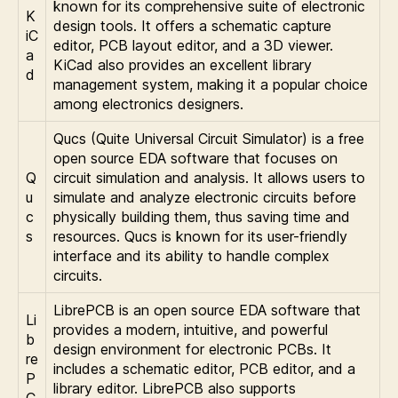
known for its comprehensive suite of electronic
K
design tools. It offers a schematic capture
iC
editor, PCB layout editor, and a 3D viewer.
a
KiCad also provides an excellent library
d
management system, making it a popular choice
among electronics designers.
Qucs (Quite Universal Circuit Simulator) is a free
open source EDA software that focuses on
Q
circuit simulation and analysis. It allows users to
u
simulate and analyze electronic circuits before
c
physically building them, thus saving time and
s
resources. Qucs is known for its user-friendly
interface and its ability to handle complex
circuits.
LibrePCB is an open source EDA software that
Li
provides a modern, intuitive, and powerful
b
design environment for electronic PCBs. It
re
includes a schematic editor, PCB editor, and a
P
library editor. LibrePCB also supports
C