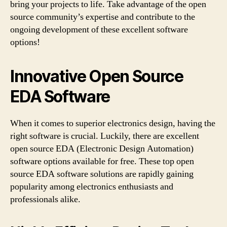
bring your projects to life. Take advantage of the open
source community’s expertise and contribute to the
ongoing development of these excellent software
options!
Innovative Open Source
EDA Software
When it comes to superior electronics design, having the
right software is crucial. Luckily, there are excellent
open source EDA (Electronic Design Automation)
software options available for free. These top open
source EDA software solutions are rapidly gaining
popularity among electronics enthusiasts and
professionals alike.