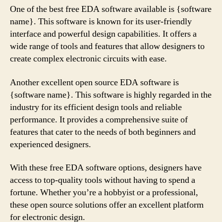
One of the best free EDA software available is {software
name}. This software is known for its user-friendly
interface and powerful design capabilities. It offers a
wide range of tools and features that allow designers to
create complex electronic circuits with ease.
Another excellent open source EDA software is
{software name}. This software is highly regarded in the
industry for its efficient design tools and reliable
performance. It provides a comprehensive suite of
features that cater to the needs of both beginners and
experienced designers.
With these free EDA software options, designers have
access to top-quality tools without having to spend a
fortune. Whether you’re a hobbyist or a professional,
these open source solutions offer an excellent platform
for electronic design.