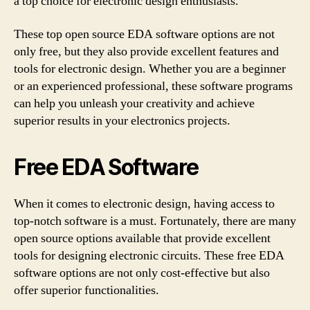
a top choice for electronic design enthusiasts.
These top open source EDA software options are not
only free, but they also provide excellent features and
tools for electronic design. Whether you are a beginner
or an experienced professional, these software programs
can help you unleash your creativity and achieve
superior results in your electronics projects.
Free EDA Software
When it comes to electronic design, having access to
top-notch software is a must. Fortunately, there are many
open source options available that provide excellent
tools for designing electronic circuits. These free EDA
software options are not only cost-effective but also
offer superior functionalities.