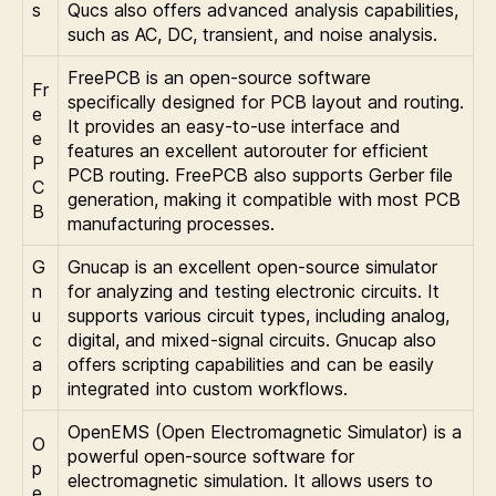
s
Qucs also offers advanced analysis capabilities,
such as AC, DC, transient, and noise analysis.
FreePCB is an open-source software
Fr
specifically designed for PCB layout and routing.
e
It provides an easy-to-use interface and
e
features an excellent autorouter for efficient
P
PCB routing. FreePCB also supports Gerber file
C
generation, making it compatible with most PCB
B
manufacturing processes.
G
Gnucap is an excellent open-source simulator
n
for analyzing and testing electronic circuits. It
u
supports various circuit types, including analog,
c
digital, and mixed-signal circuits. Gnucap also
a
offers scripting capabilities and can be easily
p
integrated into custom workflows.
OpenEMS (Open Electromagnetic Simulator) is a
O
powerful open-source software for
p
electromagnetic simulation. It allows users to
e