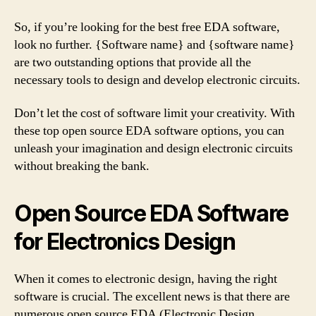
So, if you’re looking for the best free EDA software,
look no further. {Software name} and {software name}
are two outstanding options that provide all the
necessary tools to design and develop electronic circuits.
Don’t let the cost of software limit your creativity. With
these top open source EDA software options, you can
unleash your imagination and design electronic circuits
without breaking the bank.
Open Source EDA Software
for Electronics Design
When it comes to electronic design, having the right
software is crucial. The excellent news is that there are
numerous open source EDA (Electronic Design