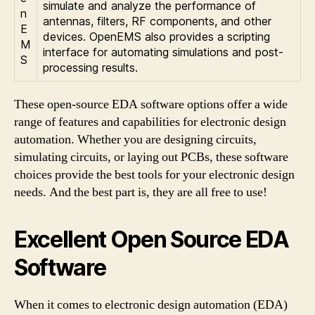
simulate and analyze the performance of
n
antennas, filters, RF components, and other
E
devices. OpenEMS also provides a scripting
M
interface for automating simulations and post-
S
processing results.
These open-source EDA software options offer a wide
range of features and capabilities for electronic design
automation. Whether you are designing circuits,
simulating circuits, or laying out PCBs, these software
choices provide the best tools for your electronic design
needs. And the best part is, they are all free to use!
Excellent Open Source EDA
Software
When it comes to electronic design automation (EDA)