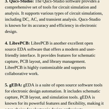
3. Qucs-Studio:
The Qucs-Studio software provides a
comprehensive set of tools for circuit simulation and
analysis. It supports various types of circuit simulations,
including DC, AC, and transient analysis. Qucs-Studio
is known for its accuracy and efficiency in electronic
design.
4. LibrePCB:
LibrePCB is another excellent open
source EDA software that offers a modern and user-
friendly interface. It provides features for schematic
capture, PCB layout, and library management.
LibrePCB is highly customizable and supports
collaborative work.
5. gEDA:
gEDA is a suite of open source software tools
for electronic design automation. It includes schematic
capture, PCB layout, and simulation tools. gEDA is
known for its powerful features and flexibility, making it