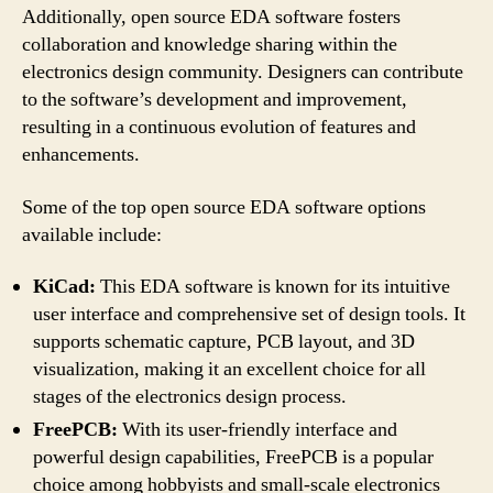
Additionally, open source EDA software fosters
collaboration and knowledge sharing within the
electronics design community. Designers can contribute
to the software’s development and improvement,
resulting in a continuous evolution of features and
enhancements.
Some of the top open source EDA software options
available include:
KiCad:
This EDA software is known for its intuitive
user interface and comprehensive set of design tools. It
supports schematic capture, PCB layout, and 3D
visualization, making it an excellent choice for all
stages of the electronics design process.
FreePCB:
With its user-friendly interface and
powerful design capabilities, FreePCB is a popular
choice among hobbyists and small-scale electronics