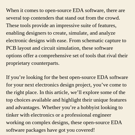
When it comes to open-source EDA software, there are
several top contenders that stand out from the crowd.
These tools provide an impressive suite of features,
enabling designers to create, simulate, and analyze
electronic designs with ease. From schematic capture to
PCB layout and circuit simulation, these software
options offer a comprehensive set of tools that rival their
proprietary counterparts.
If you’re looking for the best open-source EDA software
for your next electronics design project, you’ve come to
the right place. In this article, we’ll explore some of the
top choices available and highlight their unique features
and advantages. Whether you’re a hobbyist looking to
tinker with electronics or a professional engineer
working on complex designs, these open-source EDA
software packages have got you covered!