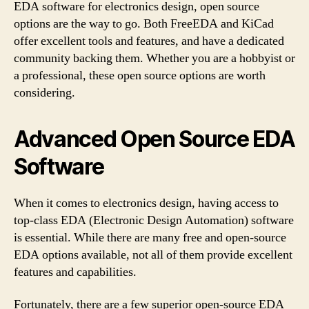
EDA software for electronics design, open source
options are the way to go. Both FreeEDA and KiCad
offer excellent tools and features, and have a dedicated
community backing them. Whether you are a hobbyist or
a professional, these open source options are worth
considering.
Advanced Open Source EDA
Software
When it comes to electronics design, having access to
top-class EDA (Electronic Design Automation) software
is essential. While there are many free and open-source
EDA options available, not all of them provide excellent
features and capabilities.
Fortunately, there are a few superior open-source EDA