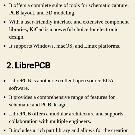
It offers a complete suite of tools for schematic capture,
PCB layout, and 3D modeling.
With a user-friendly interface and extensive component
libraries, KiCad is a powerful choice for electronic
design.
It supports Windows, macOS, and Linux platforms.
2. LibrePCB
LibrePCB is another excellent open source EDA
software.
It provides a comprehensive range of features for
schematic and PCB design.
LibrePCB offers a modular architecture and supports
collaboration with multiple engineers.
It includes a rich part library and allows for the creation