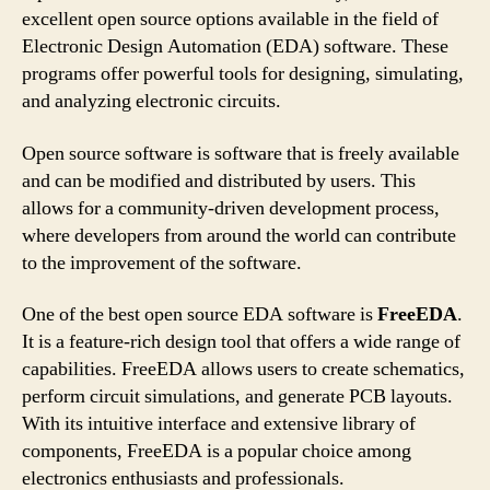
excellent open source options available in the field of
Electronic Design Automation (EDA) software. These
programs offer powerful tools for designing, simulating,
and analyzing electronic circuits.
Open source software is software that is freely available
and can be modified and distributed by users. This
allows for a community-driven development process,
where developers from around the world can contribute
to the improvement of the software.
One of the best open source EDA software is
FreeEDA
.
It is a feature-rich design tool that offers a wide range of
capabilities. FreeEDA allows users to create schematics,
perform circuit simulations, and generate PCB layouts.
With its intuitive interface and extensive library of
components, FreeEDA is a popular choice among
electronics enthusiasts and professionals.