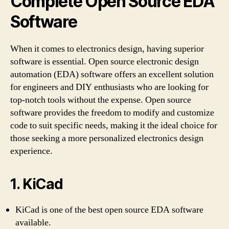
Complete Open Source EDA
Software
When it comes to electronics design, having superior
software is essential. Open source electronic design
automation (EDA) software offers an excellent solution
for engineers and DIY enthusiasts who are looking for
top-notch tools without the expense. Open source
software provides the freedom to modify and customize
code to suit specific needs, making it the ideal choice for
those seeking a more personalized electronics design
experience.
1. KiCad
KiCad is one of the best open source EDA software
available.