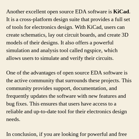
Another excellent open source EDA software is
KiCad
.
It is a cross-platform design suite that provides a full set
of tools for electronics design. With KiCad, users can
create schematics, lay out circuit boards, and create 3D
models of their designs. It also offers a powerful
simulation and analysis tool called ngspice, which
allows users to simulate and verify their circuits.
One of the advantages of open source EDA software is
the active community that surrounds these projects. This
community provides support, documentation, and
frequently updates the software with new features and
bug fixes. This ensures that users have access to a
reliable and up-to-date tool for their electronics design
needs.
In conclusion, if you are looking for powerful and free