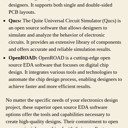
designers. It supports both single and double-sided
PCB layouts.
Qucs:
The Quite Universal Circuit Simulator (Qucs) is
an open source software that allows designers to
simulate and analyze the behavior of electronic
circuits. It provides an extensive library of components
and offers accurate and reliable simulation results.
OpenROAD:
OpenROAD is a cutting-edge open
source EDA software that focuses on digital chip
design. It integrates various tools and technologies to
automate the chip design process, enabling designers to
achieve faster and more efficient results.
No matter the specific needs of your electronics design
project, these superior open source EDA software
options offer the tools and capabilities necessary to
create high-quality designs. Their commitment to open