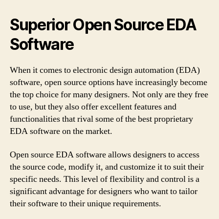
Superior Open Source EDA
Software
When it comes to electronic design automation (EDA)
software, open source options have increasingly become
the top choice for many designers. Not only are they free
to use, but they also offer excellent features and
functionalities that rival some of the best proprietary
EDA software on the market.
Open source EDA software allows designers to access
the source code, modify it, and customize it to suit their
specific needs. This level of flexibility and control is a
significant advantage for designers who want to tailor
their software to their unique requirements.