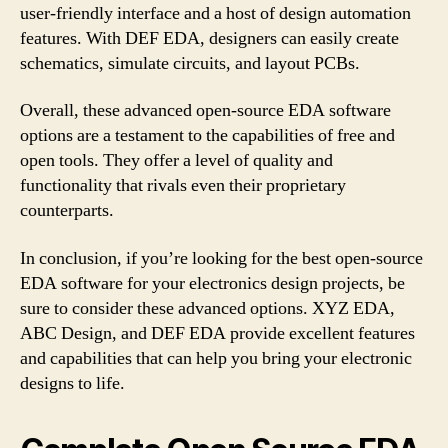
user-friendly interface and a host of design automation
features. With DEF EDA, designers can easily create
schematics, simulate circuits, and layout PCBs.
Overall, these advanced open-source EDA software
options are a testament to the capabilities of free and
open tools. They offer a level of quality and
functionality that rivals even their proprietary
counterparts.
In conclusion, if you’re looking for the best open-source
EDA software for your electronics design projects, be
sure to consider these advanced options. XYZ EDA,
ABC Design, and DEF EDA provide excellent features
and capabilities that can help you bring your electronic
designs to life.