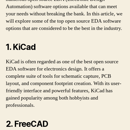
Automation) software options available that can meet
your needs without breaking the bank. In this article, we
will explore some of the top open source EDA software
options that are considered to be the best in the industry.
1. KiCad
KiCad is often regarded as one of the best open source
EDA software for electronics design. It offers a
complete suite of tools for schematic capture, PCB
layout, and component footprint creation. With its user-
friendly interface and powerful features, KiCad has
gained popularity among both hobbyists and
professionals.
2. FreeCAD