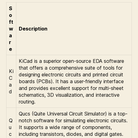
S
o
ft
w
Description
a
r
e
KiCad is a superior open-source EDA software
that offers a comprehensive suite of tools for
Ki
designing electronic circuits and printed circuit
C
boards (PCBs). It has a user-friendly interface
a
and provides excellent support for multi-sheet
d
schematics, 3D visualization, and interactive
routing.
Qucs (Quite Universal Circuit Simulator) is a top-
Q
notch software for simulating electronic circuits.
u
It supports a wide range of components,
c
including transistors, diodes, and digital gates.