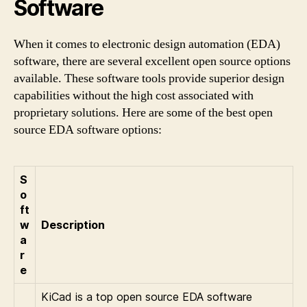
Software
When it comes to electronic design automation (EDA)
software, there are several excellent open source options
available. These software tools provide superior design
capabilities without the high cost associated with
proprietary solutions. Here are some of the best open
source EDA software options:
S
o
ft
w
Description
a
r
e
KiCad is a top open source EDA software