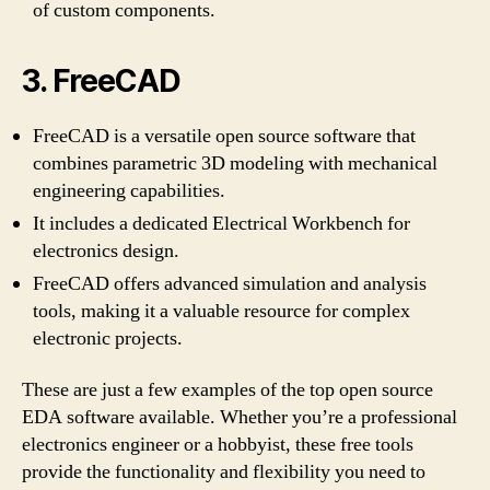
of custom components.
3. FreeCAD
FreeCAD is a versatile open source software that
combines parametric 3D modeling with mechanical
engineering capabilities.
It includes a dedicated Electrical Workbench for
electronics design.
FreeCAD offers advanced simulation and analysis
tools, making it a valuable resource for complex
electronic projects.
These are just a few examples of the top open source
EDA software available. Whether you’re a professional
electronics engineer or a hobbyist, these free tools
provide the functionality and flexibility you need to