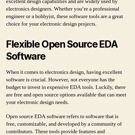
excellent design capabilities and are widely used by
electronics designers. Whether you’re a professional
engineer or a hobbyist, these software tools are a great
choice for your electronic design projects.
Flexible Open Source EDA
Software
When it comes to electronics design, having excellent
software is crucial. However, not everyone has the
budget to invest in expensive EDA tools. Luckily, there
are free and open source options available that can meet
your electronic design needs.
Open source EDA software refers to software that is
free, customizable, and developed by a community of
contributors. These tools provide features and