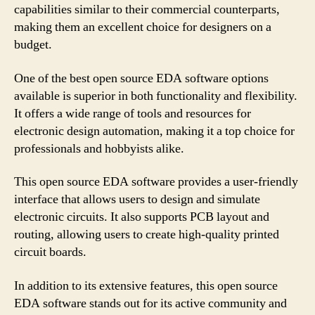
capabilities similar to their commercial counterparts,
making them an excellent choice for designers on a
budget.
One of the best open source EDA software options
available is superior in both functionality and flexibility.
It offers a wide range of tools and resources for
electronic design automation, making it a top choice for
professionals and hobbyists alike.
This open source EDA software provides a user-friendly
interface that allows users to design and simulate
electronic circuits. It also supports PCB layout and
routing, allowing users to create high-quality printed
circuit boards.
In addition to its extensive features, this open source
EDA software stands out for its active community and