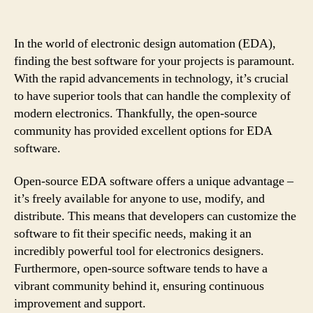
In the world of electronic design automation (EDA),
finding the best software for your projects is paramount.
With the rapid advancements in technology, it’s crucial
to have superior tools that can handle the complexity of
modern electronics. Thankfully, the open-source
community has provided excellent options for EDA
software.
Open-source EDA software offers a unique advantage –
it’s freely available for anyone to use, modify, and
distribute. This means that developers can customize the
software to fit their specific needs, making it an
incredibly powerful tool for electronics designers.
Furthermore, open-source software tends to have a
vibrant community behind it, ensuring continuous
improvement and support.