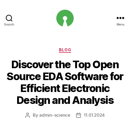
Search
Menu
Open
Innovation
Projects
Categories
BLOG
Discover the Top Open
Source EDA Software for
Efficient Electronic
Design and Analysis
By
admin-science
11.01.2024
Post
Post
author
date