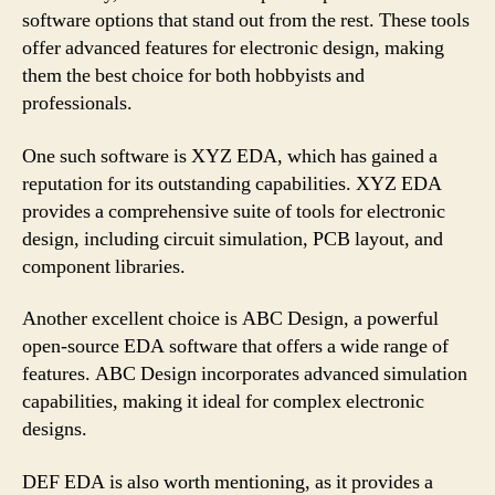
software options that stand out from the rest. These tools
offer advanced features for electronic design, making
them the best choice for both hobbyists and
professionals.
One such software is XYZ EDA, which has gained a
reputation for its outstanding capabilities. XYZ EDA
provides a comprehensive suite of tools for electronic
design, including circuit simulation, PCB layout, and
component libraries.
Another excellent choice is ABC Design, a powerful
open-source EDA software that offers a wide range of
features. ABC Design incorporates advanced simulation
capabilities, making it ideal for complex electronic
designs.
DEF EDA is also worth mentioning, as it provides a