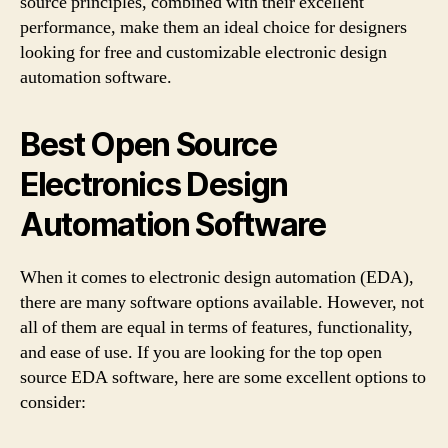
source principles, combined with their excellent
performance, make them an ideal choice for designers
looking for free and customizable electronic design
automation software.
Best Open Source
Electronics Design
Automation Software
When it comes to electronic design automation (EDA),
there are many software options available. However, not
all of them are equal in terms of features, functionality,
and ease of use. If you are looking for the top open
source EDA software, here are some excellent options to
consider: