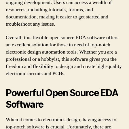
ongoing development. Users can access a wealth of
resources, including tutorials, forums, and
documentation, making it easier to get started and
troubleshoot any issues.
Overall, this flexible open source EDA software offers
an excellent solution for those in need of top-notch
electronic design automation tools. Whether you are a
professional or a hobbyist, this software gives you the
freedom and flexibility to design and create high-quality
electronic circuits and PCBs.
Powerful Open Source EDA
Software
When it comes to electronics design, having access to
top-notch software is crucial. Fortunately, there are