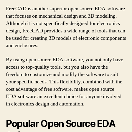
FreeCAD is another superior open source EDA software
that focuses on mechanical design and 3D modeling.
Although it is not specifically designed for electronics
design, FreeCAD provides a wide range of tools that can
be used for creating 3D models of electronic components
and enclosures.
By using open source EDA software, you not only have
access to top-quality tools, but you also have the
freedom to customize and modify the software to suit
your specific needs. This flexibility, combined with the
cost advantage of free software, makes open source
EDA software an excellent choice for anyone involved
in electronics design and automation.
Popular Open Source EDA