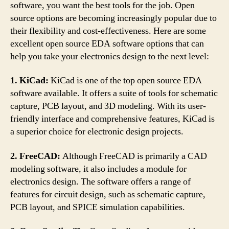
software, you want the best tools for the job. Open
source options are becoming increasingly popular due to
their flexibility and cost-effectiveness. Here are some
excellent open source EDA software options that can
help you take your electronics design to the next level:
1. KiCad:
KiCad is one of the top open source EDA
software available. It offers a suite of tools for schematic
capture, PCB layout, and 3D modeling. With its user-
friendly interface and comprehensive features, KiCad is
a superior choice for electronic design projects.
2. FreeCAD:
Although FreeCAD is primarily a CAD
modeling software, it also includes a module for
electronics design. The software offers a range of
features for circuit design, such as schematic capture,
PCB layout, and SPICE simulation capabilities.