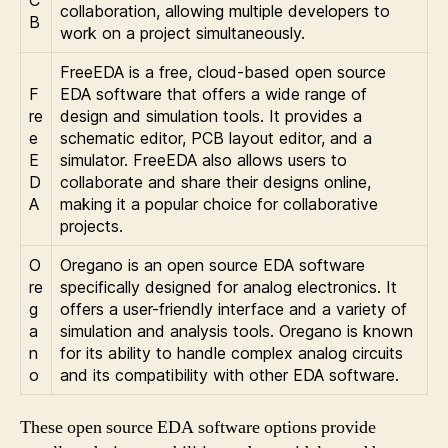
collaboration, allowing multiple developers to
B
work on a project simultaneously.
FreeEDA is a free, cloud-based open source
F
EDA software that offers a wide range of
re
design and simulation tools. It provides a
e
schematic editor, PCB layout editor, and a
E
simulator. FreeEDA also allows users to
D
collaborate and share their designs online,
A
making it a popular choice for collaborative
projects.
O
Oregano is an open source EDA software
re
specifically designed for analog electronics. It
g
offers a user-friendly interface and a variety of
a
simulation and analysis tools. Oregano is known
n
for its ability to handle complex analog circuits
o
and its compatibility with other EDA software.
These open source EDA software options provide