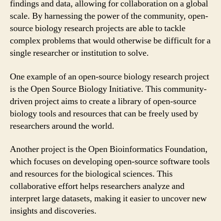
findings and data, allowing for collaboration on a global
scale. By harnessing the power of the community, open-
source biology research projects are able to tackle
complex problems that would otherwise be difficult for a
single researcher or institution to solve.
One example of an open-source biology research project
is the Open Source Biology Initiative. This community-
driven project aims to create a library of open-source
biology tools and resources that can be freely used by
researchers around the world.
Another project is the Open Bioinformatics Foundation,
which focuses on developing open-source software tools
and resources for the biological sciences. This
collaborative effort helps researchers analyze and
interpret large datasets, making it easier to uncover new
insights and discoveries.