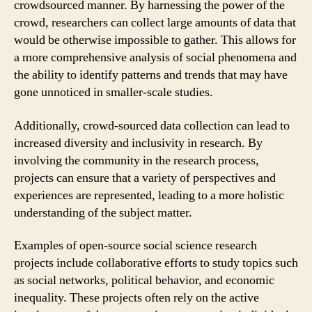
crowdsourced manner. By harnessing the power of the
crowd, researchers can collect large amounts of data that
would be otherwise impossible to gather. This allows for
a more comprehensive analysis of social phenomena and
the ability to identify patterns and trends that may have
gone unnoticed in smaller-scale studies.
Additionally, crowd-sourced data collection can lead to
increased diversity and inclusivity in research. By
involving the community in the research process,
projects can ensure that a variety of perspectives and
experiences are represented, leading to a more holistic
understanding of the subject matter.
Examples of open-source social science research
projects include collaborative efforts to study topics such
as social networks, political behavior, and economic
inequality. These projects often rely on the active