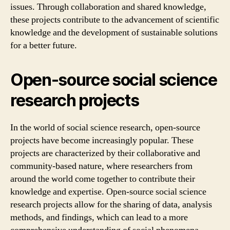
issues. Through collaboration and shared knowledge,
these projects contribute to the advancement of scientific
knowledge and the development of sustainable solutions
for a better future.
Open-source social science
research projects
In the world of social science research, open-source
projects have become increasingly popular. These
projects are characterized by their collaborative and
community-based nature, where researchers from
around the world come together to contribute their
knowledge and expertise. Open-source social science
research projects allow for the sharing of data, analysis
methods, and findings, which can lead to a more