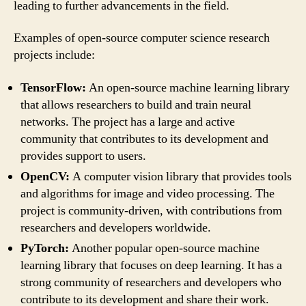
leading to further advancements in the field.
Examples of open-source computer science research
projects include:
TensorFlow:
An open-source machine learning library
that allows researchers to build and train neural
networks. The project has a large and active
community that contributes to its development and
provides support to users.
OpenCV:
A computer vision library that provides tools
and algorithms for image and video processing. The
project is community-driven, with contributions from
researchers and developers worldwide.
PyTorch:
Another popular open-source machine
learning library that focuses on deep learning. It has a
strong community of researchers and developers who
contribute to its development and share their work.