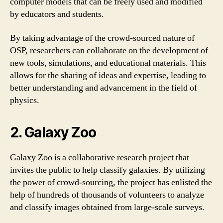
computer models that can be freely used and modified
by educators and students.
By taking advantage of the crowd-sourced nature of
OSP, researchers can collaborate on the development of
new tools, simulations, and educational materials. This
allows for the sharing of ideas and expertise, leading to
better understanding and advancement in the field of
physics.
2. Galaxy Zoo
Galaxy Zoo is a collaborative research project that
invites the public to help classify galaxies. By utilizing
the power of crowd-sourcing, the project has enlisted the
help of hundreds of thousands of volunteers to analyze
and classify images obtained from large-scale surveys.