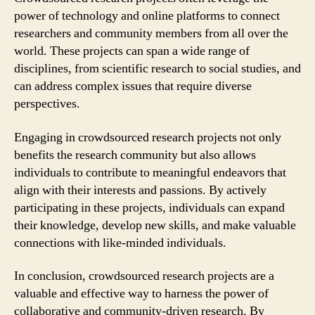
power of technology and online platforms to connect
researchers and community members from all over the
world. These projects can span a wide range of
disciplines, from scientific research to social studies, and
can address complex issues that require diverse
perspectives.
Engaging in crowdsourced research projects not only
benefits the research community but also allows
individuals to contribute to meaningful endeavors that
align with their interests and passions. By actively
participating in these projects, individuals can expand
their knowledge, develop new skills, and make valuable
connections with like-minded individuals.
In conclusion, crowdsourced research projects are a
valuable and effective way to harness the power of
collaborative and community-driven research. By