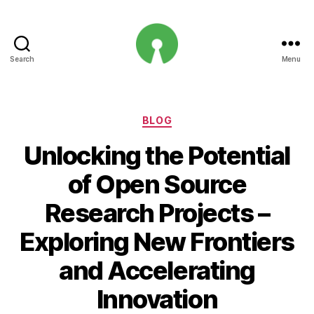
Search
Menu
Open
Innovation
Projects
Categories
BLOG
Unlocking the Potential
of Open Source
Research Projects –
Exploring New Frontiers
and Accelerating
Innovation