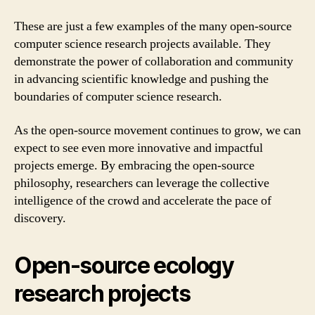
These are just a few examples of the many open-source
computer science research projects available. They
demonstrate the power of collaboration and community
in advancing scientific knowledge and pushing the
boundaries of computer science research.
As the open-source movement continues to grow, we can
expect to see even more innovative and impactful
projects emerge. By embracing the open-source
philosophy, researchers can leverage the collective
intelligence of the crowd and accelerate the pace of
discovery.
Open-source ecology
research projects