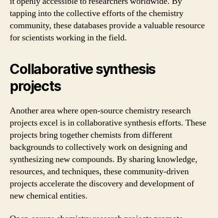
it openly accessible to researchers worldwide. By
tapping into the collective efforts of the chemistry
community, these databases provide a valuable resource
for scientists working in the field.
Collaborative synthesis
projects
Another area where open-source chemistry research
projects excel is in collaborative synthesis efforts. These
projects bring together chemists from different
backgrounds to collectively work on designing and
synthesizing new compounds. By sharing knowledge,
resources, and techniques, these community-driven
projects accelerate the discovery and development of
new chemical entities.