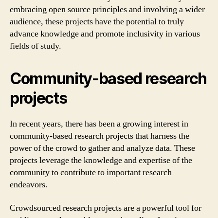
embracing open source principles and involving a wider
audience, these projects have the potential to truly
advance knowledge and promote inclusivity in various
fields of study.
Community-based research
projects
In recent years, there has been a growing interest in
community-based research projects that harness the
power of the crowd to gather and analyze data. These
projects leverage the knowledge and expertise of the
community to contribute to important research
endeavors.
Crowdsourced research projects are a powerful tool for