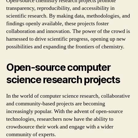
Open-source chemistry research projects promote
transparency, reproducibility, and accessibility in
scientific research. By making data, methodologies, and
findings openly available, these projects foster
collaboration and innovation. The power of the crowd is
harnessed to drive scientific progress, opening up new
possibilities and expanding the frontiers of chemistry.
Open-source computer
science research projects
In the world of computer science research, collaborative
and community-based projects are becoming
increasingly popular. With the advent of open-source
technologies, researchers now have the ability to
crowdsource their work and engage with a wider
community of experts.