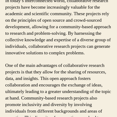
In today’s interconnected world, collaborative research
projects have become increasingly valuable for the
academic and scientific community. These projects rely
on the principles of open source and crowd-sourced
development, allowing for a community-based approach
to research and problem-solving. By harnessing the
collective knowledge and expertise of a diverse group of
individuals, collaborative research projects can generate
innovative solutions to complex problems.
One of the main advantages of collaborative research
projects is that they allow for the sharing of resources,
data, and insights. This open approach fosters
collaboration and encourages the exchange of ideas,
ultimately leading to a greater understanding of the topic
at hand. Community-based research projects also
promote inclusivity and diversity by involving
individuals from different backgrounds and areas of