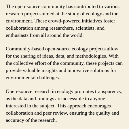
The open-source community has contributed to various
research projects aimed at the study of ecology and the
environment. These crowd-powered initiatives foster
collaboration among researchers, scientists, and
enthusiasts from all around the world.
Community-based open-source ecology projects allow
for the sharing of ideas, data, and methodologies. With
the collective effort of the community, these projects can
provide valuable insights and innovative solutions for
environmental challenges.
Open-source research in ecology promotes transparency,
as the data and findings are accessible to anyone
interested in the subject. This approach encourages
collaboration and peer review, ensuring the quality and
accuracy of the research.