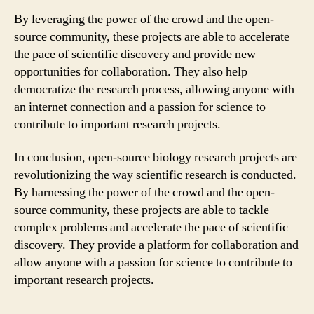
By leveraging the power of the crowd and the open-
source community, these projects are able to accelerate
the pace of scientific discovery and provide new
opportunities for collaboration. They also help
democratize the research process, allowing anyone with
an internet connection and a passion for science to
contribute to important research projects.
In conclusion, open-source biology research projects are
revolutionizing the way scientific research is conducted.
By harnessing the power of the crowd and the open-
source community, these projects are able to tackle
complex problems and accelerate the pace of scientific
discovery. They provide a platform for collaboration and
allow anyone with a passion for science to contribute to
important research projects.