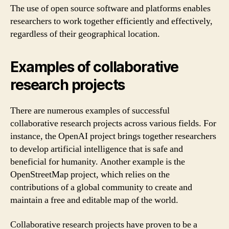
The use of open source software and platforms enables
researchers to work together efficiently and effectively,
regardless of their geographical location.
Examples of collaborative
research projects
There are numerous examples of successful
collaborative research projects across various fields. For
instance, the OpenAI project brings together researchers
to develop artificial intelligence that is safe and
beneficial for humanity. Another example is the
OpenStreetMap project, which relies on the
contributions of a global community to create and
maintain a free and editable map of the world.
Collaborative research projects have proven to be a