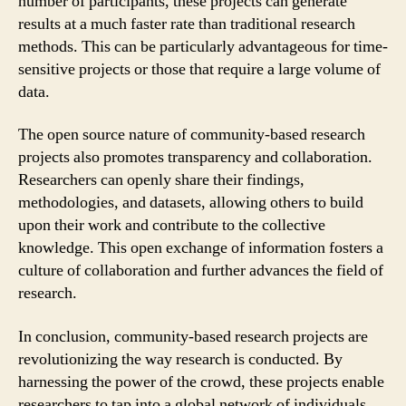
number of participants, these projects can generate
results at a much faster rate than traditional research
methods. This can be particularly advantageous for time-
sensitive projects or those that require a large volume of
data.
The open source nature of community-based research
projects also promotes transparency and collaboration.
Researchers can openly share their findings,
methodologies, and datasets, allowing others to build
upon their work and contribute to the collective
knowledge. This open exchange of information fosters a
culture of collaboration and further advances the field of
research.
In conclusion, community-based research projects are
revolutionizing the way research is conducted. By
harnessing the power of the crowd, these projects enable
researchers to tap into a global network of individuals