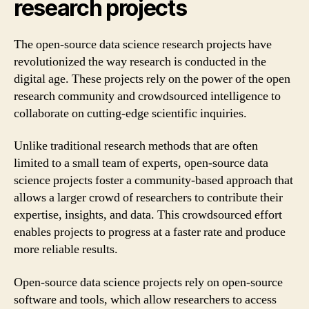
research projects
The open-source data science research projects have
revolutionized the way research is conducted in the
digital age. These projects rely on the power of the open
research community and crowdsourced intelligence to
collaborate on cutting-edge scientific inquiries.
Unlike traditional research methods that are often
limited to a small team of experts, open-source data
science projects foster a community-based approach that
allows a larger crowd of researchers to contribute their
expertise, insights, and data. This crowdsourced effort
enables projects to progress at a faster rate and produce
more reliable results.
Open-source data science projects rely on open-source
software and tools, which allow researchers to access