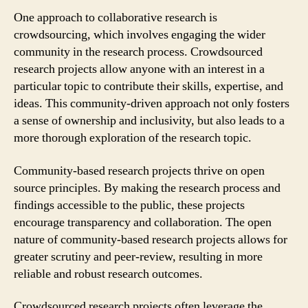
One approach to collaborative research is
crowdsourcing, which involves engaging the wider
community in the research process. Crowdsourced
research projects allow anyone with an interest in a
particular topic to contribute their skills, expertise, and
ideas. This community-driven approach not only fosters
a sense of ownership and inclusivity, but also leads to a
more thorough exploration of the research topic.
Community-based research projects thrive on open
source principles. By making the research process and
findings accessible to the public, these projects
encourage transparency and collaboration. The open
nature of community-based research projects allows for
greater scrutiny and peer-review, resulting in more
reliable and robust research outcomes.
Crowdsourced research projects often leverage the