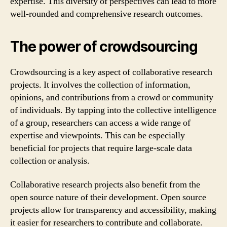
expertise. This diversity of perspectives can lead to more
well-rounded and comprehensive research outcomes.
The power of crowdsourcing
Crowdsourcing is a key aspect of collaborative research
projects. It involves the collection of information,
opinions, and contributions from a crowd or community
of individuals. By tapping into the collective intelligence
of a group, researchers can access a wide range of
expertise and viewpoints. This can be especially
beneficial for projects that require large-scale data
collection or analysis.
Collaborative research projects also benefit from the
open source nature of their development. Open source
projects allow for transparency and accessibility, making
it easier for researchers to contribute and collaborate.