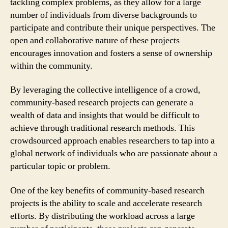
tackling complex problems, as they allow for a large
number of individuals from diverse backgrounds to
participate and contribute their unique perspectives. The
open and collaborative nature of these projects
encourages innovation and fosters a sense of ownership
within the community.
By leveraging the collective intelligence of a crowd,
community-based research projects can generate a
wealth of data and insights that would be difficult to
achieve through traditional research methods. This
crowdsourced approach enables researchers to tap into a
global network of individuals who are passionate about a
particular topic or problem.
One of the key benefits of community-based research
projects is the ability to scale and accelerate research
efforts. By distributing the workload across a large