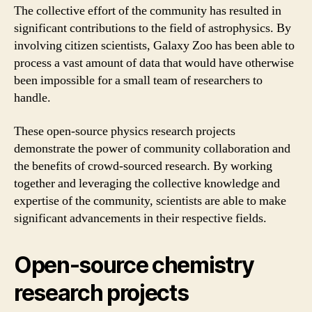
The collective effort of the community has resulted in
significant contributions to the field of astrophysics. By
involving citizen scientists, Galaxy Zoo has been able to
process a vast amount of data that would have otherwise
been impossible for a small team of researchers to
handle.
These open-source physics research projects
demonstrate the power of community collaboration and
the benefits of crowd-sourced research. By working
together and leveraging the collective knowledge and
expertise of the community, scientists are able to make
significant advancements in their respective fields.
Open-source chemistry
research projects