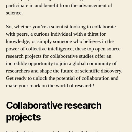
participate in and benefit from the advancement of
science.
So, whether you’re a scientist looking to collaborate
with peers, a curious individual with a thirst for
knowledge, or simply someone who believes in the
power of collective intelligence, these top open source
research projects for collaborative studies offer an
incredible opportunity to join a global community of
researchers and shape the future of scientific discovery.
Get ready to unlock the potential of collaboration and
make your mark on the world of research!
Collaborative research
projects