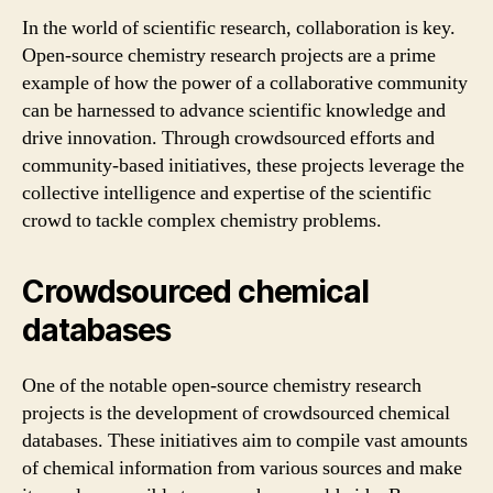
In the world of scientific research, collaboration is key.
Open-source chemistry research projects are a prime
example of how the power of a collaborative community
can be harnessed to advance scientific knowledge and
drive innovation. Through crowdsourced efforts and
community-based initiatives, these projects leverage the
collective intelligence and expertise of the scientific
crowd to tackle complex chemistry problems.
Crowdsourced chemical
databases
One of the notable open-source chemistry research
projects is the development of crowdsourced chemical
databases. These initiatives aim to compile vast amounts
of chemical information from various sources and make