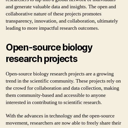
and generate valuable data and insights. The open and
collaborative nature of these projects promotes
transparency, innovation, and collaboration, ultimately
leading to more impactful research outcomes.
Open-source biology
research projects
Open-source biology research projects are a growing
trend in the scientific community. These projects rely on
the crowd for collaboration and data collection, making
them community-based and accessible to anyone
interested in contributing to scientific research.
With the advances in technology and the open-source
movement, researchers are now able to freely share their