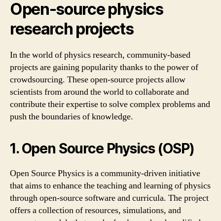
Open-source physics
research projects
In the world of physics research, community-based
projects are gaining popularity thanks to the power of
crowdsourcing. These open-source projects allow
scientists from around the world to collaborate and
contribute their expertise to solve complex problems and
push the boundaries of knowledge.
1. Open Source Physics (OSP)
Open Source Physics is a community-driven initiative
that aims to enhance the teaching and learning of physics
through open-source software and curricula. The project
offers a collection of resources, simulations, and