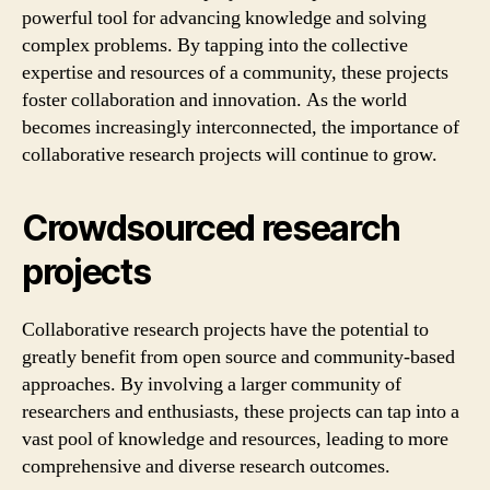
powerful tool for advancing knowledge and solving
complex problems. By tapping into the collective
expertise and resources of a community, these projects
foster collaboration and innovation. As the world
becomes increasingly interconnected, the importance of
collaborative research projects will continue to grow.
Crowdsourced research
projects
Collaborative research projects have the potential to
greatly benefit from open source and community-based
approaches. By involving a larger community of
researchers and enthusiasts, these projects can tap into a
vast pool of knowledge and resources, leading to more
comprehensive and diverse research outcomes.