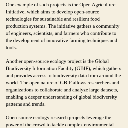
One example of such projects is the Open Agriculture
Initiative, which aims to develop open-source
technologies for sustainable and resilient food
production systems. The initiative gathers a community
of engineers, scientists, and farmers who contribute to
the development of innovative farming techniques and
tools.
Another open-source ecology project is the Global
Biodiversity Information Facility (GBIF), which gathers
and provides access to biodiversity data from around the
world. The open nature of GBIF allows researchers and
organizations to collaborate and analyze large datasets,
enabling a deeper understanding of global biodiversity
patterns and trends.
Open-source ecology research projects leverage the
power of the crowd to tackle complex environmental