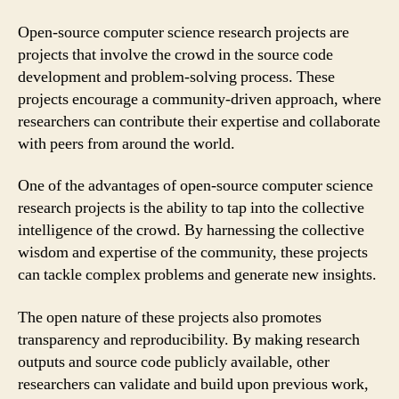
Open-source computer science research projects are
projects that involve the crowd in the source code
development and problem-solving process. These
projects encourage a community-driven approach, where
researchers can contribute their expertise and collaborate
with peers from around the world.
One of the advantages of open-source computer science
research projects is the ability to tap into the collective
intelligence of the crowd. By harnessing the collective
wisdom and expertise of the community, these projects
can tackle complex problems and generate new insights.
The open nature of these projects also promotes
transparency and reproducibility. By making research
outputs and source code publicly available, other
researchers can validate and build upon previous work,