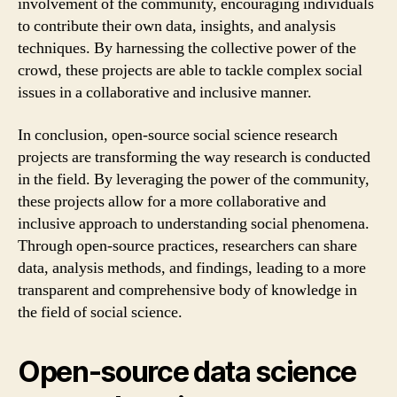
involvement of the community, encouraging individuals
to contribute their own data, insights, and analysis
techniques. By harnessing the collective power of the
crowd, these projects are able to tackle complex social
issues in a collaborative and inclusive manner.
In conclusion, open-source social science research
projects are transforming the way research is conducted
in the field. By leveraging the power of the community,
these projects allow for a more collaborative and
inclusive approach to understanding social phenomena.
Through open-source practices, researchers can share
data, analysis methods, and findings, leading to a more
transparent and comprehensive body of knowledge in
the field of social science.
Open-source data science