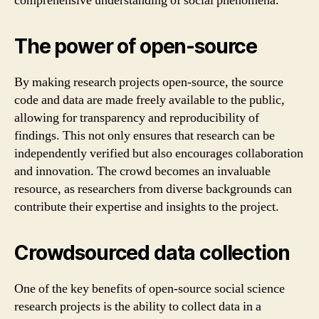
comprehensive understanding of social phenomena.
The power of open-source
By making research projects open-source, the source
code and data are made freely available to the public,
allowing for transparency and reproducibility of
findings. This not only ensures that research can be
independently verified but also encourages collaboration
and innovation. The crowd becomes an invaluable
resource, as researchers from diverse backgrounds can
contribute their expertise and insights to the project.
Crowdsourced data collection
One of the key benefits of open-source social science
research projects is the ability to collect data in a