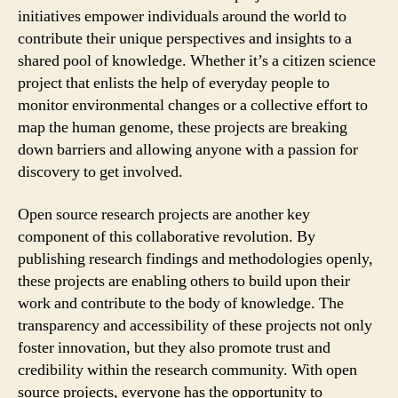
initiatives empower individuals around the world to
contribute their unique perspectives and insights to a
shared pool of knowledge. Whether it’s a citizen science
project that enlists the help of everyday people to
monitor environmental changes or a collective effort to
map the human genome, these projects are breaking
down barriers and allowing anyone with a passion for
discovery to get involved.
Open source research projects are another key
component of this collaborative revolution. By
publishing research findings and methodologies openly,
these projects are enabling others to build upon their
work and contribute to the body of knowledge. The
transparency and accessibility of these projects not only
foster innovation, but they also promote trust and
credibility within the research community. With open
source projects, everyone has the opportunity to