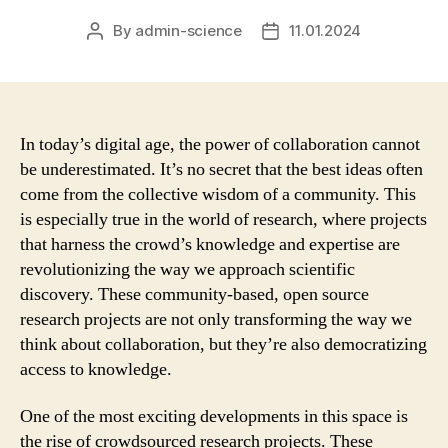
By
admin-science
11.01.2024
Post
Post
author
date
In today’s digital age, the power of collaboration cannot
be underestimated. It’s no secret that the best ideas often
come from the collective wisdom of a community. This
is especially true in the world of research, where projects
that harness the crowd’s knowledge and expertise are
revolutionizing the way we approach scientific
discovery. These community-based, open source
research projects are not only transforming the way we
think about collaboration, but they’re also democratizing
access to knowledge.
One of the most exciting developments in this space is
the rise of crowdsourced research projects. These