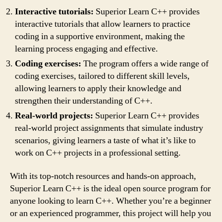
Interactive tutorials:
Superior Learn C++ provides
interactive tutorials that allow learners to practice
coding in a supportive environment, making the
learning process engaging and effective.
Coding exercises:
The program offers a wide range of
coding exercises, tailored to different skill levels,
allowing learners to apply their knowledge and
strengthen their understanding of C++.
Real-world projects:
Superior Learn C++ provides
real-world project assignments that simulate industry
scenarios, giving learners a taste of what it’s like to
work on C++ projects in a professional setting.
With its top-notch resources and hands-on approach,
Superior Learn C++ is the ideal open source program for
anyone looking to learn C++. Whether you’re a beginner
or an experienced programmer, this project will help you