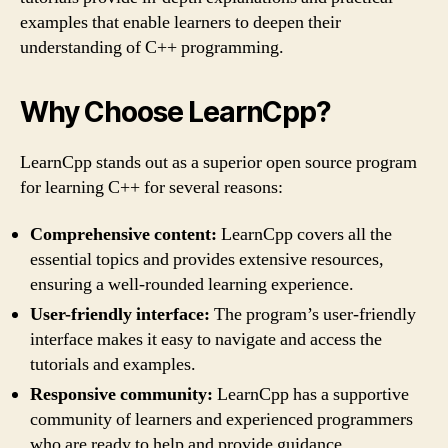
examples that enable learners to deepen their
understanding of C++ programming.
Why Choose LearnCpp?
LearnCpp stands out as a superior open source program
for learning C++ for several reasons:
Comprehensive content:
LearnCpp covers all the
essential topics and provides extensive resources,
ensuring a well-rounded learning experience.
User-friendly interface:
The program’s user-friendly
interface makes it easy to navigate and access the
tutorials and examples.
Responsive community:
LearnCpp has a supportive
community of learners and experienced programmers
who are ready to help and provide guidance.