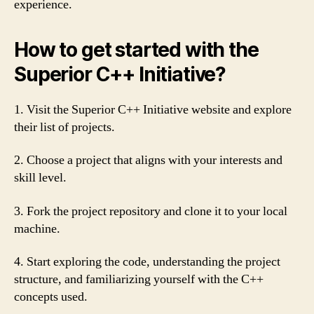
experience.
How to get started with the
Superior C++ Initiative?
1. Visit the Superior C++ Initiative website and explore
their list of projects.
2. Choose a project that aligns with your interests and
skill level.
3. Fork the project repository and clone it to your local
machine.
4. Start exploring the code, understanding the project
structure, and familiarizing yourself with the C++
concepts used.