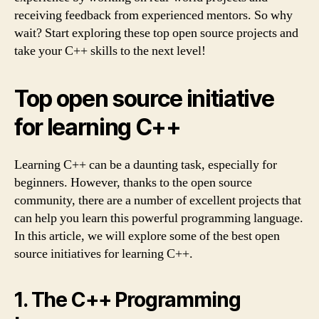
receiving feedback from experienced mentors. So why
wait? Start exploring these top open source projects and
take your C++ skills to the next level!
Top open source initiative
for learning C++
Learning C++ can be a daunting task, especially for
beginners. However, thanks to the open source
community, there are a number of excellent projects that
can help you learn this powerful programming language.
In this article, we will explore some of the best open
source initiatives for learning C++.
1. The C++ Programming