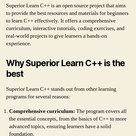
Superior Learn C++ is an open source project that aims
to provide the best resources and materials for beginners
to learn C++ effectively. It offers a comprehensive
curriculum, interactive tutorials, coding exercises, and
real-world projects to give learners a hands-on
experience.
Why Superior Learn C++ is the
best
Superior Learn C++ stands out from other learning
programs for several reasons:
Comprehensive curriculum:
The program covers all
the essential concepts, from the basics of C++ to more
advanced topics, ensuring learners have a solid
foundation.