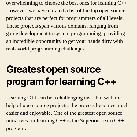
overwhelming to choose the best ones for learning C++.
However, we have curated a list of the top open source
projects that are perfect for programmers of all levels.
These projects span various domains, ranging from
game development to system programming, providing
an incredible opportunity to get your hands dirty with
real-world programming challenges.
Greatest open source
program for learning C++
Learning C++ can be a challenging task, but with the
help of open source projects, the process becomes much
easier and enjoyable. One of the greatest open source
initiatives for learning C++ is the Superior Learn C++
program.