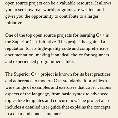
open source project can be a valuable resource. It allows
you to see how real-world programs are written, and
gives you the opportunity to contribute to a larger
initiative.
One of the top open source projects for learning C++ is
the Superior C++ initiative. This project has gained a
reputation for its high-quality code and comprehensive
documentation, making it an ideal choice for beginners
and experienced programmers alike.
The Superior C++ project is known for its best practices
and adherence to modern C++ standards. It provides a
wide range of examples and exercises that cover various
aspects of the language, from basic syntax to advanced
topics like templates and concurrency. The project also
includes a detailed user guide that explains the concepts
in a clear and concise manner.