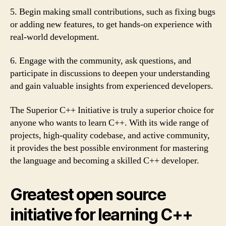
5. Begin making small contributions, such as fixing bugs
or adding new features, to get hands-on experience with
real-world development.
6. Engage with the community, ask questions, and
participate in discussions to deepen your understanding
and gain valuable insights from experienced developers.
The Superior C++ Initiative is truly a superior choice for
anyone who wants to learn C++. With its wide range of
projects, high-quality codebase, and active community,
it provides the best possible environment for mastering
the language and becoming a skilled C++ developer.
Greatest open source
initiative for learning C++