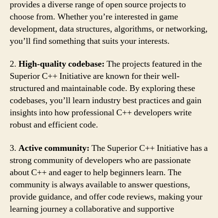
provides a diverse range of open source projects to
choose from. Whether you’re interested in game
development, data structures, algorithms, or networking,
you’ll find something that suits your interests.
2.
High-quality codebase:
The projects featured in the
Superior C++ Initiative are known for their well-
structured and maintainable code. By exploring these
codebases, you’ll learn industry best practices and gain
insights into how professional C++ developers write
robust and efficient code.
3.
Active community:
The Superior C++ Initiative has a
strong community of developers who are passionate
about C++ and eager to help beginners learn. The
community is always available to answer questions,
provide guidance, and offer code reviews, making your
learning journey a collaborative and supportive