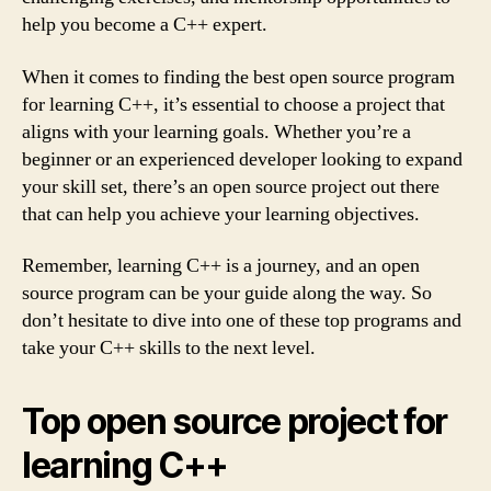
help you become a C++ expert.
When it comes to finding the best open source program
for learning C++, it’s essential to choose a project that
aligns with your learning goals. Whether you’re a
beginner or an experienced developer looking to expand
your skill set, there’s an open source project out there
that can help you achieve your learning objectives.
Remember, learning C++ is a journey, and an open
source program can be your guide along the way. So
don’t hesitate to dive into one of these top programs and
take your C++ skills to the next level.
Top open source project for
learning C++