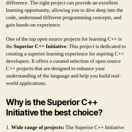
difference. The right project can provide an excellent
learning opportunity, allowing you to dive deep into the
code, understand different programming concepts, and
gain hands-on experience.
One of the top open source projects for learning C++ is
the
Superior C++ Initiative
. This project is dedicated to
creating a superior learning experience for aspiring C++
developers. It offers a curated selection of open source
C++ projects that are designed to enhance your
understanding of the language and help you build real-
world applications.
Why is the Superior C++
Initiative the best choice?
1.
Wide range of projects:
The Superior C++ Initiative