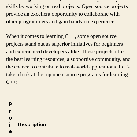
skills by working on real projects. Open source projects
provide an excellent opportunity to collaborate with
other programmers and gain hands-on experience.
When it comes to learning C++, some open source
projects stand out as superior initiatives for beginners
and experienced developers alike. These projects offer
the best learning resources, a supportive community, and
the chance to contribute to real-world applications. Let’s
take a look at the top open source programs for learning
C++:
P
r
o
j
Description
e