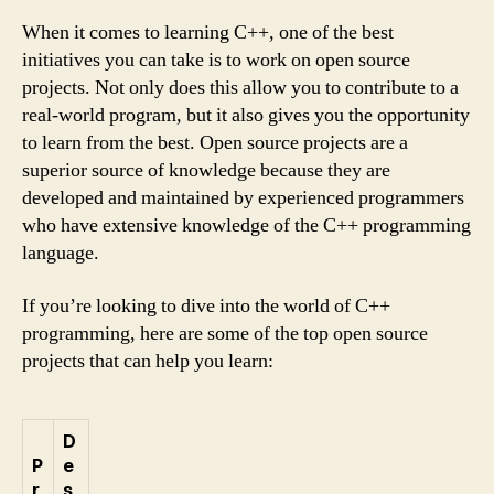
When it comes to learning C++, one of the best
initiatives you can take is to work on open source
projects. Not only does this allow you to contribute to a
real-world program, but it also gives you the opportunity
to learn from the best. Open source projects are a
superior source of knowledge because they are
developed and maintained by experienced programmers
who have extensive knowledge of the C++ programming
language.
If you’re looking to dive into the world of C++
programming, here are some of the top open source
projects that can help you learn:
D
P
e
r
s