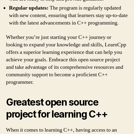
Regular updates:
The program is regularly updated
with new content, ensuring that learners stay up-to-date
with the latest advancements in C++ programming.
Whether you’re just starting your C++ journey or
looking to expand your knowledge and skills, LearnCpp
offers a superior learning experience that can help you
achieve your goals. Embrace this open source project
and take advantage of its comprehensive resources and
community support to become a proficient C++
programmer.
Greatest open source
project for learning C++
When it comes to learning C++, having access to an