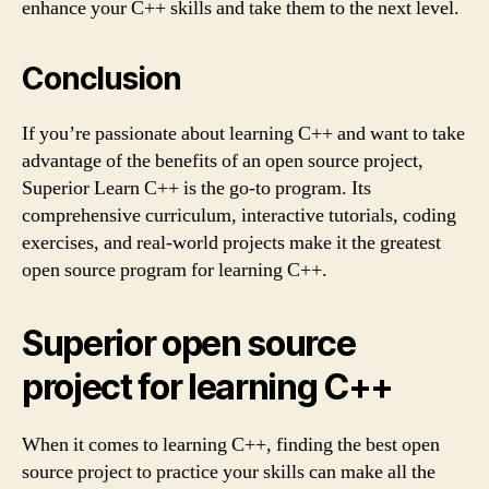
enhance your C++ skills and take them to the next level.
Conclusion
If you’re passionate about learning C++ and want to take
advantage of the benefits of an open source project,
Superior Learn C++ is the go-to program. Its
comprehensive curriculum, interactive tutorials, coding
exercises, and real-world projects make it the greatest
open source program for learning C++.
Superior open source
project for learning C++
When it comes to learning C++, finding the best open
source project to practice your skills can make all the