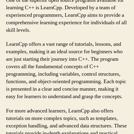
One of the superior open source programs available for
learning C++ is LearnCpp. Developed by a team of
experienced programmers, LearnCpp aims to provide a
comprehensive learning experience for individuals of all
skill levels.
LearnCpp offers a vast range of tutorials, lessons, and
examples, making it an ideal source for beginners who
are just starting their journey into C++. The program
covers all the fundamental concepts of C++
programming, including variables, control structures,
functions, and object-oriented programming. Each topic
is presented in a clear and concise manner, making it
easy for learners to understand and grasp the concepts.
For more advanced learners, LearnCpp also offers
tutorials on more complex topics, such as templates,
exception handling, and advanced data structures. These
tutorials provide in-depth explanations and practical