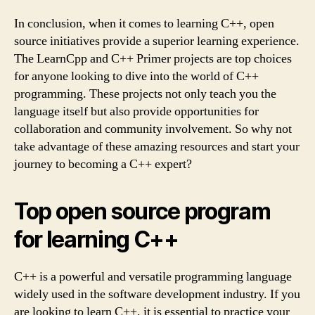
In conclusion, when it comes to learning C++, open
source initiatives provide a superior learning experience.
The LearnCpp and C++ Primer projects are top choices
for anyone looking to dive into the world of C++
programming. These projects not only teach you the
language itself but also provide opportunities for
collaboration and community involvement. So why not
take advantage of these amazing resources and start your
journey to becoming a C++ expert?
Top open source program
for learning C++
C++ is a powerful and versatile programming language
widely used in the software development industry. If you
are looking to learn C++, it is essential to practice your