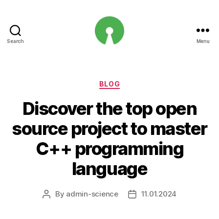
Search
Menu
Open
Innovation
Projects
Categories
BLOG
Discover the top open
source project to master
C++ programming
language
By
admin-science
11.01.2024
Post
Post
author
date