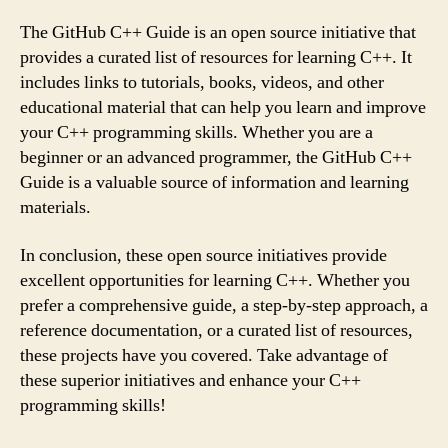
The GitHub C++ Guide is an open source initiative that
provides a curated list of resources for learning C++. It
includes links to tutorials, books, videos, and other
educational material that can help you learn and improve
your C++ programming skills. Whether you are a
beginner or an advanced programmer, the GitHub C++
Guide is a valuable source of information and learning
materials.
In conclusion, these open source initiatives provide
excellent opportunities for learning C++. Whether you
prefer a comprehensive guide, a step-by-step approach, a
reference documentation, or a curated list of resources,
these projects have you covered. Take advantage of
these superior initiatives and enhance your C++
programming skills!