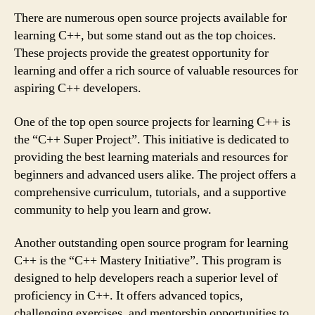
There are numerous open source projects available for
learning C++, but some stand out as the top choices.
These projects provide the greatest opportunity for
learning and offer a rich source of valuable resources for
aspiring C++ developers.
One of the top open source projects for learning C++ is
the “C++ Super Project”. This initiative is dedicated to
providing the best learning materials and resources for
beginners and advanced users alike. The project offers a
comprehensive curriculum, tutorials, and a supportive
community to help you learn and grow.
Another outstanding open source program for learning
C++ is the “C++ Mastery Initiative”. This program is
designed to help developers reach a superior level of
proficiency in C++. It offers advanced topics,
challenging exercises, and mentorship opportunities to