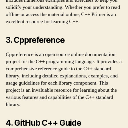
includes numerous examples and exercises to help you
solidify your understanding. Whether you prefer to read
offline or access the material online, C++ Primer is an
excellent resource for learning C++.
3. Cppreference
Cppreference is an open source online documentation
project for the C++ programming language. It provides a
comprehensive reference guide to the C++ standard
library, including detailed explanations, examples, and
usage guidelines for each library component. This
project is an invaluable resource for learning about the
various features and capabilities of the C++ standard
library.
4. GitHub C++ Guide