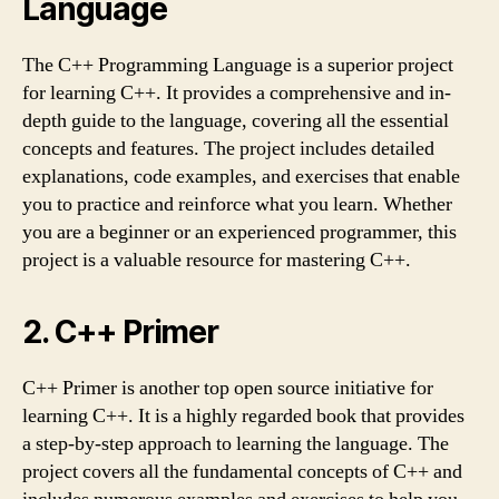
Language
The C++ Programming Language is a superior project
for learning C++. It provides a comprehensive and in-
depth guide to the language, covering all the essential
concepts and features. The project includes detailed
explanations, code examples, and exercises that enable
you to practice and reinforce what you learn. Whether
you are a beginner or an experienced programmer, this
project is a valuable resource for mastering C++.
2. C++ Primer
C++ Primer is another top open source initiative for
learning C++. It is a highly regarded book that provides
a step-by-step approach to learning the language. The
project covers all the fundamental concepts of C++ and