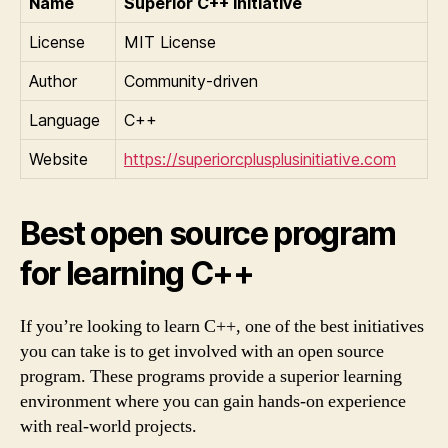
Name
Superior C++ initiative
License
MIT License
Author
Community-driven
Language
C++
Website
https://superiorcplusplusinitiative.com
Best open source program
for learning C++
If you’re looking to learn C++, one of the best initiatives
you can take is to get involved with an open source
program. These programs provide a superior learning
environment where you can gain hands-on experience
with real-world projects.