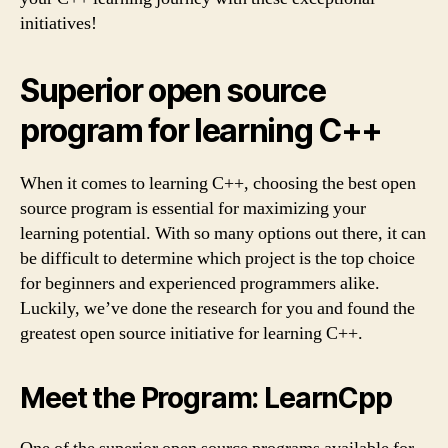
initiatives!
Superior open source
program for learning C++
When it comes to learning C++, choosing the best open
source program is essential for maximizing your
learning potential. With so many options out there, it can
be difficult to determine which project is the top choice
for beginners and experienced programmers alike.
Luckily, we’ve done the research for you and found the
greatest open source initiative for learning C++.
Meet the Program: LearnCpp