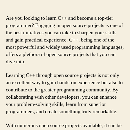
Are you looking to learn C++ and become a top-tier
programmer? Engaging in open source projects is one of
the best initiatives you can take to sharpen your skills
and gain practical experience. C++, being one of the
most powerful and widely used programming languages,
offers a plethora of open source projects that you can
dive into.
Learning C++ through open source projects is not only
an excellent way to gain hands-on experience but also to
contribute to the greater programming community. By
collaborating with other developers, you can enhance
your problem-solving skills, learn from superior
programmers, and create something truly remarkable.
With numerous open source projects available, it can be