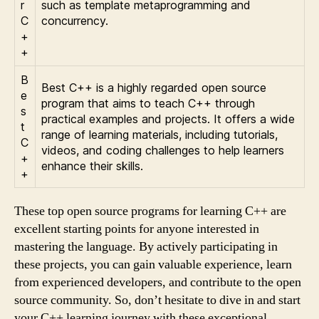
r
such as template metaprogramming and
C
concurrency.
+
+
B
Best C++ is a highly regarded open source
e
program that aims to teach C++ through
s
practical examples and projects. It offers a wide
t
range of learning materials, including tutorials,
C
videos, and coding challenges to help learners
+
enhance their skills.
+
These top open source programs for learning C++ are
excellent starting points for anyone interested in
mastering the language. By actively participating in
these projects, you can gain valuable experience, learn
from experienced developers, and contribute to the open
source community. So, don’t hesitate to dive in and start
your C++ learning journey with these exceptional