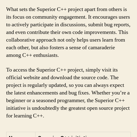
What sets the Superior C++ project apart from others is
its focus on community engagement. It encourages users
to actively participate in discussions, submit bug reports,
and even contribute their own code improvements. This
collaborative approach not only helps users learn from
each other, but also fosters a sense of camaraderie
among C++ enthusiasts.
To access the Superior C++ project, simply visit its
official website and download the source code. The
project is regularly updated, so you can always expect
the latest enhancements and bug fixes. Whether you’re a
beginner or a seasoned programmer, the Superior C++
initiative is undoubtedly the greatest open source project
for learning C++.