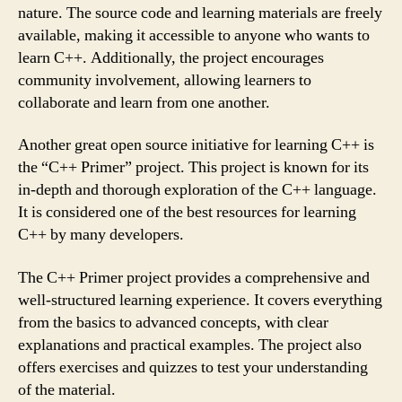
nature. The source code and learning materials are freely
available, making it accessible to anyone who wants to
learn C++. Additionally, the project encourages
community involvement, allowing learners to
collaborate and learn from one another.
Another great open source initiative for learning C++ is
the “C++ Primer” project. This project is known for its
in-depth and thorough exploration of the C++ language.
It is considered one of the best resources for learning
C++ by many developers.
The C++ Primer project provides a comprehensive and
well-structured learning experience. It covers everything
from the basics to advanced concepts, with clear
explanations and practical examples. The project also
offers exercises and quizzes to test your understanding
of the material.