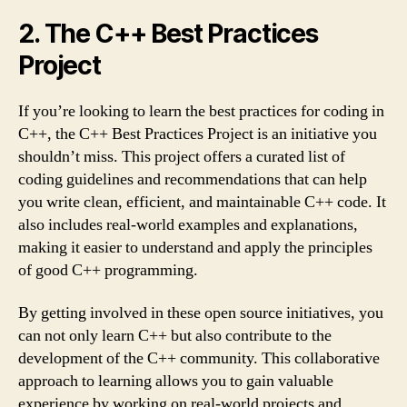
2. The C++ Best Practices
Project
If you’re looking to learn the best practices for coding in
C++, the C++ Best Practices Project is an initiative you
shouldn’t miss. This project offers a curated list of
coding guidelines and recommendations that can help
you write clean, efficient, and maintainable C++ code. It
also includes real-world examples and explanations,
making it easier to understand and apply the principles
of good C++ programming.
By getting involved in these open source initiatives, you
can not only learn C++ but also contribute to the
development of the C++ community. This collaborative
approach to learning allows you to gain valuable
experience by working on real-world projects and