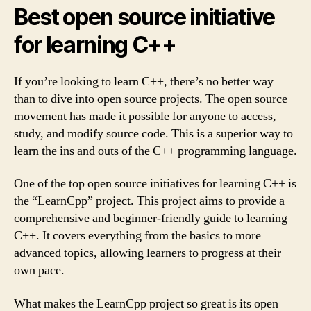
Best open source initiative
for learning C++
If you’re looking to learn C++, there’s no better way
than to dive into open source projects. The open source
movement has made it possible for anyone to access,
study, and modify source code. This is a superior way to
learn the ins and outs of the C++ programming language.
One of the top open source initiatives for learning C++ is
the “LearnCpp” project. This project aims to provide a
comprehensive and beginner-friendly guide to learning
C++. It covers everything from the basics to more
advanced topics, allowing learners to progress at their
own pace.
What makes the LearnCpp project so great is its open