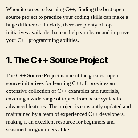
When it comes to learning C++, finding the best open
source project to practice your coding skills can make a
huge difference. Luckily, there are plenty of top
initiatives available that can help you learn and improve
your C++ programming abilities.
1. The C++ Source Project
The C++ Source Project is one of the greatest open
source initiatives for learning C++. It provides an
extensive collection of C++ examples and tutorials,
covering a wide range of topics from basic syntax to
advanced features. The project is constantly updated and
maintained by a team of experienced C++ developers,
making it an excellent resource for beginners and
seasoned programmers alike.