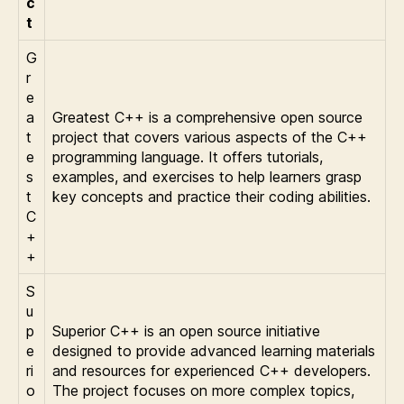
c
t
G
r
e
a
Greatest C++ is a comprehensive open source
t
project that covers various aspects of the C++
e
programming language. It offers tutorials,
s
examples, and exercises to help learners grasp
t
key concepts and practice their coding abilities.
C
+
+
S
u
p
Superior C++ is an open source initiative
e
designed to provide advanced learning materials
ri
and resources for experienced C++ developers.
o
The project focuses on more complex topics,