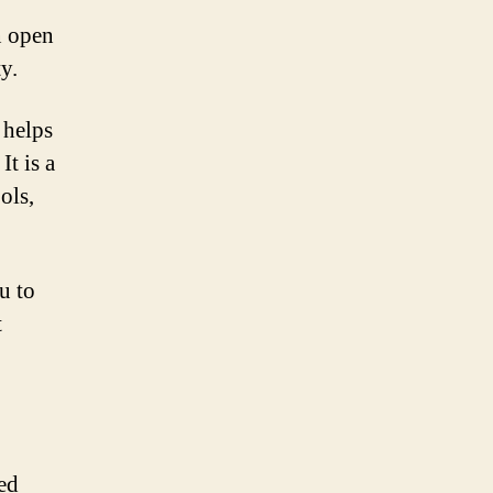
n open
y.
 helps
It is a
ols,
u to
t
ed