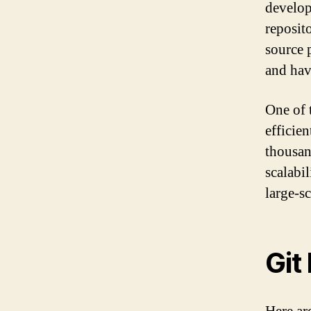
develop
reposito
source 
and hav
One of t
efficien
thousan
scalabi
large-s
Git