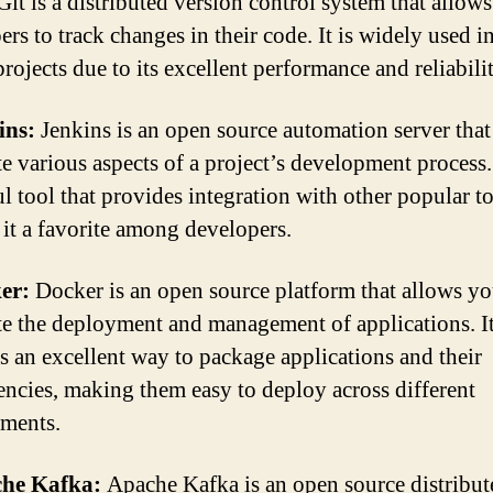
Git is a distributed version control system that allows
ers to track changes in their code. It is widely used i
rojects due to its excellent performance and reliabilit
ins:
Jenkins is an open source automation server that
e various aspects of a project’s development process. 
l tool that provides integration with other popular to
it a favorite among developers.
ker:
Docker is an open source platform that allows yo
e the deployment and management of applications. I
s an excellent way to package applications and their
ncies, making them easy to deploy across different
ments.
che Kafka:
Apache Kafka is an open source distribut