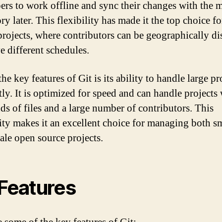
ers to work offline and sync their changes with the 
ry later. This flexibility has made it the top choice f
projects, where contributors can be geographically di
e different schedules.
he key features of Git is its ability to handle large pr
tly. It is optimized for speed and can handle projects
ds of files and a large number of contributors. This
lity makes it an excellent choice for managing both s
cale open source projects.
 Features