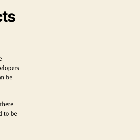
cts
e
velopers
an be
there
d to be