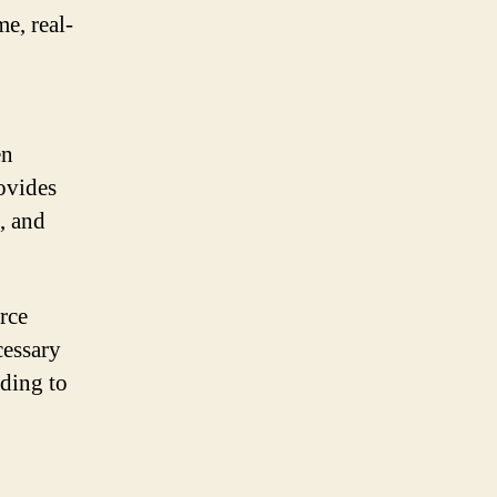
e, real-
en
rovides
, and
rce
cessary
ading to