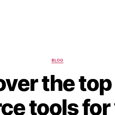
Categories
BLOG
over the top
ce tools for