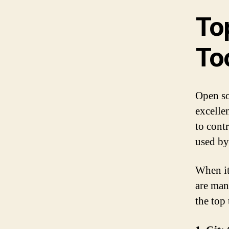
To
To
Open so
excelle
to cont
used by
When it
are man
the top 