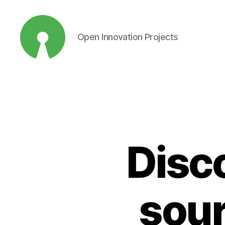
Open Innovation Projects
Open
Innovation
Projects
Disc
sour