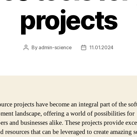
projects
By
admin-science
11.01.2024
Post
Post
author
date
urce projects have become an integral part of the so
ment landscape, offering a world of possibilities for
ers and businesses alike. These projects provide exce
nd resources that can be leveraged to create amazing 