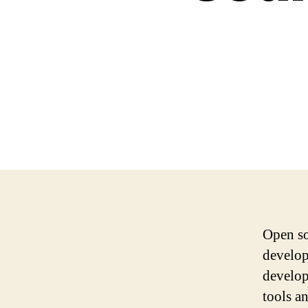
Open so
develop
develop
tools a