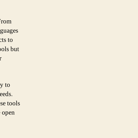
 From
nguages
cts to
ools but
r
ty to
eeds.
se tools
e open