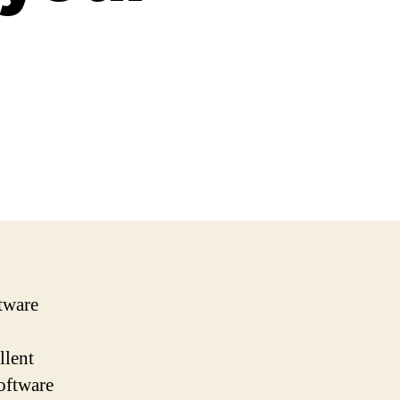
ftware
llent
software