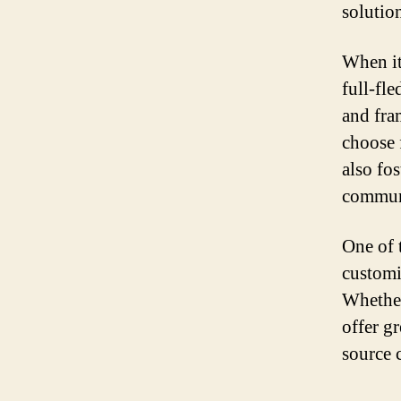
solutio
When it
full-fl
and fra
choose 
also fo
commun
One of t
customi
Whether
offer g
source