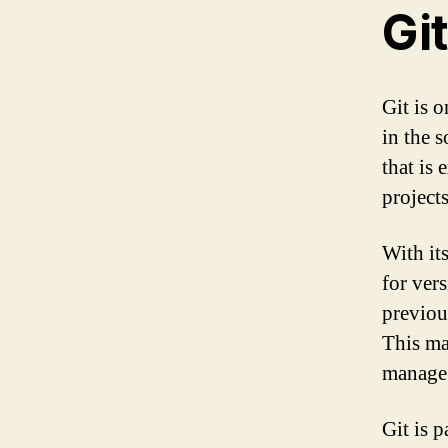
Git
Git is 
in the 
that is
projects
With its
for vers
previou
This ma
manage 
Git is p