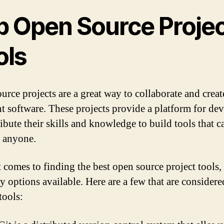
p Open Source Proje
ols
urce projects are a great way to collaborate and creat
nt software. These projects provide a platform for de
ribute their skills and knowledge to build tools that c
 anyone.
 comes to finding the best open source project tools, 
y options available. Here are a few that are considere
tools: