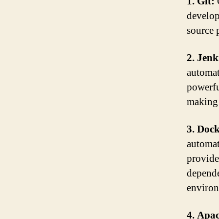
1. Git:
develop
source p
2. Jenk
automat
powerfu
making 
3. Doc
automat
provide
depende
environ
4. Apa