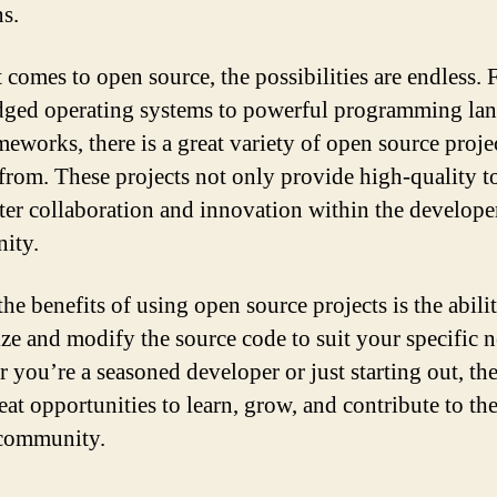
ns.
 comes to open source, the possibilities are endless.
edged operating systems to powerful programming la
meworks, there is a great variety of open source proje
from. These projects not only provide high-quality t
ster collaboration and innovation within the develope
ity.
he benefits of using open source projects is the abili
ze and modify the source code to suit your specific n
 you’re a seasoned developer or just starting out, the
reat opportunities to learn, grow, and contribute to th
 community.