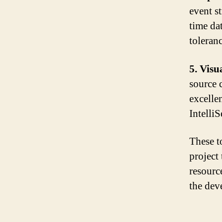
event s
time da
toleranc
5. Visu
source 
excelle
Intelli
These t
project
resource
the dev