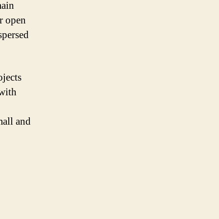
main
or open
spersed
ojects
 with
mall and