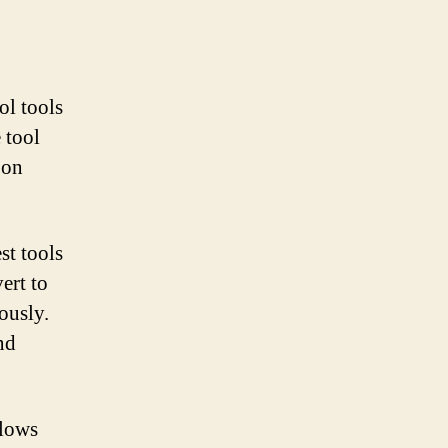
ol tools
 tool
 on
st tools
ert to
ously.
nd
llows