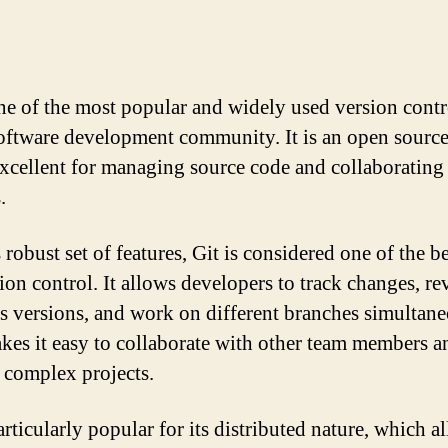
one of the most popular and widely used version contr
software development community. It is an open source
 excellent for managing source code and collaborating
.
 robust set of features, Git is considered one of the be
ion control. It allows developers to track changes, rev
s versions, and work on different branches simultane
kes it easy to collaborate with other team members a
complex projects.
articularly popular for its distributed nature, which a