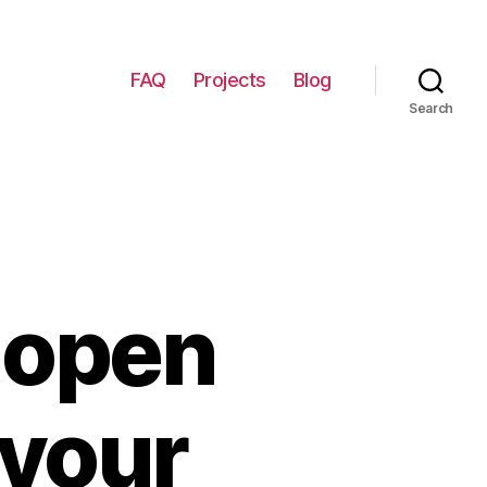
FAQ
Projects
Blog
Search
 open
 your