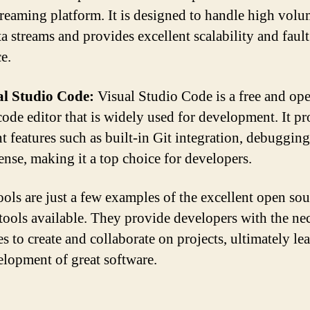
treaming platform. It is designed to handle high volum
ta streams and provides excellent scalability and fault
e.
al Studio Code:
Visual Studio Code is a free and op
code editor that is widely used for development. It p
nt features such as built-in Git integration, debugging
Sense, making it a top choice for developers.
ools are just a few examples of the excellent open sou
 tools available. They provide developers with the ne
s to create and collaborate on projects, ultimately le
elopment of great software.