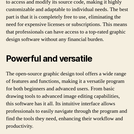
to access and modify its source code, making it highly
customizable and adaptable to individual needs. The best
part is that it is completely free to use, eliminating the
need for expensive licenses or subscriptions. This means
that professionals can have access to a top-rated graphic
design software without any financial burden.
Powerful and versatile
The open-source graphic design tool offers a wide range
of features and functions, making it a versatile program
for both beginners and advanced users. From basic
drawing tools to advanced image editing capabilities,
this software has it all. Its intuitive interface allows
professionals to easily navigate through the program and
find the tools they need, enhancing their workflow and
productivity.