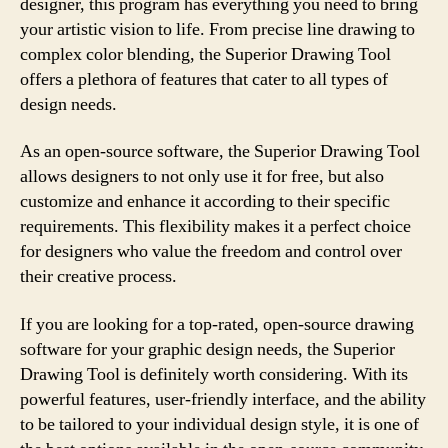
designer, this program has everything you need to bring
your artistic vision to life. From precise line drawing to
complex color blending, the Superior Drawing Tool
offers a plethora of features that cater to all types of
design needs.
As an open-source software, the Superior Drawing Tool
allows designers to not only use it for free, but also
customize and enhance it according to their specific
requirements. This flexibility makes it a perfect choice
for designers who value the freedom and control over
their creative process.
If you are looking for a top-rated, open-source drawing
software for your graphic design needs, the Superior
Drawing Tool is definitely worth considering. With its
powerful features, user-friendly interface, and the ability
to be tailored to your individual design style, it is one of