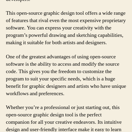
This open-source graphic design tool offers a wide range
of features that rival even the most expensive proprietary
software. You can express your creativity with the
program’s powerful drawing and sketching capabilities,
making it suitable for both artists and designers.
One of the greatest advantages of using open-source
software is the ability to access and modify the source
code. This gives you the freedom to customize the
program to suit your specific needs, which is a huge
benefit for graphic designers and artists who have unique
workflows and preferences.
Whether you’re a professional or just starting out, this
open-source graphic design tool is the perfect
companion for all your creative endeavors. Its intuitive
design and user-friendly interface make it easy to learn