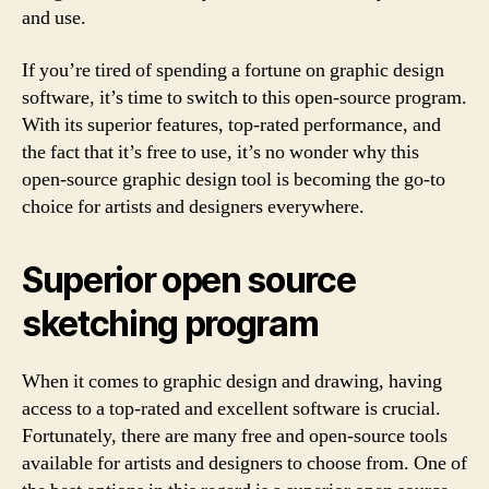
and use.
If you’re tired of spending a fortune on graphic design
software, it’s time to switch to this open-source program.
With its superior features, top-rated performance, and
the fact that it’s free to use, it’s no wonder why this
open-source graphic design tool is becoming the go-to
choice for artists and designers everywhere.
Superior open source
sketching program
When it comes to graphic design and drawing, having
access to a top-rated and excellent software is crucial.
Fortunately, there are many free and open-source tools
available for artists and designers to choose from. One of