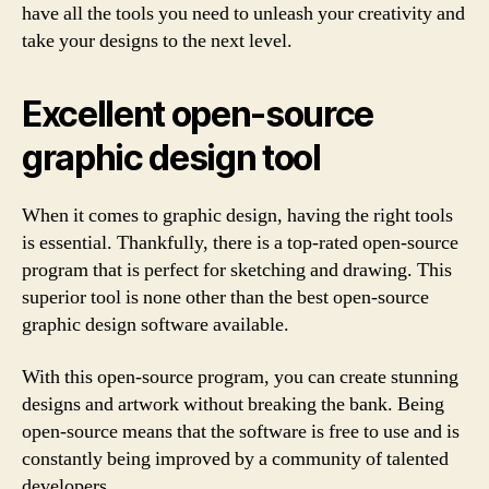
have all the tools you need to unleash your creativity and
take your designs to the next level.
Excellent open-source
graphic design tool
When it comes to graphic design, having the right tools
is essential. Thankfully, there is a top-rated open-source
program that is perfect for sketching and drawing. This
superior tool is none other than the best open-source
graphic design software available.
With this open-source program, you can create stunning
designs and artwork without breaking the bank. Being
open-source means that the software is free to use and is
constantly being improved by a community of talented
developers.