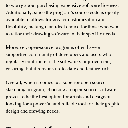
to worry about purchasing expensive software licenses.
Additionally, since the program’s source code is openly
available, it allows for greater customization and
flexibility, making it an ideal choice for those who want
to tailor their drawing software to their specific needs.
Moreover, open-source programs often have a
supportive community of developers and users who
regularly contribute to the software’s improvement,
ensuring that it remains up-to-date and feature-rich.
Overall, when it comes to a superior open source
sketching program, choosing an open-source software
proves to be the best option for artists and designers
looking for a powerful and reliable tool for their graphic
design and drawing needs.