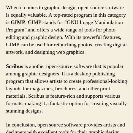
When it comes to graphic design, open-source software
is equally valuable. A top-rated program in this category
is
GIMP
. GIMP stands for “GNU Image Manipulation
Program” and offers a wide range of tools for photo
editing and graphic design. With its powerful features,
GIMP can be used for retouching photos, creating digital
artwork, and designing web graphics.
Scribus
is another open-source software that is popular
among graphic designers. It is a desktop publishing
program that allows artists to create professional-looking
layouts for magazines, brochures, and other print
materials. Scribus is feature-rich and supports various
formats, making it a fantastic option for creating visually
stunning designs.
In conclusion, open source software provides artists and
designers with excellent tools for their graphic design