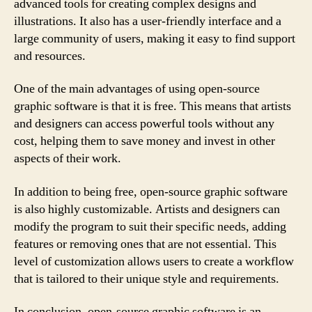
advanced tools for creating complex designs and
illustrations. It also has a user-friendly interface and a
large community of users, making it easy to find support
and resources.
One of the main advantages of using open-source
graphic software is that it is free. This means that artists
and designers can access powerful tools without any
cost, helping them to save money and invest in other
aspects of their work.
In addition to being free, open-source graphic software
is also highly customizable. Artists and designers can
modify the program to suit their specific needs, adding
features or removing ones that are not essential. This
level of customization allows users to create a workflow
that is tailored to their unique style and requirements.
In conclusion, open-source graphic software is an