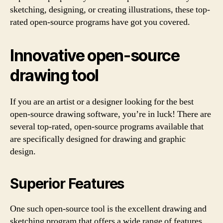
sketching, designing, or creating illustrations, these top-
rated open-source programs have got you covered.
Innovative open-source
drawing tool
If you are an artist or a designer looking for the best
open-source drawing software, you’re in luck! There are
several top-rated, open-source programs available that
are specifically designed for drawing and graphic
design.
Superior Features
One such open-source tool is the excellent drawing and
sketching program that offers a wide range of features