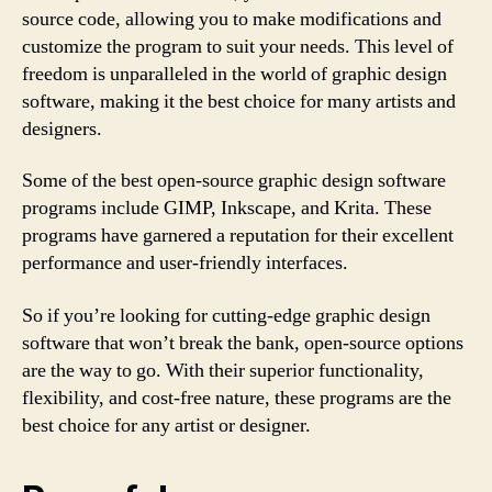
source code, allowing you to make modifications and
customize the program to suit your needs. This level of
freedom is unparalleled in the world of graphic design
software, making it the best choice for many artists and
designers.
Some of the best open-source graphic design software
programs include GIMP, Inkscape, and Krita. These
programs have garnered a reputation for their excellent
performance and user-friendly interfaces.
So if you’re looking for cutting-edge graphic design
software that won’t break the bank, open-source options
are the way to go. With their superior functionality,
flexibility, and cost-free nature, these programs are the
best choice for any artist or designer.