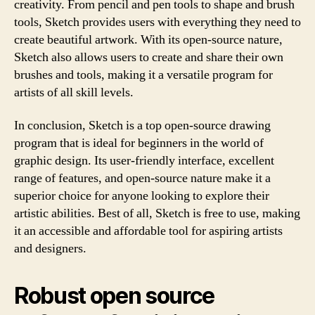
creativity. From pencil and pen tools to shape and brush
tools, Sketch provides users with everything they need to
create beautiful artwork. With its open-source nature,
Sketch also allows users to create and share their own
brushes and tools, making it a versatile program for
artists of all skill levels.
In conclusion, Sketch is a top open-source drawing
program that is ideal for beginners in the world of
graphic design. Its user-friendly interface, excellent
range of features, and open-source nature make it a
superior choice for anyone looking to explore their
artistic abilities. Best of all, Sketch is free to use, making
it an accessible and affordable tool for aspiring artists
and designers.
Robust open source