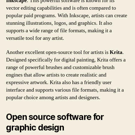
Inkscape
. This powerful software is known for its
vector editing capabilities and is often compared to
popular paid programs. With Inkscape, artists can create
stunning illustrations, logos, and graphics. It also
supports a wide range of file formats, making it a
versatile tool for any artist.
Another excellent open-source tool for artists is
Krita
.
Designed specifically for digital painting, Krita offers a
range of powerful brushes and customizable brush
engines that allow artists to create realistic and
expressive artwork. Krita also has a friendly user
interface and supports various file formats, making it a
popular choice among artists and designers.
Open source software for
graphic design