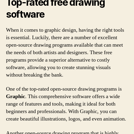
Top-rated free drawing
software
When it comes to graphic design, having the right tools
is essential. Luckily, there are a number of excellent
open-source drawing programs available that can meet
the needs of both artists and designers. These free
programs provide a superior alternative to costly
software, allowing you to create stunning visuals
without breaking the bank.
One of the top-rated open-source drawing programs is
Graphic
. This comprehensive software offers a wide
range of features and tools, making it ideal for both
beginners and professionals. With Graphic, you can
create beautiful illustrations, logos, and even animation.
Another open-source drawing program that is highly