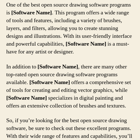
One of the best open source drawing software programs
is
[Software Name]
. This program offers a wide range
of tools and features, including a variety of brushes,
layers, and filters, allowing you to create stunning
designs and illustrations. With its user-friendly interface
and powerful capabilities,
[Software Name]
is a must-
have for any artist or designer.
In addition to
[Software Name]
, there are many other
top-rated open source drawing software programs
available.
[Software Name]
offers a comprehensive set
of tools for creating and editing vector graphics, while
[Software Name]
specializes in digital painting and
offers an extensive collection of brushes and textures.
So, if you’re looking for the best open source drawing
software, be sure to check out these excellent programs.
With their wide range of features and capabilities, you’ll