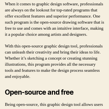
When it comes to graphic design software, professionals
are always on the lookout for top-rated programs that
offer excellent features and superior performance. One
such program is the open-source drawing software that is
free to use and comes with an intuitive interface, making
it a popular choice among artists and designers.
With this open-source graphic design tool, professionals
can unleash their creativity and bring their ideas to life.
Whether it’s sketching a concept or creating stunning
illustrations, this program provides all the necessary
tools and features to make the design process seamless
and enjoyable.
Open-source and free
Being open-source, this graphic design tool allows users