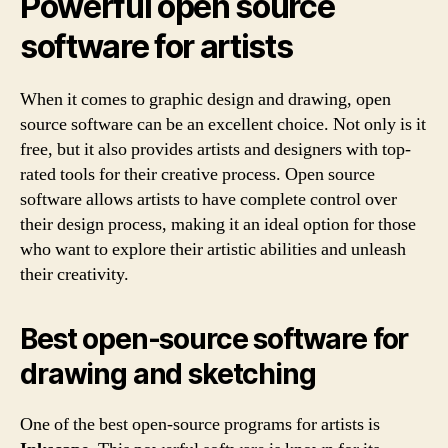
Powerful open source
software for artists
When it comes to graphic design and drawing, open
source software can be an excellent choice. Not only is it
free, but it also provides artists and designers with top-
rated tools for their creative process. Open source
software allows artists to have complete control over
their design process, making it an ideal option for those
who want to explore their artistic abilities and unleash
their creativity.
Best open-source software for
drawing and sketching
One of the best open-source programs for artists is