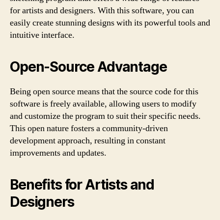
for artists and designers. With this software, you can
easily create stunning designs with its powerful tools and
intuitive interface.
Open-Source Advantage
Being open source means that the source code for this
software is freely available, allowing users to modify
and customize the program to suit their specific needs.
This open nature fosters a community-driven
development approach, resulting in constant
improvements and updates.
Benefits for Artists and
Designers