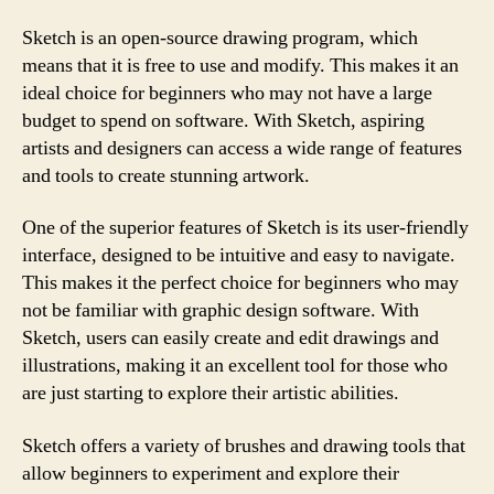
Sketch is an open-source drawing program, which
means that it is free to use and modify. This makes it an
ideal choice for beginners who may not have a large
budget to spend on software. With Sketch, aspiring
artists and designers can access a wide range of features
and tools to create stunning artwork.
One of the superior features of Sketch is its user-friendly
interface, designed to be intuitive and easy to navigate.
This makes it the perfect choice for beginners who may
not be familiar with graphic design software. With
Sketch, users can easily create and edit drawings and
illustrations, making it an excellent tool for those who
are just starting to explore their artistic abilities.
Sketch offers a variety of brushes and drawing tools that
allow beginners to experiment and explore their