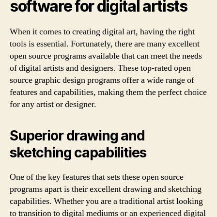
software for digital artists
When it comes to creating digital art, having the right
tools is essential. Fortunately, there are many excellent
open source programs available that can meet the needs
of digital artists and designers. These top-rated open
source graphic design programs offer a wide range of
features and capabilities, making them the perfect choice
for any artist or designer.
Superior drawing and
sketching capabilities
One of the key features that sets these open source
programs apart is their excellent drawing and sketching
capabilities. Whether you are a traditional artist looking
to transition to digital mediums or an experienced digital