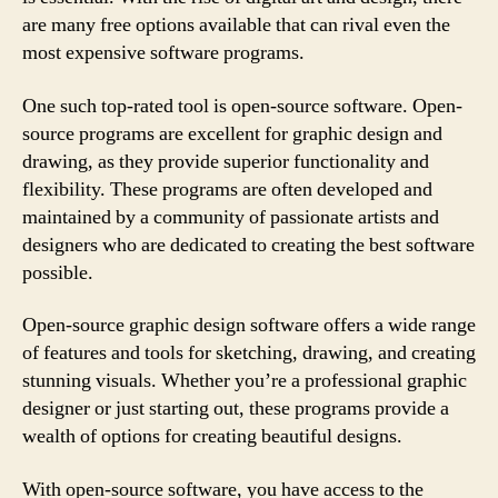
are many free options available that can rival even the
most expensive software programs.
One such top-rated tool is open-source software. Open-
source programs are excellent for graphic design and
drawing, as they provide superior functionality and
flexibility. These programs are often developed and
maintained by a community of passionate artists and
designers who are dedicated to creating the best software
possible.
Open-source graphic design software offers a wide range
of features and tools for sketching, drawing, and creating
stunning visuals. Whether you’re a professional graphic
designer or just starting out, these programs provide a
wealth of options for creating beautiful designs.
With open-source software, you have access to the