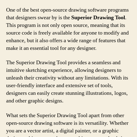
One of the best open-source drawing software programs
that designers swear by is the
Superior Drawing Tool
.
This program is not only open source, meaning that its
source code is freely available for anyone to modify and
enhance, but it also offers a wide range of features that
make it an essential tool for any designer.
The Superior Drawing Tool provides a seamless and
intuitive sketching experience, allowing designers to
unleash their creativity without any limitations. With its
user-friendly interface and extensive set of tools,
designers can easily create stunning illustrations, logos,
and other graphic designs.
What sets the Superior Drawing Tool apart from other
open-source drawing software is its versatility. Whether
you are a vector artist, a digital painter, or a graphic