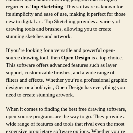
regarded is
Top Sketching
. This software is known for
its simplicity and ease of use, making it perfect for those
new to digital art. Top Sketching provides a variety of
drawing tools and brushes, allowing you to create
stunning sketches and artwork.
If you’re looking for a versatile and powerful open-
source drawing tool, then
Open Design
is a top choice.
This software offers advanced features such as layer
support, customizable brushes, and a wide range of
filters and effects. Whether you’re a professional graphic
designer or a hobbyist, Open Design has everything you
need to create stunning artwork.
When it comes to finding the best free drawing software,
open-source programs are the way to go. They provide a
wide range of features and tools that rival even the most
expensive proprietary software options. Whether you’re