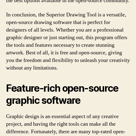
the best options available in the open-source community.
In conclusion, the Superior Drawing Tool is a versatile,
open-source drawing software that is perfect for
designers of all levels. Whether you are a professional
graphic designer or just starting out, this program offers
the tools and features necessary to create stunning
artwork. Best of all, it is free and open-source, giving
you the freedom and flexibility to unleash your creativity
without any limitations.
Feature-rich open-source
graphic software
Graphic design is an essential aspect of any creative
project, and having the right tools can make all the
difference. Fortunately, there are many top-rated open-