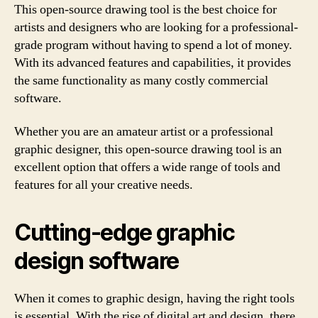
This open-source drawing tool is the best choice for
artists and designers who are looking for a professional-
grade program without having to spend a lot of money.
With its advanced features and capabilities, it provides
the same functionality as many costly commercial
software.
Whether you are an amateur artist or a professional
graphic designer, this open-source drawing tool is an
excellent option that offers a wide range of tools and
features for all your creative needs.
Cutting-edge graphic
design software
When it comes to graphic design, having the right tools
is essential. With the rise of digital art and design, there