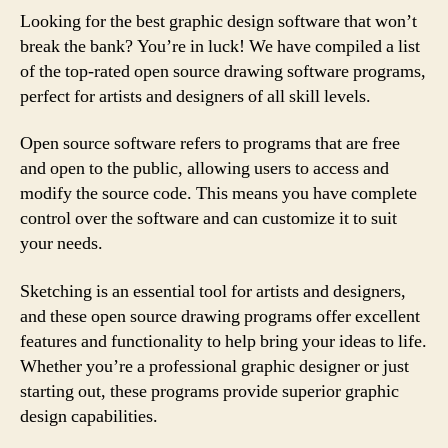
Looking for the best graphic design software that won’t
break the bank? You’re in luck! We have compiled a list
of the top-rated open source drawing software programs,
perfect for artists and designers of all skill levels.
Open source software refers to programs that are free
and open to the public, allowing users to access and
modify the source code. This means you have complete
control over the software and can customize it to suit
your needs.
Sketching is an essential tool for artists and designers,
and these open source drawing programs offer excellent
features and functionality to help bring your ideas to life.
Whether you’re a professional graphic designer or just
starting out, these programs provide superior graphic
design capabilities.