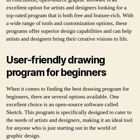
excellent option for artists and designers looking for a
top-rated program that is both free and feature-rich. With
a wide range of tools and customization options, these
programs offer superior design capabilities and can help
artists and designers bring their creative visions to life.
User-friendly drawing
program for beginners
When it comes to finding the best drawing program for
beginners, there are several options available. One
excellent choice is an open-source software called
Sketch. This program is specifically designed to cater to
the needs of artists and designers, making it an ideal tool
for anyone who is just starting out in the world of
graphic design.