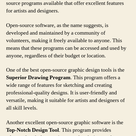
source programs available that offer excellent features
for artists and designers.
Open-source software, as the name suggests, is
developed and maintained by a community of
volunteers, making it freely available to anyone. This
means that these programs can be accessed and used by
anyone, regardless of their budget or location.
One of the best open-source graphic design tools is the
Superior Drawing Program
. This program offers a
wide range of features for sketching and creating
professional-quality designs. It is user-friendly and
versatile, making it suitable for artists and designers of
all skill levels.
Another excellent open-source graphic software is the
Top-Notch Design Tool
. This program provides