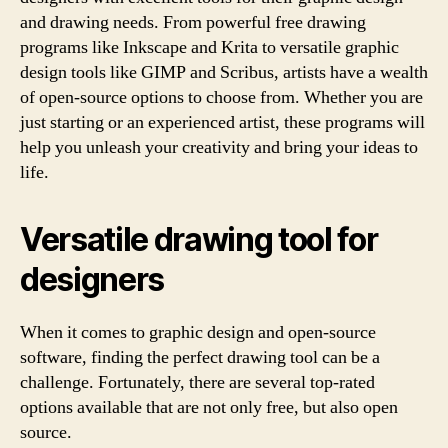
and drawing needs. From powerful free drawing
programs like Inkscape and Krita to versatile graphic
design tools like GIMP and Scribus, artists have a wealth
of open-source options to choose from. Whether you are
just starting or an experienced artist, these programs will
help you unleash your creativity and bring your ideas to
life.
Versatile drawing tool for
designers
When it comes to graphic design and open-source
software, finding the perfect drawing tool can be a
challenge. Fortunately, there are several top-rated
options available that are not only free, but also open
source.