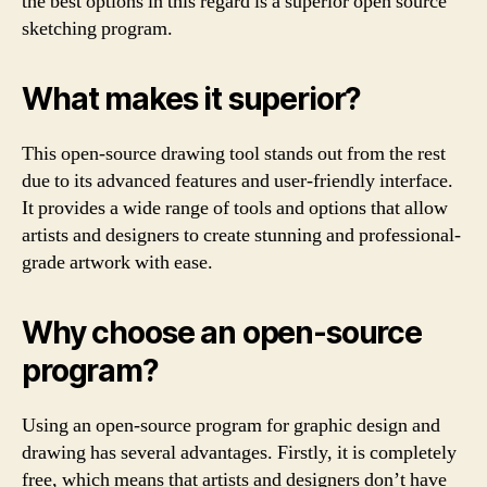
the best options in this regard is a superior open source
sketching program.
What makes it superior?
This open-source drawing tool stands out from the rest
due to its advanced features and user-friendly interface.
It provides a wide range of tools and options that allow
artists and designers to create stunning and professional-
grade artwork with ease.
Why choose an open-source
program?
Using an open-source program for graphic design and
drawing has several advantages. Firstly, it is completely
free, which means that artists and designers don’t have