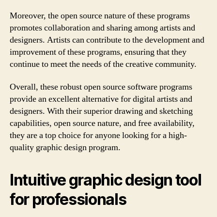
Moreover, the open source nature of these programs
promotes collaboration and sharing among artists and
designers. Artists can contribute to the development and
improvement of these programs, ensuring that they
continue to meet the needs of the creative community.
Overall, these robust open source software programs
provide an excellent alternative for digital artists and
designers. With their superior drawing and sketching
capabilities, open source nature, and free availability,
they are a top choice for anyone looking for a high-
quality graphic design program.
Intuitive graphic design tool
for professionals