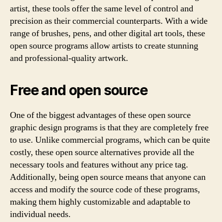
artist, these tools offer the same level of control and
precision as their commercial counterparts. With a wide
range of brushes, pens, and other digital art tools, these
open source programs allow artists to create stunning
and professional-quality artwork.
Free and open source
One of the biggest advantages of these open source
graphic design programs is that they are completely free
to use. Unlike commercial programs, which can be quite
costly, these open source alternatives provide all the
necessary tools and features without any price tag.
Additionally, being open source means that anyone can
access and modify the source code of these programs,
making them highly customizable and adaptable to
individual needs.