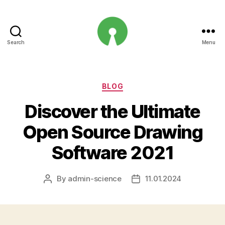
Search
Menu
Open
Innovation
Projects
Categories
BLOG
Discover the Ultimate
Open Source Drawing
Software 2021
By
admin-science
11.01.2024
Post
Post
author
date