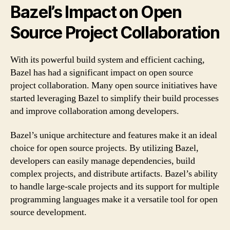
Bazel’s Impact on Open
Source Project Collaboration
With its powerful build system and efficient caching,
Bazel has had a significant impact on open source
project collaboration. Many open source initiatives have
started leveraging Bazel to simplify their build processes
and improve collaboration among developers.
Bazel’s unique architecture and features make it an ideal
choice for open source projects. By utilizing Bazel,
developers can easily manage dependencies, build
complex projects, and distribute artifacts. Bazel’s ability
to handle large-scale projects and its support for multiple
programming languages make it a versatile tool for open
source development.