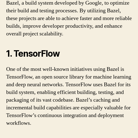
Bazel, a build system developed by Google, to optimize
their build and testing processes. By utilizing Bazel,
these projects are able to achieve faster and more reliable
builds, improve developer productivity, and enhance
overall project scalability.
1. TensorFlow
One of the most well-known initiatives using Bazel is
TensorFlow, an open source library for machine learning
and deep neural networks. TensorFlow uses Bazel for its
build system, enabling efficient building, testing, and
packaging of its vast codebase. Bazel’s caching and
incremental build capabilities are especially valuable for
TensorFlow’s continuous integration and deployment
workflows.