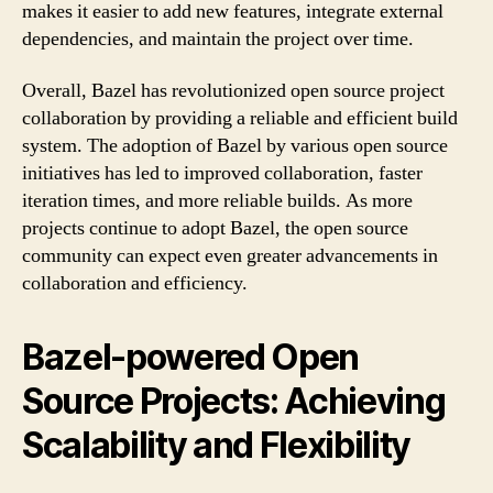
makes it easier to add new features, integrate external
dependencies, and maintain the project over time.
Overall, Bazel has revolutionized open source project
collaboration by providing a reliable and efficient build
system. The adoption of Bazel by various open source
initiatives has led to improved collaboration, faster
iteration times, and more reliable builds. As more
projects continue to adopt Bazel, the open source
community can expect even greater advancements in
collaboration and efficiency.
Bazel-powered Open
Source Projects: Achieving
Scalability and Flexibility