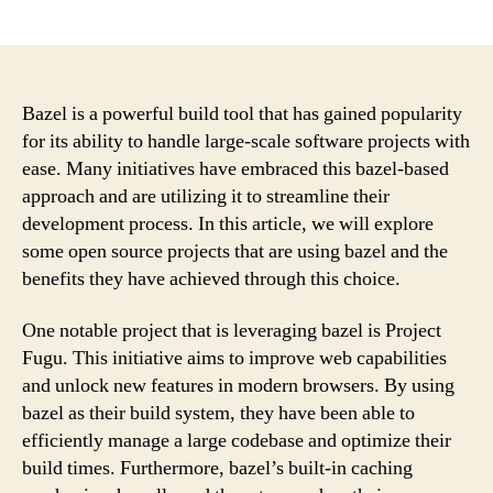
author
date
Bazel is a powerful build tool that has gained popularity
for its ability to handle large-scale software projects with
ease. Many initiatives have embraced this bazel-based
approach and are utilizing it to streamline their
development process. In this article, we will explore
some open source projects that are using bazel and the
benefits they have achieved through this choice.
One notable project that is leveraging bazel is Project
Fugu. This initiative aims to improve web capabilities
and unlock new features in modern browsers. By using
bazel as their build system, they have been able to
efficiently manage a large codebase and optimize their
build times. Furthermore, bazel’s built-in caching