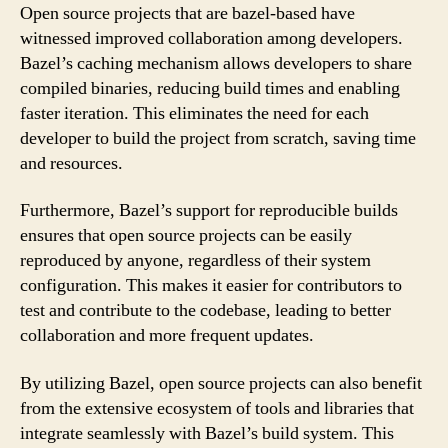
Open source projects that are bazel-based have
witnessed improved collaboration among developers.
Bazel’s caching mechanism allows developers to share
compiled binaries, reducing build times and enabling
faster iteration. This eliminates the need for each
developer to build the project from scratch, saving time
and resources.
Furthermore, Bazel’s support for reproducible builds
ensures that open source projects can be easily
reproduced by anyone, regardless of their system
configuration. This makes it easier for contributors to
test and contribute to the codebase, leading to better
collaboration and more frequent updates.
By utilizing Bazel, open source projects can also benefit
from the extensive ecosystem of tools and libraries that
integrate seamlessly with Bazel’s build system. This