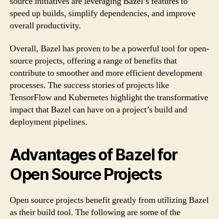
source initiatives are leveraging Bazel’s features to
speed up builds, simplify dependencies, and improve
overall productivity.
Overall, Bazel has proven to be a powerful tool for open-
source projects, offering a range of benefits that
contribute to smoother and more efficient development
processes. The success stories of projects like
TensorFlow and Kubernetes highlight the transformative
impact that Bazel can have on a project’s build and
deployment pipelines.
Advantages of Bazel for
Open Source Projects
Open source projects benefit greatly from utilizing Bazel
as their build tool. The following are some of the