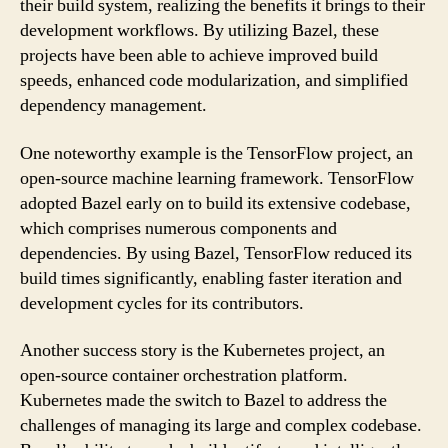
their build system, realizing the benefits it brings to their
development workflows. By utilizing Bazel, these
projects have been able to achieve improved build
speeds, enhanced code modularization, and simplified
dependency management.
One noteworthy example is the TensorFlow project, an
open-source machine learning framework. TensorFlow
adopted Bazel early on to build its extensive codebase,
which comprises numerous components and
dependencies. By using Bazel, TensorFlow reduced its
build times significantly, enabling faster iteration and
development cycles for its contributors.
Another success story is the Kubernetes project, an
open-source container orchestration platform.
Kubernetes made the switch to Bazel to address the
challenges of managing its large and complex codebase.