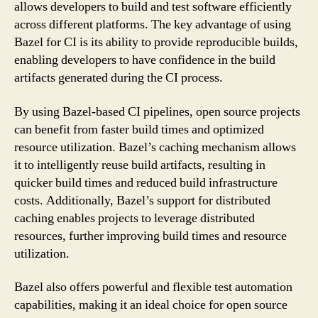
allows developers to build and test software efficiently
across different platforms. The key advantage of using
Bazel for CI is its ability to provide reproducible builds,
enabling developers to have confidence in the build
artifacts generated during the CI process.
By using Bazel-based CI pipelines, open source projects
can benefit from faster build times and optimized
resource utilization. Bazel’s caching mechanism allows
it to intelligently reuse build artifacts, resulting in
quicker build times and reduced build infrastructure
costs. Additionally, Bazel’s support for distributed
caching enables projects to leverage distributed
resources, further improving build times and resource
utilization.
Bazel also offers powerful and flexible test automation
capabilities, making it an ideal choice for open source