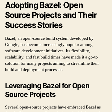
Adopting Bazel: Open
Source Projects and Their
Success Stories
Bazel, an open-source build system developed by
Google, has become increasingly popular among
software development initiatives. Its flexibility,
scalability, and fast build times have made it a go-to
solution for many projects aiming to streamline their
build and deployment processes.
Leveraging Bazel for Open
Source Projects
Several open-source projects have embraced Bazel as