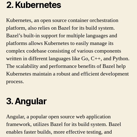
2. Kubernetes
Kubernetes, an open source container orchestration
platform, also relies on Bazel for its build system.
Bazel’s built-in support for multiple languages and
platforms allows Kubernetes to easily manage its
complex codebase consisting of various components
written in different languages like Go, C++, and Python.
The scalability and performance benefits of Bazel help
Kubernetes maintain a robust and efficient development
process.
3. Angular
Angular, a popular open source web application
framework, utilizes Bazel for its build system. Bazel
enables faster builds, more effective testing, and