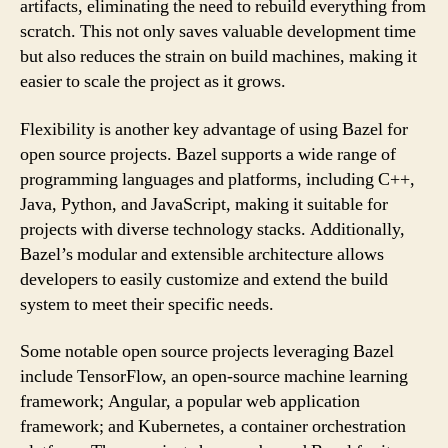
artifacts, eliminating the need to rebuild everything from
scratch. This not only saves valuable development time
but also reduces the strain on build machines, making it
easier to scale the project as it grows.
Flexibility is another key advantage of using Bazel for
open source projects. Bazel supports a wide range of
programming languages and platforms, including C++,
Java, Python, and JavaScript, making it suitable for
projects with diverse technology stacks. Additionally,
Bazel’s modular and extensible architecture allows
developers to easily customize and extend the build
system to meet their specific needs.
Some notable open source projects leveraging Bazel
include TensorFlow, an open-source machine learning
framework; Angular, a popular web application
framework; and Kubernetes, a container orchestration