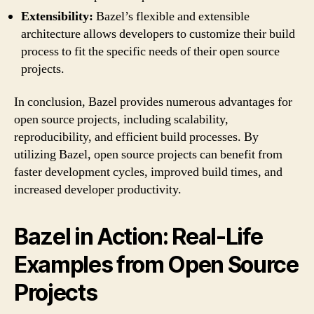
Extensibility:
Bazel’s flexible and extensible
architecture allows developers to customize their build
process to fit the specific needs of their open source
projects.
In conclusion, Bazel provides numerous advantages for
open source projects, including scalability,
reproducibility, and efficient build processes. By
utilizing Bazel, open source projects can benefit from
faster development cycles, improved build times, and
increased developer productivity.
Bazel in Action: Real-Life
Examples from Open Source
Projects