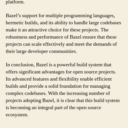
platform.
Bazel’s support for multiple programming languages,
hermetic builds, and its ability to handle large codebases
make it an attractive choice for these projects. The
robustness and performance of Bazel ensure that these
projects can scale effectively and meet the demands of
their large developer communities.
In conclusion, Bazel is a powerful build system that
offers significant advantages for open source projects.
Its advanced features and flexibility enable efficient
builds and provide a solid foundation for managing
complex codebases. With the increasing number of
projects adopting Bazel, it is clear that this build system
is becoming an integral part of the open source
ecosystem.