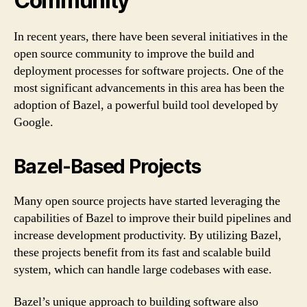
Community
In recent years, there have been several initiatives in the
open source community to improve the build and
deployment processes for software projects. One of the
most significant advancements in this area has been the
adoption of Bazel, a powerful build tool developed by
Google.
Bazel-Based Projects
Many open source projects have started leveraging the
capabilities of Bazel to improve their build pipelines and
increase development productivity. By utilizing Bazel,
these projects benefit from its fast and scalable build
system, which can handle large codebases with ease.
Bazel’s unique approach to building software also