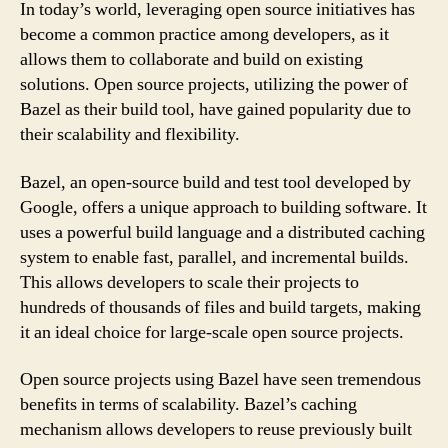
In today’s world, leveraging open source initiatives has
become a common practice among developers, as it
allows them to collaborate and build on existing
solutions. Open source projects, utilizing the power of
Bazel as their build tool, have gained popularity due to
their scalability and flexibility.
Bazel, an open-source build and test tool developed by
Google, offers a unique approach to building software. It
uses a powerful build language and a distributed caching
system to enable fast, parallel, and incremental builds.
This allows developers to scale their projects to
hundreds of thousands of files and build targets, making
it an ideal choice for large-scale open source projects.
Open source projects using Bazel have seen tremendous
benefits in terms of scalability. Bazel’s caching
mechanism allows developers to reuse previously built