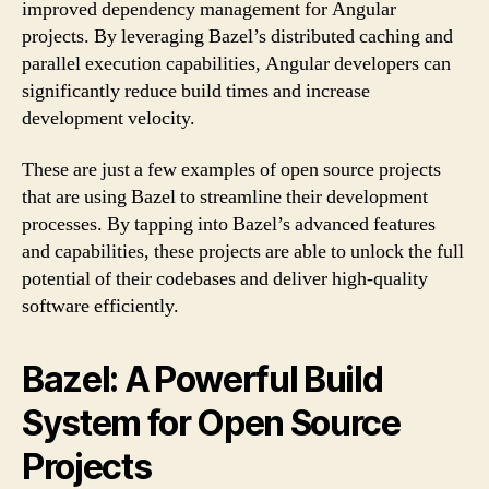
improved dependency management for Angular
projects. By leveraging Bazel’s distributed caching and
parallel execution capabilities, Angular developers can
significantly reduce build times and increase
development velocity.
These are just a few examples of open source projects
that are using Bazel to streamline their development
processes. By tapping into Bazel’s advanced features
and capabilities, these projects are able to unlock the full
potential of their codebases and deliver high-quality
software efficiently.
Bazel: A Powerful Build
System for Open Source
Projects