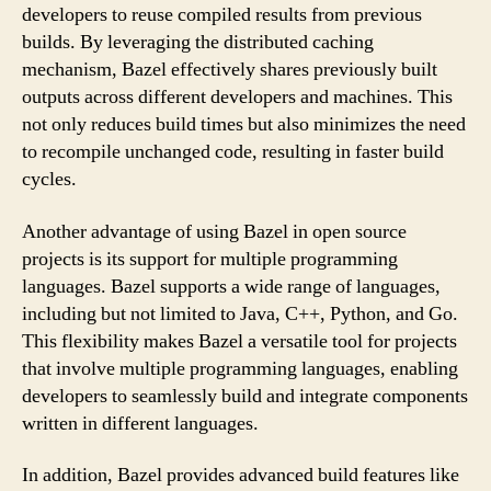
developers to reuse compiled results from previous
builds. By leveraging the distributed caching
mechanism, Bazel effectively shares previously built
outputs across different developers and machines. This
not only reduces build times but also minimizes the need
to recompile unchanged code, resulting in faster build
cycles.
Another advantage of using Bazel in open source
projects is its support for multiple programming
languages. Bazel supports a wide range of languages,
including but not limited to Java, C++, Python, and Go.
This flexibility makes Bazel a versatile tool for projects
that involve multiple programming languages, enabling
developers to seamlessly build and integrate components
written in different languages.
In addition, Bazel provides advanced build features like