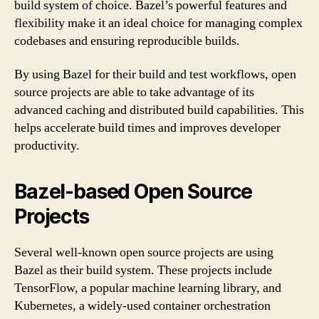
build system of choice. Bazel’s powerful features and
flexibility make it an ideal choice for managing complex
codebases and ensuring reproducible builds.
By using Bazel for their build and test workflows, open
source projects are able to take advantage of its
advanced caching and distributed build capabilities. This
helps accelerate build times and improves developer
productivity.
Bazel-based Open Source
Projects
Several well-known open source projects are using
Bazel as their build system. These projects include
TensorFlow, a popular machine learning library, and
Kubernetes, a widely-used container orchestration