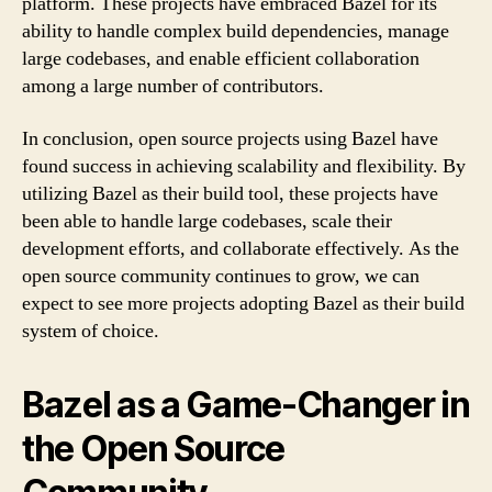
platform. These projects have embraced Bazel for its
ability to handle complex build dependencies, manage
large codebases, and enable efficient collaboration
among a large number of contributors.
In conclusion, open source projects using Bazel have
found success in achieving scalability and flexibility. By
utilizing Bazel as their build tool, these projects have
been able to handle large codebases, scale their
development efforts, and collaborate effectively. As the
open source community continues to grow, we can
expect to see more projects adopting Bazel as their build
system of choice.
Bazel as a Game-Changer in
the Open Source