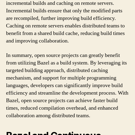
incremental builds and caching on remote servers.
Incremental builds ensure that only the modified parts
are recompiled, further improving build efficiency.
Caching on remote servers enables distributed teams to
benefit from a shared build cache, reducing build times
and improving collaboration.
In summary, open source projects can greatly benefit
from utilizing Bazel as a build system. By leveraging its
targeted building approach, distributed caching
mechanism, and support for multiple programming
languages, developers can significantly improve build
efficiency and streamline the development process. With
Bazel, open source projects can achieve faster build
times, reduced compilation overhead, and enhanced
collaboration among distributed teams.