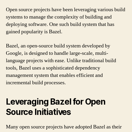
Open source projects have been leveraging various build
systems to manage the complexity of building and
deploying software. One such build system that has
gained popularity is Bazel.
Bazel, an open-source build system developed by
Google, is designed to handle large-scale, multi-
language projects with ease. Unlike traditional build
tools, Bazel uses a sophisticated dependency
management system that enables efficient and
incremental build processes.
Leveraging Bazel for Open
Source Initiatives
Many open source projects have adopted Bazel as their