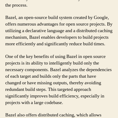
the process.
Bazel, an open-source build system created by Google,
offers numerous advantages for open source projects. By
utilizing a declarative language and a distributed caching
mechanism, Bazel enables developers to build projects
more efficiently and significantly reduce build times.
One of the key benefits of using Bazel in open source
projects is its ability to intelligently build only the
necessary components. Bazel analyzes the dependencies
of each target and builds only the parts that have
changed or have missing outputs, thereby avoiding
redundant build steps. This targeted approach
significantly improves build efficiency, especially in
projects with a large codebase.
Bazel also offers distributed caching, which allows