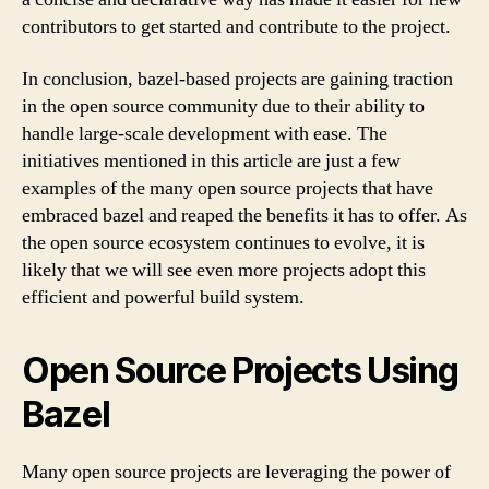
contributors to get started and contribute to the project.
In conclusion, bazel-based projects are gaining traction
in the open source community due to their ability to
handle large-scale development with ease. The
initiatives mentioned in this article are just a few
examples of the many open source projects that have
embraced bazel and reaped the benefits it has to offer. As
the open source ecosystem continues to evolve, it is
likely that we will see even more projects adopt this
efficient and powerful build system.
Open Source Projects Using
Bazel
Many open source projects are leveraging the power of