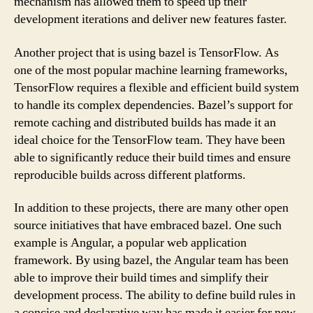
mechanism has allowed them to speed up their
development iterations and deliver new features faster.
Another project that is using bazel is TensorFlow. As
one of the most popular machine learning frameworks,
TensorFlow requires a flexible and efficient build system
to handle its complex dependencies. Bazel’s support for
remote caching and distributed builds has made it an
ideal choice for the TensorFlow team. They have been
able to significantly reduce their build times and ensure
reproducible builds across different platforms.
In addition to these projects, there are many other open
source initiatives that have embraced bazel. One such
example is Angular, a popular web application
framework. By using bazel, the Angular team has been
able to improve their build times and simplify their
development process. The ability to define build rules in
a concise and declarative way has made it easier for new