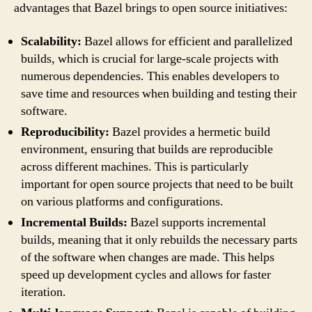
advantages that Bazel brings to open source initiatives:
Scalability:
Bazel allows for efficient and parallelized
builds, which is crucial for large-scale projects with
numerous dependencies. This enables developers to
save time and resources when building and testing their
software.
Reproducibility:
Bazel provides a hermetic build
environment, ensuring that builds are reproducible
across different machines. This is particularly
important for open source projects that need to be built
on various platforms and configurations.
Incremental Builds:
Bazel supports incremental
builds, meaning that it only rebuilds the necessary parts
of the software when changes are made. This helps
speed up development cycles and allows for faster
iteration.