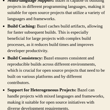
Multi-language Support:
Bazel is capable of building
projects in different programming languages, making it
suitable for open source projects that utilize a variety of
languages and frameworks.
Build Caching:
Bazel caches build artifacts, allowing
for faster subsequent builds. This is especially
beneficial for large projects with complex build
processes, as it reduces build times and improves
developer productivity.
Build Consistency:
Bazel ensures consistent and
reproducible builds across different environments,
which is crucial for open source projects that need to be
built on various platforms and by different
contributors.
Support for Heterogeneous Projects:
Bazel can
handle projects with mixed languages and frameworks,
making it suitable for open source initiatives with
diverse development requirements.