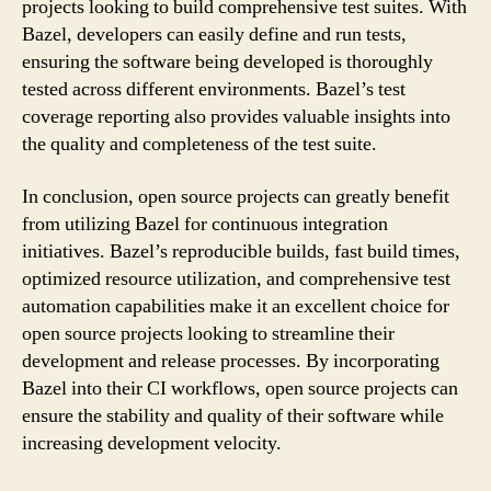
projects looking to build comprehensive test suites. With
Bazel, developers can easily define and run tests,
ensuring the software being developed is thoroughly
tested across different environments. Bazel’s test
coverage reporting also provides valuable insights into
the quality and completeness of the test suite.
In conclusion, open source projects can greatly benefit
from utilizing Bazel for continuous integration
initiatives. Bazel’s reproducible builds, fast build times,
optimized resource utilization, and comprehensive test
automation capabilities make it an excellent choice for
open source projects looking to streamline their
development and release processes. By incorporating
Bazel into their CI workflows, open source projects can
ensure the stability and quality of their software while
increasing development velocity.