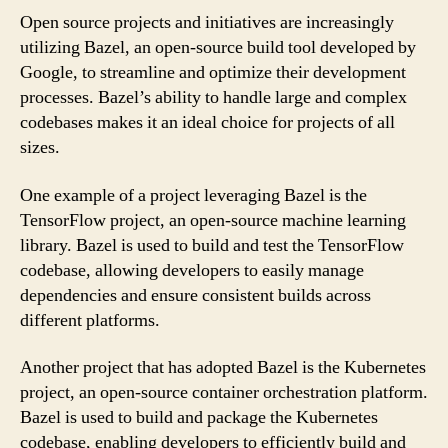
Open source projects and initiatives are increasingly
utilizing Bazel, an open-source build tool developed by
Google, to streamline and optimize their development
processes. Bazel’s ability to handle large and complex
codebases makes it an ideal choice for projects of all
sizes.
One example of a project leveraging Bazel is the
TensorFlow project, an open-source machine learning
library. Bazel is used to build and test the TensorFlow
codebase, allowing developers to easily manage
dependencies and ensure consistent builds across
different platforms.
Another project that has adopted Bazel is the Kubernetes
project, an open-source container orchestration platform.
Bazel is used to build and package the Kubernetes
codebase, enabling developers to efficiently build and