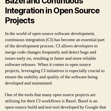
Bazel and Continuous
Integration in Open Source
Projects
In the world of open source software development,
continuous integration (CI) has become an essential part
of the development process. CI allows developers to
merge code changes frequently and detect bugs and
issues early on, resulting in faster and more reliable
software releases. When it comes to open source
projects, leveraging CI initiatives is especially crucial to
ensure the stability and quality of the software being
developed and maintained.
One of the tools that many open source projects are
utilizing for their CI workflows is Bazel. Bazel is an
open-source build and test tool developed by Google that