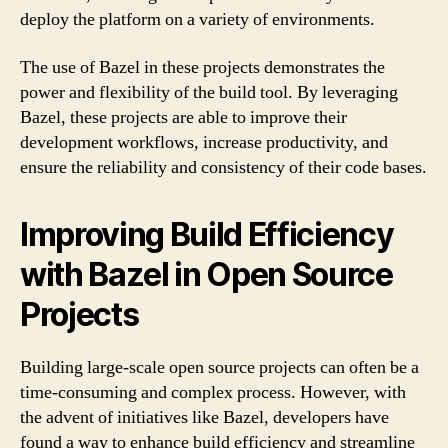
deploy the platform on a variety of environments.
The use of Bazel in these projects demonstrates the
power and flexibility of the build tool. By leveraging
Bazel, these projects are able to improve their
development workflows, increase productivity, and
ensure the reliability and consistency of their code bases.
Improving Build Efficiency
with Bazel in Open Source
Projects
Building large-scale open source projects can often be a
time-consuming and complex process. However, with
the advent of initiatives like Bazel, developers have
found a way to enhance build efficiency and streamline