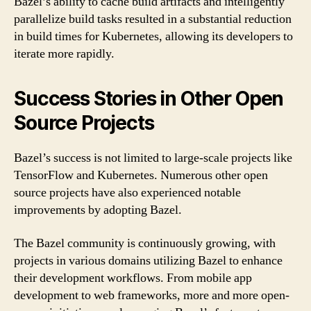
Bazel’s ability to cache build artifacts and intelligently
parallelize build tasks resulted in a substantial reduction
in build times for Kubernetes, allowing its developers to
iterate more rapidly.
Success Stories in Other Open
Source Projects
Bazel’s success is not limited to large-scale projects like
TensorFlow and Kubernetes. Numerous other open
source projects have also experienced notable
improvements by adopting Bazel.
The Bazel community is continuously growing, with
projects in various domains utilizing Bazel to enhance
their development workflows. From mobile app
development to web frameworks, more and more open-