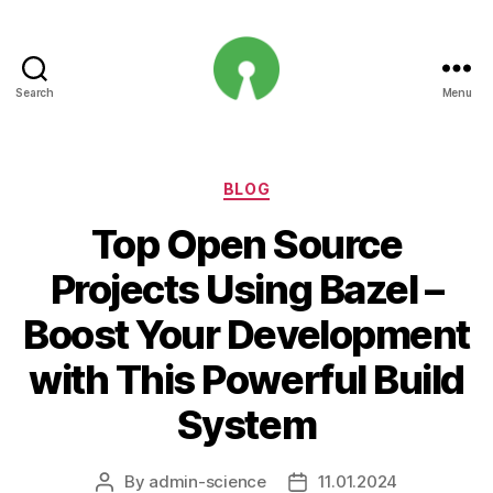
Search
Menu
Open
Innovation
Projects
Categories
BLOG
Top Open Source
Projects Using Bazel –
Boost Your Development
with This Powerful Build
System
By
admin-science
11.01.2024
Post
Post