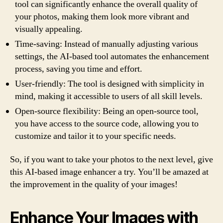
tool can significantly enhance the overall quality of
your photos, making them look more vibrant and
visually appealing.
Time-saving: Instead of manually adjusting various
settings, the AI-based tool automates the enhancement
process, saving you time and effort.
User-friendly: The tool is designed with simplicity in
mind, making it accessible to users of all skill levels.
Open-source flexibility: Being an open-source tool,
you have access to the source code, allowing you to
customize and tailor it to your specific needs.
So, if you want to take your photos to the next level, give
this AI-based image enhancer a try. You’ll be amazed at
the improvement in the quality of your images!
Enhance Your Images with