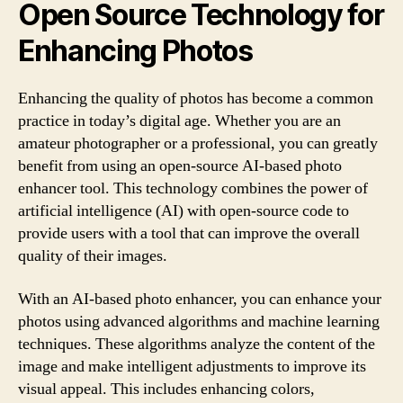
Open Source Technology for
Enhancing Photos
Enhancing the quality of photos has become a common
practice in today’s digital age. Whether you are an
amateur photographer or a professional, you can greatly
benefit from using an open-source AI-based photo
enhancer tool. This technology combines the power of
artificial intelligence (AI) with open-source code to
provide users with a tool that can improve the overall
quality of their images.
With an AI-based photo enhancer, you can enhance your
photos using advanced algorithms and machine learning
techniques. These algorithms analyze the content of the
image and make intelligent adjustments to improve its
visual appeal. This includes enhancing colors,