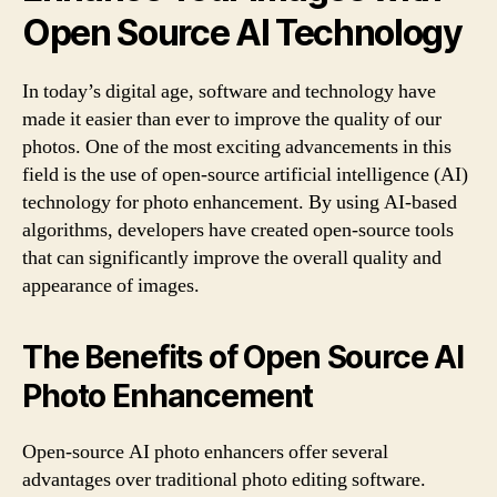
Open Source AI Technology
In today’s digital age, software and technology have
made it easier than ever to improve the quality of our
photos. One of the most exciting advancements in this
field is the use of open-source artificial intelligence (AI)
technology for photo enhancement. By using AI-based
algorithms, developers have created open-source tools
that can significantly improve the overall quality and
appearance of images.
The Benefits of Open Source AI
Photo Enhancement
Open-source AI photo enhancers offer several
advantages over traditional photo editing software.