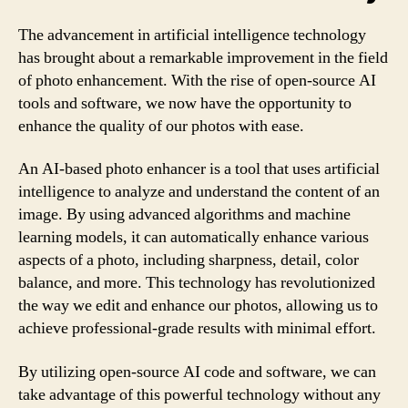
The advancement in artificial intelligence technology
has brought about a remarkable improvement in the field
of photo enhancement. With the rise of open-source AI
tools and software, we now have the opportunity to
enhance the quality of our photos with ease.
An AI-based photo enhancer is a tool that uses artificial
intelligence to analyze and understand the content of an
image. By using advanced algorithms and machine
learning models, it can automatically enhance various
aspects of a photo, including sharpness, detail, color
balance, and more. This technology has revolutionized
the way we edit and enhance our photos, allowing us to
achieve professional-grade results with minimal effort.
By utilizing open-source AI code and software, we can
take advantage of this powerful technology without any