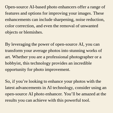
Open-source AI-based photo enhancers offer a range of
features and options for improving your images. These
enhancements can include sharpening, noise reduction,
color correction, and even the removal of unwanted
objects or blemishes.
By leveraging the power of open-source AI, you can
transform your average photos into stunning works of
art. Whether you are a professional photographer or a
hobbyist, this technology provides an incredible
opportunity for photo improvement.
So, if you’re looking to enhance your photos with the
latest advancements in AI technology, consider using an
open-source AI photo enhancer. You’ll be amazed at the
results you can achieve with this powerful tool.