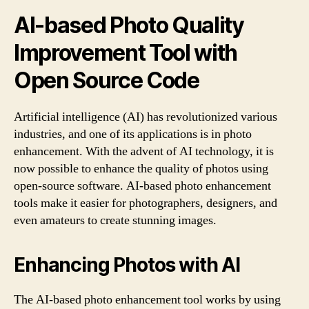
AI-based Photo Quality
Improvement Tool with
Open Source Code
Artificial intelligence (AI) has revolutionized various
industries, and one of its applications is in photo
enhancement. With the advent of AI technology, it is
now possible to enhance the quality of photos using
open-source software. AI-based photo enhancement
tools make it easier for photographers, designers, and
even amateurs to create stunning images.
Enhancing Photos with AI
The AI-based photo enhancement tool works by using