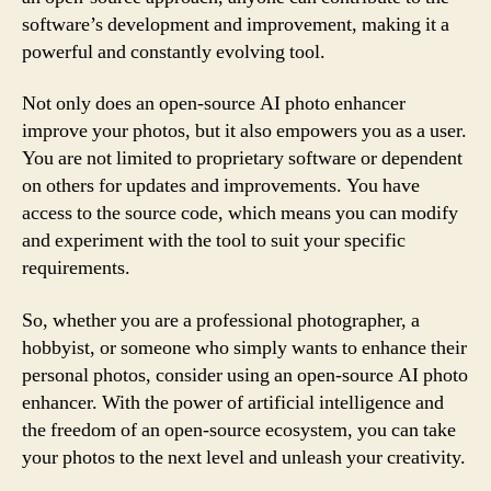
software’s development and improvement, making it a
powerful and constantly evolving tool.
Not only does an open-source AI photo enhancer
improve your photos, but it also empowers you as a user.
You are not limited to proprietary software or dependent
on others for updates and improvements. You have
access to the source code, which means you can modify
and experiment with the tool to suit your specific
requirements.
So, whether you are a professional photographer, a
hobbyist, or someone who simply wants to enhance their
personal photos, consider using an open-source AI photo
enhancer. With the power of artificial intelligence and
the freedom of an open-source ecosystem, you can take
your photos to the next level and unleash your creativity.