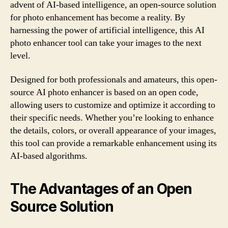
advent of AI-based intelligence, an open-source solution
for photo enhancement has become a reality. By
harnessing the power of artificial intelligence, this AI
photo enhancer tool can take your images to the next
level.
Designed for both professionals and amateurs, this open-
source AI photo enhancer is based on an open code,
allowing users to customize and optimize it according to
their specific needs. Whether you’re looking to enhance
the details, colors, or overall appearance of your images,
this tool can provide a remarkable enhancement using its
AI-based algorithms.
The Advantages of an Open
Source Solution