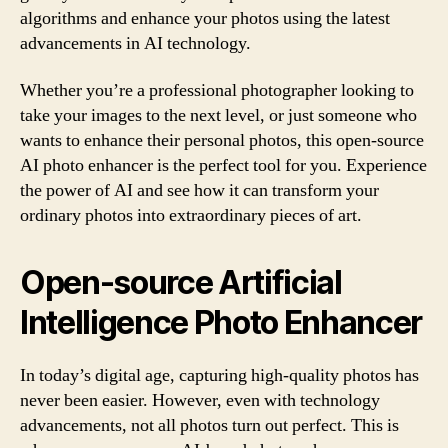
algorithms and enhance your photos using the latest
advancements in AI technology.
Whether you’re a professional photographer looking to
take your images to the next level, or just someone who
wants to enhance their personal photos, this open-source
AI photo enhancer is the perfect tool for you. Experience
the power of AI and see how it can transform your
ordinary photos into extraordinary pieces of art.
Open-source Artificial
Intelligence Photo Enhancer
In today’s digital age, capturing high-quality photos has
never been easier. However, even with technology
advancements, not all photos turn out perfect. This is