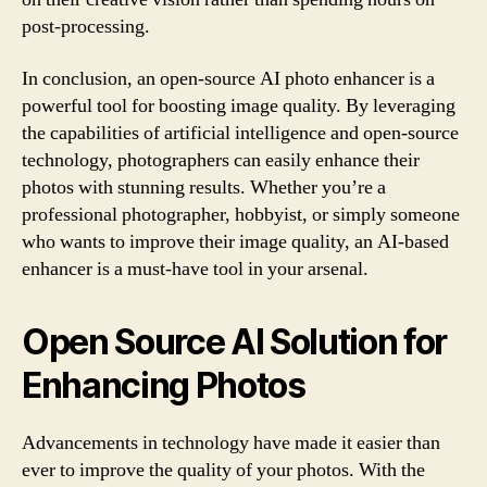
post-processing.
In conclusion, an open-source AI photo enhancer is a
powerful tool for boosting image quality. By leveraging
the capabilities of artificial intelligence and open-source
technology, photographers can easily enhance their
photos with stunning results. Whether you’re a
professional photographer, hobbyist, or simply someone
who wants to improve their image quality, an AI-based
enhancer is a must-have tool in your arsenal.
Open Source AI Solution for
Enhancing Photos
Advancements in technology have made it easier than
ever to improve the quality of your photos. With the