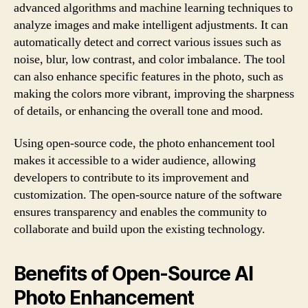
advanced algorithms and machine learning techniques to
analyze images and make intelligent adjustments. It can
automatically detect and correct various issues such as
noise, blur, low contrast, and color imbalance. The tool
can also enhance specific features in the photo, such as
making the colors more vibrant, improving the sharpness
of details, or enhancing the overall tone and mood.
Using open-source code, the photo enhancement tool
makes it accessible to a wider audience, allowing
developers to contribute to its improvement and
customization. The open-source nature of the software
ensures transparency and enables the community to
collaborate and build upon the existing technology.
Benefits of Open-Source AI
Photo Enhancement