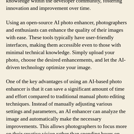
knowledge within the developer community, fostering
innovation and improvement over time.
Using an open-source AI photo enhancer, photographers
and enthusiasts can enhance the quality of their images
with ease. These tools typically have user-friendly
interfaces, making them accessible even to those with
minimal technical knowledge. Simply upload your
photo, choose the desired enhancements, and let the AI-
driven technology optimize your image.
One of the key advantages of using an AI-based photo
enhancer is that it can save a significant amount of time
and effort compared to traditional manual photo editing
techniques. Instead of manually adjusting various
settings and parameters, an AI enhancer can analyze the
image and automatically make the necessary
improvements. This allows photographers to focus more
on their creative vision rather than spending hours on