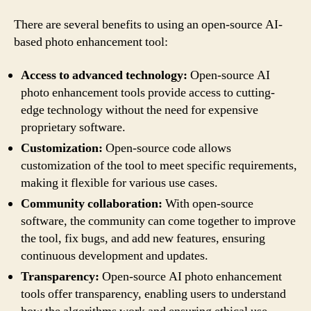
There are several benefits to using an open-source AI-
based photo enhancement tool:
Access to advanced technology:
Open-source AI
photo enhancement tools provide access to cutting-
edge technology without the need for expensive
proprietary software.
Customization:
Open-source code allows
customization of the tool to meet specific requirements,
making it flexible for various use cases.
Community collaboration:
With open-source
software, the community can come together to improve
the tool, fix bugs, and add new features, ensuring
continuous development and updates.
Transparency:
Open-source AI photo enhancement
tools offer transparency, enabling users to understand