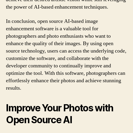
the power of AI-based enhancement techniques.
In conclusion, open source AI-based image
enhancement software is a valuable tool for
photographers and photo enthusiasts who want to
enhance the quality of their images. By using open
source technology, users can access the underlying code,
customize the software, and collaborate with the
developer community to continually improve and
optimize the tool. With this software, photographers can
effortlessly enhance their photos and achieve stunning
results.
Improve Your Photos with
Open Source AI