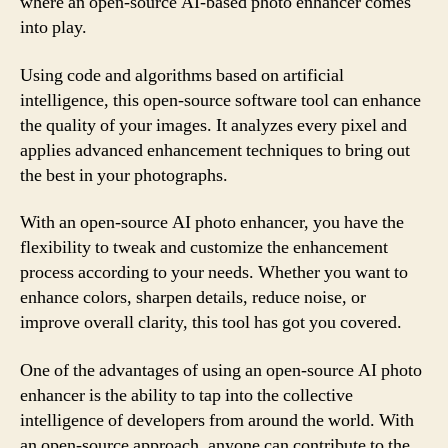
where an open-source AI-based photo enhancer comes
into play.
Using code and algorithms based on artificial
intelligence, this open-source software tool can enhance
the quality of your images. It analyzes every pixel and
applies advanced enhancement techniques to bring out
the best in your photographs.
With an open-source AI photo enhancer, you have the
flexibility to tweak and customize the enhancement
process according to your needs. Whether you want to
enhance colors, sharpen details, reduce noise, or
improve overall clarity, this tool has got you covered.
One of the advantages of using an open-source AI photo
enhancer is the ability to tap into the collective
intelligence of developers from around the world. With
an open-source approach, anyone can contribute to the