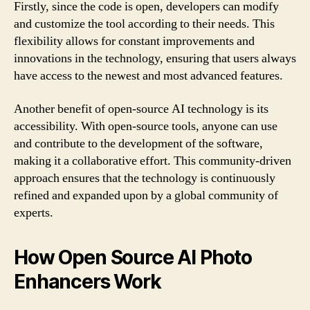
Firstly, since the code is open, developers can modify
and customize the tool according to their needs. This
flexibility allows for constant improvements and
innovations in the technology, ensuring that users always
have access to the newest and most advanced features.
Another benefit of open-source AI technology is its
accessibility. With open-source tools, anyone can use
and contribute to the development of the software,
making it a collaborative effort. This community-driven
approach ensures that the technology is continuously
refined and expanded upon by a global community of
experts.
How Open Source AI Photo
Enhancers Work