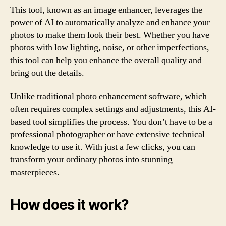
This tool, known as an image enhancer, leverages the
power of AI to automatically analyze and enhance your
photos to make them look their best. Whether you have
photos with low lighting, noise, or other imperfections,
this tool can help you enhance the overall quality and
bring out the details.
Unlike traditional photo enhancement software, which
often requires complex settings and adjustments, this AI-
based tool simplifies the process. You don’t have to be a
professional photographer or have extensive technical
knowledge to use it. With just a few clicks, you can
transform your ordinary photos into stunning
masterpieces.
How does it work?