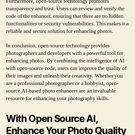
Furthermore, open-source technology promotes
transparency and trust. Users can review and verify the
code of the enhancer, ensuring that there are no hidden
functionalities or security vulnerabilities. This makes it a
reliable and secure solution for enhancing photos.
In conclusion, open-source technology provides
photographers and developers with a powerful tool for
enhancing photos. By combining the intelligence of AI
with open-source code, users can improve the quality of
their images and unleash their creativity. Whether you
are a professional photographer or a hobbyist, open-
source AI-based photo enhancers are an invaluable
resource for enhancing your photography skills.
With Open Source AI,
Enhance Your Photo Quality