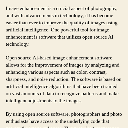
Image enhancement is a crucial aspect of photography,
and with advancements in technology, it has become
easier than ever to improve the quality of images using
artificial intelligence. One powerful tool for image
enhancement is software that utilizes open source AI
technology.
Open source AI-based image enhancement software
allows for the improvement of images by analyzing and
enhancing various aspects such as color, contrast,
sharpness, and noise reduction. The software is based on
artificial intelligence algorithms that have been trained
on vast amounts of data to recognize patterns and make
intelligent adjustments to the images.
By using open source software, photographers and photo
enthusiasts have access to the underlying code that