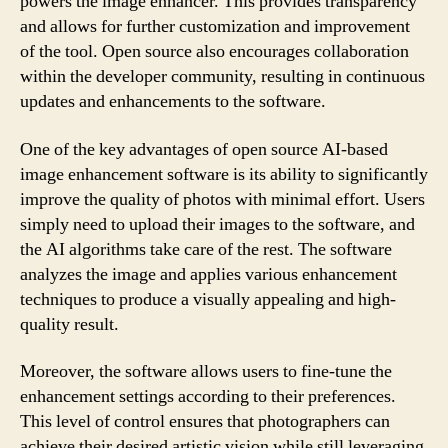
powers the image enhancer. This provides transparency
and allows for further customization and improvement
of the tool. Open source also encourages collaboration
within the developer community, resulting in continuous
updates and enhancements to the software.
One of the key advantages of open source AI-based
image enhancement software is its ability to significantly
improve the quality of photos with minimal effort. Users
simply need to upload their images to the software, and
the AI algorithms take care of the rest. The software
analyzes the image and applies various enhancement
techniques to produce a visually appealing and high-
quality result.
Moreover, the software allows users to fine-tune the
enhancement settings according to their preferences.
This level of control ensures that photographers can
achieve their desired artistic vision while still leveraging