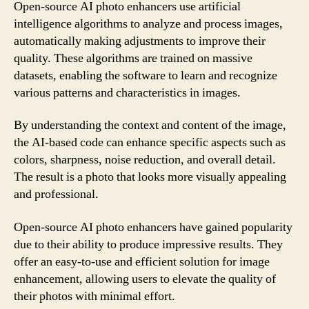
Open-source AI photo enhancers use artificial
intelligence algorithms to analyze and process images,
automatically making adjustments to improve their
quality. These algorithms are trained on massive
datasets, enabling the software to learn and recognize
various patterns and characteristics in images.
By understanding the context and content of the image,
the AI-based code can enhance specific aspects such as
colors, sharpness, noise reduction, and overall detail.
The result is a photo that looks more visually appealing
and professional.
Open-source AI photo enhancers have gained popularity
due to their ability to produce impressive results. They
offer an easy-to-use and efficient solution for image
enhancement, allowing users to elevate the quality of
their photos with minimal effort.