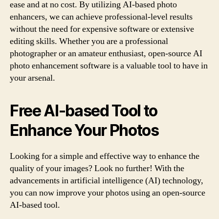
ease and at no cost. By utilizing AI-based photo
enhancers, we can achieve professional-level results
without the need for expensive software or extensive
editing skills. Whether you are a professional
photographer or an amateur enthusiast, open-source AI
photo enhancement software is a valuable tool to have in
your arsenal.
Free AI-based Tool to
Enhance Your Photos
Looking for a simple and effective way to enhance the
quality of your images? Look no further! With the
advancements in artificial intelligence (AI) technology,
you can now improve your photos using an open-source
AI-based tool.