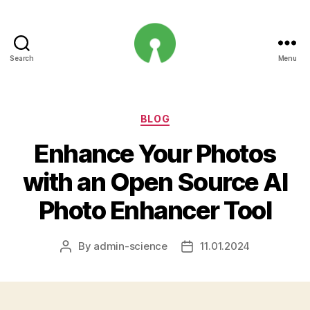
Search
Menu
Open
Innovation
Projects
Categories
BLOG
Enhance Your Photos
with an Open Source AI
Photo Enhancer Tool
By
admin-science
11.01.2024
Post
Post
author
date