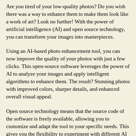
Are you tired of your low-quality photos? Do you wish
there was a way to enhance them to make them look like
a work of art? Look no further! With the power of
artificial intelligence (AI) and open source technology,
you can transform your images into masterpieces.
Using an AI-based photo enhancement tool, you can
now improve the quality of your photos with just a few
clicks. This open-source software leverages the power of
AI to analyze your images and apply intelligent
algorithms to enhance them. The result? Stunning photos
with improved colors, sharper details, and enhanced
overall visual appeal.
Open source technology means that the source code of
the software is freely available, allowing you to
customize and adapt the tool to your specific needs. This
gives you the flexibility to experiment with different AI