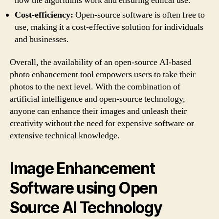
how the algorithms work and ensuring ethical use.
Cost-efficiency:
Open-source software is often free to
use, making it a cost-effective solution for individuals
and businesses.
Overall, the availability of an open-source AI-based
photo enhancement tool empowers users to take their
photos to the next level. With the combination of
artificial intelligence and open-source technology,
anyone can enhance their images and unleash their
creativity without the need for expensive software or
extensive technical knowledge.
Image Enhancement
Software using Open
Source AI Technology