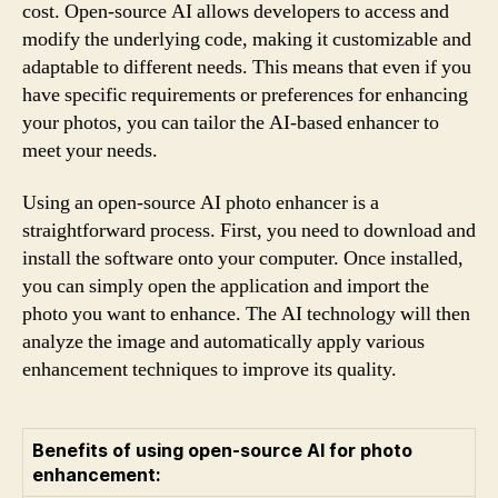
cost. Open-source AI allows developers to access and
modify the underlying code, making it customizable and
adaptable to different needs. This means that even if you
have specific requirements or preferences for enhancing
your photos, you can tailor the AI-based enhancer to
meet your needs.
Using an open-source AI photo enhancer is a
straightforward process. First, you need to download and
install the software onto your computer. Once installed,
you can simply open the application and import the
photo you want to enhance. The AI technology will then
analyze the image and automatically apply various
enhancement techniques to improve its quality.
Benefits of using open-source AI for photo
enhancement: