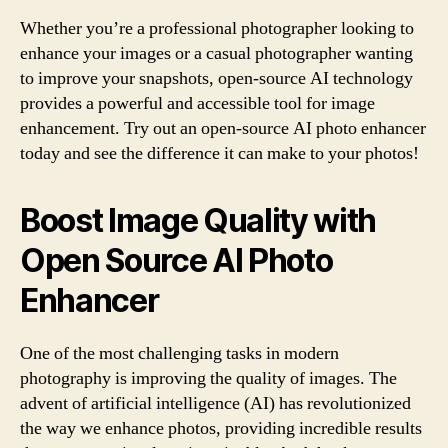
Whether you’re a professional photographer looking to
enhance your images or a casual photographer wanting
to improve your snapshots, open-source AI technology
provides a powerful and accessible tool for image
enhancement. Try out an open-source AI photo enhancer
today and see the difference it can make to your photos!
Boost Image Quality with
Open Source AI Photo
Enhancer
One of the most challenging tasks in modern
photography is improving the quality of images. The
advent of artificial intelligence (AI) has revolutionized
the way we enhance photos, providing incredible results