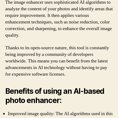
The image enhancer uses sophisticated AI algorithms to
analyze the content of your photos and identify areas that
require improvement. It then applies various
enhancement techniques, such as noise reduction, color
correction, and sharpening, to enhance the overall image
quality.
Thanks to its open-source nature, this tool is constantly
being improved by a community of developers
worldwide. This means you can benefit from the latest
advancements in AI technology without having to pay
for expensive software licenses.
Benefits of using an AI-based
photo enhancer:
Improved image quality: The AI algorithms used in this