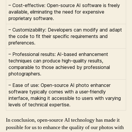
– Cost-effective: Open-source AI software is freely
available, eliminating the need for expensive
proprietary software.
– Customizability: Developers can modify and adapt
the code to fit their specific requirements and
preferences.
– Professional results: AI-based enhancement
techniques can produce high-quality results,
comparable to those achieved by professional
photographers.
– Ease of use: Open-source AI photo enhancer
software typically comes with a user-friendly
interface, making it accessible to users with varying
levels of technical expertise.
In conclusion, open-source AI technology has made it
possible for us to enhance the quality of our photos with