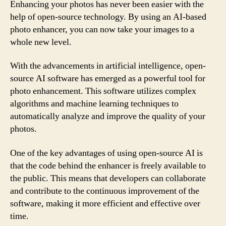
Enhancing your photos has never been easier with the
help of open-source technology. By using an AI-based
photo enhancer, you can now take your images to a
whole new level.
With the advancements in artificial intelligence, open-
source AI software has emerged as a powerful tool for
photo enhancement. This software utilizes complex
algorithms and machine learning techniques to
automatically analyze and improve the quality of your
photos.
One of the key advantages of using open-source AI is
that the code behind the enhancer is freely available to
the public. This means that developers can collaborate
and contribute to the continuous improvement of the
software, making it more efficient and effective over
time.