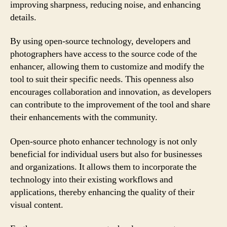
improving sharpness, reducing noise, and enhancing
details.
By using open-source technology, developers and
photographers have access to the source code of the
enhancer, allowing them to customize and modify the
tool to suit their specific needs. This openness also
encourages collaboration and innovation, as developers
can contribute to the improvement of the tool and share
their enhancements with the community.
Open-source photo enhancer technology is not only
beneficial for individual users but also for businesses
and organizations. It allows them to incorporate the
technology into their existing workflows and
applications, thereby enhancing the quality of their
visual content.