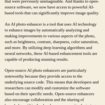
that were previously unimaginable. And thanks to open-
source software, we now have access to powerful AI-
based tools that can significantly improve image quality.
An AI photo enhancer is a tool that uses AI technology
to enhance images by automatically analyzing and
making improvements to various aspects of the photo,
such as brightness, contrast, sharpness, color saturation,
and more. By utilizing deep learning algorithms and
neural networks, these AI-based enhancement tools are
capable of producing stunning results.
Open-source AI photo enhancers are particularly
noteworthy because they provide access to the
underlying source code. This means that developers and
researchers can modify and customize the software
based on their specific needs. Open-source enhancers
also encourage collaboration and the sharing of