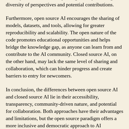
diversity of perspectives and potential contributions.
Furthermore, open source AI encourages the sharing of
models, datasets, and tools, allowing for greater
reproducibility and scalability. The open nature of the
code promotes educational opportunities and helps
bridge the knowledge gap, as anyone can learn from and
contribute to the AI community. Closed source AI, on
the other hand, may lack the same level of sharing and
collaboration, which can hinder progress and create
barriers to entry for newcomers.
In conclusion, the differences between open source AI
and closed source AI lie in their accessibility,
transparency, community-driven nature, and potential
for collaboration. Both approaches have their advantages
and limitations, but the open source paradigm offers a
more inclusive and democratic approach to AI