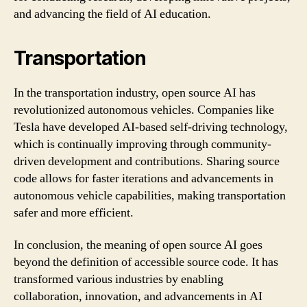
and advancing the field of AI education.
Transportation
In the transportation industry, open source AI has
revolutionized autonomous vehicles. Companies like
Tesla have developed AI-based self-driving technology,
which is continually improving through community-
driven development and contributions. Sharing source
code allows for faster iterations and advancements in
autonomous vehicle capabilities, making transportation
safer and more efficient.
In conclusion, the meaning of open source AI goes
beyond the definition of accessible source code. It has
transformed various industries by enabling
collaboration, innovation, and advancements in AI