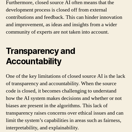
Furthermore, closed source AI often means that the
development process is closed off from external
contributions and feedback. This can hinder innovation
and improvement, as ideas and insights from a wider
community of experts are not taken into account.
Transparency and
Accountability
One of the key limitations of closed source AI is the lack
of transparency and accountability. When the source
code is closed, it becomes challenging to understand
how the AI system makes decisions and whether or not
biases are present in the algorithms. This lack of
transparency raises concerns over ethical issues and can
limit the system’s capabilities in areas such as fairness,
interpretability, and explainability.