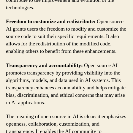
contribute to the improvement and evolution of the
technologies.
Freedom to customize and redistribute:
Open source
AI grants users the freedom to modify and customize the
source code to suit their specific requirements. It also
allows for the redistribution of the modified code,
enabling others to benefit from these enhancements.
Transparency and accountability:
Open source AI
promotes transparency by providing visibility into the
algorithms, models, and data used in AI systems. This
transparency enhances accountability and helps mitigate
bias, discrimination, and ethical concerns that may arise
in AI applications.
The meaning of open source in AI is clear: it emphasizes
openness, collaboration, customization, and
transparency. It enables the AI community to