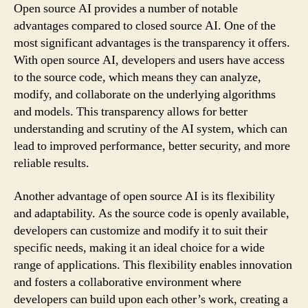
Open source AI provides a number of notable
advantages compared to closed source AI. One of the
most significant advantages is the transparency it offers.
With open source AI, developers and users have access
to the source code, which means they can analyze,
modify, and collaborate on the underlying algorithms
and models. This transparency allows for better
understanding and scrutiny of the AI system, which can
lead to improved performance, better security, and more
reliable results.
Another advantage of open source AI is its flexibility
and adaptability. As the source code is openly available,
developers can customize and modify it to suit their
specific needs, making it an ideal choice for a wide
range of applications. This flexibility enables innovation
and fosters a collaborative environment where
developers can build upon each other’s work, creating a