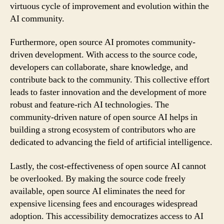
virtuous cycle of improvement and evolution within the
AI community.
Furthermore, open source AI promotes community-
driven development. With access to the source code,
developers can collaborate, share knowledge, and
contribute back to the community. This collective effort
leads to faster innovation and the development of more
robust and feature-rich AI technologies. The
community-driven nature of open source AI helps in
building a strong ecosystem of contributors who are
dedicated to advancing the field of artificial intelligence.
Lastly, the cost-effectiveness of open source AI cannot
be overlooked. By making the source code freely
available, open source AI eliminates the need for
expensive licensing fees and encourages widespread
adoption. This accessibility democratizes access to AI