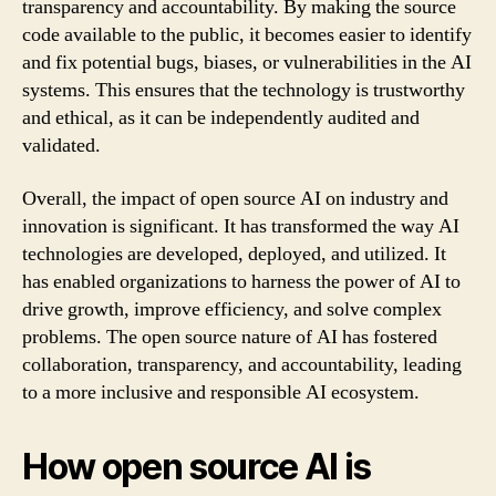
transparency and accountability. By making the source
code available to the public, it becomes easier to identify
and fix potential bugs, biases, or vulnerabilities in the AI
systems. This ensures that the technology is trustworthy
and ethical, as it can be independently audited and
validated.
Overall, the impact of open source AI on industry and
innovation is significant. It has transformed the way AI
technologies are developed, deployed, and utilized. It
has enabled organizations to harness the power of AI to
drive growth, improve efficiency, and solve complex
problems. The open source nature of AI has fostered
collaboration, transparency, and accountability, leading
to a more inclusive and responsible AI ecosystem.
How open source AI is