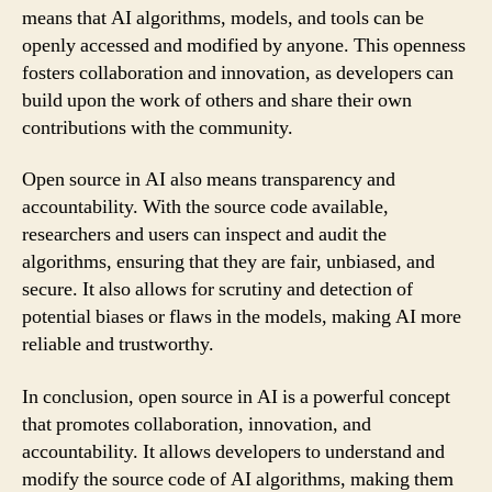
means that AI algorithms, models, and tools can be
openly accessed and modified by anyone. This openness
fosters collaboration and innovation, as developers can
build upon the work of others and share their own
contributions with the community.
Open source in AI also means transparency and
accountability. With the source code available,
researchers and users can inspect and audit the
algorithms, ensuring that they are fair, unbiased, and
secure. It also allows for scrutiny and detection of
potential biases or flaws in the models, making AI more
reliable and trustworthy.
In conclusion, open source in AI is a powerful concept
that promotes collaboration, innovation, and
accountability. It allows developers to understand and
modify the source code of AI algorithms, making them