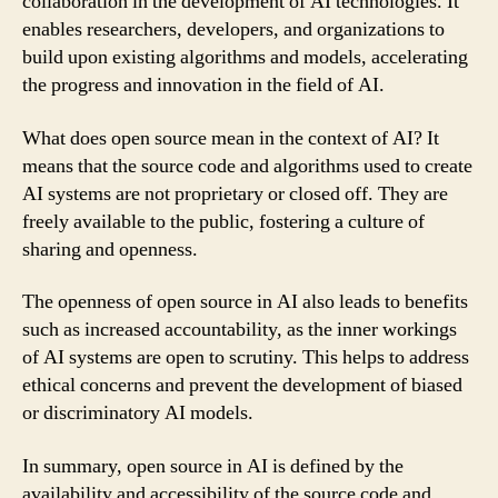
collaboration in the development of AI technologies. It
enables researchers, developers, and organizations to
build upon existing algorithms and models, accelerating
the progress and innovation in the field of AI.
What does open source mean in the context of AI? It
means that the source code and algorithms used to create
AI systems are not proprietary or closed off. They are
freely available to the public, fostering a culture of
sharing and openness.
The openness of open source in AI also leads to benefits
such as increased accountability, as the inner workings
of AI systems are open to scrutiny. This helps to address
ethical concerns and prevent the development of biased
or discriminatory AI models.
In summary, open source in AI is defined by the
availability and accessibility of the source code and