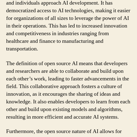
and individuals approach AI development. It has
democratized access to AI technologies, making it easier
for organizations of all sizes to leverage the power of AI
in their operations. This has led to increased innovation
and competitiveness in industries ranging from
healthcare and finance to manufacturing and
transportation.
The definition of open source AI means that developers
and researchers are able to collaborate and build upon
each other’s work, leading to faster advancements in the
field. This collaborative approach fosters a culture of
innovation, as it encourages the sharing of ideas and
knowledge. It also enables developers to learn from each
other and build upon existing models and algorithms,
resulting in more efficient and accurate AI systems.
Furthermore, the open source nature of AI allows for