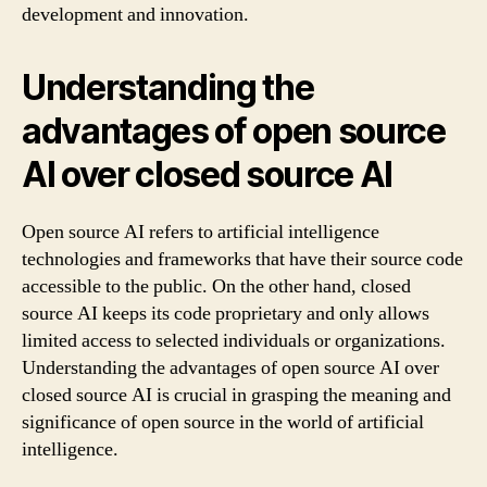
development and innovation.
Understanding the
advantages of open source
AI over closed source AI
Open source AI refers to artificial intelligence
technologies and frameworks that have their source code
accessible to the public. On the other hand, closed
source AI keeps its code proprietary and only allows
limited access to selected individuals or organizations.
Understanding the advantages of open source AI over
closed source AI is crucial in grasping the meaning and
significance of open source in the world of artificial
intelligence.