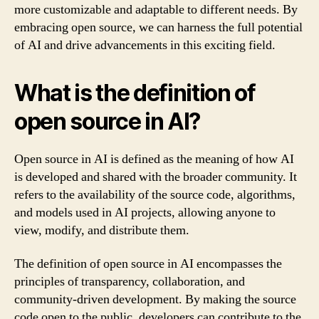
more customizable and adaptable to different needs. By
embracing open source, we can harness the full potential
of AI and drive advancements in this exciting field.
What is the definition of
open source in AI?
Open source in AI is defined as the meaning of how AI
is developed and shared with the broader community. It
refers to the availability of the source code, algorithms,
and models used in AI projects, allowing anyone to
view, modify, and distribute them.
The definition of open source in AI encompasses the
principles of transparency, collaboration, and
community-driven development. By making the source
code open to the public, developers can contribute to the