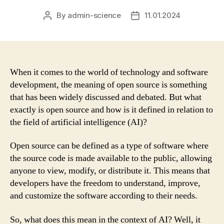
By
admin-science
11.01.2024
Post
Post
author
date
When it comes to the world of technology and software
development, the meaning of open source is something
that has been widely discussed and debated. But what
exactly is open source and how is it defined in relation to
the field of artificial intelligence (AI)?
Open source can be defined as a type of software where
the source code is made available to the public, allowing
anyone to view, modify, or distribute it. This means that
developers have the freedom to understand, improve,
and customize the software according to their needs.
So, what does this mean in the context of AI? Well, it