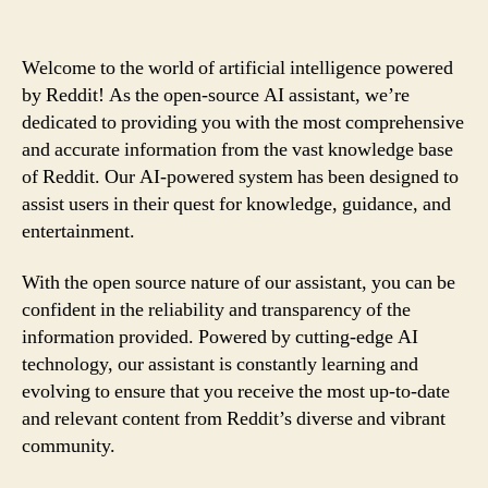
Welcome to the world of artificial intelligence powered
by Reddit! As the open-source AI assistant, we’re
dedicated to providing you with the most comprehensive
and accurate information from the vast knowledge base
of Reddit. Our AI-powered system has been designed to
assist users in their quest for knowledge, guidance, and
entertainment.
With the open source nature of our assistant, you can be
confident in the reliability and transparency of the
information provided. Powered by cutting-edge AI
technology, our assistant is constantly learning and
evolving to ensure that you receive the most up-to-date
and relevant content from Reddit’s diverse and vibrant
community.