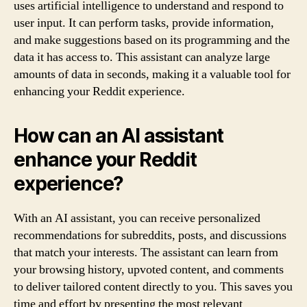
uses artificial intelligence to understand and respond to
user input. It can perform tasks, provide information,
and make suggestions based on its programming and the
data it has access to. This assistant can analyze large
amounts of data in seconds, making it a valuable tool for
enhancing your Reddit experience.
How can an AI assistant
enhance your Reddit
experience?
With an AI assistant, you can receive personalized
recommendations for subreddits, posts, and discussions
that match your interests. The assistant can learn from
your browsing history, upvoted content, and comments
to deliver tailored content directly to you. This saves you
time and effort by presenting the most relevant