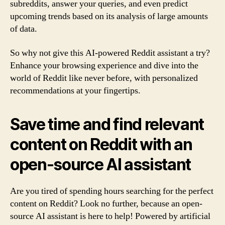
subreddits, answer your queries, and even predict
upcoming trends based on its analysis of large amounts
of data.
So why not give this AI-powered Reddit assistant a try?
Enhance your browsing experience and dive into the
world of Reddit like never before, with personalized
recommendations at your fingertips.
Save time and find relevant
content on Reddit with an
open-source AI assistant
Are you tired of spending hours searching for the perfect
content on Reddit? Look no further, because an open-
source AI assistant is here to help! Powered by artificial