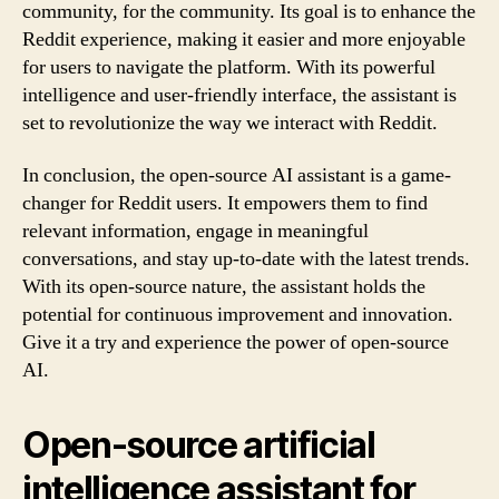
community, for the community. Its goal is to enhance the
Reddit experience, making it easier and more enjoyable
for users to navigate the platform. With its powerful
intelligence and user-friendly interface, the assistant is
set to revolutionize the way we interact with Reddit.
In conclusion, the open-source AI assistant is a game-
changer for Reddit users. It empowers them to find
relevant information, engage in meaningful
conversations, and stay up-to-date with the latest trends.
With its open-source nature, the assistant holds the
potential for continuous improvement and innovation.
Give it a try and experience the power of open-source
AI.
Open-source artificial
intelligence assistant for