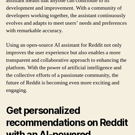
assistant means that anyone can contribute to its
development and improvement. With a community of
developers working together, the assistant continuously
evolves and adapts to meet users’ needs and preferences
with remarkable accuracy.
Using an open-source AI assistant for Reddit not only
improves the user experience but also enables a more
transparent and collaborative approach to enhancing the
platform. With the power of artificial intelligence and
the collective efforts of a passionate community, the
future of Reddit is becoming even more exciting and
engaging.
Get personalized
recommendations on Reddit
with an AI-powered