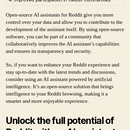
Open-source AI assistants for Reddit give you more
control over your data and allow you to contribute to the
development of the assistant itself. By using open-source
software, you can be part of a community that
collaboratively improves the AI assistant’s capabilities
and ensures its transparency and security.
So, if you want to enhance your Reddit experience and
stay up-to-date with the latest trends and discussions,
consider using an AI assistant powered by artificial
intelligence. It’s an open-source solution that brings
intelligence to your Reddit browsing, making it a
smarter and more enjoyable experience.
Unlock the full potential of