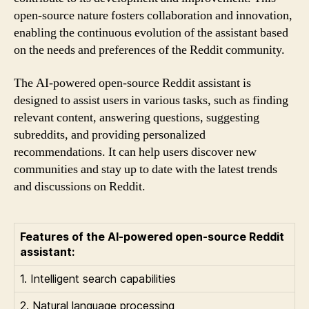
open-source nature fosters collaboration and innovation,
enabling the continuous evolution of the assistant based
on the needs and preferences of the Reddit community.
The AI-powered open-source Reddit assistant is
designed to assist users in various tasks, such as finding
relevant content, answering questions, suggesting
subreddits, and providing personalized
recommendations. It can help users discover new
communities and stay up to date with the latest trends
and discussions on Reddit.
Features of the AI-powered open-source Reddit
assistant:
1. Intelligent search capabilities
2. Natural language processing