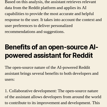
Based on this analysis, the assistant retrieves relevant
data from the Reddit platform and applies its AI
capabilities to provide the most accurate and helpful
response to the user. It takes into account the context and
user preferences to deliver personalized
recommendations and suggestions.
Benefits of an open-source AI-
powered assistant for Reddit
The open-source nature of the AI-powered Reddit
assistant brings several benefits to both developers and
users:
1. Collaborative development: The open-source nature
of the assistant allows developers from around the world
to contribute to its improvement and development. This