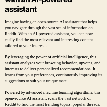
assistant
Imagine having an open-source AI assistant that helps
you navigate through the vast sea of information on
Reddit. With an AI-powered assistant, you can now
easily find the most relevant and interesting content
tailored to your interests.
By leveraging the power of artificial intelligence, this
assistant analyzes your browsing behavior, upvotes, and
interests to deliver personalized recommendations. It
learns from your preferences, continuously improving its
suggestions to suit your unique taste.
Powered by advanced machine learning algorithms, this
open-source AI assistant scans the vast network of
Reddit to find the most trending topics, popular threads,