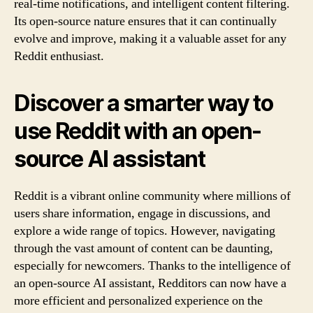
real-time notifications, and intelligent content filtering.
Its open-source nature ensures that it can continually
evolve and improve, making it a valuable asset for any
Reddit enthusiast.
Discover a smarter way to
use Reddit with an open-
source AI assistant
Reddit is a vibrant online community where millions of
users share information, engage in discussions, and
explore a wide range of topics. However, navigating
through the vast amount of content can be daunting,
especially for newcomers. Thanks to the intelligence of
an open-source AI assistant, Redditors can now have a
more efficient and personalized experience on the