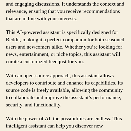
and engaging discussions. It understands the context and
relevance, ensuring that you receive recommendations
that are in line with your interests.
This AI-powered assistant is specifically designed for
Reddit, making it a perfect companion for both seasoned
users and newcomers alike. Whether you’re looking for
news, entertainment, or niche topics, this assistant will
curate a customized feed just for you.
With an open-source approach, this assistant allows
developers to contribute and enhance its capabilities. Its
source code is freely available, allowing the community
to collaborate and improve the assistant’s performance,
security, and functionality.
With the power of AI, the possibilities are endless. This
intelligent assistant can help you discover new