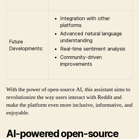
Integration with other
platforms
Advanced natural language
understanding
Future
Developments:
Real-time sentiment analysis
Community-driven
improvements
With the power of open-source AI, this assistant aims to
revolutionize the way users interact with Reddit and
make the platform even more inclusive, informative, and
enjoyable.
AI-powered open-source