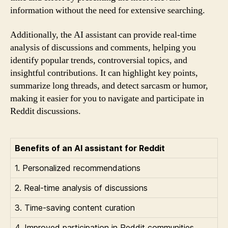
information without the need for extensive searching.
Additionally, the AI assistant can provide real-time
analysis of discussions and comments, helping you
identify popular trends, controversial topics, and
insightful contributions. It can highlight key points,
summarize long threads, and detect sarcasm or humor,
making it easier for you to navigate and participate in
Reddit discussions.
Benefits of an AI assistant for Reddit
1. Personalized recommendations
2. Real-time analysis of discussions
3. Time-saving content curation
4. Improved participation in Reddit communities