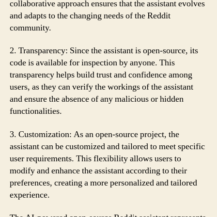
collaborative approach ensures that the assistant evolves
and adapts to the changing needs of the Reddit
community.
2. Transparency: Since the assistant is open-source, its
code is available for inspection by anyone. This
transparency helps build trust and confidence among
users, as they can verify the workings of the assistant
and ensure the absence of any malicious or hidden
functionalities.
3. Customization: As an open-source project, the
assistant can be customized and tailored to meet specific
user requirements. This flexibility allows users to
modify and enhance the assistant according to their
preferences, creating a more personalized and tailored
experience.