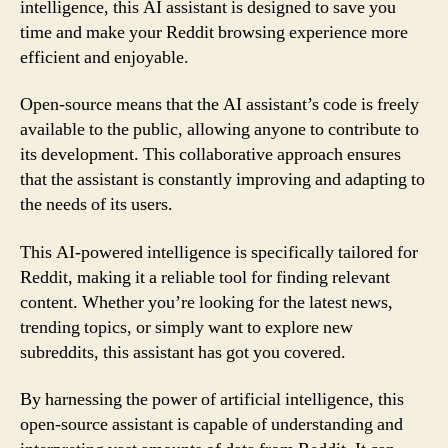
intelligence, this AI assistant is designed to save you
time and make your Reddit browsing experience more
efficient and enjoyable.
Open-source means that the AI assistant’s code is freely
available to the public, allowing anyone to contribute to
its development. This collaborative approach ensures
that the assistant is constantly improving and adapting to
the needs of its users.
This AI-powered intelligence is specifically tailored for
Reddit, making it a reliable tool for finding relevant
content. Whether you’re looking for the latest news,
trending topics, or simply want to explore new
subreddits, this assistant has got you covered.
By harnessing the power of artificial intelligence, this
open-source assistant is capable of understanding and