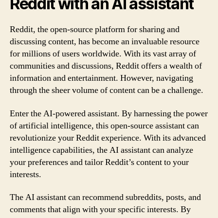
Reddit with an AI assistant
Reddit, the open-source platform for sharing and
discussing content, has become an invaluable resource
for millions of users worldwide. With its vast array of
communities and discussions, Reddit offers a wealth of
information and entertainment. However, navigating
through the sheer volume of content can be a challenge.
Enter the AI-powered assistant. By harnessing the power
of artificial intelligence, this open-source assistant can
revolutionize your Reddit experience. With its advanced
intelligence capabilities, the AI assistant can analyze
your preferences and tailor Reddit’s content to your
interests.
The AI assistant can recommend subreddits, posts, and
comments that align with your specific interests. By