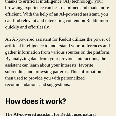
thanks to artificial intelligence (AI) technology, your
browsing experience can be streamlined and made more
efficient. With the help of an AI-powered assistant, you
can find relevant and interesting content on Reddit more
quickly and effortlessly.
An AI-powered assistant for Reddit utilizes the power of
artificial intelligence to understand your preferences and
gather information from various sources on the platform.
By analyzing data from your previous interactions, the
assistant can learn about your interests, favorite
subreddits, and browsing patterns. This information is
then used to provide you with personalized
recommendations and suggestions.
How does it work?
The AI-powered assistant for Reddit uses natural