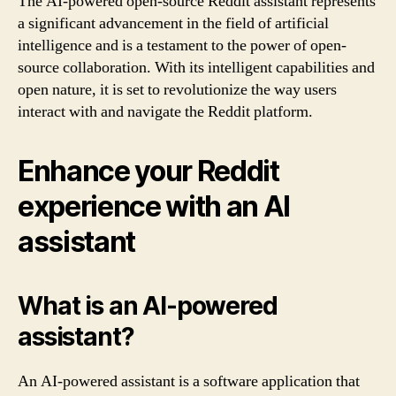
The AI-powered open-source Reddit assistant represents
a significant advancement in the field of artificial
intelligence and is a testament to the power of open-
source collaboration. With its intelligent capabilities and
open nature, it is set to revolutionize the way users
interact with and navigate the Reddit platform.
Enhance your Reddit
experience with an AI
assistant
What is an AI-powered
assistant?
An AI-powered assistant is a software application that