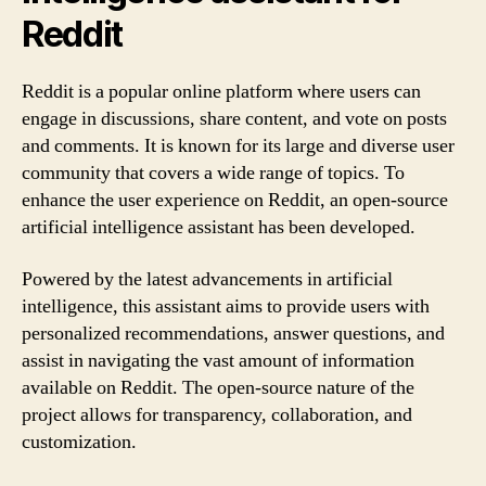
Reddit
Reddit is a popular online platform where users can
engage in discussions, share content, and vote on posts
and comments. It is known for its large and diverse user
community that covers a wide range of topics. To
enhance the user experience on Reddit, an open-source
artificial intelligence assistant has been developed.
Powered by the latest advancements in artificial
intelligence, this assistant aims to provide users with
personalized recommendations, answer questions, and
assist in navigating the vast amount of information
available on Reddit. The open-source nature of the
project allows for transparency, collaboration, and
customization.