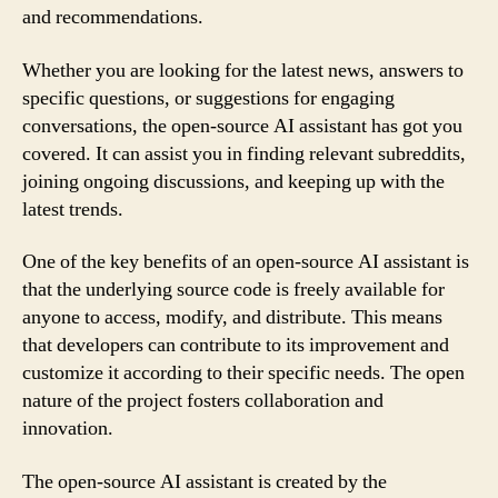
and recommendations.
Whether you are looking for the latest news, answers to
specific questions, or suggestions for engaging
conversations, the open-source AI assistant has got you
covered. It can assist you in finding relevant subreddits,
joining ongoing discussions, and keeping up with the
latest trends.
One of the key benefits of an open-source AI assistant is
that the underlying source code is freely available for
anyone to access, modify, and distribute. This means
that developers can contribute to its improvement and
customize it according to their specific needs. The open
nature of the project fosters collaboration and
innovation.
The open-source AI assistant is created by the