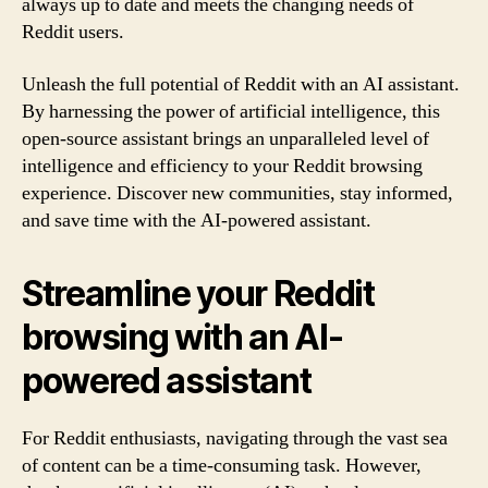
always up to date and meets the changing needs of
Reddit users.
Unleash the full potential of Reddit with an AI assistant.
By harnessing the power of artificial intelligence, this
open-source assistant brings an unparalleled level of
intelligence and efficiency to your Reddit browsing
experience. Discover new communities, stay informed,
and save time with the AI-powered assistant.
Streamline your Reddit
browsing with an AI-
powered assistant
For Reddit enthusiasts, navigating through the vast sea
of content can be a time-consuming task. However,