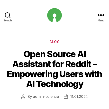
Search
Menu
Open
Innovation
Projects
Categories
BLOG
Open Source AI
Assistant for Reddit –
Empowering Users with
AI Technology
By
admin-science
11.01.2024
Post
Post
author
date