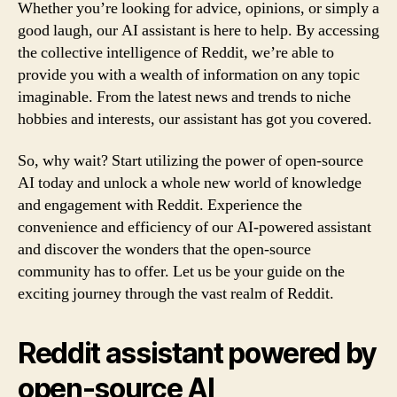
Whether you’re looking for advice, opinions, or simply a
good laugh, our AI assistant is here to help. By accessing
the collective intelligence of Reddit, we’re able to
provide you with a wealth of information on any topic
imaginable. From the latest news and trends to niche
hobbies and interests, our assistant has got you covered.
So, why wait? Start utilizing the power of open-source
AI today and unlock a whole new world of knowledge
and engagement with Reddit. Experience the
convenience and efficiency of our AI-powered assistant
and discover the wonders that the open-source
community has to offer. Let us be your guide on the
exciting journey through the vast realm of Reddit.
Reddit assistant powered by
open-source AI