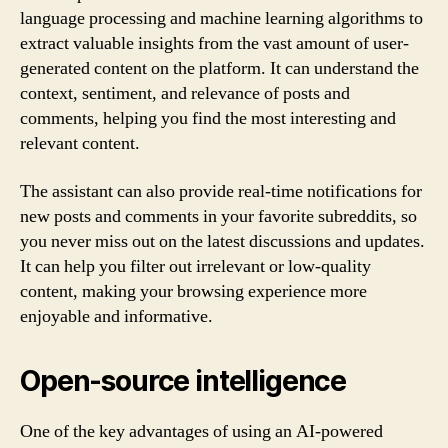
language processing and machine learning algorithms to
extract valuable insights from the vast amount of user-
generated content on the platform. It can understand the
context, sentiment, and relevance of posts and
comments, helping you find the most interesting and
relevant content.
The assistant can also provide real-time notifications for
new posts and comments in your favorite subreddits, so
you never miss out on the latest discussions and updates.
It can help you filter out irrelevant or low-quality
content, making your browsing experience more
enjoyable and informative.
Open-source intelligence
One of the key advantages of using an AI-powered