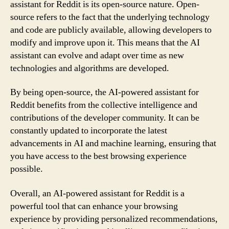
assistant for Reddit is its open-source nature. Open-
source refers to the fact that the underlying technology
and code are publicly available, allowing developers to
modify and improve upon it. This means that the AI
assistant can evolve and adapt over time as new
technologies and algorithms are developed.
By being open-source, the AI-powered assistant for
Reddit benefits from the collective intelligence and
contributions of the developer community. It can be
constantly updated to incorporate the latest
advancements in AI and machine learning, ensuring that
you have access to the best browsing experience
possible.
Overall, an AI-powered assistant for Reddit is a
powerful tool that can enhance your browsing
experience by providing personalized recommendations,