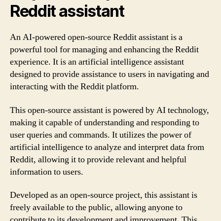
Reddit assistant
An AI-powered open-source Reddit assistant is a
powerful tool for managing and enhancing the Reddit
experience. It is an artificial intelligence assistant
designed to provide assistance to users in navigating and
interacting with the Reddit platform.
This open-source assistant is powered by AI technology,
making it capable of understanding and responding to
user queries and commands. It utilizes the power of
artificial intelligence to analyze and interpret data from
Reddit, allowing it to provide relevant and helpful
information to users.
Developed as an open-source project, this assistant is
freely available to the public, allowing anyone to
contribute to its development and improvement. This