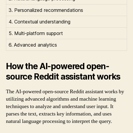
3. Personalized recommendations
4. Contextual understanding
5. Multi-platform support
6. Advanced analytics
How the AI-powered open-
source Reddit assistant works
The AI-powered open-source Reddit assistant works by
utilizing advanced algorithms and machine learning
techniques to analyze and understand user input. It
parses the text, extracts key information, and uses
natural language processing to interpret the query.