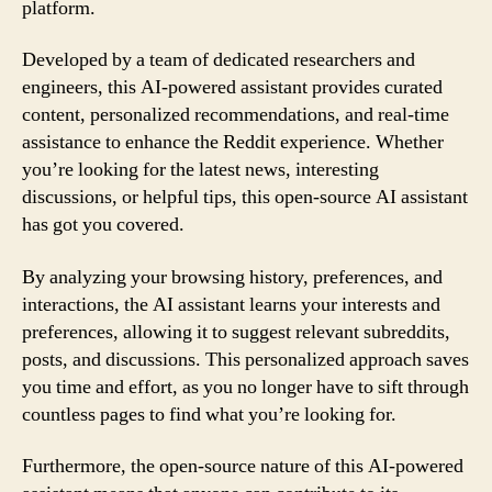
platform.
Developed by a team of dedicated researchers and
engineers, this AI-powered assistant provides curated
content, personalized recommendations, and real-time
assistance to enhance the Reddit experience. Whether
you’re looking for the latest news, interesting
discussions, or helpful tips, this open-source AI assistant
has got you covered.
By analyzing your browsing history, preferences, and
interactions, the AI assistant learns your interests and
preferences, allowing it to suggest relevant subreddits,
posts, and discussions. This personalized approach saves
you time and effort, as you no longer have to sift through
countless pages to find what you’re looking for.
Furthermore, the open-source nature of this AI-powered