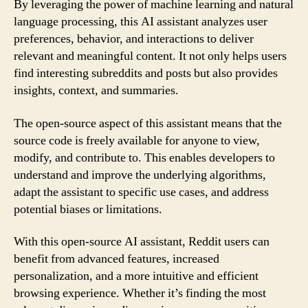
By leveraging the power of machine learning and natural
language processing, this AI assistant analyzes user
preferences, behavior, and interactions to deliver
relevant and meaningful content. It not only helps users
find interesting subreddits and posts but also provides
insights, context, and summaries.
The open-source aspect of this assistant means that the
source code is freely available for anyone to view,
modify, and contribute to. This enables developers to
understand and improve the underlying algorithms,
adapt the assistant to specific use cases, and address
potential biases or limitations.
With this open-source AI assistant, Reddit users can
benefit from advanced features, increased
personalization, and a more intuitive and efficient
browsing experience. Whether it’s finding the most