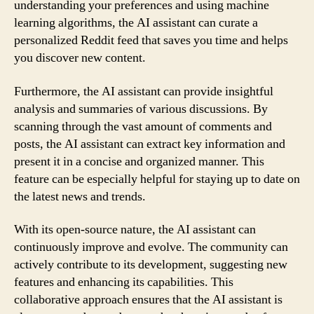
understanding your preferences and using machine
learning algorithms, the AI assistant can curate a
personalized Reddit feed that saves you time and helps
you discover new content.
Furthermore, the AI assistant can provide insightful
analysis and summaries of various discussions. By
scanning through the vast amount of comments and
posts, the AI assistant can extract key information and
present it in a concise and organized manner. This
feature can be especially helpful for staying up to date on
the latest news and trends.
With its open-source nature, the AI assistant can
continuously improve and evolve. The community can
actively contribute to its development, suggesting new
features and enhancing its capabilities. This
collaborative approach ensures that the AI assistant is