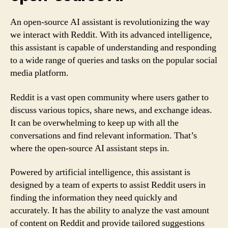
An open-source AI assistant is revolutionizing the way
we interact with Reddit. With its advanced intelligence,
this assistant is capable of understanding and responding
to a wide range of queries and tasks on the popular social
media platform.
Reddit is a vast open community where users gather to
discuss various topics, share news, and exchange ideas.
It can be overwhelming to keep up with all the
conversations and find relevant information. That’s
where the open-source AI assistant steps in.
Powered by artificial intelligence, this assistant is
designed by a team of experts to assist Reddit users in
finding the information they need quickly and
accurately. It has the ability to analyze the vast amount
of content on Reddit and provide tailored suggestions