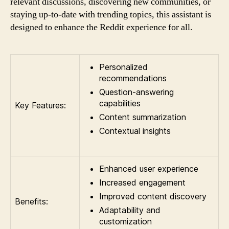
relevant discussions, discovering new communities, or
staying up-to-date with trending topics, this assistant is
designed to enhance the Reddit experience for all.
Personalized
recommendations
Question-answering
capabilities
Key Features:
Content summarization
Contextual insights
Enhanced user experience
Increased engagement
Improved content discovery
Benefits:
Adaptability and
customization