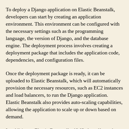
To deploy a Django application on Elastic Beanstalk,
developers can start by creating an application
environment. This environment can be configured with
the necessary settings such as the programming
language, the version of Django, and the database
engine. The deployment process involves creating a
deployment package that includes the application code,
dependencies, and configuration files.
Once the deployment package is ready, it can be
uploaded to Elastic Beanstalk, which will automatically
provision the necessary resources, such as EC2 instances
and load balancers, to run the Django application.
Elastic Beanstalk also provides auto-scaling capabilities,
allowing the application to scale up or down based on
demand.