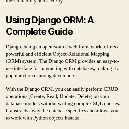
their reliability and security.
Using Django ORM: A
Complete Guide
Django, being an open-source web framework, offers a
powerful and efficient Object-Relational Mapping
(ORM) system. The Django ORM provides an easy-to-
use interface for interacting with databases, making it a
popular choice among developers.
With the Django ORM, you can easily perform CRUD
operations (Create, Read, Update, Delete) on your
database models without writing complex SQL queries.
It abstracts away the database specifics and allows you
to work with Python objects instead.