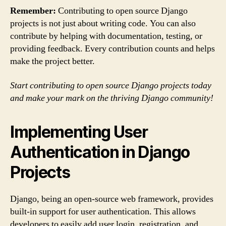
Remember:
Contributing to open source Django
projects is not just about writing code. You can also
contribute by helping with documentation, testing, or
providing feedback. Every contribution counts and helps
make the project better.
Start contributing to open source Django projects today
and make your mark on the thriving Django community!
Implementing User
Authentication in Django
Projects
Django, being an open-source web framework, provides
built-in support for user authentication. This allows
developers to easily add user login, registration, and