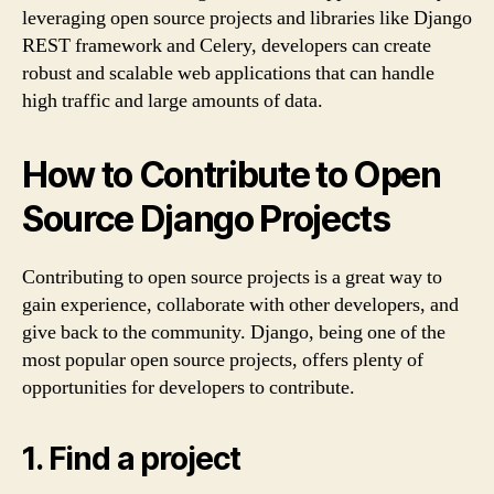
leveraging open source projects and libraries like Django
REST framework and Celery, developers can create
robust and scalable web applications that can handle
high traffic and large amounts of data.
How to Contribute to Open
Source Django Projects
Contributing to open source projects is a great way to
gain experience, collaborate with other developers, and
give back to the community. Django, being one of the
most popular open source projects, offers plenty of
opportunities for developers to contribute.
1. Find a project