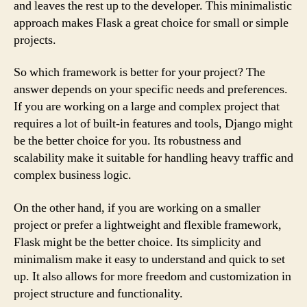
and leaves the rest up to the developer. This minimalistic
approach makes Flask a great choice for small or simple
projects.
So which framework is better for your project? The
answer depends on your specific needs and preferences.
If you are working on a large and complex project that
requires a lot of built-in features and tools, Django might
be the better choice for you. Its robustness and
scalability make it suitable for handling heavy traffic and
complex business logic.
On the other hand, if you are working on a smaller
project or prefer a lightweight and flexible framework,
Flask might be the better choice. Its simplicity and
minimalism make it easy to understand and quick to set
up. It also allows for more freedom and customization in
project structure and functionality.