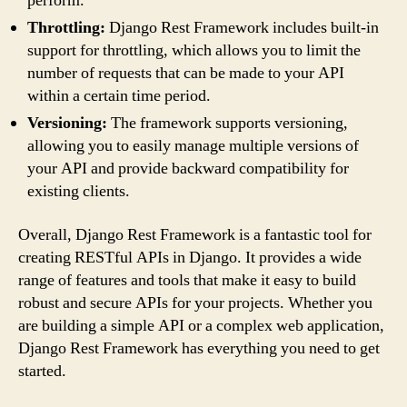
perform.
Throttling:
Django Rest Framework includes built-in
support for throttling, which allows you to limit the
number of requests that can be made to your API
within a certain time period.
Versioning:
The framework supports versioning,
allowing you to easily manage multiple versions of
your API and provide backward compatibility for
existing clients.
Overall, Django Rest Framework is a fantastic tool for
creating RESTful APIs in Django. It provides a wide
range of features and tools that make it easy to build
robust and secure APIs for your projects. Whether you
are building a simple API or a complex web application,
Django Rest Framework has everything you need to get
started.