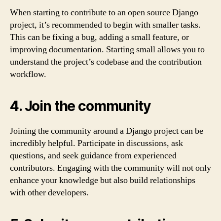
When starting to contribute to an open source Django
project, it’s recommended to begin with smaller tasks.
This can be fixing a bug, adding a small feature, or
improving documentation. Starting small allows you to
understand the project’s codebase and the contribution
workflow.
4. Join the community
Joining the community around a Django project can be
incredibly helpful. Participate in discussions, ask
questions, and seek guidance from experienced
contributors. Engaging with the community will not only
enhance your knowledge but also build relationships
with other developers.