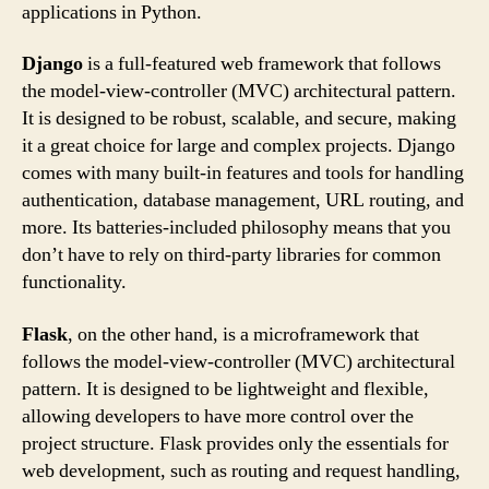
applications in Python.
Django
is a full-featured web framework that follows
the model-view-controller (MVC) architectural pattern.
It is designed to be robust, scalable, and secure, making
it a great choice for large and complex projects. Django
comes with many built-in features and tools for handling
authentication, database management, URL routing, and
more. Its batteries-included philosophy means that you
don’t have to rely on third-party libraries for common
functionality.
Flask
, on the other hand, is a microframework that
follows the model-view-controller (MVC) architectural
pattern. It is designed to be lightweight and flexible,
allowing developers to have more control over the
project structure. Flask provides only the essentials for
web development, such as routing and request handling,