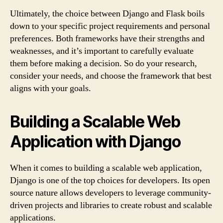
Ultimately, the choice between Django and Flask boils
down to your specific project requirements and personal
preferences. Both frameworks have their strengths and
weaknesses, and it’s important to carefully evaluate
them before making a decision. So do your research,
consider your needs, and choose the framework that best
aligns with your goals.
Building a Scalable Web
Application with Django
When it comes to building a scalable web application,
Django is one of the top choices for developers. Its open
source nature allows developers to leverage community-
driven projects and libraries to create robust and scalable
applications.