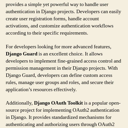
provides a simple yet powerful way to handle user
authentication in Django projects. Developers can easily
create user registration forms, handle account
activations, and customize authentication workflows
according to their specific requirements.
For developers looking for more advanced features,
Django Guard
is an excellent choice. It allows
developers to implement fine-grained access control and
permission management in their Django projects. With
Django Guard, developers can define custom access
rules, manage user groups and roles, and secure their
application’s resources effectively.
Additionally,
Django OAuth Toolkit
is a popular open-
source project for implementing OAuth2 authentication
in Django. It provides standardized mechanisms for
authenticating and authorizing users through OAuth2