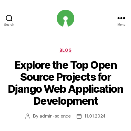
Search
Menu
Open
Innovation
Projects
Categories
BLOG
Explore the Top Open
Source Projects for
Django Web Application
Development
By
admin-science
11.01.2024
Post
Post
author
date