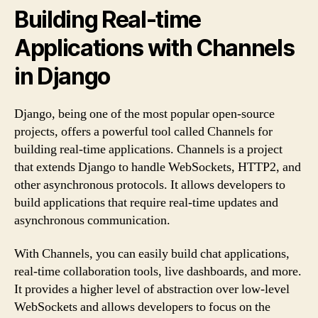
Building Real-time
Applications with Channels
in Django
Django, being one of the most popular open-source
projects, offers a powerful tool called Channels for
building real-time applications. Channels is a project
that extends Django to handle WebSockets, HTTP2, and
other asynchronous protocols. It allows developers to
build applications that require real-time updates and
asynchronous communication.
With Channels, you can easily build chat applications,
real-time collaboration tools, live dashboards, and more.
It provides a higher level of abstraction over low-level
WebSockets and allows developers to focus on the