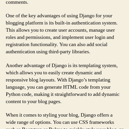
comments.
One of the key advantages of using Django for your
blogging platform is its built-in authentication system.
This allows you to create user accounts, manage user
roles and permissions, and implement user login and
registration functionality. You can also add social
authentication using third-party libraries.
Another advantage of Django is its templating system,
which allows you to easily create dynamic and
responsive blog layouts. With Django’s templating
language, you can generate HTML code from your
Python code, making it straightforward to add dynamic
content to your blog pages.
When it comes to styling your blog, Django offers a
wide range of options. You can use CSS frameworks