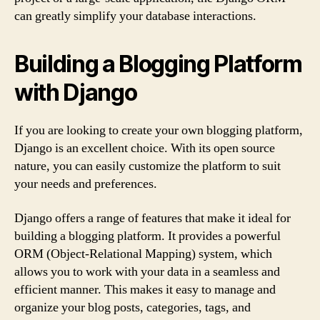
can greatly simplify your database interactions.
Building a Blogging Platform
with Django
If you are looking to create your own blogging platform,
Django is an excellent choice. With its open source
nature, you can easily customize the platform to suit
your needs and preferences.
Django offers a range of features that make it ideal for
building a blogging platform. It provides a powerful
ORM (Object-Relational Mapping) system, which
allows you to work with your data in a seamless and
efficient manner. This makes it easy to manage and
organize your blog posts, categories, tags, and