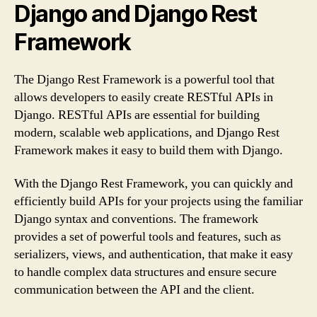
Django and Django Rest
Framework
The Django Rest Framework is a powerful tool that
allows developers to easily create RESTful APIs in
Django. RESTful APIs are essential for building
modern, scalable web applications, and Django Rest
Framework makes it easy to build them with Django.
With the Django Rest Framework, you can quickly and
efficiently build APIs for your projects using the familiar
Django syntax and conventions. The framework
provides a set of powerful tools and features, such as
serializers, views, and authentication, that make it easy
to handle complex data structures and ensure secure
communication between the API and the client.