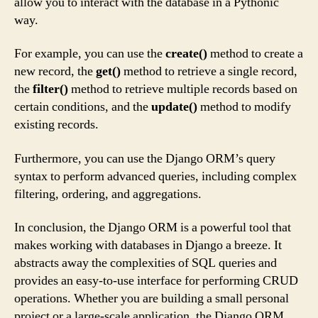
allow you to interact with the database in a Pythonic
way.
For example, you can use the
create()
method to create a
new record, the
get()
method to retrieve a single record,
the
filter()
method to retrieve multiple records based on
certain conditions, and the
update()
method to modify
existing records.
Furthermore, you can use the Django ORM’s query
syntax to perform advanced queries, including complex
filtering, ordering, and aggregations.
In conclusion, the Django ORM is a powerful tool that
makes working with databases in Django a breeze. It
abstracts away the complexities of SQL queries and
provides an easy-to-use interface for performing CRUD
operations. Whether you are building a small personal
project or a large-scale application, the Django ORM