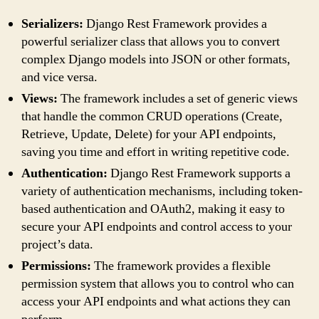
Serializers:
Django Rest Framework provides a
powerful serializer class that allows you to convert
complex Django models into JSON or other formats,
and vice versa.
Views:
The framework includes a set of generic views
that handle the common CRUD operations (Create,
Retrieve, Update, Delete) for your API endpoints,
saving you time and effort in writing repetitive code.
Authentication:
Django Rest Framework supports a
variety of authentication mechanisms, including token-
based authentication and OAuth2, making it easy to
secure your API endpoints and control access to your
project’s data.
Permissions:
The framework provides a flexible
permission system that allows you to control who can
access your API endpoints and what actions they can