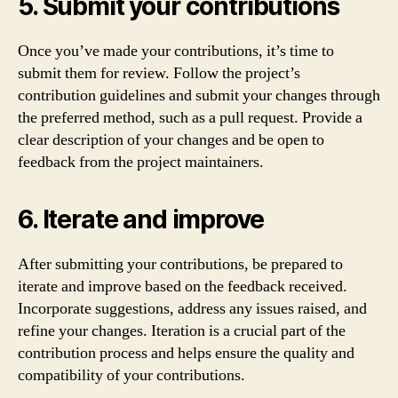
5. Submit your contributions
Once you’ve made your contributions, it’s time to
submit them for review. Follow the project’s
contribution guidelines and submit your changes through
the preferred method, such as a pull request. Provide a
clear description of your changes and be open to
feedback from the project maintainers.
6. Iterate and improve
After submitting your contributions, be prepared to
iterate and improve based on the feedback received.
Incorporate suggestions, address any issues raised, and
refine your changes. Iteration is a crucial part of the
contribution process and helps ensure the quality and
compatibility of your contributions.