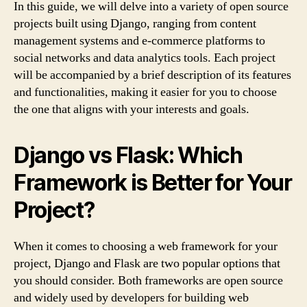
In this guide, we will delve into a variety of open source
projects built using Django, ranging from content
management systems and e-commerce platforms to
social networks and data analytics tools. Each project
will be accompanied by a brief description of its features
and functionalities, making it easier for you to choose
the one that aligns with your interests and goals.
Django vs Flask: Which
Framework is Better for Your
Project?
When it comes to choosing a web framework for your
project, Django and Flask are two popular options that
you should consider. Both frameworks are open source
and widely used by developers for building web