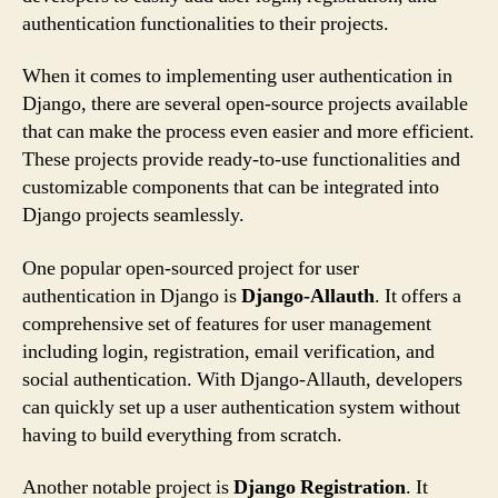
authentication functionalities to their projects.
When it comes to implementing user authentication in
Django, there are several open-source projects available
that can make the process even easier and more efficient.
These projects provide ready-to-use functionalities and
customizable components that can be integrated into
Django projects seamlessly.
One popular open-sourced project for user
authentication in Django is
Django-Allauth
. It offers a
comprehensive set of features for user management
including login, registration, email verification, and
social authentication. With Django-Allauth, developers
can quickly set up a user authentication system without
having to build everything from scratch.
Another notable project is
Django Registration
. It