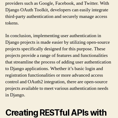
providers such as Google, Facebook, and Twitter. With
Django OAuth Toolkit, developers can easily integrate
third-party authentication and securely manage access
tokens.
In conclusion, implementing user authentication in
Django projects is made easier by utilizing open-source
projects specifically designed for this purpose. These
projects provide a range of features and functionalities
that streamline the process of adding user authentication
to Django applications. Whether it’s basic login and
registration functionalities or more advanced access
control and OAuth2 integration, there are open-source
projects available to meet various authentication needs
in Django.
Creating RESTful APIs with