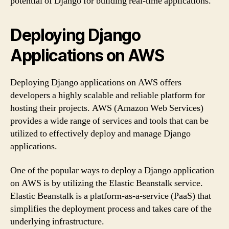
potential of Django for building real-time applications.
Deploying Django
Applications on AWS
Deploying Django applications on AWS offers
developers a highly scalable and reliable platform for
hosting their projects. AWS (Amazon Web Services)
provides a wide range of services and tools that can be
utilized to effectively deploy and manage Django
applications.
One of the popular ways to deploy a Django application
on AWS is by utilizing the Elastic Beanstalk service.
Elastic Beanstalk is a platform-as-a-service (PaaS) that
simplifies the deployment process and takes care of the
underlying infrastructure.