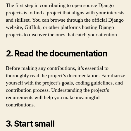
The first step in contributing to open source Django
projects is to find a project that aligns with your interests
and skillset. You can browse through the official Django
website, GitHub, or other platforms hosting Django
projects to discover the ones that catch your attention.
2. Read the documentation
Before making any contributions, it’s essential to
thoroughly read the project’s documentation. Familiarize
yourself with the project’s goals, coding guidelines, and
contribution process. Understanding the project’s
requirements will help you make meaningful
contributions.
3. Start small