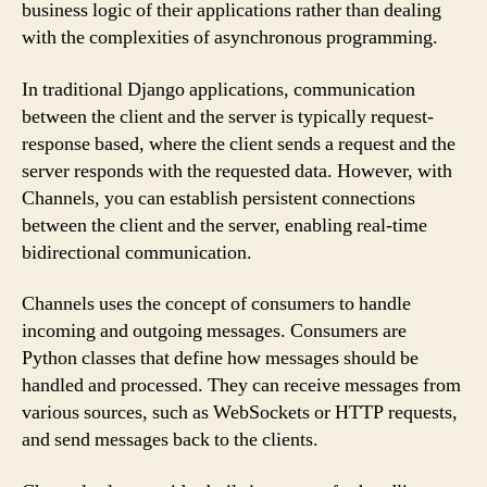
business logic of their applications rather than dealing
with the complexities of asynchronous programming.
In traditional Django applications, communication
between the client and the server is typically request-
response based, where the client sends a request and the
server responds with the requested data. However, with
Channels, you can establish persistent connections
between the client and the server, enabling real-time
bidirectional communication.
Channels uses the concept of consumers to handle
incoming and outgoing messages. Consumers are
Python classes that define how messages should be
handled and processed. They can receive messages from
various sources, such as WebSockets or HTTP requests,
and send messages back to the clients.