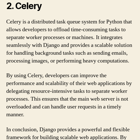
2. Celery
Celery is a distributed task queue system for Python that
allows developers to offload time-consuming tasks to
separate worker processes or machines. It integrates
seamlessly with Django and provides a scalable solution
for handling background tasks such as sending emails,
processing images, or performing heavy computations.
By using Celery, developers can improve the
performance and scalability of their web applications by
delegating resource-intensive tasks to separate worker
processes. This ensures that the main web server is not
overloaded and can handle user requests in a timely
manner.
In conclusion, Django provides a powerful and flexible
framework for building scalable web applications. By