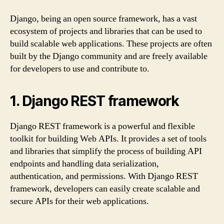
Django, being an open source framework, has a vast
ecosystem of projects and libraries that can be used to
build scalable web applications. These projects are often
built by the Django community and are freely available
for developers to use and contribute to.
1. Django REST framework
Django REST framework is a powerful and flexible
toolkit for building Web APIs. It provides a set of tools
and libraries that simplify the process of building API
endpoints and handling data serialization,
authentication, and permissions. With Django REST
framework, developers can easily create scalable and
secure APIs for their web applications.