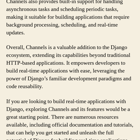
Channels also provides built-in support for handling
asynchronous tasks and scheduling periodic tasks,
making it suitable for building applications that require
background processing, scheduling, and real-time
updates.
Overall, Channels is a valuable addition to the Django
ecosystem, extending its capabilities beyond traditional
HTTP-based applications. It empowers developers to
build real-time applications with ease, leveraging the
power of Django’s familiar development paradigms and
code reusability.
If you are looking to build real-time applications with
Django, exploring Channels and its features would be a
great starting point. There are numerous resources
available, including official documentation and tutorials,
that can help you get started and unleash the full