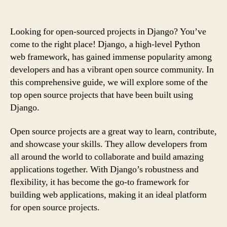
Looking for open-sourced projects in Django? You’ve
come to the right place! Django, a high-level Python
web framework, has gained immense popularity among
developers and has a vibrant open source community. In
this comprehensive guide, we will explore some of the
top open source projects that have been built using
Django.
Open source projects are a great way to learn, contribute,
and showcase your skills. They allow developers from
all around the world to collaborate and build amazing
applications together. With Django’s robustness and
flexibility, it has become the go-to framework for
building web applications, making it an ideal platform
for open source projects.