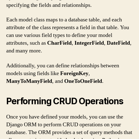
specifying the fields and relationships.
Each model class maps to a database table, and each
attribute of the class represents a field in that table. You
can use various field types to define your model
attributes, such as
CharField
,
IntegerField
,
DateField
,
and many more.
Additionally, you can define relationships between
models using fields like
ForeignKey
,
ManyToManyField
, and
OneToOneField
.
Performing CRUD Operations
Once you have defined your models, you can use the
Django ORM to perform CRUD operations on your
database. The ORM provides a set of query methods that