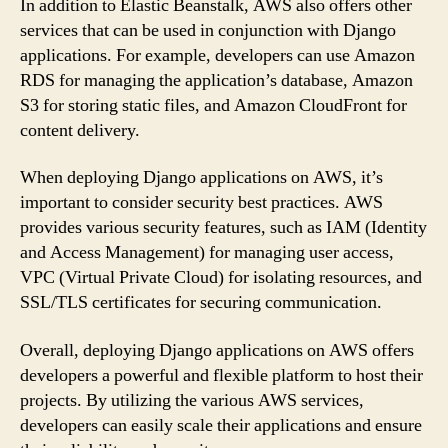
In addition to Elastic Beanstalk, AWS also offers other
services that can be used in conjunction with Django
applications. For example, developers can use Amazon
RDS for managing the application’s database, Amazon
S3 for storing static files, and Amazon CloudFront for
content delivery.
When deploying Django applications on AWS, it’s
important to consider security best practices. AWS
provides various security features, such as IAM (Identity
and Access Management) for managing user access,
VPC (Virtual Private Cloud) for isolating resources, and
SSL/TLS certificates for securing communication.
Overall, deploying Django applications on AWS offers
developers a powerful and flexible platform to host their
projects. By utilizing the various AWS services,
developers can easily scale their applications and ensure