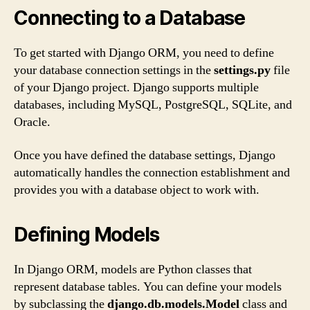
Connecting to a Database
To get started with Django ORM, you need to define
your database connection settings in the
settings.py
file
of your Django project. Django supports multiple
databases, including MySQL, PostgreSQL, SQLite, and
Oracle.
Once you have defined the database settings, Django
automatically handles the connection establishment and
provides you with a database object to work with.
Defining Models
In Django ORM, models are Python classes that
represent database tables. You can define your models
by subclassing the
django.db.models.Model
class and