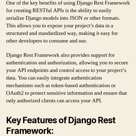
One of the key benefits of using Django Rest Framework
for creating RESTful APIs is the ability to easily
serialize Django models into JSON or other formats.
This allows you to expose your project’s data in a
structured and standardized way, making it easy for
other developers to consume and use.
Django Rest Framework also provides support for
authentication and authorization, allowing you to secure
your API endpoints and control access to your project’s
data. You can easily integrate authentication
mechanisms such as token-based authentication or
OAuth2 to protect sensitive information and ensure that
only authorized clients can access your API.
Key Features of Django Rest
Framework: