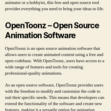
animator or a hobbyist, this free and open source tool
provides everything you need to bring your ideas to life.
OpenToonz – Open Source
Animation Software
OpenToonz is an open source animation software that
allows users to create animated content using a free and
open codebase. With OpenToonz, users have access to a
wide range of features and tools for creating
professional-quality animations.
As an open source software, OpenToonz provides users
with the freedom to modify and customize the code to
suit their specific needs. This means that developers can
extend the functionality of the software and create new
features, making it a versatile option for animation