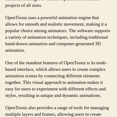
projects of all sizes.
OpenToonz uses a powerful animation engine that
allows for smooth and realistic movement, making it a
popular choice among animators. The software supports
a variety of animation techniques, including traditional
hand-drawn animation and computer-generated 3D
animation.
One of the standout features of OpenToonz is its node-
based interface, which allows users to create complex
animation scenes by connecting different elements
together. This visual approach to animation makes it
easy for users to experiment with different effects and
styles, resulting in unique and dynamic animations.
OpenToonz also provides a range of tools for managing
multiple layers and frames, allowing users to create