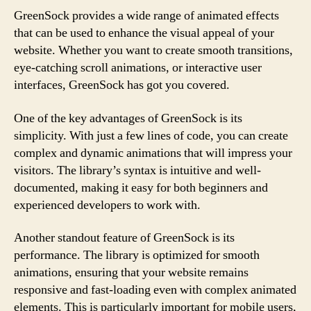
GreenSock provides a wide range of animated effects
that can be used to enhance the visual appeal of your
website. Whether you want to create smooth transitions,
eye-catching scroll animations, or interactive user
interfaces, GreenSock has got you covered.
One of the key advantages of GreenSock is its
simplicity. With just a few lines of code, you can create
complex and dynamic animations that will impress your
visitors. The library’s syntax is intuitive and well-
documented, making it easy for both beginners and
experienced developers to work with.
Another standout feature of GreenSock is its
performance. The library is optimized for smooth
animations, ensuring that your website remains
responsive and fast-loading even with complex animated
elements. This is particularly important for mobile users,