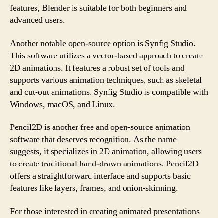
features, Blender is suitable for both beginners and
advanced users.
Another notable open-source option is Synfig Studio.
This software utilizes a vector-based approach to create
2D animations. It features a robust set of tools and
supports various animation techniques, such as skeletal
and cut-out animations. Synfig Studio is compatible with
Windows, macOS, and Linux.
Pencil2D is another free and open-source animation
software that deserves recognition. As the name
suggests, it specializes in 2D animation, allowing users
to create traditional hand-drawn animations. Pencil2D
offers a straightforward interface and supports basic
features like layers, frames, and onion-skinning.
For those interested in creating animated presentations