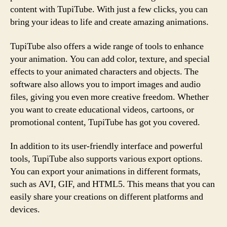
content with TupiTube. With just a few clicks, you can
bring your ideas to life and create amazing animations.
TupiTube also offers a wide range of tools to enhance
your animation. You can add color, texture, and special
effects to your animated characters and objects. The
software also allows you to import images and audio
files, giving you even more creative freedom. Whether
you want to create educational videos, cartoons, or
promotional content, TupiTube has got you covered.
In addition to its user-friendly interface and powerful
tools, TupiTube also supports various export options.
You can export your animations in different formats,
such as AVI, GIF, and HTML5. This means that you can
easily share your creations on different platforms and
devices.