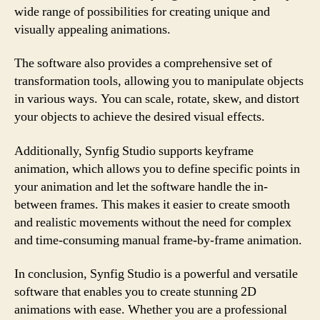
wide range of possibilities for creating unique and
visually appealing animations.
The software also provides a comprehensive set of
transformation tools, allowing you to manipulate objects
in various ways. You can scale, rotate, skew, and distort
your objects to achieve the desired visual effects.
Additionally, Synfig Studio supports keyframe
animation, which allows you to define specific points in
your animation and let the software handle the in-
between frames. This makes it easier to create smooth
and realistic movements without the need for complex
and time-consuming manual frame-by-frame animation.
In conclusion, Synfig Studio is a powerful and versatile
software that enables you to create stunning 2D
animations with ease. Whether you are a professional