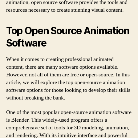
animation, open source software provides the tools and
resources necessary to create stunning visual content.
Top Open Source Animation
Software
When it comes to creating professional animated
content, there are many software options available.
However, not all of them are free or open-source. In this
article, we will explore the top open-source animation
software options for those looking to develop their skills
without breaking the bank.
One of the most popular open-source animation software
is Blender. This widely-used program offers a
comprehensive set of tools for 3D modeling, animation,
and rendering. With its intuitive interface and powerful