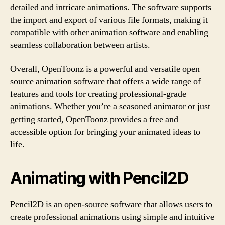
detailed and intricate animations. The software supports
the import and export of various file formats, making it
compatible with other animation software and enabling
seamless collaboration between artists.
Overall, OpenToonz is a powerful and versatile open
source animation software that offers a wide range of
features and tools for creating professional-grade
animations. Whether you’re a seasoned animator or just
getting started, OpenToonz provides a free and
accessible option for bringing your animated ideas to
life.
Animating with Pencil2D
Pencil2D is an open-source software that allows users to
create professional animations using simple and intuitive