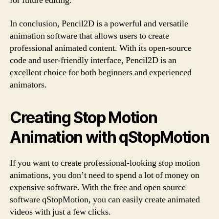
for future editing.
In conclusion, Pencil2D is a powerful and versatile
animation software that allows users to create
professional animated content. With its open-source
code and user-friendly interface, Pencil2D is an
excellent choice for both beginners and experienced
animators.
Creating Stop Motion
Animation with qStopMotion
If you want to create professional-looking stop motion
animations, you don’t need to spend a lot of money on
expensive software. With the free and open source
software qStopMotion, you can easily create animated
videos with just a few clicks.