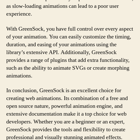
as slow-loading animations can lead to a poor user
experience.
With GreenSock, you have full control over every aspect
of your animation. You can easily customize the timing,
duration, and easing of your animations using the
library’s extensive API. Additionally, GreenSock
provides a range of plugins that add extra functionality,
such as the ability to animate SVGs or create morphing
animations.
In conclusion, GreenSock is an excellent choice for
creating web animations. Its combination of a free and
open source nature, powerful animation engine, and
extensive documentation make it a top choice for web
developers. Whether you are a beginner or an expert,
GreenSock provides the tools and flexibility to create
professional and visually stunning animated effects.