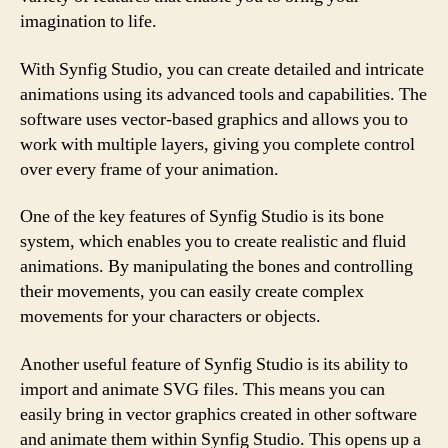
imagination to life.
With Synfig Studio, you can create detailed and intricate
animations using its advanced tools and capabilities. The
software uses vector-based graphics and allows you to
work with multiple layers, giving you complete control
over every frame of your animation.
One of the key features of Synfig Studio is its bone
system, which enables you to create realistic and fluid
animations. By manipulating the bones and controlling
their movements, you can easily create complex
movements for your characters or objects.
Another useful feature of Synfig Studio is its ability to
import and animate SVG files. This means you can
easily bring in vector graphics created in other software
and animate them within Synfig Studio. This opens up a