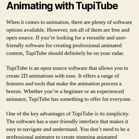
Animating with TupiTube
When it comes to animation, there are plenty of software
options available. However, not all of them are free and
open source. If you’re looking for a versatile and user-
friendly software for creating professional animated
content, TupiTube should definitely be on your radar.
TupiTube is an open source software that allows you to
create 2D animations with ease. It offers a range of
features and tools that make the animation process a
breeze. Whether you’re a beginner or an experienced
animator, TupiTube has something to offer for everyone.
One of the key advantages of TupiTube is its simplicity.
The software has a user-friendly interface that makes it
easy to navigate and understand. You don’t need to be a
professional animator to create stunning animated