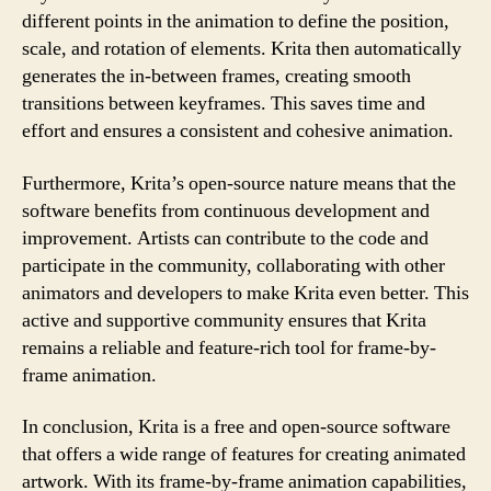
different points in the animation to define the position,
scale, and rotation of elements. Krita then automatically
generates the in-between frames, creating smooth
transitions between keyframes. This saves time and
effort and ensures a consistent and cohesive animation.
Furthermore, Krita’s open-source nature means that the
software benefits from continuous development and
improvement. Artists can contribute to the code and
participate in the community, collaborating with other
animators and developers to make Krita even better. This
active and supportive community ensures that Krita
remains a reliable and feature-rich tool for frame-by-
frame animation.
In conclusion, Krita is a free and open-source software
that offers a wide range of features for creating animated
artwork. With its frame-by-frame animation capabilities,