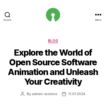
Search
Menu
Open
Innovation
Projects
Categories
BLOG
Explore the World of
Open Source Software
Animation and Unleash
Your Creativity
By
admin-science
11.01.2024
Post
Post
author
date