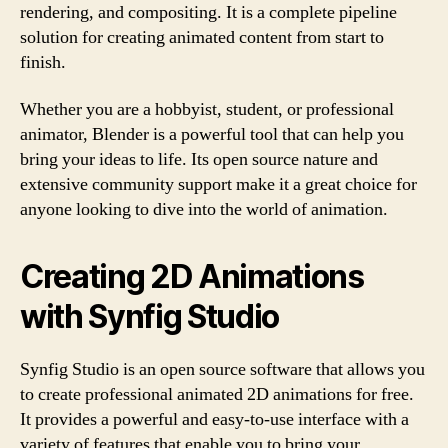
rendering, and compositing. It is a complete pipeline
solution for creating animated content from start to
finish.
Whether you are a hobbyist, student, or professional
animator, Blender is a powerful tool that can help you
bring your ideas to life. Its open source nature and
extensive community support make it a great choice for
anyone looking to dive into the world of animation.
Creating 2D Animations
with Synfig Studio
Synfig Studio is an open source software that allows you
to create professional animated 2D animations for free.
It provides a powerful and easy-to-use interface with a
variety of features that enable you to bring your