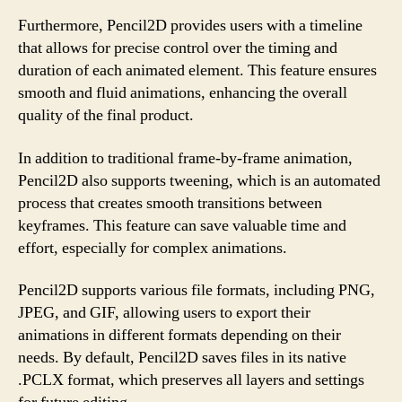
Furthermore, Pencil2D provides users with a timeline
that allows for precise control over the timing and
duration of each animated element. This feature ensures
smooth and fluid animations, enhancing the overall
quality of the final product.
In addition to traditional frame-by-frame animation,
Pencil2D also supports tweening, which is an automated
process that creates smooth transitions between
keyframes. This feature can save valuable time and
effort, especially for complex animations.
Pencil2D supports various file formats, including PNG,
JPEG, and GIF, allowing users to export their
animations in different formats depending on their
needs. By default, Pencil2D saves files in its native
.PCLX format, which preserves all layers and settings