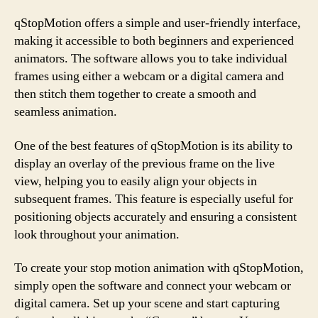
qStopMotion offers a simple and user-friendly interface,
making it accessible to both beginners and experienced
animators. The software allows you to take individual
frames using either a webcam or a digital camera and
then stitch them together to create a smooth and
seamless animation.
One of the best features of qStopMotion is its ability to
display an overlay of the previous frame on the live
view, helping you to easily align your objects in
subsequent frames. This feature is especially useful for
positioning objects accurately and ensuring a consistent
look throughout your animation.
To create your stop motion animation with qStopMotion,
simply open the software and connect your webcam or
digital camera. Set up your scene and start capturing