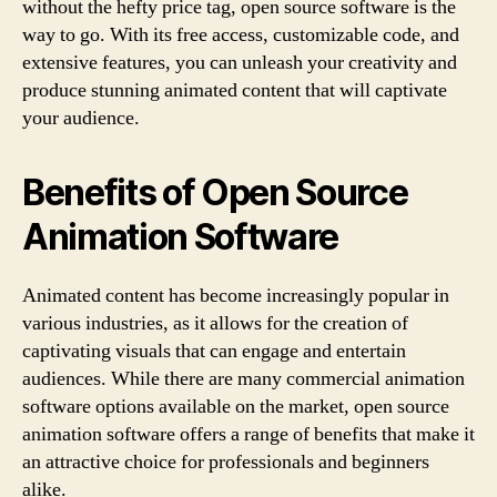
without the hefty price tag, open source software is the
way to go. With its free access, customizable code, and
extensive features, you can unleash your creativity and
produce stunning animated content that will captivate
your audience.
Benefits of Open Source
Animation Software
Animated content has become increasingly popular in
various industries, as it allows for the creation of
captivating visuals that can engage and entertain
audiences. While there are many commercial animation
software options available on the market, open source
animation software offers a range of benefits that make it
an attractive choice for professionals and beginners
alike.