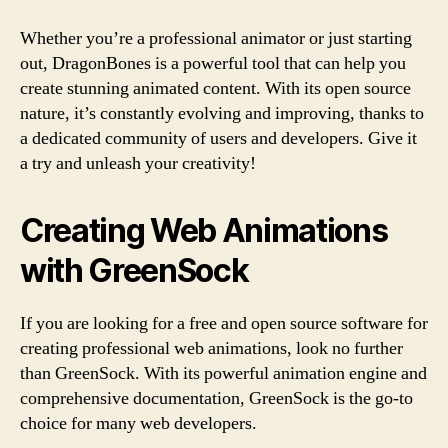
Whether you’re a professional animator or just starting
out, DragonBones is a powerful tool that can help you
create stunning animated content. With its open source
nature, it’s constantly evolving and improving, thanks to
a dedicated community of users and developers. Give it
a try and unleash your creativity!
Creating Web Animations
with GreenSock
If you are looking for a free and open source software for
creating professional web animations, look no further
than GreenSock. With its powerful animation engine and
comprehensive documentation, GreenSock is the go-to
choice for many web developers.