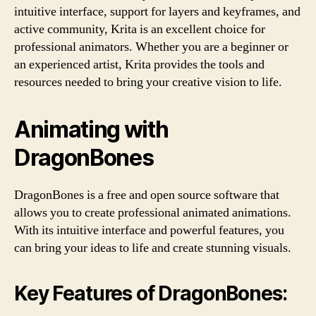
intuitive interface, support for layers and keyframes, and
active community, Krita is an excellent choice for
professional animators. Whether you are a beginner or
an experienced artist, Krita provides the tools and
resources needed to bring your creative vision to life.
Animating with
DragonBones
DragonBones is a free and open source software that
allows you to create professional animated animations.
With its intuitive interface and powerful features, you
can bring your ideas to life and create stunning visuals.
Key Features of DragonBones: