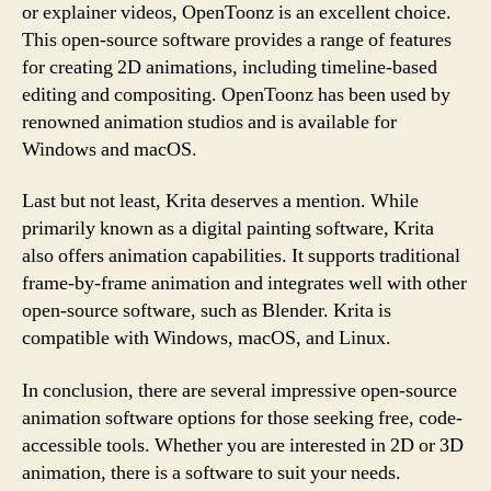
or explainer videos, OpenToonz is an excellent choice.
This open-source software provides a range of features
for creating 2D animations, including timeline-based
editing and compositing. OpenToonz has been used by
renowned animation studios and is available for
Windows and macOS.
Last but not least, Krita deserves a mention. While
primarily known as a digital painting software, Krita
also offers animation capabilities. It supports traditional
frame-by-frame animation and integrates well with other
open-source software, such as Blender. Krita is
compatible with Windows, macOS, and Linux.
In conclusion, there are several impressive open-source
animation software options for those seeking free, code-
accessible tools. Whether you are interested in 2D or 3D
animation, there is a software to suit your needs.