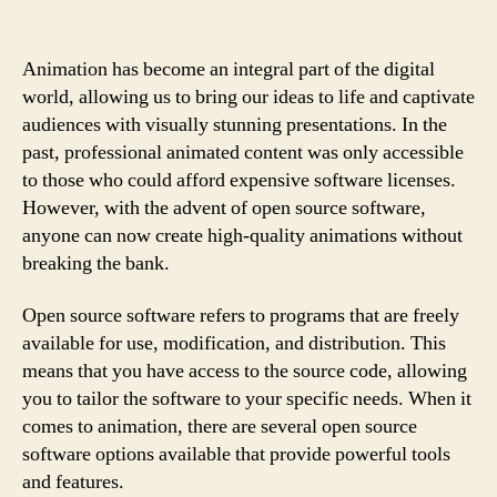
Animation has become an integral part of the digital
world, allowing us to bring our ideas to life and captivate
audiences with visually stunning presentations. In the
past, professional animated content was only accessible
to those who could afford expensive software licenses.
However, with the advent of open source software,
anyone can now create high-quality animations without
breaking the bank.
Open source software refers to programs that are freely
available for use, modification, and distribution. This
means that you have access to the source code, allowing
you to tailor the software to your specific needs. When it
comes to animation, there are several open source
software options available that provide powerful tools
and features.