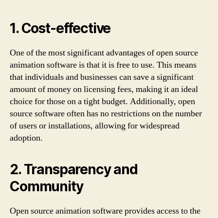
1. Cost-effective
One of the most significant advantages of open source
animation software is that it is free to use. This means
that individuals and businesses can save a significant
amount of money on licensing fees, making it an ideal
choice for those on a tight budget. Additionally, open
source software often has no restrictions on the number
of users or installations, allowing for widespread
adoption.
2. Transparency and
Community
Open source animation software provides access to the