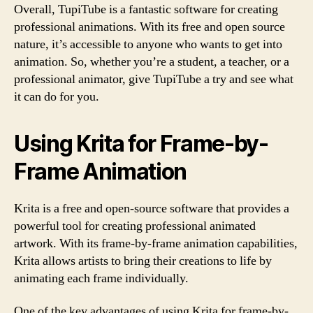
Overall, TupiTube is a fantastic software for creating
professional animations. With its free and open source
nature, it’s accessible to anyone who wants to get into
animation. So, whether you’re a student, a teacher, or a
professional animator, give TupiTube a try and see what
it can do for you.
Using Krita for Frame-by-
Frame Animation
Krita is a free and open-source software that provides a
powerful tool for creating professional animated
artwork. With its frame-by-frame animation capabilities,
Krita allows artists to bring their creations to life by
animating each frame individually.
One of the key advantages of using Krita for frame-by-