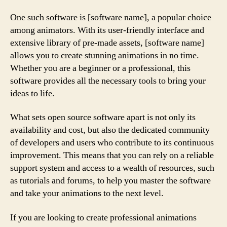
One such software is [software name], a popular choice
among animators. With its user-friendly interface and
extensive library of pre-made assets, [software name]
allows you to create stunning animations in no time.
Whether you are a beginner or a professional, this
software provides all the necessary tools to bring your
ideas to life.
What sets open source software apart is not only its
availability and cost, but also the dedicated community
of developers and users who contribute to its continuous
improvement. This means that you can rely on a reliable
support system and access to a wealth of resources, such
as tutorials and forums, to help you master the software
and take your animations to the next level.
If you are looking to create professional animations