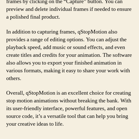
frames by clicking on the “Capture” button. You can
preview and delete individual frames if needed to ensure
a polished final product.
In addition to capturing frames, qStopMotion also
provides a range of editing options. You can adjust the
playback speed, add music or sound effects, and even
create titles and credits for your animation. The software
also allows you to export your finished animation in
various formats, making it easy to share your work with
others.
Overall, qStopMotion is an excellent choice for creating
stop motion animations without breaking the bank. With
its user-friendly interface, powerful features, and open
source code, it’s a versatile tool that can help you bring
your creative ideas to life.