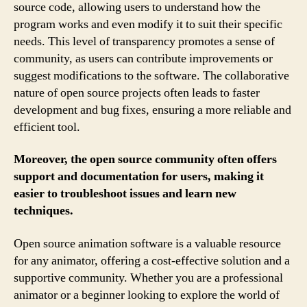
source code, allowing users to understand how the
program works and even modify it to suit their specific
needs. This level of transparency promotes a sense of
community, as users can contribute improvements or
suggest modifications to the software. The collaborative
nature of open source projects often leads to faster
development and bug fixes, ensuring a more reliable and
efficient tool.
Moreover, the open source community often offers
support and documentation for users, making it
easier to troubleshoot issues and learn new
techniques.
Open source animation software is a valuable resource
for any animator, offering a cost-effective solution and a
supportive community. Whether you are a professional
animator or a beginner looking to explore the world of