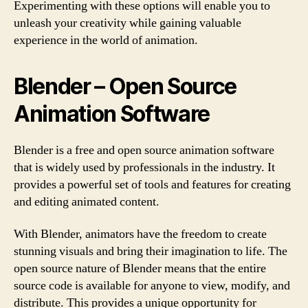
Experimenting with these options will enable you to
unleash your creativity while gaining valuable
experience in the world of animation.
Blender – Open Source
Animation Software
Blender is a free and open source animation software
that is widely used by professionals in the industry. It
provides a powerful set of tools and features for creating
and editing animated content.
With Blender, animators have the freedom to create
stunning visuals and bring their imagination to life. The
open source nature of Blender means that the entire
source code is available for anyone to view, modify, and
distribute. This provides a unique opportunity for