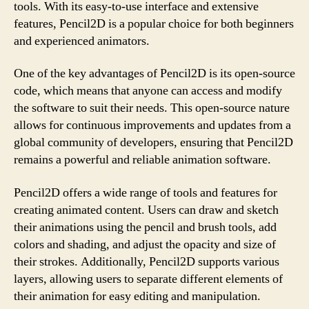
tools. With its easy-to-use interface and extensive
features, Pencil2D is a popular choice for both beginners
and experienced animators.
One of the key advantages of Pencil2D is its open-source
code, which means that anyone can access and modify
the software to suit their needs. This open-source nature
allows for continuous improvements and updates from a
global community of developers, ensuring that Pencil2D
remains a powerful and reliable animation software.
Pencil2D offers a wide range of tools and features for
creating animated content. Users can draw and sketch
their animations using the pencil and brush tools, add
colors and shading, and adjust the opacity and size of
their strokes. Additionally, Pencil2D supports various
layers, allowing users to separate different elements of
their animation for easy editing and manipulation.