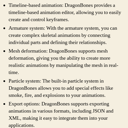
Timeline-based animation: DragonBones provides a
timeline-based animation editor, allowing you to easily
create and control keyframes.
Armature system: With the armature system, you can
create complex skeletal animations by connecting
individual parts and defining their relationships.
Mesh deformation: DragonBones supports mesh
deformation, giving you the ability to create more
realistic animations by manipulating the mesh in real-
time.
Particle system: The built-in particle system in
DragonBones allows you to add special effects like
smoke, fire, and explosions to your animations.
Export options: DragonBones supports exporting
animations in various formats, including JSON and
XML, making it easy to integrate them into your
applications.