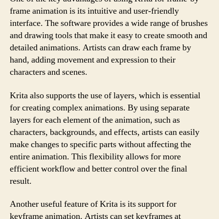
frame animation is its intuitive and user-friendly
interface. The software provides a wide range of brushes
and drawing tools that make it easy to create smooth and
detailed animations. Artists can draw each frame by
hand, adding movement and expression to their
characters and scenes.
Krita also supports the use of layers, which is essential
for creating complex animations. By using separate
layers for each element of the animation, such as
characters, backgrounds, and effects, artists can easily
make changes to specific parts without affecting the
entire animation. This flexibility allows for more
efficient workflow and better control over the final
result.
Another useful feature of Krita is its support for
keyframe animation. Artists can set keyframes at