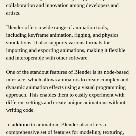
collaboration and innovation among developers and
artists.
Blender offers a wide range of animation tools,
including keyframe animation, rigging, and physics
simulations. It also supports various formats for
importing and exporting animations, making it flexible
and interoperable with other software.
One of the standout features of Blender is its node-based
interface, which allows animators to create complex and
dynamic animation effects using a visual programming
approach. This enables them to easily experiment with
different settings and create unique animations without
writing code.
In addition to animation, Blender also offers a
comprehensive set of features for modeling, texturing,