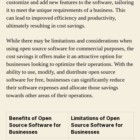
customize and add new features to the software, tailoring
it to meet the unique requirements of a business. This
can lead to improved efficiency and productivity,
ultimately resulting in cost savings.
While there may be limitations and considerations when
using open source software for commercial purposes, the
cost savings it offers make it an attractive option for
businesses looking to optimize their operations. With the
ability to use, modify, and distribute open source
software for free, businesses can significantly reduce
their software expenses and allocate those savings
towards other areas of their operations.
Benefits of Open
Limitations of Open
Source Software for
Source Software for
Businesses
Businesses