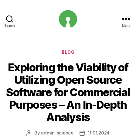
Search
Menu
Open
Innovation
Projects
Categories
BLOG
Exploring the Viability of
Utilizing Open Source
Software for Commercial
Purposes – An In-Depth
Analysis
By
admin-science
11.01.2024
Post
Post