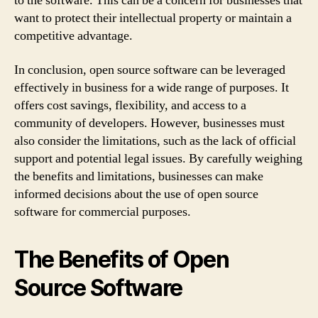
to the software. This can be a concern for businesses that
want to protect their intellectual property or maintain a
competitive advantage.
In conclusion, open source software can be leveraged
effectively in business for a wide range of purposes. It
offers cost savings, flexibility, and access to a
community of developers. However, businesses must
also consider the limitations, such as the lack of official
support and potential legal issues. By carefully weighing
the benefits and limitations, businesses can make
informed decisions about the use of open source
software for commercial purposes.
The Benefits of Open
Source Software