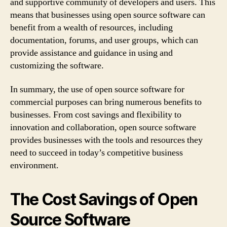
and supportive community of developers and users. This
means that businesses using open source software can
benefit from a wealth of resources, including
documentation, forums, and user groups, which can
provide assistance and guidance in using and
customizing the software.
In summary, the use of open source software for
commercial purposes can bring numerous benefits to
businesses. From cost savings and flexibility to
innovation and collaboration, open source software
provides businesses with the tools and resources they
need to succeed in today’s competitive business
environment.
The Cost Savings of Open
Source Software