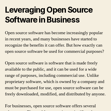
Leveraging Open Source
Software in Business
Open source software has become increasingly popular
in recent years, and many businesses have started to
recognize the benefits it can offer. But how exactly can
open source software be used for commercial purposes?
Open source software is software that is made freely
available to the public, and it can be used for a wide
range of purposes, including commercial use. Unlike
proprietary software, which is owned by a company and
must be purchased for use, open source software can be
freely downloaded, modified, and distributed by anyone.
For businesses, open source software offers several