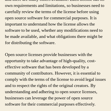
own requirements and limitations, so businesses need to
carefully review the terms of the license before using
open source software for commercial purposes. It is
important to understand how the license allows the
software to be used, whether any modifications need to
be made available, and what obligations there might be
for distributing the software.
Open source licenses provide businesses with the
opportunity to take advantage of high-quality, cost-
effective software that has been developed by a
community of contributors. However, it is essential to
comply with the terms of the license to avoid legal issues
and to respect the rights of the original creators. By
understanding and adhering to open source licenses,
businesses can leverage the power of open source
software for their commercial purposes effectively.