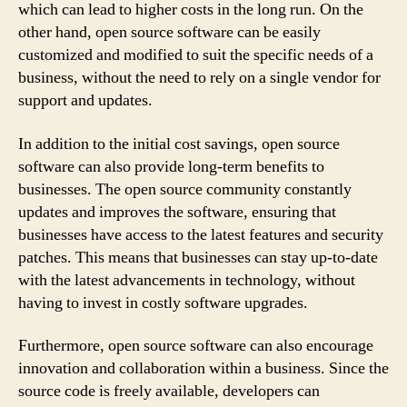
which can lead to higher costs in the long run. On the
other hand, open source software can be easily
customized and modified to suit the specific needs of a
business, without the need to rely on a single vendor for
support and updates.
In addition to the initial cost savings, open source
software can also provide long-term benefits to
businesses. The open source community constantly
updates and improves the software, ensuring that
businesses have access to the latest features and security
patches. This means that businesses can stay up-to-date
with the latest advancements in technology, without
having to invest in costly software upgrades.
Furthermore, open source software can also encourage
innovation and collaboration within a business. Since the
source code is freely available, developers can