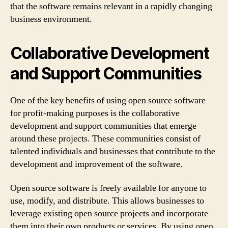
that the software remains relevant in a rapidly changing
business environment.
Collaborative Development
and Support Communities
One of the key benefits of using open source software
for profit-making purposes is the collaborative
development and support communities that emerge
around these projects. These communities consist of
talented individuals and businesses that contribute to the
development and improvement of the software.
Open source software is freely available for anyone to
use, modify, and distribute. This allows businesses to
leverage existing open source projects and incorporate
them into their own products or services. By using open