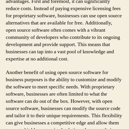
advantages. First and foremost, it can significantly
reduce costs. Instead of paying expensive licensing fees
for proprietary software, businesses can use open source
alternatives that are available for free. Additionally,
open source software often comes with a vibrant
community of developers who contribute to its ongoing
development and provide support. This means that
businesses can tap into a vast pool of knowledge and
expertise at no additional cost.
Another benefit of using open source software for
business purposes is the ability to customize and modify
the software to meet specific needs. With proprietary
software, businesses are often limited to what the
software can do out of the box. However, with open
source software, businesses can modify the source code
and tailor it to their unique requirements. This flexibility
can give businesses a competitive edge and allow them