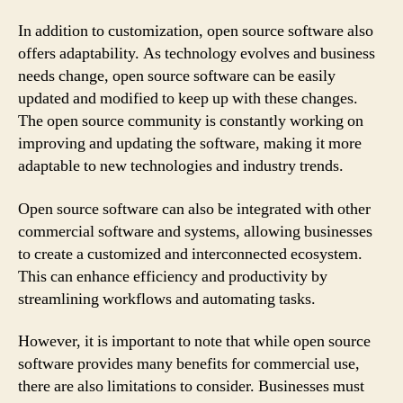
In addition to customization, open source software also
offers adaptability. As technology evolves and business
needs change, open source software can be easily
updated and modified to keep up with these changes.
The open source community is constantly working on
improving and updating the software, making it more
adaptable to new technologies and industry trends.
Open source software can also be integrated with other
commercial software and systems, allowing businesses
to create a customized and interconnected ecosystem.
This can enhance efficiency and productivity by
streamlining workflows and automating tasks.
However, it is important to note that while open source
software provides many benefits for commercial use,
there are also limitations to consider. Businesses must