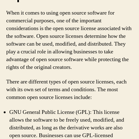
When it comes to using open source software for
commercial purposes, one of the important
considerations is the open source license associated with
the software. Open source licenses determine how the
software can be used, modified, and distributed. They
play a crucial role in allowing businesses to take
advantage of open source software while protecting the
rights of the original creators.
There are different types of open source licenses, each
with its own set of terms and conditions. The most
common open source licenses include:
GNU General Public License (GPL): This license
allows the software to be freely used, modified, and
distributed, as long as the derivative works are also
open source. Businesses can use GPL-licensed