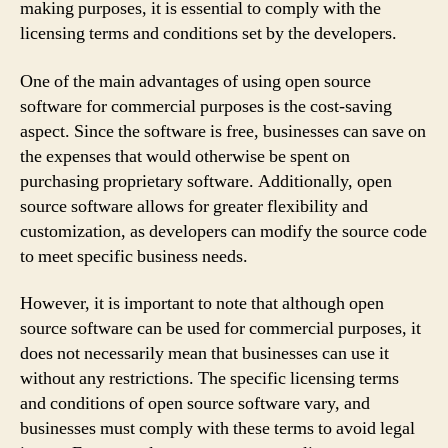
making purposes, it is essential to comply with the
licensing terms and conditions set by the developers.
One of the main advantages of using open source
software for commercial purposes is the cost-saving
aspect. Since the software is free, businesses can save on
the expenses that would otherwise be spent on
purchasing proprietary software. Additionally, open
source software allows for greater flexibility and
customization, as developers can modify the source code
to meet specific business needs.
However, it is important to note that although open
source software can be used for commercial purposes, it
does not necessarily mean that businesses can use it
without any restrictions. The specific licensing terms
and conditions of open source software vary, and
businesses must comply with these terms to avoid legal