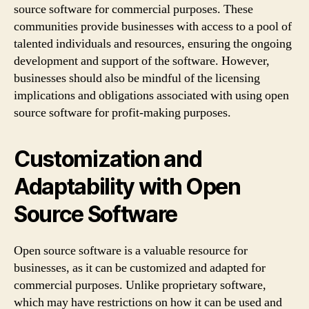
source software for commercial purposes. These
communities provide businesses with access to a pool of
talented individuals and resources, ensuring the ongoing
development and support of the software. However,
businesses should also be mindful of the licensing
implications and obligations associated with using open
source software for profit-making purposes.
Customization and
Adaptability with Open
Source Software
Open source software is a valuable resource for
businesses, as it can be customized and adapted for
commercial purposes. Unlike proprietary software,
which may have restrictions on how it can be used and