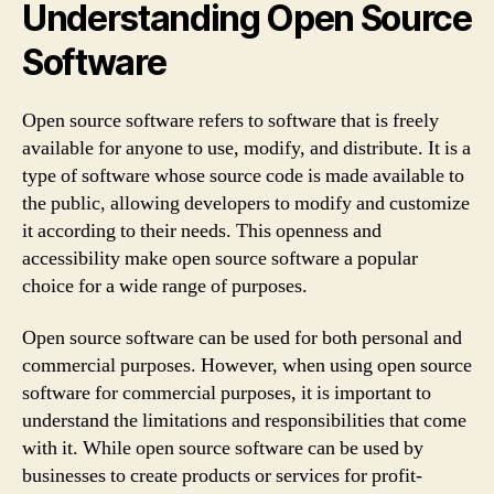
Understanding Open Source
Software
Open source software refers to software that is freely
available for anyone to use, modify, and distribute. It is a
type of software whose source code is made available to
the public, allowing developers to modify and customize
it according to their needs. This openness and
accessibility make open source software a popular
choice for a wide range of purposes.
Open source software can be used for both personal and
commercial purposes. However, when using open source
software for commercial purposes, it is important to
understand the limitations and responsibilities that come
with it. While open source software can be used by
businesses to create products or services for profit-