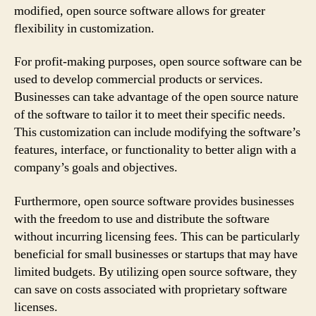
modified, open source software allows for greater
flexibility in customization.
For profit-making purposes, open source software can be
used to develop commercial products or services.
Businesses can take advantage of the open source nature
of the software to tailor it to meet their specific needs.
This customization can include modifying the software’s
features, interface, or functionality to better align with a
company’s goals and objectives.
Furthermore, open source software provides businesses
with the freedom to use and distribute the software
without incurring licensing fees. This can be particularly
beneficial for small businesses or startups that may have
limited budgets. By utilizing open source software, they
can save on costs associated with proprietary software
licenses.