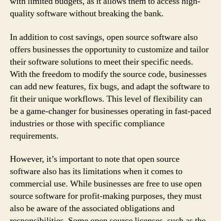
with limited budgets, as it allows them to access high-
quality software without breaking the bank.
In addition to cost savings, open source software also
offers businesses the opportunity to customize and tailor
their software solutions to meet their specific needs.
With the freedom to modify the source code, businesses
can add new features, fix bugs, and adapt the software to
fit their unique workflows. This level of flexibility can
be a game-changer for businesses operating in fast-paced
industries or those with specific compliance
requirements.
However, it’s important to note that open source
software also has its limitations when it comes to
commercial use. While businesses are free to use open
source software for profit-making purposes, they must
also be aware of the associated obligations and
responsibilities. Some open source licenses, such as the