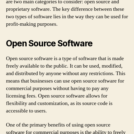
are two main categories to consider: open source and
proprietary software. The key difference between these
two types of software lies in the way they can be used for
profit-making purposes.
Open Source Software
Open source software is a type of software that is made
freely available to the public. It can be used, modified,
and distributed by anyone without any restrictions. This
means that businesses can use open source software for
commercial purposes without having to pay any
licensing fees. Open source software allows for
flexibility and customization, as its source code is
accessible to users.
One of the primary benefits of using open source
software for commercial purposes is the ability to freely