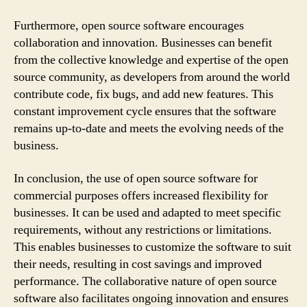
Furthermore, open source software encourages
collaboration and innovation. Businesses can benefit
from the collective knowledge and expertise of the open
source community, as developers from around the world
contribute code, fix bugs, and add new features. This
constant improvement cycle ensures that the software
remains up-to-date and meets the evolving needs of the
business.
In conclusion, the use of open source software for
commercial purposes offers increased flexibility for
businesses. It can be used and adapted to meet specific
requirements, without any restrictions or limitations.
This enables businesses to customize the software to suit
their needs, resulting in cost savings and improved
performance. The collaborative nature of open source
software also facilitates ongoing innovation and ensures