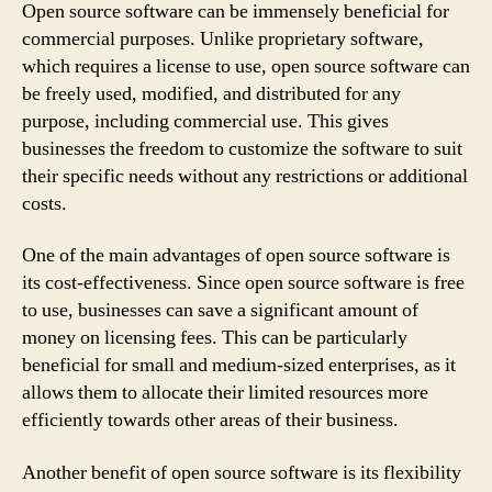
Open source software can be immensely beneficial for
commercial purposes. Unlike proprietary software,
which requires a license to use, open source software can
be freely used, modified, and distributed for any
purpose, including commercial use. This gives
businesses the freedom to customize the software to suit
their specific needs without any restrictions or additional
costs.
One of the main advantages of open source software is
its cost-effectiveness. Since open source software is free
to use, businesses can save a significant amount of
money on licensing fees. This can be particularly
beneficial for small and medium-sized enterprises, as it
allows them to allocate their limited resources more
efficiently towards other areas of their business.
Another benefit of open source software is its flexibility