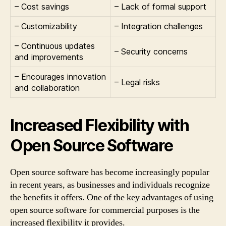
– Cost savings
– Lack of formal support
– Customizability
– Integration challenges
– Continuous updates
– Security concerns
and improvements
– Encourages innovation
– Legal risks
and collaboration
Increased Flexibility with
Open Source Software
Open source software has become increasingly popular
in recent years, as businesses and individuals recognize
the benefits it offers. One of the key advantages of using
open source software for commercial purposes is the
increased flexibility it provides.