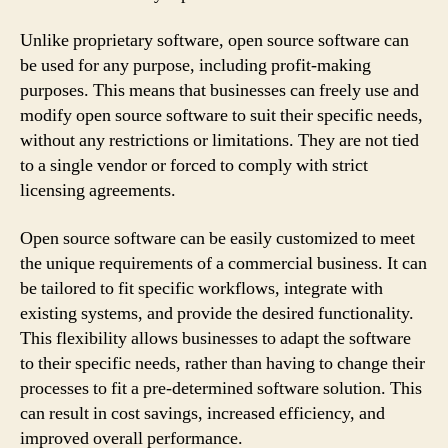
Unlike proprietary software, open source software can
be used for any purpose, including profit-making
purposes. This means that businesses can freely use and
modify open source software to suit their specific needs,
without any restrictions or limitations. They are not tied
to a single vendor or forced to comply with strict
licensing agreements.
Open source software can be easily customized to meet
the unique requirements of a commercial business. It can
be tailored to fit specific workflows, integrate with
existing systems, and provide the desired functionality.
This flexibility allows businesses to adapt the software
to their specific needs, rather than having to change their
processes to fit a pre-determined software solution. This
can result in cost savings, increased efficiency, and
improved overall performance.