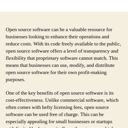
author
date
Open source software can be a valuable resource for
businesses looking to enhance their operations and
reduce costs. With its code freely available to the public,
open source software offers a level of transparency and
flexibility that proprietary software cannot match. This
means that businesses can use, modify, and distribute
open source software for their own profit-making
purposes.
One of the key benefits of open source software is its
cost-effectiveness. Unlike commercial software, which
often comes with hefty licensing fees, open source
software can be used free of charge. This can be
especially appealing for small businesses or startups