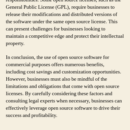
General Public License (GPL), require businesses to
release their modifications and distributed versions of
the software under the same open source license. This
can present challenges for businesses looking to
maintain a competitive edge and protect their intellectual
property.
In conclusion, the use of open source software for
commercial purposes offers numerous benefits,
including cost savings and customization opportunities.
However, businesses must also be mindful of the
limitations and obligations that come with open source
licenses. By carefully considering these factors and
consulting legal experts when necessary, businesses can
effectively leverage open source software to drive their
success and profitability.