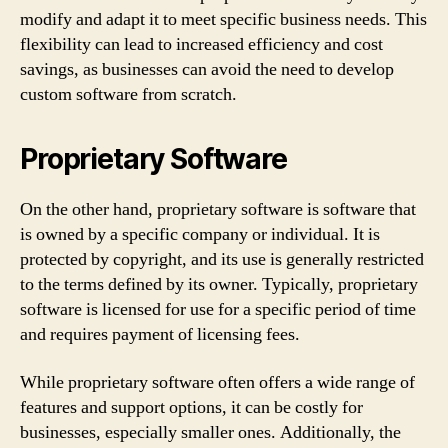
modify and adapt it to meet specific business needs. This
flexibility can lead to increased efficiency and cost
savings, as businesses can avoid the need to develop
custom software from scratch.
Proprietary Software
On the other hand, proprietary software is software that
is owned by a specific company or individual. It is
protected by copyright, and its use is generally restricted
to the terms defined by its owner. Typically, proprietary
software is licensed for use for a specific period of time
and requires payment of licensing fees.
While proprietary software often offers a wide range of
features and support options, it can be costly for
businesses, especially smaller ones. Additionally, the