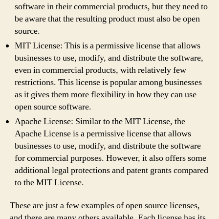
software in their commercial products, but they need to
be aware that the resulting product must also be open
source.
MIT License: This is a permissive license that allows
businesses to use, modify, and distribute the software,
even in commercial products, with relatively few
restrictions. This license is popular among businesses
as it gives them more flexibility in how they can use
open source software.
Apache License: Similar to the MIT License, the
Apache License is a permissive license that allows
businesses to use, modify, and distribute the software
for commercial purposes. However, it also offers some
additional legal protections and patent grants compared
to the MIT License.
These are just a few examples of open source licenses,
and there are many others available. Each license has its