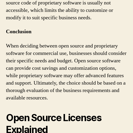
source code of proprietary software is usually not
accessible, which limits the ability to customize or
modify it to suit specific business needs.
Conclusion
When deciding between open source and proprietary
software for commercial use, businesses should consider
their specific needs and budget. Open source software
can provide cost savings and customization options,
while proprietary software may offer advanced features
and support. Ultimately, the choice should be based on a
thorough evaluation of the business requirements and
available resources.
Open Source Licenses
Explained