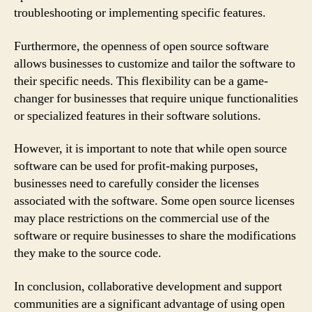
troubleshooting or implementing specific features.
Furthermore, the openness of open source software
allows businesses to customize and tailor the software to
their specific needs. This flexibility can be a game-
changer for businesses that require unique functionalities
or specialized features in their software solutions.
However, it is important to note that while open source
software can be used for profit-making purposes,
businesses need to carefully consider the licenses
associated with the software. Some open source licenses
may place restrictions on the commercial use of the
software or require businesses to share the modifications
they make to the source code.
In conclusion, collaborative development and support
communities are a significant advantage of using open