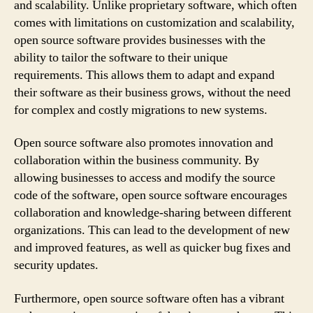
and scalability. Unlike proprietary software, which often
comes with limitations on customization and scalability,
open source software provides businesses with the
ability to tailor the software to their unique
requirements. This allows them to adapt and expand
their software as their business grows, without the need
for complex and costly migrations to new systems.
Open source software also promotes innovation and
collaboration within the business community. By
allowing businesses to access and modify the source
code of the software, open source software encourages
collaboration and knowledge-sharing between different
organizations. This can lead to the development of new
and improved features, as well as quicker bug fixes and
security updates.
Furthermore, open source software often has a vibrant