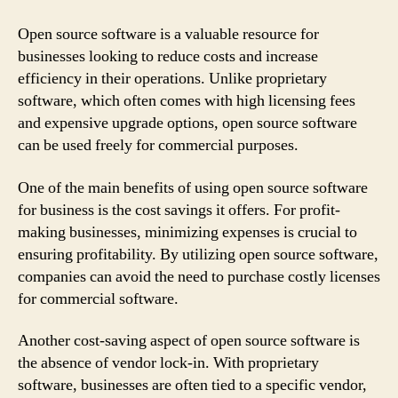
Open source software is a valuable resource for
businesses looking to reduce costs and increase
efficiency in their operations. Unlike proprietary
software, which often comes with high licensing fees
and expensive upgrade options, open source software
can be used freely for commercial purposes.
One of the main benefits of using open source software
for business is the cost savings it offers. For profit-
making businesses, minimizing expenses is crucial to
ensuring profitability. By utilizing open source software,
companies can avoid the need to purchase costly licenses
for commercial software.
Another cost-saving aspect of open source software is
the absence of vendor lock-in. With proprietary
software, businesses are often tied to a specific vendor,