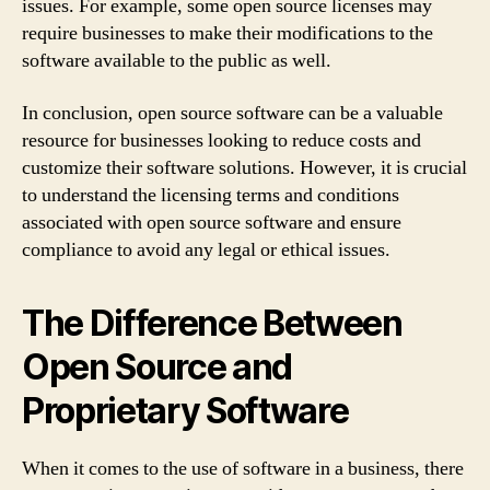
issues. For example, some open source licenses may
require businesses to make their modifications to the
software available to the public as well.
In conclusion, open source software can be a valuable
resource for businesses looking to reduce costs and
customize their software solutions. However, it is crucial
to understand the licensing terms and conditions
associated with open source software and ensure
compliance to avoid any legal or ethical issues.
The Difference Between
Open Source and
Proprietary Software
When it comes to the use of software in a business, there