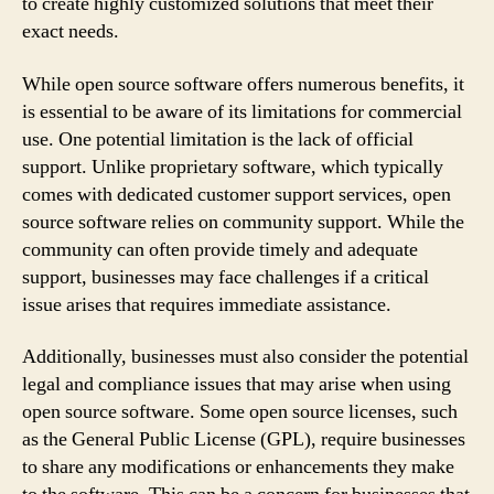
to create highly customized solutions that meet their
exact needs.
While open source software offers numerous benefits, it
is essential to be aware of its limitations for commercial
use. One potential limitation is the lack of official
support. Unlike proprietary software, which typically
comes with dedicated customer support services, open
source software relies on community support. While the
community can often provide timely and adequate
support, businesses may face challenges if a critical
issue arises that requires immediate assistance.
Additionally, businesses must also consider the potential
legal and compliance issues that may arise when using
open source software. Some open source licenses, such
as the General Public License (GPL), require businesses
to share any modifications or enhancements they make