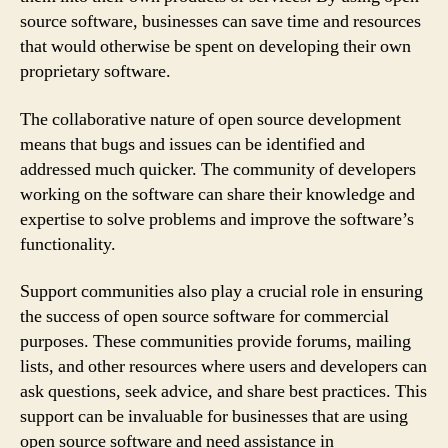
source software, businesses can save time and resources
that would otherwise be spent on developing their own
proprietary software.
The collaborative nature of open source development
means that bugs and issues can be identified and
addressed much quicker. The community of developers
working on the software can share their knowledge and
expertise to solve problems and improve the software’s
functionality.
Support communities also play a crucial role in ensuring
the success of open source software for commercial
purposes. These communities provide forums, mailing
lists, and other resources where users and developers can
ask questions, seek advice, and share best practices. This
support can be invaluable for businesses that are using
open source software and need assistance in