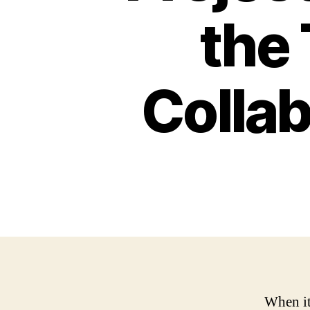
the
Collab
When it