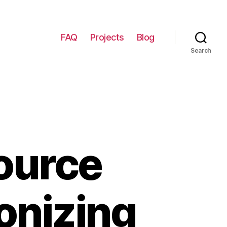
FAQ
Projects
Blog
Search
ource
ionizing