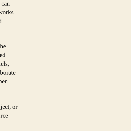
 can
eworks
d
the
med
els,
aborate
open
ject, or
rce