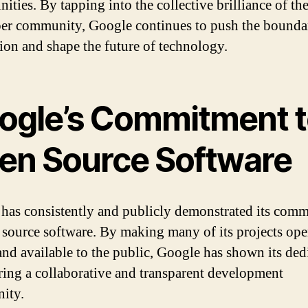
ities. By tapping into the collective brilliance of th
er community, Google continues to push the boundar
ion and shape the future of technology.
ogle’s Commitment 
en Source Software
has consistently and publicly demonstrated its com
 source software. By making many of its projects op
and available to the public, Google has shown its ded
ering a collaborative and transparent development
ity.