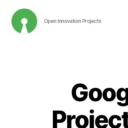
Open Innovation Projects
Open
Innovation
Projects
Goog
Project