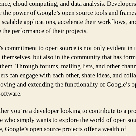
gence, cloud computing, and data analysis. Developers
e the power of Google’s open source tools and fram
d scalable applications, accelerate their workflows, an
 the performance of their projects.
s commitment to open source is not only evident in 
s themselves, but also in the community that has for
them. Through forums, mailing lists, and other chann
ers can engage with each other, share ideas, and coll
oving and extending the functionality of Google’s 
software.
her you’re a developer looking to contribute to a pro
 who simply wants to explore the world of open sou
e, Google’s open source projects offer a wealth of