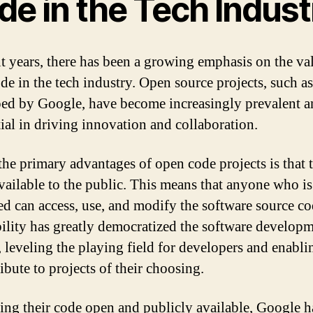
de in the Tech Indust
nt years, there has been a growing emphasis on the va
de in the tech industry. Open source projects, such as
ed by Google, have become increasingly prevalent a
tial in driving innovation and collaboration.
the primary advantages of open code projects is that 
available to the public. This means that anyone who is
ted can access, use, and modify the software source co
bility has greatly democratized the software develop
, leveling the playing field for developers and enabl
ibute to projects of their choosing.
ng their code open and publicly available, Google h