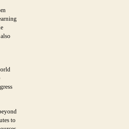
rom
earning
de
 also
world
e
ogress
 beyond
utes to
sources