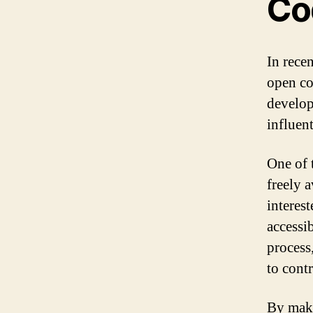
Co
In rece
open co
develop
influen
One of 
freely 
interes
accessi
process
to contr
By maki