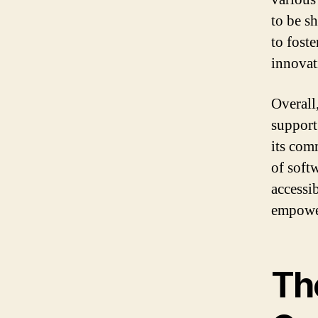
to be s
to fost
innovat
Overall
support
its com
of soft
accessi
empower
Th