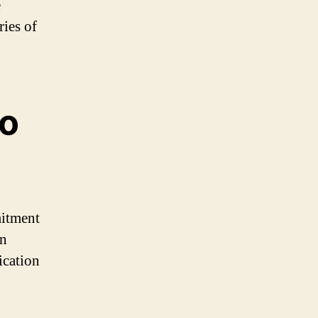
e
ies of
to
mitment
en
ication