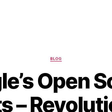
Categories
BLOG
le’s Open S
s – Revolut