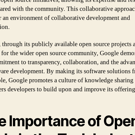
hared with the community. This collaborative approac
er an environment of collaborative development and
ion.
, through its publicly available open source projects a
 for the wider open source community, Google demon
mitment to transparency, collaboration, and the adv
ware development. By making its software solutions f
ble, Google promotes a culture of knowledge sharing
s developers to build upon and improve its offering
e Importance of Ope