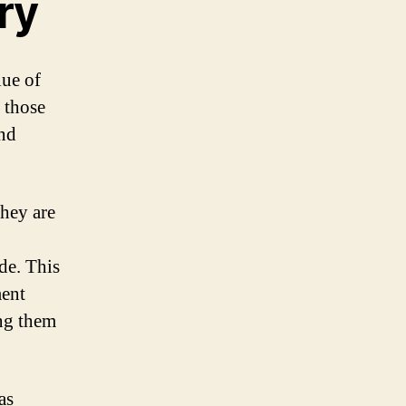
ry
lue of
 those
nd
they are
de. This
ment
ing them
as