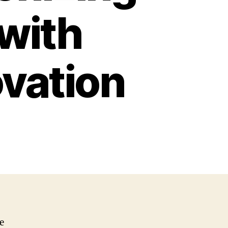
with
ovation
e