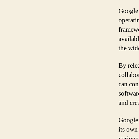
Google’
operati
framewo
availab
the wid
By rele
collabo
can con
software
and cre
Google’
its own
various