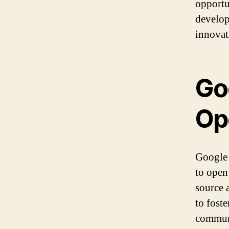
opportun
develop
innovat
Go
Op
Google 
to open
source 
to fost
commun