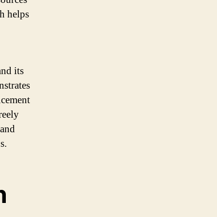
h helps
nd its
strates
ancement
reely
 and
s.
n