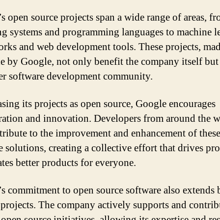
s open source projects span a wide range of areas, f
ng systems and programming languages to machine l
rks and web development tools. These projects, ma
le by Google, not only benefit the company itself but
er software development community.
asing its projects as open source, Google encourages
ration and innovation. Developers from around the 
tribute to the improvement and enhancement of thes
 solutions, creating a collective effort that drives pr
ates better products for everyone.
s commitment to open source software also extends
 projects. The company actively supports and contrib
 open source initiatives, allowing its expertise and re