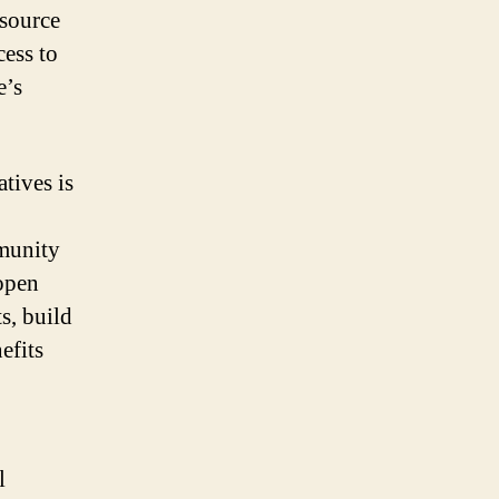
 source
cess to
e’s
tives is
mmunity
 open
s, build
efits
l