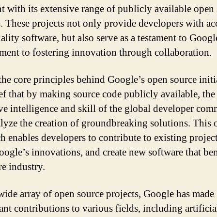
nt with its extensive range of publicly available open
s. These projects not only provide developers with ac
ality software, but also serve as a testament to Googl
ent to fostering innovation through collaboration.
the core principles behind Google’s open source initia
ief that by making source code publicly available, the
ive intelligence and skill of the global developer co
alyze the creation of groundbreaking solutions. This
h enables developers to contribute to existing project
ogle’s innovations, and create new software that ben
re industry.
wide array of open source projects, Google has made
ant contributions to various fields, including artificia