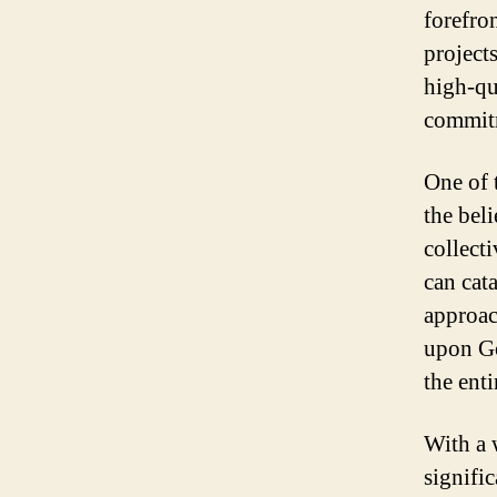
forefro
project
high-qu
commitm
One of 
the bel
collect
can cat
approac
upon Go
the enti
With a 
signific