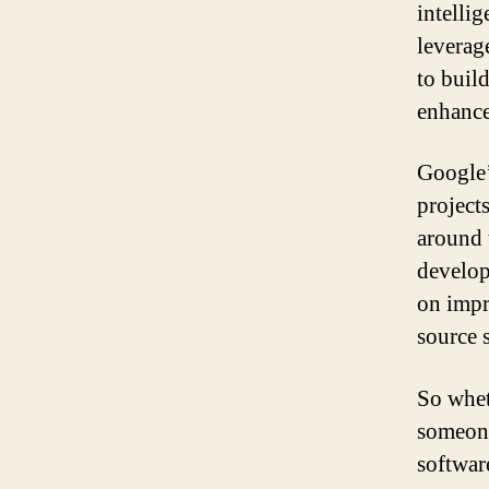
intelli
leverag
to buil
enhance
Google’
project
around 
develop
on impr
source 
So whet
someone
softwar