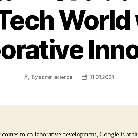
 Tech World 
orative Inn
By
admin-science
11.01.2024
Post
Post
author
date
 comes to collaborative development, Google is at th