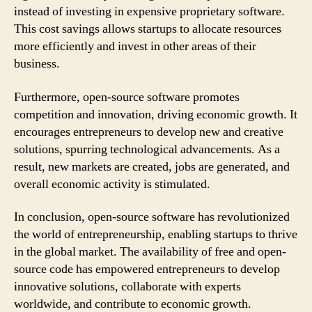
instead of investing in expensive proprietary software.
This cost savings allows startups to allocate resources
more efficiently and invest in other areas of their
business.
Furthermore, open-source software promotes
competition and innovation, driving economic growth. It
encourages entrepreneurs to develop new and creative
solutions, spurring technological advancements. As a
result, new markets are created, jobs are generated, and
overall economic activity is stimulated.
In conclusion, open-source software has revolutionized
the world of entrepreneurship, enabling startups to thrive
in the global market. The availability of free and open-
source code has empowered entrepreneurs to develop
innovative solutions, collaborate with experts
worldwide, and contribute to economic growth.