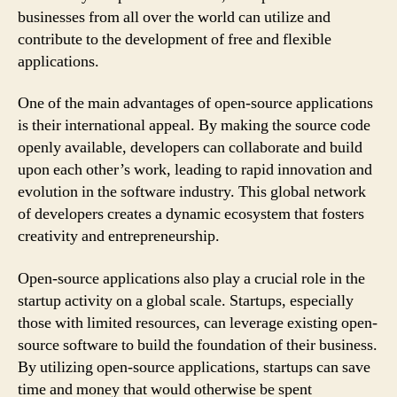
businesses from all over the world can utilize and
contribute to the development of free and flexible
applications.
One of the main advantages of open-source applications
is their international appeal. By making the source code
openly available, developers can collaborate and build
upon each other’s work, leading to rapid innovation and
evolution in the software industry. This global network
of developers creates a dynamic ecosystem that fosters
creativity and entrepreneurship.
Open-source applications also play a crucial role in the
startup activity on a global scale. Startups, especially
those with limited resources, can leverage existing open-
source software to build the foundation of their business.
By utilizing open-source applications, startups can save
time and money that would otherwise be spent