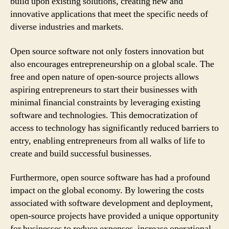
build upon existing solutions, creating new and
innovative applications that meet the specific needs of
diverse industries and markets.
Open source software not only fosters innovation but
also encourages entrepreneurship on a global scale. The
free and open nature of open-source projects allows
aspiring entrepreneurs to start their businesses with
minimal financial constraints by leveraging existing
software and technologies. This democratization of
access to technology has significantly reduced barriers to
entry, enabling entrepreneurs from all walks of life to
create and build successful businesses.
Furthermore, open source software has had a profound
impact on the global economy. By lowering the costs
associated with software development and deployment,
open-source projects have provided a unique opportunity
for businesses to reduce expenses, increase operational