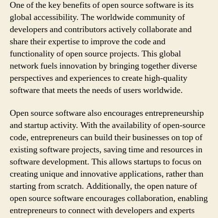
One of the key benefits of open source software is its
global accessibility. The worldwide community of
developers and contributors actively collaborate and
share their expertise to improve the code and
functionality of open source projects. This global
network fuels innovation by bringing together diverse
perspectives and experiences to create high-quality
software that meets the needs of users worldwide.
Open source software also encourages entrepreneurship
and startup activity. With the availability of open-source
code, entrepreneurs can build their businesses on top of
existing software projects, saving time and resources in
software development. This allows startups to focus on
creating unique and innovative applications, rather than
starting from scratch. Additionally, the open nature of
open source software encourages collaboration, enabling
entrepreneurs to connect with developers and experts