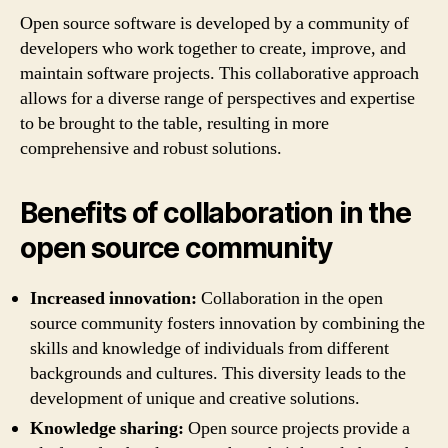
Open source software is developed by a community of
developers who work together to create, improve, and
maintain software projects. This collaborative approach
allows for a diverse range of perspectives and expertise
to be brought to the table, resulting in more
comprehensive and robust solutions.
Benefits of collaboration in the
open source community
Increased innovation:
Collaboration in the open
source community fosters innovation by combining the
skills and knowledge of individuals from different
backgrounds and cultures. This diversity leads to the
development of unique and creative solutions.
Knowledge sharing:
Open source projects provide a