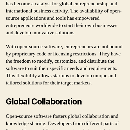
has become a catalyst for global entrepreneurship and
international business activity. The availability of open-
source applications and tools has empowered
entrepreneurs worldwide to start their own businesses
and develop innovative solutions.
With open-source software, entrepreneurs are not bound
by proprietary code or licensing restrictions. They have
the freedom to modify, customize, and distribute the
software to suit their specific needs and requirements.
This flexibility allows startups to develop unique and
tailored solutions for their target markets.
Global Collaboration
Open-source software fosters global collaboration and
knowledge sharing. Developers from different parts of