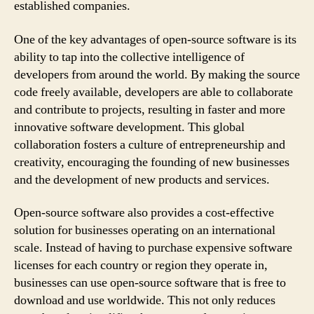
established companies.
One of the key advantages of open-source software is its
ability to tap into the collective intelligence of
developers from around the world. By making the source
code freely available, developers are able to collaborate
and contribute to projects, resulting in faster and more
innovative software development. This global
collaboration fosters a culture of entrepreneurship and
creativity, encouraging the founding of new businesses
and the development of new products and services.
Open-source software also provides a cost-effective
solution for businesses operating on an international
scale. Instead of having to purchase expensive software
licenses for each country or region they operate in,
businesses can use open-source software that is free to
download and use worldwide. This not only reduces