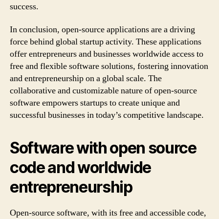
success.
In conclusion, open-source applications are a driving
force behind global startup activity. These applications
offer entrepreneurs and businesses worldwide access to
free and flexible software solutions, fostering innovation
and entrepreneurship on a global scale. The
collaborative and customizable nature of open-source
software empowers startups to create unique and
successful businesses in today’s competitive landscape.
Software with open source
code and worldwide
entrepreneurship
Open-source software, with its free and accessible code,