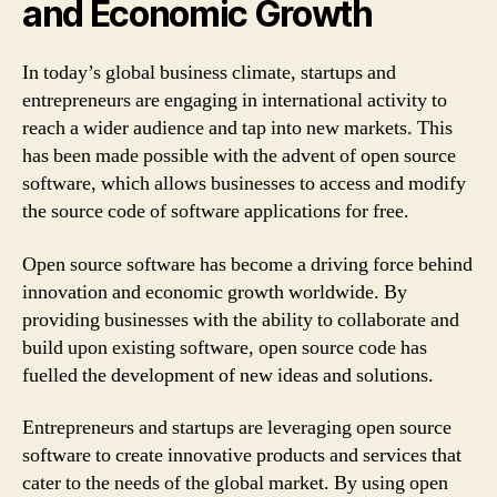
and Economic Growth
In today’s global business climate, startups and
entrepreneurs are engaging in international activity to
reach a wider audience and tap into new markets. This
has been made possible with the advent of open source
software, which allows businesses to access and modify
the source code of software applications for free.
Open source software has become a driving force behind
innovation and economic growth worldwide. By
providing businesses with the ability to collaborate and
build upon existing software, open source code has
fuelled the development of new ideas and solutions.
Entrepreneurs and startups are leveraging open source
software to create innovative products and services that
cater to the needs of the global market. By using open