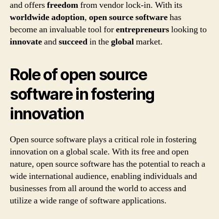
and offers
freedom
from vendor lock-in. With its
worldwide
adoption
,
open source software
has
become an invaluable tool for
entrepreneurs
looking to
innovate
and
succeed
in the
global
market.
Role of open source
software in fostering
innovation
Open source software plays a critical role in fostering
innovation on a global scale. With its free and open
nature, open source software has the potential to reach a
wide international audience, enabling individuals and
businesses from all around the world to access and
utilize a wide range of software applications.