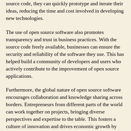
source code, they can quickly prototype and iterate their
ideas, reducing the time and cost involved in developing
new technologies.
The use of open source software also promotes
transparency and trust in business practices. With the
source code freely available, businesses can ensure the
security and reliability of the software they use. This has
helped build a community of developers and users who
actively contribute to the improvement of open source
applications.
Furthermore, the global nature of open source software
encourages collaboration and knowledge sharing across
borders. Entrepreneurs from different parts of the world
can work together on projects, bringing diverse
perspectives and expertise to the table. This fosters a
culture of innovation and drives economic growth by