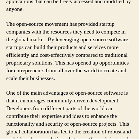
applications that can be freely accessed and modified by
anyone.
The open-source movement has provided startup
companies with the resources they need to compete in
the global market. By leveraging open-source software,
startups can build their products and services more
efficiently and cost-effectively compared to traditional
proprietary solutions. This has opened up opportunities
for entrepreneurs from all over the world to create and
scale their businesses.
One of the main advantages of open-source software is
that it encourages community-driven development.
Developers from different parts of the world can
contribute their expertise and ideas to enhance the
functionality and security of open-source projects. This
global collaboration has led to the creation of robust and