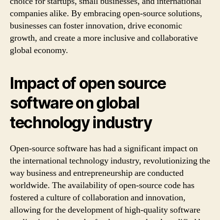
choice for startups, small businesses, and international
companies alike. By embracing open-source solutions,
businesses can foster innovation, drive economic
growth, and create a more inclusive and collaborative
global economy.
Impact of open source
software on global
technology industry
Open-source software has had a significant impact on
the international technology industry, revolutionizing the
way business and entrepreneurship are conducted
worldwide. The availability of open-source code has
fostered a culture of collaboration and innovation,
allowing for the development of high-quality software