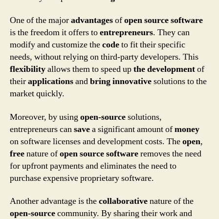
One of the major
advantages
of
open source software
is the freedom it offers to
entrepreneurs
. They can
modify and customize the
code
to fit their specific
needs, without relying on third-party developers. This
flexibility
allows them to speed up
the development
of
their
applications
and
bring innovative
solutions to the
market quickly.
Moreover, by using
open-source
solutions,
entrepreneurs can
save
a significant amount of
money
on software licenses and development costs. The
open
,
free
nature of
open source software
removes the need
for upfront payments and eliminates the need to
purchase expensive proprietary software.
Another advantage is the
collaborative
nature of the
open-source
community. By sharing their work and