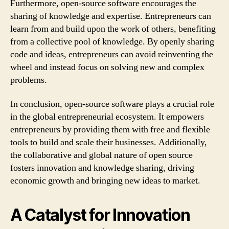
Furthermore, open-source software encourages the
sharing of knowledge and expertise. Entrepreneurs can
learn from and build upon the work of others, benefiting
from a collective pool of knowledge. By openly sharing
code and ideas, entrepreneurs can avoid reinventing the
wheel and instead focus on solving new and complex
problems.
In conclusion, open-source software plays a crucial role
in the global entrepreneurial ecosystem. It empowers
entrepreneurs by providing them with free and flexible
tools to build and scale their businesses. Additionally,
the collaborative and global nature of open source
fosters innovation and knowledge sharing, driving
economic growth and bringing new ideas to market.
A Catalyst for Innovation