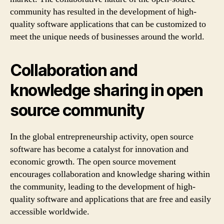
community has resulted in the development of high-
quality software applications that can be customized to
meet the unique needs of businesses around the world.
Collaboration and
knowledge sharing in open
source community
In the global entrepreneurship activity, open source
software has become a catalyst for innovation and
economic growth. The open source movement
encourages collaboration and knowledge sharing within
the community, leading to the development of high-
quality software and applications that are free and easily
accessible worldwide.