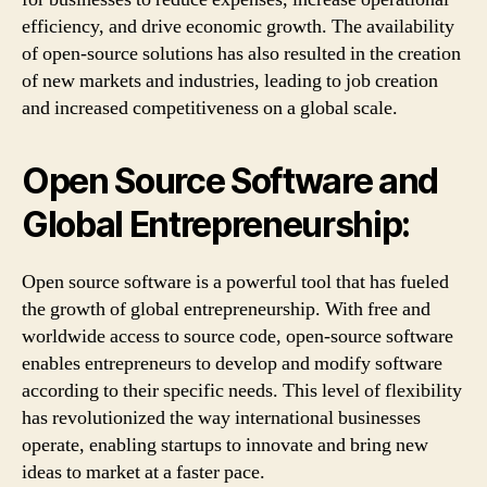
efficiency, and drive economic growth. The availability
of open-source solutions has also resulted in the creation
of new markets and industries, leading to job creation
and increased competitiveness on a global scale.
Open Source Software and
Global Entrepreneurship:
Open source software is a powerful tool that has fueled
the growth of global entrepreneurship. With free and
worldwide access to source code, open-source software
enables entrepreneurs to develop and modify software
according to their specific needs. This level of flexibility
has revolutionized the way international businesses
operate, enabling startups to innovate and bring new
ideas to market at a faster pace.