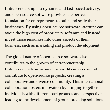
Entrepreneurship is a dynamic and fast-paced activity,
and open-source software provides the perfect
foundation for entrepreneurs to build and scale their
businesses. By using open-source software, startups can
avoid the high cost of proprietary software and instead
invest those resources into other aspects of their
business, such as marketing and product development.
The global nature of open-source software also
contributes to the growth of entrepreneurship.
Entrepreneurs from around the world can access and
contribute to open-source projects, creating a
collaborative and diverse community. This international
collaboration fosters innovation by bringing together
individuals with different backgrounds and perspectives,
leading to the development of groundbreaking solutions.