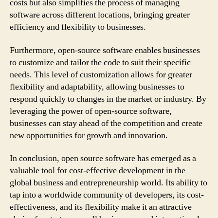
costs but also simplifies the process of managing
software across different locations, bringing greater
efficiency and flexibility to businesses.
Furthermore, open-source software enables businesses
to customize and tailor the code to suit their specific
needs. This level of customization allows for greater
flexibility and adaptability, allowing businesses to
respond quickly to changes in the market or industry. By
leveraging the power of open-source software,
businesses can stay ahead of the competition and create
new opportunities for growth and innovation.
In conclusion, open source software has emerged as a
valuable tool for cost-effective development in the
global business and entrepreneurship world. Its ability to
tap into a worldwide community of developers, its cost-
effectiveness, and its flexibility make it an attractive