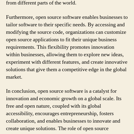
from different parts of the world.
Furthermore, open source software enables businesses to
tailor software to their specific needs. By accessing and
modifying the source code, organizations can customize
open source applications to fit their unique business
requirements. This flexibility promotes innovation
within businesses, allowing them to explore new ideas,
experiment with different features, and create innovative
solutions that give them a competitive edge in the global
market.
In conclusion, open source software is a catalyst for
innovation and economic growth on a global scale. Its
free and open nature, coupled with its global
accessibility, encourages entrepreneurship, fosters
collaboration, and enables businesses to innovate and
create unique solutions. The role of open source