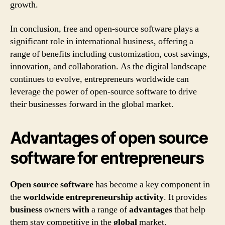
growth.
In conclusion, free and open-source software plays a
significant role in international business, offering a
range of benefits including customization, cost savings,
innovation, and collaboration. As the digital landscape
continues to evolve, entrepreneurs worldwide can
leverage the power of open-source software to drive
their businesses forward in the global market.
Advantages of open source
software for entrepreneurs
Open source software
has become a key component in
the
worldwide
entrepreneurship
activity
. It provides
business
owners
with
a range of
advantages
that help
them stay competitive in the
global
market.