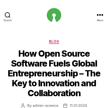
Search
Menu
Open
Innovation
Projects
Categories
BLOG
How Open Source
Software Fuels Global
Entrepreneurship – The
Key to Innovation and
Collaboration
By
admin-science
11.01.2024
Post
Post