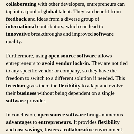
collaborating
with other developers, entrepreneurs can
tap into a pool of
global
talent. They can benefit from
feedback
and ideas from a diverse group of
international
contributors, which can lead to
innovative
breakthroughs and improved
software
quality.
Furthermore, using
open source software
allows
entrepreneurs to
avoid vendor lock-in
. They are not tied
to any specific vendor or company, so they have the
freedom to switch to a different solution if needed. This
freedom
gives them the
flexibility
to adapt and evolve
their
business
without being dependent on a single
software
provider.
In conclusion,
open source software
brings numerous
advantages
to
entrepreneurs
. It provides
flexibility
and
cost savings
, fosters a
collaborative
environment,