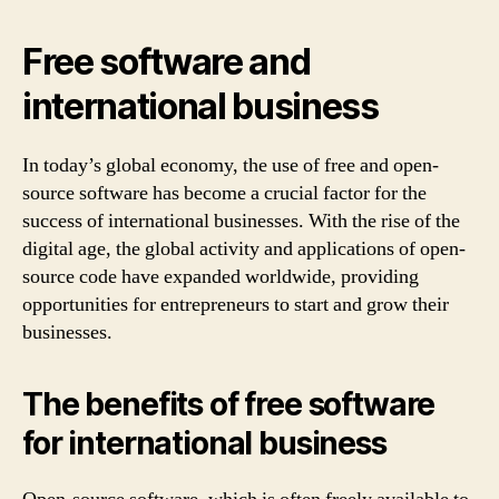
Free software and
international business
In today’s global economy, the use of free and open-
source software has become a crucial factor for the
success of international businesses. With the rise of the
digital age, the global activity and applications of open-
source code have expanded worldwide, providing
opportunities for entrepreneurs to start and grow their
businesses.
The benefits of free software
for international business