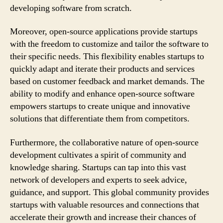
developing software from scratch.
Moreover, open-source applications provide startups
with the freedom to customize and tailor the software to
their specific needs. This flexibility enables startups to
quickly adapt and iterate their products and services
based on customer feedback and market demands. The
ability to modify and enhance open-source software
empowers startups to create unique and innovative
solutions that differentiate them from competitors.
Furthermore, the collaborative nature of open-source
development cultivates a spirit of community and
knowledge sharing. Startups can tap into this vast
network of developers and experts to seek advice,
guidance, and support. This global community provides
startups with valuable resources and connections that
accelerate their growth and increase their chances of