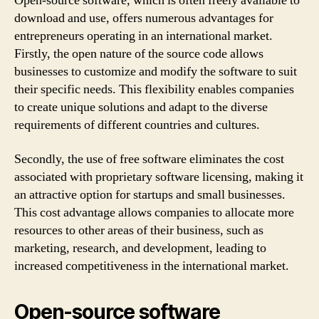
Open-source software, which is often freely available to
download and use, offers numerous advantages for
entrepreneurs operating in an international market.
Firstly, the open nature of the source code allows
businesses to customize and modify the software to suit
their specific needs. This flexibility enables companies
to create unique solutions and adapt to the diverse
requirements of different countries and cultures.
Secondly, the use of free software eliminates the cost
associated with proprietary software licensing, making it
an attractive option for startups and small businesses.
This cost advantage allows companies to allocate more
resources to other areas of their business, such as
marketing, research, and development, leading to
increased competitiveness in the international market.
Open-source software