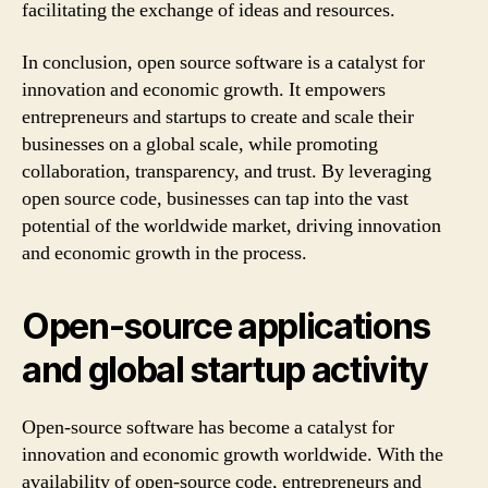
facilitating the exchange of ideas and resources.
In conclusion, open source software is a catalyst for
innovation and economic growth. It empowers
entrepreneurs and startups to create and scale their
businesses on a global scale, while promoting
collaboration, transparency, and trust. By leveraging
open source code, businesses can tap into the vast
potential of the worldwide market, driving innovation
and economic growth in the process.
Open-source applications
and global startup activity
Open-source software has become a catalyst for
innovation and economic growth worldwide. With the
availability of open-source code, entrepreneurs and