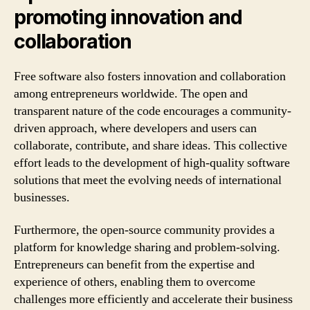
promoting innovation and
collaboration
Free software also fosters innovation and collaboration
among entrepreneurs worldwide. The open and
transparent nature of the code encourages a community-
driven approach, where developers and users can
collaborate, contribute, and share ideas. This collective
effort leads to the development of high-quality software
solutions that meet the evolving needs of international
businesses.
Furthermore, the open-source community provides a
platform for knowledge sharing and problem-solving.
Entrepreneurs can benefit from the expertise and
experience of others, enabling them to overcome
challenges more efficiently and accelerate their business