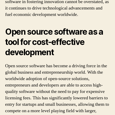
software in fostering innovation cannot be overstated, as
it continues to drive technological advancements and
fuel economic development worldwide.
Open source software as a
tool for cost-effective
development
Open source software has become a driving force in the
global business and entrepreneurship world. With the
worldwide adoption of open-source solutions,
entrepreneurs and developers are able to access high-
quality software without the need to pay for expensive
licensing fees. This has significantly lowered barriers to
entry for startups and small businesses, allowing them to
compete on a more level playing field with larger,