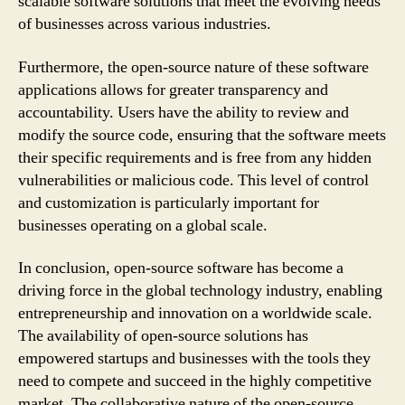
scalable software solutions that meet the evolving needs
of businesses across various industries.
Furthermore, the open-source nature of these software
applications allows for greater transparency and
accountability. Users have the ability to review and
modify the source code, ensuring that the software meets
their specific requirements and is free from any hidden
vulnerabilities or malicious code. This level of control
and customization is particularly important for
businesses operating on a global scale.
In conclusion, open-source software has become a
driving force in the global technology industry, enabling
entrepreneurship and innovation on a worldwide scale.
The availability of open-source solutions has
empowered startups and businesses with the tools they
need to compete and succeed in the highly competitive
market. The collaborative nature of the open-source