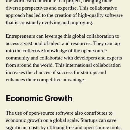
the world can contribute to a project, bringing their
diverse perspectives and expertise. This collaborative
approach has led to the creation of high-quality software
that is constantly evolving and improving.
Entrepreneurs can leverage this global collaboration to
access a vast pool of talent and resources. They can tap
into the collective knowledge of the open-source
community and collaborate with developers and experts
from around the world. This international collaboration
increases the chances of success for startups and
enhances their competitive advantage.
Economic Growth
The use of open-source software also contributes to
economic growth on a global scale. Startups can save
significant costs by utilizing free and open-source tools,