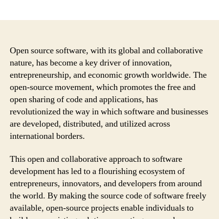
author
date
Open source software, with its global and collaborative
nature, has become a key driver of innovation,
entrepreneurship, and economic growth worldwide. The
open-source movement, which promotes the free and
open sharing of code and applications, has
revolutionized the way in which software and businesses
are developed, distributed, and utilized across
international borders.
This open and collaborative approach to software
development has led to a flourishing ecosystem of
entrepreneurs, innovators, and developers from around
the world. By making the source code of software freely
available, open-source projects enable individuals to