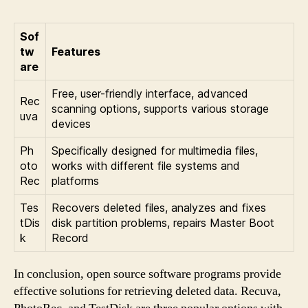
Sof
tw
Features
are
Free, user-friendly interface, advanced
Rec
scanning options, supports various storage
uva
devices
Ph
Specifically designed for multimedia files,
oto
works with different file systems and
Rec
platforms
Tes
Recovers deleted files, analyzes and fixes
tDis
disk partition problems, repairs Master Boot
k
Record
In conclusion, open source software programs provide
effective solutions for retrieving deleted data. Recuva,