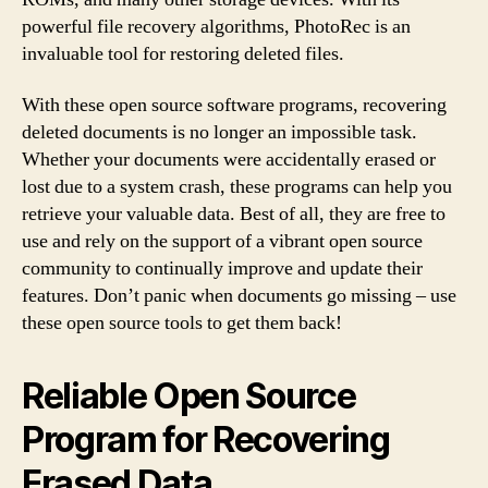
powerful file recovery algorithms, PhotoRec is an
invaluable tool for restoring deleted files.
With these open source software programs, recovering
deleted documents is no longer an impossible task.
Whether your documents were accidentally erased or
lost due to a system crash, these programs can help you
retrieve your valuable data. Best of all, they are free to
use and rely on the support of a vibrant open source
community to continually improve and update their
features. Don’t panic when documents go missing – use
these open source tools to get them back!
Reliable Open Source
Program for Recovering
Erased Data