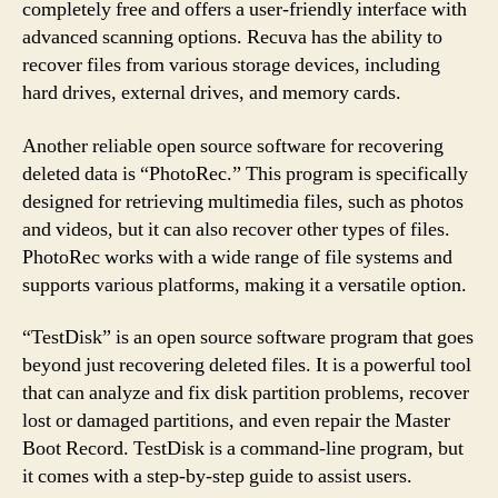
completely free and offers a user-friendly interface with
advanced scanning options. Recuva has the ability to
recover files from various storage devices, including
hard drives, external drives, and memory cards.
Another reliable open source software for recovering
deleted data is “PhotoRec.” This program is specifically
designed for retrieving multimedia files, such as photos
and videos, but it can also recover other types of files.
PhotoRec works with a wide range of file systems and
supports various platforms, making it a versatile option.
“TestDisk” is an open source software program that goes
beyond just recovering deleted files. It is a powerful tool
that can analyze and fix disk partition problems, recover
lost or damaged partitions, and even repair the Master
Boot Record. TestDisk is a command-line program, but
it comes with a step-by-step guide to assist users.