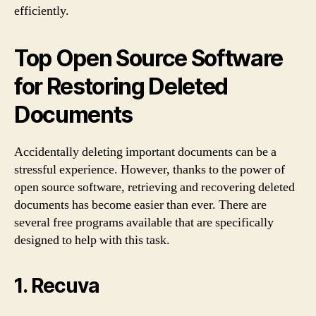
efficiently.
Top Open Source Software
for Restoring Deleted
Documents
Accidentally deleting important documents can be a
stressful experience. However, thanks to the power of
open source software, retrieving and recovering deleted
documents has become easier than ever. There are
several free programs available that are specifically
designed to help with this task.
1. Recuva