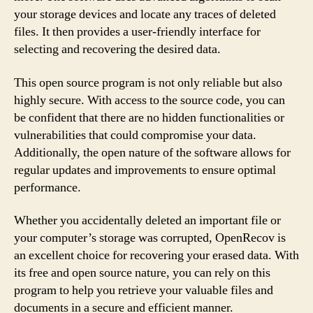
your storage devices and locate any traces of deleted
files. It then provides a user-friendly interface for
selecting and recovering the desired data.
This open source program is not only reliable but also
highly secure. With access to the source code, you can
be confident that there are no hidden functionalities or
vulnerabilities that could compromise your data.
Additionally, the open nature of the software allows for
regular updates and improvements to ensure optimal
performance.
Whether you accidentally deleted an important file or
your computer’s storage was corrupted, OpenRecov is
an excellent choice for recovering your erased data. With
its free and open source nature, you can rely on this
program to help you retrieve your valuable files and
documents in a secure and efficient manner.