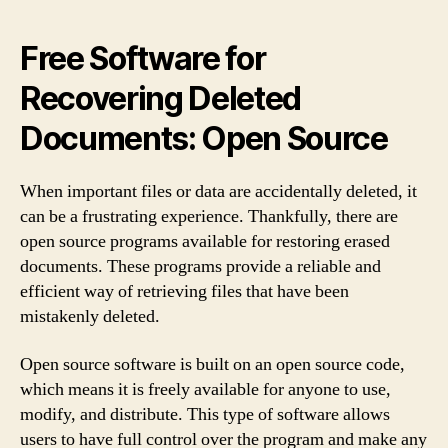
Free Software for
Recovering Deleted
Documents: Open Source
When important files or data are accidentally deleted, it
can be a frustrating experience. Thankfully, there are
open source programs available for restoring erased
documents. These programs provide a reliable and
efficient way of retrieving files that have been
mistakenly deleted.
Open source software is built on an open source code,
which means it is freely available for anyone to use,
modify, and distribute. This type of software allows
users to have full control over the program and make any