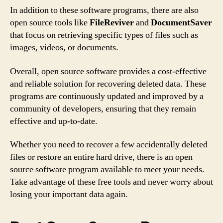
In addition to these software programs, there are also
open source tools like
FileReviver
and
DocumentSaver
that focus on retrieving specific types of files such as
images, videos, or documents.
Overall, open source software provides a cost-effective
and reliable solution for recovering deleted data. These
programs are continuously updated and improved by a
community of developers, ensuring that they remain
effective and up-to-date.
Whether you need to recover a few accidentally deleted
files or restore an entire hard drive, there is an open
source software program available to meet your needs.
Take advantage of these free tools and never worry about
losing your important data again.