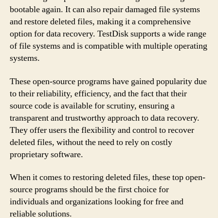
bootable again. It can also repair damaged file systems
and restore deleted files, making it a comprehensive
option for data recovery. TestDisk supports a wide range
of file systems and is compatible with multiple operating
systems.
These open-source programs have gained popularity due
to their reliability, efficiency, and the fact that their
source code is available for scrutiny, ensuring a
transparent and trustworthy approach to data recovery.
They offer users the flexibility and control to recover
deleted files, without the need to rely on costly
proprietary software.
When it comes to restoring deleted files, these top open-
source programs should be the first choice for
individuals and organizations looking for free and
reliable solutions.