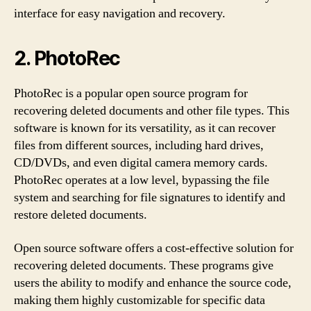
interface for easy navigation and recovery.
2. PhotoRec
PhotoRec is a popular open source program for
recovering deleted documents and other file types. This
software is known for its versatility, as it can recover
files from different sources, including hard drives,
CD/DVDs, and even digital camera memory cards.
PhotoRec operates at a low level, bypassing the file
system and searching for file signatures to identify and
restore deleted documents.
Open source software offers a cost-effective solution for
recovering deleted documents. These programs give
users the ability to modify and enhance the source code,
making them highly customizable for specific data