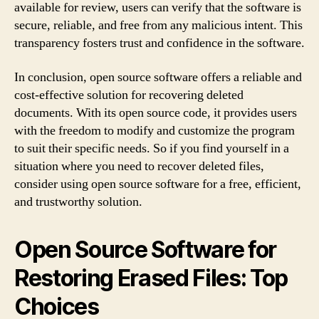
available for review, users can verify that the software is
secure, reliable, and free from any malicious intent. This
transparency fosters trust and confidence in the software.
In conclusion, open source software offers a reliable and
cost-effective solution for recovering deleted
documents. With its open source code, it provides users
with the freedom to modify and customize the program
to suit their specific needs. So if you find yourself in a
situation where you need to recover deleted files,
consider using open source software for a free, efficient,
and trustworthy solution.
Open Source Software for
Restoring Erased Files: Top
Choices