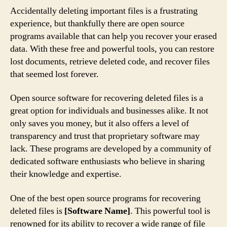
Accidentally deleting important files is a frustrating
experience, but thankfully there are open source
programs available that can help you recover your erased
data. With these free and powerful tools, you can restore
lost documents, retrieve deleted code, and recover files
that seemed lost forever.
Open source software for recovering deleted files is a
great option for individuals and businesses alike. It not
only saves you money, but it also offers a level of
transparency and trust that proprietary software may
lack. These programs are developed by a community of
dedicated software enthusiasts who believe in sharing
their knowledge and expertise.
One of the best open source programs for recovering
deleted files is
[Software Name]
. This powerful tool is
renowned for its ability to recover a wide range of file