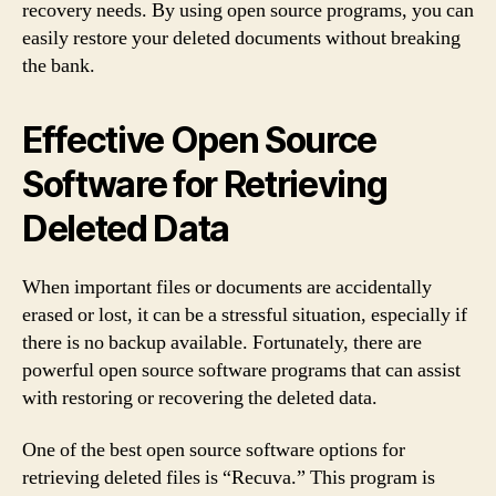
recovery needs. By using open source programs, you can
easily restore your deleted documents without breaking
the bank.
Effective Open Source
Software for Retrieving
Deleted Data
When important files or documents are accidentally
erased or lost, it can be a stressful situation, especially if
there is no backup available. Fortunately, there are
powerful open source software programs that can assist
with restoring or recovering the deleted data.
One of the best open source software options for
retrieving deleted files is “Recuva.” This program is