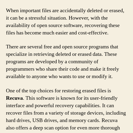
When important files are accidentally deleted or erased,
it can be a stressful situation. However, with the
availability of open source software, recovering these
files has become much easier and cost-effective.
There are several free and open source programs that
specialize in retrieving deleted or erased data. These
programs are developed by a community of
programmers who share their code and make it freely
available to anyone who wants to use or modify it.
One of the top choices for restoring erased files is
Recuva
. This software is known for its user-friendly
interface and powerful recovery capabilities. It can
recover files from a variety of storage devices, including
hard drives, USB drives, and memory cards. Recuva
also offers a deep scan option for even more thorough