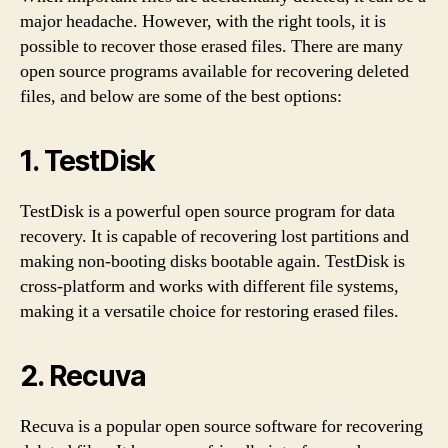
major headache. However, with the right tools, it is
possible to recover those erased files. There are many
open source programs available for recovering deleted
files, and below are some of the best options:
1.
TestDisk
TestDisk is a powerful open source program for data
recovery. It is capable of recovering lost partitions and
making non-booting disks bootable again. TestDisk is
cross-platform and works with different file systems,
making it a versatile choice for restoring erased files.
2.
Recuva
Recuva is a popular open source software for recovering