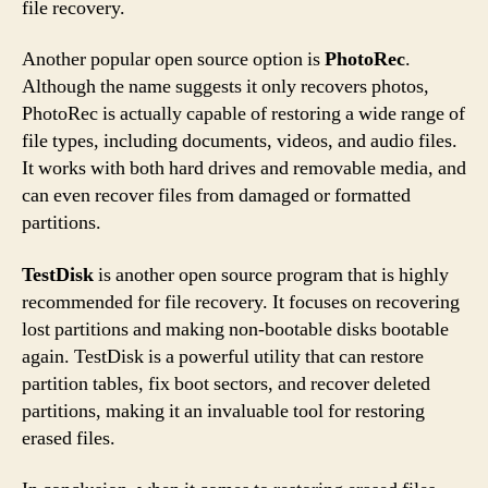
file recovery.
Another popular open source option is
PhotoRec
.
Although the name suggests it only recovers photos,
PhotoRec is actually capable of restoring a wide range of
file types, including documents, videos, and audio files.
It works with both hard drives and removable media, and
can even recover files from damaged or formatted
partitions.
TestDisk
is another open source program that is highly
recommended for file recovery. It focuses on recovering
lost partitions and making non-bootable disks bootable
again. TestDisk is a powerful utility that can restore
partition tables, fix boot sectors, and recover deleted
partitions, making it an invaluable tool for restoring
erased files.