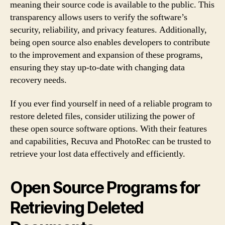
meaning their source code is available to the public. This
transparency allows users to verify the software’s
security, reliability, and privacy features. Additionally,
being open source also enables developers to contribute
to the improvement and expansion of these programs,
ensuring they stay up-to-date with changing data
recovery needs.
If you ever find yourself in need of a reliable program to
restore deleted files, consider utilizing the power of
these open source software options. With their features
and capabilities, Recuva and PhotoRec can be trusted to
retrieve your lost data effectively and efficiently.
Open Source Programs for
Retrieving Deleted