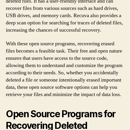
deleted files. It has a user-friendly interface and can
recover files from various sources such as hard drives,
USB drives, and memory cards. Recuva also provides a
deep scan option for searching for traces of deleted files,
increasing the chances of successful recovery.
With these open source programs, recovering erased
files becomes a feasible task. Their free and open nature
ensures that users have access to the source code,
allowing them to understand and customize the program
according to their needs. So, whether you accidentally
deleted a file or someone intentionally erased important
data, these open source software options can help you
retrieve your files and minimize the impact of data loss.
Open Source Programs for
Recovering Deleted