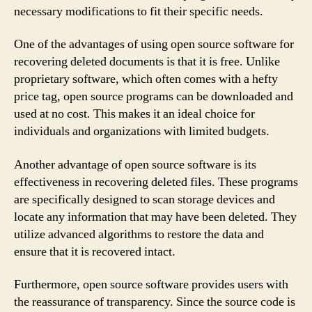
necessary modifications to fit their specific needs.
One of the advantages of using open source software for
recovering deleted documents is that it is free. Unlike
proprietary software, which often comes with a hefty
price tag, open source programs can be downloaded and
used at no cost. This makes it an ideal choice for
individuals and organizations with limited budgets.
Another advantage of open source software is its
effectiveness in recovering deleted files. These programs
are specifically designed to scan storage devices and
locate any information that may have been deleted. They
utilize advanced algorithms to restore the data and
ensure that it is recovered intact.
Furthermore, open source software provides users with
the reassurance of transparency. Since the source code is