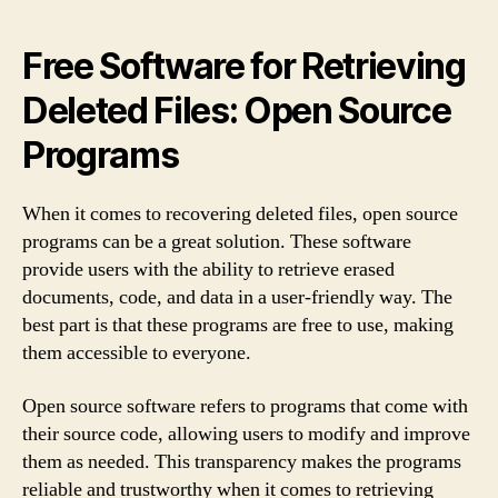
Free Software for Retrieving
Deleted Files: Open Source
Programs
When it comes to recovering deleted files, open source
programs can be a great solution. These software
provide users with the ability to retrieve erased
documents, code, and data in a user-friendly way. The
best part is that these programs are free to use, making
them accessible to everyone.
Open source software refers to programs that come with
their source code, allowing users to modify and improve
them as needed. This transparency makes the programs
reliable and trustworthy when it comes to retrieving