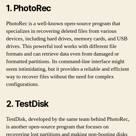
1.
PhotoRec
PhotoRec is a well-known open-source program that
specializes in recovering deleted files from various
devices, including hard drives, memory cards, and USB
drives. This powerful tool works with different file
formats and can retrieve data even from damaged or
formatted partitions. Its command-line interface might
seem intimidating, but it provides a reliable and efficient
way to recover files without the need for complex
configurations.
2.
TestDisk
TestDisk, developed by the same team behind PhotoRec,
is another open-source program that focuses on
recovering lost partitions and making non-booting disks