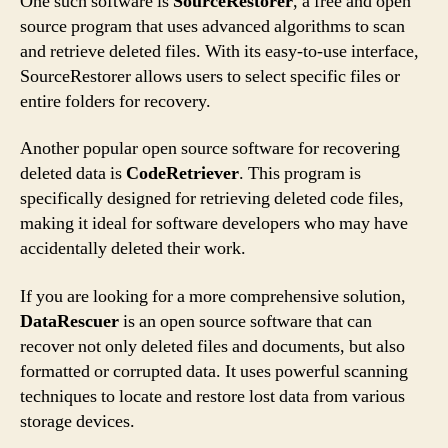
One such software is
SourceRestorer
, a free and open
source program that uses advanced algorithms to scan
and retrieve deleted files. With its easy-to-use interface,
SourceRestorer allows users to select specific files or
entire folders for recovery.
Another popular open source software for recovering
deleted data is
CodeRetriever
. This program is
specifically designed for retrieving deleted code files,
making it ideal for software developers who may have
accidentally deleted their work.
If you are looking for a more comprehensive solution,
DataRescuer
is an open source software that can
recover not only deleted files and documents, but also
formatted or corrupted data. It uses powerful scanning
techniques to locate and restore lost data from various
storage devices.