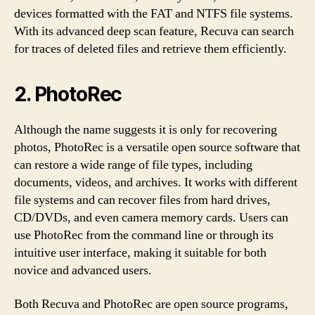
devices formatted with the FAT and NTFS file systems.
With its advanced deep scan feature, Recuva can search
for traces of deleted files and retrieve them efficiently.
2. PhotoRec
Although the name suggests it is only for recovering
photos, PhotoRec is a versatile open source software that
can restore a wide range of file types, including
documents, videos, and archives. It works with different
file systems and can recover files from hard drives,
CD/DVDs, and even camera memory cards. Users can
use PhotoRec from the command line or through its
intuitive user interface, making it suitable for both
novice and advanced users.
Both Recuva and PhotoRec are open source programs,