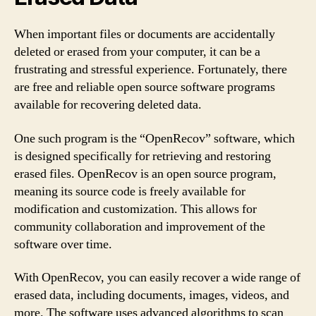
When important files or documents are accidentally
deleted or erased from your computer, it can be a
frustrating and stressful experience. Fortunately, there
are free and reliable open source software programs
available for recovering deleted data.
One such program is the “OpenRecov” software, which
is designed specifically for retrieving and restoring
erased files. OpenRecov is an open source program,
meaning its source code is freely available for
modification and customization. This allows for
community collaboration and improvement of the
software over time.
With OpenRecov, you can easily recover a wide range of
erased data, including documents, images, videos, and
more. The software uses advanced algorithms to scan