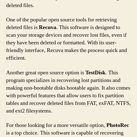
deleted files.
One of the popular open source tools for retrieving
deleted files is
Recuva
. This software is designed to
scan your storage devices and recover lost files, even if
they have been deleted or formatted. With its user-
friendly interface, Recuva makes the process quick and
efficient.
Another great open source option is
TestDisk
. This
program specializes in recovering lost partitions and
making non-bootable disks bootable again. It also comes
with powerful features that allow users to fix partition
tables and recover deleted files from FAT, exFAT, NTFS,
and ext2 filesystems.
For those looking for a more versatile option,
PhotoRec
is a top choice. This software is capable of recovering