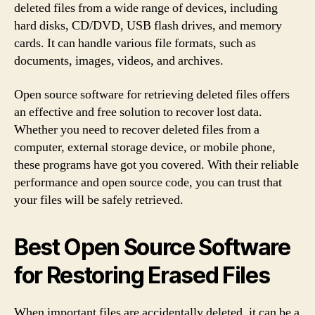
deleted files from a wide range of devices, including
hard disks, CD/DVD, USB flash drives, and memory
cards. It can handle various file formats, such as
documents, images, videos, and archives.
Open source software for retrieving deleted files offers
an effective and free solution to recover lost data.
Whether you need to recover deleted files from a
computer, external storage device, or mobile phone,
these programs have got you covered. With their reliable
performance and open source code, you can trust that
your files will be safely retrieved.
Best Open Source Software
for Restoring Erased Files
When important files are accidentally deleted, it can be a