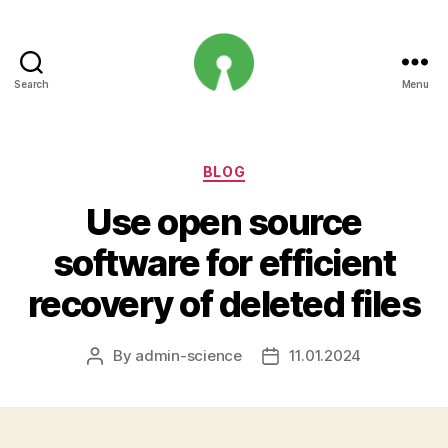
Search
Menu
Open
Innovation
Projects
Categories
BLOG
Use open source
software for efficient
recovery of deleted files
By
admin-science
11.01.2024
Post
Post
author
date