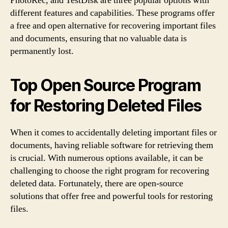
PhotoRec, and TestDisk are three popular options with
different features and capabilities. These programs offer
a free and open alternative for recovering important files
and documents, ensuring that no valuable data is
permanently lost.
Top Open Source Program
for Restoring Deleted Files
When it comes to accidentally deleting important files or
documents, having reliable software for retrieving them
is crucial. With numerous options available, it can be
challenging to choose the right program for recovering
deleted data. Fortunately, there are open-source
solutions that offer free and powerful tools for restoring
files.