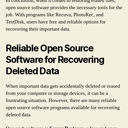
In conclusion, when it comes to restoring erased files,
open source software provides the necessary tools for the
job. With programs like Recuva, PhotoRec, and
TestDisk, users have free and reliable options for
recovering their important data.
Reliable Open Source
Software for Recovering
Deleted Data
When important data gets accidentally deleted or erased
from your computer or storage devices, it can be a
frustrating situation. However, there are many reliable
open source software programs available for recovering
deleted data.