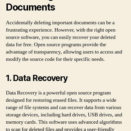
Documents
Accidentally deleting important documents can be a
frustrating experience. However, with the right open
source software, you can easily recover your deleted
data for free. Open source programs provide the
advantage of transparency, allowing users to access and
modify the source code for their specific needs.
1. Data Recovery
Data Recovery is a powerful open source program
designed for restoring erased files. It supports a wide
range of file systems and can recover data from various
storage devices, including hard drives, USB drives, and
memory cards. This software uses advanced algorithms
to scan for deleted files and provides a user-friendly