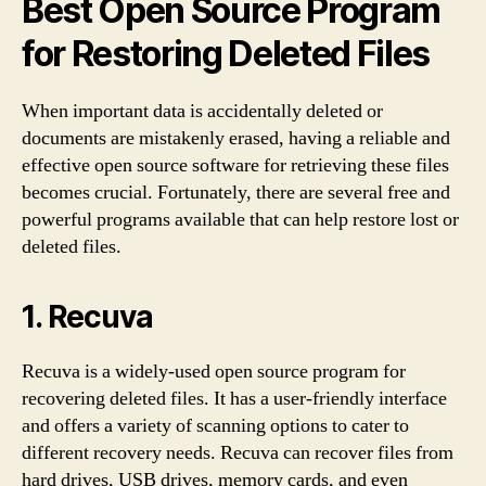
Best Open Source Program
for Restoring Deleted Files
When important data is accidentally deleted or
documents are mistakenly erased, having a reliable and
effective open source software for retrieving these files
becomes crucial. Fortunately, there are several free and
powerful programs available that can help restore lost or
deleted files.
1. Recuva
Recuva is a widely-used open source program for
recovering deleted files. It has a user-friendly interface
and offers a variety of scanning options to cater to
different recovery needs. Recuva can recover files from
hard drives, USB drives, memory cards, and even