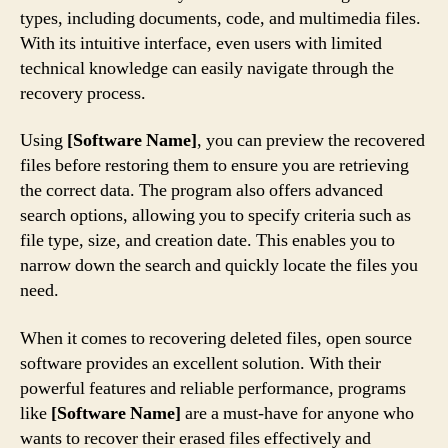
types, including documents, code, and multimedia files.
With its intuitive interface, even users with limited
technical knowledge can easily navigate through the
recovery process.
Using
[Software Name]
, you can preview the recovered
files before restoring them to ensure you are retrieving
the correct data. The program also offers advanced
search options, allowing you to specify criteria such as
file type, size, and creation date. This enables you to
narrow down the search and quickly locate the files you
need.
When it comes to recovering deleted files, open source
software provides an excellent solution. With their
powerful features and reliable performance, programs
like
[Software Name]
are a must-have for anyone who
wants to recover their erased files effectively and