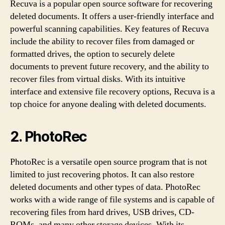
Recuva is a popular open source software for recovering
deleted documents. It offers a user-friendly interface and
powerful scanning capabilities. Key features of Recuva
include the ability to recover files from damaged or
formatted drives, the option to securely delete
documents to prevent future recovery, and the ability to
recover files from virtual disks. With its intuitive
interface and extensive file recovery options, Recuva is a
top choice for anyone dealing with deleted documents.
2. PhotoRec
PhotoRec is a versatile open source program that is not
limited to just recovering photos. It can also restore
deleted documents and other types of data. PhotoRec
works with a wide range of file systems and is capable of
recovering files from hard drives, USB drives, CD-
ROMs, and many other storage devices. With its