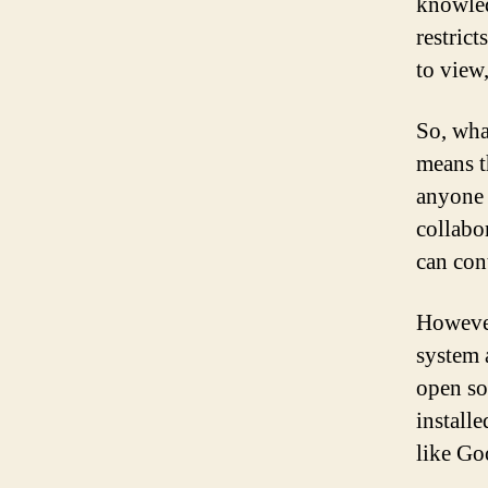
knowled
restric
to view
So, wha
means t
anyone 
collabo
can con
However
system 
open so
install
like Go