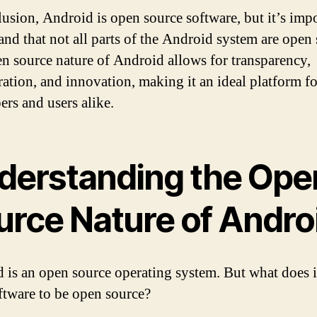
lusion, Android is open source software, but it’s impo
and that not all parts of the Android system are open 
n source nature of Android allows for transparency,
ration, and innovation, making it an ideal platform fo
ers and users alike.
derstanding the Ope
urce Nature of Andro
 is an open source operating system. But what does 
oftware to be open source?