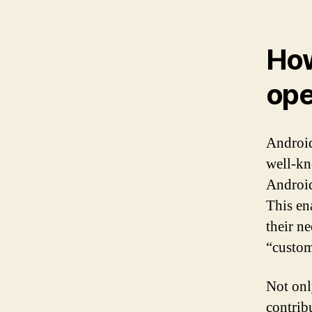
How
ope
Android
well-kn
Android
This en
their n
“custo
Not onl
contrib