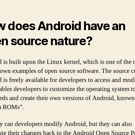
 does Android have an
n source nature?
 is built upon the Linux kernel, which is one of the 
own examples of open source software. The source c
 is freely available for developers to access and modi
ables developers to customize the operating system to
eeds and create their own versions of Android, known
m ROMs”.
y can developers modify Android, but they can also
ute their changes back to the Android Open Source P