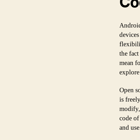
Co
Android
devices
flexibi
the fac
mean fo
explore
Open so
is free
modify,
code of
and use