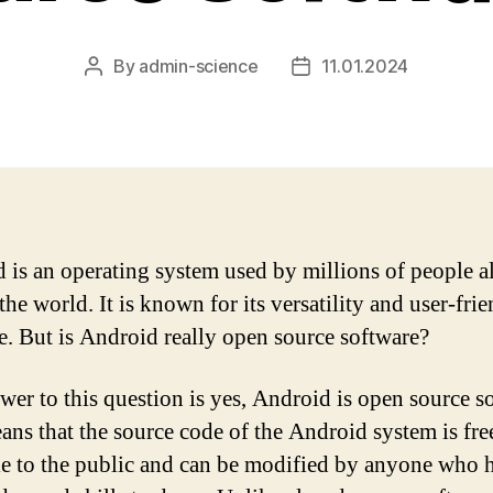
By
admin-science
11.01.2024
Post
Post
author
date
 is an operating system used by millions of people al
he world. It is known for its versatility and user-fri
ce. But is Android really open source software?
wer to this question is yes, Android is open source s
ans that the source code of the Android system is fre
le to the public and can be modified by anyone who h