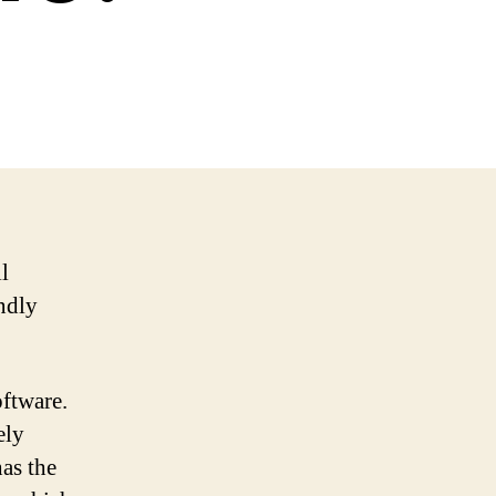
l
endly
oftware.
ely
as the