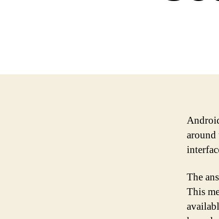
Android
around t
interfa
The ans
This me
availab