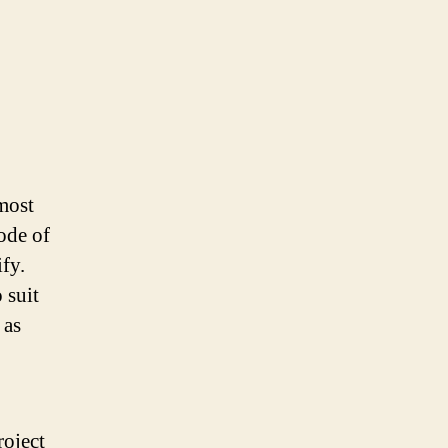
most
ode of
fy.
 suit
 as
roject