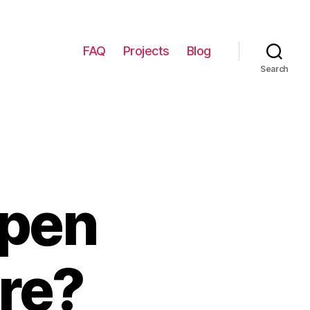
FAQ
Projects
Blog
Search
Open
re?