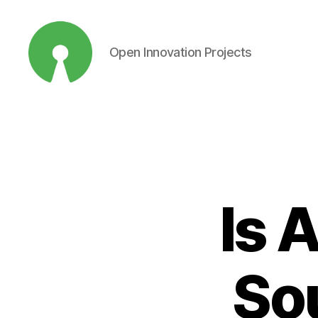
Open Innovation Projects
Open
Innovation
Projects
Is 
So