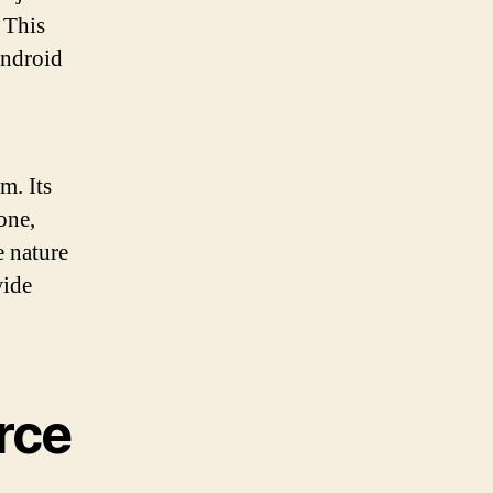
 This
Android
m. Its
one,
e nature
wide
rce