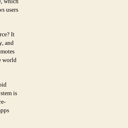
e, which
ws users
ce? It
y, and
omotes
e world
oid
stem is
re-
apps