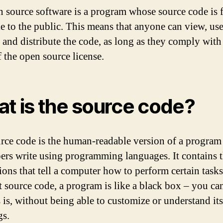
 source software is a program whose source code is f
le to the public. This means that anyone can view, use
 and distribute the code, as long as they comply with
f the open source license.
t is the source code?
rce code is the human-readable version of a program 
ers write using programming languages. It contains 
ions that tell a computer how to perform certain tasks
 source code, a program is like a black box – you ca
s is, without being able to customize or understand it
gs.