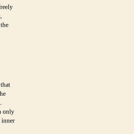
reely
,
 the
that
the
.
n only
s inner