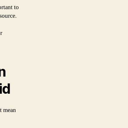
rtant to
source.
r
n
id
it mean