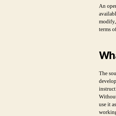
An open
availab
modify,
terms o
Wha
The sou
develop
instruct
Without
use it a
workin