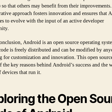
so that others may benefit from their improvements.
rative approach fosters innovation and ensures that 
es to evolve with the input of an active developer
ity.
conclusion, Android is an open source operating syste
code is freely distributed and can be modified by any
g for customization and innovation. This open sourc
of the key reasons behind Android’s success and the 
 devices that run it.
ploring the Open Sou