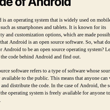
de of Android
 is an operating system that is widely used on mobil
 such as smartphones and tablets. It is known for its
lity and customization options, which are made possi
t that Android is an open source software. So, what do
r Android to be an open source operating system? Le
 the code behind Android and find out.
urce software refers to a type of software whose sou
ly available to the public. This means that anyone can 
 and distribute the code. In the case of Android, the 
 the operating system is freely available for anyone t
.