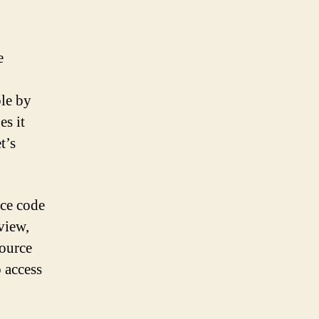
e
ble by
es it
t’s
rce code
view,
source
o access