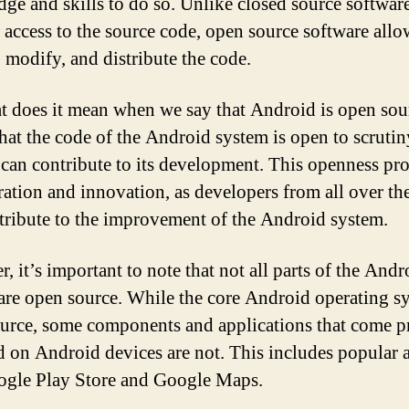
ge and skills to do so. Unlike closed source softwar
ts access to the source code, open source software allo
, modify, and distribute the code.
t does it mean when we say that Android is open sour
hat the code of the Android system is open to scrutin
can contribute to its development. This openness pr
ration and innovation, as developers from all over th
tribute to the improvement of the Android system.
, it’s important to note that not all parts of the Andr
are open source. While the core Android operating sy
urce, some components and applications that come p
ed on Android devices are not. This includes popular 
ogle Play Store and Google Maps.