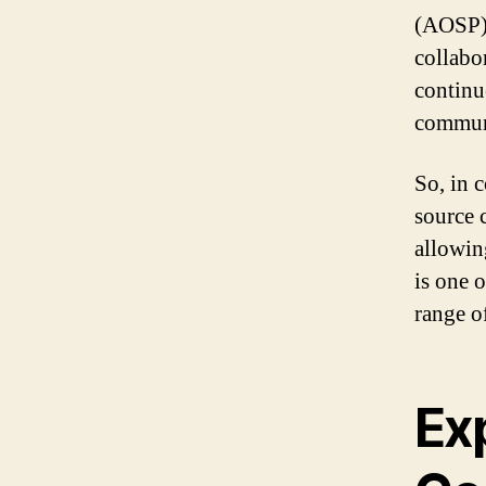
(AOSP) 
collabo
continu
commun
So, in 
source 
allowin
is one 
range of
Ex