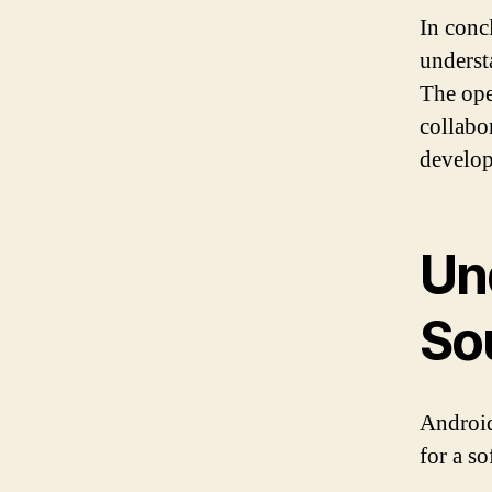
In conc
underst
The ope
collabo
develop
Un
So
Android
for a s