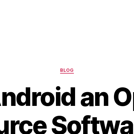
Categories
BLOG
Android an 
urce Softwa