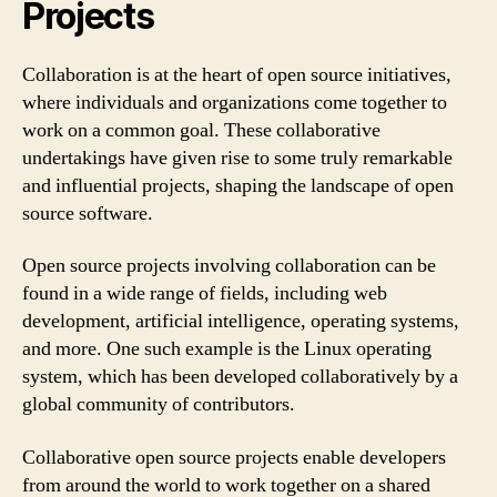
Projects
Collaboration is at the heart of open source initiatives,
where individuals and organizations come together to
work on a common goal. These collaborative
undertakings have given rise to some truly remarkable
and influential projects, shaping the landscape of open
source software.
Open source projects involving collaboration can be
found in a wide range of fields, including web
development, artificial intelligence, operating systems,
and more. One such example is the Linux operating
system, which has been developed collaboratively by a
global community of contributors.
Collaborative open source projects enable developers
from around the world to work together on a shared