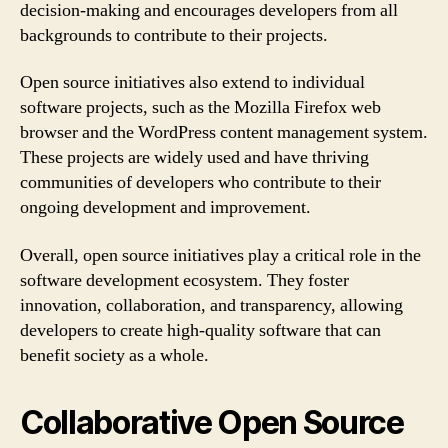
decision-making and encourages developers from all
backgrounds to contribute to their projects.
Open source initiatives also extend to individual
software projects, such as the Mozilla Firefox web
browser and the WordPress content management system.
These projects are widely used and have thriving
communities of developers who contribute to their
ongoing development and improvement.
Overall, open source initiatives play a critical role in the
software development ecosystem. They foster
innovation, collaboration, and transparency, allowing
developers to create high-quality software that can
benefit society as a whole.
Collaborative Open Source