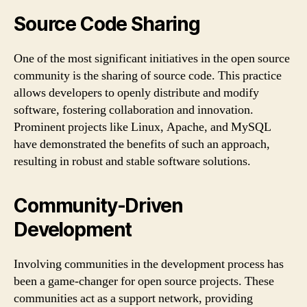
Source Code Sharing
One of the most significant initiatives in the open source
community is the sharing of source code. This practice
allows developers to openly distribute and modify
software, fostering collaboration and innovation.
Prominent projects like Linux, Apache, and MySQL
have demonstrated the benefits of such an approach,
resulting in robust and stable software solutions.
Community-Driven
Development
Involving communities in the development process has
been a game-changer for open source projects. These
communities act as a support network, providing