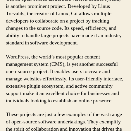
is another prominent project. Developed by Linus
Torvalds, the creator of Linux, Git allows multiple
developers to collaborate on a project by tracking
changes to the source code. Its speed, efficiency, and
ability to handle large projects have made it an industry
standard in software development.
WordPress, the world’s most popular content
management system (CMS), is yet another successful
open-source project. It enables users to create and
manage websites effortlessly. Its user-friendly interface,
extensive plugin ecosystem, and active community
support make it an excellent choice for businesses and
individuals looking to establish an online presence.
These projects are just a few examples of the vast range
of open-source software undertakings. They exemplify
the spirit of collaboration and innovation that drives the