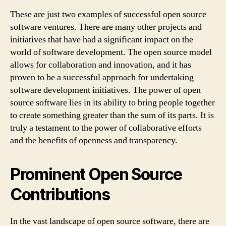
These are just two examples of successful open source
software ventures. There are many other projects and
initiatives that have had a significant impact on the
world of software development. The open source model
allows for collaboration and innovation, and it has
proven to be a successful approach for undertaking
software development initiatives. The power of open
source software lies in its ability to bring people together
to create something greater than the sum of its parts. It is
truly a testament to the power of collaborative efforts
and the benefits of openness and transparency.
Prominent Open Source
Contributions
In the vast landscape of open source software, there are