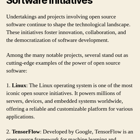
Software Initiatives
Undertakings and projects involving open source
software continue to shape the technological landscape.
These initiatives foster innovation, collaboration, and
the democratization of software development.
Among the many notable projects, several stand out as
cutting-edge examples of the power of open source
software:
1.
Linux
: The Linux operating system is one of the most
iconic open source initiatives. It powers millions of
servers, devices, and embedded systems worldwide,
offering a reliable and customizable platform for various
applications.
2.
TensorFlow
: Developed by Google, TensorFlow is an
open source framework for machine learning and