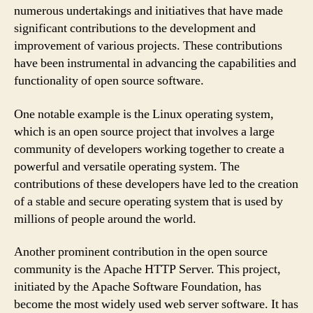
numerous undertakings and initiatives that have made
significant contributions to the development and
improvement of various projects. These contributions
have been instrumental in advancing the capabilities and
functionality of open source software.
One notable example is the Linux operating system,
which is an open source project that involves a large
community of developers working together to create a
powerful and versatile operating system. The
contributions of these developers have led to the creation
of a stable and secure operating system that is used by
millions of people around the world.
Another prominent contribution in the open source
community is the Apache HTTP Server. This project,
initiated by the Apache Software Foundation, has
become the most widely used web server software. It has