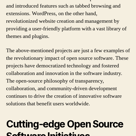
and introduced features such as tabbed browsing and
extensions. WordPress, on the other hand,
revolutionized website creation and management by
providing a user-friendly platform with a vast library of
themes and plugins.
The above-mentioned projects are just a few examples of
the revolutionary impact of open source software. These
projects have democratized technology and fostered
collaboration and innovation in the software industry.
The open-source philosophy of transparency,
collaboration, and community-driven development
continues to drive the creation of innovative software
solutions that benefit users worldwide.
Cutting-edge Open Source