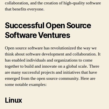
collaboration, and the creation of high-quality software
that benefits everyone.
Successful Open Source
Software Ventures
Open source software has revolutionized the way we
think about software development and collaboration. It
has enabled individuals and organizations to come
together to build and innovate on a global scale. There
are many successful projects and initiatives that have
emerged from the open source community. Here are
some notable examples:
Linux