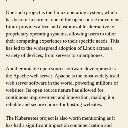
One such project is the Linux operating system, which
has become a cornerstone of the open source movement.
Linux provides a free and customizable alternative to
proprietary operating systems, allowing users to tailor
their computing experience to their specific needs. This
has led to the widespread adoption of Linux across a
variety of devices, from servers to smartphones.
Another notable open source software development is
the Apache web server. Apache is the most widely used
web server software in the world, powering millions of
websites. Its open source nature has allowed for
continuous improvement and innovation, making it a
reliable and secure choice for hosting websites.
The Kubernetes project is also worth mentioning as it
has had a significant impact on containerization and