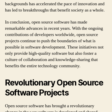
backgrounds has accelerated the pace of innovation and
has led to breakthroughs that benefit society as a whole.
In conclusion, open source software has made
remarkable advances in recent years. With the ongoing
contributions of developers worldwide, open source
projects continue to push the boundaries of what is
possible in software development. These initiatives not
only provide high-quality software but also foster a
culture of collaboration and knowledge-sharing that
benefits the entire technology community.
Revolutionary Open Source
Software Projects
Open source software has brought a revolutionary