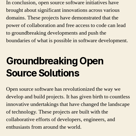
In conclusion, open source software initiatives have
brought about significant innovations across various
domains. These projects have demonstrated that the
power of collaboration and free access to code can lead
to groundbreaking developments and push the
boundaries of what is possible in software development.
Groundbreaking Open
Source Solutions
Open source software has revolutionized the way we
develop and build projects. It has given birth to countless
innovative undertakings that have changed the landscape
of technology. These projects are built with the
collaborative efforts of developers, engineers, and
enthusiasts from around the world.