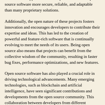
source software more secure, reliable, and adaptable
than many proprietary solutions.
Additionally, the open nature of these projects fosters
innovation and encourages developers to contribute their
expertise and ideas. This has led to the creation of
powerful and feature-rich software that is continually
evolving to meet the needs of its users. Being open
source also means that projects can benefit from the
collective wisdom of the community, resulting in faster
bug fixes, performance optimizations, and new features.
Open source software has also played a crucial role in
driving technological advancements. Many emerging
technologies, such as blockchain and artificial
intelligence, have seen significant contributions and
developments from the open source community. This
collaboration between developers from different