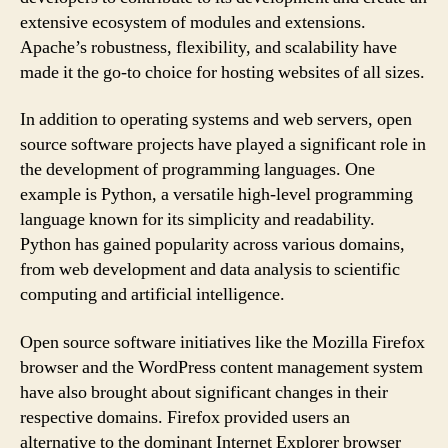
extensive ecosystem of modules and extensions.
Apache’s robustness, flexibility, and scalability have
made it the go-to choice for hosting websites of all sizes.
In addition to operating systems and web servers, open
source software projects have played a significant role in
the development of programming languages. One
example is Python, a versatile high-level programming
language known for its simplicity and readability.
Python has gained popularity across various domains,
from web development and data analysis to scientific
computing and artificial intelligence.
Open source software initiatives like the Mozilla Firefox
browser and the WordPress content management system
have also brought about significant changes in their
respective domains. Firefox provided users an
alternative to the dominant Internet Explorer browser