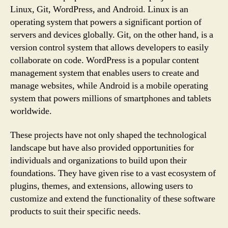
Linux, Git, WordPress, and Android. Linux is an
operating system that powers a significant portion of
servers and devices globally. Git, on the other hand, is a
version control system that allows developers to easily
collaborate on code. WordPress is a popular content
management system that enables users to create and
manage websites, while Android is a mobile operating
system that powers millions of smartphones and tablets
worldwide.
These projects have not only shaped the technological
landscape but have also provided opportunities for
individuals and organizations to build upon their
foundations. They have given rise to a vast ecosystem of
plugins, themes, and extensions, allowing users to
customize and extend the functionality of these software
products to suit their specific needs.