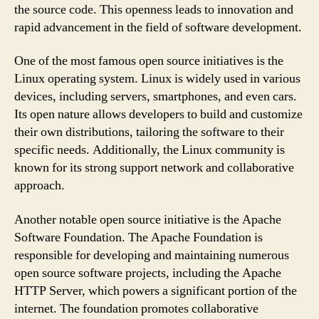
the source code. This openness leads to innovation and
rapid advancement in the field of software development.
One of the most famous open source initiatives is the
Linux operating system. Linux is widely used in various
devices, including servers, smartphones, and even cars.
Its open nature allows developers to build and customize
their own distributions, tailoring the software to their
specific needs. Additionally, the Linux community is
known for its strong support network and collaborative
approach.
Another notable open source initiative is the Apache
Software Foundation. The Apache Foundation is
responsible for developing and maintaining numerous
open source software projects, including the Apache
HTTP Server, which powers a significant portion of the
internet. The foundation promotes collaborative