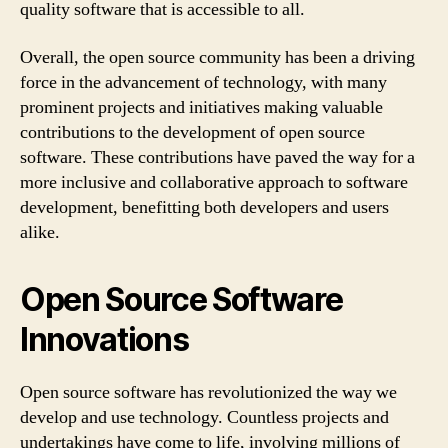
quality software that is accessible to all.
Overall, the open source community has been a driving
force in the advancement of technology, with many
prominent projects and initiatives making valuable
contributions to the development of open source
software. These contributions have paved the way for a
more inclusive and collaborative approach to software
development, benefitting both developers and users
alike.
Open Source Software
Innovations
Open source software has revolutionized the way we
develop and use technology. Countless projects and
undertakings have come to life, involving millions of