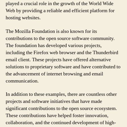
played a crucial role in the growth of the World Wide
Web by providing a reliable and efficient platform for
hosting websites.
The Mozilla Foundation is also known for its
contributions to the open source software community.
The foundation has developed various projects,
including the Firefox web browser and the Thunderbird
email client. These projects have offered alternative
solutions to proprietary software and have contributed to
the advancement of internet browsing and email
communication.
In addition to these examples, there are countless other
projects and software initiatives that have made
significant contributions to the open source ecosystem.
These contributions have helped foster innovation,
collaboration, and the continued development of high-