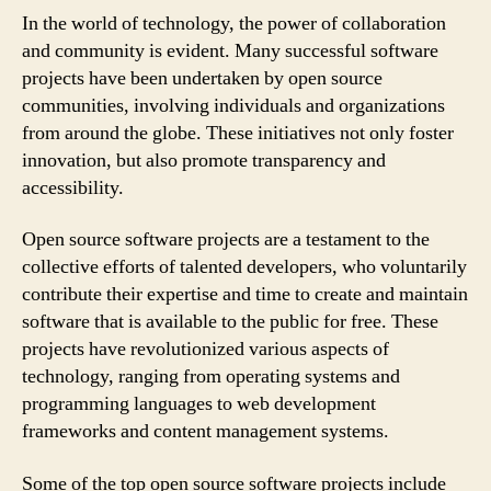
In the world of technology, the power of collaboration
and community is evident. Many successful software
projects have been undertaken by open source
communities, involving individuals and organizations
from around the globe. These initiatives not only foster
innovation, but also promote transparency and
accessibility.
Open source software projects are a testament to the
collective efforts of talented developers, who voluntarily
contribute their expertise and time to create and maintain
software that is available to the public for free. These
projects have revolutionized various aspects of
technology, ranging from operating systems and
programming languages to web development
frameworks and content management systems.
Some of the top open source software projects include