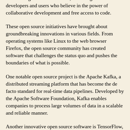
developers and users who believe in the power of
collaborative development and free access to code.
These open source initiatives have brought about
groundbreaking innovations in various fields. From
operating systems like Linux to the web browser
Firefox, the open source community has created
software that challenges the status quo and pushes the
boundaries of what is possible.
One notable open source project is the Apache Kafka, a
distributed streaming platform that has become the de
facto standard for real-time data pipelines. Developed by
the Apache Software Foundation, Kafka enables
companies to process large volumes of data in a scalable
and reliable manner.
Another innovative open source software is TensorFlow,