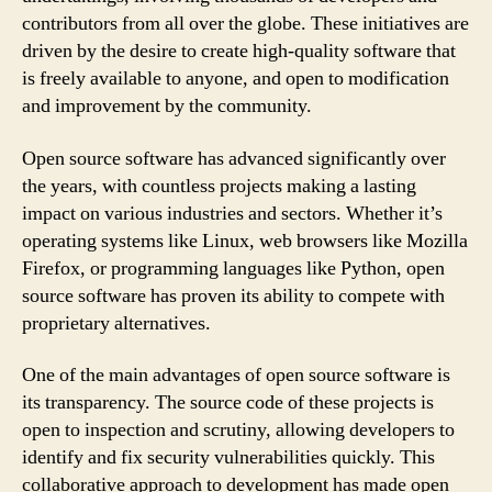
contributors from all over the globe. These initiatives are
driven by the desire to create high-quality software that
is freely available to anyone, and open to modification
and improvement by the community.
Open source software has advanced significantly over
the years, with countless projects making a lasting
impact on various industries and sectors. Whether it’s
operating systems like Linux, web browsers like Mozilla
Firefox, or programming languages like Python, open
source software has proven its ability to compete with
proprietary alternatives.
One of the main advantages of open source software is
its transparency. The source code of these projects is
open to inspection and scrutiny, allowing developers to
identify and fix security vulnerabilities quickly. This
collaborative approach to development has made open