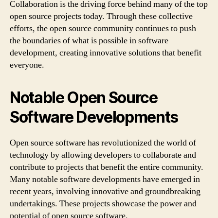
Collaboration is the driving force behind many of the top
open source projects today. Through these collective
efforts, the open source community continues to push
the boundaries of what is possible in software
development, creating innovative solutions that benefit
everyone.
Notable Open Source
Software Developments
Open source software has revolutionized the world of
technology by allowing developers to collaborate and
contribute to projects that benefit the entire community.
Many notable software developments have emerged in
recent years, involving innovative and groundbreaking
undertakings. These projects showcase the power and
potential of open source software.