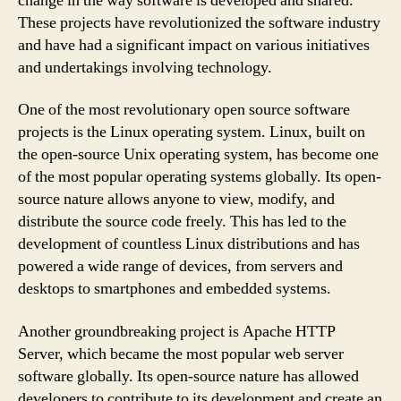
change in the way software is developed and shared.
These projects have revolutionized the software industry
and have had a significant impact on various initiatives
and undertakings involving technology.
One of the most revolutionary open source software
projects is the Linux operating system. Linux, built on
the open-source Unix operating system, has become one
of the most popular operating systems globally. Its open-
source nature allows anyone to view, modify, and
distribute the source code freely. This has led to the
development of countless Linux distributions and has
powered a wide range of devices, from servers and
desktops to smartphones and embedded systems.
Another groundbreaking project is Apache HTTP
Server, which became the most popular web server
software globally. Its open-source nature has allowed
developers to contribute to its development and create an