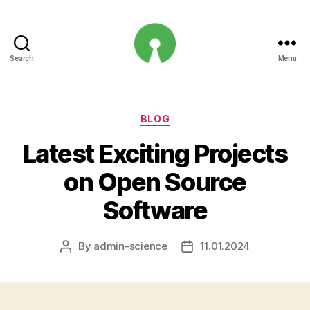
Search
Menu
Open
Innovation
Projects
Categories
BLOG
Latest Exciting Projects
on Open Source
Software
By
admin-science
11.01.2024
Post
Post
author
date