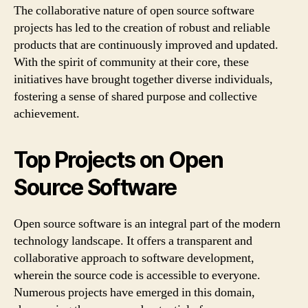
The collaborative nature of open source software
projects has led to the creation of robust and reliable
products that are continuously improved and updated.
With the spirit of community at their core, these
initiatives have brought together diverse individuals,
fostering a sense of shared purpose and collective
achievement.
Top Projects on Open
Source Software
Open source software is an integral part of the modern
technology landscape. It offers a transparent and
collaborative approach to software development,
wherein the source code is accessible to everyone.
Numerous projects have emerged in this domain,