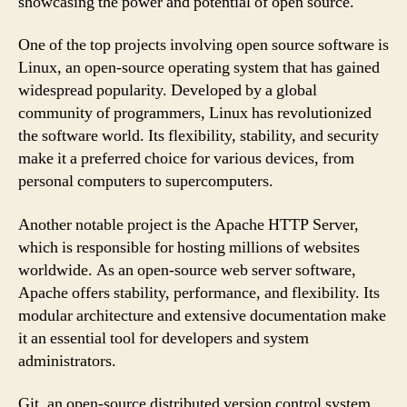
showcasing the power and potential of open source.
One of the top projects involving open source software is
Linux, an open-source operating system that has gained
widespread popularity. Developed by a global
community of programmers, Linux has revolutionized
the software world. Its flexibility, stability, and security
make it a preferred choice for various devices, from
personal computers to supercomputers.
Another notable project is the Apache HTTP Server,
which is responsible for hosting millions of websites
worldwide. As an open-source web server software,
Apache offers stability, performance, and flexibility. Its
modular architecture and extensive documentation make
it an essential tool for developers and system
administrators.
Git, an open-source distributed version control system,