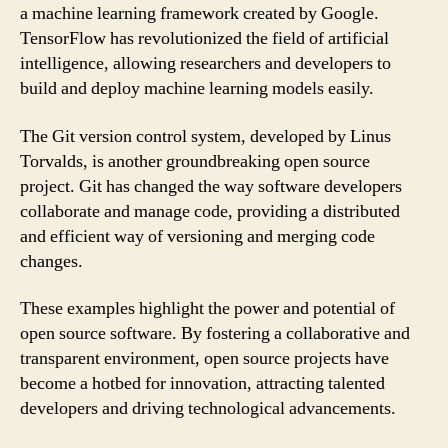
a machine learning framework created by Google.
TensorFlow has revolutionized the field of artificial
intelligence, allowing researchers and developers to
build and deploy machine learning models easily.
The Git version control system, developed by Linus
Torvalds, is another groundbreaking open source
project. Git has changed the way software developers
collaborate and manage code, providing a distributed
and efficient way of versioning and merging code
changes.
These examples highlight the power and potential of
open source software. By fostering a collaborative and
transparent environment, open source projects have
become a hotbed for innovation, attracting talented
developers and driving technological advancements.