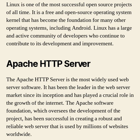
Linux is one of the most successful open source projects
of all time. It is a free and open-source operating system
kernel that has become the foundation for many other
operating systems, including Android. Linux has a large
and active community of developers who continue to
contribute to its development and improvement.
Apache HTTP Server
The Apache HTTP Server is the most widely used web
server software. It has been the leader in the web server
market since its inception and has played a crucial role in
the growth of the internet. The Apache software
foundation, which oversees the development of the
project, has been successful in creating a robust and
reliable web server that is used by millions of websites
worldwide.