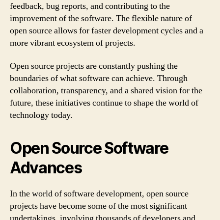
feedback, bug reports, and contributing to the
improvement of the software. The flexible nature of
open source allows for faster development cycles and a
more vibrant ecosystem of projects.
Open source projects are constantly pushing the
boundaries of what software can achieve. Through
collaboration, transparency, and a shared vision for the
future, these initiatives continue to shape the world of
technology today.
Open Source Software
Advances
In the world of software development, open source
projects have become some of the most significant
undertakings, involving thousands of developers and