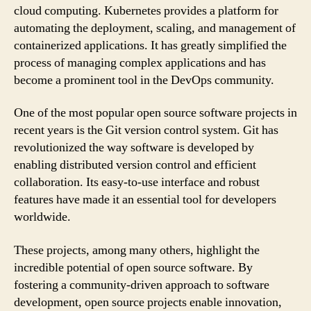
cloud computing. Kubernetes provides a platform for
automating the deployment, scaling, and management of
containerized applications. It has greatly simplified the
process of managing complex applications and has
become a prominent tool in the DevOps community.
One of the most popular open source software projects in
recent years is the Git version control system. Git has
revolutionized the way software is developed by
enabling distributed version control and efficient
collaboration. Its easy-to-use interface and robust
features have made it an essential tool for developers
worldwide.
These projects, among many others, highlight the
incredible potential of open source software. By
fostering a community-driven approach to software
development, open source projects enable innovation,