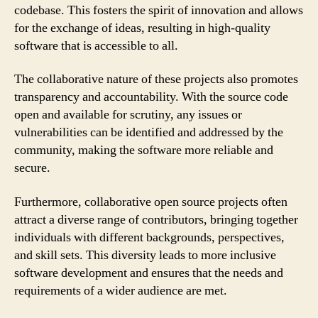
codebase. This fosters the spirit of innovation and allows
for the exchange of ideas, resulting in high-quality
software that is accessible to all.
The collaborative nature of these projects also promotes
transparency and accountability. With the source code
open and available for scrutiny, any issues or
vulnerabilities can be identified and addressed by the
community, making the software more reliable and
secure.
Furthermore, collaborative open source projects often
attract a diverse range of contributors, bringing together
individuals with different backgrounds, perspectives,
and skill sets. This diversity leads to more inclusive
software development and ensures that the needs and
requirements of a wider audience are met.