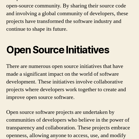
open-source community. By sharing their source code
and involving a global community of developers, these
projects have transformed the software industry and
continue to shape its future.
Open Source Initiatives
There are numerous open source initiatives that have
made a significant impact on the world of software
development. These initiatives involve collaborative
projects where developers work together to create and
improve open source software.
Open source software projects are undertaken by
communities of developers who believe in the power of
transparency and collaboration. These projects embrace
openness, allowing anyone to access, use, and modify