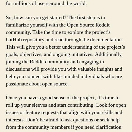
for millions of users around the world.
So, how can you get started? The first step is to
familiarize yourself with the Open Source Reddit
community. Take the time to explore the project’s
GitHub repository and read through the documentation.
This will give you a better understanding of the project’s
goals, objectives, and ongoing initiatives. Additionally,
joining the Reddit community and engaging in
discussions will provide you with valuable insights and
help you connect with like-minded individuals who are
passionate about open source.
Once you have a good sense of the project, it’s time to
roll up your sleeves and start contributing. Look for open
issues or feature requests that align with your skills and
interests. Don’t be afraid to ask questions or seek help
from the community members if you need clarification