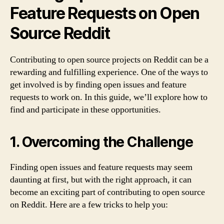
Feature Requests on Open
Source Reddit
Contributing to open source projects on Reddit can be a
rewarding and fulfilling experience. One of the ways to
get involved is by finding open issues and feature
requests to work on. In this guide, we’ll explore how to
find and participate in these opportunities.
1. Overcoming the Challenge
Finding open issues and feature requests may seem
daunting at first, but with the right approach, it can
become an exciting part of contributing to open source
on Reddit. Here are a few tricks to help you: