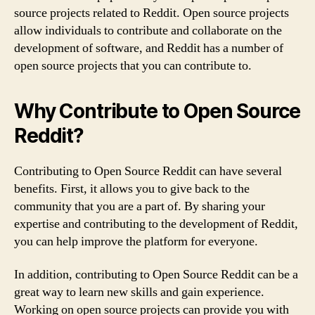
source projects related to Reddit. Open source projects
allow individuals to contribute and collaborate on the
development of software, and Reddit has a number of
open source projects that you can contribute to.
Why Contribute to Open Source
Reddit?
Contributing to Open Source Reddit can have several
benefits. First, it allows you to give back to the
community that you are a part of. By sharing your
expertise and contributing to the development of Reddit,
you can help improve the platform for everyone.
In addition, contributing to Open Source Reddit can be a
great way to learn new skills and gain experience.
Working on open source projects can provide you with