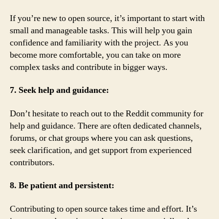
If you’re new to open source, it’s important to start with
small and manageable tasks. This will help you gain
confidence and familiarity with the project. As you
become more comfortable, you can take on more
complex tasks and contribute in bigger ways.
7. Seek help and guidance:
Don’t hesitate to reach out to the Reddit community for
help and guidance. There are often dedicated channels,
forums, or chat groups where you can ask questions,
seek clarification, and get support from experienced
contributors.
8. Be patient and persistent:
Contributing to open source takes time and effort. It’s