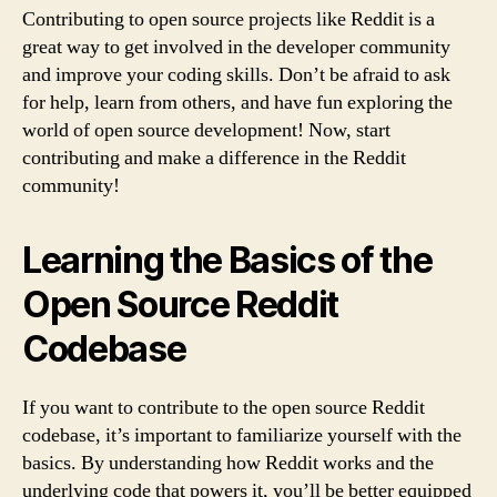
Contributing to open source projects like Reddit is a
great way to get involved in the developer community
and improve your coding skills. Don’t be afraid to ask
for help, learn from others, and have fun exploring the
world of open source development! Now, start
contributing and make a difference in the Reddit
community!
Learning the Basics of the
Open Source Reddit
Codebase
If you want to contribute to the open source Reddit
codebase, it’s important to familiarize yourself with the
basics. By understanding how Reddit works and the
underlying code that powers it, you’ll be better equipped