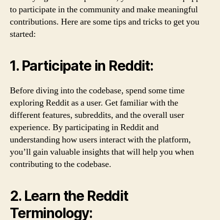
to participate in the community and make meaningful
contributions. Here are some tips and tricks to get you
started:
1. Participate in Reddit:
Before diving into the codebase, spend some time
exploring Reddit as a user. Get familiar with the
different features, subreddits, and the overall user
experience. By participating in Reddit and
understanding how users interact with the platform,
you’ll gain valuable insights that will help you when
contributing to the codebase.
2. Learn the Reddit
Terminology: