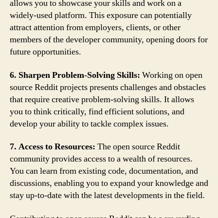
allows you to showcase your skills and work on a
widely-used platform. This exposure can potentially
attract attention from employers, clients, or other
members of the developer community, opening doors for
future opportunities.
6. Sharpen Problem-Solving Skills:
Working on open
source Reddit projects presents challenges and obstacles
that require creative problem-solving skills. It allows
you to think critically, find efficient solutions, and
develop your ability to tackle complex issues.
7. Access to Resources:
The open source Reddit
community provides access to a wealth of resources.
You can learn from existing code, documentation, and
discussions, enabling you to expand your knowledge and
stay up-to-date with the latest developments in the field.