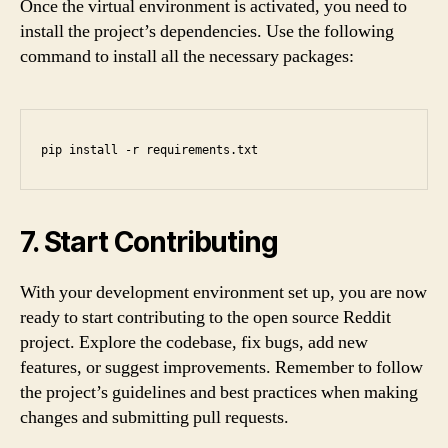
Once the virtual environment is activated, you need to
install the project’s dependencies. Use the following
command to install all the necessary packages:
pip install -r requirements.txt
7. Start Contributing
With your development environment set up, you are now
ready to start contributing to the open source Reddit
project. Explore the codebase, fix bugs, add new
features, or suggest improvements. Remember to follow
the project’s guidelines and best practices when making
changes and submitting pull requests.