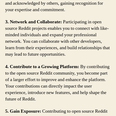
and acknowledged by others, gaining recognition for
your expertise and commitment.
3. Network and Collaborate:
Participating in open
source Reddit projects enables you to connect with like-
minded individuals and expand your professional
network. You can collaborate with other developers,
learn from their experiences, and build relationships that
may lead to future opportunities.
4. Contribute to a Growing Platform:
By contributing
to the open source Reddit community, you become part
of a larger effort to improve and enhance the platform.
Your contributions can directly impact the user
experience, introduce new features, and help shape the
future of Reddit.
5. Gain Exposure:
Contributing to open source Reddit