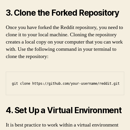
3. Clone the Forked Repository
Once you have forked the Reddit repository, you need to
clone it to your local machine. Cloning the repository
creates a local copy on your computer that you can work
with. Use the following command in your terminal to
clone the repository:
git clone https://github.com/your-username/reddit.git
4. Set Up a Virtual Environment
It is best practice to work within a virtual environment