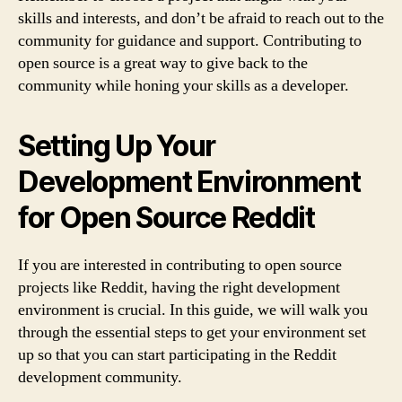
skills and interests, and don’t be afraid to reach out to the
community for guidance and support. Contributing to
open source is a great way to give back to the
community while honing your skills as a developer.
Setting Up Your
Development Environment
for Open Source Reddit
If you are interested in contributing to open source
projects like Reddit, having the right development
environment is crucial. In this guide, we will walk you
through the essential steps to get your environment set
up so that you can start participating in the Reddit
development community.