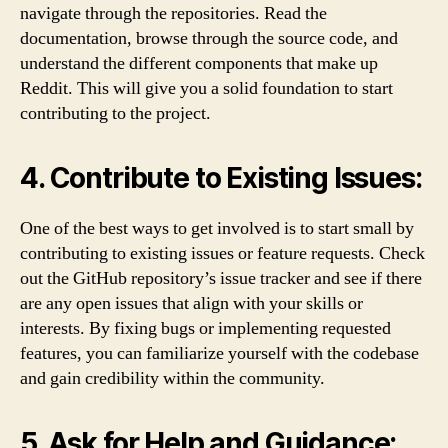
navigate through the repositories. Read the
documentation, browse through the source code, and
understand the different components that make up
Reddit. This will give you a solid foundation to start
contributing to the project.
4. Contribute to Existing Issues:
One of the best ways to get involved is to start small by
contributing to existing issues or feature requests. Check
out the GitHub repository’s issue tracker and see if there
are any open issues that align with your skills or
interests. By fixing bugs or implementing requested
features, you can familiarize yourself with the codebase
and gain credibility within the community.
5. Ask for Help and Guidance: