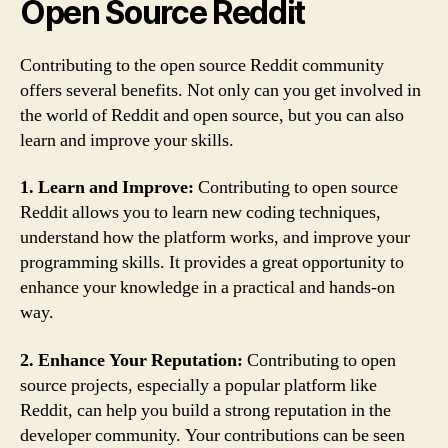
Open Source Reddit
Contributing to the open source Reddit community
offers several benefits. Not only can you get involved in
the world of Reddit and open source, but you can also
learn and improve your skills.
1. Learn and Improve:
Contributing to open source
Reddit allows you to learn new coding techniques,
understand how the platform works, and improve your
programming skills. It provides a great opportunity to
enhance your knowledge in a practical and hands-on
way.
2. Enhance Your Reputation:
Contributing to open
source projects, especially a popular platform like
Reddit, can help you build a strong reputation in the
developer community. Your contributions can be seen