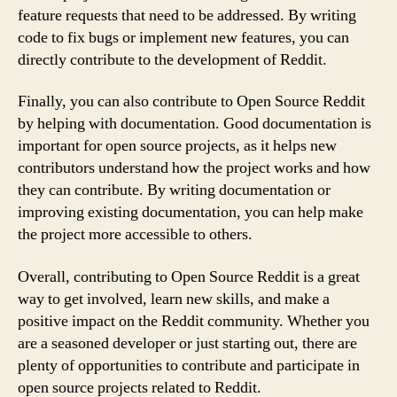
feature requests that need to be addressed. By writing
code to fix bugs or implement new features, you can
directly contribute to the development of Reddit.
Finally, you can also contribute to Open Source Reddit
by helping with documentation. Good documentation is
important for open source projects, as it helps new
contributors understand how the project works and how
they can contribute. By writing documentation or
improving existing documentation, you can help make
the project more accessible to others.
Overall, contributing to Open Source Reddit is a great
way to get involved, learn new skills, and make a
positive impact on the Reddit community. Whether you
are a seasoned developer or just starting out, there are
plenty of opportunities to contribute and participate in
open source projects related to Reddit.