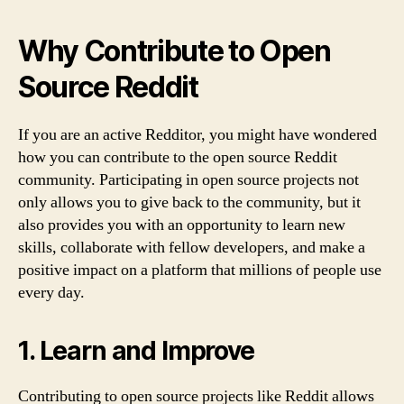
Why Contribute to Open
Source Reddit
If you are an active Redditor, you might have wondered
how you can contribute to the open source Reddit
community. Participating in open source projects not
only allows you to give back to the community, but it
also provides you with an opportunity to learn new
skills, collaborate with fellow developers, and make a
positive impact on a platform that millions of people use
every day.
1. Learn and Improve
Contributing to open source projects like Reddit allows