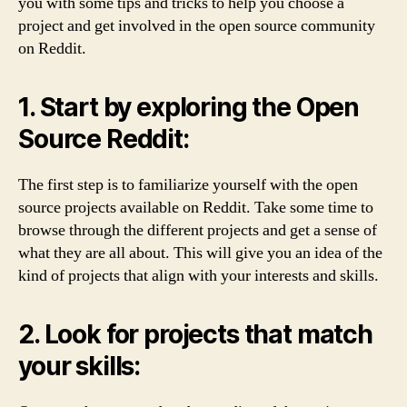
you with some tips and tricks to help you choose a
project and get involved in the open source community
on Reddit.
1. Start by exploring the Open
Source Reddit:
The first step is to familiarize yourself with the open
source projects available on Reddit. Take some time to
browse through the different projects and get a sense of
what they are all about. This will give you an idea of the
kind of projects that align with your interests and skills.
2. Look for projects that match
your skills: