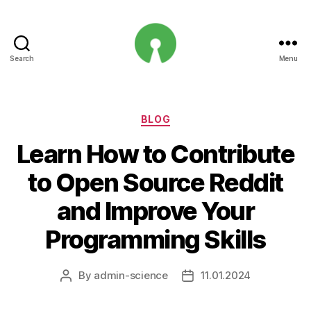
Search
Menu
Open
Innovation
Projects
Categories
BLOG
Learn How to Contribute
to Open Source Reddit
and Improve Your
Programming Skills
By
admin-science
11.01.2024
Post
Post
author
date