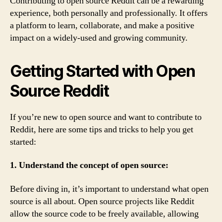
Contributing to open source Reddit can be a rewarding
experience, both personally and professionally. It offers
a platform to learn, collaborate, and make a positive
impact on a widely-used and growing community.
Getting Started with Open
Source Reddit
If you’re new to open source and want to contribute to
Reddit, here are some tips and tricks to help you get
started:
1. Understand the concept of open source:
Before diving in, it’s important to understand what open
source is all about. Open source projects like Reddit
allow the source code to be freely available, allowing