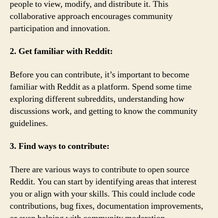
people to view, modify, and distribute it. This
collaborative approach encourages community
participation and innovation.
2. Get familiar with Reddit:
Before you can contribute, it’s important to become
familiar with Reddit as a platform. Spend some time
exploring different subreddits, understanding how
discussions work, and getting to know the community
guidelines.
3. Find ways to contribute:
There are various ways to contribute to open source
Reddit. You can start by identifying areas that interest
you or align with your skills. This could include code
contributions, bug fixes, documentation improvements,