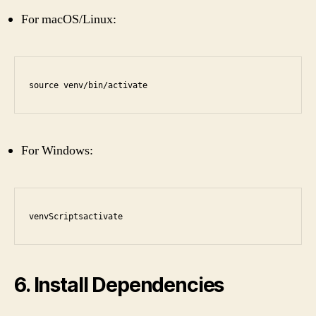
For macOS/Linux:
source venv/bin/activate
For Windows:
venvScriptsactivate
6. Install Dependencies