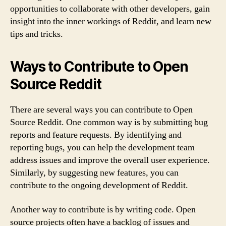
opportunities to collaborate with other developers, gain
insight into the inner workings of Reddit, and learn new
tips and tricks.
Ways to Contribute to Open
Source Reddit
There are several ways you can contribute to Open
Source Reddit. One common way is by submitting bug
reports and feature requests. By identifying and
reporting bugs, you can help the development team
address issues and improve the overall user experience.
Similarly, by suggesting new features, you can
contribute to the ongoing development of Reddit.
Another way to contribute is by writing code. Open
source projects often have a backlog of issues and