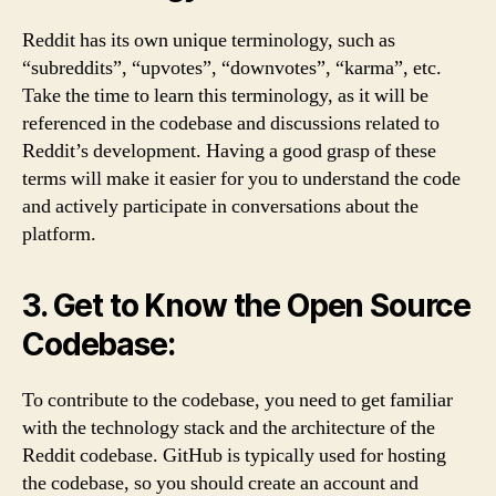
Reddit has its own unique terminology, such as
“subreddits”, “upvotes”, “downvotes”, “karma”, etc.
Take the time to learn this terminology, as it will be
referenced in the codebase and discussions related to
Reddit’s development. Having a good grasp of these
terms will make it easier for you to understand the code
and actively participate in conversations about the
platform.
3. Get to Know the Open Source
Codebase:
To contribute to the codebase, you need to get familiar
with the technology stack and the architecture of the
Reddit codebase. GitHub is typically used for hosting
the codebase, so you should create an account and