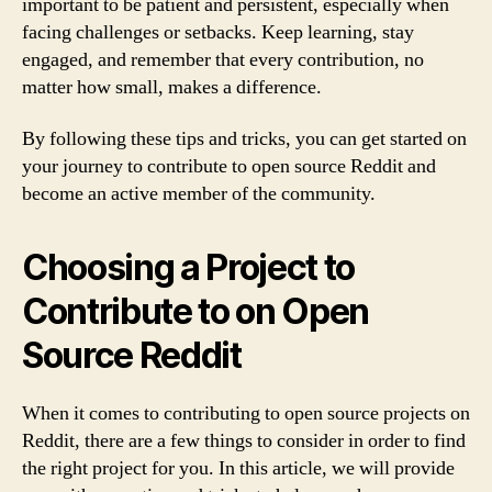
important to be patient and persistent, especially when
facing challenges or setbacks. Keep learning, stay
engaged, and remember that every contribution, no
matter how small, makes a difference.
By following these tips and tricks, you can get started on
your journey to contribute to open source Reddit and
become an active member of the community.
Choosing a Project to
Contribute to on Open
Source Reddit
When it comes to contributing to open source projects on
Reddit, there are a few things to consider in order to find
the right project for you. In this article, we will provide