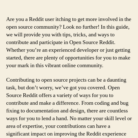
Are you a Reddit user itching to get more involved in the
open source community? Look no further! In this guide,
we will provide you with tips, tricks, and ways to
contribute and participate in Open Source Reddit.
Whether you’re an experienced developer or just getting
started, there are plenty of opportunities for you to make
your mark in this vibrant online community.
Contributing to open source projects can be a daunting
task, but don’t worry, we’ve got you covered. Open
Source Reddit offers a variety of ways for you to
contribute and make a difference. From coding and bug
fixing to documentation and design, there are countless
ways for you to lend a hand. No matter your skill level or
area of expertise, your contributions can have a
significant impact on improving the Reddit experience