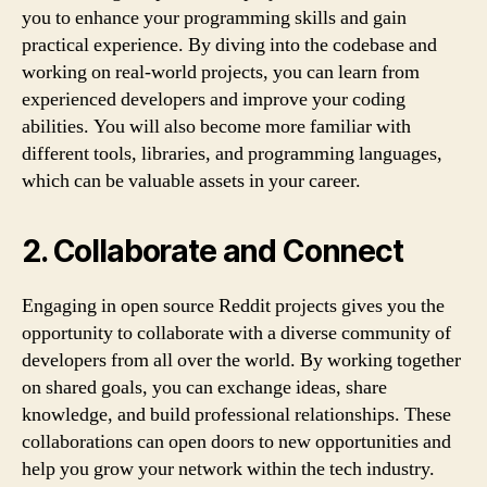
you to enhance your programming skills and gain
practical experience. By diving into the codebase and
working on real-world projects, you can learn from
experienced developers and improve your coding
abilities. You will also become more familiar with
different tools, libraries, and programming languages,
which can be valuable assets in your career.
2. Collaborate and Connect
Engaging in open source Reddit projects gives you the
opportunity to collaborate with a diverse community of
developers from all over the world. By working together
on shared goals, you can exchange ideas, share
knowledge, and build professional relationships. These
collaborations can open doors to new opportunities and
help you grow your network within the tech industry.