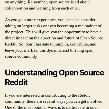
on anything. Remember, open source is all about
collaboration and learning from each other.
As you gain more experience, you can also consider
taking on larger tasks or even becoming a maintainer of
the project. This will give you the opportunity to have a
direct impact on the direction and future of Open Source
Reddit. So, don’t hesitate to jump in, contribute, and
leave your mark on this dynamic and thriving open
source community!
Understanding Open Source
Reddit
If you are interested in contributing to the Reddit
community, there are several ways you can get involved.
One of the most popular ways is to participate in open