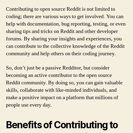
Contributing to open source Reddit is not limited to
coding; there are various ways to get involved. You can
help with documentation, bug reporting, testing, or even
sharing tips and tricks on Reddit and other developer
forums. By sharing your insights and experiences, you
can contribute to the collective knowledge of the Reddit
community and help others on their coding journey.
So, don’t just be a passive Redditor, but consider
becoming an active contributor to the open source
Reddit community. By doing so, you can gain valuable
skills, collaborate with like-minded individuals, and
make a positive impact on a platform that millions of
people use every day.
Benefits of Contributing to