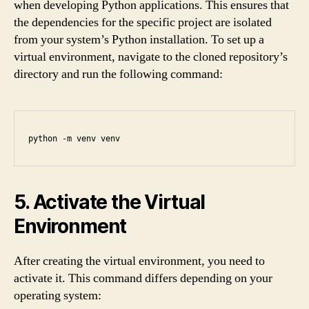
when developing Python applications. This ensures that
the dependencies for the specific project are isolated
from your system’s Python installation. To set up a
virtual environment, navigate to the cloned repository’s
directory and run the following command:
python -m venv venv
5. Activate the Virtual
Environment
After creating the virtual environment, you need to
activate it. This command differs depending on your
operating system: