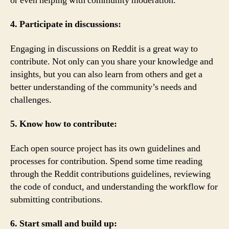
or even helping with community moderation.
4. Participate in discussions:
Engaging in discussions on Reddit is a great way to
contribute. Not only can you share your knowledge and
insights, but you can also learn from others and get a
better understanding of the community’s needs and
challenges.
5. Know how to contribute:
Each open source project has its own guidelines and
processes for contribution. Spend some time reading
through the Reddit contributions guidelines, reviewing
the code of conduct, and understanding the workflow for
submitting contributions.
6. Start small and build up: