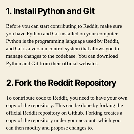
1. Install Python and Git
Before you can start contributing to Reddit, make sure
you have Python and Git installed on your computer.
Python is the programming language used by Reddit,
and Git is a version control system that allows you to
manage changes to the codebase. You can download
Python and Git from their official websites.
2. Fork the Reddit Repository
To contribute code to Reddit, you need to have your own
copy of the repository. This can be done by forking the
official Reddit repository on Github. Forking creates a
copy of the repository under your account, which you
can then modify and propose changes to.