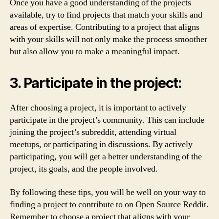
Once you have a good understanding of the projects
available, try to find projects that match your skills and
areas of expertise. Contributing to a project that aligns
with your skills will not only make the process smoother
but also allow you to make a meaningful impact.
3. Participate in the project:
After choosing a project, it is important to actively
participate in the project’s community. This can include
joining the project’s subreddit, attending virtual
meetups, or participating in discussions. By actively
participating, you will get a better understanding of the
project, its goals, and the people involved.
By following these tips, you will be well on your way to
finding a project to contribute to on Open Source Reddit.
Remember to choose a project that aligns with your