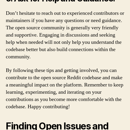
Don’t hesitate to reach out to experienced contributors or
maintainers if you have any questions or need guidance.
The open source community is generally very friendly
and supportive. Engaging in discussions and seeking
help when needed will not only help you understand the
codebase better but also build connections within the
community.
By following these tips and getting involved, you can
contribute to the open source Reddit codebase and make
a meaningful impact on the platform. Remember to keep
learning, experimenting, and iterating on your
contributions as you become more comfortable with the
codebase. Happy contributing!
Finding Open Issues and