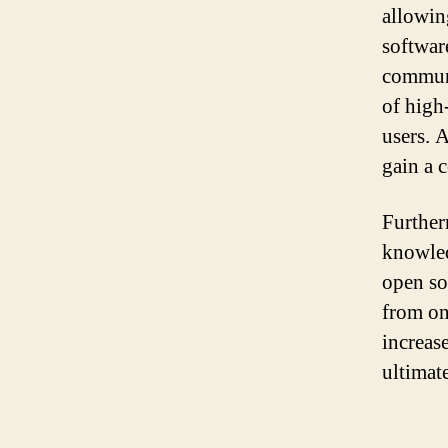
allowin
softwar
communi
of high
users. A
gain a 
Further
knowled
open so
from on
increas
ultimate