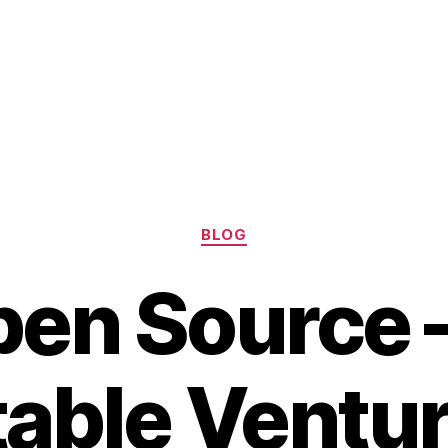
Categories
BLOG
en Source 
table Ventur