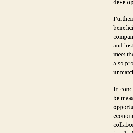
develop
Further
benefic
compani
and ins
meet th
also pro
unmatch
In conc
be measu
opportu
economi
collabo