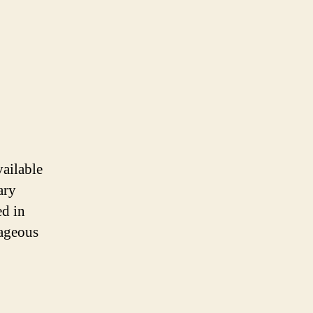
vailable
ary
ed in
tageous