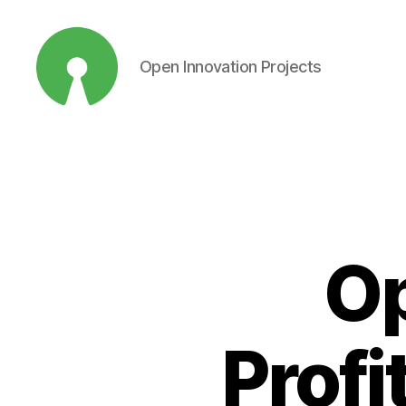
Open Innovation Projects
Open
Innovation
Projects
Op
Profi