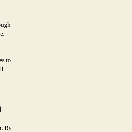
rough
e.
es to
ll
n
n. By