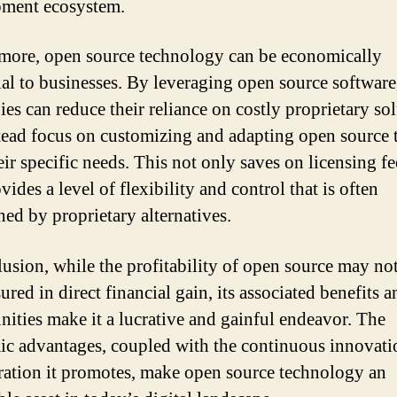
ment ecosystem.
more, open source technology can be economically
ial to businesses. By leveraging open source software
es can reduce their reliance on costly proprietary so
tead focus on customizing and adapting open source t
eir specific needs. This not only saves on licensing fe
vides a level of flexibility and control that is often
ed by proprietary alternatives.
lusion, while the profitability of open source may no
red in direct financial gain, its associated benefits a
nities make it a lucrative and gainful endeavor. The
c advantages, coupled with the continuous innovati
ration it promotes, make open source technology an