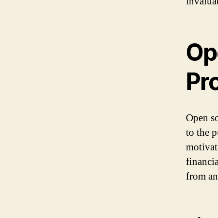
invaluab
Op
Pro
Open so
to the 
motivat
financi
from an