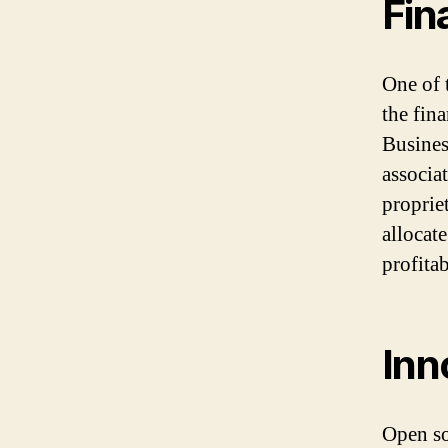
Fin
One of 
the fin
Busines
associa
proprie
allocate
profitab
Inn
Open so