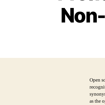
Non-
Open so
recognit
synonym
as the 