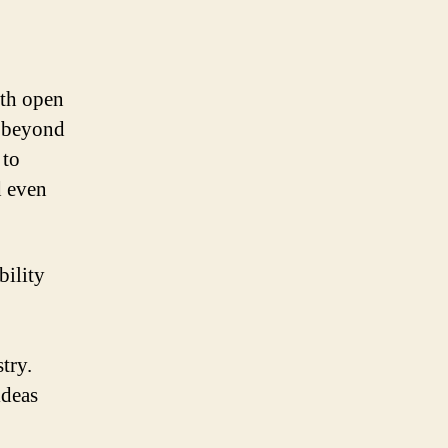
ith open
s beyond
 to
d even
bility
try.
ideas