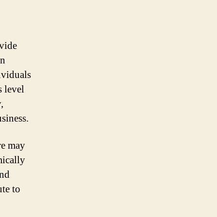
ovide
en
ividuals
 level
,
usiness.
re may
mically
and
te to