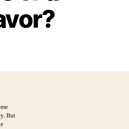
avor?
come
y. But
le