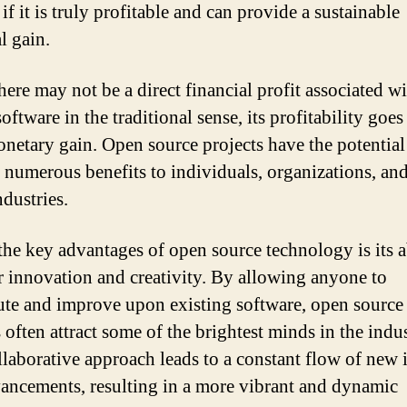
f it is truly profitable and can provide a sustainable
l gain.
here may not be a direct financial profit associated w
oftware in the traditional sense, its profitability goe
netary gain. Open source projects have the potential
 numerous benefits to individuals, organizations, an
ndustries.
the key advantages of open source technology is its a
er innovation and creativity. By allowing anyone to
ute and improve upon existing software, open source
 often attract some of the brightest minds in the indus
llaborative approach leads to a constant flow of new 
ancements, resulting in a more vibrant and dynamic