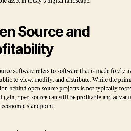
le asset in today’s digital landscape.
en Source and
fitability
urce software refers to software that is made freely a
public to view, modify, and distribute. While the prim
ion behind open source projects is not typically root
al gain, open source can still be profitable and advan
 economic standpoint.