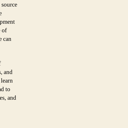
n source
e
lopment
 of
e can
f
, and
 learn
ad to
es, and