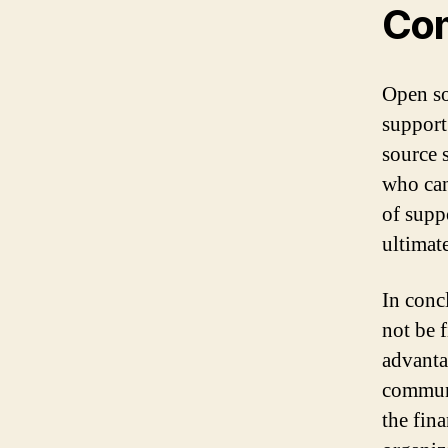
Com
Open so
support
source 
who can
of supp
ultimate
In conc
not be f
advanta
communi
the fina