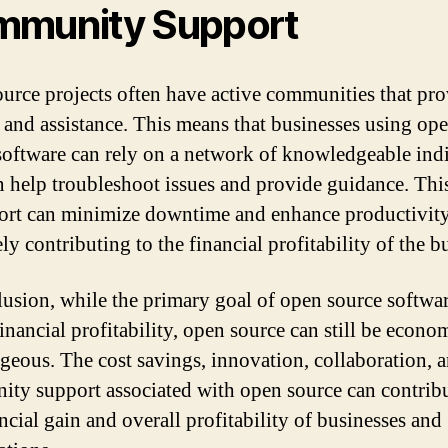
munity Support
urce projects often have active communities that pr
 and assistance. This means that businesses using op
software can rely on a network of knowledgeable ind
 help troubleshoot issues and provide guidance. This
ort can minimize downtime and enhance productivity
ly contributing to the financial profitability of the b
lusion, while the primary goal of open source softwa
inancial profitability, open source can still be econo
geous. The cost savings, innovation, collaboration, 
ty support associated with open source can contribu
ncial gain and overall profitability of businesses and