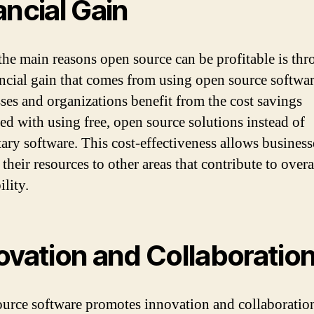
ancial Gain
the main reasons open source can be profitable is th
ancial gain that comes from using open source softwar
ses and organizations benefit from the cost savings
ted with using free, open source solutions instead of
tary software. This cost-effectiveness allows business
 their resources to other areas that contribute to overa
ility.
ovation and Collaboratio
urce software promotes innovation and collaboratio