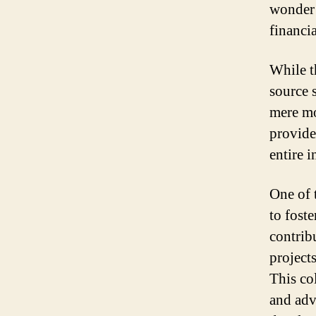
wonder i
financia
While t
source s
mere mo
provide
entire i
One of 
to fost
contrib
projects
This co
and adv