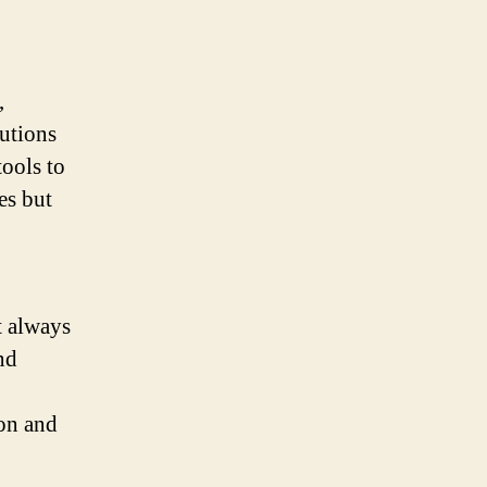
,
lutions
ools to
es but
t always
nd
on and