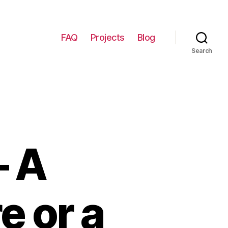
FAQ
Projects
Blog
Search
– A
e or a