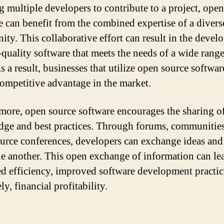
g multiple developers to contribute to a project, ope
e can benefit from the combined expertise of a divers
ty. This collaborative effort can result in the deve
-quality software that meets the needs of a wide range
s a result, businesses that utilize open source softwar
competitive advantage in the market.
more, open source software encourages the sharing o
ge and best practices. Through forums, communities
urce conferences, developers can exchange ideas and
e another. This open exchange of information can le
ed efficiency, improved software development practic
ly, financial profitability.