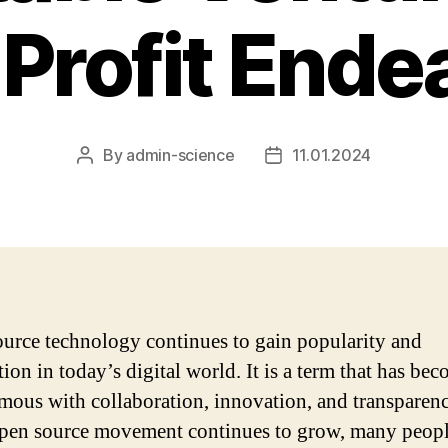
Profit Ende
By
admin-science
11.01.2024
Post
Post
author
date
urce technology continues to gain popularity and
ion in today’s digital world. It is a term that has be
ous with collaboration, innovation, and transparenc
open source movement continues to grow, many peop