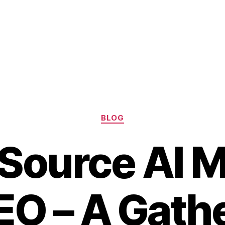
Categories
BLOG
Source AI 
EO – A Gathe