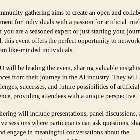
mmunity gathering aims to create an open and collab
ent for individuals with a passion for artificial inte
 you are a seasoned expert or just starting your jour
d, this event offers the perfect opportunity to networ
rom like-minded individuals.
 will be leading the event, sharing valuable insight
nces from their journey in the AI industry. They will
lenges, successes, and future possibilities of artificial
gence, providing attendees with a unique perspective.
hering will include presentations, panel discussions,
ive sessions where participants can ask questions, sha
and engage in meaningful conversations about the