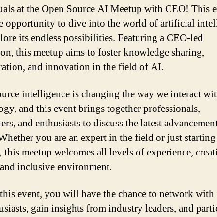
uals at the Open Source AI Meetup with CEO! This e
 opportunity to dive into the world of artificial inte
lore its endless possibilities. Featuring a CEO-led
ion, this meetup aims to foster knowledge sharing,
ation, and innovation in the field of AI.
urce intelligence is changing the way we interact wi
ogy, and this event brings together professionals,
hers, and enthusiasts to discuss the latest advancemen
Whether you are an expert in the field or just startin
, this meetup welcomes all levels of experience, creat
 and inclusive environment.
this event, you will have the chance to network with
siasts, gain insights from industry leaders, and parti