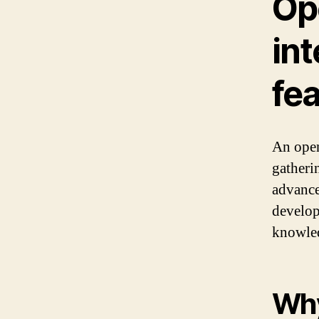
Ope
int
fe
An open
gatheri
advance
develop
knowled
Why