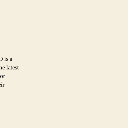
O is a
e latest
for
ir