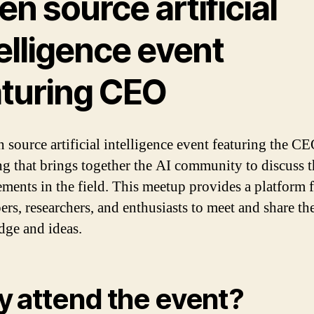
n source artificial
elligence event
aturing CEO
 source artificial intelligence event featuring the CE
ng that brings together the AI community to discuss th
ments in the field. This meetup provides a platform 
ers, researchers, and enthusiasts to meet and share the
ge and ideas.
 attend the event?