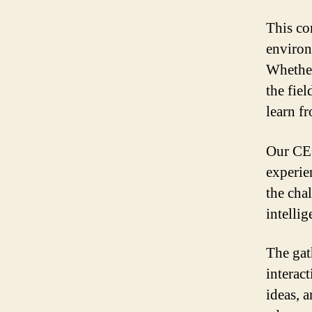
This co
environm
Whether
the fiel
learn f
Our CEO
experie
the chal
intelli
The gat
interact
ideas, 