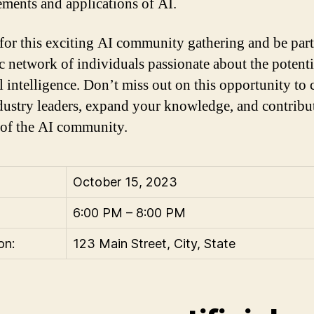
ments and applications of AI.
 for this exciting AI community gathering and be part
 network of individuals passionate about the potenti
al intelligence. Don’t miss out on this opportunity to
dustry leaders, expand your knowledge, and contribut
of the AI community.
October 15, 2023
6:00 PM – 8:00 PM
on:
123 Main Street, City, State