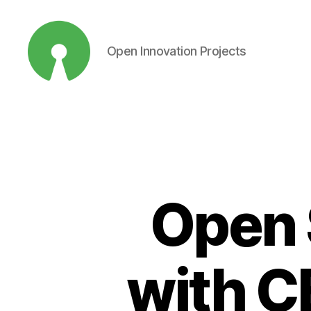
Open Innovation Projects
Open
Innovation
Projects
Open 
with C