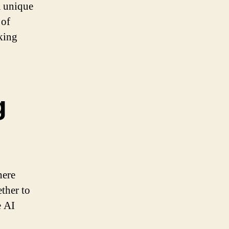
a unique
 of
king
g
here
ether to
e AI