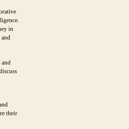
orative
lligence.
ney in
k and
s and
 discuss
 and
re their