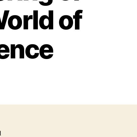
World of
igence
d