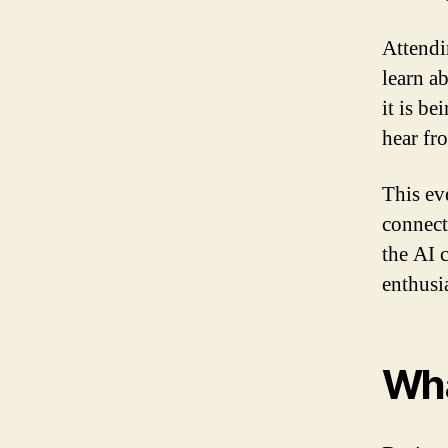
Attendi
learn a
it is be
hear fro
This ev
connect
the AI 
enthusi
Wha