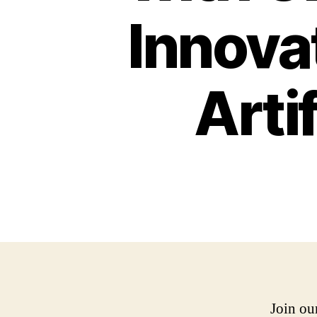
Innovat
Artif
Join ou