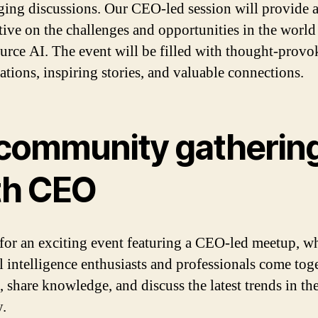
ging discussions. Our CEO-led session will provide 
tive on the challenges and opportunities in the world
urce AI. The event will be filled with thought-provo
ations, inspiring stories, and valuable connections.
 community gatherin
th CEO
 for an exciting event featuring a CEO-led meetup, w
al intelligence enthusiasts and professionals come tog
, share knowledge, and discuss the latest trends in th
y.