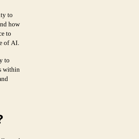
ty to
 and how
ce to
e of AI.
y to
s within
 and
?