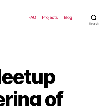
FAQ
Projects
Blog
Search
Meetup
ring of