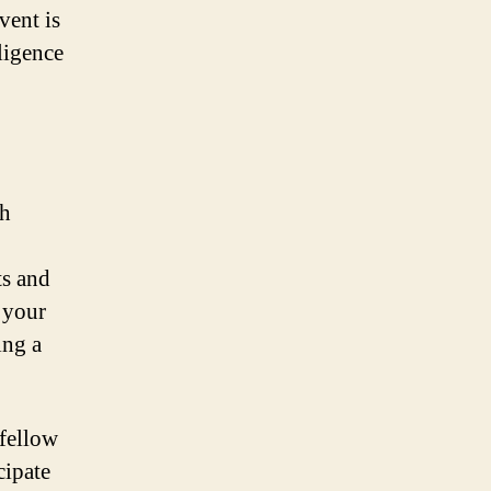
vent is
lligence
th
ts and
g your
ing a
 fellow
cipate