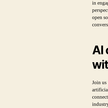
in enga
perspec
open so
convers
AI
wi
Join us
artifici
connect
industr