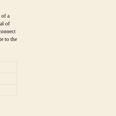
 of a
al of
 connect
e to the