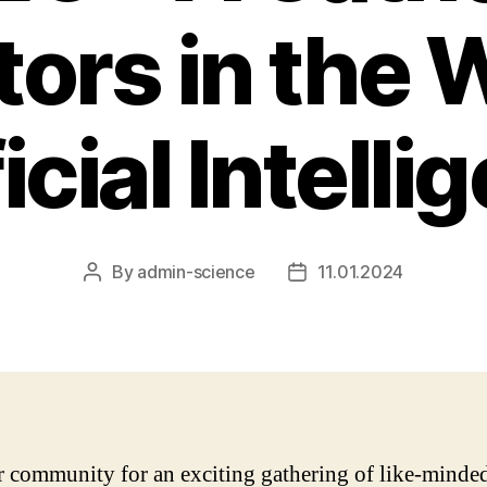
ors in the 
icial Intell
By
admin-science
11.01.2024
Post
Post
author
date
r community for an exciting gathering of like-minde