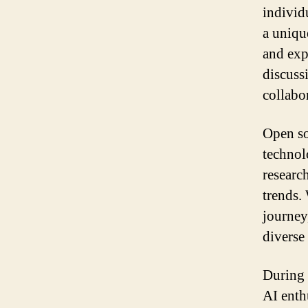
individ
a unique
and exp
discuss
collabor
Open so
technol
researc
trends. 
journey
diverse
During 
AI enthu