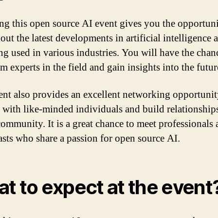
ng this open source AI event gives you the opportuni
bout the latest developments in artificial intelligence
ing used in various industries. You will have the chan
m experts in the field and gain insights into the futur
ent also provides an excellent networking opportunit
 with like-minded individuals and build relationship
community. It is a great chance to meet professionals
asts who share a passion for open source AI.
t to expect at the event