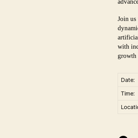
advance
Join us
dynamic
artifici
with in
growth 
Date:
Time:
Locati