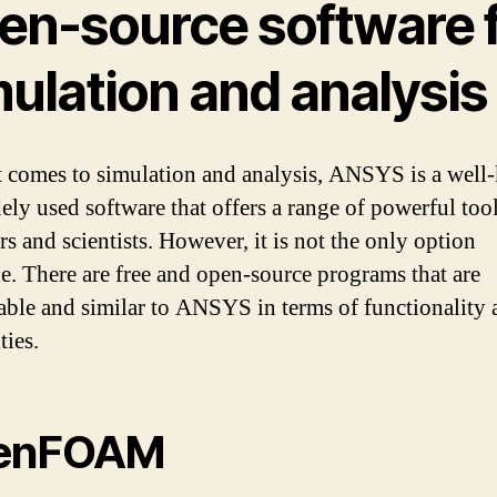
en-source software 
ulation and analysis
 comes to simulation and analysis, ANSYS is a wel
ely used software that offers a range of powerful tool
s and scientists. However, it is not the only option
le. There are free and open-source programs that are
ble and similar to ANSYS in terms of functionality 
ties.
enFOAM