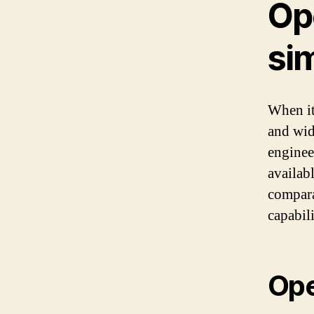
Op
sim
When it
and wid
engineer
availab
compara
capabili
Op