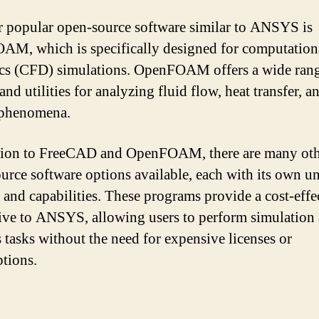
 popular open-source software similar to ANSYS is
M, which is specifically designed for computationa
s (CFD) simulations. OpenFOAM offers a wide rang
and utilities for analyzing fluid flow, heat transfer, a
 phenomena.
tion to FreeCAD and OpenFOAM, there are many ot
urce software options available, each with its own u
s and capabilities. These programs provide a cost-effe
tive to ANSYS, allowing users to perform simulation
s tasks without the need for expensive licenses or
ptions.