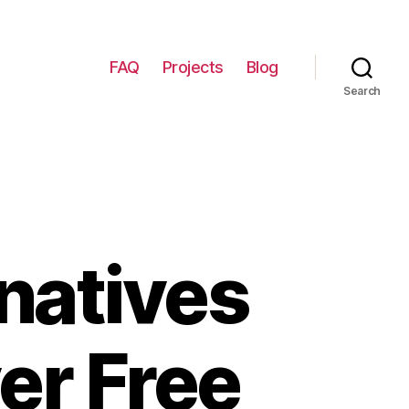
FAQ
Projects
Blog
Search
natives
er Free