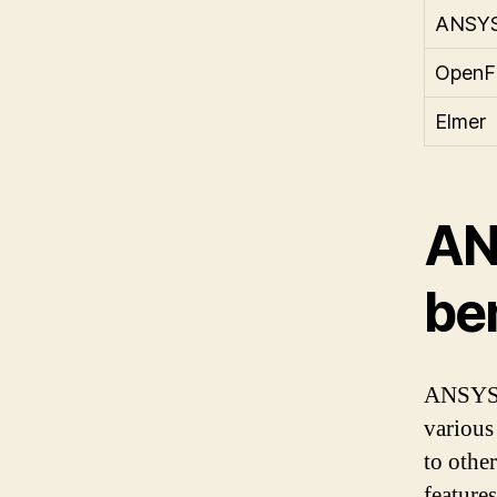
ANSY
Open
Elmer
AN
be
ANSYS i
various
to othe
features