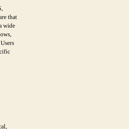
S,
re that
 a wide
lows,
 Users
ific
al,