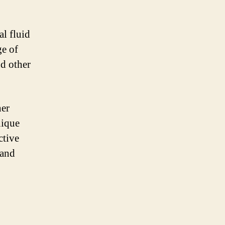
l fluid
e of
nd other
her
nique
ctive
 and