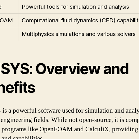
S
Powerful tools for simulation and analysis
FOAM
Computational fluid dynamics (CFD) capabilit
Multiphysics simulations and various solvers
SYS: Overview and
nefits
s a powerful software used for simulation and analy
 engineering fields. While not open-source, it is com
r programs like OpenFOAM and CalculiX, providing 
 and capabilities.