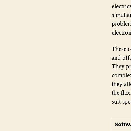
electri
simulat
problem
electro
These o
and offe
They pr
complex
they al
the fle
suit spe
Softw