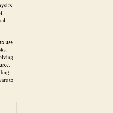
hysics
of
nal
to use
sks.
olving
urce,
iding
ware to