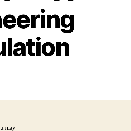
neering
lation
you may