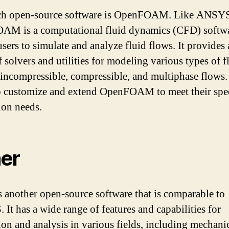
ch open-source software is OpenFOAM. Like ANSY
M is a computational fluid dynamics (CFD) softwa
users to simulate and analyze fluid flows. It provides
f solvers and utilities for modeling various types of f
 incompressible, compressible, and multiphase flows.
o customize and extend OpenFOAM to meet their spec
ion needs.
er
s another open-source software that is comparable to
It has a wide range of features and capabilities for
ion and analysis in various fields, including mechanic