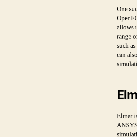
One su
OpenFOA
allows 
range o
such as
can als
simulat
Elm
Elmer i
ANSYS. 
simulat