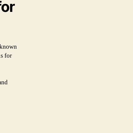
for
l-known
s for
and