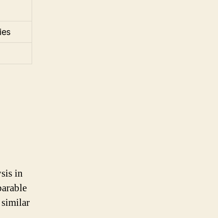
ies
sis in
parable
similar