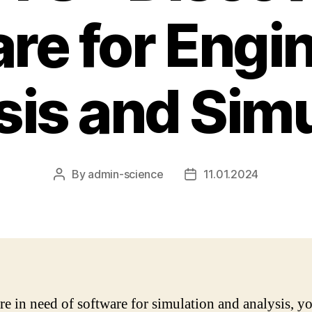
re for Engi
sis and Simu
By
admin-science
11.01.2024
Post
Post
author
date
are in need of software for simulation and analysis, 