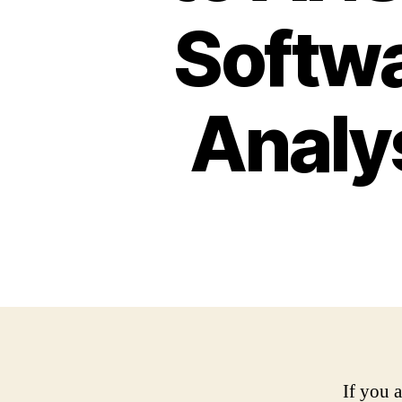
Softwa
Analy
If you 