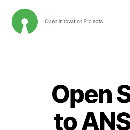
Open Innovation Projects
Open
Innovation
Projects
Open S
to ANS