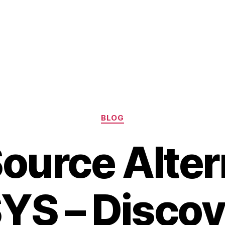
Categories
BLOG
ource Alter
YS – Discov