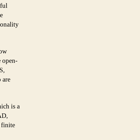
ful
ce
ionality
low
e open-
S,
 are
ich is a
AD,
finite