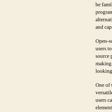
be fami
program
alterna
and capa
Open-so
users t
source 
making 
looking 
One of 
versati
users c
element