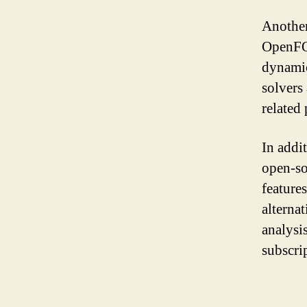
Another
OpenFOA
dynamic
solvers 
related
In addi
open-so
feature
alterna
analysi
subscri