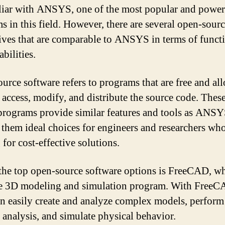
liar with ANSYS, one of the most popular and power
s in this field. However, there are several open-sour
tives that are comparable to ANSYS in terms of funct
bilities.
urce software refers to programs that are free and al
o access, modify, and distribute the source code. Thes
programs provide similar features and tools as ANSY
them ideal choices for engineers and researchers who
for cost-effective solutions.
the top open-source software options is FreeCAD, wh
le 3D modeling and simulation program. With FreeC
an easily create and analyze complex models, perform 
 analysis, and simulate physical behavior.