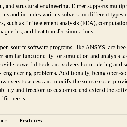
cal, and structural engineering. Elmer supports multip
ions and includes various solvers for different types 
s, such as finite element analysis (FEA), computatio
magnetics, and heat transfer simulations.
pen-source software programs, like ANSYS, are free 
r similar functionality for simulation and analysis ta
ovide powerful tools and solvers for modeling and s
 engineering problems. Additionally, being open-so
low users to access and modify the source code, prov
xibility and freedom to customize and extend the soft
cific needs.
are
Features