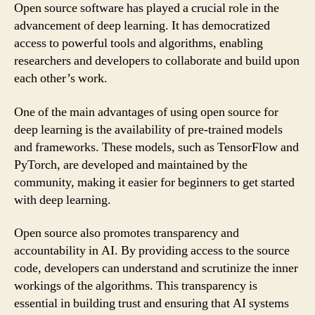
Open source software has played a crucial role in the
advancement of deep learning. It has democratized
access to powerful tools and algorithms, enabling
researchers and developers to collaborate and build upon
each other’s work.
One of the main advantages of using open source for
deep learning is the availability of pre-trained models
and frameworks. These models, such as TensorFlow and
PyTorch, are developed and maintained by the
community, making it easier for beginners to get started
with deep learning.
Open source also promotes transparency and
accountability in AI. By providing access to the source
code, developers can understand and scrutinize the inner
workings of the algorithms. This transparency is
essential in building trust and ensuring that AI systems