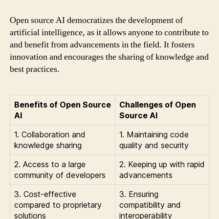
Open source AI democratizes the development of
artificial intelligence, as it allows anyone to contribute to
and benefit from advancements in the field. It fosters
innovation and encourages the sharing of knowledge and
best practices.
Benefits of Open Source
Challenges of Open
AI
Source AI
1. Collaboration and
1. Maintaining code
knowledge sharing
quality and security
2. Access to a large
2. Keeping up with rapid
community of developers
advancements
3. Cost-effective
3. Ensuring
compared to proprietary
compatibility and
solutions
interoperability