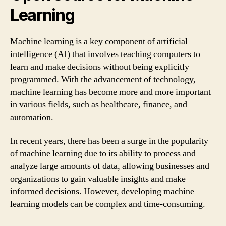
Learning
Machine learning is a key component of artificial
intelligence (AI) that involves teaching computers to
learn and make decisions without being explicitly
programmed. With the advancement of technology,
machine learning has become more and more important
in various fields, such as healthcare, finance, and
automation.
In recent years, there has been a surge in the popularity
of machine learning due to its ability to process and
analyze large amounts of data, allowing businesses and
organizations to gain valuable insights and make
informed decisions. However, developing machine
learning models can be complex and time-consuming.