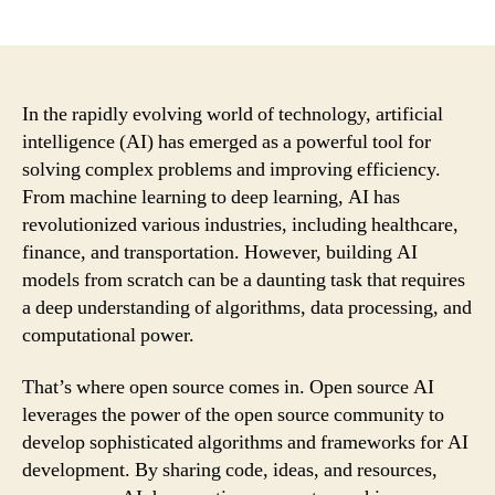
author
date
In the rapidly evolving world of technology, artificial
intelligence (AI) has emerged as a powerful tool for
solving complex problems and improving efficiency.
From machine learning to deep learning, AI has
revolutionized various industries, including healthcare,
finance, and transportation. However, building AI
models from scratch can be a daunting task that requires
a deep understanding of algorithms, data processing, and
computational power.
That’s where open source comes in. Open source AI
leverages the power of the open source community to
develop sophisticated algorithms and frameworks for AI
development. By sharing code, ideas, and resources,