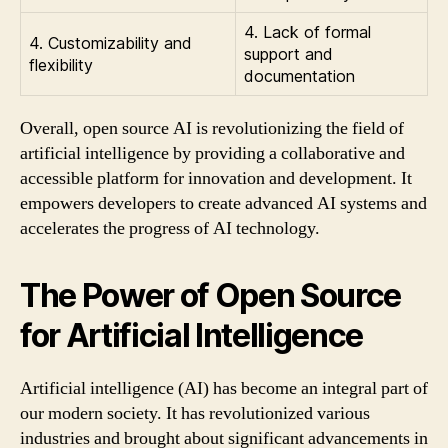
4. Lack of formal
4. Customizability and
support and
flexibility
documentation
Overall, open source AI is revolutionizing the field of
artificial intelligence by providing a collaborative and
accessible platform for innovation and development. It
empowers developers to create advanced AI systems and
accelerates the progress of AI technology.
The Power of Open Source
for Artificial Intelligence
Artificial intelligence (AI) has become an integral part of
our modern society. It has revolutionized various
industries and brought about significant advancements in