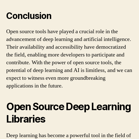
Conclusion
Open source tools have played a crucial role in the
advancement of deep learning and artificial intelligence.
Their availability and accessibility have democratized
the field, enabling more developers to participate and
contribute. With the power of open source tools, the
potential of deep learning and AI is limitless, and we can
expect to witness even more groundbreaking
applications in the future.
Open Source Deep Learning
Libraries
Deep learning has become a powerful tool in the field of