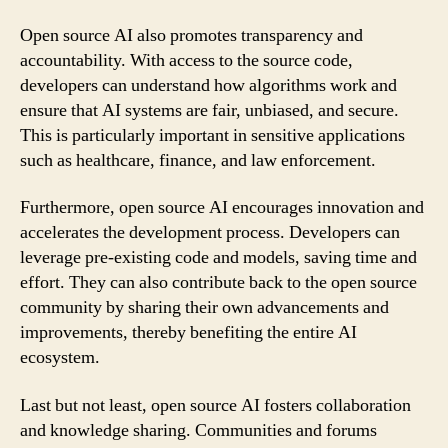
Open source AI also promotes transparency and
accountability. With access to the source code,
developers can understand how algorithms work and
ensure that AI systems are fair, unbiased, and secure.
This is particularly important in sensitive applications
such as healthcare, finance, and law enforcement.
Furthermore, open source AI encourages innovation and
accelerates the development process. Developers can
leverage pre-existing code and models, saving time and
effort. They can also contribute back to the open source
community by sharing their own advancements and
improvements, thereby benefiting the entire AI
ecosystem.
Last but not least, open source AI fosters collaboration
and knowledge sharing. Communities and forums