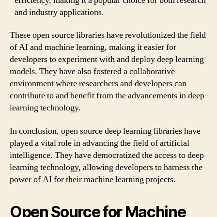
efficiency, making it a popular choice for both research
and industry applications.
These open source libraries have revolutionized the field
of AI and machine learning, making it easier for
developers to experiment with and deploy deep learning
models. They have also fostered a collaborative
environment where researchers and developers can
contribute to and benefit from the advancements in deep
learning technology.
In conclusion, open source deep learning libraries have
played a vital role in advancing the field of artificial
intelligence. They have democratized the access to deep
learning technology, allowing developers to harness the
power of AI for their machine learning projects.
Open Source for Machine