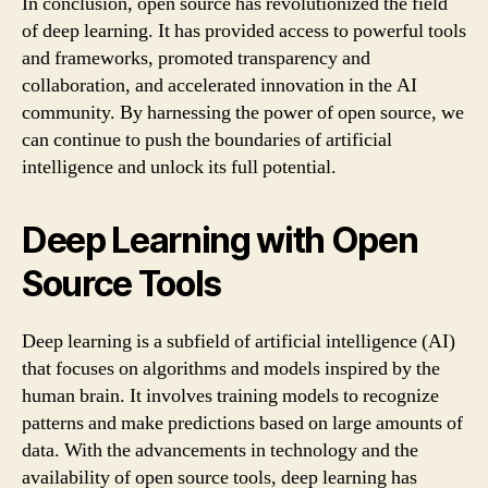
In conclusion, open source has revolutionized the field
of deep learning. It has provided access to powerful tools
and frameworks, promoted transparency and
collaboration, and accelerated innovation in the AI
community. By harnessing the power of open source, we
can continue to push the boundaries of artificial
intelligence and unlock its full potential.
Deep Learning with Open
Source Tools
Deep learning is a subfield of artificial intelligence (AI)
that focuses on algorithms and models inspired by the
human brain. It involves training models to recognize
patterns and make predictions based on large amounts of
data. With the advancements in technology and the
availability of open source tools, deep learning has