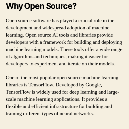
Why Open Source?
Open source software has played a crucial role in the
development and widespread adoption of machine
learning. Open source AI tools and libraries provide
developers with a framework for building and deploying
machine learning models. These tools offer a wide range
of algorithms and techniques, making it easier for
developers to experiment and iterate on their models.
One of the most popular open source machine learning
libraries is TensorFlow. Developed by Google,
TensorFlow is widely used for deep learning and large-
scale machine learning applications. It provides a
flexible and efficient infrastructure for building and
training different types of neural networks.