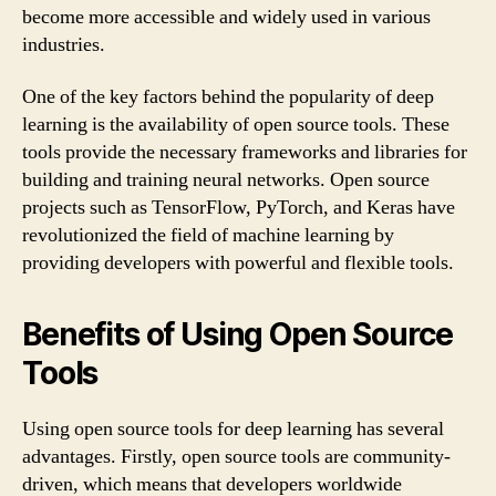
become more accessible and widely used in various
industries.
One of the key factors behind the popularity of deep
learning is the availability of open source tools. These
tools provide the necessary frameworks and libraries for
building and training neural networks. Open source
projects such as TensorFlow, PyTorch, and Keras have
revolutionized the field of machine learning by
providing developers with powerful and flexible tools.
Benefits of Using Open Source
Tools
Using open source tools for deep learning has several
advantages. Firstly, open source tools are community-
driven, which means that developers worldwide