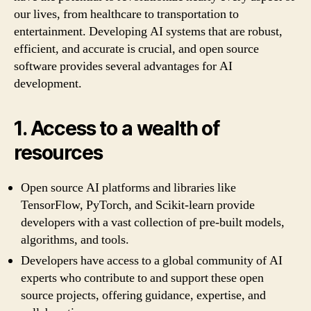
our lives, from healthcare to transportation to
entertainment. Developing AI systems that are robust,
efficient, and accurate is crucial, and open source
software provides several advantages for AI
development.
1. Access to a wealth of
resources
Open source AI platforms and libraries like
TensorFlow, PyTorch, and Scikit-learn provide
developers with a vast collection of pre-built models,
algorithms, and tools.
Developers have access to a global community of AI
experts who contribute to and support these open
source projects, offering guidance, expertise, and