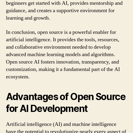
beginners get started with AI, provides mentorship and
guidance, and creates a supportive environment for
learning and growth.
In conclusion, open source is a powerful enabler for
artificial intelligence. It provides the tools, resources,
and collaborative environment needed to develop
advanced machine learning models and algorithms.
Open source AI fosters innovation, transparency, and
customization, making it a fundamental part of the AI
ecosystem.
Advantages of Open Source
for AI Development
Artificial intelligence (AI) and machine intelligence
have the potential to revolutionize nearly every aspect of