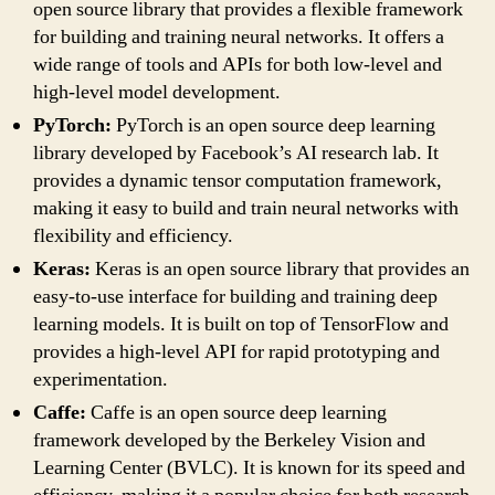
open source library that provides a flexible framework
for building and training neural networks. It offers a
wide range of tools and APIs for both low-level and
high-level model development.
PyTorch:
PyTorch is an open source deep learning
library developed by Facebook’s AI research lab. It
provides a dynamic tensor computation framework,
making it easy to build and train neural networks with
flexibility and efficiency.
Keras:
Keras is an open source library that provides an
easy-to-use interface for building and training deep
learning models. It is built on top of TensorFlow and
provides a high-level API for rapid prototyping and
experimentation.
Caffe:
Caffe is an open source deep learning
framework developed by the Berkeley Vision and
Learning Center (BVLC). It is known for its speed and