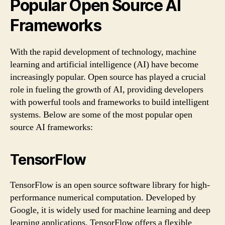
Popular Open Source AI
Frameworks
With the rapid development of technology, machine
learning and artificial intelligence (AI) have become
increasingly popular. Open source has played a crucial
role in fueling the growth of AI, providing developers
with powerful tools and frameworks to build intelligent
systems. Below are some of the most popular open
source AI frameworks:
TensorFlow
TensorFlow is an open source software library for high-
performance numerical computation. Developed by
Google, it is widely used for machine learning and deep
learning applications. TensorFlow offers a flexible