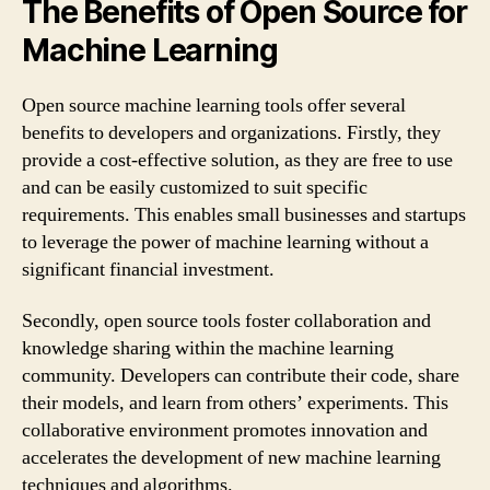
The Benefits of Open Source for
Machine Learning
Open source machine learning tools offer several
benefits to developers and organizations. Firstly, they
provide a cost-effective solution, as they are free to use
and can be easily customized to suit specific
requirements. This enables small businesses and startups
to leverage the power of machine learning without a
significant financial investment.
Secondly, open source tools foster collaboration and
knowledge sharing within the machine learning
community. Developers can contribute their code, share
their models, and learn from others’ experiments. This
collaborative environment promotes innovation and
accelerates the development of new machine learning
techniques and algorithms.