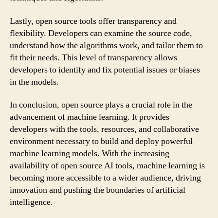
Lastly, open source tools offer transparency and
flexibility. Developers can examine the source code,
understand how the algorithms work, and tailor them to
fit their needs. This level of transparency allows
developers to identify and fix potential issues or biases
in the models.
In conclusion, open source plays a crucial role in the
advancement of machine learning. It provides
developers with the tools, resources, and collaborative
environment necessary to build and deploy powerful
machine learning models. With the increasing
availability of open source AI tools, machine learning is
becoming more accessible to a wider audience, driving
innovation and pushing the boundaries of artificial
intelligence.