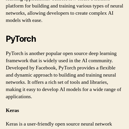
platform for building and training various types of neural
networks, allowing developers to create complex AI
models with ease.
PyTorch
PyTorch is another popular open source deep learning
framework that is widely used in the AI community.
Developed by Facebook, PyTorch provides a flexible
and dynamic approach to building and training neural
networks. It offers a rich set of tools and libraries,
making it easy to develop AI models for a wide range of
applications.
Keras
Keras is a user-friendly open source neural network