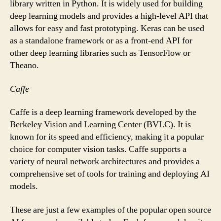
library written in Python. It is widely used for building
deep learning models and provides a high-level API that
allows for easy and fast prototyping. Keras can be used
as a standalone framework or as a front-end API for
other deep learning libraries such as TensorFlow or
Theano.
Caffe
Caffe is a deep learning framework developed by the
Berkeley Vision and Learning Center (BVLC). It is
known for its speed and efficiency, making it a popular
choice for computer vision tasks. Caffe supports a
variety of neural network architectures and provides a
comprehensive set of tools for training and deploying AI
models.
These are just a few examples of the popular open source