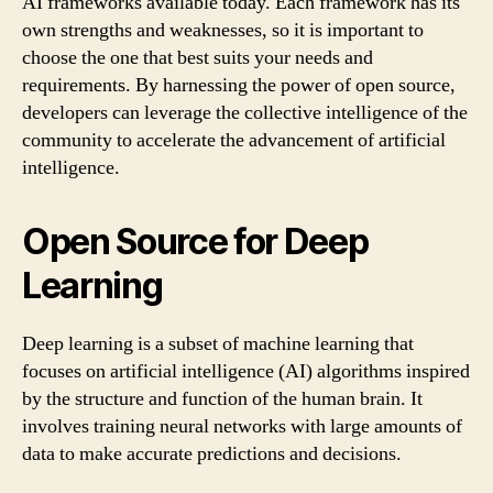
AI frameworks available today. Each framework has its
own strengths and weaknesses, so it is important to
choose the one that best suits your needs and
requirements. By harnessing the power of open source,
developers can leverage the collective intelligence of the
community to accelerate the advancement of artificial
intelligence.
Open Source for Deep
Learning
Deep learning is a subset of machine learning that
focuses on artificial intelligence (AI) algorithms inspired
by the structure and function of the human brain. It
involves training neural networks with large amounts of
data to make accurate predictions and decisions.