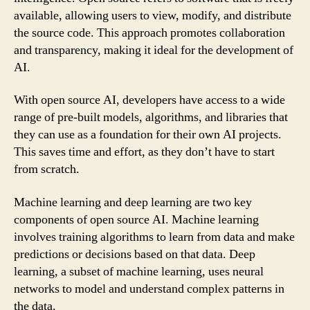
available, allowing users to view, modify, and distribute
the source code. This approach promotes collaboration
and transparency, making it ideal for the development of
AI.
With open source AI, developers have access to a wide
range of pre-built models, algorithms, and libraries that
they can use as a foundation for their own AI projects.
This saves time and effort, as they don’t have to start
from scratch.
Machine learning and deep learning are two key
components of open source AI. Machine learning
involves training algorithms to learn from data and make
predictions or decisions based on that data. Deep
learning, a subset of machine learning, uses neural
networks to model and understand complex patterns in
the data.