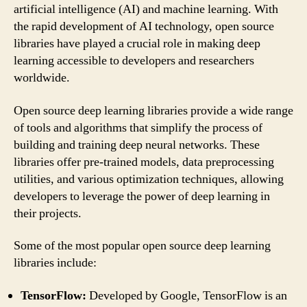
artificial intelligence (AI) and machine learning. With
the rapid development of AI technology, open source
libraries have played a crucial role in making deep
learning accessible to developers and researchers
worldwide.
Open source deep learning libraries provide a wide range
of tools and algorithms that simplify the process of
building and training deep neural networks. These
libraries offer pre-trained models, data preprocessing
utilities, and various optimization techniques, allowing
developers to leverage the power of deep learning in
their projects.
Some of the most popular open source deep learning
libraries include:
TensorFlow:
Developed by Google, TensorFlow is an