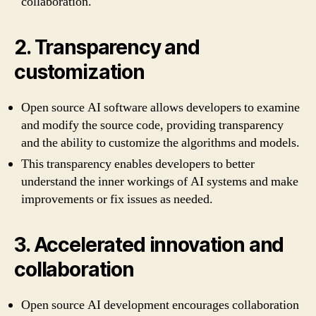
collaboration.
2. Transparency and
customization
Open source AI software allows developers to examine
and modify the source code, providing transparency
and the ability to customize the algorithms and models.
This transparency enables developers to better
understand the inner workings of AI systems and make
improvements or fix issues as needed.
3. Accelerated innovation and
collaboration
Open source AI development encourages collaboration