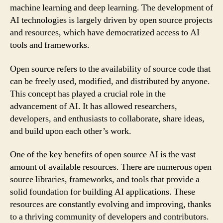
machine learning and deep learning. The development of
AI technologies is largely driven by open source projects
and resources, which have democratized access to AI
tools and frameworks.
Open source refers to the availability of source code that
can be freely used, modified, and distributed by anyone.
This concept has played a crucial role in the
advancement of AI. It has allowed researchers,
developers, and enthusiasts to collaborate, share ideas,
and build upon each other’s work.
One of the key benefits of open source AI is the vast
amount of available resources. There are numerous open
source libraries, frameworks, and tools that provide a
solid foundation for building AI applications. These
resources are constantly evolving and improving, thanks
to a thriving community of developers and contributors.