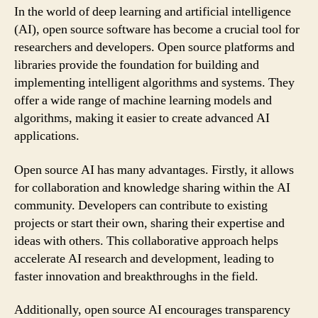
In the world of deep learning and artificial intelligence
(AI), open source software has become a crucial tool for
researchers and developers. Open source platforms and
libraries provide the foundation for building and
implementing intelligent algorithms and systems. They
offer a wide range of machine learning models and
algorithms, making it easier to create advanced AI
applications.
Open source AI has many advantages. Firstly, it allows
for collaboration and knowledge sharing within the AI
community. Developers can contribute to existing
projects or start their own, sharing their expertise and
ideas with others. This collaborative approach helps
accelerate AI research and development, leading to
faster innovation and breakthroughs in the field.
Additionally, open source AI encourages transparency