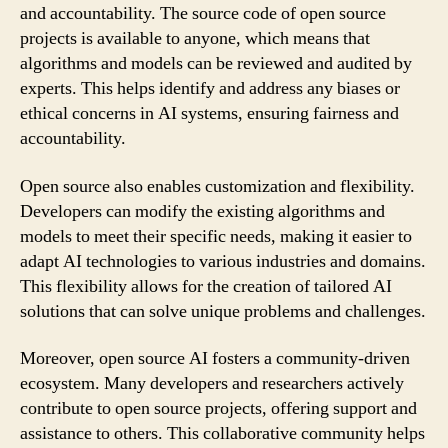
and accountability. The source code of open source
projects is available to anyone, which means that
algorithms and models can be reviewed and audited by
experts. This helps identify and address any biases or
ethical concerns in AI systems, ensuring fairness and
accountability.
Open source also enables customization and flexibility.
Developers can modify the existing algorithms and
models to meet their specific needs, making it easier to
adapt AI technologies to various industries and domains.
This flexibility allows for the creation of tailored AI
solutions that can solve unique problems and challenges.
Moreover, open source AI fosters a community-driven
ecosystem. Many developers and researchers actively
contribute to open source projects, offering support and
assistance to others. This collaborative community helps