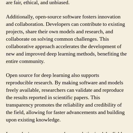
are fair, ethical, and unbiased.
Additionally, open-source software fosters innovation
and collaboration. Developers can contribute to existing
projects, share their own models and research, and
collaborate on solving common challenges. This
collaborative approach accelerates the development of
new and improved deep learning methods, benefiting the
entire community.
Open source for deep learning also supports
reproducible research. By making software and models
freely available, researchers can validate and reproduce
the results reported in scientific papers. This
transparency promotes the reliability and credibility of
the field, allowing for faster advancements and building
upon existing knowledge.