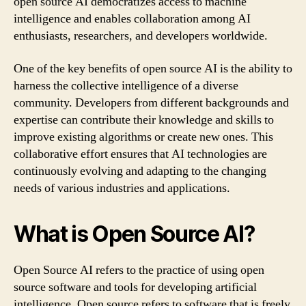
open source AI democratizes access to machine
intelligence and enables collaboration among AI
enthusiasts, researchers, and developers worldwide.
One of the key benefits of open source AI is the ability to
harness the collective intelligence of a diverse
community. Developers from different backgrounds and
expertise can contribute their knowledge and skills to
improve existing algorithms or create new ones. This
collaborative effort ensures that AI technologies are
continuously evolving and adapting to the changing
needs of various industries and applications.
What is Open Source AI?
Open Source AI refers to the practice of using open
source software and tools for developing artificial
intelligence. Open source refers to software that is freely