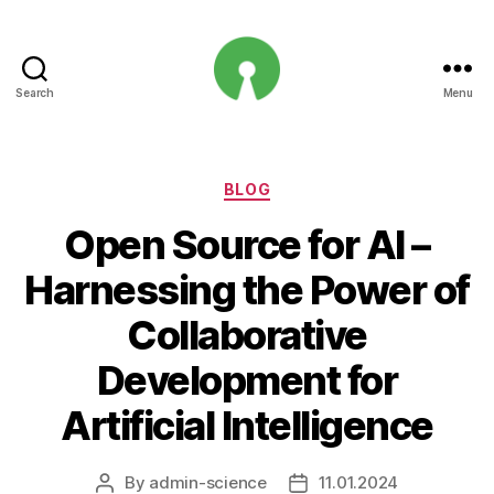
Search
Menu
Open
Innovation
Projects
Categories
BLOG
Open Source for AI –
Harnessing the Power of
Collaborative
Development for
Artificial Intelligence
By
admin-science
11.01.2024
Post
Post