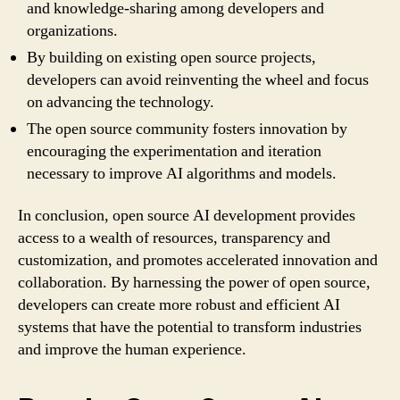
and knowledge-sharing among developers and
organizations.
By building on existing open source projects,
developers can avoid reinventing the wheel and focus
on advancing the technology.
The open source community fosters innovation by
encouraging the experimentation and iteration
necessary to improve AI algorithms and models.
In conclusion, open source AI development provides
access to a wealth of resources, transparency and
customization, and promotes accelerated innovation and
collaboration. By harnessing the power of open source,
developers can create more robust and efficient AI
systems that have the potential to transform industries
and improve the human experience.