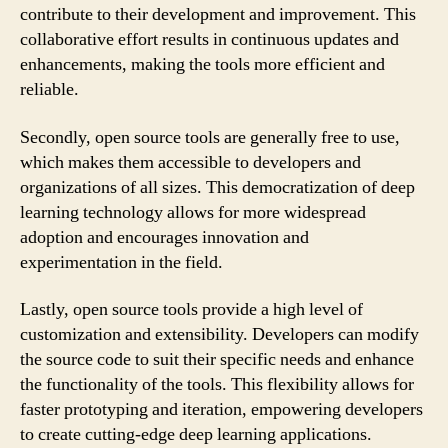
contribute to their development and improvement. This
collaborative effort results in continuous updates and
enhancements, making the tools more efficient and
reliable.
Secondly, open source tools are generally free to use,
which makes them accessible to developers and
organizations of all sizes. This democratization of deep
learning technology allows for more widespread
adoption and encourages innovation and
experimentation in the field.
Lastly, open source tools provide a high level of
customization and extensibility. Developers can modify
the source code to suit their specific needs and enhance
the functionality of the tools. This flexibility allows for
faster prototyping and iteration, empowering developers
to create cutting-edge deep learning applications.