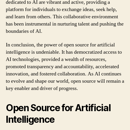
dedicated to AI are vibrant and active, providing a
platform for individuals to exchange ideas, seek help,
and learn from others. This collaborative environment
has been instrumental in nurturing talent and pushing the
boundaries of AI.
In conclusion, the power of open source for artificial
intelligence is undeniable. It has democratized access to
AI technologies, provided a wealth of resources,
promoted transparency and accountability, accelerated
innovation, and fostered collaboration. As AI continues
to evolve and shape our world, open source will remain a
key enabler and driver of progress.
Open Source for Artificial
Intelligence