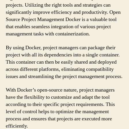
projects. Utilizing the right tools and strategies can
significantly improve efficiency and productivity. Open
Source Project Management Docker is a valuable tool
that enables seamless integration of various project
management tasks with containerization.
By using Docker, project managers can package their
project with all its dependencies into a single container.
This container can then be easily shared and deployed
across different platforms, eliminating compatibility
issues and streamlining the project management process.
With Docker’s open-source nature, project managers
have the flexibility to customize and adapt the tool
according to their specific project requirements. This
level of control helps to optimize the management
process and ensures that projects are executed more
efficiently.