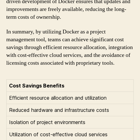
driven development of Docker ensures that updates and
improvements are freely available, reducing the long-
term costs of ownership.
In summary, by utilizing Docker as a project
management tool, teams can achieve significant cost
savings through efficient resource allocation, integration
with cost-effective cloud services, and the avoidance of
licensing costs associated with proprietary tools.
Cost Savings Benefits
Efficient resource allocation and utilization
Reduced hardware and infrastructure costs
Isolation of project environments
Utilization of cost-effective cloud services