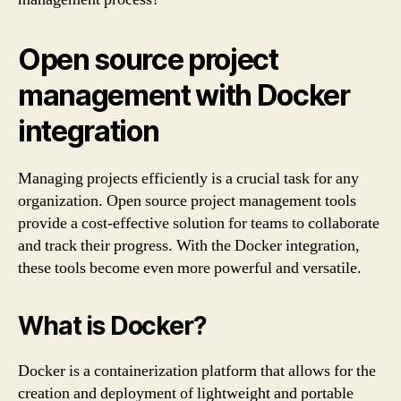
Open source project
management with Docker
integration
Managing projects efficiently is a crucial task for any
organization. Open source project management tools
provide a cost-effective solution for teams to collaborate
and track their progress. With the Docker integration,
these tools become even more powerful and versatile.
What is Docker?
Docker is a containerization platform that allows for the
creation and deployment of lightweight and portable