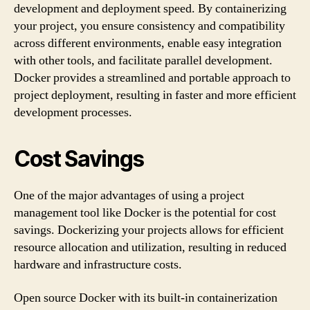
development and deployment speed. By containerizing
your project, you ensure consistency and compatibility
across different environments, enable easy integration
with other tools, and facilitate parallel development.
Docker provides a streamlined and portable approach to
project deployment, resulting in faster and more efficient
development processes.
Cost Savings
One of the major advantages of using a project
management tool like Docker is the potential for cost
savings. Dockerizing your projects allows for efficient
resource allocation and utilization, resulting in reduced
hardware and infrastructure costs.
Open source Docker with its built-in containerization