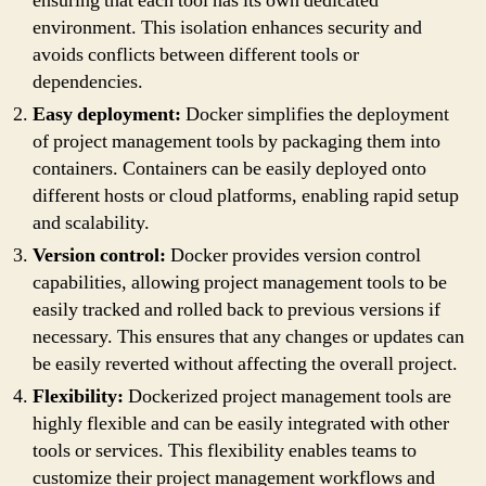
ensuring that each tool has its own dedicated
environment. This isolation enhances security and
avoids conflicts between different tools or
dependencies.
Easy deployment:
Docker simplifies the deployment
of project management tools by packaging them into
containers. Containers can be easily deployed onto
different hosts or cloud platforms, enabling rapid setup
and scalability.
Version control:
Docker provides version control
capabilities, allowing project management tools to be
easily tracked and rolled back to previous versions if
necessary. This ensures that any changes or updates can
be easily reverted without affecting the overall project.
Flexibility:
Dockerized project management tools are
highly flexible and can be easily integrated with other
tools or services. This flexibility enables teams to
customize their project management workflows and