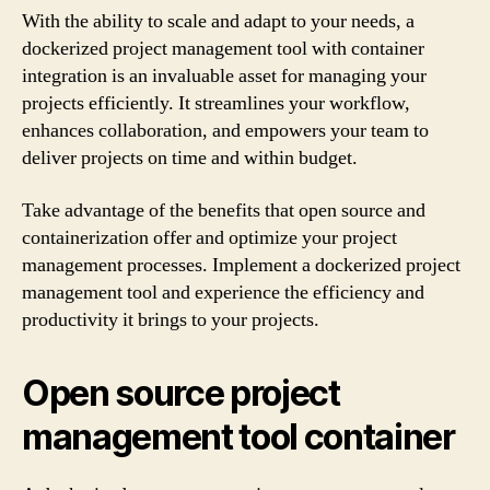
With the ability to scale and adapt to your needs, a
dockerized project management tool with container
integration is an invaluable asset for managing your
projects efficiently. It streamlines your workflow,
enhances collaboration, and empowers your team to
deliver projects on time and within budget.
Take advantage of the benefits that open source and
containerization offer and optimize your project
management processes. Implement a dockerized project
management tool and experience the efficiency and
productivity it brings to your projects.
Open source project
management tool container