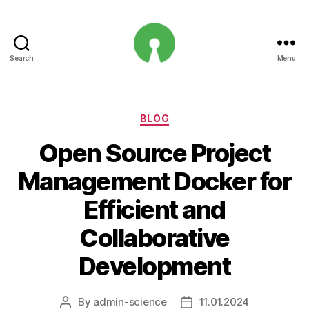
Search
Menu
Open
Innovation
Projects
Categories
BLOG
Open Source Project
Management Docker for
Efficient and
Collaborative
Development
By
admin-science
11.01.2024
Post
Post