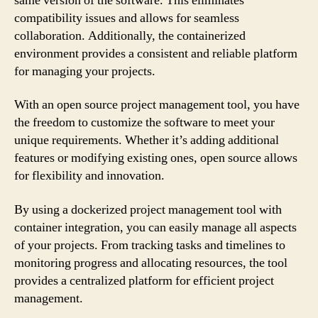
same version of the software. This eliminates
compatibility issues and allows for seamless
collaboration. Additionally, the containerized
environment provides a consistent and reliable platform
for managing your projects.
With an open source project management tool, you have
the freedom to customize the software to meet your
unique requirements. Whether it’s adding additional
features or modifying existing ones, open source allows
for flexibility and innovation.
By using a dockerized project management tool with
container integration, you can easily manage all aspects
of your projects. From tracking tasks and timelines to
monitoring progress and allocating resources, the tool
provides a centralized platform for efficient project
management.