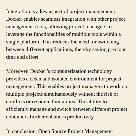
Integration is a key aspect of project management.
Docker enables seamless integration with other project
management tools, allowing project managers to
leverage the functionalities of multiple tools within a
single platform. This reduces the need for switching
between different applications, thereby saving precious
time and effort.
Moreover, Docker’s containerization technology
provides a clean and isolated environment for project
management. This enables project managers to work on
multiple projects simultaneously without the risk of
conflicts or resource limitations. The ability to
efficiently manage and switch between different project
containers further enhances productivity.
In conclusion, Open Source Project Management