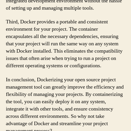
integrated development environment without the hassle
of setting up and managing multiple tools.
Third, Docker provides a portable and consistent
environment for your project. The container
encapsulates all the necessary dependencies, ensuring
that your project will run the same way on any system
with Docker installed. This eliminates the compatibility
issues that often arise when trying to run a project on
different operating systems or configurations.
In conclusion, Dockerizing your open source project
management tool can greatly improve the efficiency and
flexibility of managing your projects. By containerizing
the tool, you can easily deploy it on any system,
integrate it with other tools, and ensure consistency
across different environments. So why not take
advantage of Docker and streamline your project
management process?