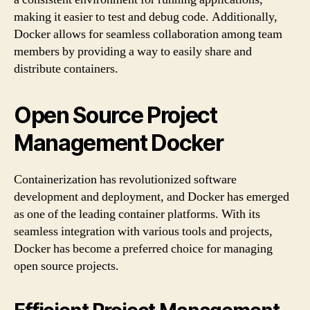
making it easier to test and debug code. Additionally,
Docker allows for seamless collaboration among team
members by providing a way to easily share and
distribute containers.
Open Source Project
Management Docker
Containerization has revolutionized software
development and deployment, and Docker has emerged
as one of the leading container platforms. With its
seamless integration with various tools and projects,
Docker has become a preferred choice for managing
open source projects.