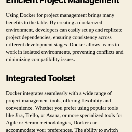
Efficient Project Management
Using Docker for project management brings many
benefits to the table. By creating a dockerized
environment, developers can easily set up and replicate
project dependencies, ensuring consistency across
different development stages. Docker allows teams to
work in isolated environments, preventing conflicts and
minimizing compatibility issues.
Integrated Toolset
Docker integrates seamlessly with a wide range of
project management tools, offering flexibility and
convenience. Whether you prefer using popular tools
like Jira, Trello, or Asana, or more specialized tools for
Agile or Scrum methodologies, Docker can
accommodate your preferences. The ability to switch