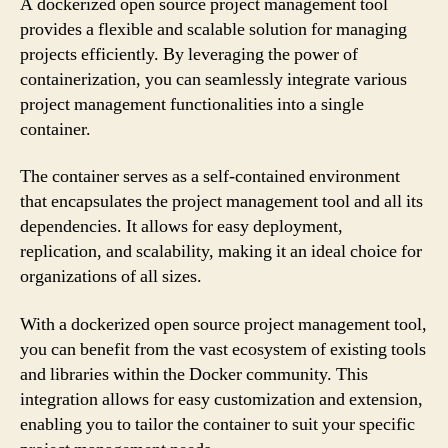
A dockerized open source project management tool
provides a flexible and scalable solution for managing
projects efficiently. By leveraging the power of
containerization, you can seamlessly integrate various
project management functionalities into a single
container.
The container serves as a self-contained environment
that encapsulates the project management tool and all its
dependencies. It allows for easy deployment,
replication, and scalability, making it an ideal choice for
organizations of all sizes.
With a dockerized open source project management tool,
you can benefit from the vast ecosystem of existing tools
and libraries within the Docker community. This
integration allows for easy customization and extension,
enabling you to tailor the container to suit your specific