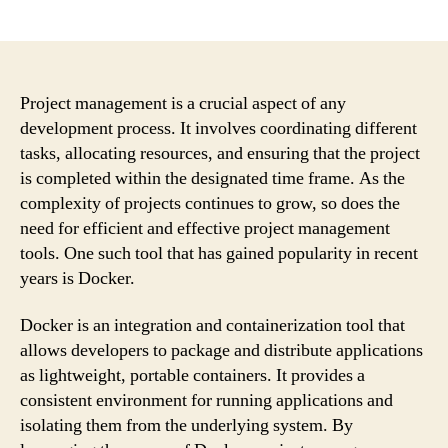
author
date
Project management is a crucial aspect of any
development process. It involves coordinating different
tasks, allocating resources, and ensuring that the project
is completed within the designated time frame. As the
complexity of projects continues to grow, so does the
need for efficient and effective project management
tools. One such tool that has gained popularity in recent
years is Docker.
Docker is an integration and containerization tool that
allows developers to package and distribute applications
as lightweight, portable containers. It provides a
consistent environment for running applications and
isolating them from the underlying system. By