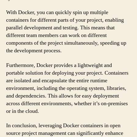
With Docker, you can quickly spin up multiple
containers for different parts of your project, enabling
parallel development and testing. This means that
different team members can work on different
components of the project simultaneously, speeding up
the development process.
Furthermore, Docker provides a lightweight and
portable solution for deploying your project. Containers
are isolated and encapsulate the entire runtime
environment, including the operating system, libraries,
and dependencies. This allows for easy deployment
across different environments, whether it’s on-premises
or in the cloud.
In conclusion, leveraging Docker containers in open
source project management can significantly enhance