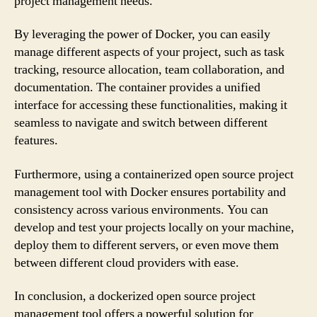
project management needs.
By leveraging the power of Docker, you can easily
manage different aspects of your project, such as task
tracking, resource allocation, team collaboration, and
documentation. The container provides a unified
interface for accessing these functionalities, making it
seamless to navigate and switch between different
features.
Furthermore, using a containerized open source project
management tool with Docker ensures portability and
consistency across various environments. You can
develop and test your projects locally on your machine,
deploy them to different servers, or even move them
between different cloud providers with ease.
In conclusion, a dockerized open source project
management tool offers a powerful solution for