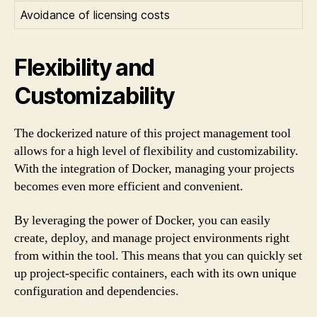
Avoidance of licensing costs
Flexibility and
Customizability
The dockerized nature of this project management tool
allows for a high level of flexibility and customizability.
With the integration of Docker, managing your projects
becomes even more efficient and convenient.
By leveraging the power of Docker, you can easily
create, deploy, and manage project environments right
from within the tool. This means that you can quickly set
up project-specific containers, each with its own unique
configuration and dependencies.