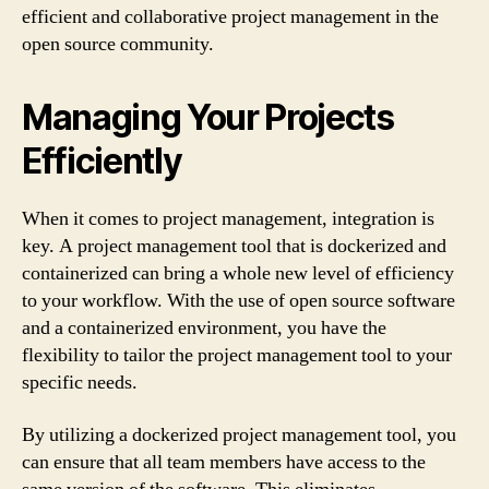
efficient and collaborative project management in the
open source community.
Managing Your Projects
Efficiently
When it comes to project management, integration is
key. A project management tool that is dockerized and
containerized can bring a whole new level of efficiency
to your workflow. With the use of open source software
and a containerized environment, you have the
flexibility to tailor the project management tool to your
specific needs.
By utilizing a dockerized project management tool, you
can ensure that all team members have access to the