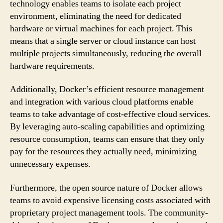
technology enables teams to isolate each project
environment, eliminating the need for dedicated
hardware or virtual machines for each project. This
means that a single server or cloud instance can host
multiple projects simultaneously, reducing the overall
hardware requirements.
Additionally, Docker’s efficient resource management
and integration with various cloud platforms enable
teams to take advantage of cost-effective cloud services.
By leveraging auto-scaling capabilities and optimizing
resource consumption, teams can ensure that they only
pay for the resources they actually need, minimizing
unnecessary expenses.
Furthermore, the open source nature of Docker allows
teams to avoid expensive licensing costs associated with
proprietary project management tools. The community-