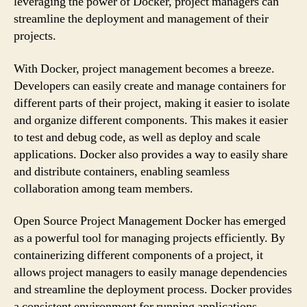
leveraging the power of Docker, project managers can
streamline the deployment and management of their
projects.
With Docker, project management becomes a breeze.
Developers can easily create and manage containers for
different parts of their project, making it easier to isolate
and organize different components. This makes it easier
to test and debug code, as well as deploy and scale
applications. Docker also provides a way to easily share
and distribute containers, enabling seamless
collaboration among team members.
Open Source Project Management Docker has emerged
as a powerful tool for managing projects efficiently. By
containerizing different components of a project, it
allows project managers to easily manage dependencies
and streamline the deployment process. Docker provides
a consistent environment for running applications,