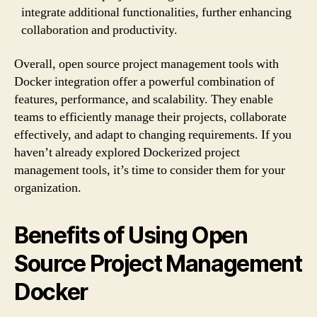
integrate additional functionalities, further enhancing
collaboration and productivity.
Overall, open source project management tools with
Docker integration offer a powerful combination of
features, performance, and scalability. They enable
teams to efficiently manage their projects, collaborate
effectively, and adapt to changing requirements. If you
haven’t already explored Dockerized project
management tools, it’s time to consider them for your
organization.
Benefits of Using Open
Source Project Management
Docker