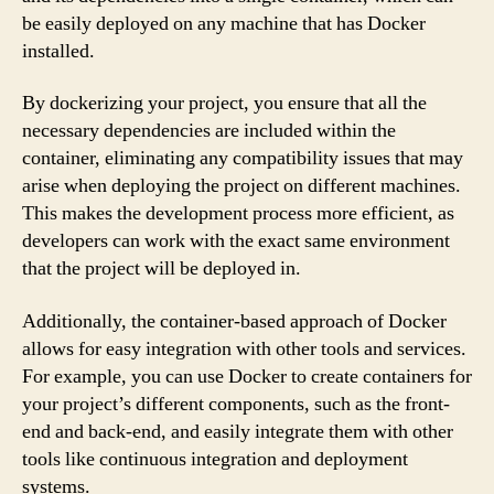
be easily deployed on any machine that has Docker
installed.
By dockerizing your project, you ensure that all the
necessary dependencies are included within the
container, eliminating any compatibility issues that may
arise when deploying the project on different machines.
This makes the development process more efficient, as
developers can work with the exact same environment
that the project will be deployed in.
Additionally, the container-based approach of Docker
allows for easy integration with other tools and services.
For example, you can use Docker to create containers for
your project’s different components, such as the front-
end and back-end, and easily integrate them with other
tools like continuous integration and deployment
systems.