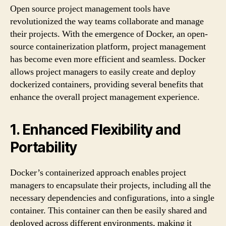
Open source project management tools have
revolutionized the way teams collaborate and manage
their projects. With the emergence of Docker, an open-
source containerization platform, project management
has become even more efficient and seamless. Docker
allows project managers to easily create and deploy
dockerized containers, providing several benefits that
enhance the overall project management experience.
1. Enhanced Flexibility and
Portability
Docker’s containerized approach enables project
managers to encapsulate their projects, including all the
necessary dependencies and configurations, into a single
container. This container can then be easily shared and
deployed across different environments, making it