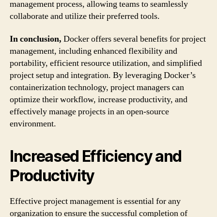
management process, allowing teams to seamlessly
collaborate and utilize their preferred tools.
In conclusion,
Docker offers several benefits for project
management, including enhanced flexibility and
portability, efficient resource utilization, and simplified
project setup and integration. By leveraging Docker’s
containerization technology, project managers can
optimize their workflow, increase productivity, and
effectively manage projects in an open-source
environment.
Increased Efficiency and
Productivity
Effective project management is essential for any
organization to ensure the successful completion of