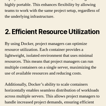
highly portable. This enhances flexibility by allowing
teams to work with the same project setup, regardless of
the underlying infrastructure.
2. Efficient Resource Utilization
By using Docker, project managers can optimize
resource utilization. Each container provides a
lightweight, isolated environment that uses minimal
resources. This means that project managers can run
multiple containers on a single server, maximizing the
use of available resources and reducing costs.
Additionally, Docker’s ability to scale containers
horizontally enables seamless distribution of workloads
across multiple servers. This allows project managers to
handle increased project demands, ensuring efficient