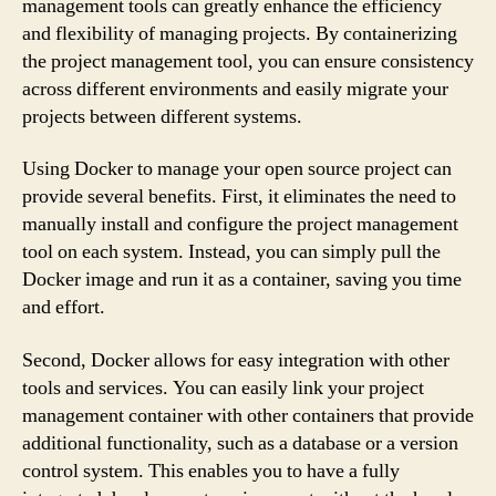
management tools can greatly enhance the efficiency
and flexibility of managing projects. By containerizing
the project management tool, you can ensure consistency
across different environments and easily migrate your
projects between different systems.
Using Docker to manage your open source project can
provide several benefits. First, it eliminates the need to
manually install and configure the project management
tool on each system. Instead, you can simply pull the
Docker image and run it as a container, saving you time
and effort.
Second, Docker allows for easy integration with other
tools and services. You can easily link your project
management container with other containers that provide
additional functionality, such as a database or a version
control system. This enables you to have a fully