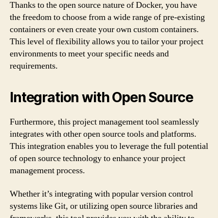
Thanks to the open source nature of Docker, you have
the freedom to choose from a wide range of pre-existing
containers or even create your own custom containers.
This level of flexibility allows you to tailor your project
environments to meet your specific needs and
requirements.
Integration with Open Source
Furthermore, this project management tool seamlessly
integrates with other open source tools and platforms.
This integration enables you to leverage the full potential
of open source technology to enhance your project
management process.
Whether it’s integrating with popular version control
systems like Git, or utilizing open source libraries and