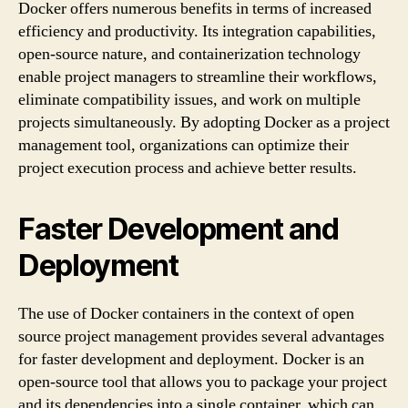
Docker offers numerous benefits in terms of increased
efficiency and productivity. Its integration capabilities,
open-source nature, and containerization technology
enable project managers to streamline their workflows,
eliminate compatibility issues, and work on multiple
projects simultaneously. By adopting Docker as a project
management tool, organizations can optimize their
project execution process and achieve better results.
Faster Development and
Deployment
The use of Docker containers in the context of open
source project management provides several advantages
for faster development and deployment. Docker is an
open-source tool that allows you to package your project
and its dependencies into a single container, which can