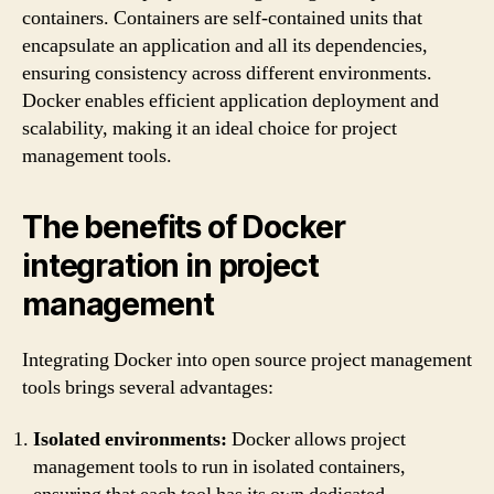
containers. Containers are self-contained units that
encapsulate an application and all its dependencies,
ensuring consistency across different environments.
Docker enables efficient application deployment and
scalability, making it an ideal choice for project
management tools.
The benefits of Docker
integration in project
management
Integrating Docker into open source project management
tools brings several advantages:
Isolated environments:
Docker allows project
management tools to run in isolated containers,