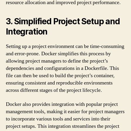
resource allocation and improved project performance.
3. Simplified Project Setup and
Integration
Setting up a project environment can be time-consuming
and error-prone. Docker simplifies this process by
allowing project managers to define the project’s
dependencies and configurations in a Dockerfile. This
file can then be used to build the project’s container,
ensuring consistent and reproducible environments
across different stages of the project lifecycle.
Docker also provides integration with popular project
management tools, making it easier for project managers
to incorporate various tools and services into their
project setups. This integration streamlines the project