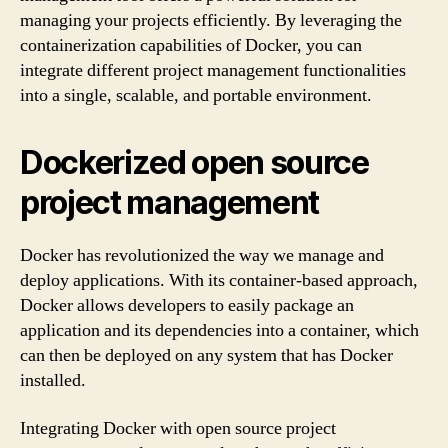
managing your projects efficiently. By leveraging the
containerization capabilities of Docker, you can
integrate different project management functionalities
into a single, scalable, and portable environment.
Dockerized open source
project management
Docker has revolutionized the way we manage and
deploy applications. With its container-based approach,
Docker allows developers to easily package an
application and its dependencies into a container, which
can then be deployed on any system that has Docker
installed.
Integrating Docker with open source project