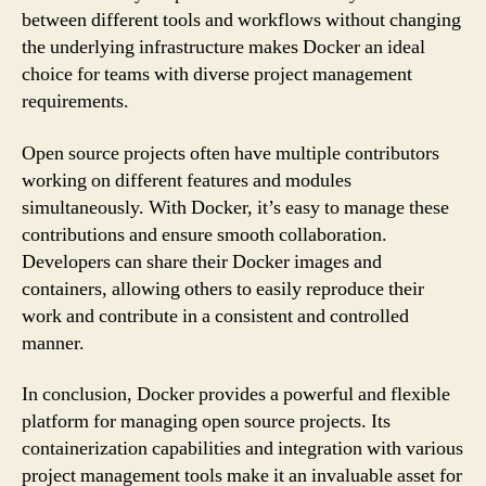
between different tools and workflows without changing
the underlying infrastructure makes Docker an ideal
choice for teams with diverse project management
requirements.
Open source projects often have multiple contributors
working on different features and modules
simultaneously. With Docker, it’s easy to manage these
contributions and ensure smooth collaboration.
Developers can share their Docker images and
containers, allowing others to easily reproduce their
work and contribute in a consistent and controlled
manner.
In conclusion, Docker provides a powerful and flexible
platform for managing open source projects. Its
containerization capabilities and integration with various
project management tools make it an invaluable asset for