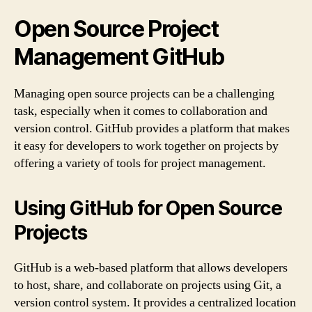
Open Source Project
Management GitHub
Managing open source projects can be a challenging
task, especially when it comes to collaboration and
version control. GitHub provides a platform that makes
it easy for developers to work together on projects by
offering a variety of tools for project management.
Using GitHub for Open Source
Projects
GitHub is a web-based platform that allows developers
to host, share, and collaborate on projects using Git, a
version control system. It provides a centralized location