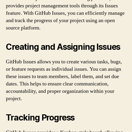
provides project management tools through its Issues
feature. With GitHub Issues, you can efficiently manage
and track the progress of your project using an open
source platform.
Creating and Assigning Issues
GitHub Issues allows you to create various tasks, bugs,
or feature requests as individual issues. You can assign
these issues to team members, label them, and set due
dates. This helps to ensure clear communication,
accountability, and proper organization within your
project.
Tracking Progress