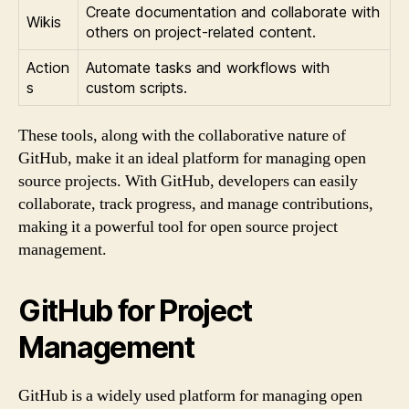
Create documentation and collaborate with
Wikis
others on project-related content.
Action
Automate tasks and workflows with
s
custom scripts.
These tools, along with the collaborative nature of
GitHub, make it an ideal platform for managing open
source projects. With GitHub, developers can easily
collaborate, track progress, and manage contributions,
making it a powerful tool for open source project
management.
GitHub for Project
Management
GitHub is a widely used platform for managing open