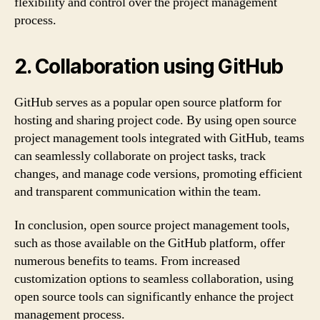
flexibility and control over the project management
process.
2. Collaboration using GitHub
GitHub serves as a popular open source platform for
hosting and sharing project code. By using open source
project management tools integrated with GitHub, teams
can seamlessly collaborate on project tasks, track
changes, and manage code versions, promoting efficient
and transparent communication within the team.
In conclusion, open source project management tools,
such as those available on the GitHub platform, offer
numerous benefits to teams. From increased
customization options to seamless collaboration, using
open source tools can significantly enhance the project
management process.