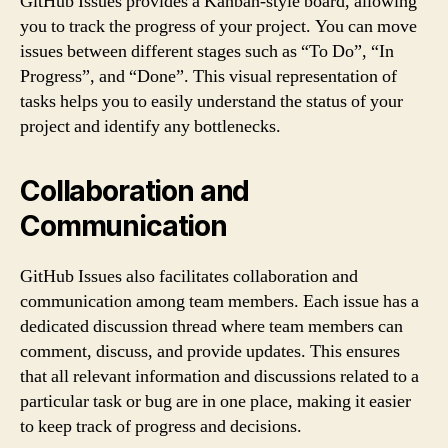
GitHub Issues provides a Kanban-style board, allowing
you to track the progress of your project. You can move
issues between different stages such as “To Do”, “In
Progress”, and “Done”. This visual representation of
tasks helps you to easily understand the status of your
project and identify any bottlenecks.
Collaboration and
Communication
GitHub Issues also facilitates collaboration and
communication among team members. Each issue has a
dedicated discussion thread where team members can
comment, discuss, and provide updates. This ensures
that all relevant information and discussions related to a
particular task or bug are in one place, making it easier
to keep track of progress and decisions.