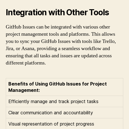
Integration with Other Tools
GitHub Issues can be integrated with various other
project management tools and platforms. This allows
you to sync your GitHub Issues with tools like Trello,
Jira, or Asana, providing a seamless workflow and
ensuring that all tasks and issues are updated across
different platforms.
Benefits of Using GitHub Issues for Project
Management:
Efficiently manage and track project tasks
Clear communication and accountability
Visual representation of project progress