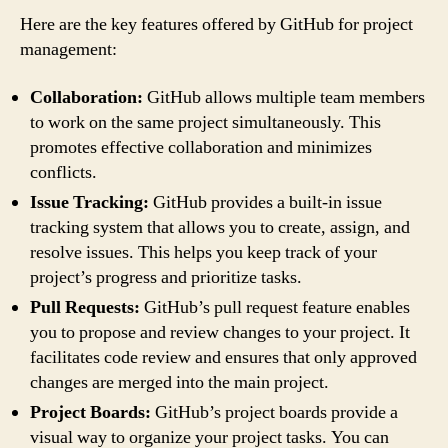
Here are the key features offered by GitHub for project
management:
Collaboration:
GitHub allows multiple team members
to work on the same project simultaneously. This
promotes effective collaboration and minimizes
conflicts.
Issue Tracking:
GitHub provides a built-in issue
tracking system that allows you to create, assign, and
resolve issues. This helps you keep track of your
project’s progress and prioritize tasks.
Pull Requests:
GitHub’s pull request feature enables
you to propose and review changes to your project. It
facilitates code review and ensures that only approved
changes are merged into the main project.
Project Boards:
GitHub’s project boards provide a
visual way to organize your project tasks. You can