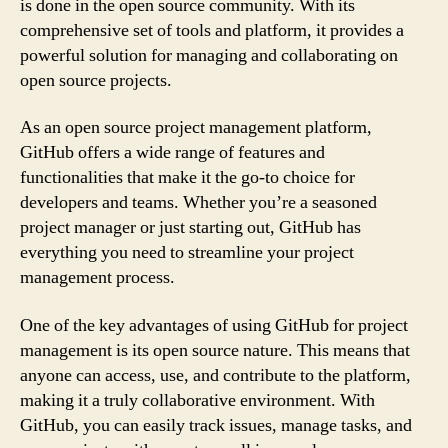
is done in the open source community. With its
comprehensive set of tools and platform, it provides a
powerful solution for managing and collaborating on
open source projects.
As an open source project management platform,
GitHub offers a wide range of features and
functionalities that make it the go-to choice for
developers and teams. Whether you’re a seasoned
project manager or just starting out, GitHub has
everything you need to streamline your project
management process.
One of the key advantages of using GitHub for project
management is its open source nature. This means that
anyone can access, use, and contribute to the platform,
making it a truly collaborative environment. With
GitHub, you can easily track issues, manage tasks, and