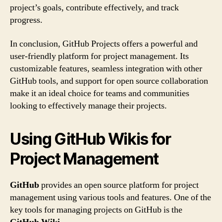
project’s goals, contribute effectively, and track
progress.
In conclusion, GitHub Projects offers a powerful and
user-friendly platform for project management. Its
customizable features, seamless integration with other
GitHub tools, and support for open source collaboration
make it an ideal choice for teams and communities
looking to effectively manage their projects.
Using GitHub Wikis for
Project Management
GitHub
provides an open source platform for project
management using various tools and features. One of the
key tools for managing projects on GitHub is the