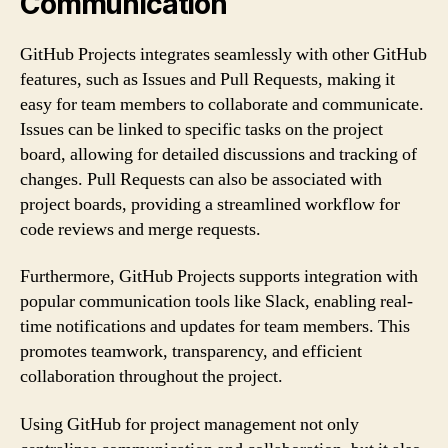
Communication
GitHub Projects integrates seamlessly with other GitHub
features, such as Issues and Pull Requests, making it
easy for team members to collaborate and communicate.
Issues can be linked to specific tasks on the project
board, allowing for detailed discussions and tracking of
changes. Pull Requests can also be associated with
project boards, providing a streamlined workflow for
code reviews and merge requests.
Furthermore, GitHub Projects supports integration with
popular communication tools like Slack, enabling real-
time notifications and updates for team members. This
promotes teamwork, transparency, and efficient
collaboration throughout the project.
Using GitHub for project management not only