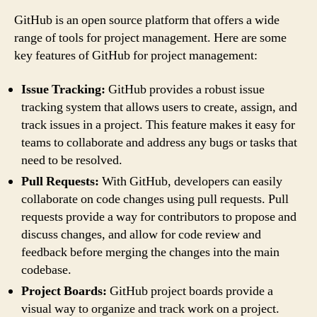
GitHub is an open source platform that offers a wide
range of tools for project management. Here are some
key features of GitHub for project management:
Issue Tracking:
GitHub provides a robust issue
tracking system that allows users to create, assign, and
track issues in a project. This feature makes it easy for
teams to collaborate and address any bugs or tasks that
need to be resolved.
Pull Requests:
With GitHub, developers can easily
collaborate on code changes using pull requests. Pull
requests provide a way for contributors to propose and
discuss changes, and allow for code review and
feedback before merging the changes into the main
codebase.
Project Boards:
GitHub project boards provide a
visual way to organize and track work on a project.