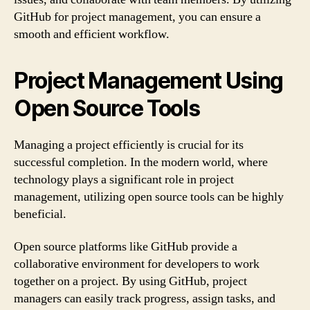
GitHub for project management, you can ensure a
smooth and efficient workflow.
Project Management Using
Open Source Tools
Managing a project efficiently is crucial for its
successful completion. In the modern world, where
technology plays a significant role in project
management, utilizing open source tools can be highly
beneficial.
Open source platforms like GitHub provide a
collaborative environment for developers to work
together on a project. By using GitHub, project
managers can easily track progress, assign tasks, and