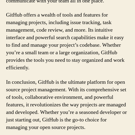
communicate with your team all in one place.
GitHub offers a wealth of tools and features for
managing projects, including issue tracking, task
management, code review, and more. Its intuitive
interface and powerful search capabilities make it easy
to find and manage your project’s codebase. Whether
you’re a small team or a large organization, GitHub
provides the tools you need to stay organized and work
efficiently.
In conclusion, GitHub is the ultimate platform for open
source project management. With its comprehensive set
of tools, collaborative environment, and powerful
features, it revolutionizes the way projects are managed
and developed. Whether you’re a seasoned developer or
just starting out, GitHub is the go-to choice for
managing your open source projects.