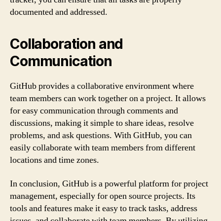
documented and addressed.
Collaboration and
Communication
GitHub provides a collaborative environment where
team members can work together on a project. It allows
for easy communication through comments and
discussions, making it simple to share ideas, resolve
problems, and ask questions. With GitHub, you can
easily collaborate with team members from different
locations and time zones.
In conclusion, GitHub is a powerful platform for project
management, especially for open source projects. Its
tools and features make it easy to track tasks, address
issues, and collaborate with team members. By utilizing