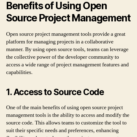
Benefits of Using Open
Source Project Management
Open source project management tools provide a great
platform for managing projects in a collaborative
manner. By using open source tools, teams can leverage
the collective power of the developer community to
access a wide range of project management features and
capabilities.
1. Access to Source Code
One of the main benefits of using open source project
management tools is the ability to access and modify the
source code. This allows teams to customize the tool to
suit their specific needs and preferences, enhancing