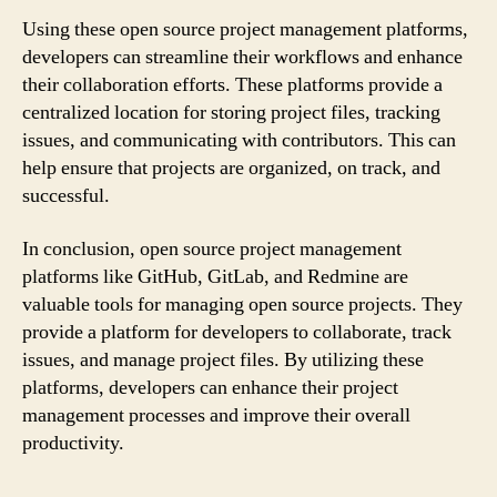
Using these open source project management platforms,
developers can streamline their workflows and enhance
their collaboration efforts. These platforms provide a
centralized location for storing project files, tracking
issues, and communicating with contributors. This can
help ensure that projects are organized, on track, and
successful.
In conclusion, open source project management
platforms like GitHub, GitLab, and Redmine are
valuable tools for managing open source projects. They
provide a platform for developers to collaborate, track
issues, and manage project files. By utilizing these
platforms, developers can enhance their project
management processes and improve their overall
productivity.