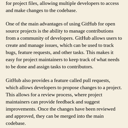
for project files, allowing multiple developers to access
and make changes to the codebase.
One of the main advantages of using GitHub for open
source projects is the ability to manage contributions
from a community of developers. GitHub allows users to
create and manage issues, which can be used to track
bugs, feature requests, and other tasks. This makes it
easy for project maintainers to keep track of what needs
to be done and assign tasks to contributors.
GitHub also provides a feature called pull requests,
which allows developers to propose changes to a project.
This allows for a review process, where project
maintainers can provide feedback and suggest
improvements. Once the changes have been reviewed
and approved, they can be merged into the main
codebase.