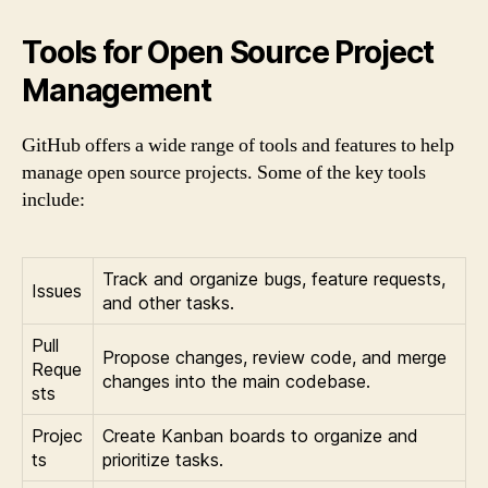
Tools for Open Source Project
Management
GitHub offers a wide range of tools and features to help
manage open source projects. Some of the key tools
include:
Track and organize bugs, feature requests,
Issues
and other tasks.
Pull
Propose changes, review code, and merge
Reque
changes into the main codebase.
sts
Projec
Create Kanban boards to organize and
ts
prioritize tasks.