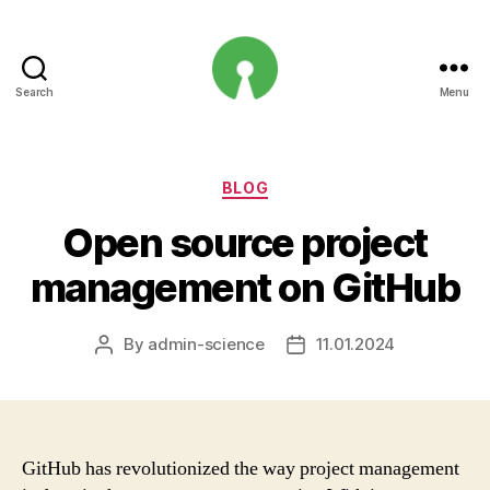
Search
Menu
Open
Innovation
Projects
Categories
BLOG
Open source project
management on GitHub
By
admin-science
11.01.2024
Post
Post
author
date
GitHub has revolutionized the way project management