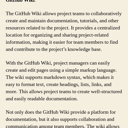
GitHub Wiki
.
The GitHub Wiki allows project teams to collaboratively
create and maintain documentation, tutorials, and other
resources related to the project. It provides a centralized
location for organizing and sharing project-related
information, making it easier for team members to find
and contribute to the project’s knowledge base.
With the GitHub Wiki, project managers can easily
create and edit pages using a simple markup language.
The wiki supports markdown syntax, which makes it
easy to format text, create headings, lists, links, and
more. This allows project teams to create well-structured
and easily readable documentation.
Not only does the GitHub Wiki provide a platform for
documentation, but it also supports collaboration and
communication among team members. The wiki allows