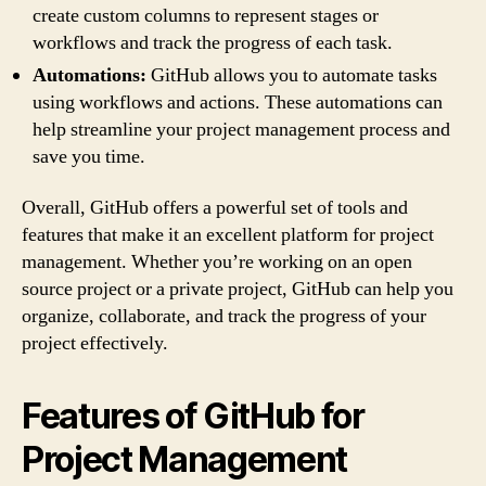
create custom columns to represent stages or
workflows and track the progress of each task.
Automations:
GitHub allows you to automate tasks
using workflows and actions. These automations can
help streamline your project management process and
save you time.
Overall, GitHub offers a powerful set of tools and
features that make it an excellent platform for project
management. Whether you’re working on an open
source project or a private project, GitHub can help you
organize, collaborate, and track the progress of your
project effectively.
Features of GitHub for
Project Management