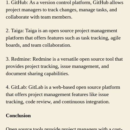
1. GitHub: As a version control platform, GitHub allows
project managers to track changes, manage tasks, and
collaborate with team members.
2. Taiga: Taiga is an open source project management
platform that offers features such as task tracking, agile
boards, and team collaboration.
3. Redmine: Redmine is a versatile open source tool that
provides project tracking, issue management, and
document sharing capabilities.
4. GitLab: GitLab is a web-based open source platform
that offers project management features like issue
tracking, code review, and continuous integration.
Conclusion
Open source tools provide project managers with a cost-