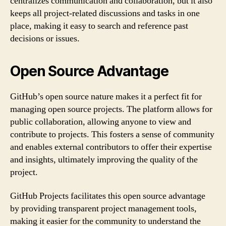
centralizes communication and collaboration, but it also
keeps all project-related discussions and tasks in one
place, making it easy to search and reference past
decisions or issues.
Open Source Advantage
GitHub’s open source nature makes it a perfect fit for
managing open source projects. The platform allows for
public collaboration, allowing anyone to view and
contribute to projects. This fosters a sense of community
and enables external contributors to offer their expertise
and insights, ultimately improving the quality of the
project.
GitHub Projects facilitates this open source advantage
by providing transparent project management tools,
making it easier for the community to understand the