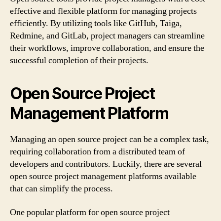
effective and flexible platform for managing projects
efficiently. By utilizing tools like GitHub, Taiga,
Redmine, and GitLab, project managers can streamline
their workflows, improve collaboration, and ensure the
successful completion of their projects.
Open Source Project
Management Platform
Managing an open source project can be a complex task,
requiring collaboration from a distributed team of
developers and contributors. Luckily, there are several
open source project management platforms available
that can simplify the process.
One popular platform for open source project