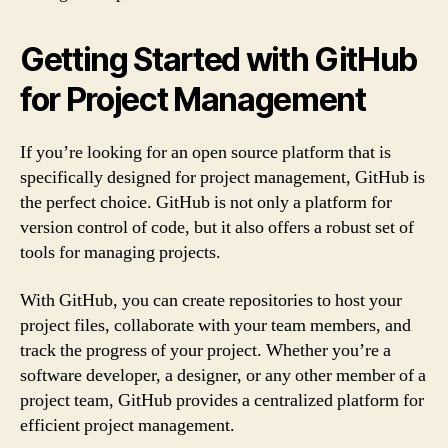
Getting Started with GitHub
for Project Management
If you’re looking for an open source platform that is
specifically designed for project management, GitHub is
the perfect choice. GitHub is not only a platform for
version control of code, but it also offers a robust set of
tools for managing projects.
With GitHub, you can create repositories to host your
project files, collaborate with your team members, and
track the progress of your project. Whether you’re a
software developer, a designer, or any other member of a
project team, GitHub provides a centralized platform for
efficient project management.