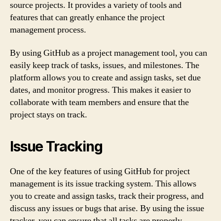
source projects. It provides a variety of tools and
features that can greatly enhance the project
management process.
By using GitHub as a project management tool, you can
easily keep track of tasks, issues, and milestones. The
platform allows you to create and assign tasks, set due
dates, and monitor progress. This makes it easier to
collaborate with team members and ensure that the
project stays on track.
Issue Tracking
One of the key features of using GitHub for project
management is its issue tracking system. This allows
you to create and assign tasks, track their progress, and
discuss any issues or bugs that arise. By using the issue
tracker, you can ensure that all tasks are properly