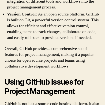
integration of different tools and workflows into the
project management process.
Version Control:
As an open source platform, GitHub
is built on Git, a powerful version control system. This
allows for efficient and effective version control,
enabling teams to track changes, collaborate on code,
and easily roll back to previous versions if needed.
Overall, GitHub provides a comprehensive set of
features for project management, making it a popular
choice for open source projects and teams using
collaborative development workflows.
Using GitHub Issues for
Project Management
GitHub is not just a source code hosting platform, it also