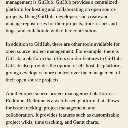
management is GitHub. GitHub provides a centralized
platform for hosting and collaborating on open source
projects. Using GitHub, developers can create and
manage repositories for their projects, track issues and
bugs, and collaborate with other contributors.
In addition to GitHub, there are other tools available for
open source project management. For example, there is
GitLab, a platform that offers similar features to GitHub.
GitLab also provides the option to self-host the platform,
giving developers more control over the management of
their open source projects.
Another open source project management platform is
Redmine. Redmine is a web-based platform that allows
for issue tracking, project management, and
collaboration. It provides features such as customizable
project wikis, time tracking, and Gantt charts.