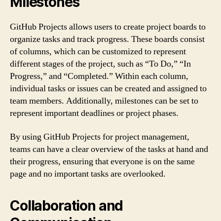
Milestones
GitHub Projects allows users to create project boards to
organize tasks and track progress. These boards consist
of columns, which can be customized to represent
different stages of the project, such as “To Do,” “In
Progress,” and “Completed.” Within each column,
individual tasks or issues can be created and assigned to
team members. Additionally, milestones can be set to
represent important deadlines or project phases.
By using GitHub Projects for project management,
teams can have a clear overview of the tasks at hand and
their progress, ensuring that everyone is on the same
page and no important tasks are overlooked.
Collaboration and