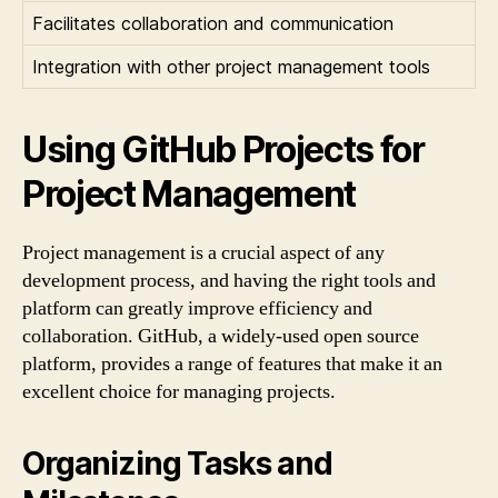
Facilitates collaboration and communication
Integration with other project management tools
Using GitHub Projects for
Project Management
Project management is a crucial aspect of any
development process, and having the right tools and
platform can greatly improve efficiency and
collaboration. GitHub, a widely-used open source
platform, provides a range of features that make it an
excellent choice for managing projects.
Organizing Tasks and