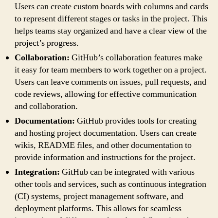
Users can create custom boards with columns and cards
to represent different stages or tasks in the project. This
helps teams stay organized and have a clear view of the
project’s progress.
Collaboration:
GitHub’s collaboration features make
it easy for team members to work together on a project.
Users can leave comments on issues, pull requests, and
code reviews, allowing for effective communication
and collaboration.
Documentation:
GitHub provides tools for creating
and hosting project documentation. Users can create
wikis, README files, and other documentation to
provide information and instructions for the project.
Integration:
GitHub can be integrated with various
other tools and services, such as continuous integration
(CI) systems, project management software, and
deployment platforms. This allows for seamless