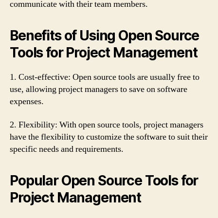
communicate with their team members.
Benefits of Using Open Source
Tools for Project Management
1. Cost-effective: Open source tools are usually free to
use, allowing project managers to save on software
expenses.
2. Flexibility: With open source tools, project managers
have the flexibility to customize the software to suit their
specific needs and requirements.
Popular Open Source Tools for
Project Management