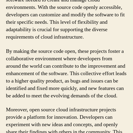
environments. With the source code openly accessible,
developers can customize and modify the software to fit
their specific needs. This level of flexibility and
adaptability is crucial for supporting the diverse
requirements of cloud infrastructure.
By making the source code open, these projects foster a
collaborative environment where developers from
around the world can contribute to the improvement and
enhancement of the software. This collective effort leads
to a higher quality product, as bugs and issues can be
identified and fixed more quickly, and new features can
be added to meet the evolving demands of the cloud.
Moreover, open source cloud infrastructure projects
provide a platform for innovation. Developers can
experiment with new ideas and concepts, and openly
share their findings with others in the community. This