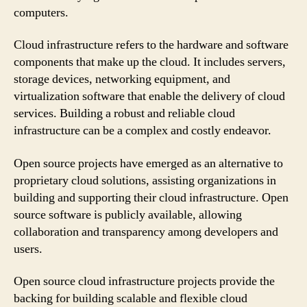
computers.
Cloud infrastructure refers to the hardware and software
components that make up the cloud. It includes servers,
storage devices, networking equipment, and
virtualization software that enable the delivery of cloud
services. Building a robust and reliable cloud
infrastructure can be a complex and costly endeavor.
Open source projects have emerged as an alternative to
proprietary cloud solutions, assisting organizations in
building and supporting their cloud infrastructure. Open
source software is publicly available, allowing
collaboration and transparency among developers and
users.
Open source cloud infrastructure projects provide the
backing for building scalable and flexible cloud