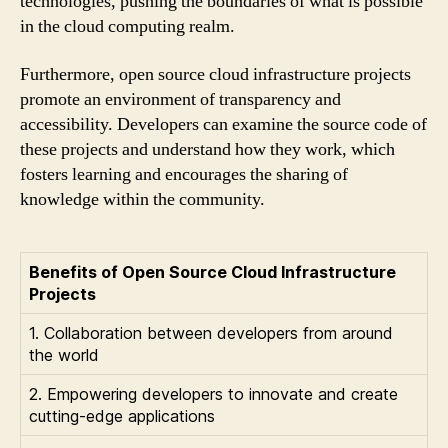
technologies, pushing the boundaries of what is possible
in the cloud computing realm.
Furthermore, open source cloud infrastructure projects
promote an environment of transparency and
accessibility. Developers can examine the source code of
these projects and understand how they work, which
fosters learning and encourages the sharing of
knowledge within the community.
Benefits of Open Source Cloud Infrastructure
Projects
1. Collaboration between developers from around
the world
2. Empowering developers to innovate and create
cutting-edge applications