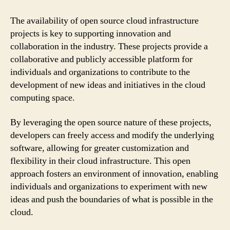
The availability of open source cloud infrastructure
projects is key to supporting innovation and
collaboration in the industry. These projects provide a
collaborative and publicly accessible platform for
individuals and organizations to contribute to the
development of new ideas and initiatives in the cloud
computing space.
By leveraging the open source nature of these projects,
developers can freely access and modify the underlying
software, allowing for greater customization and
flexibility in their cloud infrastructure. This open
approach fosters an environment of innovation, enabling
individuals and organizations to experiment with new
ideas and push the boundaries of what is possible in the
cloud.