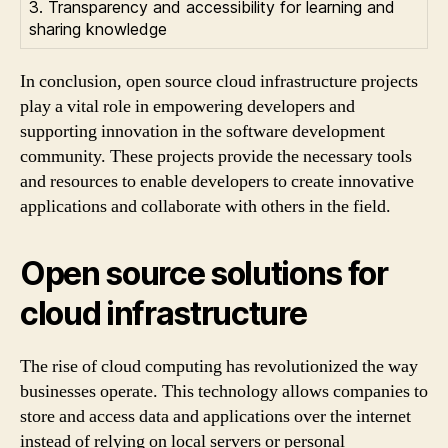
3. Transparency and accessibility for learning and
sharing knowledge
In conclusion, open source cloud infrastructure projects
play a vital role in empowering developers and
supporting innovation in the software development
community. These projects provide the necessary tools
and resources to enable developers to create innovative
applications and collaborate with others in the field.
Open source solutions for
cloud infrastructure
The rise of cloud computing has revolutionized the way
businesses operate. This technology allows companies to
store and access data and applications over the internet
instead of relying on local servers or personal