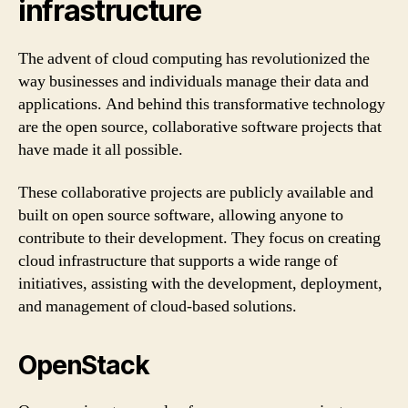
infrastructure
The advent of cloud computing has revolutionized the
way businesses and individuals manage their data and
applications. And behind this transformative technology
are the open source, collaborative software projects that
have made it all possible.
These collaborative projects are publicly available and
built on open source software, allowing anyone to
contribute to their development. They focus on creating
cloud infrastructure that supports a wide range of
initiatives, assisting with the development, deployment,
and management of cloud-based solutions.
OpenStack