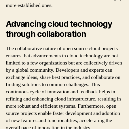
more established ones.
Advancing cloud technology
through collaboration
The collaborative nature of open source cloud projects
ensures that advancements in cloud technology are not
limited to a few organizations but are collectively driven
by a global community. Developers and experts can
exchange ideas, share best practices, and collaborate on
finding solutions to common challenges. This
continuous cycle of innovation and feedback helps in
refining and enhancing cloud infrastructure, resulting in
more robust and efficient systems. Furthermore, open
source projects enable faster development and adoption
of new features and functionalities, accelerating the
overall pace of innovation in the industry.