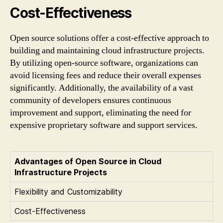
Cost-Effectiveness
Open source solutions offer a cost-effective approach to
building and maintaining cloud infrastructure projects.
By utilizing open-source software, organizations can
avoid licensing fees and reduce their overall expenses
significantly. Additionally, the availability of a vast
community of developers ensures continuous
improvement and support, eliminating the need for
expensive proprietary software and support services.
Advantages of Open Source in Cloud
Infrastructure Projects
Flexibility and Customizability
Cost-Effectiveness