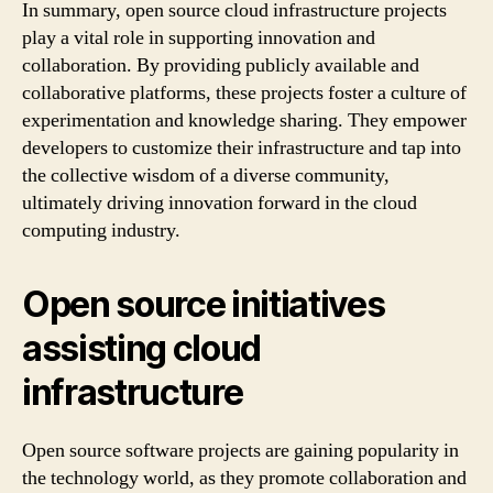
In summary, open source cloud infrastructure projects
play a vital role in supporting innovation and
collaboration. By providing publicly available and
collaborative platforms, these projects foster a culture of
experimentation and knowledge sharing. They empower
developers to customize their infrastructure and tap into
the collective wisdom of a diverse community,
ultimately driving innovation forward in the cloud
computing industry.
Open source initiatives
assisting cloud
infrastructure
Open source software projects are gaining popularity in
the technology world, as they promote collaboration and