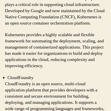
plays a critical role in supporting cloud infrastructure.
Developed by Google and now maintained by the Cloud
Native Computing Foundation (CNCF), Kubernetes is
an open source container orchestration platform.
Kubernetes provides a highly scalable and flexible
framework for automating the deployment, scaling, and
management of containerized applications. This project
has made it easier for organizations to build and deploy
applications in the cloud, reducing complexity and
improving efficiency.
CloudFoundry
CloudFoundry is an open source, multi-cloud
application platform that provides developers with a
consistent and secure environment for building,
deploying, and managing applications. It supports a
wide range of programming languages and frameworks,