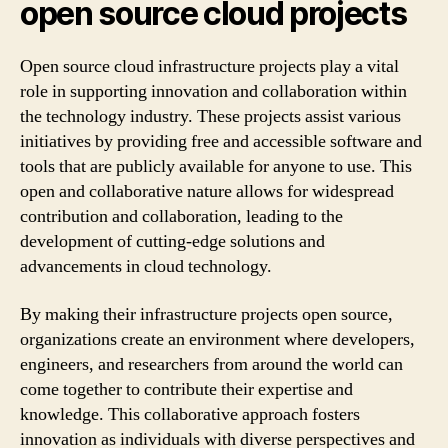
open source cloud projects
Open source cloud infrastructure projects play a vital
role in supporting innovation and collaboration within
the technology industry. These projects assist various
initiatives by providing free and accessible software and
tools that are publicly available for anyone to use. This
open and collaborative nature allows for widespread
contribution and collaboration, leading to the
development of cutting-edge solutions and
advancements in cloud technology.
By making their infrastructure projects open source,
organizations create an environment where developers,
engineers, and researchers from around the world can
come together to contribute their expertise and
knowledge. This collaborative approach fosters
innovation as individuals with diverse perspectives and