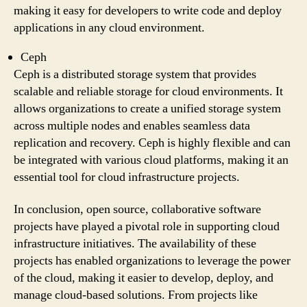
making it easy for developers to write code and deploy
applications in any cloud environment.
Ceph
Ceph is a distributed storage system that provides
scalable and reliable storage for cloud environments. It
allows organizations to create a unified storage system
across multiple nodes and enables seamless data
replication and recovery. Ceph is highly flexible and can
be integrated with various cloud platforms, making it an
essential tool for cloud infrastructure projects.
In conclusion, open source, collaborative software
projects have played a pivotal role in supporting cloud
infrastructure initiatives. The availability of these
projects has enabled organizations to leverage the power
of the cloud, making it easier to develop, deploy, and
manage cloud-based solutions. From projects like