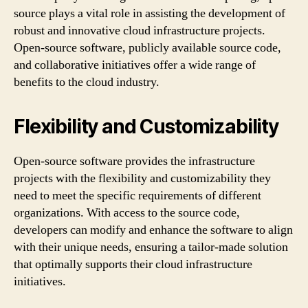
source plays a vital role in assisting the development of
robust and innovative cloud infrastructure projects.
Open-source software, publicly available source code,
and collaborative initiatives offer a wide range of
benefits to the cloud industry.
Flexibility and Customizability
Open-source software provides the infrastructure
projects with the flexibility and customizability they
need to meet the specific requirements of different
organizations. With access to the source code,
developers can modify and enhance the software to align
with their unique needs, ensuring a tailor-made solution
that optimally supports their cloud infrastructure
initiatives.