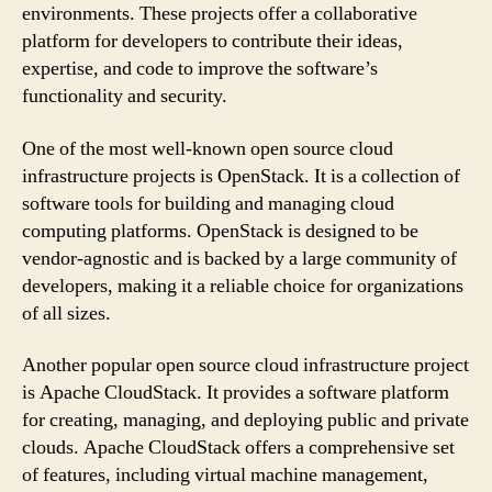
environments. These projects offer a collaborative
platform for developers to contribute their ideas,
expertise, and code to improve the software’s
functionality and security.
One of the most well-known open source cloud
infrastructure projects is OpenStack. It is a collection of
software tools for building and managing cloud
computing platforms. OpenStack is designed to be
vendor-agnostic and is backed by a large community of
developers, making it a reliable choice for organizations
of all sizes.
Another popular open source cloud infrastructure project
is Apache CloudStack. It provides a software platform
for creating, managing, and deploying public and private
clouds. Apache CloudStack offers a comprehensive set
of features, including virtual machine management,