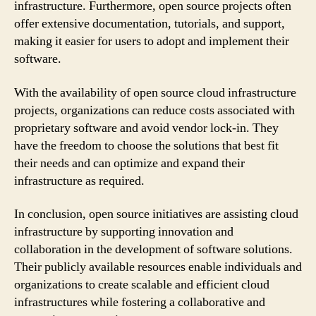
infrastructure. Furthermore, open source projects often
offer extensive documentation, tutorials, and support,
making it easier for users to adopt and implement their
software.
With the availability of open source cloud infrastructure
projects, organizations can reduce costs associated with
proprietary software and avoid vendor lock-in. They
have the freedom to choose the solutions that best fit
their needs and can optimize and expand their
infrastructure as required.
In conclusion, open source initiatives are assisting cloud
infrastructure by supporting innovation and
collaboration in the development of software solutions.
Their publicly available resources enable individuals and
organizations to create scalable and efficient cloud
infrastructures while fostering a collaborative and