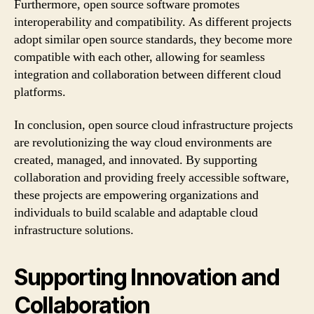
Furthermore, open source software promotes
interoperability and compatibility. As different projects
adopt similar open source standards, they become more
compatible with each other, allowing for seamless
integration and collaboration between different cloud
platforms.
In conclusion, open source cloud infrastructure projects
are revolutionizing the way cloud environments are
created, managed, and innovated. By supporting
collaboration and providing freely accessible software,
these projects are empowering organizations and
individuals to build scalable and adaptable cloud
infrastructure solutions.
Supporting Innovation and
Collaboration