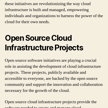
these initiatives are revolutionizing the way cloud
infrastructure is built and managed, empowering
individuals and organizations to harness the power of the
cloud for their own needs.
Open Source Cloud
Infrastructure Projects
Open source software initiatives are playing a crucial
role in assisting the development of cloud infrastructure
projects. These projects, publicly available and
accessible to everyone, are backed by the open source
community and support the innovation and collaboration
necessary for the growth of the cloud.
Open source cloud infrastructure projects provide the
software needed to create and manage cloud