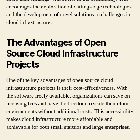
encourages the exploration of cutting-edge technologies
and the development of novel solutions to challenges in
cloud infrastructure.
The Advantages of Open
Source Cloud Infrastructure
Projects
One of the key advantages of open source cloud
infrastructure projects is their cost-effectiveness. With
the software freely available, organizations can save on
licensing fees and have the freedom to scale their cloud
environments without additional costs. This accessibility
makes cloud infrastructure more affordable and
achievable for both small startups and large enterprises.