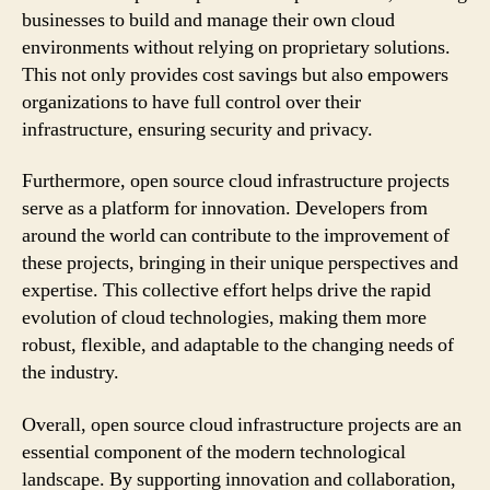
businesses to build and manage their own cloud
environments without relying on proprietary solutions.
This not only provides cost savings but also empowers
organizations to have full control over their
infrastructure, ensuring security and privacy.
Furthermore, open source cloud infrastructure projects
serve as a platform for innovation. Developers from
around the world can contribute to the improvement of
these projects, bringing in their unique perspectives and
expertise. This collective effort helps drive the rapid
evolution of cloud technologies, making them more
robust, flexible, and adaptable to the changing needs of
the industry.
Overall, open source cloud infrastructure projects are an
essential component of the modern technological
landscape. By supporting innovation and collaboration,