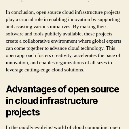
In conclusion, open source cloud infrastructure projects
play a crucial role in enabling innovation by supporting
and assisting various initiatives. By making their
software and tools publicly available, these projects
create a collaborative environment where global experts
can come together to advance cloud technology. This
open approach fosters creativity, accelerates the pace of
innovation, and enables organizations of all sizes to
leverage cutting-edge cloud solutions.
Advantages of open source
in cloud infrastructure
projects
In the rapidly evolving world of cloud computing, open