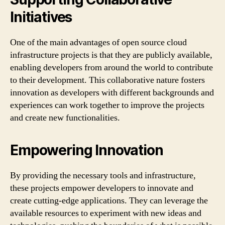
Initiatives
One of the main advantages of open source cloud
infrastructure projects is that they are publicly available,
enabling developers from around the world to contribute
to their development. This collaborative nature fosters
innovation as developers with different backgrounds and
experiences can work together to improve the projects
and create new functionalities.
Empowering Innovation
By providing the necessary tools and infrastructure,
these projects empower developers to innovate and
create cutting-edge applications. They can leverage the
available resources to experiment with new ideas and