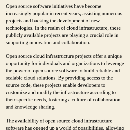
Open source software initiatives have become
increasingly popular in recent years, assisting numerous
projects and backing the development of new
technologies. In the realm of cloud infrastructure, these
publicly available projects are playing a crucial role in
supporting innovation and collaboration.
Open source cloud infrastructure projects offer a unique
opportunity for individuals and organizations to leverage
the power of open source software to build reliable and
scalable cloud solutions. By providing access to the
source code, these projects enable developers to
customize and modify the infrastructure according to
their specific needs, fostering a culture of collaboration
and knowledge sharing.
The availability of open source cloud infrastructure
software has opened up a world of possibilities, allowing