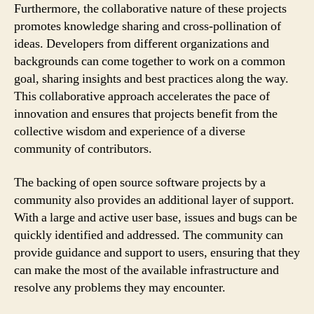
Furthermore, the collaborative nature of these projects
promotes knowledge sharing and cross-pollination of
ideas. Developers from different organizations and
backgrounds can come together to work on a common
goal, sharing insights and best practices along the way.
This collaborative approach accelerates the pace of
innovation and ensures that projects benefit from the
collective wisdom and experience of a diverse
community of contributors.
The backing of open source software projects by a
community also provides an additional layer of support.
With a large and active user base, issues and bugs can be
quickly identified and addressed. The community can
provide guidance and support to users, ensuring that they
can make the most of the available infrastructure and
resolve any problems they may encounter.