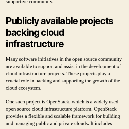
supportive community.
Publicly available projects
backing cloud
infrastructure
Many software initiatives in the open source community
are available to support and assist in the development of
cloud infrastructure projects. These projects play a
crucial role in backing and supporting the growth of the
cloud ecosystem.
One such project is OpenStack, which is a widely used
open source cloud infrastructure platform. OpenStack
provides a flexible and scalable framework for building
and managing public and private clouds. It includes