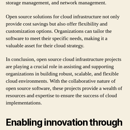
storage management, and network management.
Open source solutions for cloud infrastructure not only
provide cost savings but also offer flexibility and
customization options. Organizations can tailor the
software to meet their specific needs, making it a
valuable asset for their cloud strategy.
In conclusion, open source cloud infrastructure projects
are playing a crucial role in assisting and supporting
organizations in building robust, scalable, and flexible
cloud environments. With the collaborative nature of
open source software, these projects provide a wealth of
resources and expertise to ensure the success of cloud
implementations.
Enabling innovation through