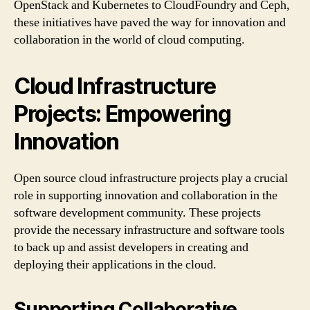
OpenStack and Kubernetes to CloudFoundry and Ceph,
these initiatives have paved the way for innovation and
collaboration in the world of cloud computing.
Cloud Infrastructure
Projects: Empowering
Innovation
Open source cloud infrastructure projects play a crucial
role in supporting innovation and collaboration in the
software development community. These projects
provide the necessary infrastructure and software tools
to back up and assist developers in creating and
deploying their applications in the cloud.
Supporting Collaborative