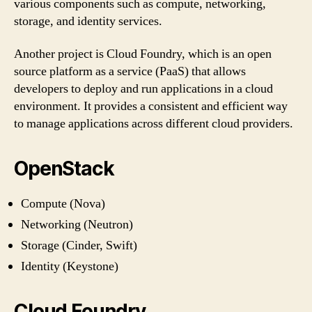
various components such as compute, networking,
storage, and identity services.
Another project is Cloud Foundry, which is an open
source platform as a service (PaaS) that allows
developers to deploy and run applications in a cloud
environment. It provides a consistent and efficient way
to manage applications across different cloud providers.
OpenStack
Compute (Nova)
Networking (Neutron)
Storage (Cinder, Swift)
Identity (Keystone)
Cloud Foundry