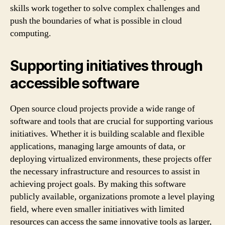
skills work together to solve complex challenges and
push the boundaries of what is possible in cloud
computing.
Supporting initiatives through
accessible software
Open source cloud projects provide a wide range of
software and tools that are crucial for supporting various
initiatives. Whether it is building scalable and flexible
applications, managing large amounts of data, or
deploying virtualized environments, these projects offer
the necessary infrastructure and resources to assist in
achieving project goals. By making this software
publicly available, organizations promote a level playing
field, where even smaller initiatives with limited
resources can access the same innovative tools as larger,