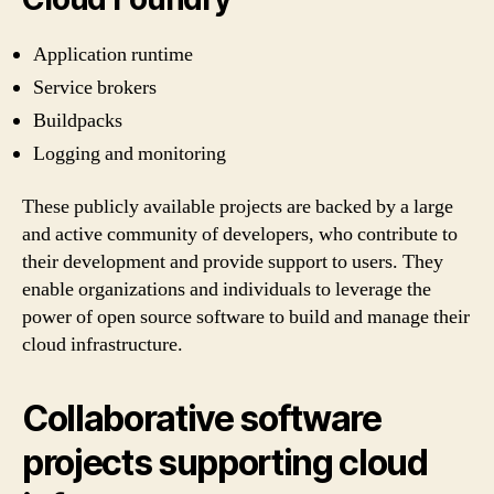
Application runtime
Service brokers
Buildpacks
Logging and monitoring
These publicly available projects are backed by a large
and active community of developers, who contribute to
their development and provide support to users. They
enable organizations and individuals to leverage the
power of open source software to build and manage their
cloud infrastructure.
Collaborative software
projects supporting cloud