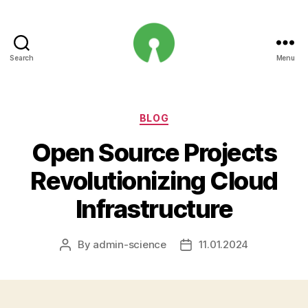
Search
Menu
Open
Innovation
Projects
Categories
BLOG
Open Source Projects
Revolutionizing Cloud
Infrastructure
By
admin-science
11.01.2024
Post
Post
author
date