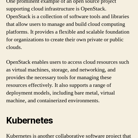
One prominent example of an open source project
supporting cloud infrastructure is OpenStack.
OpenStack is a collection of software tools and libraries
that allow users to manage and build cloud computing
platforms. It provides a flexible and scalable foundation
for organizations to create their own private or public
clouds.
OpenStack enables users to access cloud resources such
as virtual machines, storage, and networking, and
provides the necessary tools for managing these
resources effectively. It also supports a range of
deployment models, including bare metal, virtual
machine, and containerized environments.
Kubernetes
Kubernetes is another collaborative software project that