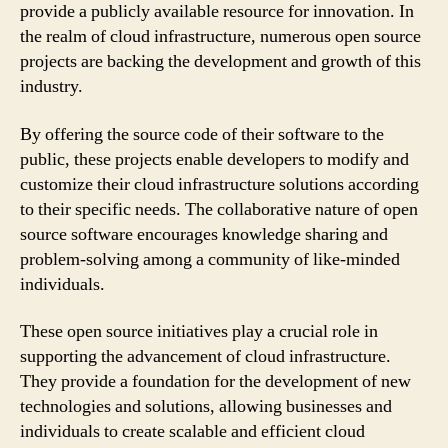
provide a publicly available resource for innovation. In
the realm of cloud infrastructure, numerous open source
projects are backing the development and growth of this
industry.
By offering the source code of their software to the
public, these projects enable developers to modify and
customize their cloud infrastructure solutions according
to their specific needs. The collaborative nature of open
source software encourages knowledge sharing and
problem-solving among a community of like-minded
individuals.
These open source initiatives play a crucial role in
supporting the advancement of cloud infrastructure.
They provide a foundation for the development of new
technologies and solutions, allowing businesses and
individuals to create scalable and efficient cloud