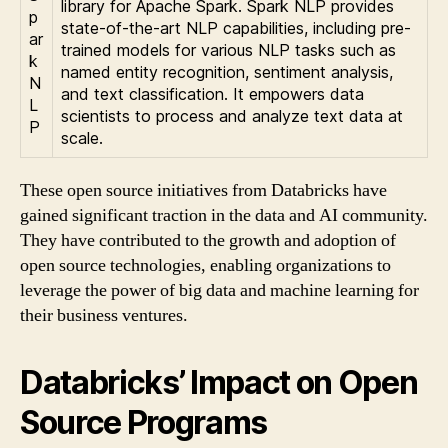
library for Apache Spark. Spark NLP provides
p
state-of-the-art NLP capabilities, including pre-
ar
trained models for various NLP tasks such as
k
named entity recognition, sentiment analysis,
N
and text classification. It empowers data
L
scientists to process and analyze text data at
P
scale.
These open source initiatives from Databricks have
gained significant traction in the data and AI community.
They have contributed to the growth and adoption of
open source technologies, enabling organizations to
leverage the power of big data and machine learning for
their business ventures.
Databricks’ Impact on Open
Source Programs