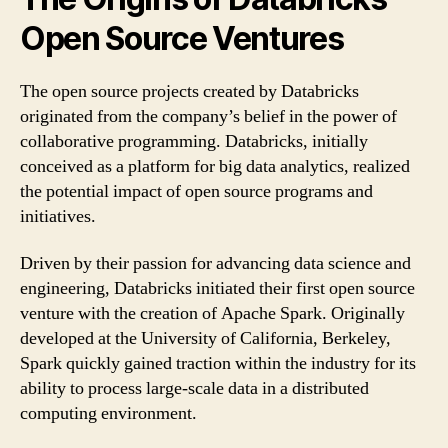
Open Source Ventures
The open source projects created by Databricks
originated from the company’s belief in the power of
collaborative programming. Databricks, initially
conceived as a platform for big data analytics, realized
the potential impact of open source programs and
initiatives.
Driven by their passion for advancing data science and
engineering, Databricks initiated their first open source
venture with the creation of Apache Spark. Originally
developed at the University of California, Berkeley,
Spark quickly gained traction within the industry for its
ability to process large-scale data in a distributed
computing environment.