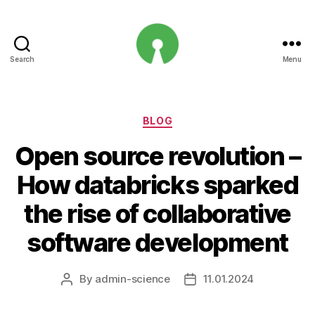
Search
Menu
Open
Innovation
Projects
Categories
BLOG
Open source revolution –
How databricks sparked
the rise of collaborative
software development
By
admin-science
11.01.2024
Post
Post
author
date