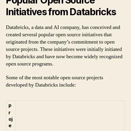
Popular Open Source
Initiatives from Databricks
Databricks, a data and AI company, has conceived and
created several popular open source initiatives that
originated from the company’s commitment to open
source projects. These initiatives were initially initiated
by Databricks and have now become widely recognized
open source programs.
Some of the most notable open source projects
developed by Databricks include:
P
r
oj
e