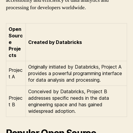
accessibility and efficiency of data analytics and
processing for developers worldwide.
Open
Sourc
e
Created by Databricks
Proje
cts
Originally initiated by Databricks, Project A
Projec
provides a powerful programming interface
t A
for data analysis and processing.
Conceived by Databricks, Project B
Projec
addresses specific needs in the data
t B
engineering space and has gained
widespread adoption.