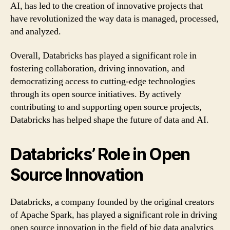
AI, has led to the creation of innovative projects that
have revolutionized the way data is managed, processed,
and analyzed.
Overall, Databricks has played a significant role in
fostering collaboration, driving innovation, and
democratizing access to cutting-edge technologies
through its open source initiatives. By actively
contributing to and supporting open source projects,
Databricks has helped shape the future of data and AI.
Databricks’ Role in Open
Source Innovation
Databricks, a company founded by the original creators
of Apache Spark, has played a significant role in driving
open source innovation in the field of big data analytics