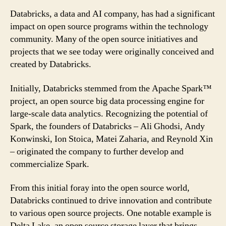
Databricks, a data and AI company, has had a significant
impact on open source programs within the technology
community. Many of the open source initiatives and
projects that we see today were originally conceived and
created by Databricks.
Initially, Databricks stemmed from the Apache Spark™
project, an open source big data processing engine for
large-scale data analytics. Recognizing the potential of
Spark, the founders of Databricks – Ali Ghodsi, Andy
Konwinski, Ion Stoica, Matei Zaharia, and Reynold Xin
– originated the company to further develop and
commercialize Spark.
From this initial foray into the open source world,
Databricks continued to drive innovation and contribute
to various open source projects. One notable example is
Delta Lake, an open source storage layer that brings