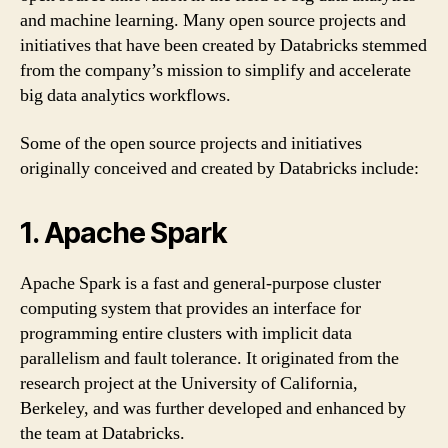
and machine learning. Many open source projects and
initiatives that have been created by Databricks stemmed
from the company’s mission to simplify and accelerate
big data analytics workflows.
Some of the open source projects and initiatives
originally conceived and created by Databricks include:
1. Apache Spark
Apache Spark is a fast and general-purpose cluster
computing system that provides an interface for
programming entire clusters with implicit data
parallelism and fault tolerance. It originated from the
research project at the University of California,
Berkeley, and was further developed and enhanced by
the team at Databricks.