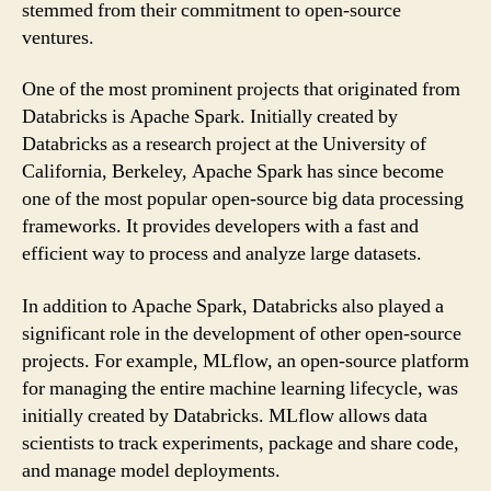
stemmed from their commitment to open-source
ventures.
One of the most prominent projects that originated from
Databricks is Apache Spark. Initially created by
Databricks as a research project at the University of
California, Berkeley, Apache Spark has since become
one of the most popular open-source big data processing
frameworks. It provides developers with a fast and
efficient way to process and analyze large datasets.
In addition to Apache Spark, Databricks also played a
significant role in the development of other open-source
projects. For example, MLflow, an open-source platform
for managing the entire machine learning lifecycle, was
initially created by Databricks. MLflow allows data
scientists to track experiments, package and share code,
and manage model deployments.