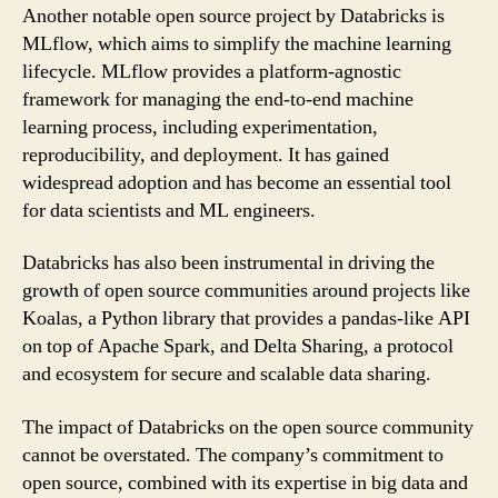
Another notable open source project by Databricks is
MLflow, which aims to simplify the machine learning
lifecycle. MLflow provides a platform-agnostic
framework for managing the end-to-end machine
learning process, including experimentation,
reproducibility, and deployment. It has gained
widespread adoption and has become an essential tool
for data scientists and ML engineers.
Databricks has also been instrumental in driving the
growth of open source communities around projects like
Koalas, a Python library that provides a pandas-like API
on top of Apache Spark, and Delta Sharing, a protocol
and ecosystem for secure and scalable data sharing.
The impact of Databricks on the open source community
cannot be overstated. The company’s commitment to
open source, combined with its expertise in big data and