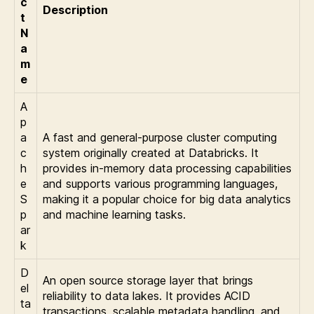
c
Description
t
N
a
m
e
A
p
a
A fast and general-purpose cluster computing
c
system originally created at Databricks. It
h
provides in-memory data processing capabilities
e
and supports various programming languages,
S
making it a popular choice for big data analytics
p
and machine learning tasks.
ar
k
D
An open source storage layer that brings
el
reliability to data lakes. It provides ACID
ta
transactions, scalable metadata handling, and