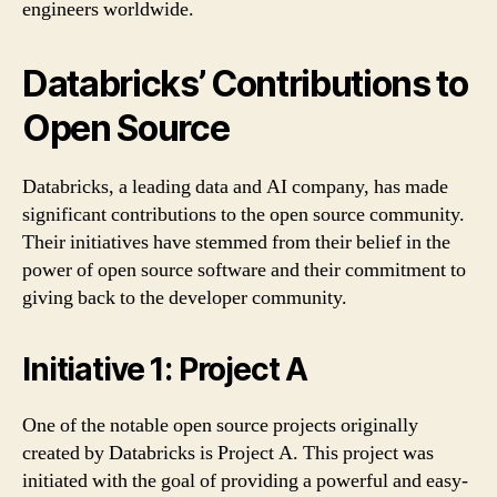
engineers worldwide.
Databricks’ Contributions to
Open Source
Databricks, a leading data and AI company, has made
significant contributions to the open source community.
Their initiatives have stemmed from their belief in the
power of open source software and their commitment to
giving back to the developer community.
Initiative 1: Project A
One of the notable open source projects originally
created by Databricks is Project A. This project was
initiated with the goal of providing a powerful and easy-