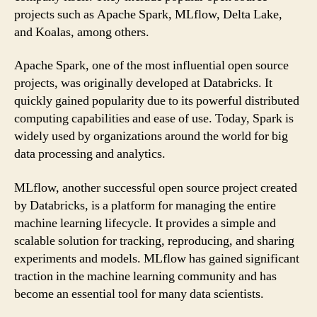
projects such as Apache Spark, MLflow, Delta Lake,
and Koalas, among others.
Apache Spark, one of the most influential open source
projects, was originally developed at Databricks. It
quickly gained popularity due to its powerful distributed
computing capabilities and ease of use. Today, Spark is
widely used by organizations around the world for big
data processing and analytics.
MLflow, another successful open source project created
by Databricks, is a platform for managing the entire
machine learning lifecycle. It provides a simple and
scalable solution for tracking, reproducing, and sharing
experiments and models. MLflow has gained significant
traction in the machine learning community and has
become an essential tool for many data scientists.