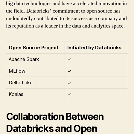
big data technologies and have accelerated innovation in
the field. Databricks’ commitment to open source has
undoubtedly contributed to its success as a company and
its reputation as a leader in the data and analytics space.
Open Source Project
Initiated by Databricks
Apache Spark
✓
MLflow
✓
Delta Lake
✓
Koalas
✓
Collaboration Between
Databricks and Open