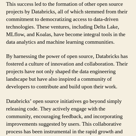
This success led to the formation of other open source
projects by Databricks, all of which stemmed from their
commitment to democratizing access to data-driven
technologies. These ventures, including Delta Lake,
MLflow, and Koalas, have become integral tools in the
data analytics and machine learning communities.
By harnessing the power of open source, Databricks has
fostered a culture of innovation and collaboration. Their
projects have not only shaped the data engineering
landscape but have also inspired a community of
developers to contribute and build upon their work.
Databricks’ open source initiatives go beyond simply
releasing code. They actively engage with the
community, encouraging feedback, and incorporating
improvements suggested by users. This collaborative
process has been instrumental in the rapid growth and