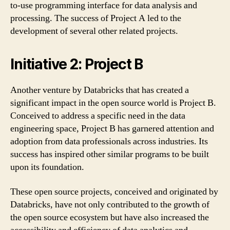
to-use programming interface for data analysis and
processing. The success of Project A led to the
development of several other related projects.
Initiative 2: Project B
Another venture by Databricks that has created a
significant impact in the open source world is Project B.
Conceived to address a specific need in the data
engineering space, Project B has garnered attention and
adoption from data professionals across industries. Its
success has inspired other similar programs to be built
upon its foundation.
These open source projects, conceived and originated by
Databricks, have not only contributed to the growth of
the open source ecosystem but have also increased the