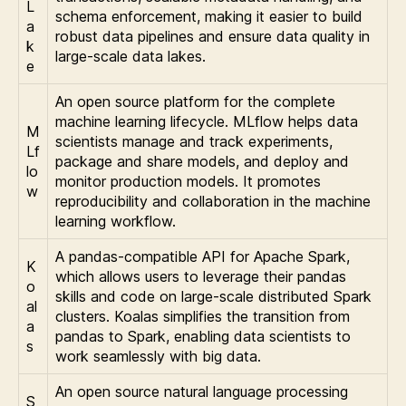
L
schema enforcement, making it easier to build
a
robust data pipelines and ensure data quality in
k
large-scale data lakes.
e
An open source platform for the complete
machine learning lifecycle. MLflow helps data
M
scientists manage and track experiments,
Lf
package and share models, and deploy and
lo
monitor production models. It promotes
w
reproducibility and collaboration in the machine
learning workflow.
A pandas-compatible API for Apache Spark,
K
which allows users to leverage their pandas
o
skills and code on large-scale distributed Spark
al
clusters. Koalas simplifies the transition from
a
pandas to Spark, enabling data scientists to
s
work seamlessly with big data.
An open source natural language processing
S