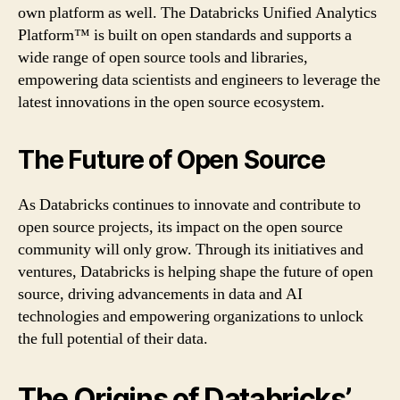
own platform as well. The Databricks Unified Analytics
Platform™ is built on open standards and supports a
wide range of open source tools and libraries,
empowering data scientists and engineers to leverage the
latest innovations in the open source ecosystem.
The Future of Open Source
As Databricks continues to innovate and contribute to
open source projects, its impact on the open source
community will only grow. Through its initiatives and
ventures, Databricks is helping shape the future of open
source, driving advancements in data and AI
technologies and empowering organizations to unlock
the full potential of their data.
The Origins of Databricks’