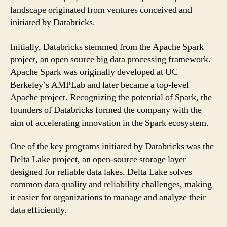
landscape originated from ventures conceived and
initiated by Databricks.
Initially, Databricks stemmed from the Apache Spark
project, an open source big data processing framework.
Apache Spark was originally developed at UC
Berkeley’s AMPLab and later became a top-level
Apache project. Recognizing the potential of Spark, the
founders of Databricks formed the company with the
aim of accelerating innovation in the Spark ecosystem.
One of the key programs initiated by Databricks was the
Delta Lake project, an open-source storage layer
designed for reliable data lakes. Delta Lake solves
common data quality and reliability challenges, making
it easier for organizations to manage and analyze their
data efficiently.