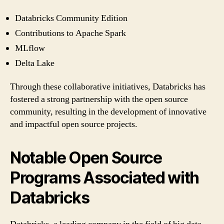
Databricks Community Edition
Contributions to Apache Spark
MLflow
Delta Lake
Through these collaborative initiatives, Databricks has
fostered a strong partnership with the open source
community, resulting in the development of innovative
and impactful open source projects.
Notable Open Source
Programs Associated with
Databricks