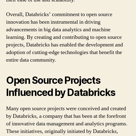
Overall, Databricks’ commitment to open source
innovation has been instrumental in driving
advancements in big data analytics and machine
learning. By creating and contributing to open source
projects, Databricks has enabled the development and
adoption of cutting-edge technologies that benefit the
entire data community.
Open Source Projects
Influenced by Databricks
Many open source projects were conceived and created
by Databricks, a company that has been at the forefront
of innovative data management and analytics programs.
These initiatives, originally initiated by Databricks,