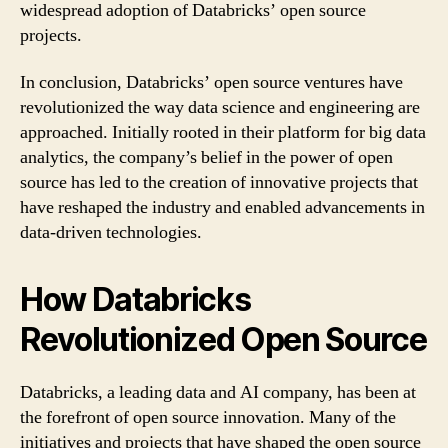
widespread adoption of Databricks’ open source
projects.
In conclusion, Databricks’ open source ventures have
revolutionized the way data science and engineering are
approached. Initially rooted in their platform for big data
analytics, the company’s belief in the power of open
source has led to the creation of innovative projects that
have reshaped the industry and enabled advancements in
data-driven technologies.
How Databricks
Revolutionized Open Source
Databricks, a leading data and AI company, has been at
the forefront of open source innovation. Many of the
initiatives and projects that have shaped the open source