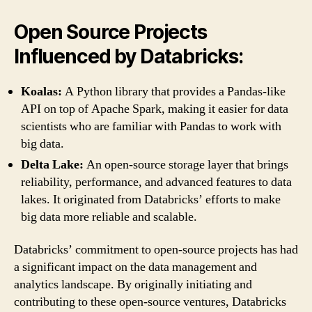
Open Source Projects
Influenced by Databricks:
Koalas:
A Python library that provides a Pandas-like
API on top of Apache Spark, making it easier for data
scientists who are familiar with Pandas to work with
big data.
Delta Lake:
An open-source storage layer that brings
reliability, performance, and advanced features to data
lakes. It originated from Databricks’ efforts to make
big data more reliable and scalable.
Databricks’ commitment to open-source projects has had
a significant impact on the data management and
analytics landscape. By originally initiating and
contributing to these open-source ventures, Databricks