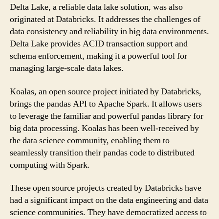
Delta Lake, a reliable data lake solution, was also
originated at Databricks. It addresses the challenges of
data consistency and reliability in big data environments.
Delta Lake provides ACID transaction support and
schema enforcement, making it a powerful tool for
managing large-scale data lakes.
Koalas, an open source project initiated by Databricks,
brings the pandas API to Apache Spark. It allows users
to leverage the familiar and powerful pandas library for
big data processing. Koalas has been well-received by
the data science community, enabling them to
seamlessly transition their pandas code to distributed
computing with Spark.
These open source projects created by Databricks have
had a significant impact on the data engineering and data
science communities. They have democratized access to