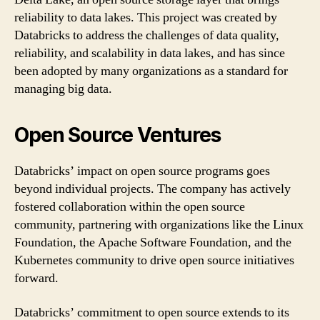
reliability to data lakes. This project was created by
Databricks to address the challenges of data quality,
reliability, and scalability in data lakes, and has since
been adopted by many organizations as a standard for
managing big data.
Open Source Ventures
Databricks’ impact on open source programs goes
beyond individual projects. The company has actively
fostered collaboration within the open source
community, partnering with organizations like the Linux
Foundation, the Apache Software Foundation, and the
Kubernetes community to drive open source initiatives
forward.
Databricks’ commitment to open source extends to its