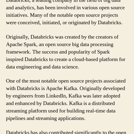
Databricks, a leading company in the field of big data
and analytics, has been involved in various open source
initiatives. Many of the notable open source projects
were conceived, initiated, or originated by Databricks.
Originally, Databricks was created by the creators of
Apache Spark, an open source big data processing
framework. The success and popularity of Spark
inspired Databricks to create a cloud-based platform for
data engineering and data science.
One of the most notable open source projects associated
with Databricks is Apache Kafka. Originally developed
by engineers from LinkedIn, Kafka was later adopted
and enhanced by Databricks. Kafka is a distributed
streaming platform used for building real-time data
pipelines and streaming applications.
Databricks has also contributed significantly to the open