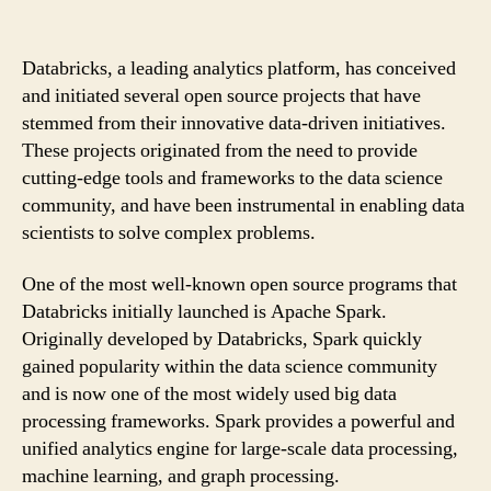
Databricks, a leading analytics platform, has conceived
and initiated several open source projects that have
stemmed from their innovative data-driven initiatives.
These projects originated from the need to provide
cutting-edge tools and frameworks to the data science
community, and have been instrumental in enabling data
scientists to solve complex problems.
One of the most well-known open source programs that
Databricks initially launched is Apache Spark.
Originally developed by Databricks, Spark quickly
gained popularity within the data science community
and is now one of the most widely used big data
processing frameworks. Spark provides a powerful and
unified analytics engine for large-scale data processing,
machine learning, and graph processing.