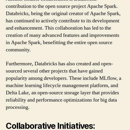
contribution to the open source project Apache Spark.
Databricks, being the original creator of Apache Spark,
has continued to actively contribute to its development
and enhancement. This collaboration has led to the
creation of many advanced features and improvements
in Apache Spark, benefitting the entire open source
community.
Furthermore, Databricks has also created and open-
sourced several other projects that have gained
popularity among developers. These include MLflow, a
machine learning lifecycle management platform, and
Delta Lake, an open-source storage layer that provides
reliability and performance optimizations for big data
processing.
Collaborative Initiatives: