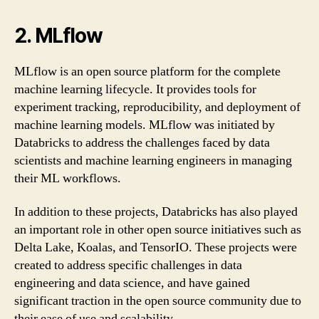
2. MLflow
MLflow is an open source platform for the complete
machine learning lifecycle. It provides tools for
experiment tracking, reproducibility, and deployment of
machine learning models. MLflow was initiated by
Databricks to address the challenges faced by data
scientists and machine learning engineers in managing
their ML workflows.
In addition to these projects, Databricks has also played
an important role in other open source initiatives such as
Delta Lake, Koalas, and TensorIO. These projects were
created to address specific challenges in data
engineering and data science, and have gained
significant traction in the open source community due to
their ease of use and scalability.