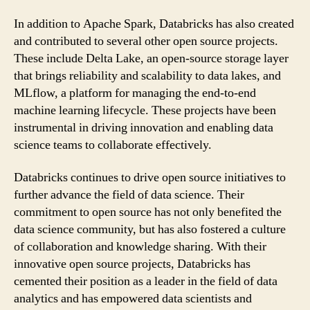
In addition to Apache Spark, Databricks has also created
and contributed to several other open source projects.
These include Delta Lake, an open-source storage layer
that brings reliability and scalability to data lakes, and
MLflow, a platform for managing the end-to-end
machine learning lifecycle. These projects have been
instrumental in driving innovation and enabling data
science teams to collaborate effectively.
Databricks continues to drive open source initiatives to
further advance the field of data science. Their
commitment to open source has not only benefited the
data science community, but has also fostered a culture
of collaboration and knowledge sharing. With their
innovative open source projects, Databricks has
cemented their position as a leader in the field of data
analytics and has empowered data scientists and