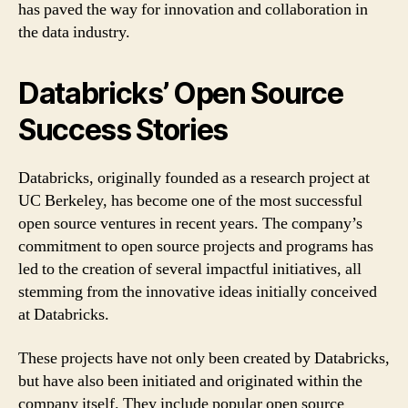
has paved the way for innovation and collaboration in
the data industry.
Databricks’ Open Source
Success Stories
Databricks, originally founded as a research project at
UC Berkeley, has become one of the most successful
open source ventures in recent years. The company’s
commitment to open source projects and programs has
led to the creation of several impactful initiatives, all
stemming from the innovative ideas initially conceived
at Databricks.
These projects have not only been created by Databricks,
but have also been initiated and originated within the
company itself. They include popular open source