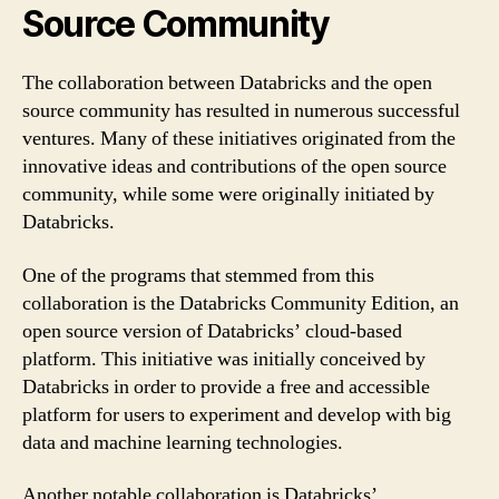
Source Community
The collaboration between Databricks and the open
source community has resulted in numerous successful
ventures. Many of these initiatives originated from the
innovative ideas and contributions of the open source
community, while some were originally initiated by
Databricks.
One of the programs that stemmed from this
collaboration is the Databricks Community Edition, an
open source version of Databricks’ cloud-based
platform. This initiative was initially conceived by
Databricks in order to provide a free and accessible
platform for users to experiment and develop with big
data and machine learning technologies.
Another notable collaboration is Databricks’