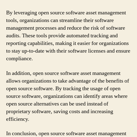
By leveraging open source software asset management
tools, organizations can streamline their software
management processes and reduce the risk of software
audits. These tools provide automated tracking and
reporting capabilities, making it easier for organizations
to stay up-to-date with their software licenses and ensure
compliance.
In addition, open source software asset management
allows organizations to take advantage of the benefits of
open source software. By tracking the usage of open
source software, organizations can identify areas where
open source alternatives can be used instead of
proprietary software, saving costs and increasing
efficiency.
In conclusion, open source software asset management