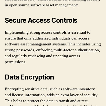
in open source software asset management:
Secure Access Controls
Implementing strong access controls is essential to
ensure that only authorized individuals can access
software asset management systems. This includes using
strong passwords, enforcing multi-factor authentication,
and regularly reviewing and updating access
permissions.
Data Encryption
Encrypting sensitive data, such as software inventory
and license information, adds an extra layer of security.
This helps to protect the data in transit and at rest,