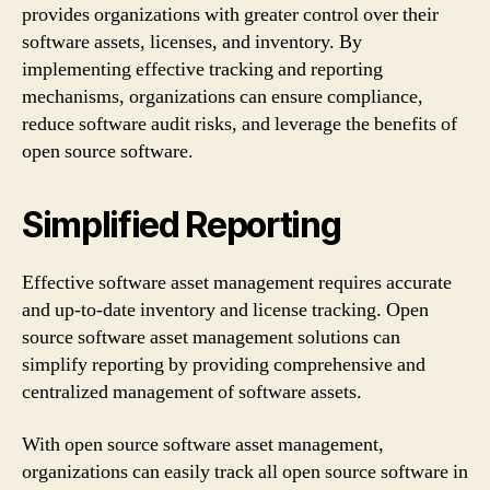
provides organizations with greater control over their
software assets, licenses, and inventory. By
implementing effective tracking and reporting
mechanisms, organizations can ensure compliance,
reduce software audit risks, and leverage the benefits of
open source software.
Simplified Reporting
Effective software asset management requires accurate
and up-to-date inventory and license tracking. Open
source software asset management solutions can
simplify reporting by providing comprehensive and
centralized management of software assets.
With open source software asset management,
organizations can easily track all open source software in