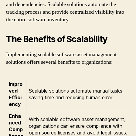
and dependencies. Scalable solutions automate the
tracking process and provide centralized visibility into
the entire software inventory.
The Benefits of Scalability
Implementing scalable software asset management
solutions offers several benefits to organizations:
Impro
ved
Scalable solutions automate manual tasks,
Effici
saving time and reducing human error.
ency
Enha
With scalable software asset management,
nced
organizations can ensure compliance with
Comp
open source licenses and avoid legal issues.
liance