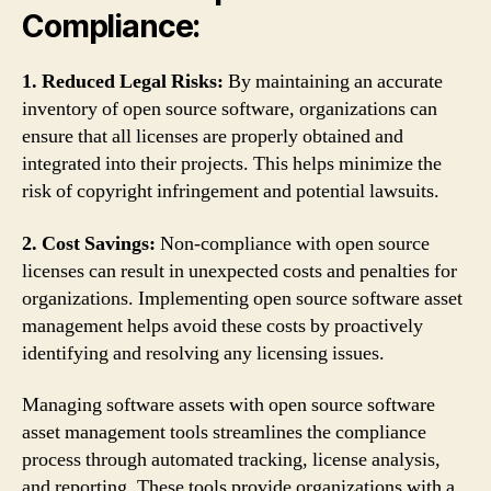
Compliance:
1. Reduced Legal Risks:
By maintaining an accurate
inventory of open source software, organizations can
ensure that all licenses are properly obtained and
integrated into their projects. This helps minimize the
risk of copyright infringement and potential lawsuits.
2. Cost Savings:
Non-compliance with open source
licenses can result in unexpected costs and penalties for
organizations. Implementing open source software asset
management helps avoid these costs by proactively
identifying and resolving any licensing issues.
Managing software assets with open source software
asset management tools streamlines the compliance
process through automated tracking, license analysis,
and reporting. These tools provide organizations with a