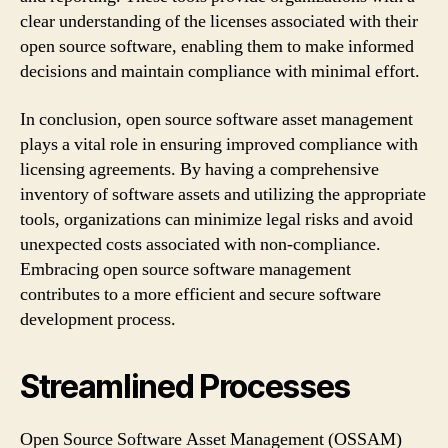
clear understanding of the licenses associated with their
open source software, enabling them to make informed
decisions and maintain compliance with minimal effort.
In conclusion, open source software asset management
plays a vital role in ensuring improved compliance with
licensing agreements. By having a comprehensive
inventory of software assets and utilizing the appropriate
tools, organizations can minimize legal risks and avoid
unexpected costs associated with non-compliance.
Embracing open source software management
contributes to a more efficient and secure software
development process.
Streamlined Processes
Open Source Software Asset Management (OSSAM)