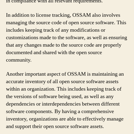
in compliance with all relevant requirements.
In addition to license tracking, OSSAM also involves
managing the source code of open source software. This
includes keeping track of any modifications or
customizations made to the software, as well as ensuring
that any changes made to the source code are properly
documented and shared with the open source
community.
Another important aspect of OSSAM is maintaining an
accurate inventory of all open source software assets
within an organization. This includes keeping track of
the versions of software being used, as well as any
dependencies or interdependencies between different
software components. By having a comprehensive
inventory, organizations are able to effectively manage
and support their open source software assets.