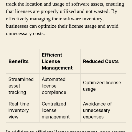
track the location and usage of software assets, ensuring
that licenses are properly utilized and not wasted. By
effectively managing their software inventory,
businesses can optimize their license usage and avoid
unnecessary costs.
Efficient
Benefits
License
Reduced Costs
Management
Streamlined
Automated
Optimized license
asset
license
usage
tracking
compliance
Real-time
Centralized
Avoidance of
inventory
license
unnecessary
view
management
expenses