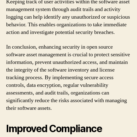
Keeping track of user activities within the software asset
management system through audit trails and activity
logging can help identify any unauthorized or suspicious
behavior. This enables organizations to take immediate
action and investigate potential security breaches.
In conclusion, enhancing security in open source
software asset management is crucial to protect sensitive
information, prevent unauthorized access, and maintain
the integrity of the software inventory and license
tracking process. By implementing secure access
controls, data encryption, regular vulnerability
assessments, and audit trails, organizations can
significantly reduce the risks associated with managing
their software assets.
Improved Compliance