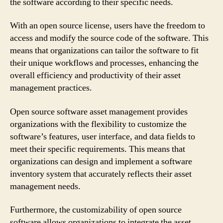
the software according to their specific needs.
With an open source license, users have the freedom to
access and modify the source code of the software. This
means that organizations can tailor the software to fit
their unique workflows and processes, enhancing the
overall efficiency and productivity of their asset
management practices.
Open source software asset management provides
organizations with the flexibility to customize the
software’s features, user interface, and data fields to
meet their specific requirements. This means that
organizations can design and implement a software
inventory system that accurately reflects their asset
management needs.
Furthermore, the customizability of open source
software allows organizations to integrate the asset