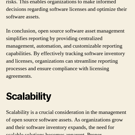
risks. This enables organizations to make informed
decisions regarding software licenses and optimize their
software assets.
In conclusion, open source software asset management
simplifies reporting by providing centralized
management, automation, and customizable reporting
capabilities. By effectively tracking software inventory
and licenses, organizations can streamline reporting
processes and ensure compliance with licensing
agreements.
Scalability
Scalability is a crucial consideration in the management
of open source software assets. As organizations grow
and their software inventory expands, the need for
scalable solutions becomes apparent. Proper