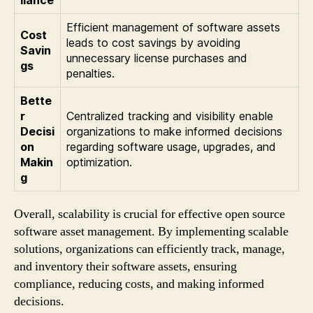
Efficient management of software assets
Cost
leads to cost savings by avoiding
Savin
unnecessary license purchases and
gs
penalties.
Bette
r
Centralized tracking and visibility enable
Decisi
organizations to make informed decisions
on
regarding software usage, upgrades, and
Makin
optimization.
g
Overall, scalability is crucial for effective open source
software asset management. By implementing scalable
solutions, organizations can efficiently track, manage,
and inventory their software assets, ensuring
compliance, reducing costs, and making informed
decisions.