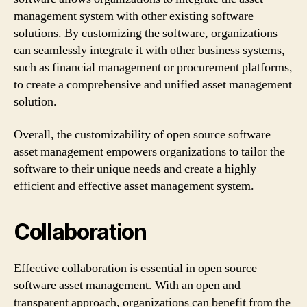
management system with other existing software
solutions. By customizing the software, organizations
can seamlessly integrate it with other business systems,
such as financial management or procurement platforms,
to create a comprehensive and unified asset management
solution.
Overall, the customizability of open source software
asset management empowers organizations to tailor the
software to their unique needs and create a highly
efficient and effective asset management system.
Collaboration
Effective collaboration is essential in open source
software asset management. With an open and
transparent approach, organizations can benefit from the