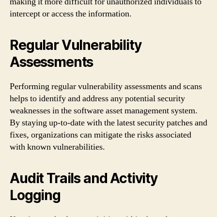
making it more difficult for unauthorized individuals to
intercept or access the information.
Regular Vulnerability
Assessments
Performing regular vulnerability assessments and scans
helps to identify and address any potential security
weaknesses in the software asset management system.
By staying up-to-date with the latest security patches and
fixes, organizations can mitigate the risks associated
with known vulnerabilities.
Audit Trails and Activity
Logging