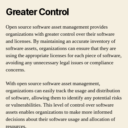
Greater Control
Open source software asset management provides
organizations with greater control over their software
and licenses. By maintaining an accurate inventory of
software assets, organizations can ensure that they are
using the appropriate licenses for each piece of software,
avoiding any unnecessary legal issues or compliance
concerns.
With open source software asset management,
organizations can easily track the usage and distribution
of software, allowing them to identify any potential risks
or vulnerabilities. This level of control over software
assets enables organizations to make more informed
decisions about their software usage and allocation of
resources.