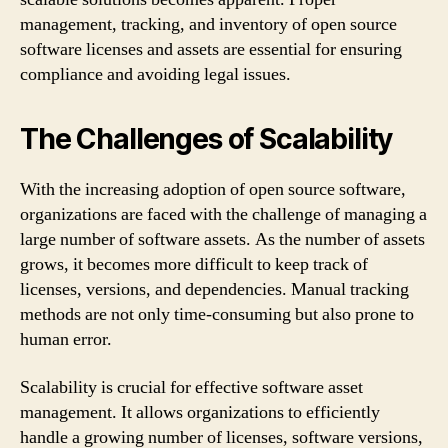
management, tracking, and inventory of open source
software licenses and assets are essential for ensuring
compliance and avoiding legal issues.
The Challenges of Scalability
With the increasing adoption of open source software,
organizations are faced with the challenge of managing a
large number of software assets. As the number of assets
grows, it becomes more difficult to keep track of
licenses, versions, and dependencies. Manual tracking
methods are not only time-consuming but also prone to
human error.
Scalability is crucial for effective software asset
management. It allows organizations to efficiently
handle a growing number of licenses, software versions,