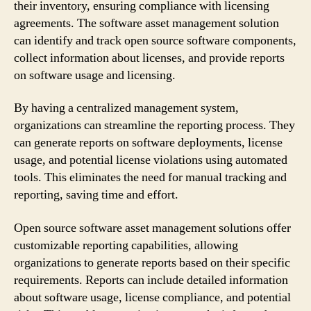
their inventory, ensuring compliance with licensing
agreements. The software asset management solution
can identify and track open source software components,
collect information about licenses, and provide reports
on software usage and licensing.
By having a centralized management system,
organizations can streamline the reporting process. They
can generate reports on software deployments, license
usage, and potential license violations using automated
tools. This eliminates the need for manual tracking and
reporting, saving time and effort.
Open source software asset management solutions offer
customizable reporting capabilities, allowing
organizations to generate reports based on their specific
requirements. Reports can include detailed information
about software usage, license compliance, and potential