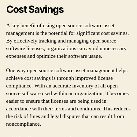
Cost Savings
A key benefit of using open source software asset
management is the potential for significant cost savings.
By effectively tracking and managing open source
software licenses, organizations can avoid unnecessary
expenses and optimize their software usage.
One way open source software asset management helps
achieve cost savings is through improved license
compliance. With an accurate inventory of all open
source software used within an organization, it becomes
easier to ensure that licenses are being used in
accordance with their terms and conditions. This reduces
the risk of fines and legal disputes that can result from
noncompliance.