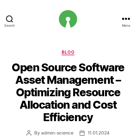
Search
Menu
Open
Innovation
Projects
Categories
BLOG
Open Source Software
Asset Management –
Optimizing Resource
Allocation and Cost
Efficiency
By
admin-science
11.01.2024
Post
Post