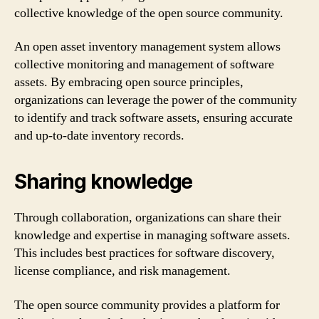
collective knowledge of the open source community.
An open asset inventory management system allows
collective monitoring and management of software
assets. By embracing open source principles,
organizations can leverage the power of the community
to identify and track software assets, ensuring accurate
and up-to-date inventory records.
Sharing knowledge
Through collaboration, organizations can share their
knowledge and expertise in managing software assets.
This includes best practices for software discovery,
license compliance, and risk management.
The open source community provides a platform for