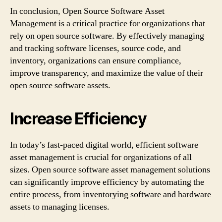
In conclusion, Open Source Software Asset
Management is a critical practice for organizations that
rely on open source software. By effectively managing
and tracking software licenses, source code, and
inventory, organizations can ensure compliance,
improve transparency, and maximize the value of their
open source software assets.
Increase Efficiency
In today’s fast-paced digital world, efficient software
asset management is crucial for organizations of all
sizes. Open source software asset management solutions
can significantly improve efficiency by automating the
entire process, from inventorying software and hardware
assets to managing licenses.