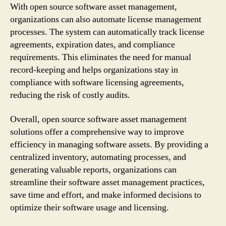
With open source software asset management,
organizations can also automate license management
processes. The system can automatically track license
agreements, expiration dates, and compliance
requirements. This eliminates the need for manual
record-keeping and helps organizations stay in
compliance with software licensing agreements,
reducing the risk of costly audits.
Overall, open source software asset management
solutions offer a comprehensive way to improve
efficiency in managing software assets. By providing a
centralized inventory, automating processes, and
generating valuable reports, organizations can
streamline their software asset management practices,
save time and effort, and make informed decisions to
optimize their software usage and licensing.