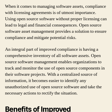
When it comes to managing software assets, compliance
with licensing agreements is of utmost importance.
Using open source software without proper licensing can
lead to legal and financial consequences. Open source
software asset management provides a solution to ensure
compliance and mitigate potential risks.
An integral part of improved compliance is having a
comprehensive inventory of all software assets. Open
source software management enables organizations to
track and monitor the use of open source components in
their software projects. With a centralized source of
information, it becomes easier to identify any
unauthorized use of open source software and take the
necessary actions to rectify the situation.
Benefits of Improved