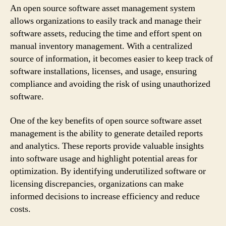
An open source software asset management system
allows organizations to easily track and manage their
software assets, reducing the time and effort spent on
manual inventory management. With a centralized
source of information, it becomes easier to keep track of
software installations, licenses, and usage, ensuring
compliance and avoiding the risk of using unauthorized
software.
One of the key benefits of open source software asset
management is the ability to generate detailed reports
and analytics. These reports provide valuable insights
into software usage and highlight potential areas for
optimization. By identifying underutilized software or
licensing discrepancies, organizations can make
informed decisions to increase efficiency and reduce
costs.