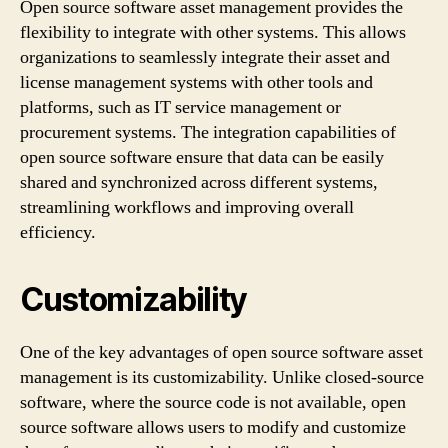
Open source software asset management provides the
flexibility to integrate with other systems. This allows
organizations to seamlessly integrate their asset and
license management systems with other tools and
platforms, such as IT service management or
procurement systems. The integration capabilities of
open source software ensure that data can be easily
shared and synchronized across different systems,
streamlining workflows and improving overall
efficiency.
Customizability
One of the key advantages of open source software asset
management is its customizability. Unlike closed-source
software, where the source code is not available, open
source software allows users to modify and customize