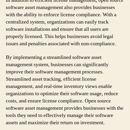
In addition to efficient license management, open source
software asset management also provides businesses
with the ability to enforce license compliance. With a
centralized system, organizations can easily track
software installations and ensure that all users are
properly licensed. This helps businesses avoid legal
issues and penalties associated with non-compliance.
By implementing a streamlined software asset
management system, businesses can significantly
improve their software management processes.
Streamlined asset tracking, efficient license
management, and real-time inventory views enable
organizations to optimize their software usage, reduce
costs, and ensure license compliance. Open source
software asset management provides businesses with the
tools they need to effectively manage their software
assets and maximize their return on investment.