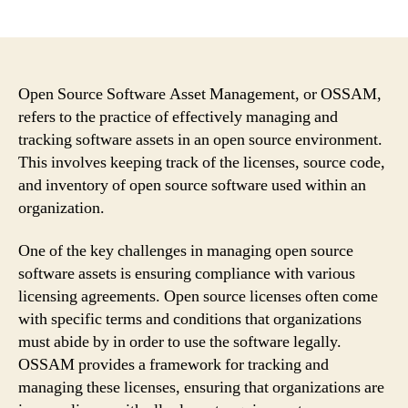
author
date
Open Source Software Asset Management, or OSSAM,
refers to the practice of effectively managing and
tracking software assets in an open source environment.
This involves keeping track of the licenses, source code,
and inventory of open source software used within an
organization.
One of the key challenges in managing open source
software assets is ensuring compliance with various
licensing agreements. Open source licenses often come
with specific terms and conditions that organizations
must abide by in order to use the software legally.
OSSAM provides a framework for tracking and
managing these licenses, ensuring that organizations are