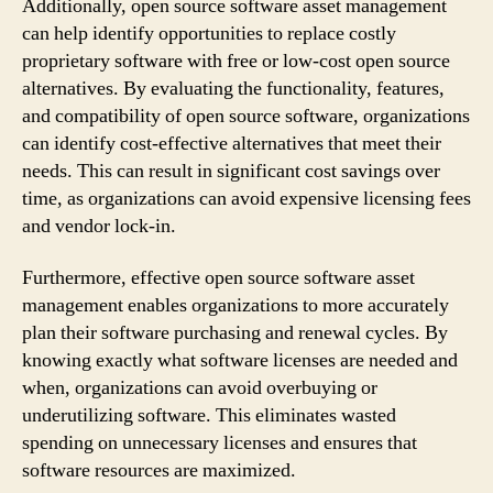
Additionally, open source software asset management
can help identify opportunities to replace costly
proprietary software with free or low-cost open source
alternatives. By evaluating the functionality, features,
and compatibility of open source software, organizations
can identify cost-effective alternatives that meet their
needs. This can result in significant cost savings over
time, as organizations can avoid expensive licensing fees
and vendor lock-in.
Furthermore, effective open source software asset
management enables organizations to more accurately
plan their software purchasing and renewal cycles. By
knowing exactly what software licenses are needed and
when, organizations can avoid overbuying or
underutilizing software. This eliminates wasted
spending on unnecessary licenses and ensures that
software resources are maximized.