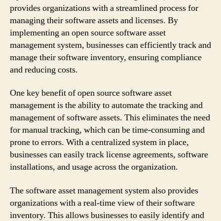
provides organizations with a streamlined process for
managing their software assets and licenses. By
implementing an open source software asset
management system, businesses can efficiently track and
manage their software inventory, ensuring compliance
and reducing costs.
One key benefit of open source software asset
management is the ability to automate the tracking and
management of software assets. This eliminates the need
for manual tracking, which can be time-consuming and
prone to errors. With a centralized system in place,
businesses can easily track license agreements, software
installations, and usage across the organization.
The software asset management system also provides
organizations with a real-time view of their software
inventory. This allows businesses to easily identify and