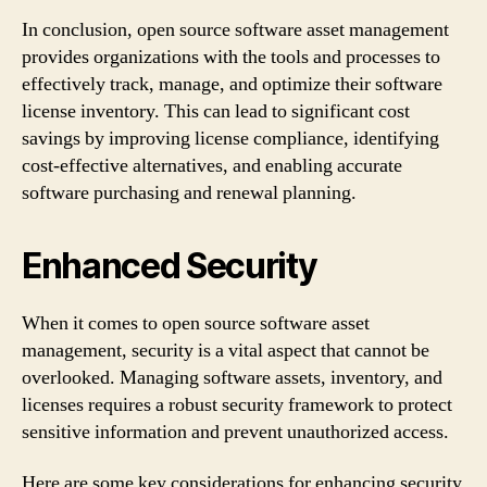
In conclusion, open source software asset management
provides organizations with the tools and processes to
effectively track, manage, and optimize their software
license inventory. This can lead to significant cost
savings by improving license compliance, identifying
cost-effective alternatives, and enabling accurate
software purchasing and renewal planning.
Enhanced Security
When it comes to open source software asset
management, security is a vital aspect that cannot be
overlooked. Managing software assets, inventory, and
licenses requires a robust security framework to protect
sensitive information and prevent unauthorized access.
Here are some key considerations for enhancing security