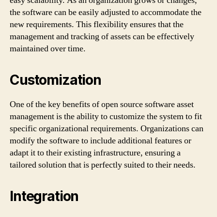
easy scalability. As an organization grows or changes,
the software can be easily adjusted to accommodate the
new requirements. This flexibility ensures that the
management and tracking of assets can be effectively
maintained over time.
Customization
One of the key benefits of open source software asset
management is the ability to customize the system to fit
specific organizational requirements. Organizations can
modify the software to include additional features or
adapt it to their existing infrastructure, ensuring a
tailored solution that is perfectly suited to their needs.
Integration