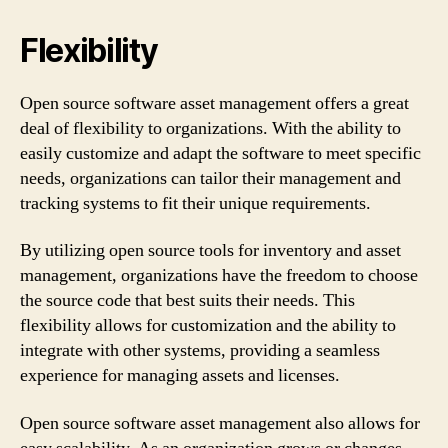
Flexibility
Open source software asset management offers a great
deal of flexibility to organizations. With the ability to
easily customize and adapt the software to meet specific
needs, organizations can tailor their management and
tracking systems to fit their unique requirements.
By utilizing open source tools for inventory and asset
management, organizations have the freedom to choose
the source code that best suits their needs. This
flexibility allows for customization and the ability to
integrate with other systems, providing a seamless
experience for managing assets and licenses.
Open source software asset management also allows for