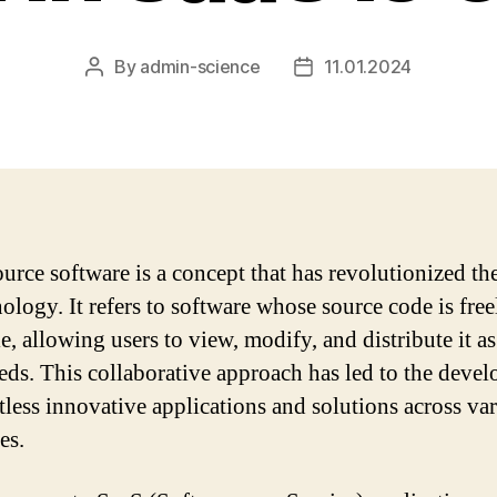
By
admin-science
11.01.2024
Post
Post
author
date
urce software is a concept that has revolutionized th
nology. It refers to software whose source code is free
e, allowing users to view, modify, and distribute it as
eeds. This collaborative approach has led to the deve
tless innovative applications and solutions across va
es.