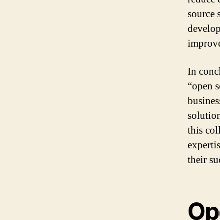
source 
develop
improve
In conc
“open s
busines
solutio
this co
experti
their su
Op