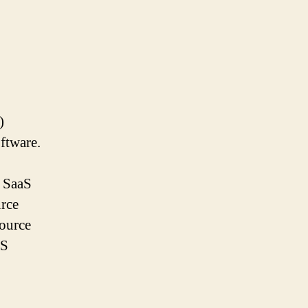
)
ftware.
e SaaS
urce
source
aS