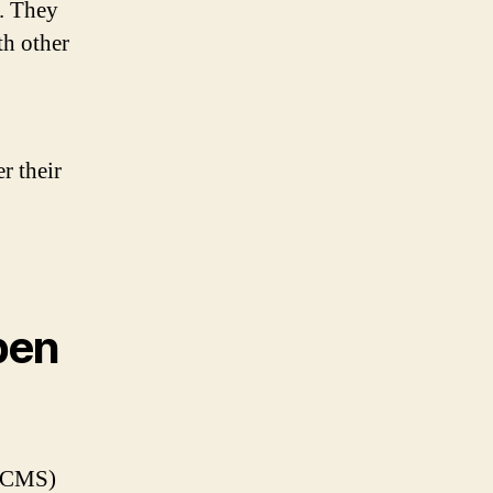
s. They
th other
r their
pen
 (CMS)