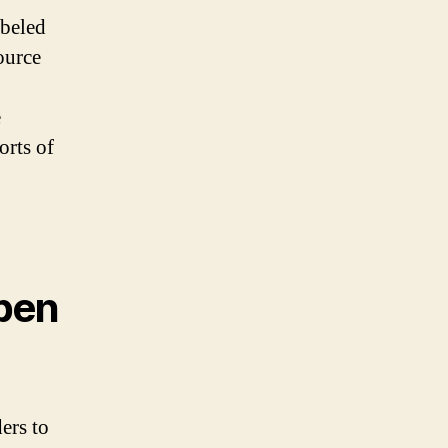
abeled
ource
e
orts of
pen
ers to