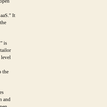
 open
aaS.” It
 the
” is
tailor
 level
o the
es
in and
open