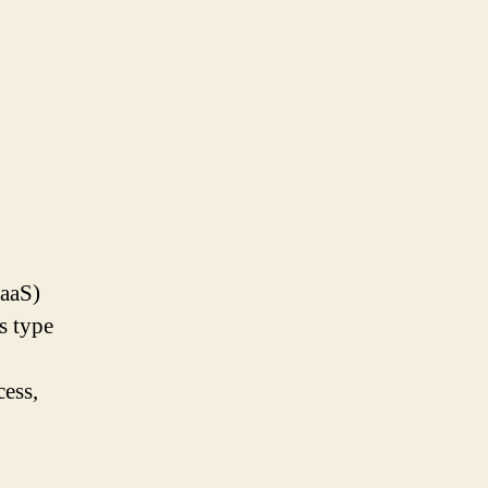
SaaS)
s type
cess,