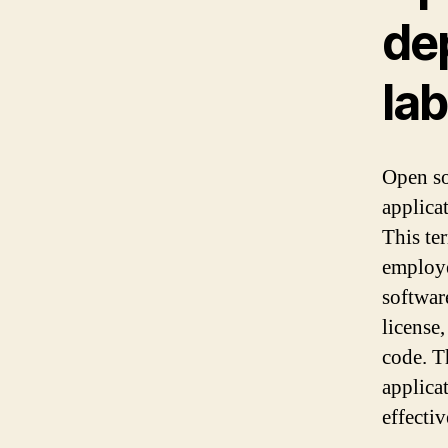
dep
lab
Open so
applica
This te
employe
softwar
license,
code. T
applicat
effecti