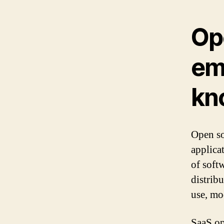
Op
em
kn
Open so
applica
of soft
distrib
use, mo
SaaS op