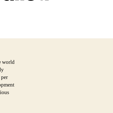
e world
ly
 per
lopment
rious