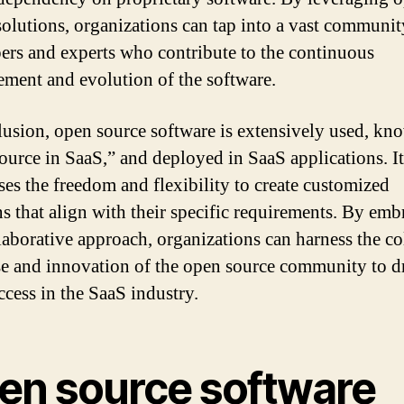
solutions, organizations can tap into a vast communit
ers and experts who contribute to the continuous
ment and evolution of the software.
lusion, open source software is extensively used, kn
ource in SaaS,” and deployed in SaaS applications. It
ses the freedom and flexibility to create customized
ns that align with their specific requirements. By emb
llaborative approach, organizations can harness the co
se and innovation of the open source community to d
ccess in the SaaS industry.
en source software