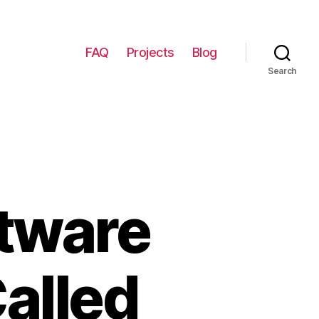
FAQ
Projects
Blog
Search
tware
Called