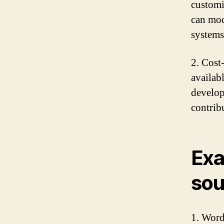
customi
can mod
systems
2. Cost
availab
develop
contrib
Exa
sou
1. Word