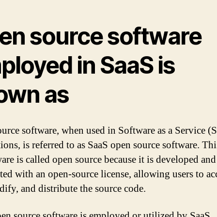
en source software
ployed in SaaS is
own as
urce software, when used in Software as a Service (
tions, is referred to as SaaS open source software. Thi
ware is called open source because it is developed and
uted with an open-source license, allowing users to ac
dify, and distribute the source code.
en source software is employed or utilized by SaaS