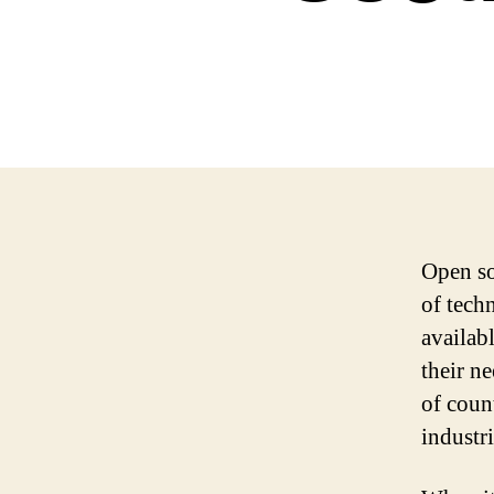
Open so
of tech
availabl
their n
of coun
industri