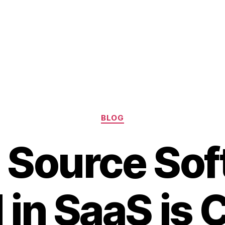
Categories
BLOG
 Source Sof
in SaaS is 