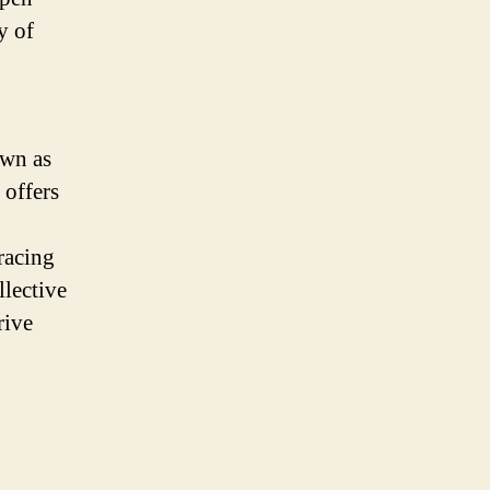
y of
own as
 offers
racing
llective
rive