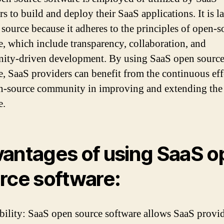
s to build and deploy their SaaS applications. It is l
 source because it adheres to the principles of open-s
e, which include transparency, collaboration, and
ty-driven development. By using SaaS open sourc
e, SaaS providers can benefit from the continuous eff
n-source community in improving and extending the
e.
antages of using SaaS o
rce software:
ibility: SaaS open source software allows SaaS provid