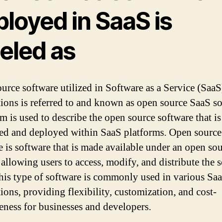
loyed in SaaS is
eled as
urce software utilized in Software as a Service (SaaS
tions is referred to and known as open source SaaS so
rm is used to describe the open source software that is
d and deployed within SaaS platforms. Open sourc
e is software that is made available under an open so
 allowing users to access, modify, and distribute the 
his type of software is commonly used in various Sa
ions, providing flexibility, customization, and cost-
veness for businesses and developers.