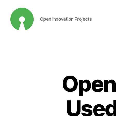
Open Innovation Projects
Open
Innovation
Projects
Open
Used 