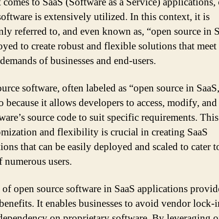
 comes to SaaS (Software as a Service) applications,
oftware is extensively utilized. In this context, it is
y referred to, and even known as, “open source in S
oyed to create robust and flexible solutions that meet
 demands of businesses and end-users.
urce software, often labeled as “open source in SaaS,
o because it allows developers to access, modify, and 
ware’s source code to suit specific requirements. This
mization and flexibility is crucial in creating SaaS
ions that can be easily deployed and scaled to cater t
f numerous users.
 of open source software in SaaS applications provid
 benefits. It enables businesses to avoid vendor lock-
dependency on proprietary software. By leveraging 