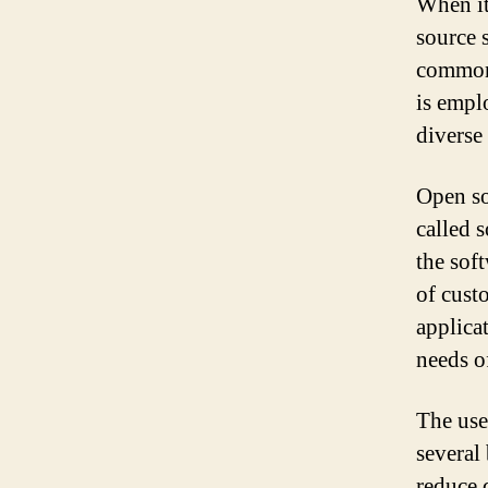
When it
source s
commonl
is empl
diverse
Open so
called s
the soft
of custo
applicat
needs o
The use
several
reduce 