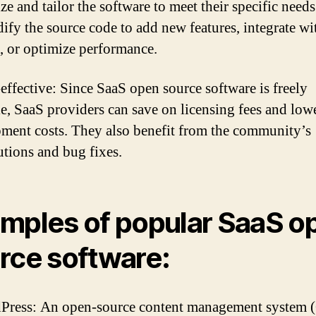
ze and tailor the software to meet their specific need
ify the source code to add new features, integrate wi
, or optimize performance.
-effective: Since SaaS open source software is freely
le, SaaS providers can save on licensing fees and lowe
ment costs. They also benefit from the community’s
utions and bug fixes.
mples of popular SaaS o
rce software:
Press: An open-source content management system