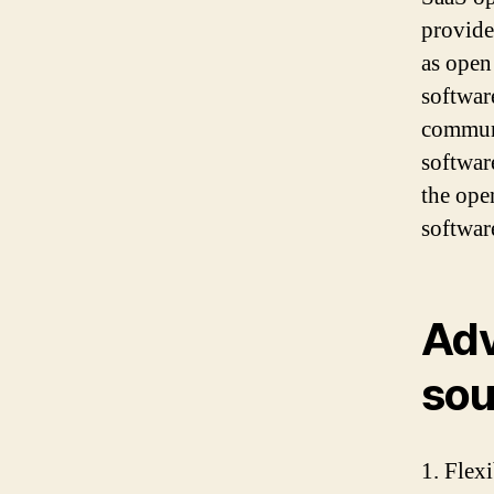
provider
as open
softwar
communi
softwar
the ope
softwar
Adv
sou
1. Flex