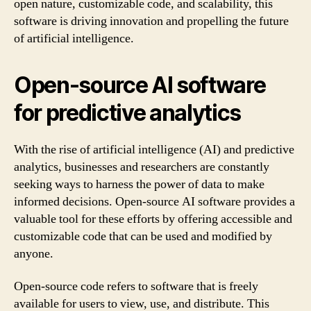
open nature, customizable code, and scalability, this
software is driving innovation and propelling the future
of artificial intelligence.
Open-source AI software
for predictive analytics
With the rise of artificial intelligence (AI) and predictive
analytics, businesses and researchers are constantly
seeking ways to harness the power of data to make
informed decisions. Open-source AI software provides a
valuable tool for these efforts by offering accessible and
customizable code that can be used and modified by
anyone.
Open-source code refers to software that is freely
available for users to view, use, and distribute. This