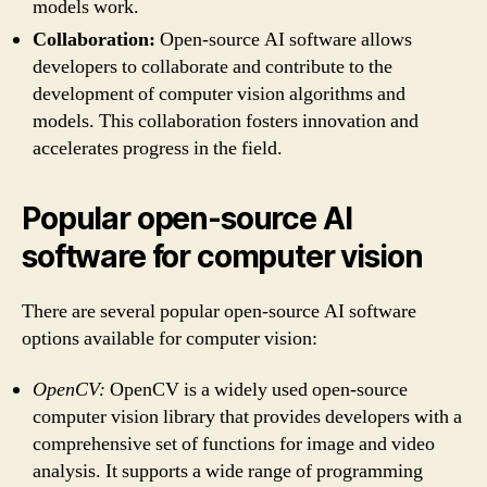
models work.
Collaboration:
Open-source AI software allows
developers to collaborate and contribute to the
development of computer vision algorithms and
models. This collaboration fosters innovation and
accelerates progress in the field.
Popular open-source AI
software for computer vision
There are several popular open-source AI software
options available for computer vision:
OpenCV:
OpenCV is a widely used open-source
computer vision library that provides developers with a
comprehensive set of functions for image and video
analysis. It supports a wide range of programming