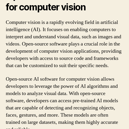
for computer vision
Computer vision is a rapidly evolving field in artificial
intelligence (AI). It focuses on enabling computers to
interpret and understand visual data, such as images and
videos. Open-source software plays a crucial role in the
development of computer vision applications, providing
developers with access to source code and frameworks
that can be customized to suit their specific needs.
Open-source AI software for computer vision allows
developers to leverage the power of AI algorithms and
models to analyze visual data. With open-source
software, developers can access pre-trained AI models
that are capable of detecting and recognizing objects,
faces, gestures, and more. These models are often
trained on large datasets, making them highly accurate