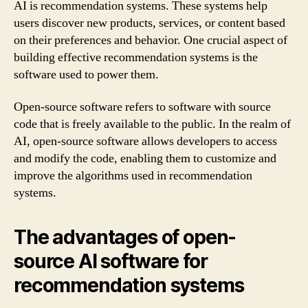
AI is recommendation systems. These systems help
users discover new products, services, or content based
on their preferences and behavior. One crucial aspect of
building effective recommendation systems is the
software used to power them.
Open-source software refers to software with source
code that is freely available to the public. In the realm of
AI, open-source software allows developers to access
and modify the code, enabling them to customize and
improve the algorithms used in recommendation
systems.
The advantages of open-
source AI software for
recommendation systems