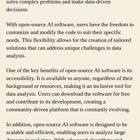
solve complex problems and make data-driven
decisions.
With open-source AI software, users have the freedom to
customize and modify the code to suit their specific
needs. This flexibility allows for the creation of tailored
solutions that can address unique challenges in data
analysis.
One of the key benefits of open-source AI software is its
accessibility. It is available to anyone, regardless of their
background or resources, making it an inclusive tool for
data analysis. Users can download the software for free
and contribute to its development, creating a
community-driven platform that is constantly evolving.
In addition, open-source AI software is designed to be
scalable and efficient, enabling users to analyze large