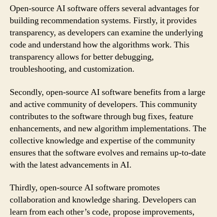
Open-source AI software offers several advantages for
building recommendation systems. Firstly, it provides
transparency, as developers can examine the underlying
code and understand how the algorithms work. This
transparency allows for better debugging,
troubleshooting, and customization.
Secondly, open-source AI software benefits from a large
and active community of developers. This community
contributes to the software through bug fixes, feature
enhancements, and new algorithm implementations. The
collective knowledge and expertise of the community
ensures that the software evolves and remains up-to-date
with the latest advancements in AI.
Thirdly, open-source AI software promotes
collaboration and knowledge sharing. Developers can
learn from each other’s code, propose improvements,