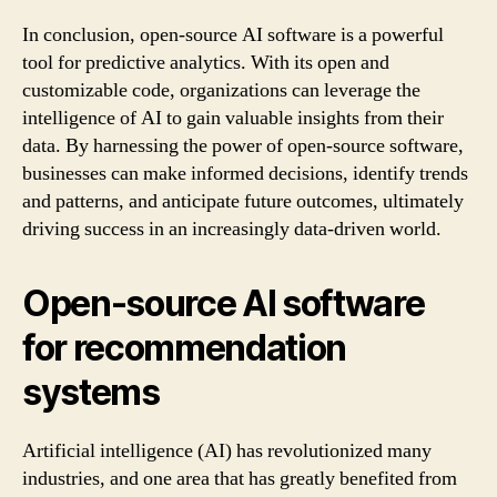
In conclusion, open-source AI software is a powerful
tool for predictive analytics. With its open and
customizable code, organizations can leverage the
intelligence of AI to gain valuable insights from their
data. By harnessing the power of open-source software,
businesses can make informed decisions, identify trends
and patterns, and anticipate future outcomes, ultimately
driving success in an increasingly data-driven world.
Open-source AI software
for recommendation
systems
Artificial intelligence (AI) has revolutionized many
industries, and one area that has greatly benefited from