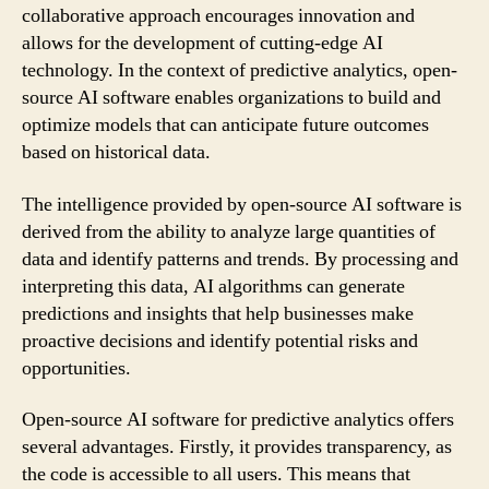
collaborative approach encourages innovation and
allows for the development of cutting-edge AI
technology. In the context of predictive analytics, open-
source AI software enables organizations to build and
optimize models that can anticipate future outcomes
based on historical data.
The intelligence provided by open-source AI software is
derived from the ability to analyze large quantities of
data and identify patterns and trends. By processing and
interpreting this data, AI algorithms can generate
predictions and insights that help businesses make
proactive decisions and identify potential risks and
opportunities.
Open-source AI software for predictive analytics offers
several advantages. Firstly, it provides transparency, as
the code is accessible to all users. This means that