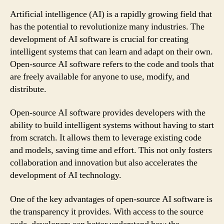
Artificial intelligence (AI) is a rapidly growing field that
has the potential to revolutionize many industries. The
development of AI software is crucial for creating
intelligent systems that can learn and adapt on their own.
Open-source AI software refers to the code and tools that
are freely available for anyone to use, modify, and
distribute.
Open-source AI software provides developers with the
ability to build intelligent systems without having to start
from scratch. It allows them to leverage existing code
and models, saving time and effort. This not only fosters
collaboration and innovation but also accelerates the
development of AI technology.
One of the key advantages of open-source AI software is
the transparency it provides. With access to the source