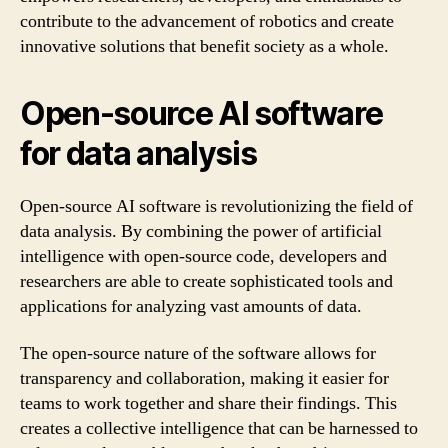
contribute to the advancement of robotics and create
innovative solutions that benefit society as a whole.
Open-source AI software
for data analysis
Open-source AI software is revolutionizing the field of
data analysis. By combining the power of artificial
intelligence with open-source code, developers and
researchers are able to create sophisticated tools and
applications for analyzing vast amounts of data.
The open-source nature of the software allows for
transparency and collaboration, making it easier for
teams to work together and share their findings. This
creates a collective intelligence that can be harnessed to