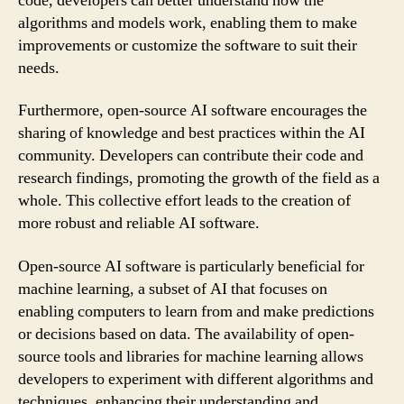
code, developers can better understand how the
algorithms and models work, enabling them to make
improvements or customize the software to suit their
needs.
Furthermore, open-source AI software encourages the
sharing of knowledge and best practices within the AI
community. Developers can contribute their code and
research findings, promoting the growth of the field as a
whole. This collective effort leads to the creation of
more robust and reliable AI software.
Open-source AI software is particularly beneficial for
machine learning, a subset of AI that focuses on
enabling computers to learn from and make predictions
or decisions based on data. The availability of open-
source tools and libraries for machine learning allows
developers to experiment with different algorithms and
techniques, enhancing their understanding and