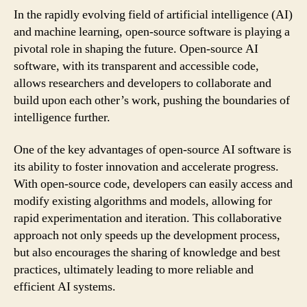
In the rapidly evolving field of artificial intelligence (AI)
and machine learning, open-source software is playing a
pivotal role in shaping the future. Open-source AI
software, with its transparent and accessible code,
allows researchers and developers to collaborate and
build upon each other’s work, pushing the boundaries of
intelligence further.
One of the key advantages of open-source AI software is
its ability to foster innovation and accelerate progress.
With open-source code, developers can easily access and
modify existing algorithms and models, allowing for
rapid experimentation and iteration. This collaborative
approach not only speeds up the development process,
but also encourages the sharing of knowledge and best
practices, ultimately leading to more reliable and
efficient AI systems.