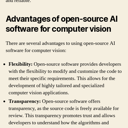
and reliable.
Advantages of open-source AI
software for computer vision
There are several advantages to using open-source AI
software for computer vision:
Flexibility:
Open-source software provides developers
with the flexibility to modify and customize the code to
meet their specific requirements. This allows for the
development of highly tailored and specialized
computer vision applications.
Transparency:
Open-source software offers
transparency, as the source code is freely available for
review. This transparency promotes trust and allows
developers to understand how the algorithms and