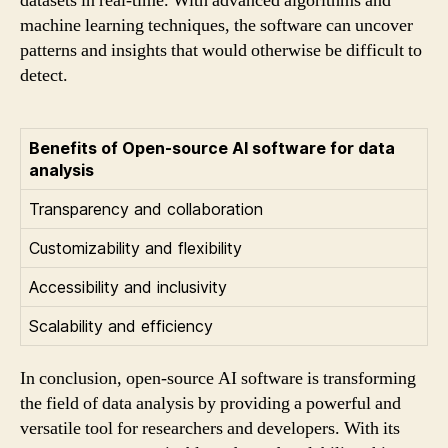
datasets in real-time. With advanced algorithms and
machine learning techniques, the software can uncover
patterns and insights that would otherwise be difficult to
detect.
Benefits of Open-source AI software for data
analysis
Transparency and collaboration
Customizability and flexibility
Accessibility and inclusivity
Scalability and efficiency
In conclusion, open-source AI software is transforming
the field of data analysis by providing a powerful and
versatile tool for researchers and developers. With its