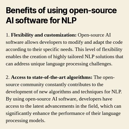
Benefits of using open-source
AI software for NLP
1.
Flexibility and customization:
Open-source AI
software allows developers to modify and adapt the code
according to their specific needs. This level of flexibility
enables the creation of highly tailored NLP solutions that
can address unique language processing challenges.
2.
Access to state-of-the-art algorithms:
The open-
source community constantly contributes to the
development of new algorithms and techniques for NLP.
By using open-source AI software, developers have
access to the latest advancements in the field, which can
significantly enhance the performance of their language
processing models.