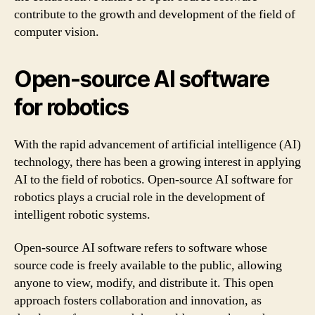
contribute to the growth and development of the field of
computer vision.
Open-source AI software
for robotics
With the rapid advancement of artificial intelligence (AI)
technology, there has been a growing interest in applying
AI to the field of robotics. Open-source AI software for
robotics plays a crucial role in the development of
intelligent robotic systems.
Open-source AI software refers to software whose
source code is freely available to the public, allowing
anyone to view, modify, and distribute it. This open
approach fosters collaboration and innovation, as