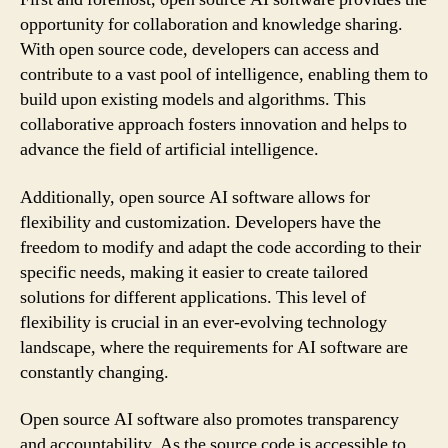
opportunity for collaboration and knowledge sharing.
With open source code, developers can access and
contribute to a vast pool of intelligence, enabling them to
build upon existing models and algorithms. This
collaborative approach fosters innovation and helps to
advance the field of artificial intelligence.
Additionally, open source AI software allows for
flexibility and customization. Developers have the
freedom to modify and adapt the code according to their
specific needs, making it easier to create tailored
solutions for different applications. This level of
flexibility is crucial in an ever-evolving technology
landscape, where the requirements for AI software are
constantly changing.
Open source AI software also promotes transparency
and accountability. As the source code is accessible to