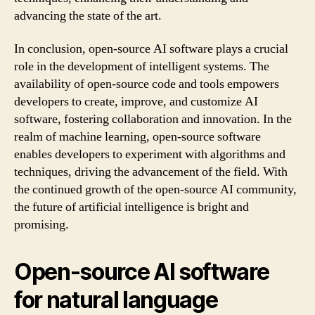
advancing the state of the art.
In conclusion, open-source AI software plays a crucial
role in the development of intelligent systems. The
availability of open-source code and tools empowers
developers to create, improve, and customize AI
software, fostering collaboration and innovation. In the
realm of machine learning, open-source software
enables developers to experiment with algorithms and
techniques, driving the advancement of the field. With
the continued growth of the open-source AI community,
the future of artificial intelligence is bright and
promising.
Open-source AI software
for natural language