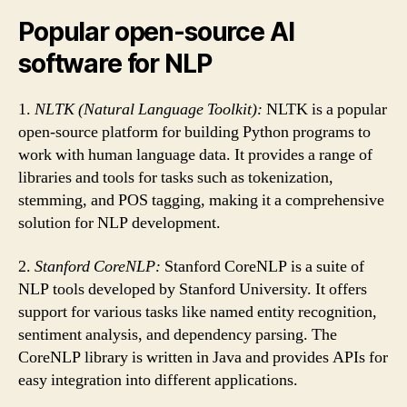
Popular open-source AI
software for NLP
1.
NLTK (Natural Language Toolkit):
NLTK is a popular
open-source platform for building Python programs to
work with human language data. It provides a range of
libraries and tools for tasks such as tokenization,
stemming, and POS tagging, making it a comprehensive
solution for NLP development.
2.
Stanford CoreNLP:
Stanford CoreNLP is a suite of
NLP tools developed by Stanford University. It offers
support for various tasks like named entity recognition,
sentiment analysis, and dependency parsing. The
CoreNLP library is written in Java and provides APIs for
easy integration into different applications.