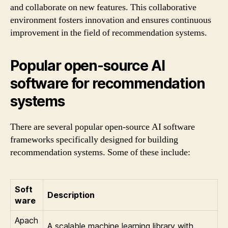
and collaborate on new features. This collaborative
environment fosters innovation and ensures continuous
improvement in the field of recommendation systems.
Popular open-source AI
software for recommendation
systems
There are several popular open-source AI software
frameworks specifically designed for building
recommendation systems. Some of these include:
Soft
Description
ware
Apach
A scalable machine learning library with