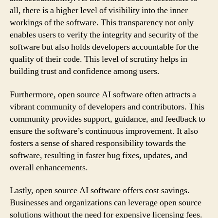
all, there is a higher level of visibility into the inner
workings of the software. This transparency not only
enables users to verify the integrity and security of the
software but also holds developers accountable for the
quality of their code. This level of scrutiny helps in
building trust and confidence among users.
Furthermore, open source AI software often attracts a
vibrant community of developers and contributors. This
community provides support, guidance, and feedback to
ensure the software’s continuous improvement. It also
fosters a sense of shared responsibility towards the
software, resulting in faster bug fixes, updates, and
overall enhancements.
Lastly, open source AI software offers cost savings.
Businesses and organizations can leverage open source
solutions without the need for expensive licensing fees.