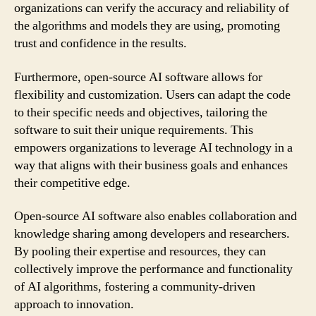
organizations can verify the accuracy and reliability of
the algorithms and models they are using, promoting
trust and confidence in the results.
Furthermore, open-source AI software allows for
flexibility and customization. Users can adapt the code
to their specific needs and objectives, tailoring the
software to suit their unique requirements. This
empowers organizations to leverage AI technology in a
way that aligns with their business goals and enhances
their competitive edge.
Open-source AI software also enables collaboration and
knowledge sharing among developers and researchers.
By pooling their expertise and resources, they can
collectively improve the performance and functionality
of AI algorithms, fostering a community-driven
approach to innovation.