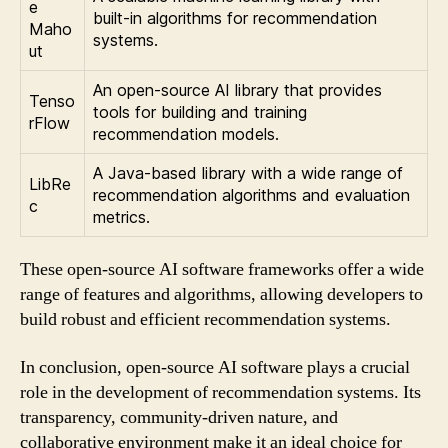
e
built-in algorithms for recommendation
Maho
systems.
ut
An open-source AI library that provides
Tenso
tools for building and training
rFlow
recommendation models.
A Java-based library with a wide range of
LibRe
recommendation algorithms and evaluation
c
metrics.
These open-source AI software frameworks offer a wide
range of features and algorithms, allowing developers to
build robust and efficient recommendation systems.
In conclusion, open-source AI software plays a crucial
role in the development of recommendation systems. Its
transparency, community-driven nature, and
collaborative environment make it an ideal choice for