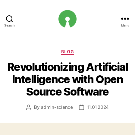
Search
Menu
Open
Innovation
Projects
Categories
BLOG
Revolutionizing Artificial
Intelligence with Open
Source Software
By
admin-science
11.01.2024
Post
Post
author
date