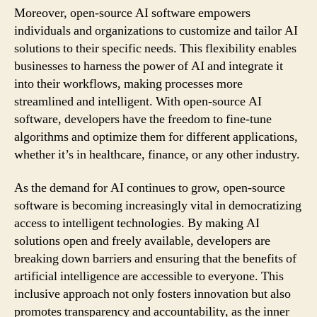
Moreover, open-source AI software empowers
individuals and organizations to customize and tailor AI
solutions to their specific needs. This flexibility enables
businesses to harness the power of AI and integrate it
into their workflows, making processes more
streamlined and intelligent. With open-source AI
software, developers have the freedom to fine-tune
algorithms and optimize them for different applications,
whether it’s in healthcare, finance, or any other industry.
As the demand for AI continues to grow, open-source
software is becoming increasingly vital in democratizing
access to intelligent technologies. By making AI
solutions open and freely available, developers are
breaking down barriers and ensuring that the benefits of
artificial intelligence are accessible to everyone. This
inclusive approach not only fosters innovation but also
promotes transparency and accountability, as the inner