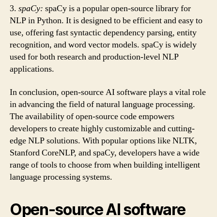
3.
spaCy:
spaCy is a popular open-source library for
NLP in Python. It is designed to be efficient and easy to
use, offering fast syntactic dependency parsing, entity
recognition, and word vector models. spaCy is widely
used for both research and production-level NLP
applications.
In conclusion, open-source AI software plays a vital role
in advancing the field of natural language processing.
The availability of open-source code empowers
developers to create highly customizable and cutting-
edge NLP solutions. With popular options like NLTK,
Stanford CoreNLP, and spaCy, developers have a wide
range of tools to choose from when building intelligent
language processing systems.
Open-source AI software