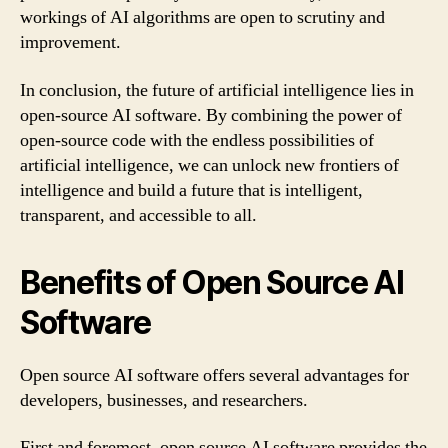
workings of AI algorithms are open to scrutiny and
improvement.
In conclusion, the future of artificial intelligence lies in
open-source AI software. By combining the power of
open-source code with the endless possibilities of
artificial intelligence, we can unlock new frontiers of
intelligence and build a future that is intelligent,
transparent, and accessible to all.
Benefits of Open Source AI
Software
Open source AI software offers several advantages for
developers, businesses, and researchers.
First and foremost, open source AI software provides the