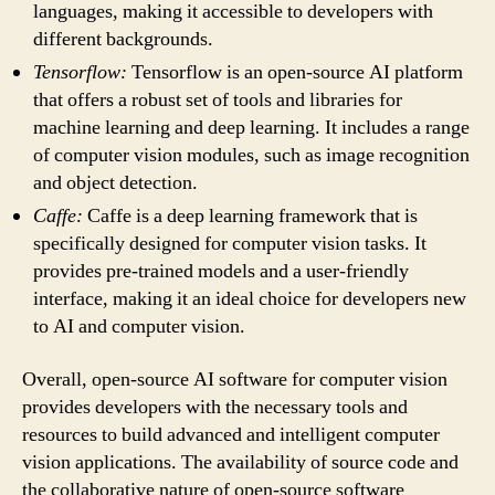
languages, making it accessible to developers with
different backgrounds.
Tensorflow:
Tensorflow is an open-source AI platform
that offers a robust set of tools and libraries for
machine learning and deep learning. It includes a range
of computer vision modules, such as image recognition
and object detection.
Caffe:
Caffe is a deep learning framework that is
specifically designed for computer vision tasks. It
provides pre-trained models and a user-friendly
interface, making it an ideal choice for developers new
to AI and computer vision.
Overall, open-source AI software for computer vision
provides developers with the necessary tools and
resources to build advanced and intelligent computer
vision applications. The availability of source code and
the collaborative nature of open-source software