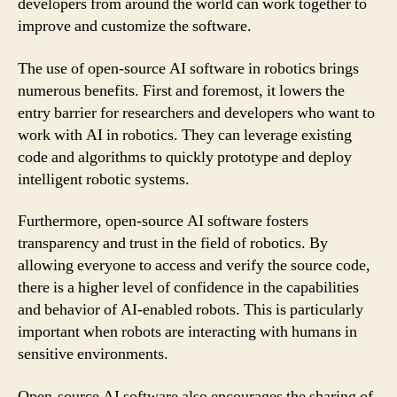
developers from around the world can work together to
improve and customize the software.
The use of open-source AI software in robotics brings
numerous benefits. First and foremost, it lowers the
entry barrier for researchers and developers who want to
work with AI in robotics. They can leverage existing
code and algorithms to quickly prototype and deploy
intelligent robotic systems.
Furthermore, open-source AI software fosters
transparency and trust in the field of robotics. By
allowing everyone to access and verify the source code,
there is a higher level of confidence in the capabilities
and behavior of AI-enabled robots. This is particularly
important when robots are interacting with humans in
sensitive environments.
Open-source AI software also encourages the sharing of