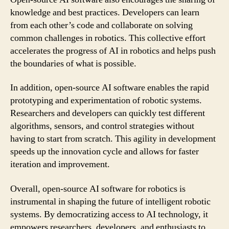
knowledge and best practices. Developers can learn
from each other’s code and collaborate on solving
common challenges in robotics. This collective effort
accelerates the progress of AI in robotics and helps push
the boundaries of what is possible.
In addition, open-source AI software enables the rapid
prototyping and experimentation of robotic systems.
Researchers and developers can quickly test different
algorithms, sensors, and control strategies without
having to start from scratch. This agility in development
speeds up the innovation cycle and allows for faster
iteration and improvement.
Overall, open-source AI software for robotics is
instrumental in shaping the future of intelligent robotic
systems. By democratizing access to AI technology, it
empowers researchers, developers, and enthusiasts to