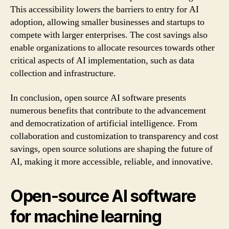
This accessibility lowers the barriers to entry for AI
adoption, allowing smaller businesses and startups to
compete with larger enterprises. The cost savings also
enable organizations to allocate resources towards other
critical aspects of AI implementation, such as data
collection and infrastructure.
In conclusion, open source AI software presents
numerous benefits that contribute to the advancement
and democratization of artificial intelligence. From
collaboration and customization to transparency and cost
savings, open source solutions are shaping the future of
AI, making it more accessible, reliable, and innovative.
Open-source AI software
for machine learning