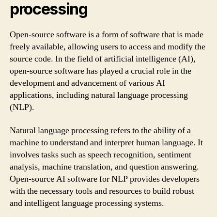
processing
Open-source software is a form of software that is made
freely available, allowing users to access and modify the
source code. In the field of artificial intelligence (AI),
open-source software has played a crucial role in the
development and advancement of various AI
applications, including natural language processing
(NLP).
Natural language processing refers to the ability of a
machine to understand and interpret human language. It
involves tasks such as speech recognition, sentiment
analysis, machine translation, and question answering.
Open-source AI software for NLP provides developers
with the necessary tools and resources to build robust
and intelligent language processing systems.