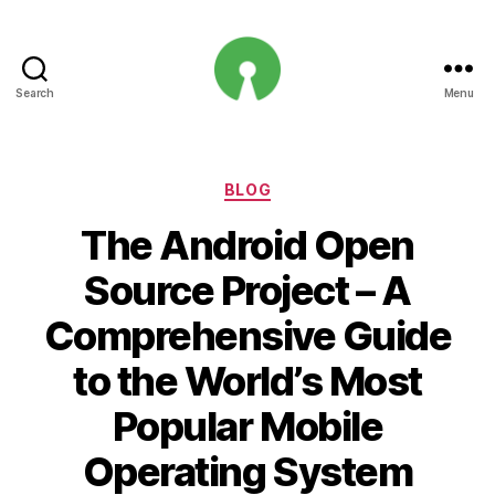
Search
Menu
Open
Innovation
Projects
Categories
BLOG
The Android Open
Source Project – A
Comprehensive Guide
to the World’s Most
Popular Mobile
Operating System