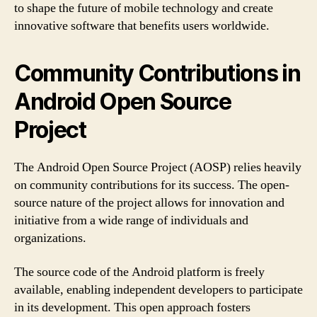
to shape the future of mobile technology and create
innovative software that benefits users worldwide.
Community Contributions in
Android Open Source
Project
The Android Open Source Project (AOSP) relies heavily
on community contributions for its success. The open-
source nature of the project allows for innovation and
initiative from a wide range of individuals and
organizations.
The source code of the Android platform is freely
available, enabling independent developers to participate
in its development. This open approach fosters