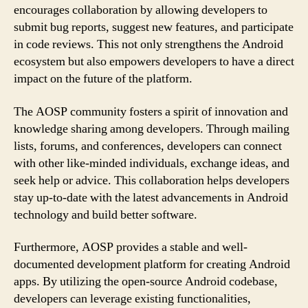
encourages collaboration by allowing developers to
submit bug reports, suggest new features, and participate
in code reviews. This not only strengthens the Android
ecosystem but also empowers developers to have a direct
impact on the future of the platform.
The AOSP community fosters a spirit of innovation and
knowledge sharing among developers. Through mailing
lists, forums, and conferences, developers can connect
with other like-minded individuals, exchange ideas, and
seek help or advice. This collaboration helps developers
stay up-to-date with the latest advancements in Android
technology and build better software.
Furthermore, AOSP provides a stable and well-
documented development platform for creating Android
apps. By utilizing the open-source Android codebase,
developers can leverage existing functionalities,