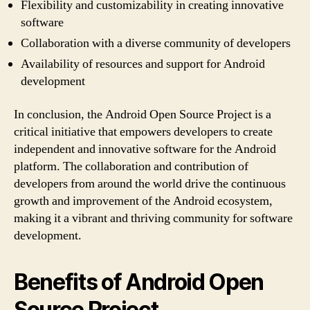
Flexibility and customizability in creating innovative
software
Collaboration with a diverse community of developers
Availability of resources and support for Android
development
In conclusion, the Android Open Source Project is a
critical initiative that empowers developers to create
independent and innovative software for the Android
platform. The collaboration and contribution of
developers from around the world drive the continuous
growth and improvement of the Android ecosystem,
making it a vibrant and thriving community for software
development.
Benefits of Android Open
Source Project