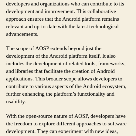
developers and organizations who can contribute to its
development and improvement. This collaborative
approach ensures that the Android platform remains
relevant and up-to-date with the latest technological
advancements.
The scope of AOSP extends beyond just the
development of the Android platform itself. It also
includes the development of related tools, frameworks,
and libraries that facilitate the creation of Android
applications. This broader scope allows developers to
contribute to various aspects of the Android ecosystem,
further enhancing the platform’s functionality and
usability.
With the open-source nature of AOSP, developers have
the freedom to explore different approaches to software
development. They can experiment with new ideas,