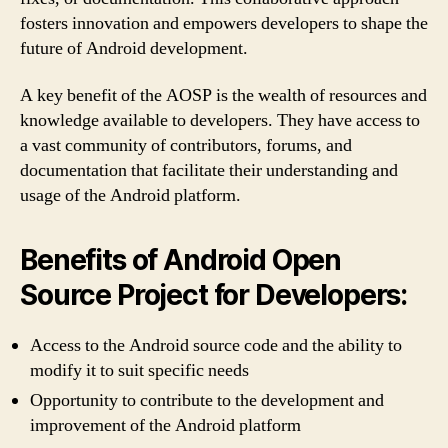
fosters innovation and empowers developers to shape the
future of Android development.
A key benefit of the AOSP is the wealth of resources and
knowledge available to developers. They have access to
a vast community of contributors, forums, and
documentation that facilitate their understanding and
usage of the Android platform.
Benefits of Android Open
Source Project for Developers:
Access to the Android source code and the ability to
modify it to suit specific needs
Opportunity to contribute to the development and
improvement of the Android platform