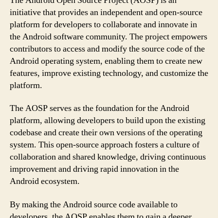
The Android Open Source Project (AOSP) is an
initiative that provides an independent and open-source
platform for developers to collaborate and innovate in
the Android software community. The project empowers
contributors to access and modify the source code of the
Android operating system, enabling them to create new
features, improve existing technology, and customize the
platform.
The AOSP serves as the foundation for the Android
platform, allowing developers to build upon the existing
codebase and create their own versions of the operating
system. This open-source approach fosters a culture of
collaboration and shared knowledge, driving continuous
improvement and driving rapid innovation in the
Android ecosystem.
By making the Android source code available to
developers, the AOSP enables them to gain a deeper