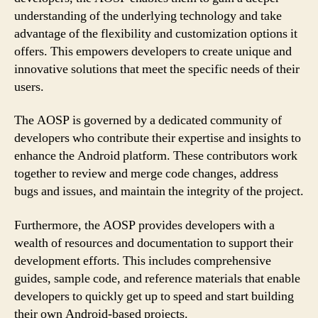
understanding of the underlying technology and take
advantage of the flexibility and customization options it
offers. This empowers developers to create unique and
innovative solutions that meet the specific needs of their
users.
The AOSP is governed by a dedicated community of
developers who contribute their expertise and insights to
enhance the Android platform. These contributors work
together to review and merge code changes, address
bugs and issues, and maintain the integrity of the project.
Furthermore, the AOSP provides developers with a
wealth of resources and documentation to support their
development efforts. This includes comprehensive
guides, sample code, and reference materials that enable
developers to quickly get up to speed and start building
their own Android-based projects.