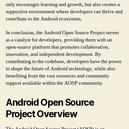
only encourages learning and growth, but also creates a
supportive environment where developers can thrive and
contribute to the Android ecosystem.
In conclusion, the Android Open Source Project serves
as a catalyst for developers, providing them with an
open-source platform that promotes collaboration,
innovation, and independent development. By
contributing to the codebase, developers have the power
to shape the future of Android technology, while also
benefiting from the vast resources and community
support available within the AOSP community.
Android Open Source
Project Overview