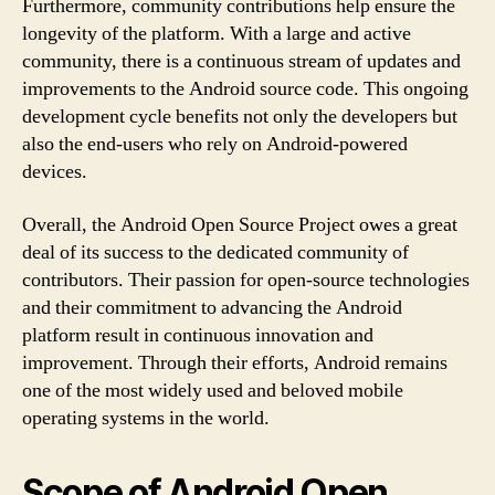
Furthermore, community contributions help ensure the
longevity of the platform. With a large and active
community, there is a continuous stream of updates and
improvements to the Android source code. This ongoing
development cycle benefits not only the developers but
also the end-users who rely on Android-powered
devices.
Overall, the Android Open Source Project owes a great
deal of its success to the dedicated community of
contributors. Their passion for open-source technologies
and their commitment to advancing the Android
platform result in continuous innovation and
improvement. Through their efforts, Android remains
one of the most widely used and beloved mobile
operating systems in the world.
Scope of Android Open