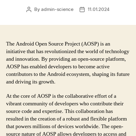
By
admin-science
11.01.2024
Post
Post
author
date
The Android Open Source Project (AOSP) is an
initiative that has revolutionized the world of technology
and innovation. By providing an open-source platform,
AOSP has enabled developers to become active
contributors to the Android ecosystem, shaping its future
and driving its growth.
At the core of AOSP is the collaborative effort of a
vibrant community of developers who contribute their
source code and expertise. This collaboration has
resulted in the creation of a robust and flexible platform
that powers millions of devices worldwide. The open-
source nature of AOSP allows developers to access and