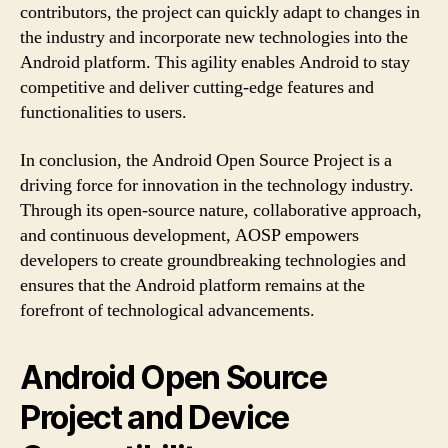
contributors, the project can quickly adapt to changes in
the industry and incorporate new technologies into the
Android platform. This agility enables Android to stay
competitive and deliver cutting-edge features and
functionalities to users.
In conclusion, the Android Open Source Project is a
driving force for innovation in the technology industry.
Through its open-source nature, collaborative approach,
and continuous development, AOSP empowers
developers to create groundbreaking technologies and
ensures that the Android platform remains at the
forefront of technological advancements.
Android Open Source
Project and Device