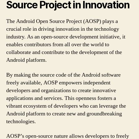
Source Project in Innovation
The Android Open Source Project (AOSP) plays a
crucial role in driving innovation in the technology
industry. As an open-source development initiative, it
enables contributors from all over the world to
collaborate and contribute to the development of the
Android platform.
By making the source code of the Android software
freely available, AOSP empowers independent
developers and organizations to create innovative
applications and services. This openness fosters a
vibrant ecosystem of developers who can leverage the
Android platform to create new and groundbreaking
technologies.
AOSP’s open-source nature allows developers to freely