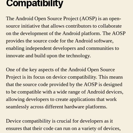
Compatibility
The Android Open Source Project (AOSP) is an open-
source initiative that allows contributors to collaborate
on the development of the Android platform. The AOSP
provides the source code for the Android software,
enabling independent developers and communities to
innovate and build upon the technology.
One of the key aspects of the Android Open Source
Project is its focus on device compatibility. This means
that the source code provided by the AOSP is designed
to be compatible with a wide range of Android devices,
allowing developers to create applications that work
seamlessly across different hardware platforms.
Device compatibility is crucial for developers as it
ensures that their code can run on a variety of devices,