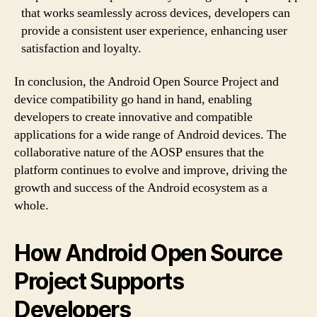
that works seamlessly across devices, developers can
provide a consistent user experience, enhancing user
satisfaction and loyalty.
In conclusion, the Android Open Source Project and
device compatibility go hand in hand, enabling
developers to create innovative and compatible
applications for a wide range of Android devices. The
collaborative nature of the AOSP ensures that the
platform continues to evolve and improve, driving the
growth and success of the Android ecosystem as a
whole.
How Android Open Source
Project Supports
Developers