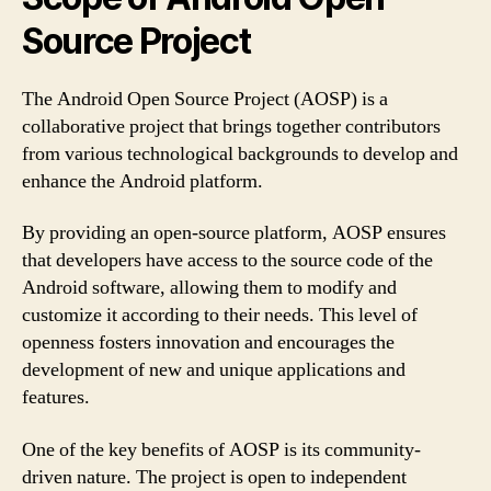
Source Project
The Android Open Source Project (AOSP) is a
collaborative project that brings together contributors
from various technological backgrounds to develop and
enhance the Android platform.
By providing an open-source platform, AOSP ensures
that developers have access to the source code of the
Android software, allowing them to modify and
customize it according to their needs. This level of
openness fosters innovation and encourages the
development of new and unique applications and
features.
One of the key benefits of AOSP is its community-
driven nature. The project is open to independent