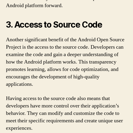
Android platform forward.
3. Access to Source Code
Another significant benefit of the Android Open Source
Project is the access to the source code. Developers can
examine the code and gain a deeper understanding of
how the Android platform works. This transparency
promotes learning, allows for code optimization, and
encourages the development of high-quality
applications.
Having access to the source code also means that
developers have more control over their application’s
behavior. They can modify and customize the code to
meet their specific requirements and create unique user
experiences.