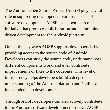
The Android Open Source Project (AOSP) plays a vital
role in supporting developers in various aspects of
software development. AOSP is an open-source
initiative that promotes collaboration and community-
driven development for the Android platform.
One of the key ways AOSP supports developers is by
providing access to the source code of Android.
Developers can study the source code, understand how
different components work, and even contribute
improvements or fixes to the codebase. This level of
transparency helps developers build a deeper
understanding of the Android platform and facilitates
independent app development.
Through AOSP, developers can also actively contribute
to the Android software development process. AOSP