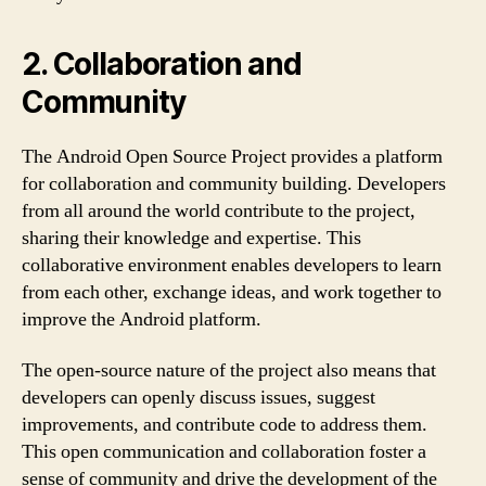
2. Collaboration and
Community
The Android Open Source Project provides a platform
for collaboration and community building. Developers
from all around the world contribute to the project,
sharing their knowledge and expertise. This
collaborative environment enables developers to learn
from each other, exchange ideas, and work together to
improve the Android platform.
The open-source nature of the project also means that
developers can openly discuss issues, suggest
improvements, and contribute code to address them.
This open communication and collaboration foster a
sense of community and drive the development of the