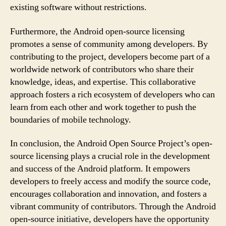
existing software without restrictions.
Furthermore, the Android open-source licensing
promotes a sense of community among developers. By
contributing to the project, developers become part of a
worldwide network of contributors who share their
knowledge, ideas, and expertise. This collaborative
approach fosters a rich ecosystem of developers who can
learn from each other and work together to push the
boundaries of mobile technology.
In conclusion, the Android Open Source Project’s open-
source licensing plays a crucial role in the development
and success of the Android platform. It empowers
developers to freely access and modify the source code,
encourages collaboration and innovation, and fosters a
vibrant community of contributors. Through the Android
open-source initiative, developers have the opportunity