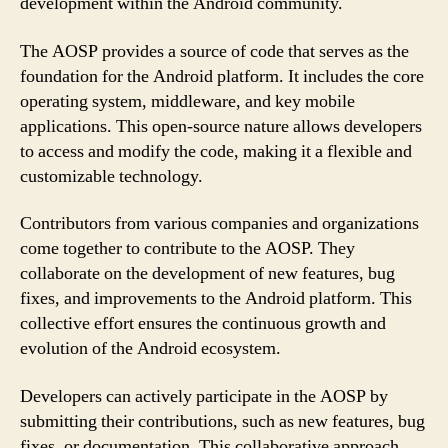
development within the Android community.
The AOSP provides a source of code that serves as the
foundation for the Android platform. It includes the core
operating system, middleware, and key mobile
applications. This open-source nature allows developers
to access and modify the code, making it a flexible and
customizable technology.
Contributors from various companies and organizations
come together to contribute to the AOSP. They
collaborate on the development of new features, bug
fixes, and improvements to the Android platform. This
collective effort ensures the continuous growth and
evolution of the Android ecosystem.
Developers can actively participate in the AOSP by
submitting their contributions, such as new features, bug
fixes, or documentation. This collaborative approach