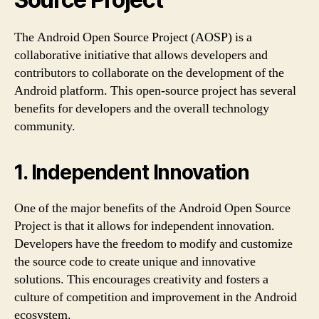
The Android Open Source Project (AOSP) is a
collaborative initiative that allows developers and
contributors to collaborate on the development of the
Android platform. This open-source project has several
benefits for developers and the overall technology
community.
1. Independent Innovation
One of the major benefits of the Android Open Source
Project is that it allows for independent innovation.
Developers have the freedom to modify and customize
the source code to create unique and innovative
solutions. This encourages creativity and fosters a
culture of competition and improvement in the Android
ecosystem.