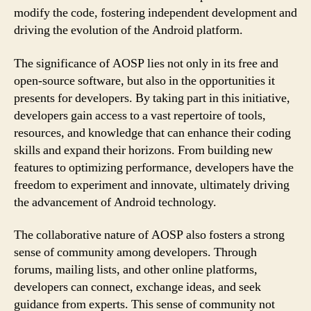
modify the code, fostering independent development and
driving the evolution of the Android platform.
The significance of AOSP lies not only in its free and
open-source software, but also in the opportunities it
presents for developers. By taking part in this initiative,
developers gain access to a vast repertoire of tools,
resources, and knowledge that can enhance their coding
skills and expand their horizons. From building new
features to optimizing performance, developers have the
freedom to experiment and innovate, ultimately driving
the advancement of Android technology.
The collaborative nature of AOSP also fosters a strong
sense of community among developers. Through
forums, mailing lists, and other online platforms,
developers can connect, exchange ideas, and seek
guidance from experts. This sense of community not