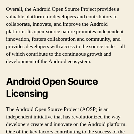
Overall, the Android Open Source Project provides a
valuable platform for developers and contributors to
collaborate, innovate, and improve the Android
platform. Its open-source nature promotes independent
innovation, fosters collaboration and community, and
provides developers with access to the source code – all
of which contribute to the continuous growth and
development of the Android ecosystem.
Android Open Source
Licensing
The Android Open Source Project (AOSP) is an
independent initiative that has revolutionized the way
developers create and innovate on the Android platform.
One of the key factors contributing to the success of the