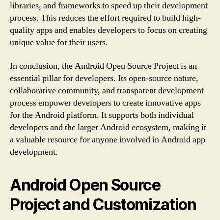
libraries, and frameworks to speed up their development
process. This reduces the effort required to build high-
quality apps and enables developers to focus on creating
unique value for their users.
In conclusion, the Android Open Source Project is an
essential pillar for developers. Its open-source nature,
collaborative community, and transparent development
process empower developers to create innovative apps
for the Android platform. It supports both individual
developers and the larger Android ecosystem, making it
a valuable resource for anyone involved in Android app
development.
Android Open Source
Project and Customization