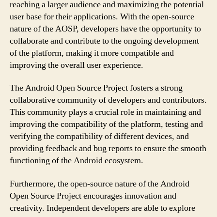
reaching a larger audience and maximizing the potential
user base for their applications. With the open-source
nature of the AOSP, developers have the opportunity to
collaborate and contribute to the ongoing development
of the platform, making it more compatible and
improving the overall user experience.
The Android Open Source Project fosters a strong
collaborative community of developers and contributors.
This community plays a crucial role in maintaining and
improving the compatibility of the platform, testing and
verifying the compatibility of different devices, and
providing feedback and bug reports to ensure the smooth
functioning of the Android ecosystem.
Furthermore, the open-source nature of the Android
Open Source Project encourages innovation and
creativity. Independent developers are able to explore