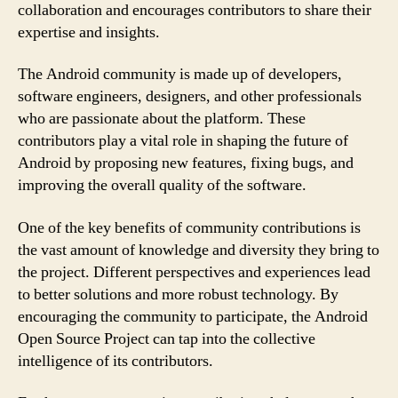
collaboration and encourages contributors to share their
expertise and insights.
The Android community is made up of developers,
software engineers, designers, and other professionals
who are passionate about the platform. These
contributors play a vital role in shaping the future of
Android by proposing new features, fixing bugs, and
improving the overall quality of the software.
One of the key benefits of community contributions is
the vast amount of knowledge and diversity they bring to
the project. Different perspectives and experiences lead
to better solutions and more robust technology. By
encouraging the community to participate, the Android
Open Source Project can tap into the collective
intelligence of its contributors.