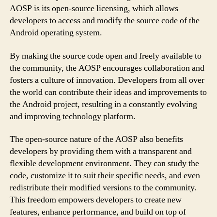
AOSP is its open-source licensing, which allows
developers to access and modify the source code of the
Android operating system.
By making the source code open and freely available to
the community, the AOSP encourages collaboration and
fosters a culture of innovation. Developers from all over
the world can contribute their ideas and improvements to
the Android project, resulting in a constantly evolving
and improving technology platform.
The open-source nature of the AOSP also benefits
developers by providing them with a transparent and
flexible development environment. They can study the
code, customize it to suit their specific needs, and even
redistribute their modified versions to the community.
This freedom empowers developers to create new
features, enhance performance, and build on top of