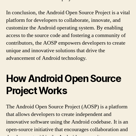
In conclusion, the Android Open Source Project is a vital
platform for developers to collaborate, innovate, and
customize the Android operating system. By enabling
access to the source code and fostering a community of
contributors, the AOSP empowers developers to create
unique and innovative solutions that drive the
advancement of Android technology.
How Android Open Source
Project Works
The Android Open Source Project (AOSP) is a platform
that allows developers to create independent and
innovative software using the Android codebase. It is an
open-source initiative that encourages collaboration and