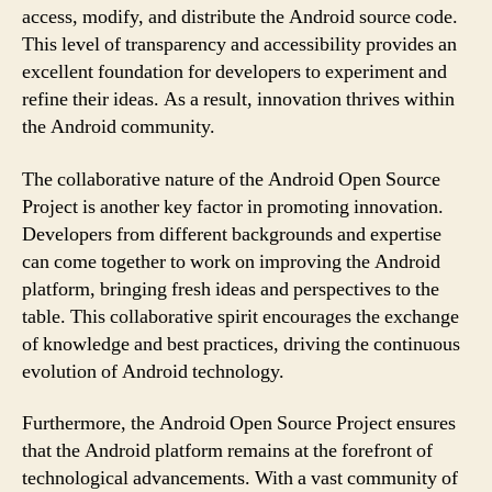
access, modify, and distribute the Android source code.
This level of transparency and accessibility provides an
excellent foundation for developers to experiment and
refine their ideas. As a result, innovation thrives within
the Android community.
The collaborative nature of the Android Open Source
Project is another key factor in promoting innovation.
Developers from different backgrounds and expertise
can come together to work on improving the Android
platform, bringing fresh ideas and perspectives to the
table. This collaborative spirit encourages the exchange
of knowledge and best practices, driving the continuous
evolution of Android technology.
Furthermore, the Android Open Source Project ensures
that the Android platform remains at the forefront of
technological advancements. With a vast community of