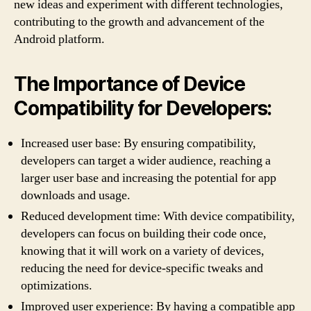
new ideas and experiment with different technologies,
contributing to the growth and advancement of the
Android platform.
The Importance of Device
Compatibility for Developers:
Increased user base: By ensuring compatibility,
developers can target a wider audience, reaching a
larger user base and increasing the potential for app
downloads and usage.
Reduced development time: With device compatibility,
developers can focus on building their code once,
knowing that it will work on a variety of devices,
reducing the need for device-specific tweaks and
optimizations.
Improved user experience: By having a compatible app