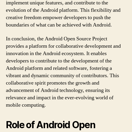
implement unique features, and contribute to the
evolution of the Android platform. This flexibility and
creative freedom empower developers to push the
boundaries of what can be achieved with Android.
In conclusion, the Android Open Source Project
provides a platform for collaborative development and
innovation in the Android ecosystem. It enables
developers to contribute to the development of the
Android platform and related software, fostering a
vibrant and dynamic community of contributors. This
collaborative spirit promotes the growth and
advancement of Android technology, ensuring its
relevance and impact in the ever-evolving world of
mobile computing.
Role of Android Open