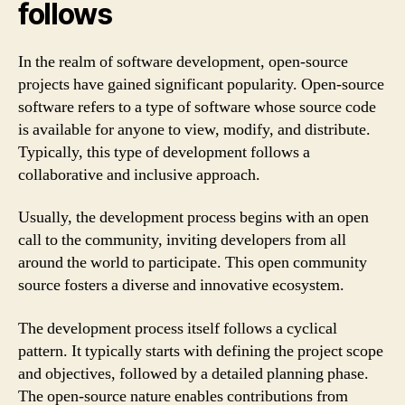
follows
In the realm of software development, open-source
projects have gained significant popularity. Open-source
software refers to a type of software whose source code
is available for anyone to view, modify, and distribute.
Typically, this type of development follows a
collaborative and inclusive approach.
Usually, the development process begins with an open
call to the community, inviting developers from all
around the world to participate. This open community
source fosters a diverse and innovative ecosystem.
The development process itself follows a cyclical
pattern. It typically starts with defining the project scope
and objectives, followed by a detailed planning phase.
The open-source nature enables contributions from