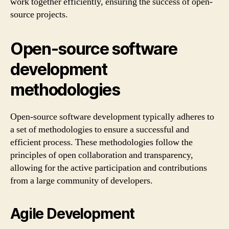
work together efficiently, ensuring the success of open-
source projects.
Open-source software
development
methodologies
Open-source software development typically adheres to
a set of methodologies to ensure a successful and
efficient process. These methodologies follow the
principles of open collaboration and transparency,
allowing for the active participation and contributions
from a large community of developers.
Agile Development