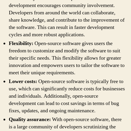
development encourages community involvement.
Developers from around the world can collaborate,
share knowledge, and contribute to the improvement of
the software. This can result in faster development
cycles and more robust applications.
Flexibility:
Open-source software gives users the
freedom to customize and modify the software to suit
their specific needs. This flexibility allows for greater
innovation and empowers users to tailor the software to
meet their unique requirements.
Lower costs:
Open-source software is typically free to
use, which can significantly reduce costs for businesses
and individuals. Additionally, open-source
development can lead to cost savings in terms of bug
fixes, updates, and ongoing maintenance.
Quality assurance:
With open-source software, there
is a large community of developers scrutinizing the