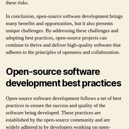
these risks.
In conclusion, open-source software development brings
many benefits and opportunities, but it also presents
unique challenges. By addressing these challenges and
adopting best practices, open-source projects can
continue to thrive and deliver high-quality software that
adheres to the principles of openness and collaboration.
Open-source software
development best practices
Open-source software development follows a set of best
practices to ensure the success and quality of the
software being developed. These practices are
established by the open-source community and are
widely adhered to by developers working on open-