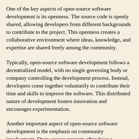
One of the key aspects of open-source software
development is its openness. The source code is openly
shared, allowing developers from different backgrounds
to contribute to the project. This openness creates a
collaborative environment where ideas, knowledge, and
expertise are shared freely among the community.
Typically, open-source software development follows a
decentralized model, with no single governing body or
company controlling the development process. Instead,
developers come together voluntarily to contribute their
time and skills to improve the software. This distributed
nature of development fosters innovation and
encourages experimentation.
Another important aspect of open-source software
development is the emphasis on community