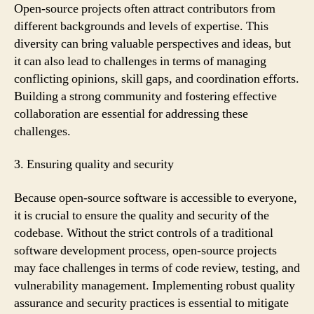
Open-source projects often attract contributors from
different backgrounds and levels of expertise. This
diversity can bring valuable perspectives and ideas, but
it can also lead to challenges in terms of managing
conflicting opinions, skill gaps, and coordination efforts.
Building a strong community and fostering effective
collaboration are essential for addressing these
challenges.
3. Ensuring quality and security
Because open-source software is accessible to everyone,
it is crucial to ensure the quality and security of the
codebase. Without the strict controls of a traditional
software development process, open-source projects
may face challenges in terms of code review, testing, and
vulnerability management. Implementing robust quality
assurance and security practices is essential to mitigate