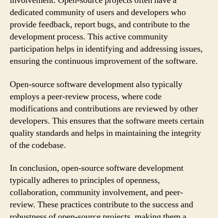
involvement. Open-source projects often have a
dedicated community of users and developers who
provide feedback, report bugs, and contribute to the
development process. This active community
participation helps in identifying and addressing issues,
ensuring the continuous improvement of the software.
Open-source software development also typically
employs a peer-review process, where code
modifications and contributions are reviewed by other
developers. This ensures that the software meets certain
quality standards and helps in maintaining the integrity
of the codebase.
In conclusion, open-source software development
typically adheres to principles of openness,
collaboration, community involvement, and peer-
review. These practices contribute to the success and
robustness of open-source projects, making them a