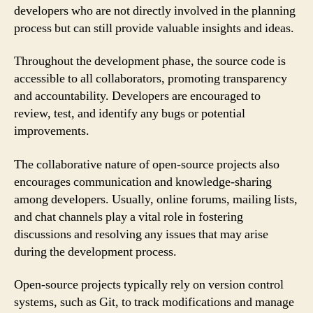
developers who are not directly involved in the planning
process but can still provide valuable insights and ideas.
Throughout the development phase, the source code is
accessible to all collaborators, promoting transparency
and accountability. Developers are encouraged to
review, test, and identify any bugs or potential
improvements.
The collaborative nature of open-source projects also
encourages communication and knowledge-sharing
among developers. Usually, online forums, mailing lists,
and chat channels play a vital role in fostering
discussions and resolving any issues that may arise
during the development process.
Open-source projects typically rely on version control
systems, such as Git, to track modifications and manage