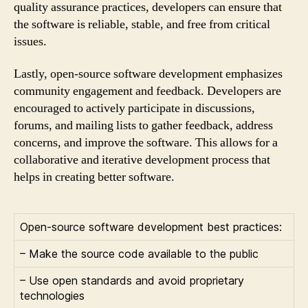
quality assurance practices, developers can ensure that
the software is reliable, stable, and free from critical
issues.
Lastly, open-source software development emphasizes
community engagement and feedback. Developers are
encouraged to actively participate in discussions,
forums, and mailing lists to gather feedback, address
concerns, and improve the software. This allows for a
collaborative and iterative development process that
helps in creating better software.
Open-source software development best practices:
– Make the source code available to the public
– Use open standards and avoid proprietary
technologies