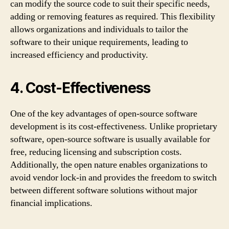
can modify the source code to suit their specific needs,
adding or removing features as required. This flexibility
allows organizations and individuals to tailor the
software to their unique requirements, leading to
increased efficiency and productivity.
4. Cost-Effectiveness
One of the key advantages of open-source software
development is its cost-effectiveness. Unlike proprietary
software, open-source software is usually available for
free, reducing licensing and subscription costs.
Additionally, the open nature enables organizations to
avoid vendor lock-in and provides the freedom to switch
between different software solutions without major
financial implications.