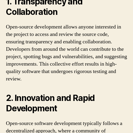
1. Transparency and
Collaboration
Open-source development allows anyone interested in
the project to access and review the source code,
ensuring transparency and enabling collaboration.
Developers from around the world can contribute to the
project, spotting bugs and vulnerabilities, and suggesting
improvements. This collective effort results in high-
quality software that undergoes rigorous testing and
review.
2. Innovation and Rapid
Development
Open-source software development typically follows a
decentralized approach, where a community of