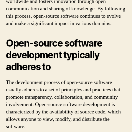
worldwide and fosters innovation through open
communication and sharing of knowledge. By following
this process, open-source software continues to evolve
and make a significant impact in various domains.
Open-source software
development typically
adheres to
The development process of open-source software
usually adheres to a set of principles and practices that
promote transparency, collaboration, and community
involvement. Open-source software development is
characterized by the availability of source code, which
allows anyone to view, modify, and distribute the
software.