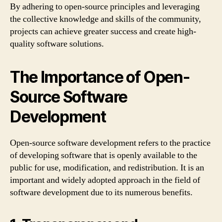
By adhering to open-source principles and leveraging
the collective knowledge and skills of the community,
projects can achieve greater success and create high-
quality software solutions.
The Importance of Open-
Source Software
Development
Open-source software development refers to the practice
of developing software that is openly available to the
public for use, modification, and redistribution. It is an
important and widely adopted approach in the field of
software development due to its numerous benefits.