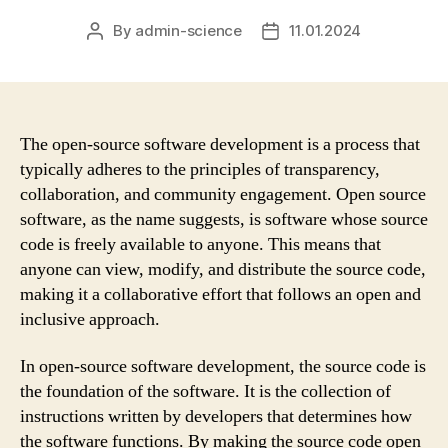
By
admin-science
11.01.2024
Post
Post
author
date
The open-source software development is a process that
typically adheres to the principles of transparency,
collaboration, and community engagement. Open source
software, as the name suggests, is software whose source
code is freely available to anyone. This means that
anyone can view, modify, and distribute the source code,
making it a collaborative effort that follows an open and
inclusive approach.
In open-source software development, the source code is
the foundation of the software. It is the collection of
instructions written by developers that determines how
the software functions. By making the source code open