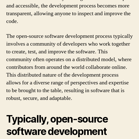
and accessible, the development process becomes more
transparent, allowing anyone to inspect and improve the
code.
The open-source software development process typically
involves a community of developers who work together
to create, test, and improve the software. This
community often operates on a distributed model, where
contributors from around the world collaborate online.
This distributed nature of the development process
allows for a diverse range of perspectives and expertise
to be brought to the table, resulting in software that is
robust, secure, and adaptable.
Typically, open-source
software development