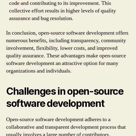
code and contributing to its improvement. This
collective effort results in higher levels of quality
assurance and bug resolution.
In conclusion, open-source software development offers
numerous benefits, including transparency, community
involvement, flexibility, lower costs, and improved
quality assurance. These advantages make open-source
software development an attractive option for many
organizations and individuals.
Challenges in open-source
software development
Open-source software development adheres to a
collaborative and transparent development process that
usually involves a large number of contributors.