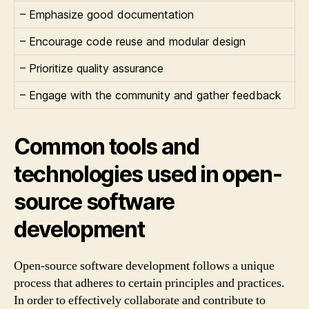
– Emphasize good documentation
– Encourage code reuse and modular design
– Prioritize quality assurance
– Engage with the community and gather feedback
Common tools and
technologies used in open-
source software
development
Open-source software development follows a unique
process that adheres to certain principles and practices.
In order to effectively collaborate and contribute to