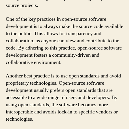
source projects.
One of the key practices in open-source software
development is to always make the source code available
to the public. This allows for transparency and
collaboration, as anyone can view and contribute to the
code. By adhering to this practice, open-source software
development fosters a community-driven and
collaborative environment.
Another best practice is to use open standards and avoid
proprietary technologies. Open-source software
development usually prefers open standards that are
accessible to a wide range of users and developers. By
using open standards, the software becomes more
interoperable and avoids lock-in to specific vendors or
technologies.