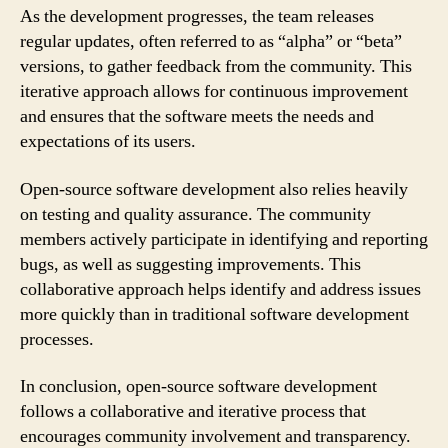
As the development progresses, the team releases
regular updates, often referred to as “alpha” or “beta”
versions, to gather feedback from the community. This
iterative approach allows for continuous improvement
and ensures that the software meets the needs and
expectations of its users.
Open-source software development also relies heavily
on testing and quality assurance. The community
members actively participate in identifying and reporting
bugs, as well as suggesting improvements. This
collaborative approach helps identify and address issues
more quickly than in traditional software development
processes.
In conclusion, open-source software development
follows a collaborative and iterative process that
encourages community involvement and transparency.