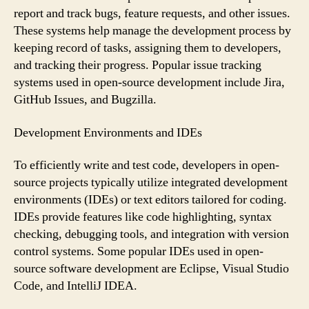
report and track bugs, feature requests, and other issues.
These systems help manage the development process by
keeping record of tasks, assigning them to developers,
and tracking their progress. Popular issue tracking
systems used in open-source development include Jira,
GitHub Issues, and Bugzilla.
Development Environments and IDEs
To efficiently write and test code, developers in open-
source projects typically utilize integrated development
environments (IDEs) or text editors tailored for coding.
IDEs provide features like code highlighting, syntax
checking, debugging tools, and integration with version
control systems. Some popular IDEs used in open-
source software development are Eclipse, Visual Studio
Code, and IntelliJ IDEA.