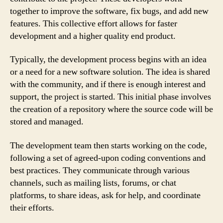
together to improve the software, fix bugs, and add new
features. This collective effort allows for faster
development and a higher quality end product.
Typically, the development process begins with an idea
or a need for a new software solution. The idea is shared
with the community, and if there is enough interest and
support, the project is started. This initial phase involves
the creation of a repository where the source code will be
stored and managed.
The development team then starts working on the code,
following a set of agreed-upon coding conventions and
best practices. They communicate through various
channels, such as mailing lists, forums, or chat
platforms, to share ideas, ask for help, and coordinate
their efforts.