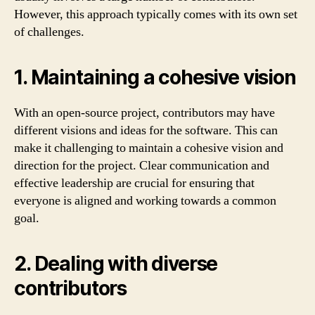
However, this approach typically comes with its own set
of challenges.
1. Maintaining a cohesive vision
With an open-source project, contributors may have
different visions and ideas for the software. This can
make it challenging to maintain a cohesive vision and
direction for the project. Clear communication and
effective leadership are crucial for ensuring that
everyone is aligned and working towards a common
goal.
2. Dealing with diverse
contributors