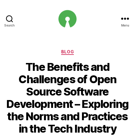
Search
Menu
Open
Innovation
Projects
Categories
BLOG
The Benefits and
Challenges of Open
Source Software
Development – Exploring
the Norms and Practices
in the Tech Industry