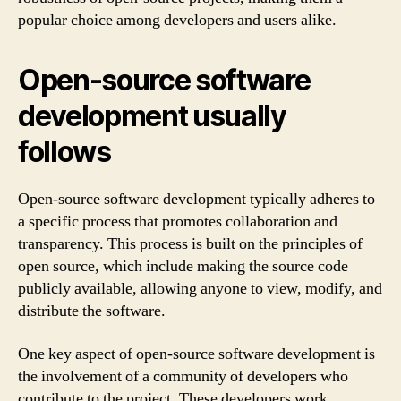
popular choice among developers and users alike.
Open-source software
development usually
follows
Open-source software development typically adheres to
a specific process that promotes collaboration and
transparency. This process is built on the principles of
open source, which include making the source code
publicly available, allowing anyone to view, modify, and
distribute the software.
One key aspect of open-source software development is
the involvement of a community of developers who
contribute to the project. These developers work