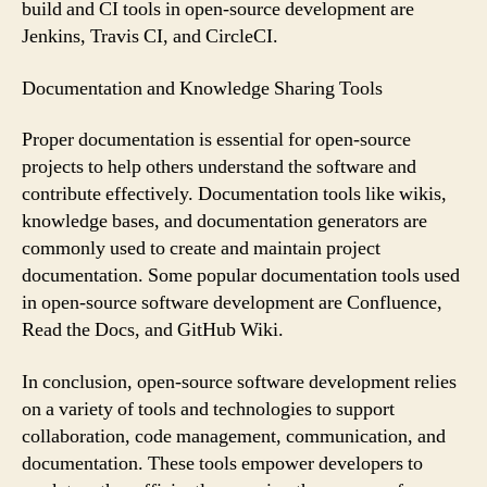
build and CI tools in open-source development are
Jenkins, Travis CI, and CircleCI.
Documentation and Knowledge Sharing Tools
Proper documentation is essential for open-source
projects to help others understand the software and
contribute effectively. Documentation tools like wikis,
knowledge bases, and documentation generators are
commonly used to create and maintain project
documentation. Some popular documentation tools used
in open-source software development are Confluence,
Read the Docs, and GitHub Wiki.
In conclusion, open-source software development relies
on a variety of tools and technologies to support
collaboration, code management, communication, and
documentation. These tools empower developers to