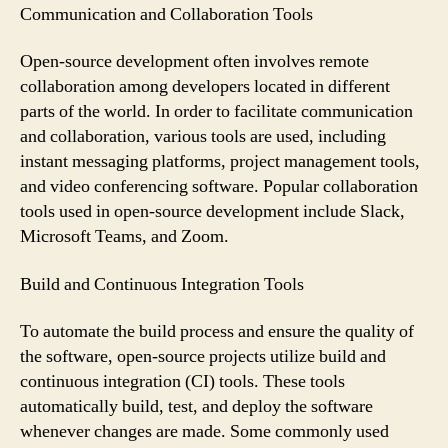
Communication and Collaboration Tools
Open-source development often involves remote
collaboration among developers located in different
parts of the world. In order to facilitate communication
and collaboration, various tools are used, including
instant messaging platforms, project management tools,
and video conferencing software. Popular collaboration
tools used in open-source development include Slack,
Microsoft Teams, and Zoom.
Build and Continuous Integration Tools
To automate the build process and ensure the quality of
the software, open-source projects utilize build and
continuous integration (CI) tools. These tools
automatically build, test, and deploy the software
whenever changes are made. Some commonly used