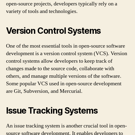
open-source projects, developers typically rely on a
variety of tools and technologies.
Version Control Systems
One of the most essential tools in open-source software
development is a version control system (VCS). Version
control systems allow developers to keep track of
changes made to the source code, collaborate with
others, and manage multiple versions of the software.
Some popular VCS used in open-source development
are Git, Subversion, and Mercurial.
Issue Tracking Systems
An issue tracking system is another crucial tool in open-
source software development. It enables developers to