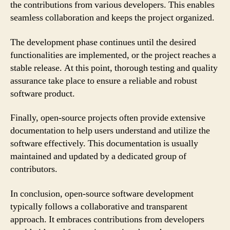
the contributions from various developers. This enables
seamless collaboration and keeps the project organized.
The development phase continues until the desired
functionalities are implemented, or the project reaches a
stable release. At this point, thorough testing and quality
assurance take place to ensure a reliable and robust
software product.
Finally, open-source projects often provide extensive
documentation to help users understand and utilize the
software effectively. This documentation is usually
maintained and updated by a dedicated group of
contributors.
In conclusion, open-source software development
typically follows a collaborative and transparent
approach. It embraces contributions from developers