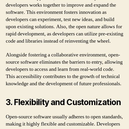
developers works together to improve and expand the
software. This environment fosters innovation as
developers can experiment, test new ideas, and build
upon existing solutions. Also, the open nature allows for
rapid development, as developers can utilize pre-existing
code and libraries instead of reinventing the wheel.
Alongside fostering a collaborative environment, open-
source software eliminates the barriers to entry, allowing
developers to access and learn from real-world code.
This accessibility contributes to the growth of technical
knowledge and the development of future professionals.
3. Flexibility and Customization
Open-source software usually adheres to open standards,
making it highly flexible and customizable. Developers