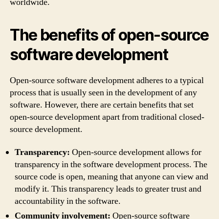
worldwide.
The benefits of open-source
software development
Open-source software development adheres to a typical
process that is usually seen in the development of any
software. However, there are certain benefits that set
open-source development apart from traditional closed-
source development.
Transparency:
Open-source development allows for
transparency in the software development process. The
source code is open, meaning that anyone can view and
modify it. This transparency leads to greater trust and
accountability in the software.
Community involvement:
Open-source software