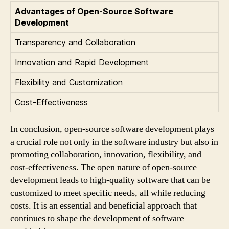
Advantages of Open-Source Software
Development
Transparency and Collaboration
Innovation and Rapid Development
Flexibility and Customization
Cost-Effectiveness
In conclusion, open-source software development plays
a crucial role not only in the software industry but also in
promoting collaboration, innovation, flexibility, and
cost-effectiveness. The open nature of open-source
development leads to high-quality software that can be
customized to meet specific needs, all while reducing
costs. It is an essential and beneficial approach that
continues to shape the development of software