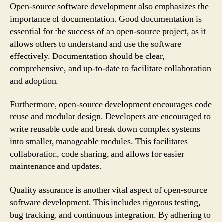
Open-source software development also emphasizes the
importance of documentation. Good documentation is
essential for the success of an open-source project, as it
allows others to understand and use the software
effectively. Documentation should be clear,
comprehensive, and up-to-date to facilitate collaboration
and adoption.
Furthermore, open-source development encourages code
reuse and modular design. Developers are encouraged to
write reusable code and break down complex systems
into smaller, manageable modules. This facilitates
collaboration, code sharing, and allows for easier
maintenance and updates.
Quality assurance is another vital aspect of open-source
software development. This includes rigorous testing,
bug tracking, and continuous integration. By adhering to