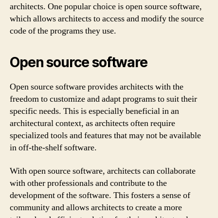
architects. One popular choice is open source software,
which allows architects to access and modify the source
code of the programs they use.
Open source software
Open source software provides architects with the
freedom to customize and adapt programs to suit their
specific needs. This is especially beneficial in an
architectural context, as architects often require
specialized tools and features that may not be available
in off-the-shelf software.
With open source software, architects can collaborate
with other professionals and contribute to the
development of the software. This fosters a sense of
community and allows architects to create a more