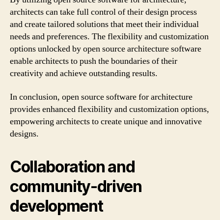
architects can take full control of their design process
and create tailored solutions that meet their individual
needs and preferences. The flexibility and customization
options unlocked by open source architecture software
enable architects to push the boundaries of their
creativity and achieve outstanding results.
In conclusion, open source software for architecture
provides enhanced flexibility and customization options,
empowering architects to create unique and innovative
designs.
Collaboration and
community-driven
development