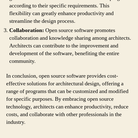
according to their specific requirements. This
flexibility can greatly enhance productivity and
streamline the design process.
Collaboration:
Open source software promotes
collaboration and knowledge sharing among architects.
Architects can contribute to the improvement and
development of the software, benefiting the entire
community.
In conclusion, open source software provides cost-
effective solutions for architectural design, offering a
range of programs that can be customized and modified
for specific purposes. By embracing open source
technology, architects can enhance productivity, reduce
costs, and collaborate with other professionals in the
industry.