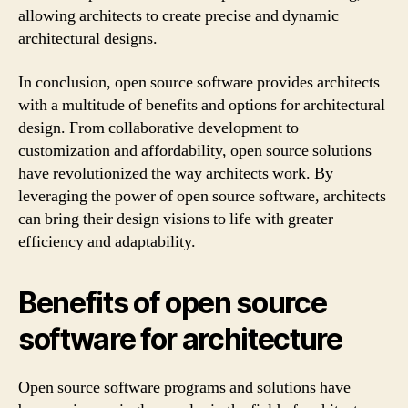
allowing architects to create precise and dynamic
architectural designs.
In conclusion, open source software provides architects
with a multitude of benefits and options for architectural
design. From collaborative development to
customization and affordability, open source solutions
have revolutionized the way architects work. By
leveraging the power of open source software, architects
can bring their design visions to life with greater
efficiency and adaptability.
Benefits of open source
software for architecture
Open source software programs and solutions have