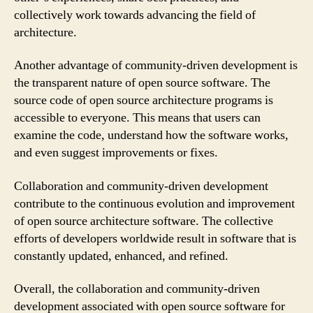
collectively work towards advancing the field of
architecture.
Another advantage of community-driven development is
the transparent nature of open source software. The
source code of open source architecture programs is
accessible to everyone. This means that users can
examine the code, understand how the software works,
and even suggest improvements or fixes.
Collaboration and community-driven development
contribute to the continuous evolution and improvement
of open source architecture software. The collective
efforts of developers worldwide result in software that is
constantly updated, enhanced, and refined.
Overall, the collaboration and community-driven
development associated with open source software for