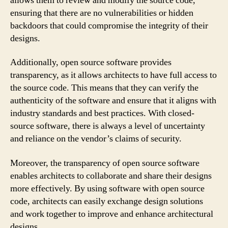
allows them to review and modify the source code,
ensuring that there are no vulnerabilities or hidden
backdoors that could compromise the integrity of their
designs.
Additionally, open source software provides
transparency, as it allows architects to have full access to
the source code. This means that they can verify the
authenticity of the software and ensure that it aligns with
industry standards and best practices. With closed-
source software, there is always a level of uncertainty
and reliance on the vendor’s claims of security.
Moreover, the transparency of open source software
enables architects to collaborate and share their designs
more effectively. By using software with open source
code, architects can easily exchange design solutions
and work together to improve and enhance architectural
designs.