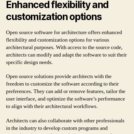
Enhanced flexibility and
customization options
Open source software for architecture offers enhanced
flexibility and customization options for various
architectural purposes. With access to the source code,
architects can modify and adapt the software to suit their
specific design needs.
Open source solutions provide architects with the
freedom to customize the software according to their
preferences. They can add or remove features, tailor the
user interface, and optimize the software’s performance
to align with their architectural workflows.
Architects can also collaborate with other professionals
in the industry to develop custom programs and