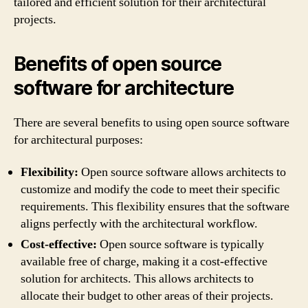
tailored and efficient solution for their architectural
projects.
Benefits of open source
software for architecture
There are several benefits to using open source software
for architectural purposes:
Flexibility:
Open source software allows architects to
customize and modify the code to meet their specific
requirements. This flexibility ensures that the software
aligns perfectly with the architectural workflow.
Cost-effective:
Open source software is typically
available free of charge, making it a cost-effective
solution for architects. This allows architects to
allocate their budget to other areas of their projects.