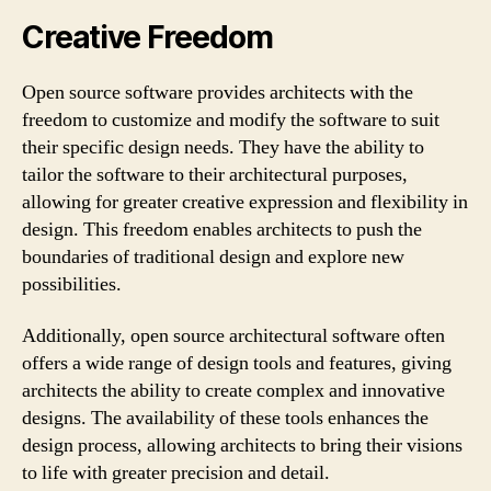
Creative Freedom
Open source software provides architects with the
freedom to customize and modify the software to suit
their specific design needs. They have the ability to
tailor the software to their architectural purposes,
allowing for greater creative expression and flexibility in
design. This freedom enables architects to push the
boundaries of traditional design and explore new
possibilities.
Additionally, open source architectural software often
offers a wide range of design tools and features, giving
architects the ability to create complex and innovative
designs. The availability of these tools enhances the
design process, allowing architects to bring their visions
to life with greater precision and detail.