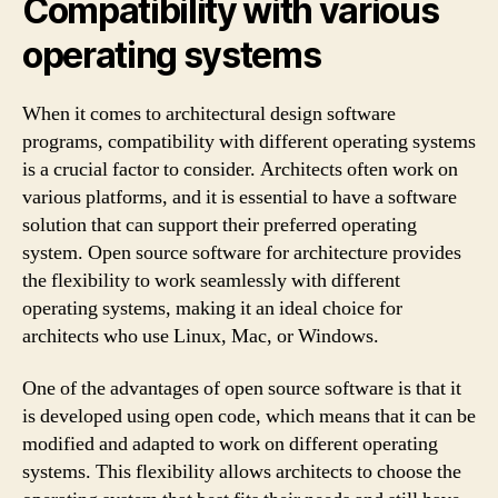
Compatibility with various
operating systems
When it comes to architectural design software
programs, compatibility with different operating systems
is a crucial factor to consider. Architects often work on
various platforms, and it is essential to have a software
solution that can support their preferred operating
system. Open source software for architecture provides
the flexibility to work seamlessly with different
operating systems, making it an ideal choice for
architects who use Linux, Mac, or Windows.
One of the advantages of open source software is that it
is developed using open code, which means that it can be
modified and adapted to work on different operating
systems. This flexibility allows architects to choose the