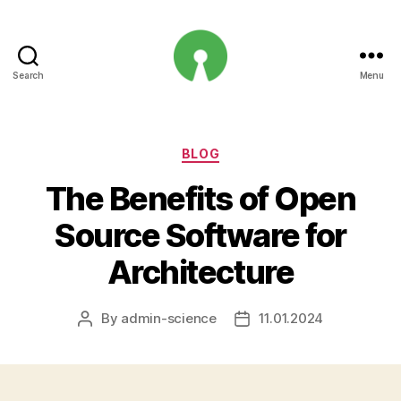
Search
Menu
Open
Innovation
Projects
Categories
BLOG
The Benefits of Open
Source Software for
Architecture
By
admin-science
11.01.2024
Post
Post
author
date