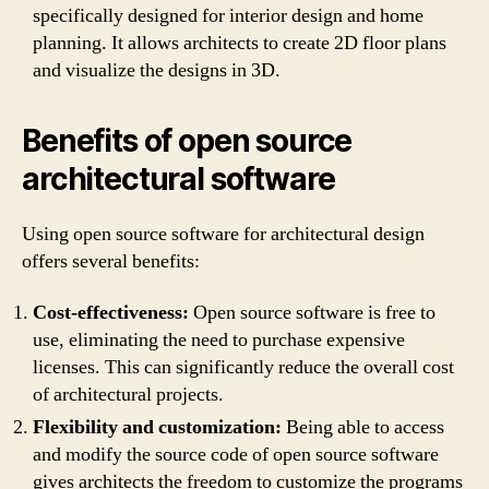
specifically designed for interior design and home
planning. It allows architects to create 2D floor plans
and visualize the designs in 3D.
Benefits of open source
architectural software
Using open source software for architectural design
offers several benefits:
Cost-effectiveness:
Open source software is free to
use, eliminating the need to purchase expensive
licenses. This can significantly reduce the overall cost
of architectural projects.
Flexibility and customization:
Being able to access
and modify the source code of open source software
gives architects the freedom to customize the programs