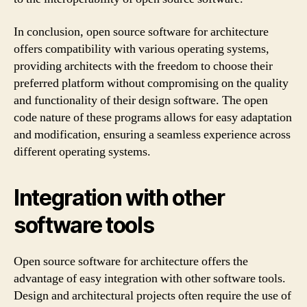
In conclusion, open source software for architecture
offers compatibility with various operating systems,
providing architects with the freedom to choose their
preferred platform without compromising on the quality
and functionality of their design software. The open
code nature of these programs allows for easy adaptation
and modification, ensuring a seamless experience across
different operating systems.
Integration with other
software tools
Open source software for architecture offers the
advantage of easy integration with other software tools.
Design and architectural projects often require the use of