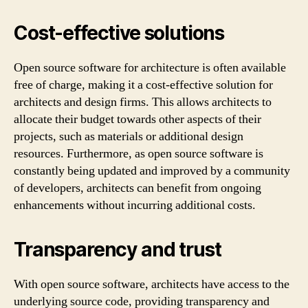
Cost-effective solutions
Open source software for architecture is often available
free of charge, making it a cost-effective solution for
architects and design firms. This allows architects to
allocate their budget towards other aspects of their
projects, such as materials or additional design
resources. Furthermore, as open source software is
constantly being updated and improved by a community
of developers, architects can benefit from ongoing
enhancements without incurring additional costs.
Transparency and trust
With open source software, architects have access to the
underlying source code, providing transparency and