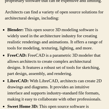
proprietary software that can be expensive and limiting.
Architects can find a variety of open source solutions for
architectural design, including:
Blender:
This open source 3D modeling software is
widely used in the architecture industry for creating
realistic renderings and animations. It offers a range of
tools for modeling, texturing, lighting, and more.
FreeCAD:
FreeCAD is a parametric 3D modeler that
allows architects to create complex architectural
designs. It features a robust set of tools for sketching,
part design, assembly, and rendering.
LibreCAD:
With LibreCAD, architects can create 2D
drawings and diagrams. It provides an intuitive
interface and supports industry-standard file formats,
making it easy to collaborate with other professionals.
Sweet Home 3D:
This open source software is