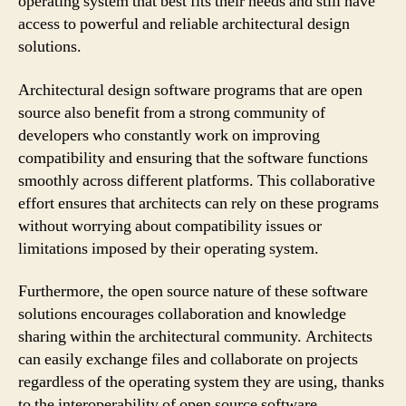
operating system that best fits their needs and still have
access to powerful and reliable architectural design
solutions.
Architectural design software programs that are open
source also benefit from a strong community of
developers who constantly work on improving
compatibility and ensuring that the software functions
smoothly across different platforms. This collaborative
effort ensures that architects can rely on these programs
without worrying about compatibility issues or
limitations imposed by their operating system.
Furthermore, the open source nature of these software
solutions encourages collaboration and knowledge
sharing within the architectural community. Architects
can easily exchange files and collaborate on projects
regardless of the operating system they are using, thanks
to the interoperability of open source software.