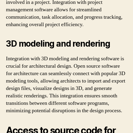
involved in a project. Integration with project
management software allows for streamlined
communication, task allocation, and progress tracking,
enhancing overall project efficiency.
3D modeling and rendering
Integration with 3D modeling and rendering software is
crucial for architectural design. Open source software
for architecture can seamlessly connect with popular 3D
modeling tools, allowing architects to import and export
design files, visualize designs in 3D, and generate
realistic renderings. This integration ensures smooth
transitions between different software programs,
minimizing potential disruptions in the design process.
Access to source code for