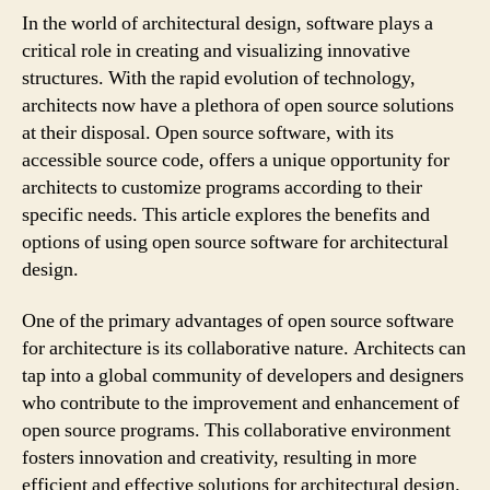
In the world of architectural design, software plays a
critical role in creating and visualizing innovative
structures. With the rapid evolution of technology,
architects now have a plethora of open source solutions
at their disposal. Open source software, with its
accessible source code, offers a unique opportunity for
architects to customize programs according to their
specific needs. This article explores the benefits and
options of using open source software for architectural
design.
One of the primary advantages of open source software
for architecture is its collaborative nature. Architects can
tap into a global community of developers and designers
who contribute to the improvement and enhancement of
open source programs. This collaborative environment
fosters innovation and creativity, resulting in more
efficient and effective solutions for architectural design.