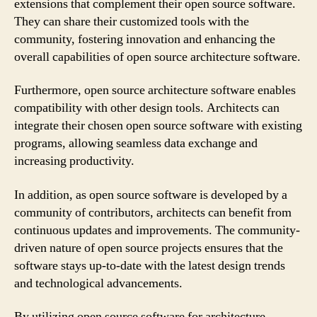
extensions that complement their open source software.
They can share their customized tools with the
community, fostering innovation and enhancing the
overall capabilities of open source architecture software.
Furthermore, open source architecture software enables
compatibility with other design tools. Architects can
integrate their chosen open source software with existing
programs, allowing seamless data exchange and
increasing productivity.
In addition, as open source software is developed by a
community of contributors, architects can benefit from
continuous updates and improvements. The community-
driven nature of open source projects ensures that the
software stays up-to-date with the latest design trends
and technological advancements.
By utilizing open source software for architecture,