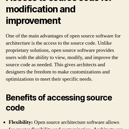
modification and
improvement
One of the main advantages of open source software for
architecture is the access to the source code. Unlike
proprietary solutions, open source software provides
users with the ability to view, modify, and improve the
source code as needed. This gives architects and
designers the freedom to make customizations and
optimizations to meet their specific needs.
Benefits of accessing source
code
Flexibility:
Open source architecture software allows