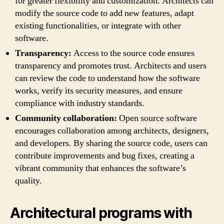
for greater flexibility and customization. Architects can
modify the source code to add new features, adapt
existing functionalities, or integrate with other
software.
Transparency:
Access to the source code ensures
transparency and promotes trust. Architects and users
can review the code to understand how the software
works, verify its security measures, and ensure
compliance with industry standards.
Community collaboration:
Open source software
encourages collaboration among architects, designers,
and developers. By sharing the source code, users can
contribute improvements and bug fixes, creating a
vibrant community that enhances the software’s
quality.
Architectural programs with