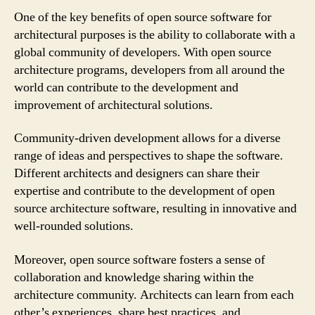
One of the key benefits of open source software for
architectural purposes is the ability to collaborate with a
global community of developers. With open source
architecture programs, developers from all around the
world can contribute to the development and
improvement of architectural solutions.
Community-driven development allows for a diverse
range of ideas and perspectives to shape the software.
Different architects and designers can share their
expertise and contribute to the development of open
source architecture software, resulting in innovative and
well-rounded solutions.
Moreover, open source software fosters a sense of
collaboration and knowledge sharing within the
architecture community. Architects can learn from each
other’s experiences, share best practices, and