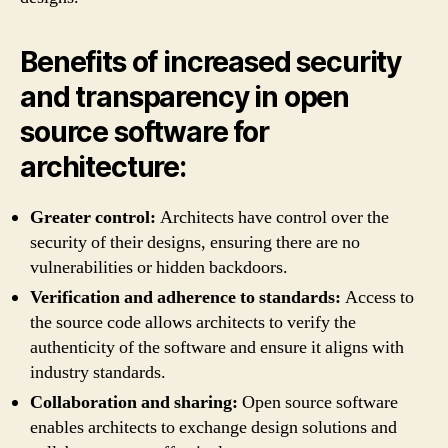
Benefits of increased security
and transparency in open
source software for
architecture:
Greater control:
Architects have control over the
security of their designs, ensuring there are no
vulnerabilities or hidden backdoors.
Verification and adherence to standards:
Access to
the source code allows architects to verify the
authenticity of the software and ensure it aligns with
industry standards.
Collaboration and sharing:
Open source software
enables architects to exchange design solutions and