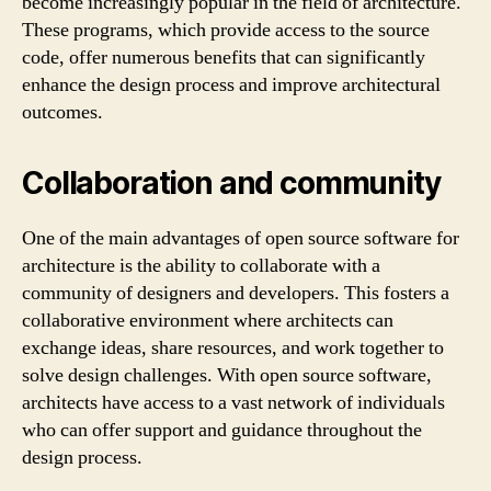
become increasingly popular in the field of architecture.
These programs, which provide access to the source
code, offer numerous benefits that can significantly
enhance the design process and improve architectural
outcomes.
Collaboration and community
One of the main advantages of open source software for
architecture is the ability to collaborate with a
community of designers and developers. This fosters a
collaborative environment where architects can
exchange ideas, share resources, and work together to
solve design challenges. With open source software,
architects have access to a vast network of individuals
who can offer support and guidance throughout the
design process.