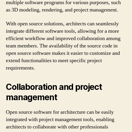
multiple software programs for various purposes, such
as 3D modeling, rendering, and project management.
With open source solutions, architects can seamlessly
integrate different software tools, allowing for a more
efficient workflow and improved collaboration among
team members. The availability of the source code in
open source software makes it easier to customize and
extend functionalities to meet specific project
requirements.
Collaboration and project
management
Open source software for architecture can be easily
integrated with project management tools, enabling
architects to collaborate with other professionals