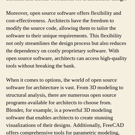
Moreover, open source software offers flexibility and
cost-effectiveness. Architects have the freedom to
modify the source code, allowing them to tailor the
software to their unique requirements. This flexibility
not only streamlines the design process but also reduces
the dependency on costly proprietary software. With
open source software, architects can access high-quality
tools without breaking the bank.
When it comes to options, the world of open source
software for architecture is vast. From 3D modeling to
structural analysis, there are numerous open source
programs available for architects to choose from.
Blender, for example, is a powerful 3D modeling
software that enables architects to create stunning
visualizations of their designs. Additionally, FreeCAD
offers comprehensive tools for parametric modeling,