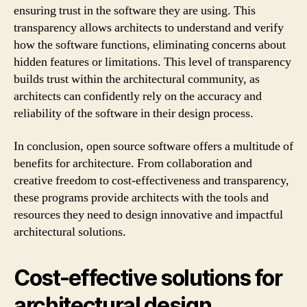
ensuring trust in the software they are using. This
transparency allows architects to understand and verify
how the software functions, eliminating concerns about
hidden features or limitations. This level of transparency
builds trust within the architectural community, as
architects can confidently rely on the accuracy and
reliability of the software in their design process.
In conclusion, open source software offers a multitude of
benefits for architecture. From collaboration and
creative freedom to cost-effectiveness and transparency,
these programs provide architects with the tools and
resources they need to design innovative and impactful
architectural solutions.
Cost-effective solutions for
architectural design