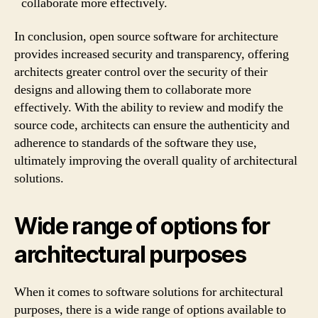
collaborate more effectively.
In conclusion, open source software for architecture
provides increased security and transparency, offering
architects greater control over the security of their
designs and allowing them to collaborate more
effectively. With the ability to review and modify the
source code, architects can ensure the authenticity and
adherence to standards of the software they use,
ultimately improving the overall quality of architectural
solutions.
Wide range of options for
architectural purposes
When it comes to software solutions for architectural
purposes, there is a wide range of options available to