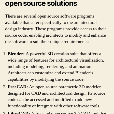
open source solutions
There are several open source software programs
available that cater specifically to the architectural
design industry. These programs provide access to their
source code, enabling architects to modify and enhance
the software to suit their unique requirements:
Blender:
A powerful 3D creation suite that offers a
wide range of features for architectural visualization,
including modeling, rendering, and animation.
Architects can customize and extend Blender’s
capabilities by modifying the source code.
FreeCAD:
An open source parametric 3D modeler
designed for CAD and architectural design. Its source
code can be accessed and modified to add new
functionality or integrate with other software tools.
LibreCAD:
A free and open source 2D CAD tool that