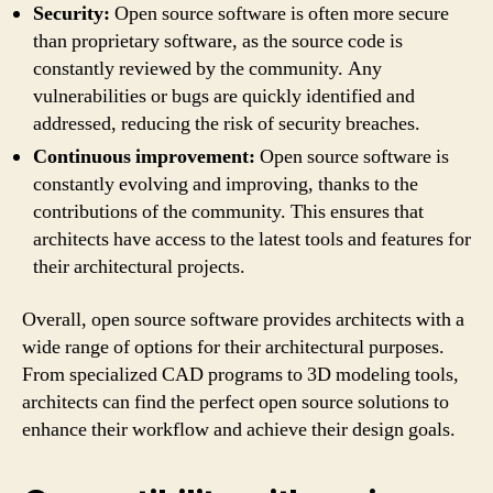
Security:
Open source software is often more secure
than proprietary software, as the source code is
constantly reviewed by the community. Any
vulnerabilities or bugs are quickly identified and
addressed, reducing the risk of security breaches.
Continuous improvement:
Open source software is
constantly evolving and improving, thanks to the
contributions of the community. This ensures that
architects have access to the latest tools and features for
their architectural projects.
Overall, open source software provides architects with a
wide range of options for their architectural purposes.
From specialized CAD programs to 3D modeling tools,
architects can find the perfect open source solutions to
enhance their workflow and achieve their design goals.