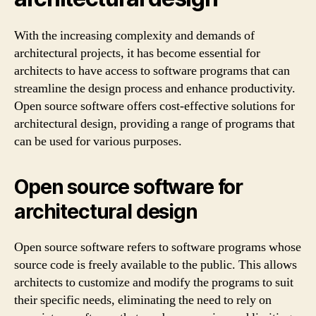
With the increasing complexity and demands of
architectural projects, it has become essential for
architects to have access to software programs that can
streamline the design process and enhance productivity.
Open source software offers cost-effective solutions for
architectural design, providing a range of programs that
can be used for various purposes.
Open source software for
architectural design
Open source software refers to software programs whose
source code is freely available to the public. This allows
architects to customize and modify the programs to suit
their specific needs, eliminating the need to rely on