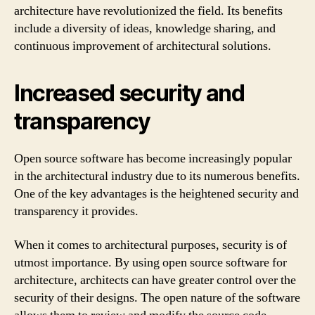
architecture have revolutionized the field. Its benefits
include a diversity of ideas, knowledge sharing, and
continuous improvement of architectural solutions.
Increased security and
transparency
Open source software has become increasingly popular
in the architectural industry due to its numerous benefits.
One of the key advantages is the heightened security and
transparency it provides.
When it comes to architectural purposes, security is of
utmost importance. By using open source software for
architecture, architects can have greater control over the
security of their designs. The open nature of the software