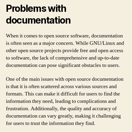
Problems with
documentation
When it comes to open source software, documentation
is often seen as a major concern. While GNU/Linux and
other open source projects provide free and open access
to software, the lack of comprehensive and up-to-date
documentation can pose significant obstacles to users.
One of the main issues with open source documentation
is that it is often scattered across various sources and
formats. This can make it difficult for users to find the
information they need, leading to complications and
frustration. Additionally, the quality and accuracy of
documentation can vary greatly, making it challenging
for users to trust the information they find.