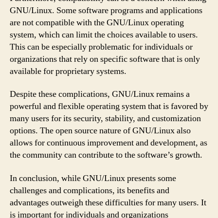
GNU/Linux. Some software programs and applications
are not compatible with the GNU/Linux operating
system, which can limit the choices available to users.
This can be especially problematic for individuals or
organizations that rely on specific software that is only
available for proprietary systems.
Despite these complications, GNU/Linux remains a
powerful and flexible operating system that is favored by
many users for its security, stability, and customization
options. The open source nature of GNU/Linux also
allows for continuous improvement and development, as
the community can contribute to the software’s growth.
In conclusion, while GNU/Linux presents some
challenges and complications, its benefits and
advantages outweigh these difficulties for many users. It
is important for individuals and organizations