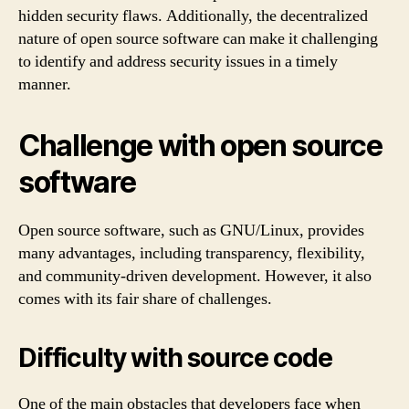
hidden security flaws. Additionally, the decentralized
nature of open source software can make it challenging
to identify and address security issues in a timely
manner.
Challenge with open source
software
Open source software, such as GNU/Linux, provides
many advantages, including transparency, flexibility,
and community-driven development. However, it also
comes with its fair share of challenges.
Difficulty with source code
One of the main obstacles that developers face when