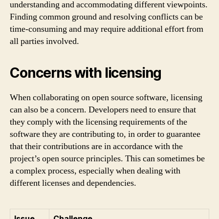
understanding and accommodating different viewpoints.
Finding common ground and resolving conflicts can be
time-consuming and may require additional effort from
all parties involved.
Concerns with licensing
When collaborating on open source software, licensing
can also be a concern. Developers need to ensure that
they comply with the licensing requirements of the
software they are contributing to, in order to guarantee
that their contributions are in accordance with the
project’s open source principles. This can sometimes be
a complex process, especially when dealing with
different licenses and dependencies.
Issue
Challenge