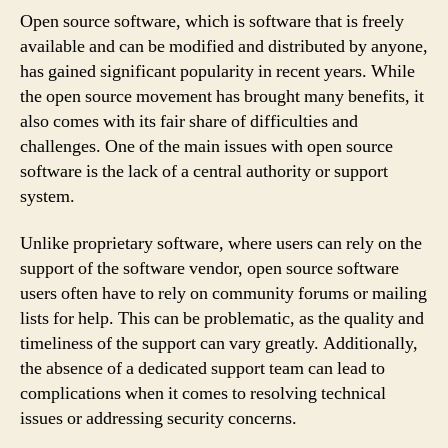
Open source software, which is software that is freely
available and can be modified and distributed by anyone,
has gained significant popularity in recent years. While
the open source movement has brought many benefits, it
also comes with its fair share of difficulties and
challenges. One of the main issues with open source
software is the lack of a central authority or support
system.
Unlike proprietary software, where users can rely on the
support of the software vendor, open source software
users often have to rely on community forums or mailing
lists for help. This can be problematic, as the quality and
timeliness of the support can vary greatly. Additionally,
the absence of a dedicated support team can lead to
complications when it comes to resolving technical
issues or addressing security concerns.