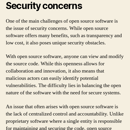
Security concerns
One of the main challenges of open source software is
the issue of security concerns. While open source
software offers many benefits, such as transparency and
low cost, it also poses unique security obstacles.
With open source software, anyone can view and modify
the source code. While this openness allows for
collaboration and innovation, it also means that
malicious actors can easily identify potential
vulnerabilities. The difficulty lies in balancing the open
nature of the software with the need for secure systems.
An issue that often arises with open source software is
the lack of centralized control and accountability. Unlike
proprietary software where a single entity is responsible
for maintaining and securing the code, open source