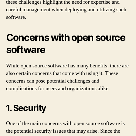
these challenges highlight the need for expertise and
careful management when deploying and utilizing such
software.
Concerns with open source
software
While open source software has many benefits, there are
also certain concerns that come with using it. These
concerns can pose potential challenges and
complications for users and organizations alike.
1. Security
One of the main concerns with open source software is
the potential security issues that may arise. Since the