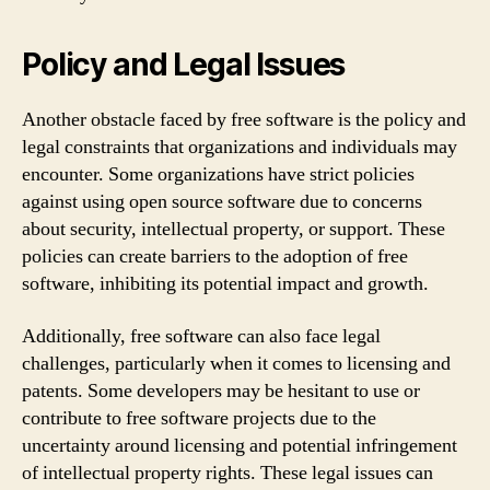
Policy and Legal Issues
Another obstacle faced by free software is the policy and
legal constraints that organizations and individuals may
encounter. Some organizations have strict policies
against using open source software due to concerns
about security, intellectual property, or support. These
policies can create barriers to the adoption of free
software, inhibiting its potential impact and growth.
Additionally, free software can also face legal
challenges, particularly when it comes to licensing and
patents. Some developers may be hesitant to use or
contribute to free software projects due to the
uncertainty around licensing and potential infringement
of intellectual property rights. These legal issues can