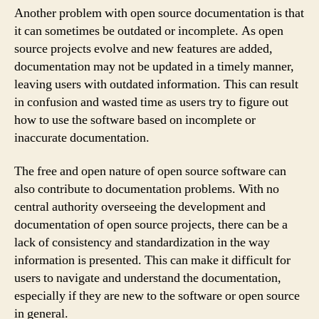
Another problem with open source documentation is that
it can sometimes be outdated or incomplete. As open
source projects evolve and new features are added,
documentation may not be updated in a timely manner,
leaving users with outdated information. This can result
in confusion and wasted time as users try to figure out
how to use the software based on incomplete or
inaccurate documentation.
The free and open nature of open source software can
also contribute to documentation problems. With no
central authority overseeing the development and
documentation of open source projects, there can be a
lack of consistency and standardization in the way
information is presented. This can make it difficult for
users to navigate and understand the documentation,
especially if they are new to the software or open source
in general.