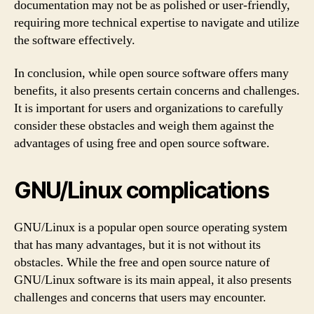
documentation may not be as polished or user-friendly,
requiring more technical expertise to navigate and utilize
the software effectively.
In conclusion, while open source software offers many
benefits, it also presents certain concerns and challenges.
It is important for users and organizations to carefully
consider these obstacles and weigh them against the
advantages of using free and open source software.
GNU/Linux complications
GNU/Linux is a popular open source operating system
that has many advantages, but it is not without its
obstacles. While the free and open source nature of
GNU/Linux software is its main appeal, it also presents
challenges and concerns that users may encounter.