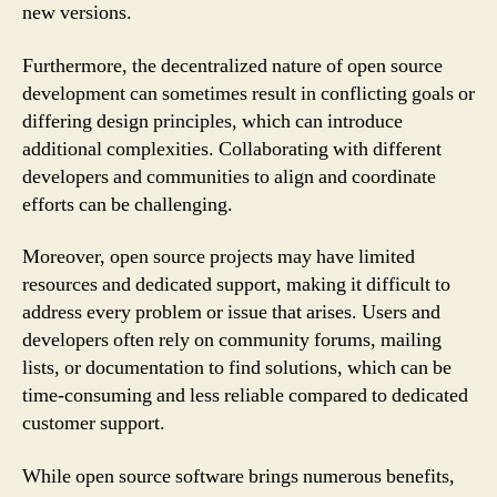
new versions.
Furthermore, the decentralized nature of open source
development can sometimes result in conflicting goals or
differing design principles, which can introduce
additional complexities. Collaborating with different
developers and communities to align and coordinate
efforts can be challenging.
Moreover, open source projects may have limited
resources and dedicated support, making it difficult to
address every problem or issue that arises. Users and
developers often rely on community forums, mailing
lists, or documentation to find solutions, which can be
time-consuming and less reliable compared to dedicated
customer support.
While open source software brings numerous benefits,