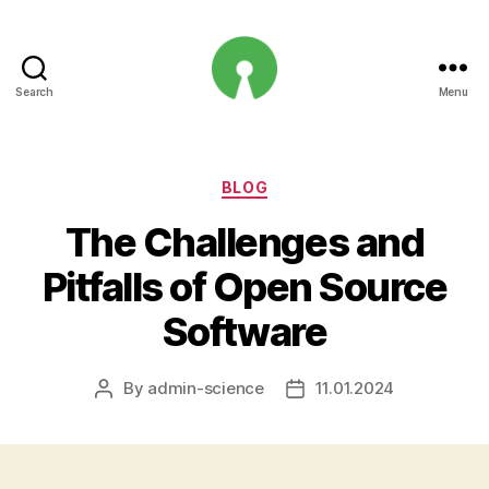
Search
Menu
Open
Innovation
Projects
Categories
BLOG
The Challenges and
Pitfalls of Open Source
Software
By
admin-science
11.01.2024
Post
Post
author
date