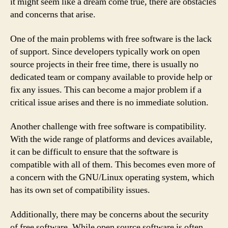
it might seem like a dream come true, there are obstacles
and concerns that arise.
One of the main problems with free software is the lack
of support. Since developers typically work on open
source projects in their free time, there is usually no
dedicated team or company available to provide help or
fix any issues. This can become a major problem if a
critical issue arises and there is no immediate solution.
Another challenge with free software is compatibility.
With the wide range of platforms and devices available,
it can be difficult to ensure that the software is
compatible with all of them. This becomes even more of
a concern with the GNU/Linux operating system, which
has its own set of compatibility issues.
Additionally, there may be concerns about the security
of free software. While open source software is often