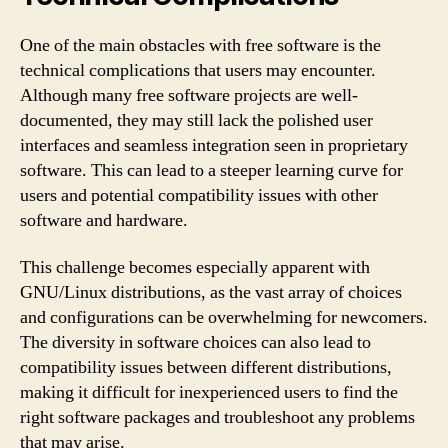
One of the main obstacles with free software is the
technical complications that users may encounter.
Although many free software projects are well-
documented, they may still lack the polished user
interfaces and seamless integration seen in proprietary
software. This can lead to a steeper learning curve for
users and potential compatibility issues with other
software and hardware.
This challenge becomes especially apparent with
GNU/Linux distributions, as the vast array of choices
and configurations can be overwhelming for newcomers.
The diversity in software choices can also lead to
compatibility issues between different distributions,
making it difficult for inexperienced users to find the
right software packages and troubleshoot any problems
that may arise.