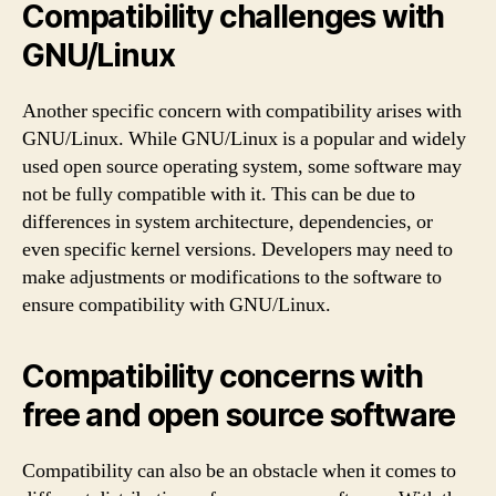
Compatibility challenges with
GNU/Linux
Another specific concern with compatibility arises with
GNU/Linux. While GNU/Linux is a popular and widely
used open source operating system, some software may
not be fully compatible with it. This can be due to
differences in system architecture, dependencies, or
even specific kernel versions. Developers may need to
make adjustments or modifications to the software to
ensure compatibility with GNU/Linux.
Compatibility concerns with
free and open source software
Compatibility can also be an obstacle when it comes to