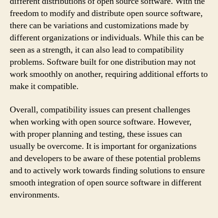
different distributions of open source software. With the
freedom to modify and distribute open source software,
there can be variations and customizations made by
different organizations or individuals. While this can be
seen as a strength, it can also lead to compatibility
problems. Software built for one distribution may not
work smoothly on another, requiring additional efforts to
make it compatible.
Overall, compatibility issues can present challenges
when working with open source software. However,
with proper planning and testing, these issues can
usually be overcome. It is important for organizations
and developers to be aware of these potential problems
and to actively work towards finding solutions to ensure
smooth integration of open source software in different
environments.