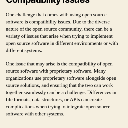
One challenge that comes with using open source
software is compatibility issues. Due to the diverse
nature of the open source community, there can be a
variety of issues that arise when trying to implement
open source software in different environments or with
different systems.
One issue that may arise is the compatibility of open
source software with proprietary software. Many
organizations use proprietary software alongside open
source solutions, and ensuring that the two can work
together seamlessly can be a challenge. Differences in
file formats, data structures, or APIs can create
complications when trying to integrate open source
software with other systems.