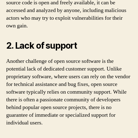
source code is open and freely available, it can be
accessed and analyzed by anyone, including malicious
actors who may try to exploit vulnerabilities for their
own gain.
2. Lack of support
Another challenge of open source software is the
potential lack of dedicated customer support. Unlike
proprietary software, where users can rely on the vendor
for technical assistance and bug fixes, open source
software typically relies on community support. While
there is often a passionate community of developers
behind popular open source projects, there is no
guarantee of immediate or specialized support for
individual users.