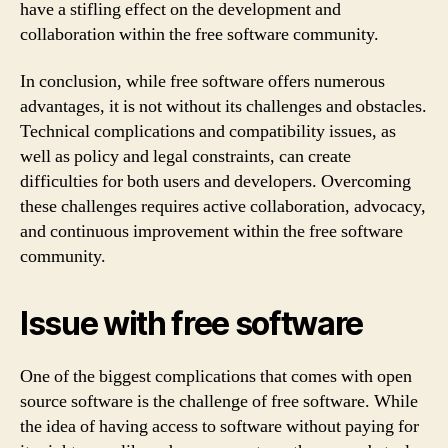
have a stifling effect on the development and
collaboration within the free software community.
In conclusion, while free software offers numerous
advantages, it is not without its challenges and obstacles.
Technical complications and compatibility issues, as
well as policy and legal constraints, can create
difficulties for both users and developers. Overcoming
these challenges requires active collaboration, advocacy,
and continuous improvement within the free software
community.
Issue with free software
One of the biggest complications that comes with open
source software is the challenge of free software. While
the idea of having access to software without paying for