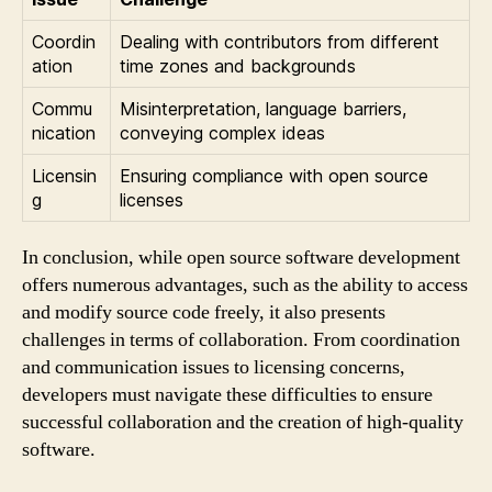
Coordin
Dealing with contributors from different
ation
time zones and backgrounds
Commu
Misinterpretation, language barriers,
nication
conveying complex ideas
Licensin
Ensuring compliance with open source
g
licenses
In conclusion, while open source software development
offers numerous advantages, such as the ability to access
and modify source code freely, it also presents
challenges in terms of collaboration. From coordination
and communication issues to licensing concerns,
developers must navigate these difficulties to ensure
successful collaboration and the creation of high-quality
software.