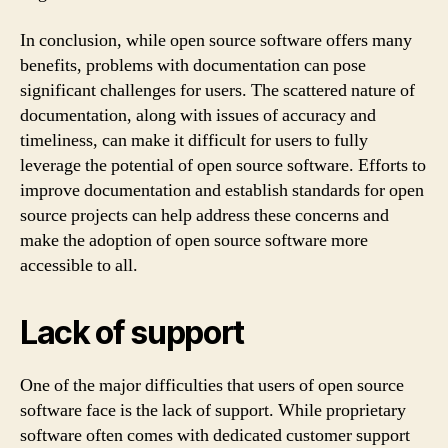
In conclusion, while open source software offers many
benefits, problems with documentation can pose
significant challenges for users. The scattered nature of
documentation, along with issues of accuracy and
timeliness, can make it difficult for users to fully
leverage the potential of open source software. Efforts to
improve documentation and establish standards for open
source projects can help address these concerns and
make the adoption of open source software more
accessible to all.
Lack of support
One of the major difficulties that users of open source
software face is the lack of support. While proprietary
software often comes with dedicated customer support