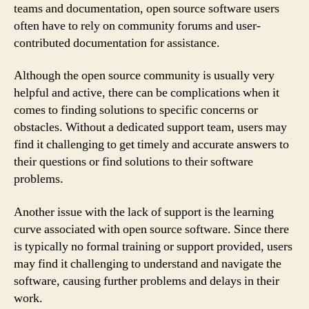
teams and documentation, open source software users
often have to rely on community forums and user-
contributed documentation for assistance.
Although the open source community is usually very
helpful and active, there can be complications when it
comes to finding solutions to specific concerns or
obstacles. Without a dedicated support team, users may
find it challenging to get timely and accurate answers to
their questions or find solutions to their software
problems.
Another issue with the lack of support is the learning
curve associated with open source software. Since there
is typically no formal training or support provided, users
may find it challenging to understand and navigate the
software, causing further problems and delays in their
work.