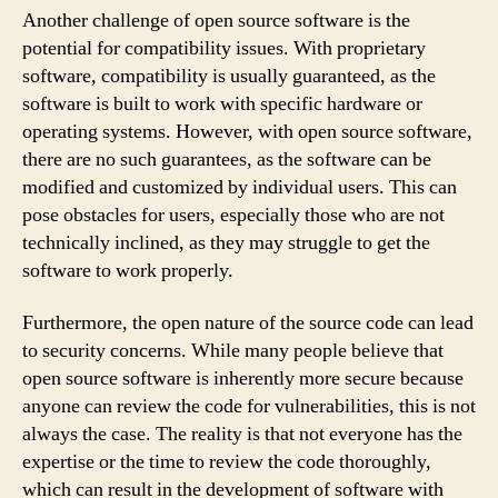
Another challenge of open source software is the
potential for compatibility issues. With proprietary
software, compatibility is usually guaranteed, as the
software is built to work with specific hardware or
operating systems. However, with open source software,
there are no such guarantees, as the software can be
modified and customized by individual users. This can
pose obstacles for users, especially those who are not
technically inclined, as they may struggle to get the
software to work properly.
Furthermore, the open nature of the source code can lead
to security concerns. While many people believe that
open source software is inherently more secure because
anyone can review the code for vulnerabilities, this is not
always the case. The reality is that not everyone has the
expertise or the time to review the code thoroughly,
which can result in the development of software with