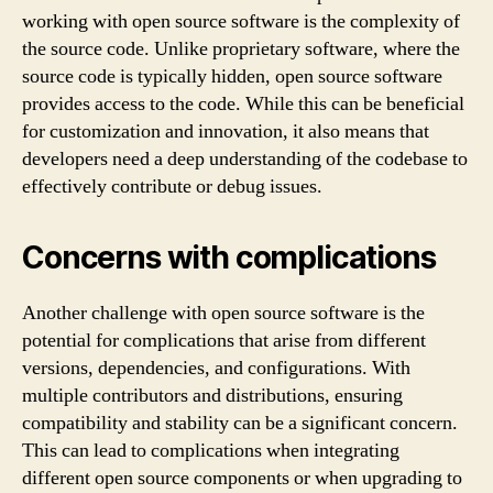
working with open source software is the complexity of
the source code. Unlike proprietary software, where the
source code is typically hidden, open source software
provides access to the code. While this can be beneficial
for customization and innovation, it also means that
developers need a deep understanding of the codebase to
effectively contribute or debug issues.
Concerns with complications
Another challenge with open source software is the
potential for complications that arise from different
versions, dependencies, and configurations. With
multiple contributors and distributions, ensuring
compatibility and stability can be a significant concern.
This can lead to complications when integrating
different open source components or when upgrading to