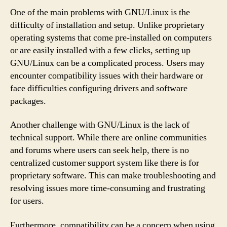
One of the main problems with GNU/Linux is the
difficulty of installation and setup. Unlike proprietary
operating systems that come pre-installed on computers
or are easily installed with a few clicks, setting up
GNU/Linux can be a complicated process. Users may
encounter compatibility issues with their hardware or
face difficulties configuring drivers and software
packages.
Another challenge with GNU/Linux is the lack of
technical support. While there are online communities
and forums where users can seek help, there is no
centralized customer support system like there is for
proprietary software. This can make troubleshooting and
resolving issues more time-consuming and frustrating
for users.
Furthermore, compatibility can be a concern when using