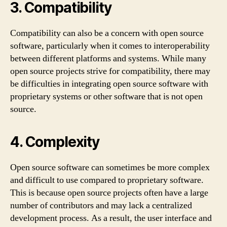
3. Compatibility
Compatibility can also be a concern with open source
software, particularly when it comes to interoperability
between different platforms and systems. While many
open source projects strive for compatibility, there may
be difficulties in integrating open source software with
proprietary systems or other software that is not open
source.
4. Complexity
Open source software can sometimes be more complex
and difficult to use compared to proprietary software.
This is because open source projects often have a large
number of contributors and may lack a centralized
development process. As a result, the user interface and