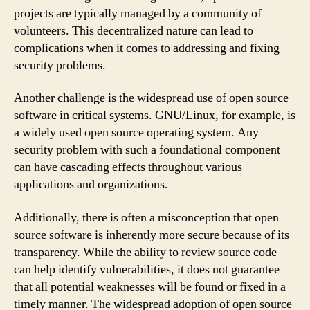
projects are typically managed by a community of
volunteers. This decentralized nature can lead to
complications when it comes to addressing and fixing
security problems.
Another challenge is the widespread use of open source
software in critical systems. GNU/Linux, for example, is
a widely used open source operating system. Any
security problem with such a foundational component
can have cascading effects throughout various
applications and organizations.
Additionally, there is often a misconception that open
source software is inherently more secure because of its
transparency. While the ability to review source code
can help identify vulnerabilities, it does not guarantee
that all potential weaknesses will be found or fixed in a
timely manner. The widespread adoption of open source