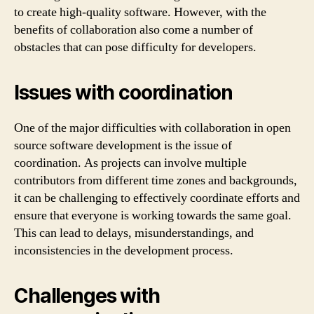
to create high-quality software. However, with the
benefits of collaboration also come a number of
obstacles that can pose difficulty for developers.
Issues with coordination
One of the major difficulties with collaboration in open
source software development is the issue of
coordination. As projects can involve multiple
contributors from different time zones and backgrounds,
it can be challenging to effectively coordinate efforts and
ensure that everyone is working towards the same goal.
This can lead to delays, misunderstandings, and
inconsistencies in the development process.
Challenges with