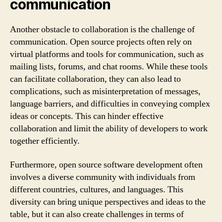
communication
Another obstacle to collaboration is the challenge of
communication. Open source projects often rely on
virtual platforms and tools for communication, such as
mailing lists, forums, and chat rooms. While these tools
can facilitate collaboration, they can also lead to
complications, such as misinterpretation of messages,
language barriers, and difficulties in conveying complex
ideas or concepts. This can hinder effective
collaboration and limit the ability of developers to work
together efficiently.
Furthermore, open source software development often
involves a diverse community with individuals from
different countries, cultures, and languages. This
diversity can bring unique perspectives and ideas to the
table, but it can also create challenges in terms of