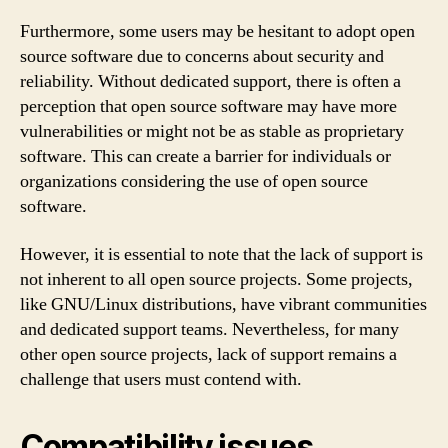
Furthermore, some users may be hesitant to adopt open
source software due to concerns about security and
reliability. Without dedicated support, there is often a
perception that open source software may have more
vulnerabilities or might not be as stable as proprietary
software. This can create a barrier for individuals or
organizations considering the use of open source
software.
However, it is essential to note that the lack of support is
not inherent to all open source projects. Some projects,
like GNU/Linux distributions, have vibrant communities
and dedicated support teams. Nevertheless, for many
other open source projects, lack of support remains a
challenge that users must contend with.
Compatibility issues