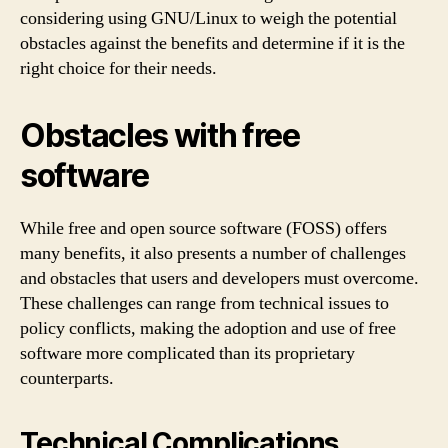
considering using GNU/Linux to weigh the potential
obstacles against the benefits and determine if it is the
right choice for their needs.
Obstacles with free
software
While free and open source software (FOSS) offers
many benefits, it also presents a number of challenges
and obstacles that users and developers must overcome.
These challenges can range from technical issues to
policy conflicts, making the adoption and use of free
software more complicated than its proprietary
counterparts.
Technical Complications