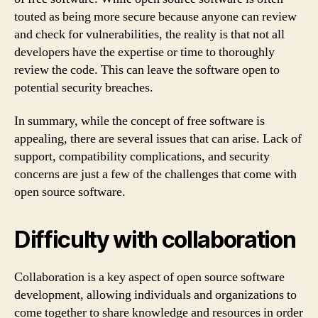
touted as being more secure because anyone can review
and check for vulnerabilities, the reality is that not all
developers have the expertise or time to thoroughly
review the code. This can leave the software open to
potential security breaches.
In summary, while the concept of free software is
appealing, there are several issues that can arise. Lack of
support, compatibility complications, and security
concerns are just a few of the challenges that come with
open source software.
Difficulty with collaboration
Collaboration is a key aspect of open source software
development, allowing individuals and organizations to
come together to share knowledge and resources in order