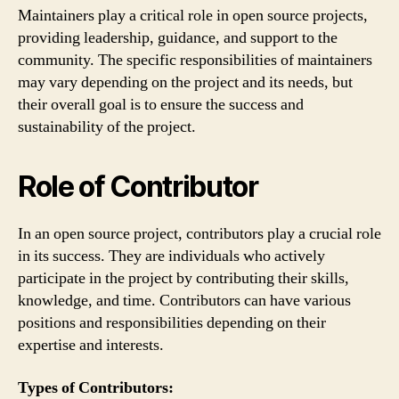
Maintainers play a critical role in open source projects,
providing leadership, guidance, and support to the
community. The specific responsibilities of maintainers
may vary depending on the project and its needs, but
their overall goal is to ensure the success and
sustainability of the project.
Role of Contributor
In an open source project, contributors play a crucial role
in its success. They are individuals who actively
participate in the project by contributing their skills,
knowledge, and time. Contributors can have various
positions and responsibilities depending on their
expertise and interests.
Types of Contributors: