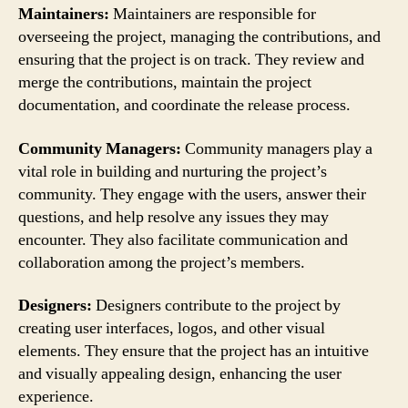
Maintainers:
Maintainers are responsible for
overseeing the project, managing the contributions, and
ensuring that the project is on track. They review and
merge the contributions, maintain the project
documentation, and coordinate the release process.
Community Managers:
Community managers play a
vital role in building and nurturing the project’s
community. They engage with the users, answer their
questions, and help resolve any issues they may
encounter. They also facilitate communication and
collaboration among the project’s members.
Designers:
Designers contribute to the project by
creating user interfaces, logos, and other visual
elements. They ensure that the project has an intuitive
and visually appealing design, enhancing the user
experience.