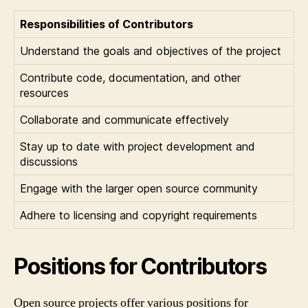
Responsibilities of Contributors
Understand the goals and objectives of the project
Contribute code, documentation, and other
resources
Collaborate and communicate effectively
Stay up to date with project development and
discussions
Engage with the larger open source community
Adhere to licensing and copyright requirements
Positions for Contributors
Open source projects offer various positions for