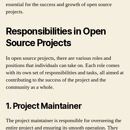
essential for the success and growth of open source
projects.
Responsibilities in Open
Source Projects
In open source projects, there are various roles and
positions that individuals can take on. Each role comes
with its own set of responsibilities and tasks, all aimed at
contributing to the success of the project and the
community as a whole.
1. Project Maintainer
The project maintainer is responsible for overseeing the
entire project and ensuring its smooth operation. They