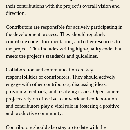
their contributions with the project’s overall vision and
direction.
Contributors are responsible for actively participating in
the development process. They should regularly
contribute code, documentation, and other resources to
the project. This includes writing high-quality code that
meets the project’s standards and guidelines.
Collaboration and communication are key
responsibilities of contributors. They should actively
engage with other contributors, discussing ideas,
providing feedback, and resolving issues. Open source
projects rely on effective teamwork and collaboration,
and contributors play a vital role in fostering a positive
and productive community.
Contributors should also stay up to date with the