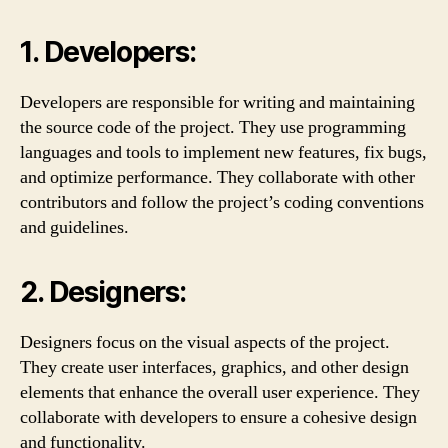
1. Developers:
Developers are responsible for writing and maintaining
the source code of the project. They use programming
languages and tools to implement new features, fix bugs,
and optimize performance. They collaborate with other
contributors and follow the project’s coding conventions
and guidelines.
2. Designers:
Designers focus on the visual aspects of the project.
They create user interfaces, graphics, and other design
elements that enhance the overall user experience. They
collaborate with developers to ensure a cohesive design
and functionality.