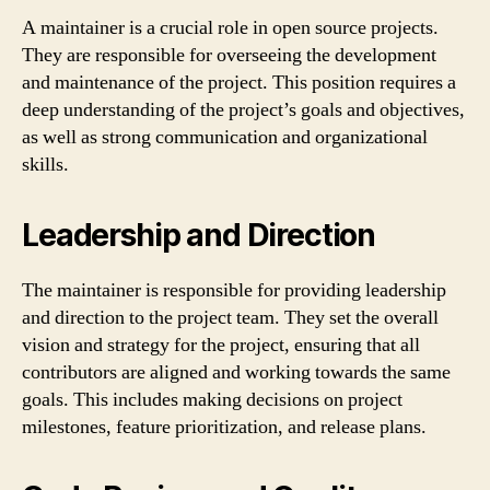
A maintainer is a crucial role in open source projects.
They are responsible for overseeing the development
and maintenance of the project. This position requires a
deep understanding of the project’s goals and objectives,
as well as strong communication and organizational
skills.
Leadership and Direction
The maintainer is responsible for providing leadership
and direction to the project team. They set the overall
vision and strategy for the project, ensuring that all
contributors are aligned and working towards the same
goals. This includes making decisions on project
milestones, feature prioritization, and release plans.