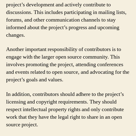
project’s development and actively contribute to
discussions. This includes participating in mailing lists,
forums, and other communication channels to stay
informed about the project’s progress and upcoming
changes.
Another important responsibility of contributors is to
engage with the larger open source community. This
involves promoting the project, attending conferences
and events related to open source, and advocating for the
project’s goals and values.
In addition, contributors should adhere to the project’s
licensing and copyright requirements. They should
respect intellectual property rights and only contribute
work that they have the legal right to share in an open
source project.