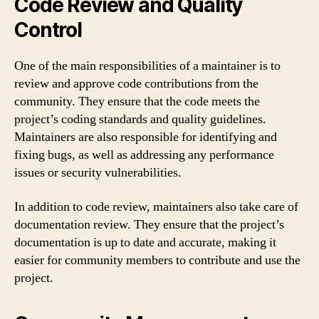
Code Review and Quality
Control
One of the main responsibilities of a maintainer is to
review and approve code contributions from the
community. They ensure that the code meets the
project’s coding standards and quality guidelines.
Maintainers are also responsible for identifying and
fixing bugs, as well as addressing any performance
issues or security vulnerabilities.
In addition to code review, maintainers also take care of
documentation review. They ensure that the project’s
documentation is up to date and accurate, making it
easier for community members to contribute and use the
project.