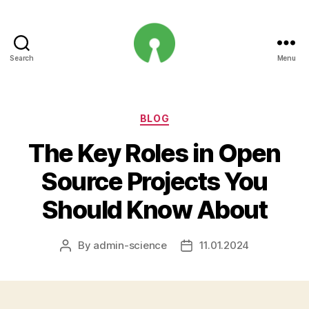
Search
Menu
Open
Innovation
Projects
Categories
BLOG
The Key Roles in Open
Source Projects You
Should Know About
By
admin-science
11.01.2024
Post
Post
author
date