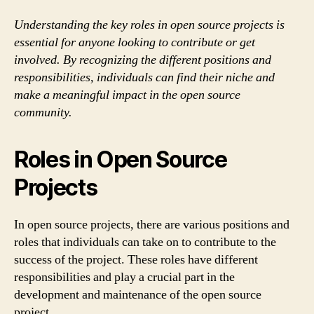
Understanding the key roles in open source projects is
essential for anyone looking to contribute or get
involved. By recognizing the different positions and
responsibilities, individuals can find their niche and
make a meaningful impact in the open source
community.
Roles in Open Source
Projects
In open source projects, there are various positions and
roles that individuals can take on to contribute to the
success of the project. These roles have different
responsibilities and play a crucial part in the
development and maintenance of the open source
project.