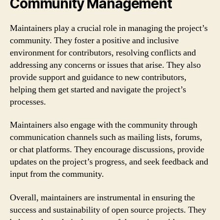
Community Management
Maintainers play a crucial role in managing the project’s
community. They foster a positive and inclusive
environment for contributors, resolving conflicts and
addressing any concerns or issues that arise. They also
provide support and guidance to new contributors,
helping them get started and navigate the project’s
processes.
Maintainers also engage with the community through
communication channels such as mailing lists, forums,
or chat platforms. They encourage discussions, provide
updates on the project’s progress, and seek feedback and
input from the community.
Overall, maintainers are instrumental in ensuring the
success and sustainability of open source projects. They