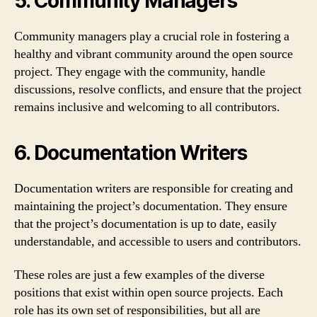
5. Community Managers
Community managers play a crucial role in fostering a
healthy and vibrant community around the open source
project. They engage with the community, handle
discussions, resolve conflicts, and ensure that the project
remains inclusive and welcoming to all contributors.
6. Documentation Writers
Documentation writers are responsible for creating and
maintaining the project’s documentation. They ensure
that the project’s documentation is up to date, easily
understandable, and accessible to users and contributors.
These roles are just a few examples of the diverse
positions that exist within open source projects. Each
role has its own set of responsibilities, but all are