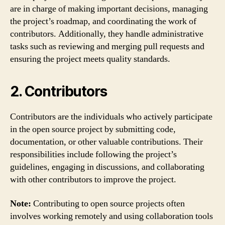
are in charge of making important decisions, managing
the project’s roadmap, and coordinating the work of
contributors. Additionally, they handle administrative
tasks such as reviewing and merging pull requests and
ensuring the project meets quality standards.
2. Contributors
Contributors are the individuals who actively participate
in the open source project by submitting code,
documentation, or other valuable contributions. Their
responsibilities include following the project’s
guidelines, engaging in discussions, and collaborating
with other contributors to improve the project.
Note:
Contributing to open source projects often
involves working remotely and using collaboration tools