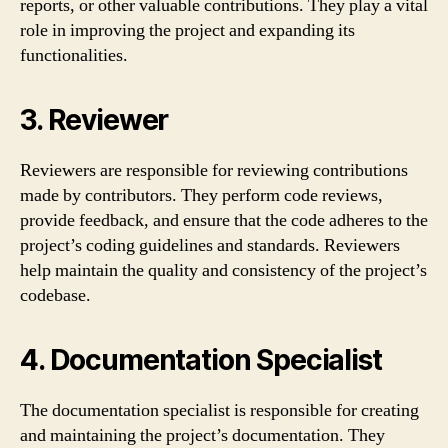
reports, or other valuable contributions. They play a vital
role in improving the project and expanding its
functionalities.
3. Reviewer
Reviewers are responsible for reviewing contributions
made by contributors. They perform code reviews,
provide feedback, and ensure that the code adheres to the
project’s coding guidelines and standards. Reviewers
help maintain the quality and consistency of the project’s
codebase.
4. Documentation Specialist
The documentation specialist is responsible for creating
and maintaining the project’s documentation. They