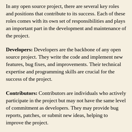
In any open source project, there are several key roles
and positions that contribute to its success. Each of these
roles comes with its own set of responsibilities and plays
an important part in the development and maintenance of
the project.
Developers:
Developers are the backbone of any open
source project. They write the code and implement new
features, bug fixes, and improvements. Their technical
expertise and programming skills are crucial for the
success of the project.
Contributors:
Contributors are individuals who actively
participate in the project but may not have the same level
of commitment as developers. They may provide bug
reports, patches, or submit new ideas, helping to
improve the project.