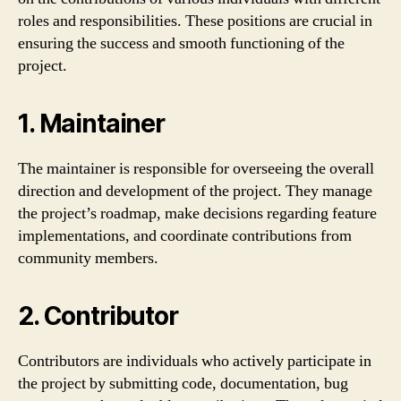
roles and responsibilities. These positions are crucial in
ensuring the success and smooth functioning of the
project.
1. Maintainer
The maintainer is responsible for overseeing the overall
direction and development of the project. They manage
the project’s roadmap, make decisions regarding feature
implementations, and coordinate contributions from
community members.
2. Contributor
Contributors are individuals who actively participate in
the project by submitting code, documentation, bug