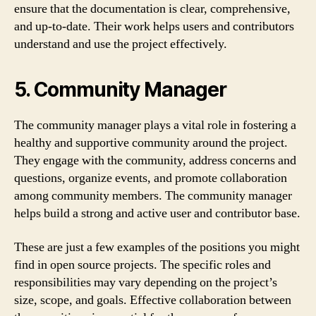
ensure that the documentation is clear, comprehensive,
and up-to-date. Their work helps users and contributors
understand and use the project effectively.
5. Community Manager
The community manager plays a vital role in fostering a
healthy and supportive community around the project.
They engage with the community, address concerns and
questions, organize events, and promote collaboration
among community members. The community manager
helps build a strong and active user and contributor base.
These are just a few examples of the positions you might
find in open source projects. The specific roles and
responsibilities may vary depending on the project’s
size, scope, and goals. Effective collaboration between