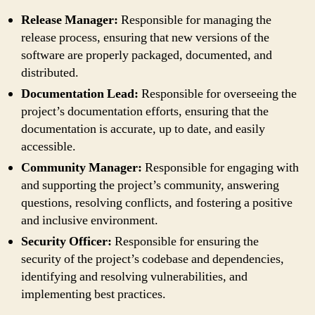
Release Manager:
Responsible for managing the
release process, ensuring that new versions of the
software are properly packaged, documented, and
distributed.
Documentation Lead:
Responsible for overseeing the
project’s documentation efforts, ensuring that the
documentation is accurate, up to date, and easily
accessible.
Community Manager:
Responsible for engaging with
and supporting the project’s community, answering
questions, resolving conflicts, and fostering a positive
and inclusive environment.
Security Officer:
Responsible for ensuring the
security of the project’s codebase and dependencies,
identifying and resolving vulnerabilities, and
implementing best practices.