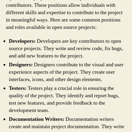
contributors. These positions allow individuals with
different skills and expertise to contribute to the project
in meaningful ways. Here are some common positions
and roles available in open source projects:
Developers:
Developers are key contributors to open
source projects. They write and review code, fix bugs,
and add new features to the project.
Designers:
Designers contribute to the visual and user
experience aspects of the project. They create user
interfaces, icons, and other design elements.
Testers:
Testers play a crucial role in ensuring the
quality of the project. They identify and report bugs,
test new features, and provide feedback to the
development team.
Documentation Writers:
Documentation writers
create and maintain project documentation. They write