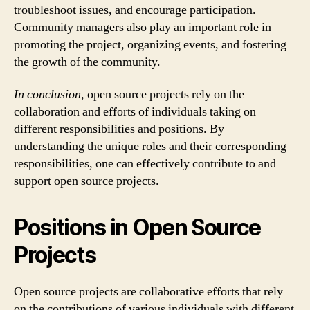
troubleshoot issues, and encourage participation.
Community managers also play an important role in
promoting the project, organizing events, and fostering
the growth of the community.
In conclusion
, open source projects rely on the
collaboration and efforts of individuals taking on
different responsibilities and positions. By
understanding the unique roles and their corresponding
responsibilities, one can effectively contribute to and
support open source projects.
Positions in Open Source
Projects
Open source projects are collaborative efforts that rely
on the contributions of various individuals with different