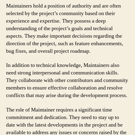
Maintainers hold a position of authority and are often
selected by the project’s community based on their
experience and expertise. They possess a deep
understanding of the project’s goals and technical
aspects. They make important decisions regarding the
direction of the project, such as feature enhancements,
bug fixes, and overall project roadmap.
In addition to technical knowledge, Maintainers also
need strong interpersonal and communication skills.
They collaborate with other contributors and community
members to ensure effective collaboration and resolve
conflicts that may arise during the development process.
The role of Maintainer requires a significant time
commitment and dedication. They need to stay up to
date with the latest developments in the project and be
available to address any issues or concerns raised by the