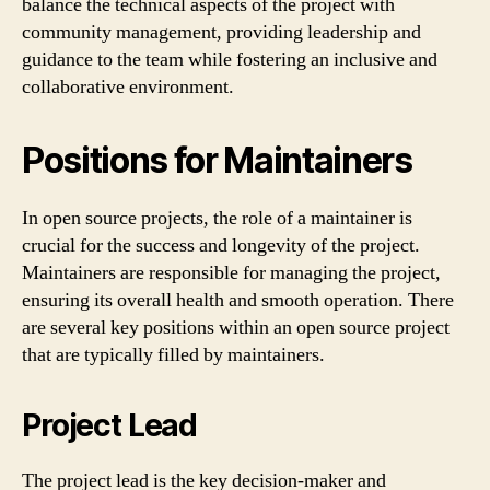
balance the technical aspects of the project with
community management, providing leadership and
guidance to the team while fostering an inclusive and
collaborative environment.
Positions for Maintainers
In open source projects, the role of a maintainer is
crucial for the success and longevity of the project.
Maintainers are responsible for managing the project,
ensuring its overall health and smooth operation. There
are several key positions within an open source project
that are typically filled by maintainers.
Project Lead
The project lead is the key decision-maker and