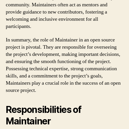
community. Maintainers often act as mentors and
provide guidance to new contributors, fostering a
welcoming and inclusive environment for all
participants.
In summary, the role of Maintainer in an open source
project is pivotal. They are responsible for overseeing
the project’s development, making important decisions,
and ensuring the smooth functioning of the project.
Possessing technical expertise, strong communication
skills, and a commitment to the project’s goals,
Maintainers play a crucial role in the success of an open
source project.
Responsibilities of
Maintainer