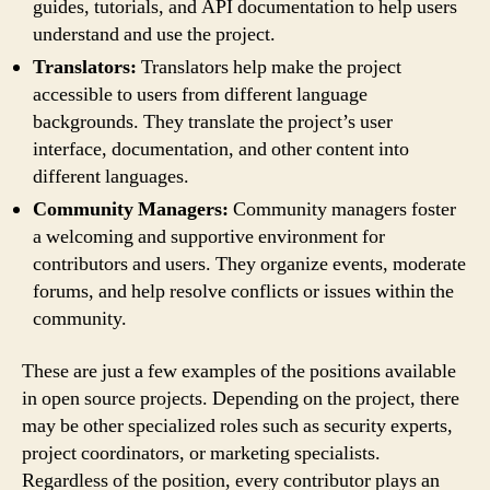
guides, tutorials, and API documentation to help users
understand and use the project.
Translators:
Translators help make the project
accessible to users from different language
backgrounds. They translate the project’s user
interface, documentation, and other content into
different languages.
Community Managers:
Community managers foster
a welcoming and supportive environment for
contributors and users. They organize events, moderate
forums, and help resolve conflicts or issues within the
community.
These are just a few examples of the positions available
in open source projects. Depending on the project, there
may be other specialized roles such as security experts,
project coordinators, or marketing specialists.
Regardless of the position, every contributor plays an