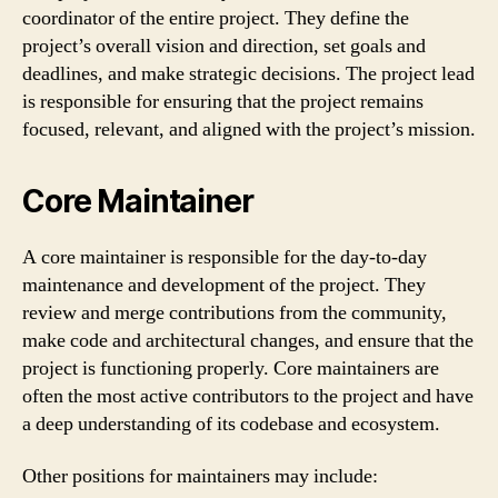
coordinator of the entire project. They define the
project’s overall vision and direction, set goals and
deadlines, and make strategic decisions. The project lead
is responsible for ensuring that the project remains
focused, relevant, and aligned with the project’s mission.
Core Maintainer
A core maintainer is responsible for the day-to-day
maintenance and development of the project. They
review and merge contributions from the community,
make code and architectural changes, and ensure that the
project is functioning properly. Core maintainers are
often the most active contributors to the project and have
a deep understanding of its codebase and ecosystem.
Other positions for maintainers may include: