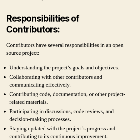
Responsibilities of
Contributors:
Contributors have several responsibilities in an open
source project:
Understanding the project’s goals and objectives.
Collaborating with other contributors and
communicating effectively.
Contributing code, documentation, or other project-
related materials.
Participating in discussions, code reviews, and
decision-making processes.
Staying updated with the project’s progress and
contributing to its continuous improvement.