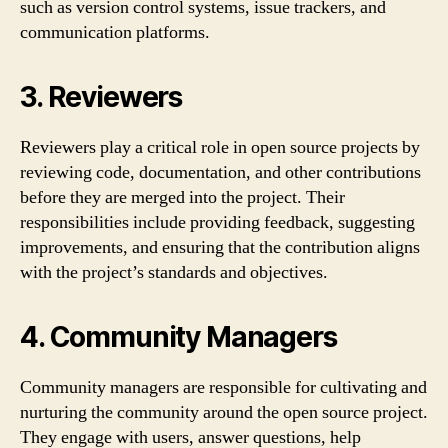
such as version control systems, issue trackers, and
communication platforms.
3. Reviewers
Reviewers play a critical role in open source projects by
reviewing code, documentation, and other contributions
before they are merged into the project. Their
responsibilities include providing feedback, suggesting
improvements, and ensuring that the contribution aligns
with the project’s standards and objectives.
4. Community Managers
Community managers are responsible for cultivating and
nurturing the community around the open source project.
They engage with users, answer questions, help