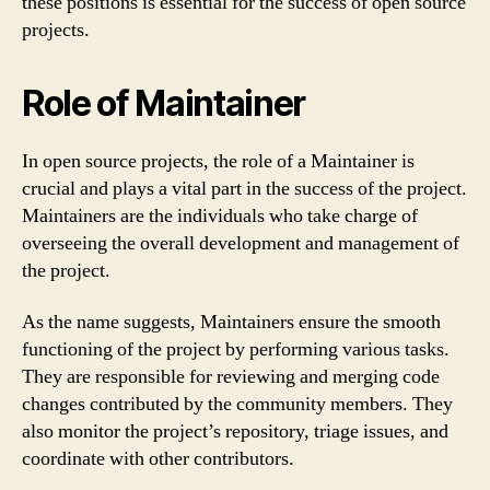
these positions is essential for the success of open source
projects.
Role of Maintainer
In open source projects, the role of a Maintainer is
crucial and plays a vital part in the success of the project.
Maintainers are the individuals who take charge of
overseeing the overall development and management of
the project.
As the name suggests, Maintainers ensure the smooth
functioning of the project by performing various tasks.
They are responsible for reviewing and merging code
changes contributed by the community members. They
also monitor the project’s repository, triage issues, and
coordinate with other contributors.