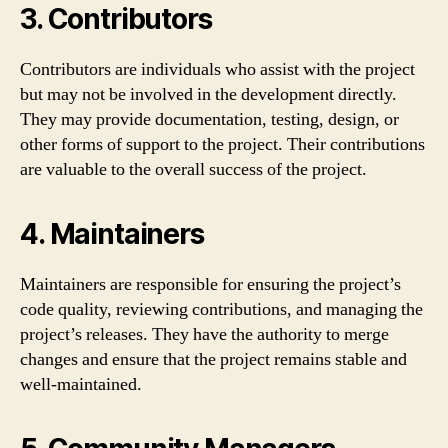
3. Contributors
Contributors are individuals who assist with the project
but may not be involved in the development directly.
They may provide documentation, testing, design, or
other forms of support to the project. Their contributions
are valuable to the overall success of the project.
4. Maintainers
Maintainers are responsible for ensuring the project’s
code quality, reviewing contributions, and managing the
project’s releases. They have the authority to merge
changes and ensure that the project remains stable and
well-maintained.