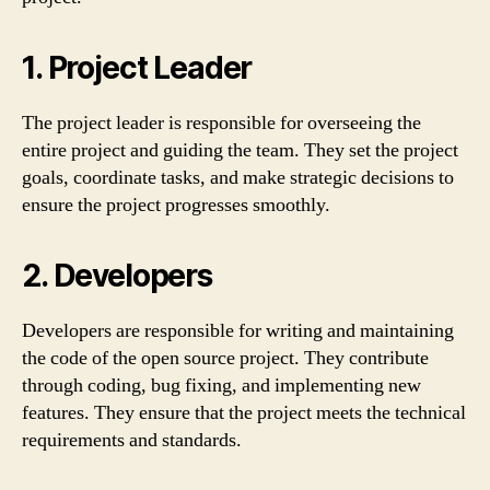
1. Project Leader
The project leader is responsible for overseeing the
entire project and guiding the team. They set the project
goals, coordinate tasks, and make strategic decisions to
ensure the project progresses smoothly.
2. Developers
Developers are responsible for writing and maintaining
the code of the open source project. They contribute
through coding, bug fixing, and implementing new
features. They ensure that the project meets the technical
requirements and standards.