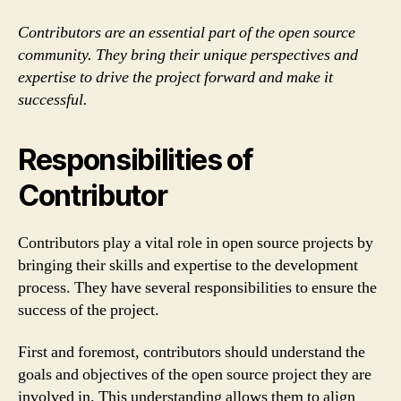
Contributors are an essential part of the open source
community. They bring their unique perspectives and
expertise to drive the project forward and make it
successful.
Responsibilities of
Contributor
Contributors play a vital role in open source projects by
bringing their skills and expertise to the development
process. They have several responsibilities to ensure the
success of the project.
First and foremost, contributors should understand the
goals and objectives of the open source project they are
involved in. This understanding allows them to align