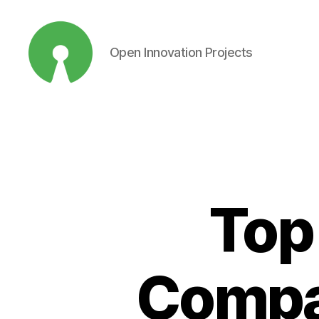
Open Innovation Projects
Open
Innovation
Projects
Top
Compan