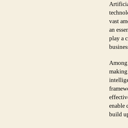
Artifici
technol
vast am
an esse
play a 
busines
Among t
making s
intelli
framewo
effecti
enable 
build u