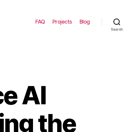
FAQ
Projects
Blog
Search
e AI
ing the