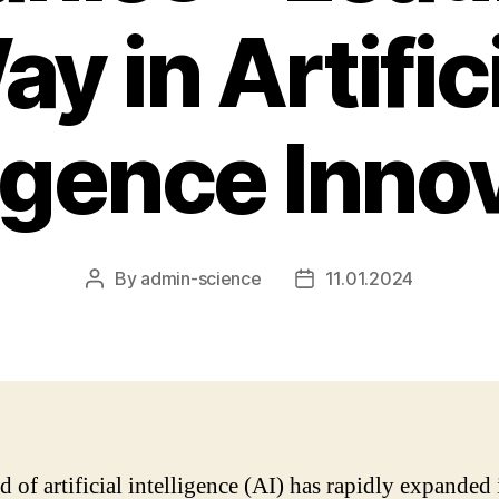
y in Artific
ligence Inno
By
admin-science
11.01.2024
Post
Post
author
date
d of artificial intelligence (AI) has rapidly expanded 