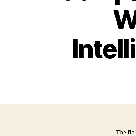
Wa
Intel
The fiel