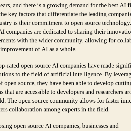
years, and there is a growing demand for the best AI f
the key factors that differentiate the leading compani
dustry is their commitment to open source technology
AI companies are dedicated to sharing their innovati
ments with the wider community, allowing for colla
 improvement of AI as a whole.
op-rated open source AI companies have made signif
tions to the field of artificial intelligence. By levera
f open source, they have been able to develop cutti
ns that are accessible to developers and researchers a
ld. The open source community allows for faster inn
ters collaboration among experts in the field.
sing open source AI companies, businesses and