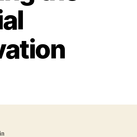
ial
vation
in