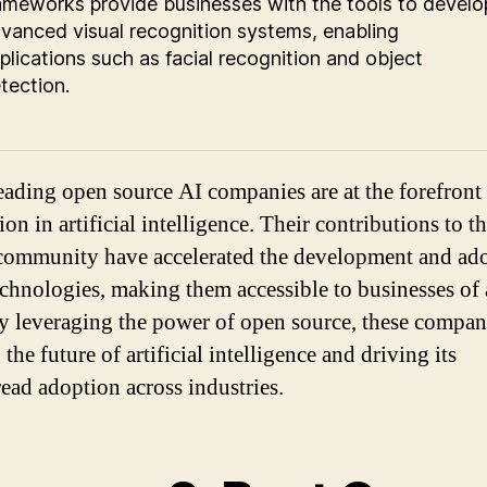
ameworks provide businesses with the tools to develo
vanced visual recognition systems, enabling
plications such as facial recognition and object
tection.
eading open source AI companies are at the forefront
on in artificial intelligence. Their contributions to t
community have accelerated the development and ad
echnologies, making them accessible to businesses of 
By leveraging the power of open source, these compan
the future of artificial intelligence and driving its
ead adoption across industries.