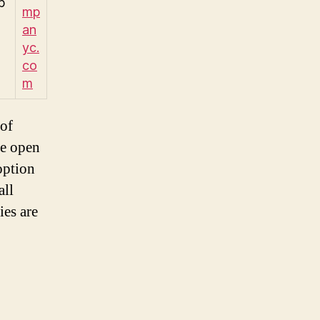
p
mp
an
yc.
co
m
 of
he open
option
all
ies are