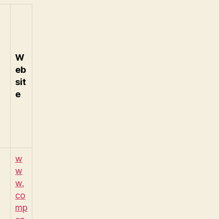
W
eb
sit
e
w
w
w.
co
mp