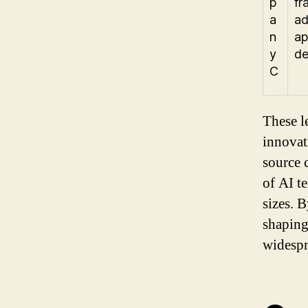
p
fr
a
ad
n
ap
y
de
C
These l
innovati
source 
of AI t
sizes. 
shaping 
widespr