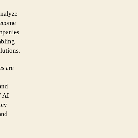
analyze
become
ompanies
abling
lutions.
s are
and
f AI
hey
and