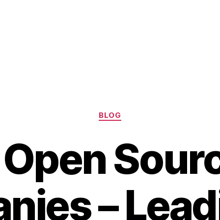
Categories
BLOG
 Open Sourc
ies – Lead