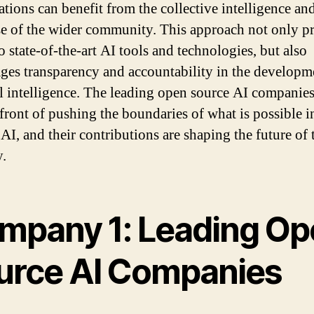
ations can benefit from the collective intelligence an
se of the wider community. This approach not only p
o state-of-the-art AI tools and technologies, but also
ges transparency and accountability in the developm
ial intelligence. The leading open source AI companies
efront of pushing the boundaries of what is possible i
 AI, and their contributions are shaping the future of 
y.
mpany 1: Leading Op
urce AI Companies