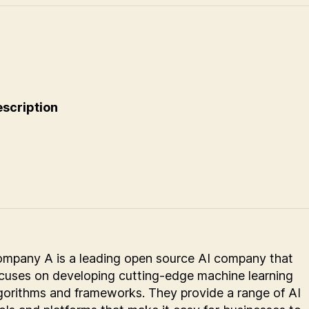
scription
mpany A is a leading open source AI company that
cuses on developing cutting-edge machine learning
gorithms and frameworks. They provide a range of AI