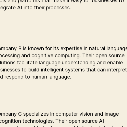
ols and platforms that make it easy for businesses to
tegrate AI into their processes.
mpany B is known for its expertise in natural languag
ocessing and cognitive computing. Their open source
lutions facilitate language understanding and enable
sinesses to build intelligent systems that can interpret
d respond to human language.
mpany C specializes in computer vision and image
cognition technologies. Their open source AI