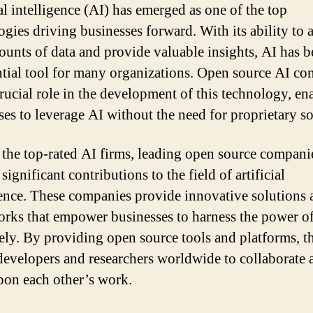
al intelligence (AI) has emerged as one of the top
ogies driving businesses forward. With its ability to 
ounts of data and provide valuable insights, AI has 
ntial tool for many organizations. Open source AI c
crucial role in the development of this technology, en
ses to leverage AI without the need for proprietary so
he top-rated AI firms, leading open source companie
ignificant contributions to the field of artificial
gence. These companies provide innovative solutions 
rks that empower businesses to harness the power o
vely. By providing open source tools and platforms, t
developers and researchers worldwide to collaborate 
pon each other’s work.