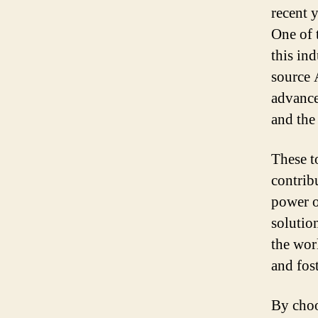
recent 
One of 
this in
source 
advance
and the
These t
contribu
power o
solutio
the wor
and fos
By choo