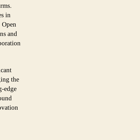
irms.
es in
. Open
ons and
boration
icant
ging the
ng-edge
round
ovation