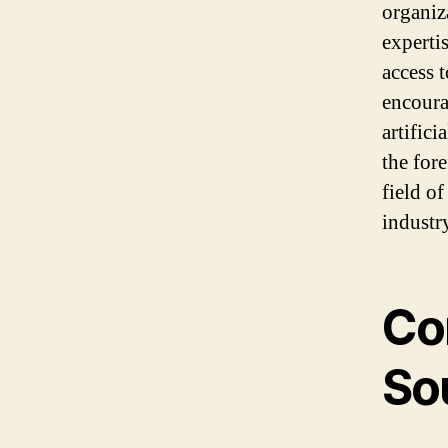
organiz
experti
access t
encoura
artific
the for
field of
industr
Co
So