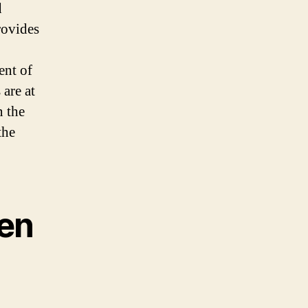
d
rovides
ent of
 are at
n the
the
en