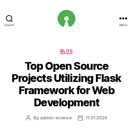
Search
Menu
Open
Innovation
Projects
Categories
BLOG
Top Open Source
Projects Utilizing Flask
Framework for Web
Development
By
admin-science
11.01.2024
Post
Post
author
date