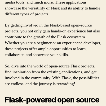
media tools, and much more. These applications
showcase the versatility of Flask and its ability to handle
different types of projects.
By getting involved in the Flask-based open-source
projects, you not only gain hands-on experience but also
contribute to the growth of the Flask ecosystem.
Whether you are a beginner or an experienced developer,
these projects offer ample opportunities to learn,
collaborate, and showcase your skills.
So, dive into the world of open-source Flask projects,
find inspiration from the existing applications, and get
involved in the community. With Flask, the possibilities
are endless, and the journey is rewarding!
Flask-powered open source