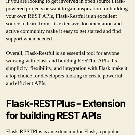
If you are looking to get involved in open source Flask-
powered projects or want to gain inspiration for building
your own REST APIs, Flask-Restful is an excellent
source to learn from. Its extensive documentation and
active community make it easy to get started and find
support when needed.
Overall, Flask-Restful is an essential tool for anyone
working with Flask and building RESTful APIs. Its
simplicity, flexibility, and integration with Flask make it
a top choice for developers looking to create powerful
and efficient APIs.
Flask-RESTPlus – Extension
for building REST APIs
Flask-RESTPlus is an extension for Flask, a popular