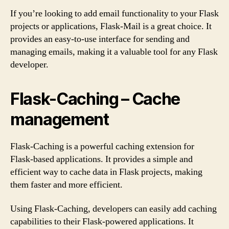
If you’re looking to add email functionality to your Flask
projects or applications, Flask-Mail is a great choice. It
provides an easy-to-use interface for sending and
managing emails, making it a valuable tool for any Flask
developer.
Flask-Caching – Cache
management
Flask-Caching is a powerful caching extension for
Flask-based applications. It provides a simple and
efficient way to cache data in Flask projects, making
them faster and more efficient.
Using Flask-Caching, developers can easily add caching
capabilities to their Flask-powered applications. It