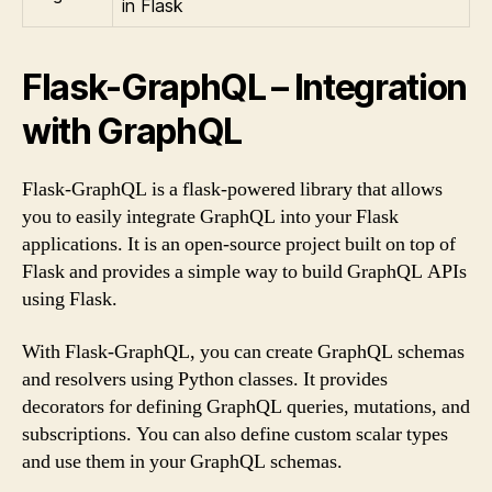
in Flask
Flask-GraphQL – Integration
with GraphQL
Flask-GraphQL is a flask-powered library that allows
you to easily integrate GraphQL into your Flask
applications. It is an open-source project built on top of
Flask and provides a simple way to build GraphQL APIs
using Flask.
With Flask-GraphQL, you can create GraphQL schemas
and resolvers using Python classes. It provides
decorators for defining GraphQL queries, mutations, and
subscriptions. You can also define custom scalar types
and use them in your GraphQL schemas.