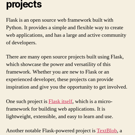
projects
Flask is an open source web framework built with
Python. It provides a simple and flexible way to create
web applications, and has a large and active community
of developers.
There are many open source projects built using Flask,
which showcase the power and versatility of this
framework. Whether you are new to Flask or an
experienced developer, these projects can provide
inspiration and give you the opportunity to get involved.
One such project is
Flask itself
, which is a micro-
framework for building web applications. It is
lightweight, extensible, and easy to learn and use.
Another notable Flask-powered project is
TextBlob
, a