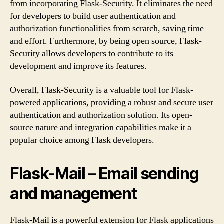
from incorporating Flask-Security. It eliminates the need
for developers to build user authentication and
authorization functionalities from scratch, saving time
and effort. Furthermore, by being open source, Flask-
Security allows developers to contribute to its
development and improve its features.
Overall, Flask-Security is a valuable tool for Flask-
powered applications, providing a robust and secure user
authentication and authorization solution. Its open-
source nature and integration capabilities make it a
popular choice among Flask developers.
Flask-Mail – Email sending
and management
Flask-Mail is a powerful extension for Flask applications