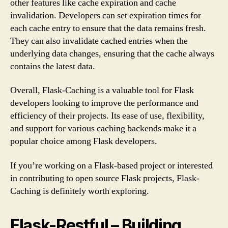
other features like cache expiration and cache
invalidation. Developers can set expiration times for
each cache entry to ensure that the data remains fresh.
They can also invalidate cached entries when the
underlying data changes, ensuring that the cache always
contains the latest data.
Overall, Flask-Caching is a valuable tool for Flask
developers looking to improve the performance and
efficiency of their projects. Its ease of use, flexibility,
and support for various caching backends make it a
popular choice among Flask developers.
If you’re working on a Flask-based project or interested
in contributing to open source Flask projects, Flask-
Caching is definitely worth exploring.
Flask-Restful – Building