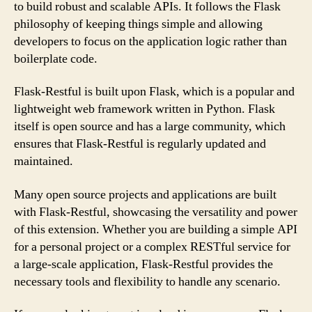
to build robust and scalable APIs. It follows the Flask
philosophy of keeping things simple and allowing
developers to focus on the application logic rather than
boilerplate code.
Flask-Restful is built upon Flask, which is a popular and
lightweight web framework written in Python. Flask
itself is open source and has a large community, which
ensures that Flask-Restful is regularly updated and
maintained.
Many open source projects and applications are built
with Flask-Restful, showcasing the versatility and power
of this extension. Whether you are building a simple API
for a personal project or a complex RESTful service for
a large-scale application, Flask-Restful provides the
necessary tools and flexibility to handle any scenario.