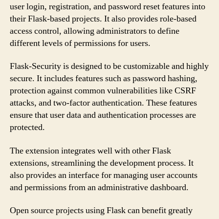
user login, registration, and password reset features into
their Flask-based projects. It also provides role-based
access control, allowing administrators to define
different levels of permissions for users.
Flask-Security is designed to be customizable and highly
secure. It includes features such as password hashing,
protection against common vulnerabilities like CSRF
attacks, and two-factor authentication. These features
ensure that user data and authentication processes are
protected.
The extension integrates well with other Flask
extensions, streamlining the development process. It
also provides an interface for managing user accounts
and permissions from an administrative dashboard.
Open source projects using Flask can benefit greatly