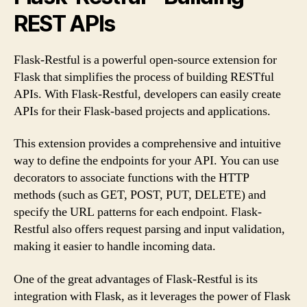
REST APIs
Flask-Restful is a powerful open-source extension for
Flask that simplifies the process of building RESTful
APIs. With Flask-Restful, developers can easily create
APIs for their Flask-based projects and applications.
This extension provides a comprehensive and intuitive
way to define the endpoints for your API. You can use
decorators to associate functions with the HTTP
methods (such as GET, POST, PUT, DELETE) and
specify the URL patterns for each endpoint. Flask-
Restful also offers request parsing and input validation,
making it easier to handle incoming data.
One of the great advantages of Flask-Restful is its
integration with Flask, as it leverages the power of Flask