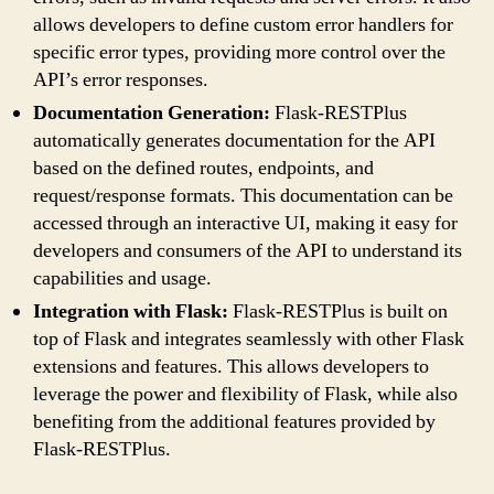
allows developers to define custom error handlers for
specific error types, providing more control over the
API’s error responses.
Documentation Generation:
Flask-RESTPlus
automatically generates documentation for the API
based on the defined routes, endpoints, and
request/response formats. This documentation can be
accessed through an interactive UI, making it easy for
developers and consumers of the API to understand its
capabilities and usage.
Integration with Flask:
Flask-RESTPlus is built on
top of Flask and integrates seamlessly with other Flask
extensions and features. This allows developers to
leverage the power and flexibility of Flask, while also
benefiting from the additional features provided by
Flask-RESTPlus.