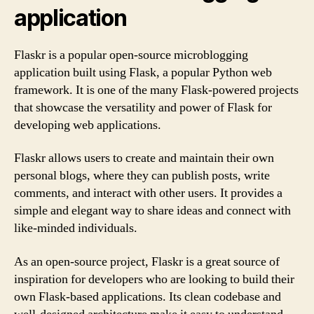
application
Flaskr is a popular open-source microblogging
application built using Flask, a popular Python web
framework. It is one of the many Flask-powered projects
that showcase the versatility and power of Flask for
developing web applications.
Flaskr allows users to create and maintain their own
personal blogs, where they can publish posts, write
comments, and interact with other users. It provides a
simple and elegant way to share ideas and connect with
like-minded individuals.
As an open-source project, Flaskr is a great source of
inspiration for developers who are looking to build their
own Flask-based applications. Its clean codebase and