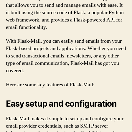
that allows you to send and manage emails with ease. It
is built using the source code of Flask, a popular Python
web framework, and provides a Flask-powered API for
email functionality.
With Flask-Mail, you can easily send emails from your
Flask-based projects and applications. Whether you need
to send transactional emails, newsletters, or any other
type of email communication, Flask-Mail has got you
covered.
Here are some key features of Flask-Mail:
Easy setup and configuration
Flask-Mail makes it simple to set up and configure your
email provider credentials, such as SMTP server