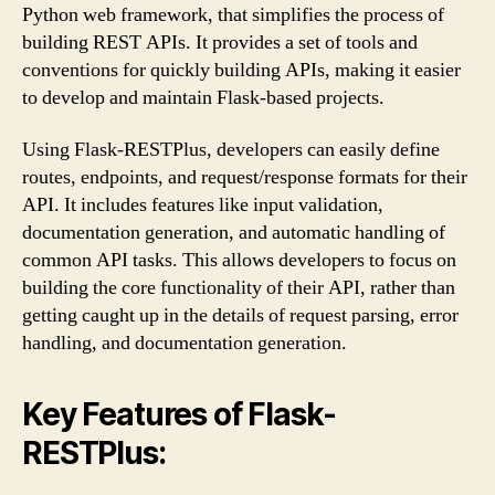
Python web framework, that simplifies the process of
building REST APIs. It provides a set of tools and
conventions for quickly building APIs, making it easier
to develop and maintain Flask-based projects.
Using Flask-RESTPlus, developers can easily define
routes, endpoints, and request/response formats for their
API. It includes features like input validation,
documentation generation, and automatic handling of
common API tasks. This allows developers to focus on
building the core functionality of their API, rather than
getting caught up in the details of request parsing, error
handling, and documentation generation.
Key Features of Flask-
RESTPlus: