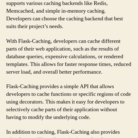
supports various caching backends like Redis,
Memcached, and simple in-memory caching.
Developers can choose the caching backend that best
suits their project’s needs.
With Flask-Caching, developers can cache different
parts of their web application, such as the results of
database queries, expensive calculations, or rendered
templates. This allows for faster response times, reduced
server load, and overall better performance.
Flask-Caching provides a simple API that allows
developers to cache functions or specific regions of code
using decorators. This makes it easy for developers to
selectively cache parts of their application without
having to modify the underlying code.
In addition to caching, Flask-Caching also provides