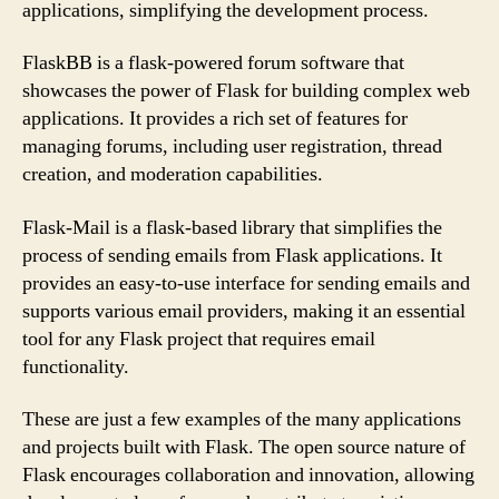
applications, simplifying the development process.
FlaskBB is a flask-powered forum software that
showcases the power of Flask for building complex web
applications. It provides a rich set of features for
managing forums, including user registration, thread
creation, and moderation capabilities.
Flask-Mail is a flask-based library that simplifies the
process of sending emails from Flask applications. It
provides an easy-to-use interface for sending emails and
supports various email providers, making it an essential
tool for any Flask project that requires email
functionality.
These are just a few examples of the many applications
and projects built with Flask. The open source nature of
Flask encourages collaboration and innovation, allowing