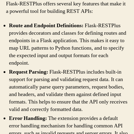
Flask-RESTPlus offers several key features that make it
a powerful tool for building REST APIs:
Route and Endpoint Definitions:
Flask-RESTPlus
provides decorators and classes for defining routes and
endpoints in a Flask application. This makes it easy to
map URL patterns to Python functions, and to specify
the expected input and output formats for each
endpoint.
Request Parsing:
Flask-RESTPlus includes built-in
support for parsing and validating request data. It can
automatically parse query parameters, request bodies,
and headers, and validate them against defined input
formats. This helps to ensure that the API only receives
valid and correctly formatted data.
Error Handling:
The extension provides a default
error handling mechanism for handling common API
errors, such as invalid requests and server errors. It also