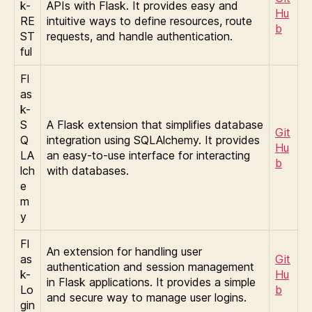
k-
APIs with Flask. It provides easy and
Hu
RE
intuitive ways to define resources, route
b
ST
requests, and handle authentication.
ful
Fl
as
k-
S
A Flask extension that simplifies database
Git
Q
integration using SQLAlchemy. It provides
Hu
LA
an easy-to-use interface for interacting
b
lch
with databases.
e
m
y
Fl
An extension for handling user
as
Git
authentication and session management
k-
Hu
in Flask applications. It provides a simple
Lo
b
and secure way to manage user logins.
gin