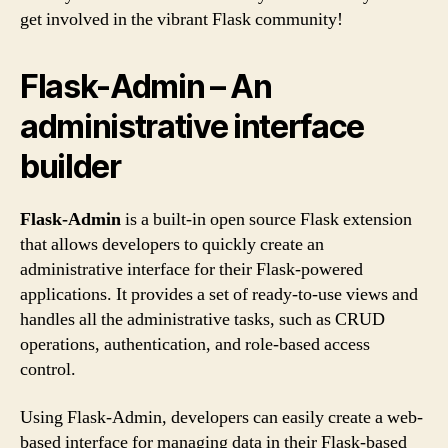
get involved in the vibrant Flask community!
Flask-Admin – An
administrative interface
builder
Flask-Admin
is a built-in open source Flask extension
that allows developers to quickly create an
administrative interface for their Flask-powered
applications. It provides a set of ready-to-use views and
handles all the administrative tasks, such as CRUD
operations, authentication, and role-based access
control.
Using Flask-Admin, developers can easily create a web-
based interface for managing data in their Flask-based