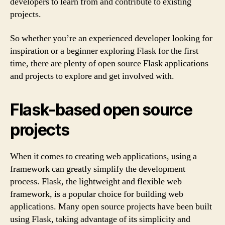
developers to learn from and contribute to existing
projects.
So whether you’re an experienced developer looking for
inspiration or a beginner exploring Flask for the first
time, there are plenty of open source Flask applications
and projects to explore and get involved with.
Flask-based open source
projects
When it comes to creating web applications, using a
framework can greatly simplify the development
process. Flask, the lightweight and flexible web
framework, is a popular choice for building web
applications. Many open source projects have been built
using Flask, taking advantage of its simplicity and