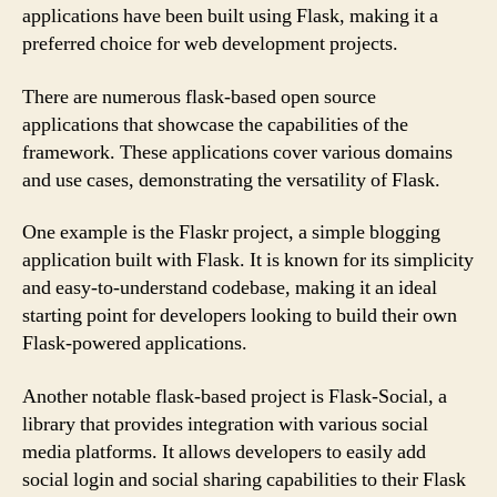
applications have been built using Flask, making it a
preferred choice for web development projects.
There are numerous flask-based open source
applications that showcase the capabilities of the
framework. These applications cover various domains
and use cases, demonstrating the versatility of Flask.
One example is the Flaskr project, a simple blogging
application built with Flask. It is known for its simplicity
and easy-to-understand codebase, making it an ideal
starting point for developers looking to build their own
Flask-powered applications.
Another notable flask-based project is Flask-Social, a
library that provides integration with various social
media platforms. It allows developers to easily add
social login and social sharing capabilities to their Flask