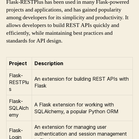
Flask-RESTPlus has been used in many Flask-powered
projects and applications, and has gained popularity
among developers for its simplicity and productivity. It
allows developers to build REST APIs quickly and
efficiently, while maintaining best practices and
standards for API design.
Project
Description
Flask-
An extension for building REST APIs with
RESTPlu
Flask
s
Flask-
A Flask extension for working with
SQLAlch
SQLAlchemy, a popular Python ORM
emy
An extension for managing user
Flask-
authentication and session management
Login