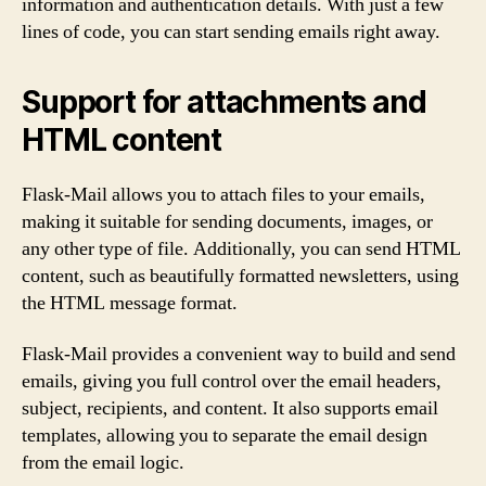
information and authentication details. With just a few
lines of code, you can start sending emails right away.
Support for attachments and
HTML content
Flask-Mail allows you to attach files to your emails,
making it suitable for sending documents, images, or
any other type of file. Additionally, you can send HTML
content, such as beautifully formatted newsletters, using
the HTML message format.
Flask-Mail provides a convenient way to build and send
emails, giving you full control over the email headers,
subject, recipients, and content. It also supports email
templates, allowing you to separate the email design
from the email logic.