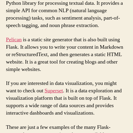
Python library for processing textual data. It provides a
simple API for common NLP (natural language
processing) tasks, such as sentiment analysis, part-of-
speech tagging, and noun phrase extraction.
Pelican
is a static site generator that is also built using
Flask. It allows you to write your content in Markdown
or reStructuredText, and then generates a static HTML
website. It is a great tool for creating blogs and other
simple websites.
If you are interested in data visualization, you might
want to check out
Superset
. It is a data exploration and
visualization platform that is built on top of Flask. It
supports a wide range of data sources and provides
interactive dashboards and visualizations.
These are just a few examples of the many Flask-