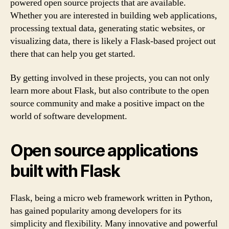
powered open source projects that are available.
Whether you are interested in building web applications,
processing textual data, generating static websites, or
visualizing data, there is likely a Flask-based project out
there that can help you get started.
By getting involved in these projects, you can not only
learn more about Flask, but also contribute to the open
source community and make a positive impact on the
world of software development.
Open source applications
built with Flask
Flask, being a micro web framework written in Python,
has gained popularity among developers for its
simplicity and flexibility. Many innovative and powerful