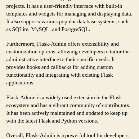
projects. It has a user-friendly interface with built-in
templates and widgets for managing and displaying data.
It also supports various popular database systems, such
as SQLite, MySQL, and PostgreSQL.
Furthermore, Flask-Admin offers extensibility and
customization options, allowing developers to tailor the
administrative interface to their specific needs. It
provides hooks and callbacks for adding custom
functionality and integrating with existing Flask
applications.
Flask-Admin is a widely used extension in the Flask
ecosystem and has a vibrant community of contributors.
It has been actively maintained and updated to keep up
with the latest Flask and Python versions.
Overall, Flask-Admin is a powerful tool for developers