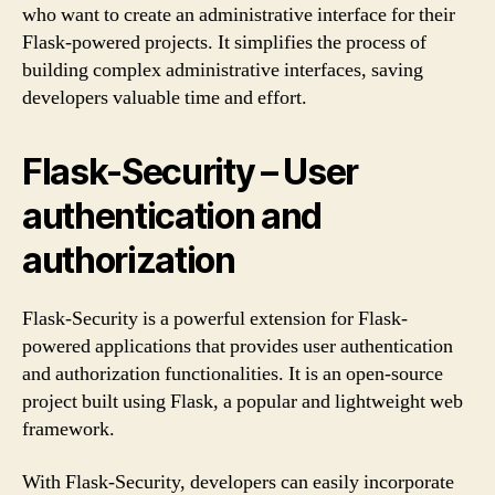
who want to create an administrative interface for their
Flask-powered projects. It simplifies the process of
building complex administrative interfaces, saving
developers valuable time and effort.
Flask-Security – User
authentication and
authorization
Flask-Security is a powerful extension for Flask-
powered applications that provides user authentication
and authorization functionalities. It is an open-source
project built using Flask, a popular and lightweight web
framework.
With Flask-Security, developers can easily incorporate