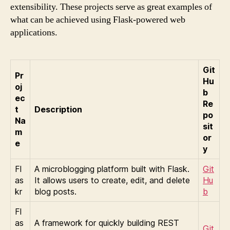
extensibility. These projects serve as great examples of
what can be achieved using Flask-powered web
applications.
Git
Pr
Hu
oj
b
ec
Re
t
Description
po
Na
sit
m
or
e
y
Fl
A microblogging platform built with Flask.
Git
as
It allows users to create, edit, and delete
Hu
kr
blog posts.
b
Fl
as
A framework for quickly building REST
Git