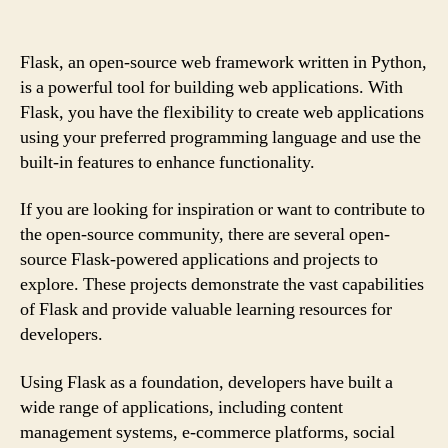
Flask, an open-source web framework written in Python,
is a powerful tool for building web applications. With
Flask, you have the flexibility to create web applications
using your preferred programming language and use the
built-in features to enhance functionality.
If you are looking for inspiration or want to contribute to
the open-source community, there are several open-
source Flask-powered applications and projects to
explore. These projects demonstrate the vast capabilities
of Flask and provide valuable learning resources for
developers.
Using Flask as a foundation, developers have built a
wide range of applications, including content
management systems, e-commerce platforms, social