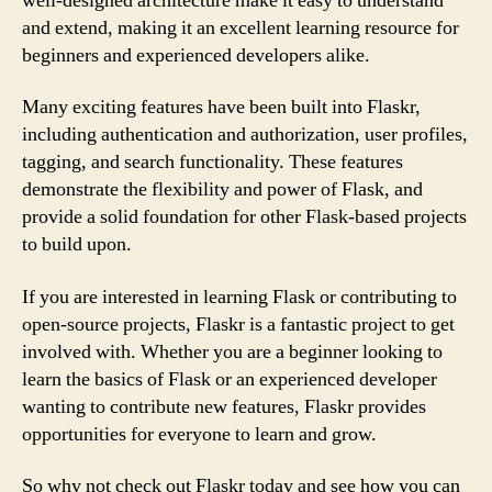
well-designed architecture make it easy to understand
and extend, making it an excellent learning resource for
beginners and experienced developers alike.
Many exciting features have been built into Flaskr,
including authentication and authorization, user profiles,
tagging, and search functionality. These features
demonstrate the flexibility and power of Flask, and
provide a solid foundation for other Flask-based projects
to build upon.
If you are interested in learning Flask or contributing to
open-source projects, Flaskr is a fantastic project to get
involved with. Whether you are a beginner looking to
learn the basics of Flask or an experienced developer
wanting to contribute new features, Flaskr provides
opportunities for everyone to learn and grow.
So why not check out Flaskr today and see how you can