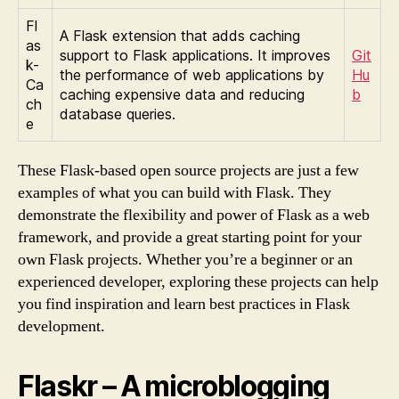
Fl
A Flask extension that adds caching
as
support to Flask applications. It improves
Git
k-
the performance of web applications by
Hu
Ca
caching expensive data and reducing
b
ch
database queries.
e
These Flask-based open source projects are just a few
examples of what you can build with Flask. They
demonstrate the flexibility and power of Flask as a web
framework, and provide a great starting point for your
own Flask projects. Whether you’re a beginner or an
experienced developer, exploring these projects can help
you find inspiration and learn best practices in Flask
development.
Flaskr – A microblogging