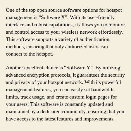
One of the top open source software options for hotspot
management is “Software X”. With its user-friendly
interface and robust capabilities, it allows you to monitor
and control access to your wireless network effortlessly.
This software supports a variety of authentication
methods, ensuring that only authorized users can
connect to the hotspot.
Another excellent choice is “Software Y”. By utilizing
advanced encryption protocols, it guarantees the security
and privacy of your hotspot network. With its powerful
management features, you can easily set bandwidth
limits, track usage, and create custom login pages for
your users. This software is constantly updated and
maintained by a dedicated community, ensuring that you
have access to the latest features and improvements.