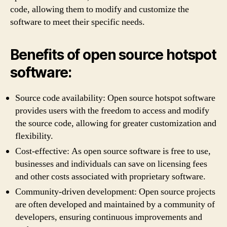
code, allowing them to modify and customize the
software to meet their specific needs.
Benefits of open source hotspot
software:
Source code availability: Open source hotspot software
provides users with the freedom to access and modify
the source code, allowing for greater customization and
flexibility.
Cost-effective: As open source software is free to use,
businesses and individuals can save on licensing fees
and other costs associated with proprietary software.
Community-driven development: Open source projects
are often developed and maintained by a community of
developers, ensuring continuous improvements and