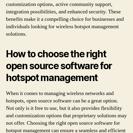
customization options, active community support,
integration possibilities, and enhanced security. These
benefits make it a compelling choice for businesses and
individuals looking for wireless hotspot management
solutions.
How to choose the right
open source software for
hotspot management
When it comes to managing wireless networks and
hotspots, open source software can be a great option.
Not only is it free to use, but it also provides flexibility
and customization options that proprietary solutions may
not offer. Choosing the right open source software for
hotspot management can ensure a seamless and efficient