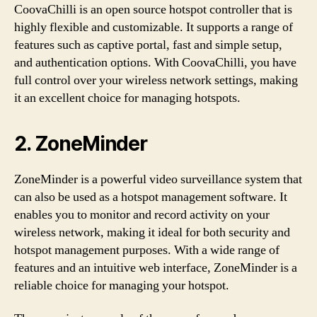
CoovaChilli is an open source hotspot controller that is
highly flexible and customizable. It supports a range of
features such as captive portal, fast and simple setup,
and authentication options. With CoovaChilli, you have
full control over your wireless network settings, making
it an excellent choice for managing hotspots.
2. ZoneMinder
ZoneMinder is a powerful video surveillance system that
can also be used as a hotspot management software. It
enables you to monitor and record activity on your
wireless network, making it ideal for both security and
hotspot management purposes. With a wide range of
features and an intuitive web interface, ZoneMinder is a
reliable choice for managing your hotspot.