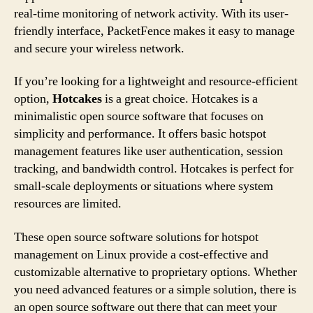
real-time monitoring of network activity. With its user-
friendly interface, PacketFence makes it easy to manage
and secure your wireless network.
If you’re looking for a lightweight and resource-efficient
option,
Hotcakes
is a great choice. Hotcakes is a
minimalistic open source software that focuses on
simplicity and performance. It offers basic hotspot
management features like user authentication, session
tracking, and bandwidth control. Hotcakes is perfect for
small-scale deployments or situations where system
resources are limited.
These open source software solutions for hotspot
management on Linux provide a cost-effective and
customizable alternative to proprietary options. Whether
you need advanced features or a simple solution, there is
an open source software out there that can meet your