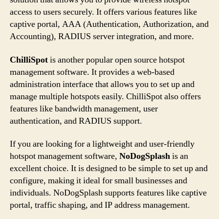
access to users securely. It offers various features like
captive portal, AAA (Authentication, Authorization, and
Accounting), RADIUS server integration, and more.
ChilliSpot
is another popular open source hotspot
management software. It provides a web-based
administration interface that allows you to set up and
manage multiple hotspots easily. ChilliSpot also offers
features like bandwidth management, user
authentication, and RADIUS support.
If you are looking for a lightweight and user-friendly
hotspot management software,
NoDogSplash
is an
excellent choice. It is designed to be simple to set up and
configure, making it ideal for small businesses and
individuals. NoDogSplash supports features like captive
portal, traffic shaping, and IP address management.