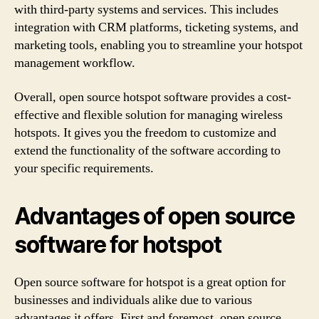
with third-party systems and services. This includes
integration with CRM platforms, ticketing systems, and
marketing tools, enabling you to streamline your hotspot
management workflow.
Overall, open source hotspot software provides a cost-
effective and flexible solution for managing wireless
hotspots. It gives you the freedom to customize and
extend the functionality of the software according to
your specific requirements.
Advantages of open source
software for hotspot
Open source software for hotspot is a great option for
businesses and individuals alike due to various
advantages it offers. First and foremost, open source