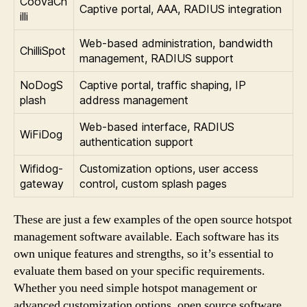
CoovaCh
Captive portal, AAA, RADIUS integration
illi
Web-based administration, bandwidth
ChilliSpot
management, RADIUS support
NoDogS
Captive portal, traffic shaping, IP
plash
address management
Web-based interface, RADIUS
WiFiDog
authentication support
Wifidog-
Customization options, user access
gateway
control, custom splash pages
These are just a few examples of the open source hotspot
management software available. Each software has its
own unique features and strengths, so it’s essential to
evaluate them based on your specific requirements.
Whether you need simple hotspot management or
advanced customization options, open source software