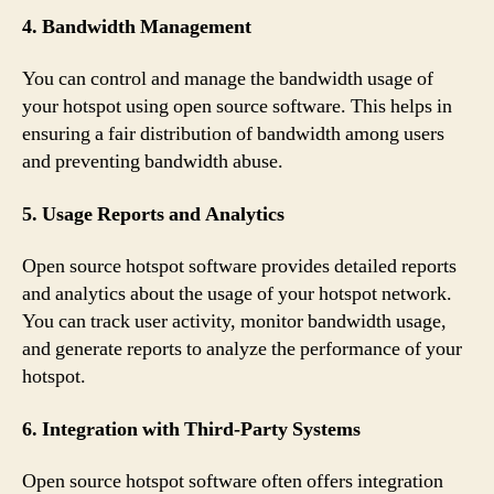
4. Bandwidth Management
You can control and manage the bandwidth usage of
your hotspot using open source software. This helps in
ensuring a fair distribution of bandwidth among users
and preventing bandwidth abuse.
5. Usage Reports and Analytics
Open source hotspot software provides detailed reports
and analytics about the usage of your hotspot network.
You can track user activity, monitor bandwidth usage,
and generate reports to analyze the performance of your
hotspot.
6. Integration with Third-Party Systems
Open source hotspot software often offers integration