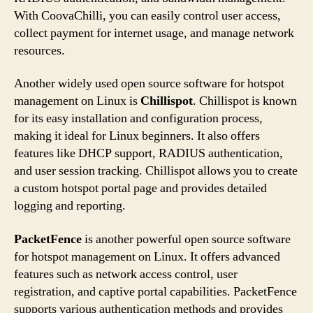
With CoovaChilli, you can easily control user access,
collect payment for internet usage, and manage network
resources.
Another widely used open source software for hotspot
management on Linux is
Chillispot
. Chillispot is known
for its easy installation and configuration process,
making it ideal for Linux beginners. It also offers
features like DHCP support, RADIUS authentication,
and user session tracking. Chillispot allows you to create
a custom hotspot portal page and provides detailed
logging and reporting.
PacketFence
is another powerful open source software
for hotspot management on Linux. It offers advanced
features such as network access control, user
registration, and captive portal capabilities. PacketFence
supports various authentication methods and provides