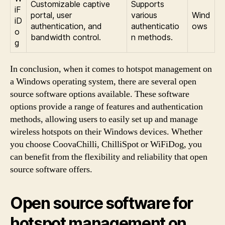
Customizable captive
Supports
iF
portal, user
various
Wind
iD
authentication, and
authenticatio
ows
o
bandwidth control.
n methods.
g
In conclusion, when it comes to hotspot management on
a Windows operating system, there are several open
source software options available. These software
options provide a range of features and authentication
methods, allowing users to easily set up and manage
wireless hotspots on their Windows devices. Whether
you choose CoovaChilli, ChilliSpot or WiFiDog, you
can benefit from the flexibility and reliability that open
source software offers.
Open source software for
hotspot management on