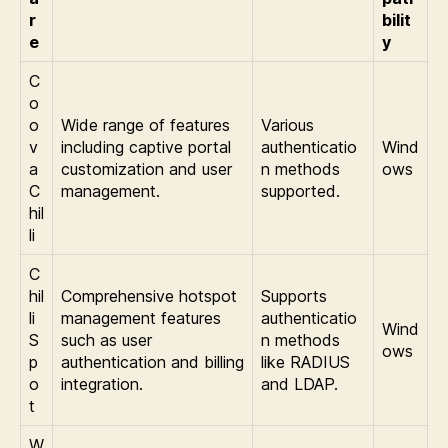
r
bilit
e
y
C
o
o
Wide range of features
Various
v
including captive portal
authenticatio
Wind
a
customization and user
n methods
ows
C
management.
supported.
hil
li
C
hil
Comprehensive hotspot
Supports
li
management features
authenticatio
Wind
S
such as user
n methods
ows
p
authentication and billing
like RADIUS
o
integration.
and LDAP.
t
W