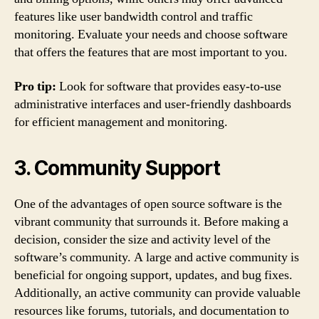
features like user bandwidth control and traffic
monitoring. Evaluate your needs and choose software
that offers the features that are most important to you.
Pro tip:
Look for software that provides easy-to-use
administrative interfaces and user-friendly dashboards
for efficient management and monitoring.
3. Community Support
One of the advantages of open source software is the
vibrant community that surrounds it. Before making a
decision, consider the size and activity level of the
software’s community. A large and active community is
beneficial for ongoing support, updates, and bug fixes.
Additionally, an active community can provide valuable
resources like forums, tutorials, and documentation to