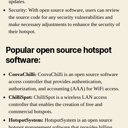
updates.
Security: With open source software, users can review
the source code for any security vulnerabilities and
make necessary adjustments to enhance the security of
their hotspot.
Popular open source hotspot
software:
CoovaChilli:
CoovaChilli is an open source software
access controller that provides authentication,
authorization, and accounting (AAA) for WiFi access.
ChilliSpot:
ChilliSpot is a wireless LAN access
controller that enables the creation of free and
commercial hotspots.
HotspotSystem:
HotspotSystem is an open source
hotspot management software that provides billing,