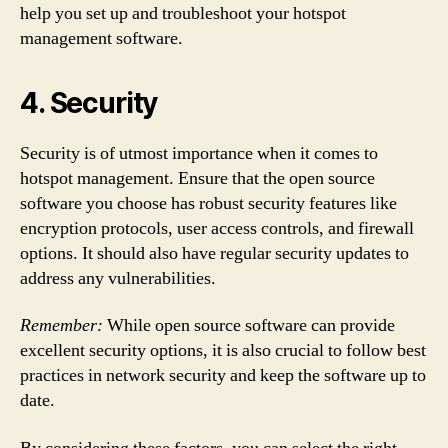
help you set up and troubleshoot your hotspot
management software.
4. Security
Security is of utmost importance when it comes to
hotspot management. Ensure that the open source
software you choose has robust security features like
encryption protocols, user access controls, and firewall
options. It should also have regular security updates to
address any vulnerabilities.
Remember:
While open source software can provide
excellent security options, it is also crucial to follow best
practices in network security and keep the software up to
date.