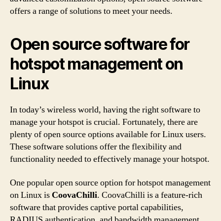
offers a range of solutions to meet your needs.
Open source software for
hotspot management on
Linux
In today’s wireless world, having the right software to
manage your hotspot is crucial. Fortunately, there are
plenty of open source options available for Linux users.
These software solutions offer the flexibility and
functionality needed to effectively manage your hotspot.
One popular open source option for hotspot management
on Linux is
CoovaChilli
. CoovaChilli is a feature-rich
software that provides captive portal capabilities,
RADIUS authentication, and bandwidth management.