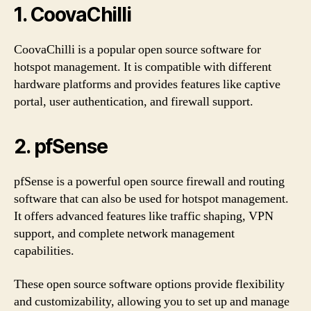
1. CoovaChilli
CoovaChilli is a popular open source software for
hotspot management. It is compatible with different
hardware platforms and provides features like captive
portal, user authentication, and firewall support.
2. pfSense
pfSense is a powerful open source firewall and routing
software that can also be used for hotspot management.
It offers advanced features like traffic shaping, VPN
support, and complete network management
capabilities.
These open source software options provide flexibility
and customizability, allowing you to set up and manage