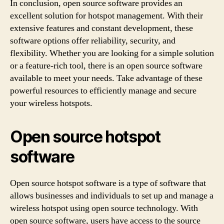
In conclusion, open source software provides an
excellent solution for hotspot management. With their
extensive features and constant development, these
software options offer reliability, security, and
flexibility. Whether you are looking for a simple solution
or a feature-rich tool, there is an open source software
available to meet your needs. Take advantage of these
powerful resources to efficiently manage and secure
your wireless hotspots.
Open source hotspot
software
Open source hotspot software is a type of software that
allows businesses and individuals to set up and manage a
wireless hotspot using open source technology. With
open source software, users have access to the source