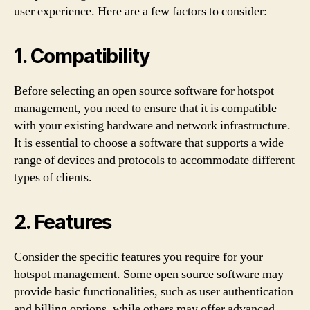
user experience. Here are a few factors to consider:
1. Compatibility
Before selecting an open source software for hotspot
management, you need to ensure that it is compatible
with your existing hardware and network infrastructure.
It is essential to choose a software that supports a wide
range of devices and protocols to accommodate different
types of clients.
2. Features
Consider the specific features you require for your
hotspot management. Some open source software may
provide basic functionalities, such as user authentication
and billing options, while others may offer advanced