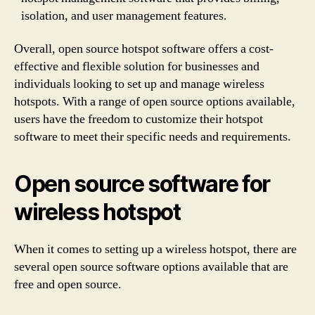
isolation, and user management features.
Overall, open source hotspot software offers a cost-
effective and flexible solution for businesses and
individuals looking to set up and manage wireless
hotspots. With a range of open source options available,
users have the freedom to customize their hotspot
software to meet their specific needs and requirements.
Open source software for
wireless hotspot
When it comes to setting up a wireless hotspot, there are
several open source software options available that are
free and open source.