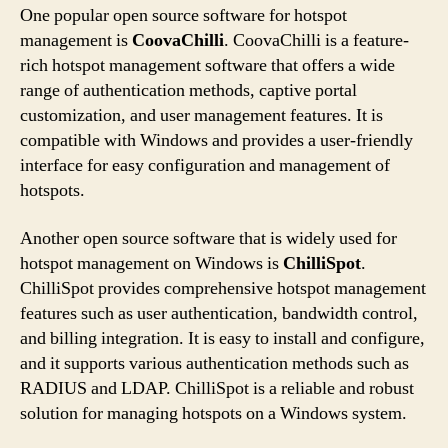
One popular open source software for hotspot
management is
CoovaChilli
. CoovaChilli is a feature-
rich hotspot management software that offers a wide
range of authentication methods, captive portal
customization, and user management features. It is
compatible with Windows and provides a user-friendly
interface for easy configuration and management of
hotspots.
Another open source software that is widely used for
hotspot management on Windows is
ChilliSpot
.
ChilliSpot provides comprehensive hotspot management
features such as user authentication, bandwidth control,
and billing integration. It is easy to install and configure,
and it supports various authentication methods such as
RADIUS and LDAP. ChilliSpot is a reliable and robust
solution for managing hotspots on a Windows system.