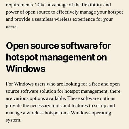
requirements. Take advantage of the flexibility and
power of open source to effectively manage your hotspot
and provide a seamless wireless experience for your
users.
Open source software for
hotspot management on
Windows
For Windows users who are looking for a free and open
source software solution for hotspot management, there
are various options available. These software options
provide the necessary tools and features to set up and
manage a wireless hotspot on a Windows operating
system.