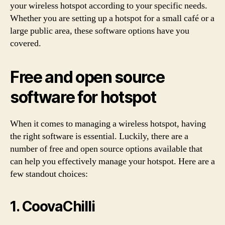
your wireless hotspot according to your specific needs.
Whether you are setting up a hotspot for a small café or a
large public area, these software options have you
covered.
Free and open source
software for hotspot
When it comes to managing a wireless hotspot, having
the right software is essential. Luckily, there are a
number of free and open source options available that
can help you effectively manage your hotspot. Here are a
few standout choices:
1. CoovaChilli