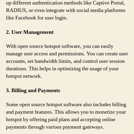
up different authentication methods like Captive Portal,
RADIUS, or even integrate with social media platforms
like Facebook for user login.
2. User Management
With open source hotspot software, you can easily
manage user access and permissions. You can create user
accounts, set bandwidth limits, and control user session
durations. This helps in optimizing the usage of your
hotspot network.
3. Billing and Payments
Some open source hotspot software also includes billing
and payment features. This allows you to monetize your
hotspot by offering paid plans and accepting online
payments through various payment gateways.