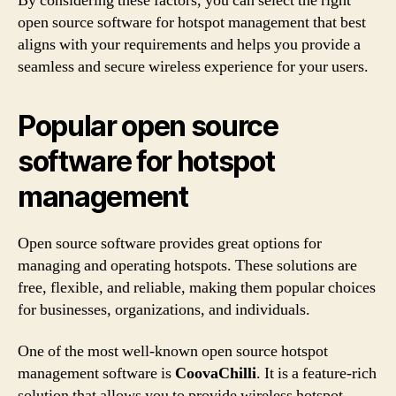
By considering these factors, you can select the right
open source software for hotspot management that best
aligns with your requirements and helps you provide a
seamless and secure wireless experience for your users.
Popular open source
software for hotspot
management
Open source software provides great options for
managing and operating hotspots. These solutions are
free, flexible, and reliable, making them popular choices
for businesses, organizations, and individuals.
One of the most well-known open source hotspot
management software is
CoovaChilli
. It is a feature-rich
solution that allows you to provide wireless hotspot