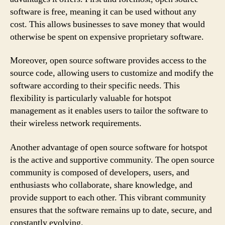
software is free, meaning it can be used without any
cost. This allows businesses to save money that would
otherwise be spent on expensive proprietary software.
Moreover, open source software provides access to the
source code, allowing users to customize and modify the
software according to their specific needs. This
flexibility is particularly valuable for hotspot
management as it enables users to tailor the software to
their wireless network requirements.
Another advantage of open source software for hotspot
is the active and supportive community. The open source
community is composed of developers, users, and
enthusiasts who collaborate, share knowledge, and
provide support to each other. This vibrant community
ensures that the software remains up to date, secure, and
constantly evolving.