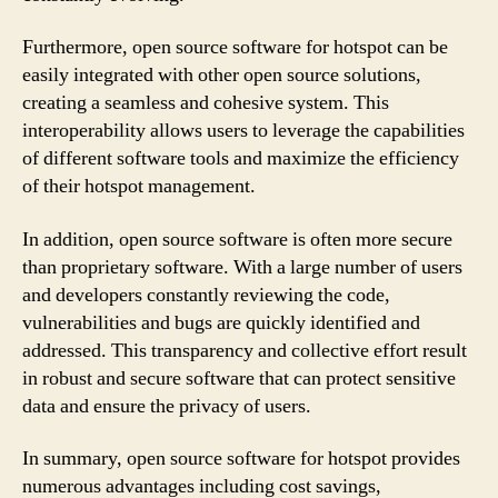
Furthermore, open source software for hotspot can be
easily integrated with other open source solutions,
creating a seamless and cohesive system. This
interoperability allows users to leverage the capabilities
of different software tools and maximize the efficiency
of their hotspot management.
In addition, open source software is often more secure
than proprietary software. With a large number of users
and developers constantly reviewing the code,
vulnerabilities and bugs are quickly identified and
addressed. This transparency and collective effort result
in robust and secure software that can protect sensitive
data and ensure the privacy of users.
In summary, open source software for hotspot provides
numerous advantages including cost savings,