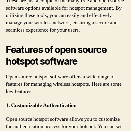
These are just a couple of the many free and open source
software options available for hotspot management. By
utilizing these tools, you can easily and effectively
manage your wireless network, ensuring a secure and
seamless experience for your users.
Features of open source
hotspot software
Open source hotspot software offers a wide range of
features for managing wireless hotspots. Here are some
key features:
1. Customizable Authentication
Open source hotspot software allows you to customize
the authentication process for your hotspot. You can set