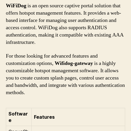
WiFiDog
is an open source captive portal solution that
offers hotspot management features. It provides a web-
based interface for managing user authentication and
access control. WiFiDog also supports RADIUS
authentication, making it compatible with existing AAA
infrastructure.
For those looking for advanced features and
customization options,
Wifidog-gateway
is a highly
customizable hotspot management software. It allows
you to create custom splash pages, control user access
and bandwidth, and integrate with various authentication
methods.
Softwar
Features
e