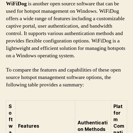
WiFiDog
is another open source software that can be
used for hotspot management on Windows. WiFiDog
offers a wide range of features including a customizable
captive portal, user authentication, and bandwidth
control. It supports various authentication methods and
provides flexible configuration options. WiFiDog is a
lightweight and efficient solution for managing hotspots
on a Windows operating system.
To compare the features and capabilities of these open
source hotspot management software options, the
following table provides a summary:
S
Plat
o
for
ft
m
Authenticati
w
Features
Com
on Methods
a
pati