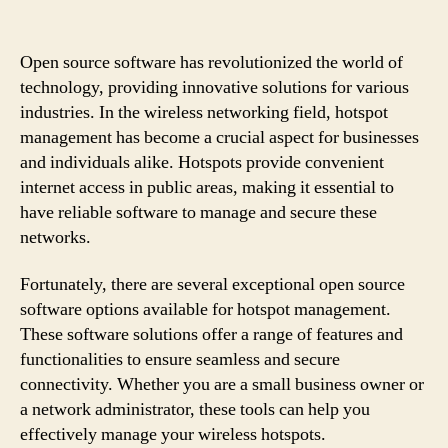
Open source software has revolutionized the world of
technology, providing innovative solutions for various
industries. In the wireless networking field, hotspot
management has become a crucial aspect for businesses
and individuals alike. Hotspots provide convenient
internet access in public areas, making it essential to
have reliable software to manage and secure these
networks.
Fortunately, there are several exceptional open source
software options available for hotspot management.
These software solutions offer a range of features and
functionalities to ensure seamless and secure
connectivity. Whether you are a small business owner or
a network administrator, these tools can help you
effectively manage your wireless hotspots.