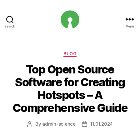
Search
Menu
Open
Innovation
Projects
Categories
BLOG
Top Open Source
Software for Creating
Hotspots – A
Comprehensive Guide
By
admin-science
11.01.2024
Post
Post
author
date