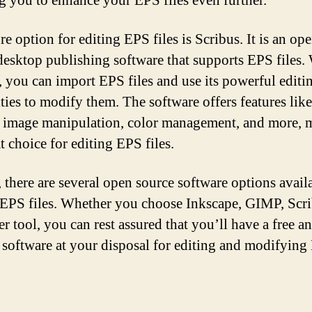
g you to enhance your EPS files even further.
e option for editing EPS files is Scribus. It is an op
desktop publishing software that supports EPS files.
, you can import EPS files and use its powerful editi
ties to modify them. The software offers features like
, image manipulation, color management, and more, 
at choice for editing EPS files.
, there are several open source software options avail
 EPS files. Whether you choose Inkscape, GIMP, Scri
r tool, you can rest assured that you’ll have a free a
 software at your disposal for editing and modifyin