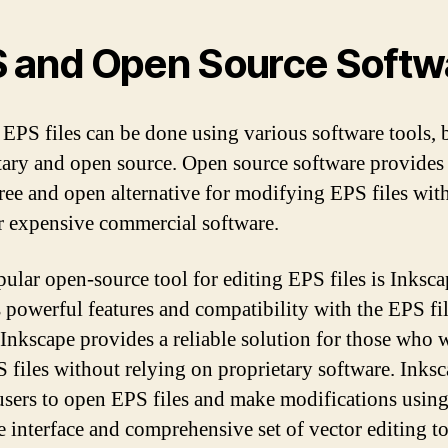
 and Open Source Softw
 EPS files can be done using various software tools, 
tary and open source. Open source software provides
free and open alternative for modifying EPS files wit
r expensive commercial software.
ular open-source tool for editing EPS files is Inksca
s powerful features and compatibility with the EPS fi
 Inkscape provides a reliable solution for those who 
S files without relying on proprietary software. Inks
users to open EPS files and make modifications using
ve interface and comprehensive set of vector editing to