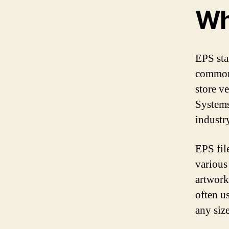
Wh
EPS sta
commonl
store v
Systems
industr
EPS fil
various
artwork
often u
any siz