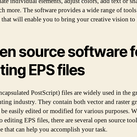
ate individual elements, adjust colors, add text or sh
h more. The software provides a wide range of tools
 that will enable you to bring your creative vision to l
en source software f
ting EPS files
capsulated PostScript) files are widely used in the g
nting industry. They contain both vector and raster g
 be easily edited or modified for various purposes. W
o editing EPS files, there are several open source too
le that can help you accomplish your task.