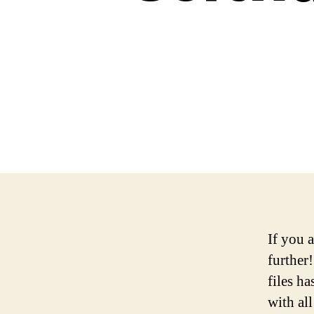
If you 
further
files ha
with al