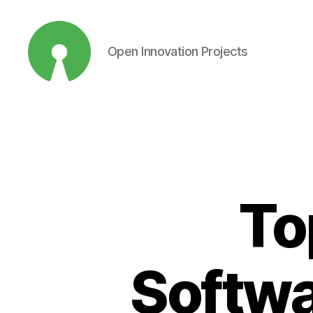
Open Innovation Projects
Open
Innovation
Projects
To
Softwar