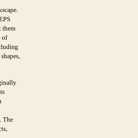
kscape.
s EPS
t them
 of
ncluding
 shapes,
ginally
ts
n
. The
ts,