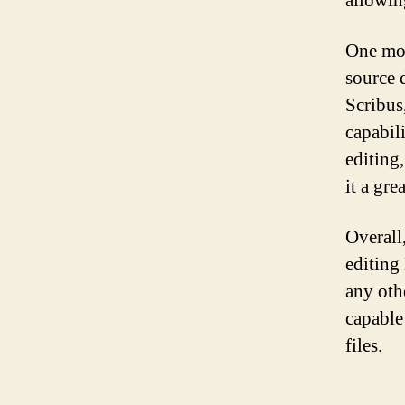
allowin
One mor
source 
Scribus
capabili
editing
it a gre
Overall
editing
any othe
capable
files.