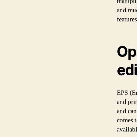
manipul
and muc
features
Op
edi
EPS (En
and pri
and can
comes t
availab