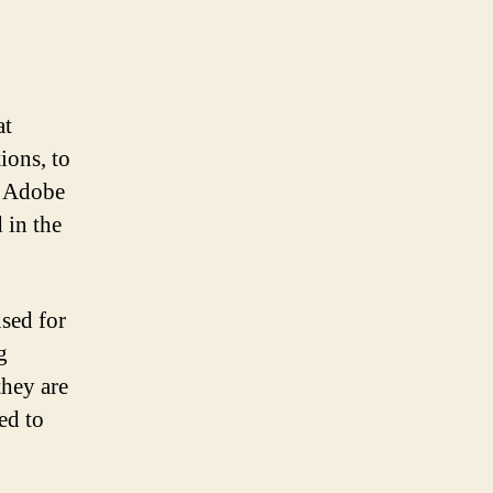
at
ions, to
y Adobe
 in the
used for
g
they are
ed to