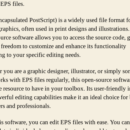
 EPS files.
capsulated PostScript) is a widely used file format f
raphics, often used in print designs and illustrations
urce software allows you to access the source code, 
 freedom to customize and enhance its functionality
ng to your specific editing needs.
 you are a graphic designer, illustrator, or simply s
ks with EPS files regularly, this open-source softwar
e resource to have in your toolbox. Its user-friendly i
erful editing capabilities make it an ideal choice for
rs and professionals.
is software, you can edit EPS files with ease. You can