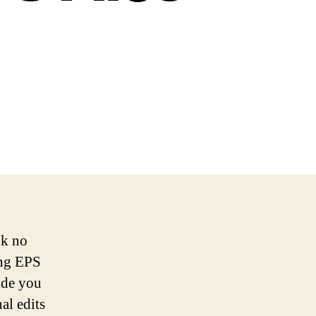
ok no
ing EPS
vide you
al edits