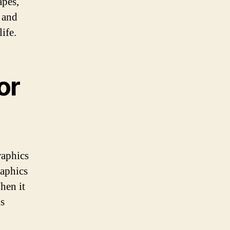
apes,
 and
ife.
or
raphics
raphics
hen it
ls