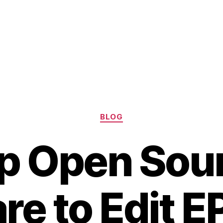
Categories
BLOG
p Open Sou
e to Edit E