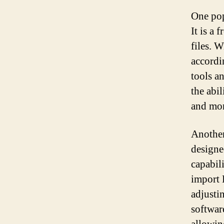
One pop
It is a
files. 
accordi
tools a
the abi
and mor
Another
designe
capabil
import 
adjusti
software