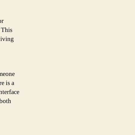
or
. This
giving
omeone
e is a
nterface
 both