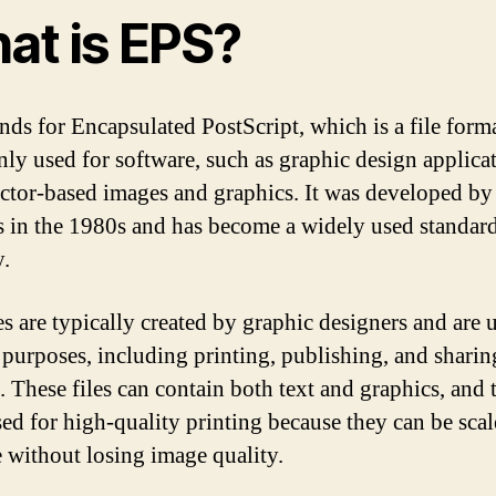
at is EPS?
nds for Encapsulated PostScript, which is a file form
y used for software, such as graphic design applicat
ector-based images and graphics. It was developed b
 in the 1980s and has become a widely used standard
y.
es are typically created by graphic designers and are 
 purposes, including printing, publishing, and sharin
. These files can contain both text and graphics, and 
sed for high-quality printing because they can be scal
e without losing image quality.