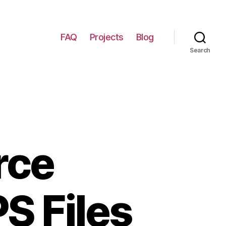
FAQ
Projects
Blog
Search
rce
PS Files