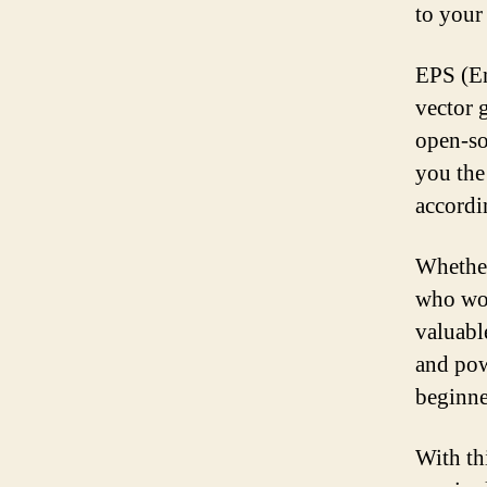
to your
EPS (En
vector g
open-so
you the
accordi
Whether
who wor
valuabl
and pow
beginne
With th