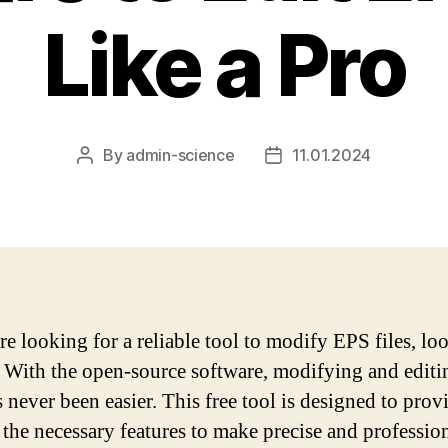
Like a Pro
By
admin-science
11.01.2024
Post
Post
author
date
are looking for a reliable tool to modify EPS files, lo
! With the open-source software, modifying and edit
s never been easier. This free tool is designed to pro
l the necessary features to make precise and profession