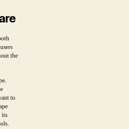
are
both
 users
hout the
pe.
le
want to
cape
 its
ols.