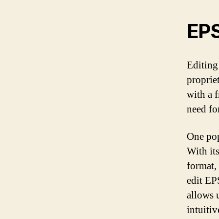
EPS
Editing
proprie
with a 
need fo
One pop
With it
format,
edit EP
allows 
intuiti