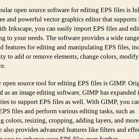
ular open source software for editing EPS files is In
 free and powerful vector graphics editor that support
With Inkscape, you can easily import EPS files and edi
ng to your needs. The software provides a wide range
nd features for editing and manipulating EPS files, i
lity to add or remove elements, change colors, modify
e.
 open source tool for editing EPS files is GIMP. Ori
d as an image editing software, GIMP has expanded i
ities to support EPS files as well. With GIMP, you ca
EPS files and perform various editing tasks, such as
ng colors, resizing, cropping, adding layers, and more
 also provides advanced features like filters and effec