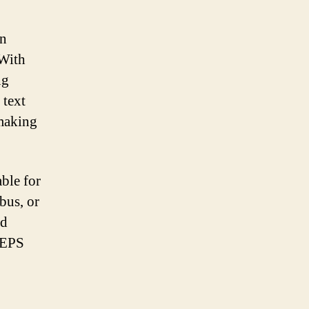
en
 With
ng
 text
making
able for
bus, or
nd
g EPS