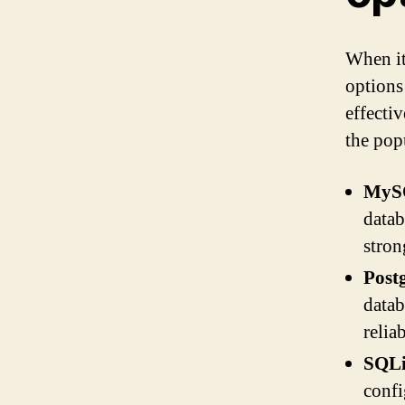
When it
options
effecti
the pop
MyS
datab
stro
Post
datab
relia
SQLi
confi