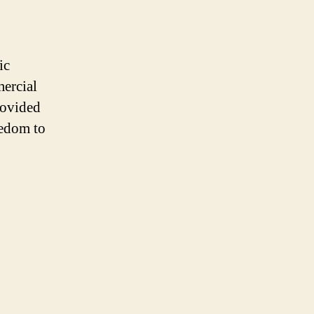
ic
mercial
rovided
eedom to