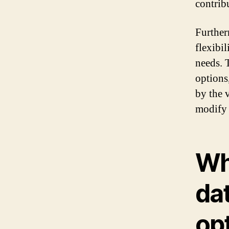
contrib
Further
flexibil
needs. 
options
by the 
modify 
Wh
da
op