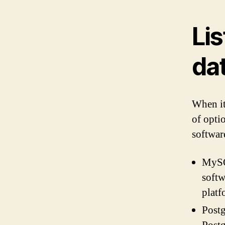
Lis
da
When it
of opti
softwar
MySQ
softw
platf
Postg