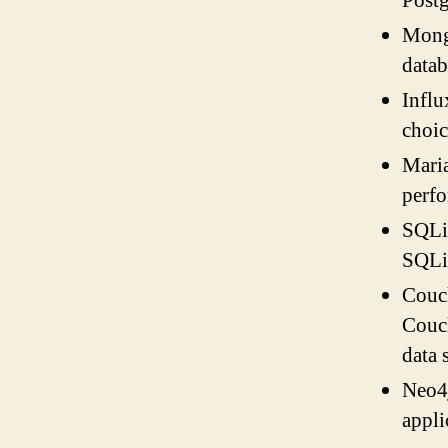
Postg
Mongo
datab
Influ
choic
Mari
perfo
SQLit
SQLit
Couch
Couch
data 
Neo4j
appli