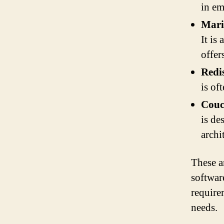
in em
Mar
It is
offer
Redi
is of
Cou
is de
archi
These a
softwar
require
needs.