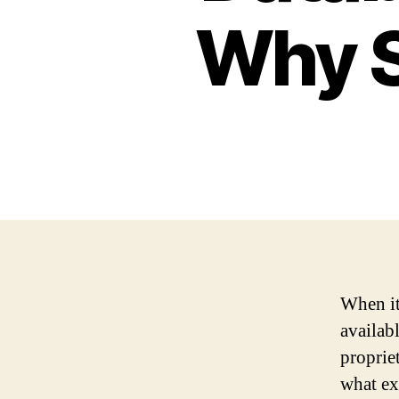
Why S
When it
availab
proprie
what ex