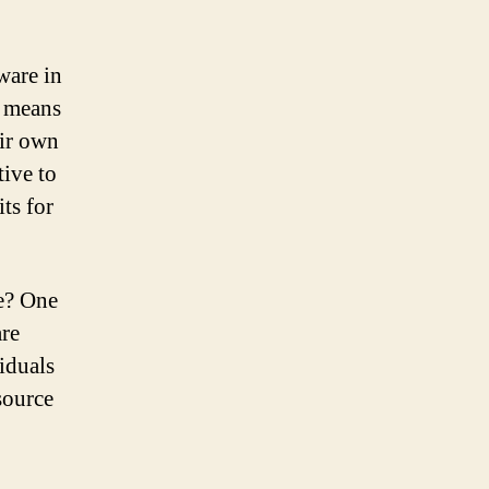
ware in
s means
eir own
tive to
ts for
re? One
are
viduals
source