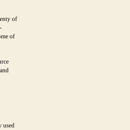
enty of
-
some of
urce
 and
y used