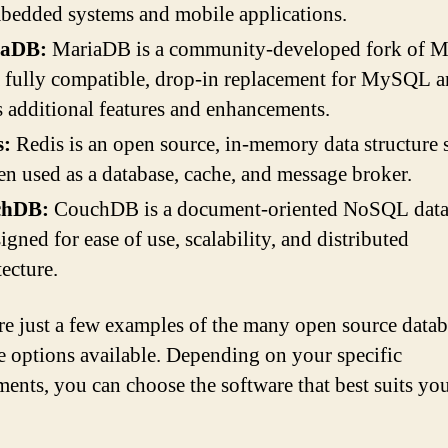
bedded systems and mobile applications.
iaDB:
MariaDB is a community-developed fork of 
 a fully compatible, drop-in replacement for MySQL 
s additional features and enhancements.
s:
Redis is an open source, in-memory data structure s
ten used as a database, cache, and message broker.
chDB:
CouchDB is a document-oriented NoSQL datab
signed for ease of use, scalability, and distributed
tecture.
re just a few examples of the many open source datab
e options available. Depending on your specific
ments, you can choose the software that best suits yo