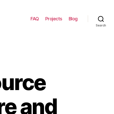
FAQ
Projects
Blog
Search
ource
re and