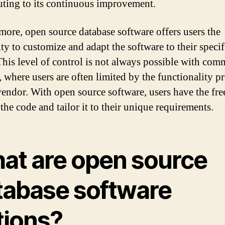
uting to its continuous improvement.
more, open source database software offers users the
ity to customize and adapt the software to their specif
This level of control is not always possible with com
, where users are often limited by the functionality p
vendor. With open source software, users have the fr
the code and tailor it to their unique requirements.
at are open source
tabase software
tions?