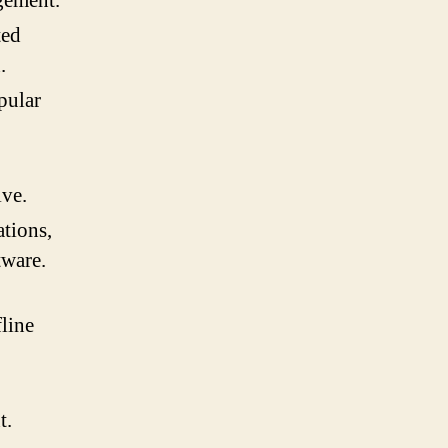
gement.
ted
.
pular
ive.
tions,
tware.
fline
t.