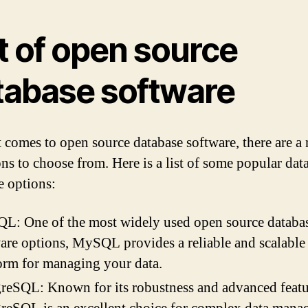
t of open source
tabase software
 comes to open source database software, there are 
ons to choose from. Here is a list of some popular dat
e options:
L: One of the most widely used open source databa
are options, MySQL provides a reliable and scalable
orm for managing your data.
reSQL: Known for its robustness and advanced featu