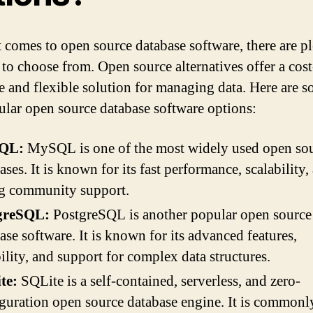
 comes to open source database software, there are pl
 to choose from. Open source alternatives offer a cost
ve and flexible solution for managing data. Here are 
ular open source database software options:
QL:
MySQL is one of the most widely used open so
ases. It is known for its fast performance, scalability,
ng community support.
greSQL:
PostgreSQL is another popular open source
ase software. It is known for its advanced features,
bility, and support for complex data structures.
te:
SQLite is a self-contained, serverless, and zero-
guration open source database engine. It is commonl