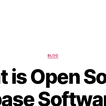
Categories
BLOG
 is Open S
ase Softwa