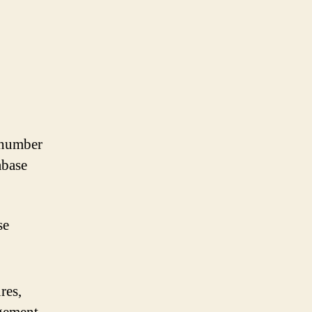
a number
abase
se
res,