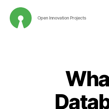
Open Innovation Projects
Open
Innovation
Projects
What
Datab