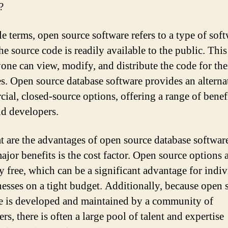
?
le terms, open source software refers to a type of soft
he source code is readily available to the public. Thi
yone can view, modify, and distribute the code for th
s. Open source database software provides an alterna
ial, closed-source options, offering a range of benefi
nd developers.
t are the advantages of open source database softwa
ajor benefits is the cost factor. Open source options 
ly free, which can be a significant advantage for indi
nesses on a tight budget. Additionally, because open 
e is developed and maintained by a community of
rs, there is often a large pool of talent and expertise