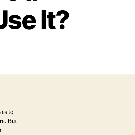
se It?
ves to
re. But
n