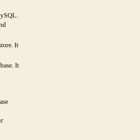
MySQL.
and
tore. It
ase. It
ase
ur