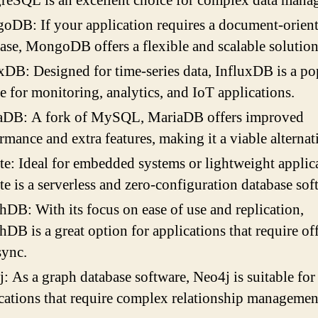
reSQL is an excellent choice for complex data mana
DB: If your application requires a document-orien
ase, MongoDB offers a flexible and scalable solution
xDB: Designed for time-series data, InfluxDB is a po
e for monitoring, analytics, and IoT applications.
aDB: A fork of MySQL, MariaDB offers improved
rmance and extra features, making it a viable alternat
e: Ideal for embedded systems or lightweight applica
e is a serverless and zero-configuration database sof
DB: With its focus on ease of use and replication,
DB is a great option for applications that require of
sync.
: As a graph database software, Neo4j is suitable for
cations that require complex relationship managemen