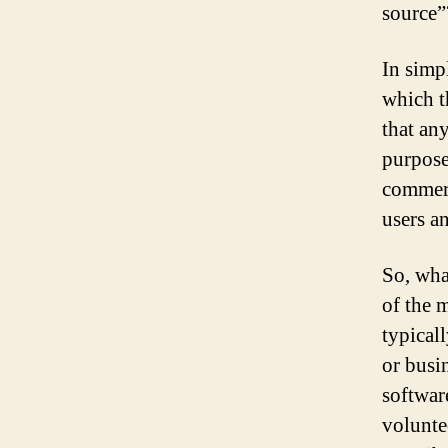
source”
In simp
which t
that an
purpose
commerc
users a
So, wha
of the m
typical
or busi
softwar
voluntee