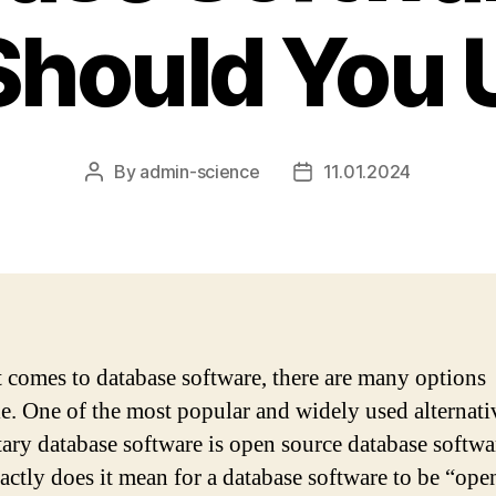
hould You U
By
admin-science
11.01.2024
Post
Post
author
date
 comes to database software, there are many options
le. One of the most popular and widely used alternati
tary database software is open source database softwa
actly does it mean for a database software to be “ope