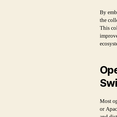
By embr
the col
This co
improve
ecosyst
Ope
Swi
Most op
or Apac
and dis