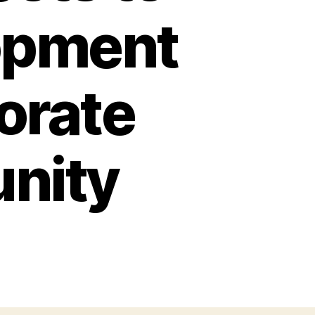
opment
borate
nity