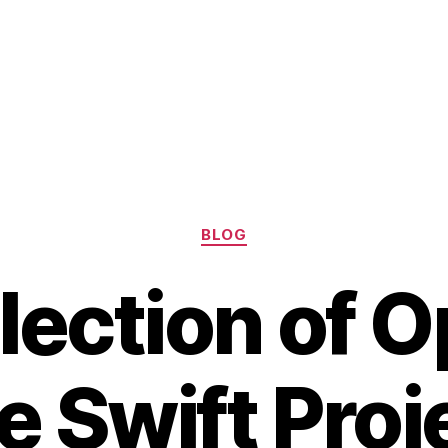
Categories
BLOG
lection of 
 Swift Proj