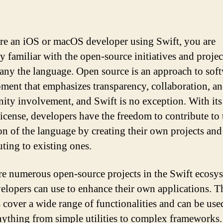
are an iOS or macOS developer using Swift, you are
y familiar with the open-source initiatives and projec
ny the language. Open source is an approach to sof
ment that emphasizes transparency, collaboration, a
ty involvement, and Swift is no exception. With its
license, developers have the freedom to contribute to 
on of the language by creating their own projects and
uting to existing ones.
re numerous open-source projects in the Swift ecosy
velopers can use to enhance their own applications. T
s cover a wide range of functionalities and can be use
nything from simple utilities to complex frameworks.