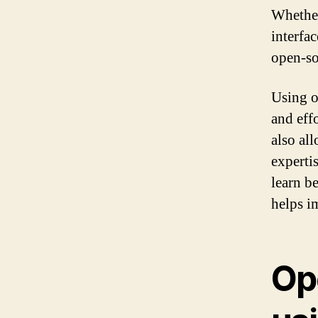
Whether
interfa
open-so
Using o
and eff
also al
experti
learn be
helps im
Op