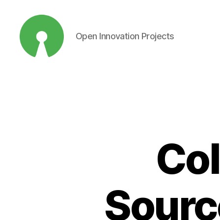
Open Innovation Projects
Open
Innovation
Projects
Col
Source