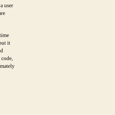
a user
are
 time
ut it
nd
 code,
imately