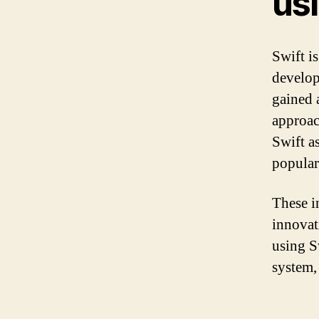
usi
Swift i
develop
gained 
approac
Swift a
popular
These in
innovat
using S
system,