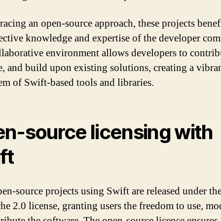
acing an open-source approach, these projects benef
lective knowledge and expertise of the developer co
llaborative environment allows developers to contrib
, and build upon existing solutions, creating a vibra
em of Swift-based tools and libraries.
n-source licensing with
ft
en-source projects using Swift are released under t
he 2.0 license, granting users the freedom to use, mo
tribute the software. The open-source license ensures 