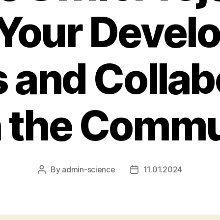
 Your Devel
s and Colla
h the Commu
By
admin-science
11.01.2024
Post
Post
author
date