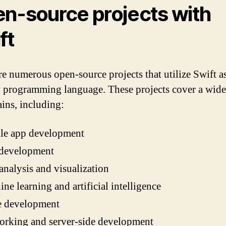
n-source projects with
ft
re numerous open-source projects that utilize Swift as
 programming language. These projects cover a wide
ins, including:
le app development
development
analysis and visualization
ne learning and artificial intelligence
 development
orking and server-side development