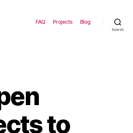
FAQ
Projects
Blog
Search
Open
ects to