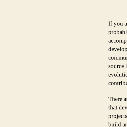
If you 
probabl
accompa
develop
communi
source 
evoluti
contrib
There a
that de
project
build a