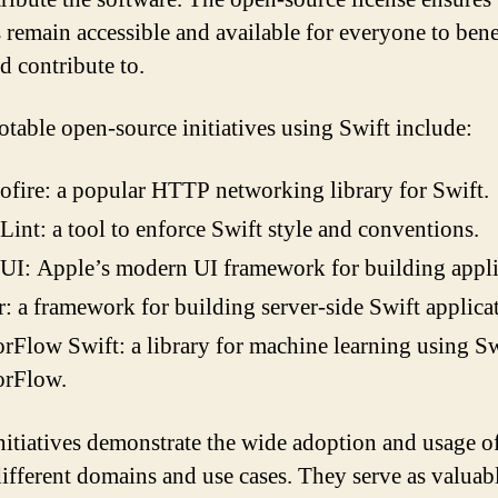
s remain accessible and available for everyone to bene
d contribute to.
table open-source initiatives using Swift include:
fire: a popular HTTP networking library for Swift.
Lint: a tool to enforce Swift style and conventions.
UI: Apple’s modern UI framework for building appli
: a framework for building server-side Swift applica
rFlow Swift: a library for machine learning using S
orFlow.
nitiatives demonstrate the wide adoption and usage o
different domains and use cases. They serve as valuab