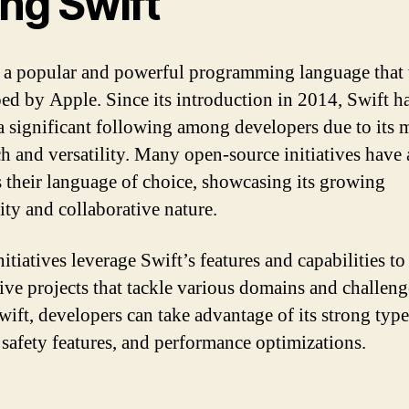
ng Swift
s a popular and powerful programming language that
ed by Apple. Since its introduction in 2014, Swift h
a significant following among developers due to its
h and versatility. Many open-source initiatives have
s their language of choice, showcasing its growing
ity and collaborative nature.
itiatives leverage Swift’s features and capabilities to
ive projects that tackle various domains and challeng
wift, developers can take advantage of its strong type
 safety features, and performance optimizations.