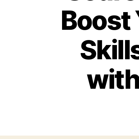
Boost
Skill
wit