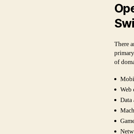
Ope
Swi
There a
primary
of doma
Mobi
Web 
Data 
Machi
Game
Netw