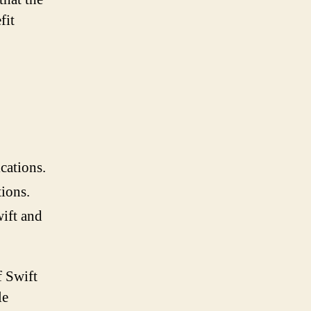
fit
cations.
tions.
wift and
f Swift
le