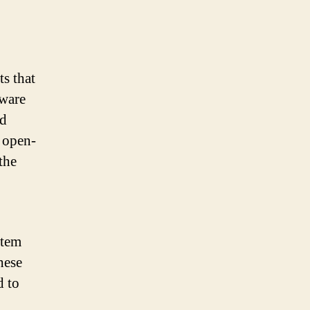
ts that
tware
nd
 open-
the
stem
hese
d to