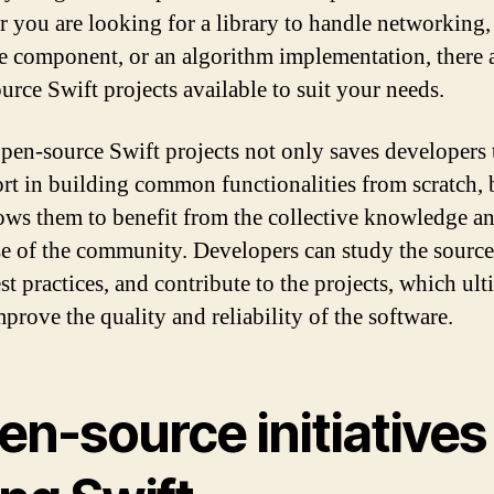
 you are looking for a library to handle networking, 
ce component, or an algorithm implementation, there 
urce Swift projects available to suit your needs.
pen-source Swift projects not only saves developers
ort in building common functionalities from scratch, b
lows them to benefit from the collective knowledge a
se of the community. Developers can study the source
st practices, and contribute to the projects, which ult
prove the quality and reliability of the software.
en-source initiatives