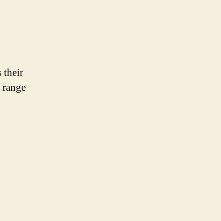
 their
 range