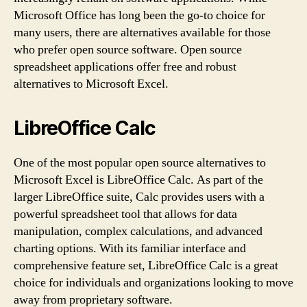
Microsoft Office has long been the go-to choice for
many users, there are alternatives available for those
who prefer open source software. Open source
spreadsheet applications offer free and robust
alternatives to Microsoft Excel.
LibreOffice Calc
One of the most popular open source alternatives to
Microsoft Excel is LibreOffice Calc. As part of the
larger LibreOffice suite, Calc provides users with a
powerful spreadsheet tool that allows for data
manipulation, complex calculations, and advanced
charting options. With its familiar interface and
comprehensive feature set, LibreOffice Calc is a great
choice for individuals and organizations looking to move
away from proprietary software.