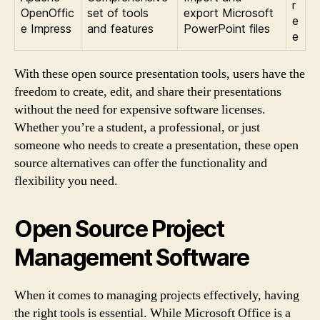
r
OpenOffic
set of tools
export Microsoft
e
e Impress
and features
PowerPoint files
e
With these open source presentation tools, users have the
freedom to create, edit, and share their presentations
without the need for expensive software licenses.
Whether you’re a student, a professional, or just
someone who needs to create a presentation, these open
source alternatives can offer the functionality and
flexibility you need.
Open Source Project
Management Software
When it comes to managing projects effectively, having
the right tools is essential. While Microsoft Office is a