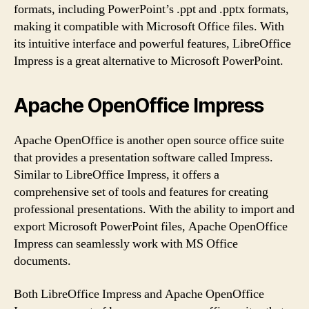
formats, including PowerPoint’s .ppt and .pptx formats,
making it compatible with Microsoft Office files. With
its intuitive interface and powerful features, LibreOffice
Impress is a great alternative to Microsoft PowerPoint.
Apache OpenOffice Impress
Apache OpenOffice is another open source office suite
that provides a presentation software called Impress.
Similar to LibreOffice Impress, it offers a
comprehensive set of tools and features for creating
professional presentations. With the ability to import and
export Microsoft PowerPoint files, Apache OpenOffice
Impress can seamlessly work with MS Office
documents.
Both LibreOffice Impress and Apache OpenOffice