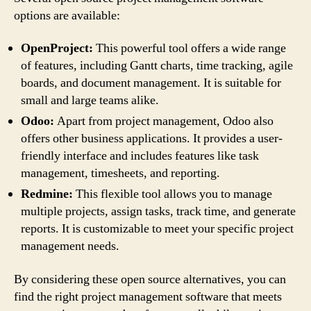
options are available:
OpenProject:
This powerful tool offers a wide range
of features, including Gantt charts, time tracking, agile
boards, and document management. It is suitable for
small and large teams alike.
Odoo:
Apart from project management, Odoo also
offers other business applications. It provides a user-
friendly interface and includes features like task
management, timesheets, and reporting.
Redmine:
This flexible tool allows you to manage
multiple projects, assign tasks, track time, and generate
reports. It is customizable to meet your specific project
management needs.
By considering these open source alternatives, you can
find the right project management software that meets