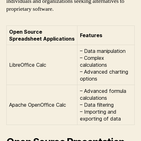
individuals and organizations seeking alternatives to
proprietary software.
Open Source
Features
Spreadsheet Applications
– Data manipulation
– Complex
LibreOffice Calc
calculations
– Advanced charting
options
– Advanced formula
calculations
Apache OpenOffice Calc
– Data filtering
– Importing and
exporting of data