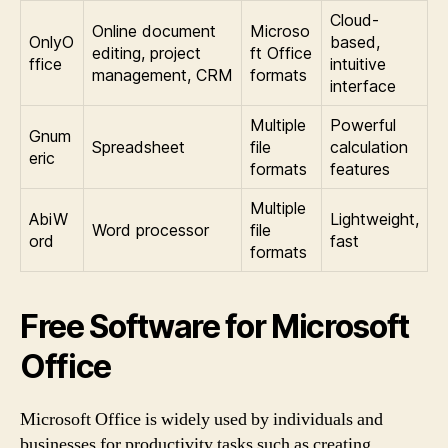
Cloud-
Online document
Microso
OnlyO
based,
editing, project
ft Office
ffice
intuitive
management, CRM
formats
interface
Multiple
Powerful
Gnum
Spreadsheet
file
calculation
eric
formats
features
Multiple
AbiW
Lightweight,
Word processor
file
ord
fast
formats
Free Software for Microsoft
Office
Microsoft Office is widely used by individuals and
businesses for productivity tasks such as creating