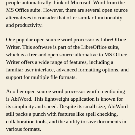
people automatically think of Microsoft Word from the
MS Office suite. However, there are several open source
alternatives to consider that offer similar functionality
and productivity.
One popular open source word processor is LibreOffice
Writer. This software is part of the LibreOffice suite,
which is a free and open source alternative to MS Office.
Writer offers a wide range of features, including a
familiar user interface, advanced formatting options, and
support for multiple file formats.
Another open source word processor worth mentioning
is AbiWord. This lightweight application is known for
its simplicity and speed. Despite its small size, AbiWord
still packs a punch with features like spell checking,
collaboration tools, and the ability to save documents in
various formats.