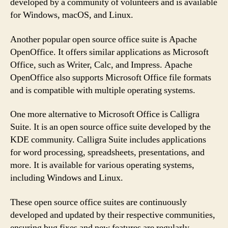
developed by a community of volunteers and is available
for Windows, macOS, and Linux.
Another popular open source office suite is Apache
OpenOffice. It offers similar applications as Microsoft
Office, such as Writer, Calc, and Impress. Apache
OpenOffice also supports Microsoft Office file formats
and is compatible with multiple operating systems.
One more alternative to Microsoft Office is Calligra
Suite. It is an open source office suite developed by the
KDE community. Calligra Suite includes applications
for word processing, spreadsheets, presentations, and
more. It is available for various operating systems,
including Windows and Linux.
These open source office suites are continuously
developed and updated by their respective communities,
ensuring bug fixes and new features are regularly