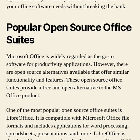
your office software needs without breaking the bank.
Popular Open Source Office
Suites
Microsoft Office is widely regarded as the go-to
software for productivity applications. However, there
are open source alternatives available that offer similar
functionality and features. These open source office
suites provide a free and open alternative to the MS
Office product.
One of the most popular open source office suites is
LibreOffice. It is compatible with Microsoft Office file
formats and includes applications for word processing,
spreadsheets, presentations, and more. LibreOffice is