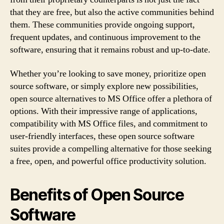
that they are free, but also the active communities behind
them. These communities provide ongoing support,
frequent updates, and continuous improvement to the
software, ensuring that it remains robust and up-to-date.
Whether you’re looking to save money, prioritize open
source software, or simply explore new possibilities,
open source alternatives to MS Office offer a plethora of
options. With their impressive range of applications,
compatibility with MS Office files, and commitment to
user-friendly interfaces, these open source software
suites provide a compelling alternative for those seeking
a free, open, and powerful office productivity solution.
Benefits of Open Source
Software