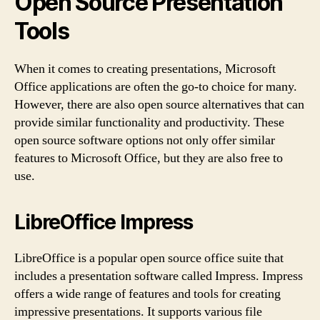
Open Source Presentation
Tools
When it comes to creating presentations, Microsoft
Office applications are often the go-to choice for many.
However, there are also open source alternatives that can
provide similar functionality and productivity. These
open source software options not only offer similar
features to Microsoft Office, but they are also free to
use.
LibreOffice Impress
LibreOffice is a popular open source office suite that
includes a presentation software called Impress. Impress
offers a wide range of features and tools for creating
impressive presentations. It supports various file