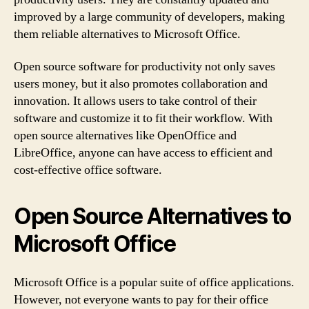
improved by a large community of developers, making
them reliable alternatives to Microsoft Office.
Open source software for productivity not only saves
users money, but it also promotes collaboration and
innovation. It allows users to take control of their
software and customize it to fit their workflow. With
open source alternatives like OpenOffice and
LibreOffice, anyone can have access to efficient and
cost-effective office software.
Open Source Alternatives to
Microsoft Office
Microsoft Office is a popular suite of office applications.
However, not everyone wants to pay for their office