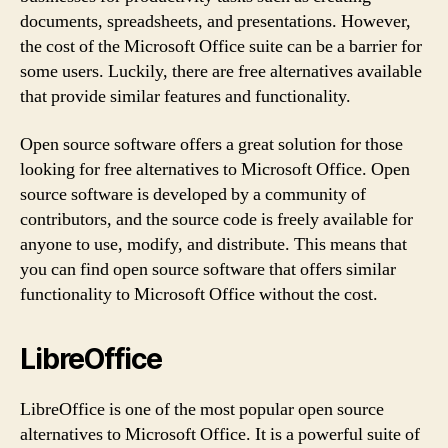
documents, spreadsheets, and presentations. However,
the cost of the Microsoft Office suite can be a barrier for
some users. Luckily, there are free alternatives available
that provide similar features and functionality.
Open source software offers a great solution for those
looking for free alternatives to Microsoft Office. Open
source software is developed by a community of
contributors, and the source code is freely available for
anyone to use, modify, and distribute. This means that
you can find open source software that offers similar
functionality to Microsoft Office without the cost.
LibreOffice
LibreOffice is one of the most popular open source
alternatives to Microsoft Office. It is a powerful suite of