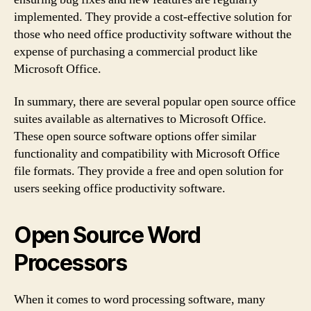
implemented. They provide a cost-effective solution for
those who need office productivity software without the
expense of purchasing a commercial product like
Microsoft Office.
In summary, there are several popular open source office
suites available as alternatives to Microsoft Office.
These open source software options offer similar
functionality and compatibility with Microsoft Office
file formats. They provide a free and open solution for
users seeking office productivity software.
Open Source Word
Processors
When it comes to word processing software, many