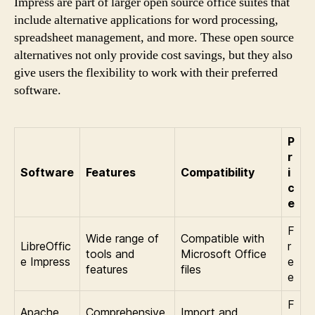
Impress are part of larger open source office suites that
include alternative applications for word processing,
spreadsheet management, and more. These open source
alternatives not only provide cost savings, but they also
give users the flexibility to work with their preferred
software.
P
r
Software
Features
Compatibility
i
c
e
F
Wide range of
Compatible with
LibreOffic
r
tools and
Microsoft Office
e Impress
e
features
files
e
F
Apache
Comprehensive
Import and