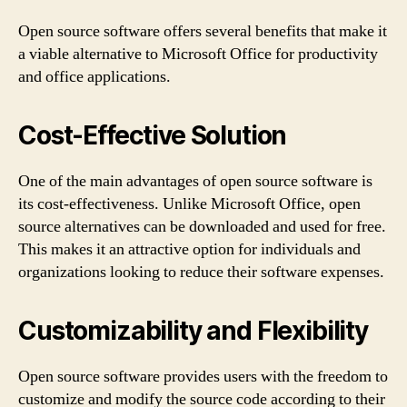
Open source software offers several benefits that make it
a viable alternative to Microsoft Office for productivity
and office applications.
Cost-Effective Solution
One of the main advantages of open source software is
its cost-effectiveness. Unlike Microsoft Office, open
source alternatives can be downloaded and used for free.
This makes it an attractive option for individuals and
organizations looking to reduce their software expenses.
Customizability and Flexibility
Open source software provides users with the freedom to
customize and modify the source code according to their