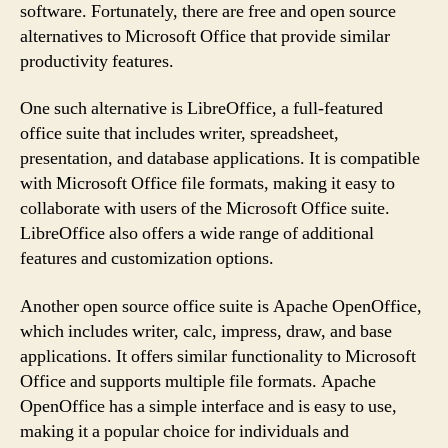
software. Fortunately, there are free and open source
alternatives to Microsoft Office that provide similar
productivity features.
One such alternative is LibreOffice, a full-featured
office suite that includes writer, spreadsheet,
presentation, and database applications. It is compatible
with Microsoft Office file formats, making it easy to
collaborate with users of the Microsoft Office suite.
LibreOffice also offers a wide range of additional
features and customization options.
Another open source office suite is Apache OpenOffice,
which includes writer, calc, impress, draw, and base
applications. It offers similar functionality to Microsoft
Office and supports multiple file formats. Apache
OpenOffice has a simple interface and is easy to use,
making it a popular choice for individuals and