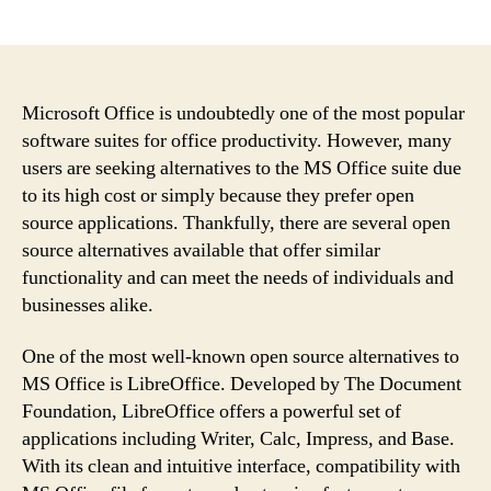
author
date
Microsoft Office is undoubtedly one of the most popular
software suites for office productivity. However, many
users are seeking alternatives to the MS Office suite due
to its high cost or simply because they prefer open
source applications. Thankfully, there are several open
source alternatives available that offer similar
functionality and can meet the needs of individuals and
businesses alike.
One of the most well-known open source alternatives to
MS Office is LibreOffice. Developed by The Document
Foundation, LibreOffice offers a powerful set of
applications including Writer, Calc, Impress, and Base.
With its clean and intuitive interface, compatibility with