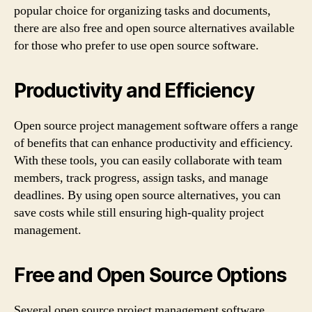
popular choice for organizing tasks and documents,
there are also free and open source alternatives available
for those who prefer to use open source software.
Productivity and Efficiency
Open source project management software offers a range
of benefits that can enhance productivity and efficiency.
With these tools, you can easily collaborate with team
members, track progress, assign tasks, and manage
deadlines. By using open source alternatives, you can
save costs while still ensuring high-quality project
management.
Free and Open Source Options
Several open source project management software