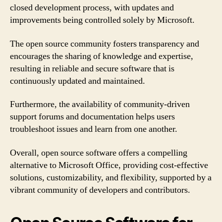
closed development process, with updates and
improvements being controlled solely by Microsoft.
The open source community fosters transparency and
encourages the sharing of knowledge and expertise,
resulting in reliable and secure software that is
continuously updated and maintained.
Furthermore, the availability of community-driven
support forums and documentation helps users
troubleshoot issues and learn from one another.
Overall, open source software offers a compelling
alternative to Microsoft Office, providing cost-effective
solutions, customizability, and flexibility, supported by a
vibrant community of developers and contributors.