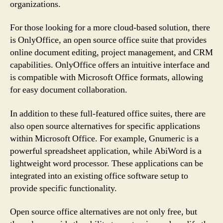
organizations.
For those looking for a more cloud-based solution, there
is OnlyOffice, an open source office suite that provides
online document editing, project management, and CRM
capabilities. OnlyOffice offers an intuitive interface and
is compatible with Microsoft Office formats, allowing
for easy document collaboration.
In addition to these full-featured office suites, there are
also open source alternatives for specific applications
within Microsoft Office. For example, Gnumeric is a
powerful spreadsheet application, while AbiWord is a
lightweight word processor. These applications can be
integrated into an existing office software setup to
provide specific functionality.
Open source office alternatives are not only free, but