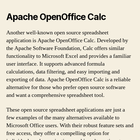
Apache OpenOffice Calc
Another well-known open source spreadsheet
application is Apache OpenOffice Calc. Developed by
the Apache Software Foundation, Calc offers similar
functionality to Microsoft Excel and provides a familiar
user interface. It supports advanced formula
calculations, data filtering, and easy importing and
exporting of data. Apache OpenOffice Calc is a reliable
alternative for those who prefer open source software
and want a comprehensive spreadsheet tool.
These open source spreadsheet applications are just a
few examples of the many alternatives available to
Microsoft Office users. With their robust feature sets and
free access, they offer a compelling option for