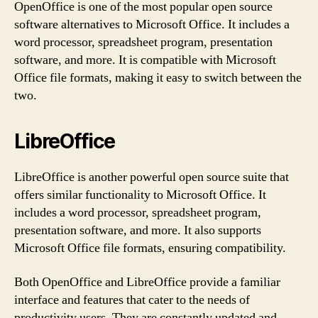
OpenOffice is one of the most popular open source
software alternatives to Microsoft Office. It includes a
word processor, spreadsheet program, presentation
software, and more. It is compatible with Microsoft
Office file formats, making it easy to switch between the
two.
LibreOffice
LibreOffice is another powerful open source suite that
offers similar functionality to Microsoft Office. It
includes a word processor, spreadsheet program,
presentation software, and more. It also supports
Microsoft Office file formats, ensuring compatibility.
Both OpenOffice and LibreOffice provide a familiar
interface and features that cater to the needs of
productivity users. They are constantly updated and