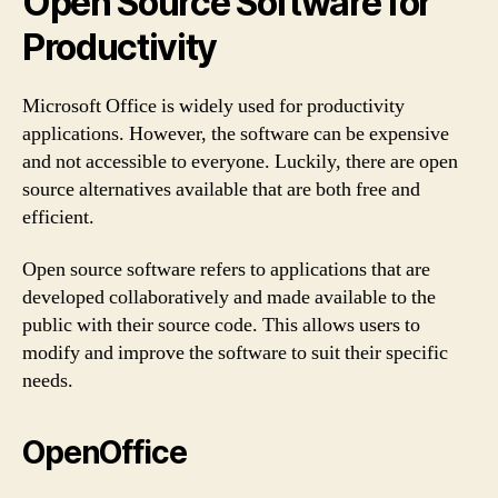
Open Source Software for
Productivity
Microsoft Office is widely used for productivity
applications. However, the software can be expensive
and not accessible to everyone. Luckily, there are open
source alternatives available that are both free and
efficient.
Open source software refers to applications that are
developed collaboratively and made available to the
public with their source code. This allows users to
modify and improve the software to suit their specific
needs.
OpenOffice