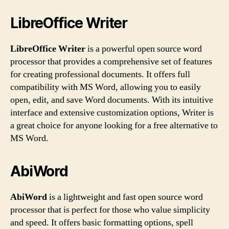
LibreOffice Writer
LibreOffice Writer
is a powerful open source word
processor that provides a comprehensive set of features
for creating professional documents. It offers full
compatibility with MS Word, allowing you to easily
open, edit, and save Word documents. With its intuitive
interface and extensive customization options, Writer is
a great choice for anyone looking for a free alternative to
MS Word.
AbiWord
AbiWord
is a lightweight and fast open source word
processor that is perfect for those who value simplicity
and speed. It offers basic formatting options, spell