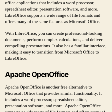
office applications that includes a word processor,
spreadsheet editor, presentation software, and more.
LibreOffice supports a wide range of file formats and
offers many of the same features as Microsoft Office.
With LibreOffice, you can create professional-looking
documents, perform complex calculations, and deliver
compelling presentations. It also has a familiar interface,
making it easy to transition from Microsoft Office to
LibreOffice.
Apache OpenOffice
Apache OpenOffice is another free alternative to
Microsoft Office that provides similar functionality. It
includes a word processor, spreadsheet editor,
presentation software, and more. Apache OpenOffice