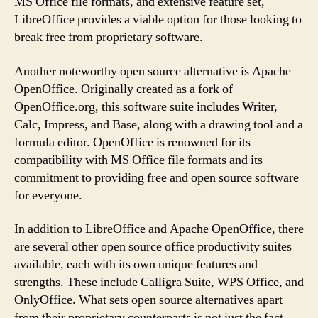
MS Office file formats, and extensive feature set,
LibreOffice provides a viable option for those looking to
break free from proprietary software.
Another noteworthy open source alternative is Apache
OpenOffice. Originally created as a fork of
OpenOffice.org, this software suite includes Writer,
Calc, Impress, and Base, along with a drawing tool and a
formula editor. OpenOffice is renowned for its
compatibility with MS Office file formats and its
commitment to providing free and open source software
for everyone.
In addition to LibreOffice and Apache OpenOffice, there
are several other open source office productivity suites
available, each with its own unique features and
strengths. These include Calligra Suite, WPS Office, and
OnlyOffice. What sets open source alternatives apart
from their proprietary counterparts is not just the fact