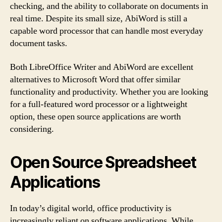
checking, and the ability to collaborate on documents in
real time. Despite its small size, AbiWord is still a
capable word processor that can handle most everyday
document tasks.
Both LibreOffice Writer and AbiWord are excellent
alternatives to Microsoft Word that offer similar
functionality and productivity. Whether you are looking
for a full-featured word processor or a lightweight
option, these open source applications are worth
considering.
Open Source Spreadsheet
Applications
In today’s digital world, office productivity is
increasingly reliant on software applications. While