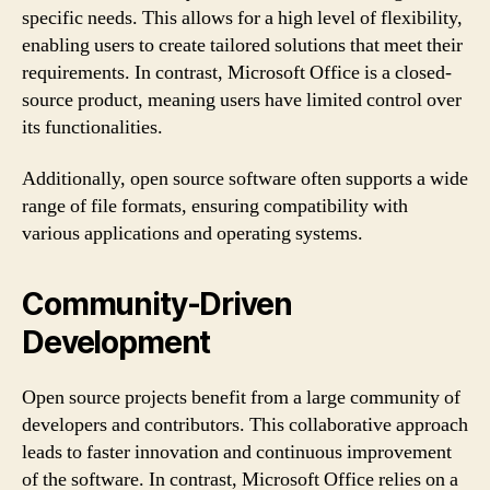
specific needs. This allows for a high level of flexibility,
enabling users to create tailored solutions that meet their
requirements. In contrast, Microsoft Office is a closed-
source product, meaning users have limited control over
its functionalities.
Additionally, open source software often supports a wide
range of file formats, ensuring compatibility with
various applications and operating systems.
Community-Driven
Development
Open source projects benefit from a large community of
developers and contributors. This collaborative approach
leads to faster innovation and continuous improvement
of the software. In contrast, Microsoft Office relies on a