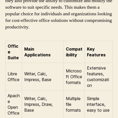
they also provide the ability to customize and modify the
software to suit specific needs. This makes them a
popular choice for individuals and organizations looking
for cost-effective office solutions without compromising
productivity.
Offic
Main
Compat
Key
e
Applications
ibility
Features
Suite
Extensive
Microso
Libre
Writer, Calc,
features,
ft Office
Office
Impress, Base
customizati
formats
on
Apach
Writer, Calc,
Multiple
Simple
e
Impress, Draw,
file
interface,
Open
Base
formats
easy to use
Office