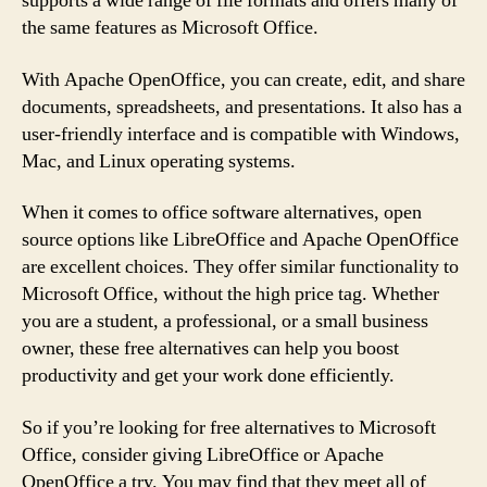
supports a wide range of file formats and offers many of
the same features as Microsoft Office.
With Apache OpenOffice, you can create, edit, and share
documents, spreadsheets, and presentations. It also has a
user-friendly interface and is compatible with Windows,
Mac, and Linux operating systems.
When it comes to office software alternatives, open
source options like LibreOffice and Apache OpenOffice
are excellent choices. They offer similar functionality to
Microsoft Office, without the high price tag. Whether
you are a student, a professional, or a small business
owner, these free alternatives can help you boost
productivity and get your work done efficiently.
So if you’re looking for free alternatives to Microsoft
Office, consider giving LibreOffice or Apache
OpenOffice a try. You may find that they meet all of