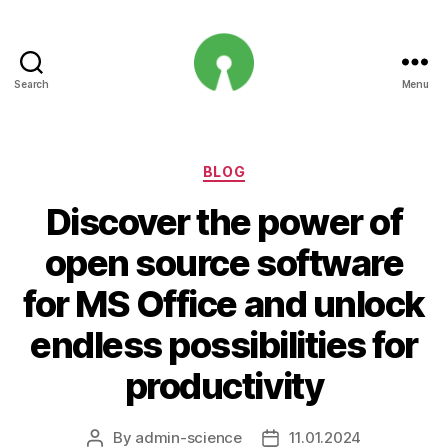
Search
Menu
Open
Innovation
Projects
Categories
BLOG
Discover the power of
open source software
for MS Office and unlock
endless possibilities for
productivity
By
admin-science
11.01.2024
Post
Post