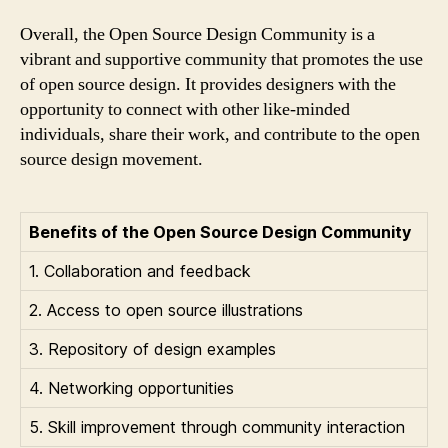
Overall, the Open Source Design Community is a
vibrant and supportive community that promotes the use
of open source design. It provides designers with the
opportunity to connect with other like-minded
individuals, share their work, and contribute to the open
source design movement.
Benefits of the Open Source Design Community
1. Collaboration and feedback
2. Access to open source illustrations
3. Repository of design examples
4. Networking opportunities
5. Skill improvement through community interaction