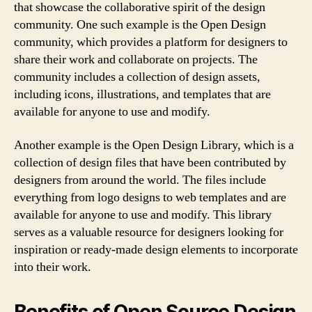
that showcase the collaborative spirit of the design
community. One such example is the Open Design
community, which provides a platform for designers to
share their work and collaborate on projects. The
community includes a collection of design assets,
including icons, illustrations, and templates that are
available for anyone to use and modify.
Another example is the Open Design Library, which is a
collection of design files that have been contributed by
designers from around the world. The files include
everything from logo designs to web templates and are
available for anyone to use and modify. This library
serves as a valuable resource for designers looking for
inspiration or ready-made design elements to incorporate
into their work.
Benefits of Open Source Design