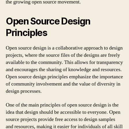
the growing open source movement.
Open Source Design
Principles
Open source design is a collaborative approach to design
projects, where the source files of the designs are freely
available to the community. This allows for transparency
and encourages the sharing of knowledge and resources.
Open source design principles emphasize the importance
of community involvement and the value of diversity in
design processes.
One of the main principles of open source design is the
idea that design should be accessible to everyone. Open
source projects provide free access to design samples
and resources, making it easier for individuals of all skill