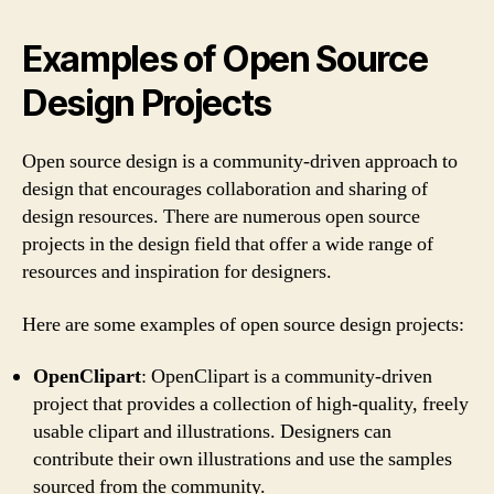
Examples of Open Source
Design Projects
Open source design is a community-driven approach to
design that encourages collaboration and sharing of
design resources. There are numerous open source
projects in the design field that offer a wide range of
resources and inspiration for designers.
Here are some examples of open source design projects:
OpenClipart
: OpenClipart is a community-driven
project that provides a collection of high-quality, freely
usable clipart and illustrations. Designers can
contribute their own illustrations and use the samples
sourced from the community.