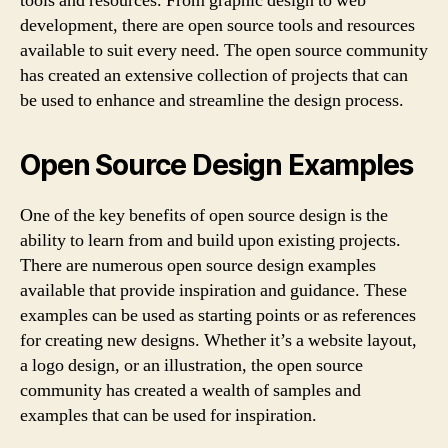
tools and resources. From graphic design to web
development, there are open source tools and resources
available to suit every need. The open source community
has created an extensive collection of projects that can
be used to enhance and streamline the design process.
Open Source Design Examples
One of the key benefits of open source design is the
ability to learn from and build upon existing projects.
There are numerous open source design examples
available that provide inspiration and guidance. These
examples can be used as starting points or as references
for creating new designs. Whether it’s a website layout,
a logo design, or an illustration, the open source
community has created a wealth of samples and
examples that can be used for inspiration.