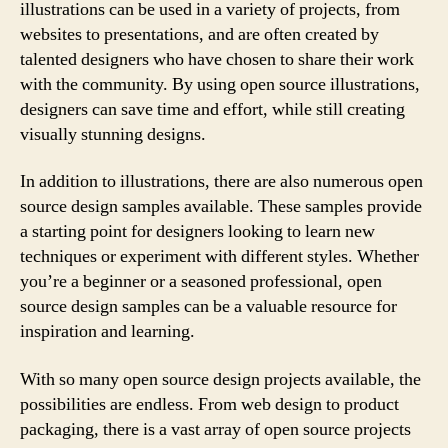
illustrations can be used in a variety of projects, from
websites to presentations, and are often created by
talented designers who have chosen to share their work
with the community. By using open source illustrations,
designers can save time and effort, while still creating
visually stunning designs.
In addition to illustrations, there are also numerous open
source design samples available. These samples provide
a starting point for designers looking to learn new
techniques or experiment with different styles. Whether
you’re a beginner or a seasoned professional, open
source design samples can be a valuable resource for
inspiration and learning.
With so many open source design projects available, the
possibilities are endless. From web design to product
packaging, there is a vast array of open source projects