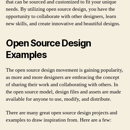
that can be sourced and customized to fit your unique
needs. By utilizing open source design, you have the
opportunity to collaborate with other designers, learn
new skills, and create innovative and beautiful designs.
Open Source Design
Examples
The open source design movement is gaining popularity,
as more and more designers are embracing the concept
of sharing their work and collaborating with others. In
the open source model, design files and assets are made
available for anyone to use, modify, and distribute.
There are many great open source design projects and
examples to draw inspiration from. Here are a few: