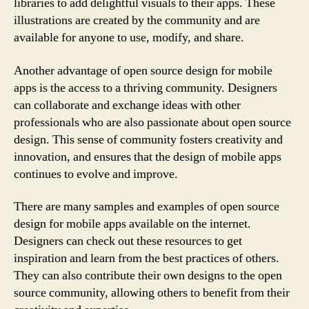
libraries to add delightful visuals to their apps. These
illustrations are created by the community and are
available for anyone to use, modify, and share.
Another advantage of open source design for mobile
apps is the access to a thriving community. Designers
can collaborate and exchange ideas with other
professionals who are also passionate about open source
design. This sense of community fosters creativity and
innovation, and ensures that the design of mobile apps
continues to evolve and improve.
There are many samples and examples of open source
design for mobile apps available on the internet.
Designers can check out these resources to get
inspiration and learn from the best practices of others.
They can also contribute their own designs to the open
source community, allowing others to benefit from their