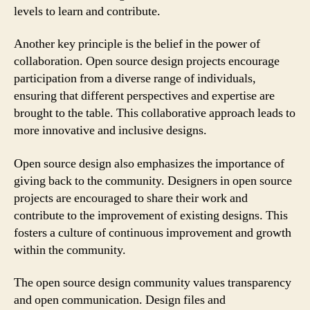
levels to learn and contribute.
Another key principle is the belief in the power of
collaboration. Open source design projects encourage
participation from a diverse range of individuals,
ensuring that different perspectives and expertise are
brought to the table. This collaborative approach leads to
more innovative and inclusive designs.
Open source design also emphasizes the importance of
giving back to the community. Designers in open source
projects are encouraged to share their work and
contribute to the improvement of existing designs. This
fosters a culture of continuous improvement and growth
within the community.
The open source design community values transparency
and open communication. Design files and