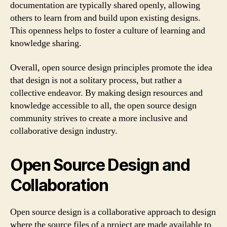
documentation are typically shared openly, allowing
others to learn from and build upon existing designs.
This openness helps to foster a culture of learning and
knowledge sharing.
Overall, open source design principles promote the idea
that design is not a solitary process, but rather a
collective endeavor. By making design resources and
knowledge accessible to all, the open source design
community strives to create a more inclusive and
collaborative design industry.
Open Source Design and
Collaboration
Open source design is a collaborative approach to design
where the source files of a project are made available to