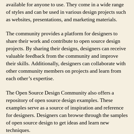
available for anyone to use. They come in a wide range
of styles and can be used in various design projects such
as websites, presentations, and marketing materials.
The community provides a platform for designers to
share their work and contribute to open source design
projects. By sharing their designs, designers can receive
valuable feedback from the community and improve
their skills. Additionally, designers can collaborate with
other community members on projects and learn from
each other’s expertise.
The Open Source Design Community also offers a
repository of open source design examples. These
examples serve as a source of inspiration and reference
for designers. Designers can browse through the samples
of open source design to get ideas and learn new
techniques.