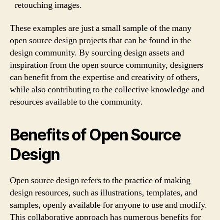
retouching images.
These examples are just a small sample of the many
open source design projects that can be found in the
design community. By sourcing design assets and
inspiration from the open source community, designers
can benefit from the expertise and creativity of others,
while also contributing to the collective knowledge and
resources available to the community.
Benefits of Open Source
Design
Open source design refers to the practice of making
design resources, such as illustrations, templates, and
samples, openly available for anyone to use and modify.
This collaborative approach has numerous benefits for