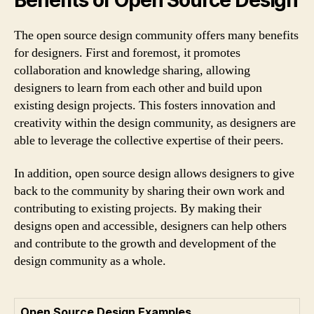
The open source design community offers many benefits
for designers. First and foremost, it promotes
collaboration and knowledge sharing, allowing
designers to learn from each other and build upon
existing design projects. This fosters innovation and
creativity within the design community, as designers are
able to leverage the collective expertise of their peers.
In addition, open source design allows designers to give
back to the community by sharing their own work and
contributing to existing projects. By making their
designs open and accessible, designers can help others
and contribute to the growth and development of the
design community as a whole.
Open Source Design Examples