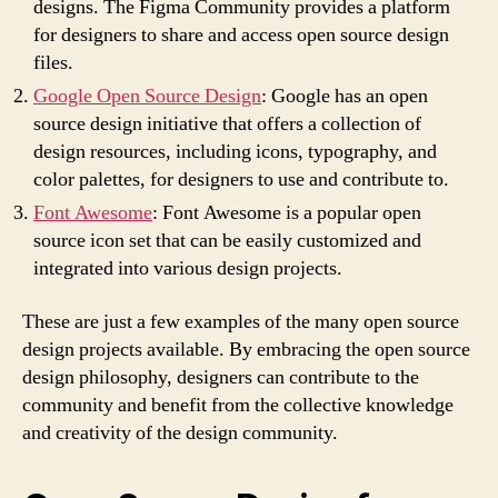
designs. The Figma Community provides a platform
for designers to share and access open source design
files.
Google Open Source Design
: Google has an open
source design initiative that offers a collection of
design resources, including icons, typography, and
color palettes, for designers to use and contribute to.
Font Awesome
: Font Awesome is a popular open
source icon set that can be easily customized and
integrated into various design projects.
These are just a few examples of the many open source
design projects available. By embracing the open source
design philosophy, designers can contribute to the
community and benefit from the collective knowledge
and creativity of the design community.