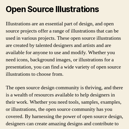
Open Source Illustrations
Illustrations are an essential part of design, and open
source projects offer a range of illustrations that can be
used in various projects. These open source illustrations
are created by talented designers and artists and are
available for anyone to use and modify. Whether you
need icons, background images, or illustrations for a
presentation, you can find a wide variety of open source
illustrations to choose from.
The open source design community is thriving, and there
is a wealth of resources available to help designers in
their work. Whether you need tools, samples, examples,
or illustrations, the open source community has you
covered. By harnessing the power of open source design,
designers can create amazing designs and contribute to