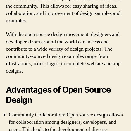
the community. This allows for easy sharing of ideas,
collaboration, and improvement of design samples and
examples.
With the open source design movement, designers and
developers from around the world can access and
contribute to a wide variety of design projects. The
community-sourced design examples range from
illustrations, icons, logos, to complete website and app
designs.
Advantages of Open Source
Design
Community Collaboration: Open source design allows
for collaboration among designers, developers, and
users. This leads to the development of diverse