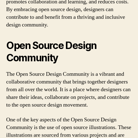
promotes collaboration and learning, and reduces costs.
By embracing open source design, designers can
contribute to and benefit from a thriving and inclusive
design community.
Open Source Design
Community
The Open Source Design Community is a vibrant and
collaborative community that brings together designers
from all over the world. It is a place where designers can
share their ideas, collaborate on projects, and contribute
to the open source design movement.
One of the key aspects of the Open Source Design
Community is the use of open source illustrations. These
illustrations are sourced from various projects and are