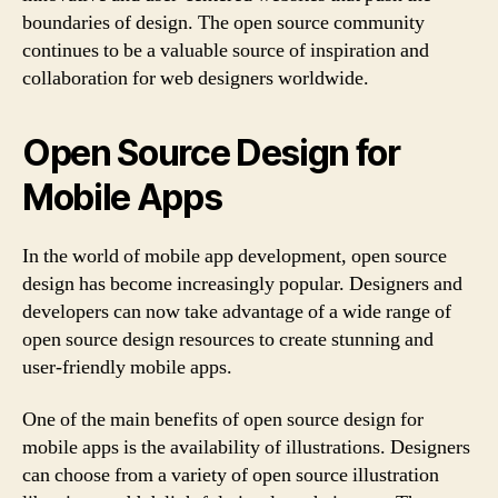
boundaries of design. The open source community
continues to be a valuable source of inspiration and
collaboration for web designers worldwide.
Open Source Design for
Mobile Apps
In the world of mobile app development, open source
design has become increasingly popular. Designers and
developers can now take advantage of a wide range of
open source design resources to create stunning and
user-friendly mobile apps.
One of the main benefits of open source design for
mobile apps is the availability of illustrations. Designers
can choose from a variety of open source illustration