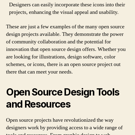
Designers can easily incorporate these icons into their
projects, enhancing the visual appeal and usability.
These are just a few examples of the many open source
design projects available. They demonstrate the power
of community collaboration and the potential for
innovation that open source design offers. Whether you
are looking for illustrations, design software, color
schemes, or icons, there is an open source project out
there that can meet your needs.
Open Source Design Tools
and Resources
Open source projects have revolutionized the way
designers work by providing access to a wide range of