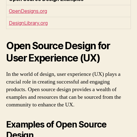
OpenDesigns.org
DesignLibrary.org
Open Source Design for
User Experience (UX)
In the world of design, user experience (UX) plays a
crucial role in creating successful and engaging
products. Open source design provides a wealth of
examples and resources that can be sourced from the
community to enhance the UX.
Examples of Open Source
Design