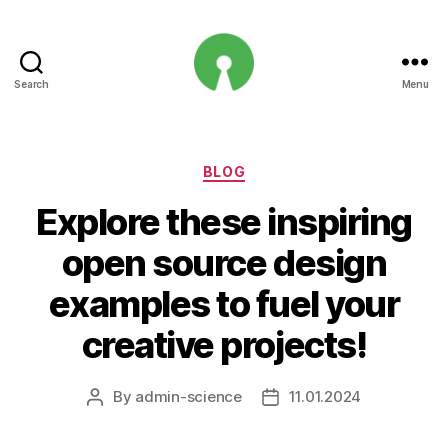
Search
Menu
Open
Innovation
Projects
Categories
BLOG
Explore these inspiring
open source design
examples to fuel your
creative projects!
By
admin-science
11.01.2024
Post
Post
author
date