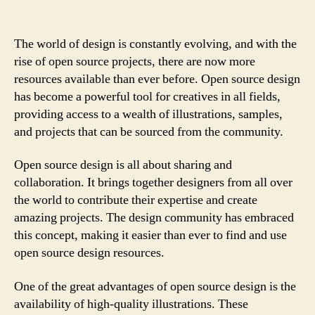
The world of design is constantly evolving, and with the
rise of open source projects, there are now more
resources available than ever before. Open source design
has become a powerful tool for creatives in all fields,
providing access to a wealth of illustrations, samples,
and projects that can be sourced from the community.
Open source design is all about sharing and
collaboration. It brings together designers from all over
the world to contribute their expertise and create
amazing projects. The design community has embraced
this concept, making it easier than ever to find and use
open source design resources.
One of the great advantages of open source design is the
availability of high-quality illustrations. These