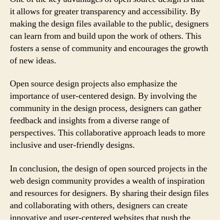
it allows for greater transparency and accessibility. By
making the design files available to the public, designers
can learn from and build upon the work of others. This
fosters a sense of community and encourages the growth
of new ideas.
Open source design projects also emphasize the
importance of user-centered design. By involving the
community in the design process, designers can gather
feedback and insights from a diverse range of
perspectives. This collaborative approach leads to more
inclusive and user-friendly designs.
In conclusion, the design of open sourced projects in the
web design community provides a wealth of inspiration
and resources for designers. By sharing their design files
and collaborating with others, designers can create
innovative and user-centered websites that push the