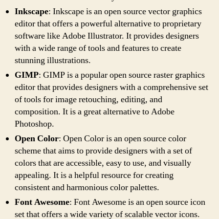
Inkscape
: Inkscape is an open source vector graphics
editor that offers a powerful alternative to proprietary
software like Adobe Illustrator. It provides designers
with a wide range of tools and features to create
stunning illustrations.
GIMP
: GIMP is a popular open source raster graphics
editor that provides designers with a comprehensive set
of tools for image retouching, editing, and
composition. It is a great alternative to Adobe
Photoshop.
Open Color
: Open Color is an open source color
scheme that aims to provide designers with a set of
colors that are accessible, easy to use, and visually
appealing. It is a helpful resource for creating
consistent and harmonious color palettes.
Font Awesome
: Font Awesome is an open source icon
set that offers a wide variety of scalable vector icons.