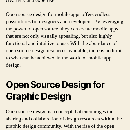
creativity and expertise.
Open source design for mobile apps offers endless
possibilities for designers and developers. By leveraging
the power of open source, they can create mobile apps
that are not only visually appealing, but also highly
functional and intuitive to use. With the abundance of
open source design resources available, there is no limit
to what can be achieved in the world of mobile app
design.
Open Source Design for
Graphic Design
Open source design is a concept that encourages the
sharing and collaboration of design resources within the
graphic design community. With the rise of the open