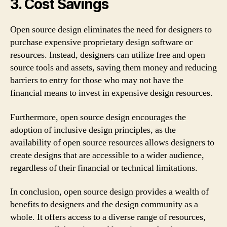
3. Cost Savings
Open source design eliminates the need for designers to
purchase expensive proprietary design software or
resources. Instead, designers can utilize free and open
source tools and assets, saving them money and reducing
barriers to entry for those who may not have the
financial means to invest in expensive design resources.
Furthermore, open source design encourages the
adoption of inclusive design principles, as the
availability of open source resources allows designers to
create designs that are accessible to a wider audience,
regardless of their financial or technical limitations.
In conclusion, open source design provides a wealth of
benefits to designers and the design community as a
whole. It offers access to a diverse range of resources,