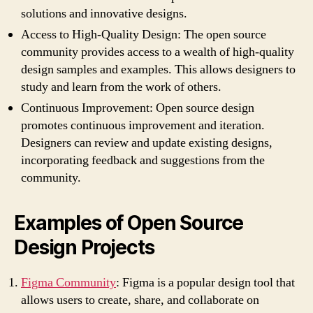
solutions and innovative designs.
Access to High-Quality Design: The open source
community provides access to a wealth of high-quality
design samples and examples. This allows designers to
study and learn from the work of others.
Continuous Improvement: Open source design
promotes continuous improvement and iteration.
Designers can review and update existing designs,
incorporating feedback and suggestions from the
community.
Examples of Open Source
Design Projects
Figma Community
: Figma is a popular design tool that
allows users to create, share, and collaborate on