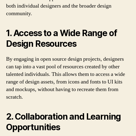
both individual designers and the broader design
community.
1. Access to a Wide Range of
Design Resources
By engaging in open source design projects, designers
can tap into a vast pool of resources created by other
talented individuals. This allows them to access a wide
range of design assets, from icons and fonts to UI kits
and mockups, without having to recreate them from
scratch.
2. Collaboration and Learning
Opportunities