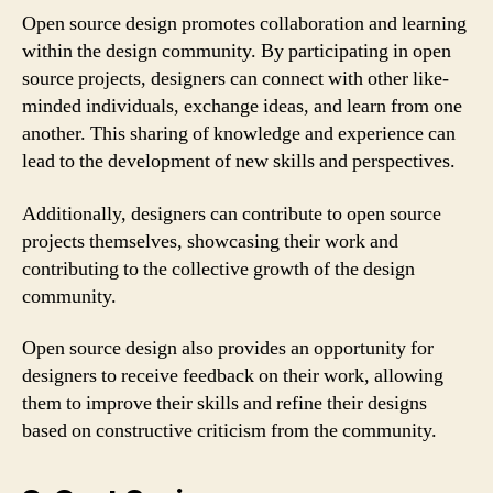
Open source design promotes collaboration and learning
within the design community. By participating in open
source projects, designers can connect with other like-
minded individuals, exchange ideas, and learn from one
another. This sharing of knowledge and experience can
lead to the development of new skills and perspectives.
Additionally, designers can contribute to open source
projects themselves, showcasing their work and
contributing to the collective growth of the design
community.
Open source design also provides an opportunity for
designers to receive feedback on their work, allowing
them to improve their skills and refine their designs
based on constructive criticism from the community.