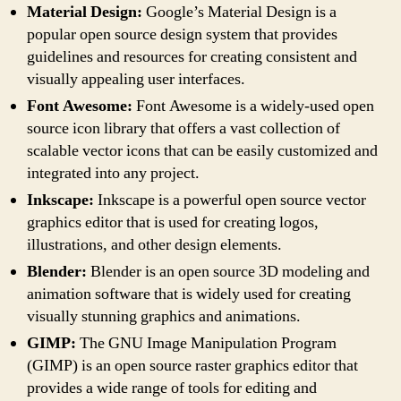
Material Design:
Google’s Material Design is a
popular open source design system that provides
guidelines and resources for creating consistent and
visually appealing user interfaces.
Font Awesome:
Font Awesome is a widely-used open
source icon library that offers a vast collection of
scalable vector icons that can be easily customized and
integrated into any project.
Inkscape:
Inkscape is a powerful open source vector
graphics editor that is used for creating logos,
illustrations, and other design elements.
Blender:
Blender is an open source 3D modeling and
animation software that is widely used for creating
visually stunning graphics and animations.
GIMP:
The GNU Image Manipulation Program
(GIMP) is an open source raster graphics editor that
provides a wide range of tools for editing and