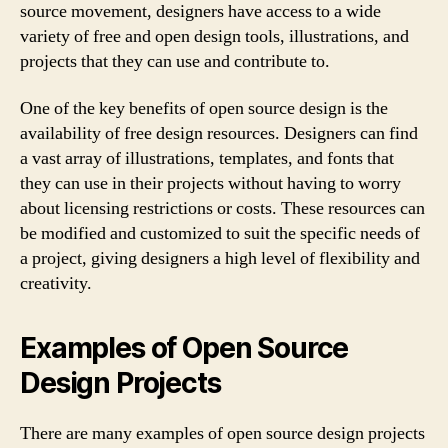
source movement, designers have access to a wide
variety of free and open design tools, illustrations, and
projects that they can use and contribute to.
One of the key benefits of open source design is the
availability of free design resources. Designers can find
a vast array of illustrations, templates, and fonts that
they can use in their projects without having to worry
about licensing restrictions or costs. These resources can
be modified and customized to suit the specific needs of
a project, giving designers a high level of flexibility and
creativity.
Examples of Open Source
Design Projects
There are many examples of open source design projects