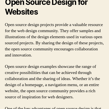
Open Source Design for
Websites
Open source design projects provide a valuable resource
for the web design community. They offer samples and
illustrations of the design elements used in various open
sourced projects. By sharing the design of these projects,
the open source community encourages collaboration
and innovation.
Open source design examples showcase the range of
creative possibilities that can be achieved through
collaboration and the sharing of ideas. Whether it’s the
design of a homepage, a navigation menu, or an entire
website, the open source community provides a rich
source of inspiration for web designers.
One of the key advantages of open source design is that